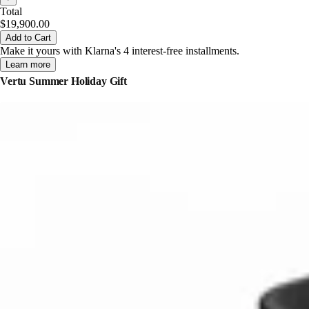
Total
$19,900.00
Add to Cart
Make it yours with Klarna's 4 interest-free installments.
Learn more
Vertu Summer Holiday Gift