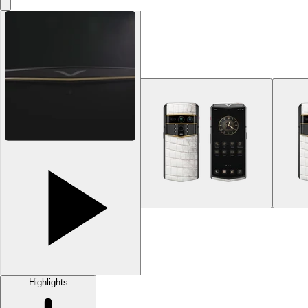
Highlights