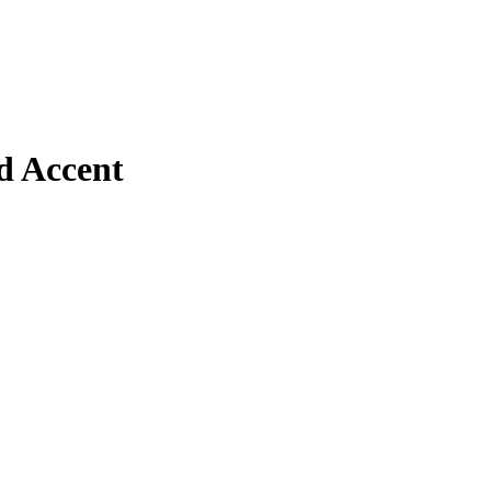
d Accent