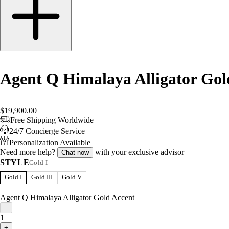
Agent Q Himalaya Alligator Gol
$19,900.00
Free Shipping Worldwide
24/7 Concierge Service
Personalization Available
Need more help?
with your exclusive advisor
Chat now
STYLE
Gold I
Gold I
Gold III
Gold V
Agent Q Himalaya Alligator Gold Accent
−
1
+