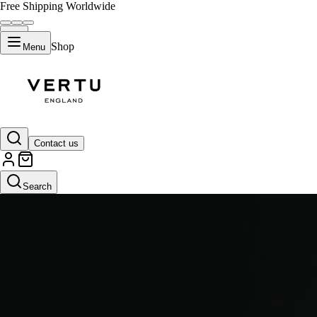
Free Shipping Worldwide
Shop
Menu
Gold I
Contact us
Search