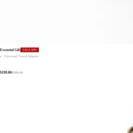
Essential Gift
SALE 50%
Universal Travel Adapter
$199.00
$399.00