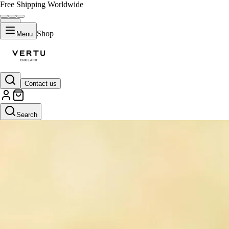
Free Shipping Worldwide
Shop
Menu
Contact us
Search