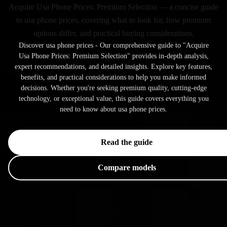
Acquire Usa Phone Prices: Premium Selection — a concise guide
to usa phone prices, covering what to look for, how premium
options differ, and practical buying considerations.
Discover usa phone prices - Our comprehensive guide to "Acquire
Usa Phone Prices: Premium Selection" provides in-depth analysis,
expert recommendations, and detailed insights. Explore key features,
benefits, and practical considerations to help you make informed
decisions. Whether you're seeking premium quality, cutting-edge
technology, or exceptional value, this guide covers everything you
need to know about usa phone prices.
Read the guide
Compare models