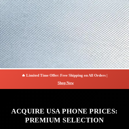
🔥 Limited Time Offer: Free Shipping on All Orders |
Shop Now
ACQUIRE USA PHONE PRICES:
PREMIUM SELECTION