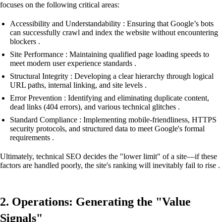
focuses on the following critical areas:
Accessibility and Understandability : Ensuring that Google’s bots
can successfully crawl and index the website without encountering
blockers .
Site Performance : Maintaining qualified page loading speeds to
meet modern user experience standards .
Structural Integrity : Developing a clear hierarchy through logical
URL paths, internal linking, and site levels .
Error Prevention : Identifying and eliminating duplicate content,
dead links (404 errors), and various technical glitches .
Standard Compliance : Implementing mobile-friendliness, HTTPS
security protocols, and structured data to meet Google's formal
requirements .
Ultimately, technical SEO decides the "lower limit" of a site—if these
factors are handled poorly, the site's ranking will inevitably fail to rise .
2. Operations: Generating the "Value
Signals"