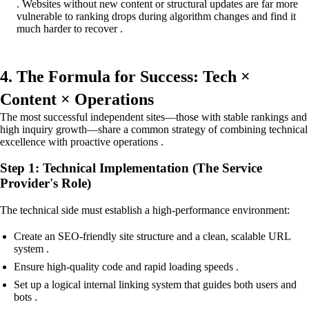
. Websites without new content or structural updates are far more
vulnerable to ranking drops during algorithm changes and find it
much harder to recover .
4. The Formula for Success: Tech ×
Content × Operations
The most successful independent sites—those with stable rankings and
high inquiry growth—share a common strategy of combining technical
excellence with proactive operations .
Step 1: Technical Implementation (The Service
Provider's Role)
The technical side must establish a high-performance environment:
Create an SEO-friendly site structure and a clean, scalable URL
system .
Ensure high-quality code and rapid loading speeds .
Set up a logical internal linking system that guides both users and
bots .