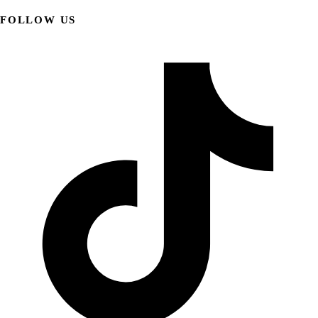
FOLLOW US