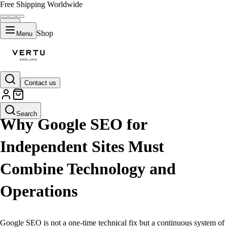
Free Shipping Worldwide
Shop
Menu
Contact us
LIFESTYLE
Search
Why Google SEO for
Independent Sites Must
Combine Technology and
Operations
Google SEO is not a one-time technical fix but a continuous system of