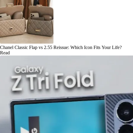
Chanel Classic Flap vs 2.55 Reissue: Which Icon Fits Your Life?
Read