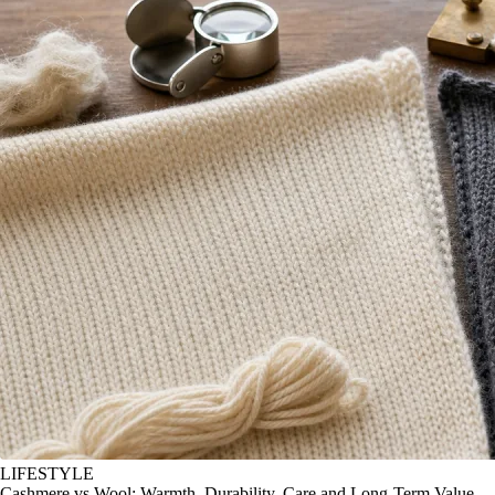
LIFESTYLE
Cashmere vs Wool: Warmth, Durability, Care and Long-Term Value