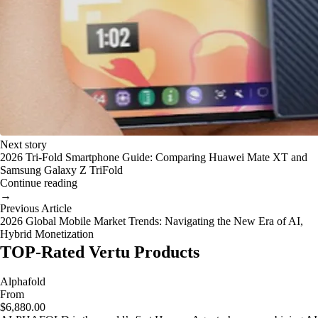
Next story
2026 Tri-Fold Smartphone Guide: Comparing Huawei Mate XT and
Samsung Galaxy Z TriFold
Continue reading
→
Previous Article
2026 Global Mobile Market Trends: Navigating the New Era of AI,
Hybrid Monetization
TOP-Rated Vertu Products
Alphafold
From
$6,880.00