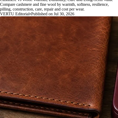
Compare cashmere and fine wool by warmth, softness, resilience,
pilling, construction, care, repair and cost per wear.
VERTU Editorial
•
Published on Jul 30, 2026