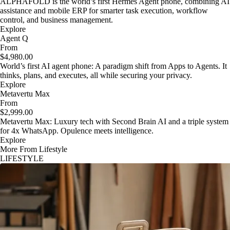
ALPHAFOLD is the world’s first Hermes Agent phone, combining AI
assistance and mobile ERP for smarter task execution, workflow
control, and business management.
Explore
Agent Q
From
$4,980.00
World’s first AI agent phone: A paradigm shift from Apps to Agents. It
thinks, plans, and executes, all while securing your privacy.
Explore
Metavertu Max
From
$2,999.00
Metavertu Max: Luxury tech with Second Brain AI and a triple system
for 4x WhatsApp. Opulence meets intelligence.
Explore
More From Lifestyle
LIFESTYLE