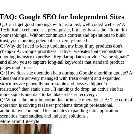
FAQ: Google SEO for Independent Sites
Q: Can I get good rankings with just a fast, well-coded website? A:
Technical excellence is a prerequisite, but it only sets the "floor" for
your rankings . Without continuous content and operations to build
trust, your ranking potential is severely limited .
Q: Why do I need to keep updating my blog if my products don't
change? A: Google prioritizes "active" websites that demonstrate
ongoing industry expertise . Regular updates provide "value signals"
and allow you to capture long-tail keywords that standard product
pages might miss .
Q: How does site operation help during a Google algorithm update? A:
Sites that are actively managed with fresh content and expanded
structures are generally more stable and possess higher "risk
resistance" than static sites . If rankings do drop, an active site has
more signals and data to facilitate a faster recovery .
Q: What is the most important factor in site operations? A: The core of
operation is solving real user problems through professional,
authoritative content . This includes expanding into application
scenarios, case studies, and industry solutions .
More From Lifestyle