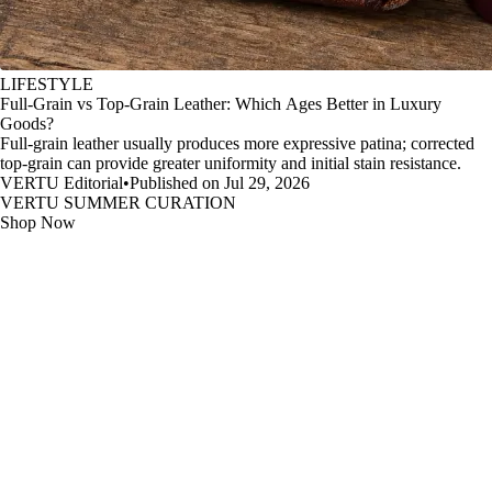
LIFESTYLE
Full-Grain vs Top-Grain Leather: Which Ages Better in Luxury
Goods?
Full-grain leather usually produces more expressive patina; corrected
top-grain can provide greater uniformity and initial stain resistance.
VERTU Editorial
•
Published on Jul 29, 2026
VERTU SUMMER CURATION
Shop Now