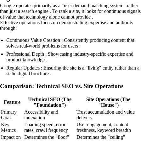
Google operates primarily as a "user demand matching system" rather
than just a search engine . To rank a site, it looks for continuous signals
of value that technology alone cannot provide .
Effective operations focus on demonstrating expertise and authority
through:
Continuous Value Creation : Consistently producing content that
solves real-world problems for users .
Professional Depth : Showcasing industry-specific expertise and
product knowledge .
Regular Updates : Ensuring the site is a "living" entity rather than a
static digital brochure .
Comparison: Technical SEO vs. Site Operations
Technical SEO (The
Site Operations (The
Feature
"Foundation")
"House")
Primary
Accessibility and
Trust accumulation and value
Goal
indexation
delivery
Key
Loading speed, error
User engagement, content
Metrics
rates, crawl frequency
freshness, keyword breadth
Impact on
Determines the "floor"
Determines the "ceiling"