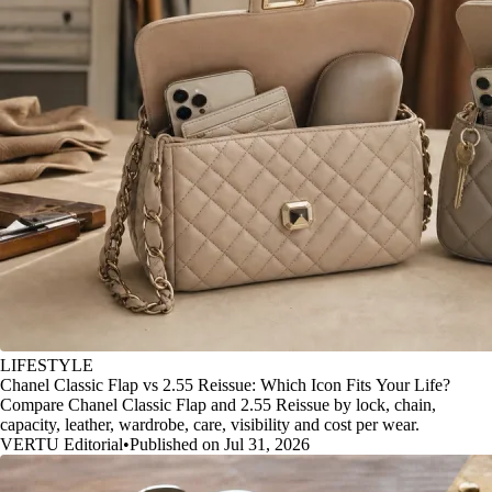
LIFESTYLE
Chanel Classic Flap vs 2.55 Reissue: Which Icon Fits Your Life?
Compare Chanel Classic Flap and 2.55 Reissue by lock, chain,
capacity, leather, wardrobe, care, visibility and cost per wear.
VERTU Editorial
•
Published on Jul 31, 2026