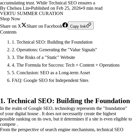
accumulating trust. While Technical SEO ensures a
By Chelsea Lin
•
Published on Feb 25, 2026
•
9 min read
VERTU SUMMER CURATION
Shop Now
Share on X
Share on Facebook
Copy link
Contents
1. Technical SEO: Building the Foundation
2. Operations: Generating the "Value Signals"
3. The Risks of a "Static" Website
4. The Formula for Success: Tech × Content × Operations
5. Conclusion: SEO as a Long-term Asset
FAQ: Google SEO for Independent Sites
1. Technical SEO: Building the Foundation
In the realm of Google SEO, technology represents the "foundation"
of your digital house . It does not necessarily create the highest
possible ranking on its own, but it determines if a site is even eligible to
compete .
From the perspective of search engine mechanisms, technical SEO