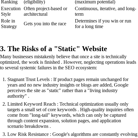
Ranking
(eligibility)
(maximum potential)
Execution
Often project-based or
Continuous, iterative, and long-
Style
architectural
term
Role in
Determines if you win or run
Gets you into the race
Strategy
for a long time
3. The Risks of a "Static" Website
Many businesses mistakenly believe that once a site is technically
optimized, the work is finished . However, neglecting operations leads
to several systemic failures in the SEO ecosystem:
Stagnant Trust Levels : If product pages remain unchanged for
years and no new industry insights or blogs are added, Google
perceives the site as "static" rather than a "living industry
authority" .
Limited Keyword Reach : Technical optimization usually only
targets a small set of core keywords . High-quality inquiries often
come from "long-tail" keywords, which can only be captured
through content expansion, solution pages, and application
scenario breakdowns .
Low Risk Resistance : Google's algorithms are constantly evolving