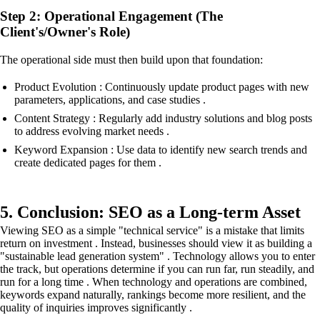
Step 2: Operational Engagement (The
Client's/Owner's Role)
The operational side must then build upon that foundation:
Product Evolution : Continuously update product pages with new
parameters, applications, and case studies .
Content Strategy : Regularly add industry solutions and blog posts
to address evolving market needs .
Keyword Expansion : Use data to identify new search trends and
create dedicated pages for them .
5. Conclusion: SEO as a Long-term Asset
Viewing SEO as a simple "technical service" is a mistake that limits
return on investment . Instead, businesses should view it as building a
"sustainable lead generation system" . Technology allows you to enter
the track, but operations determine if you can run far, run steadily, and
run for a long time . When technology and operations are combined,
keywords expand naturally, rankings become more resilient, and the
quality of inquiries improves significantly .