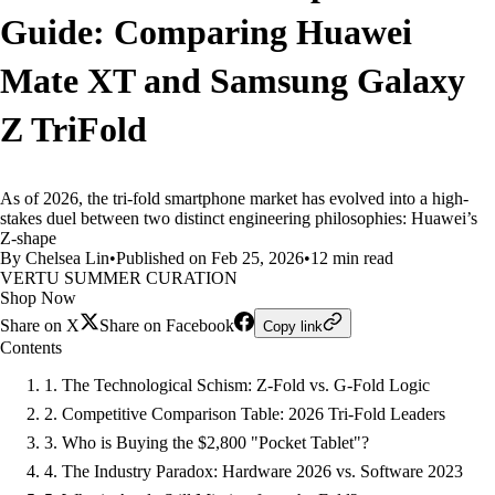
Guide: Comparing Huawei
Mate XT and Samsung Galaxy
Z TriFold
As of 2026, the tri-fold smartphone market has evolved into a high-
stakes duel between two distinct engineering philosophies: Huawei’s
Z-shape
By Chelsea Lin
•
Published on Feb 25, 2026
•
12 min read
VERTU SUMMER CURATION
Shop Now
Share on X
Share on Facebook
Copy link
Contents
1. The Technological Schism: Z-Fold vs. G-Fold Logic
2. Competitive Comparison Table: 2026 Tri-Fold Leaders
3. Who is Buying the $2,800 "Pocket Tablet"?
4. The Industry Paradox: Hardware 2026 vs. Software 2023