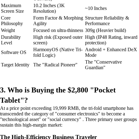
Maximum
10.2 Inches (3K
~10 Inches
Screen Size
Resolution)
Core
Form Factor & Morphing
Structure Reliability &
Philosophy
Agility
Performance
Weight
Focused on ultra-thinness
309g (Heavier build)
Durability
High risk (Exposed outer
High (IP48 Rating, inward
Level
screen)
protection)
HarmonyOS (Native Tri-
Android + Enhanced DeX
Software OS
fold Logic)
Mode
The "Conservative
Target Identity
The "Radical Pioneer"
Guardian"
3. Who is Buying the $2,800 "Pocket
Tablet"?
At a price point exceeding 19,999 RMB, the tri-fold smartphone has
transcended the category of "consumer electronics" to become a
"technological asset" or "social currency" . Three primary user groups
sustain this high-margin market:
The High-Efficiency Business Traveler