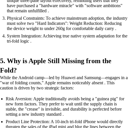
unique three-pane layout effectively, reminding users that they
have purchased a "hardware miracle" with "software ambitions"
that remain unfulfilled .
Physical Constraints: To achieve mainstream adoption, the industry
must solve two "Hard Indicators": Weight Reduction: Reducing
the device weight to under 260g for comfortable daily carry .
System Integration: Achieving true native system adaptation for the
tri-fold logic .
5. Why is Apple Still Missing from the
Fold?
While the Android camp—led by Huawei and Samsung—engages in a
"war of folding counts," Apple remains noticeably absent . This
caution is driven by two strategic factors:
Risk Aversion: Apple traditionally avoids being a "guinea pig" for
new form factors. They prefer to wait until the supply chain is
stable, the "crease" is invisible, and durability is perfected before
setting a new industry standard .
Product Line Protection: A 10-inch tri-fold iPhone would directly
threaten the sales of the iPad mini and blur the lines between the