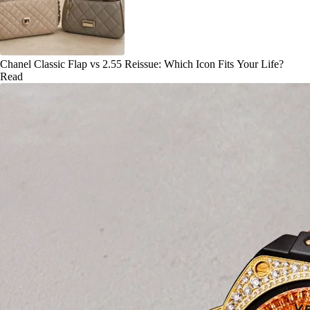
Chanel Classic Flap vs 2.55 Reissue: Which Icon Fits Your Life?
Read