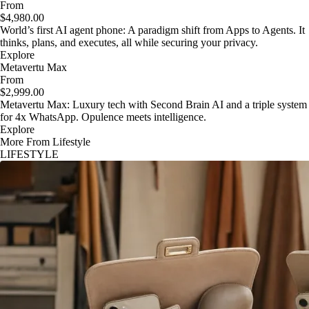
From
$4,980.00
World’s first AI agent phone: A paradigm shift from Apps to Agents. It
thinks, plans, and executes, all while securing your privacy.
Explore
Metavertu Max
From
$2,999.00
Metavertu Max: Luxury tech with Second Brain AI and a triple system
for 4x WhatsApp. Opulence meets intelligence.
Explore
More From Lifestyle
LIFESTYLE