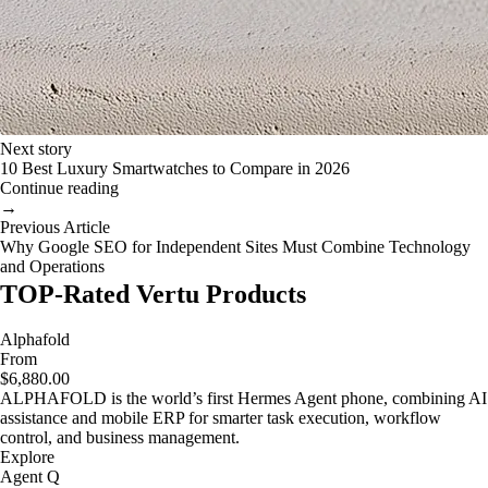
Next story
10 Best Luxury Smartwatches to Compare in 2026
Continue reading
→
Previous Article
Why Google SEO for Independent Sites Must Combine Technology
and Operations
TOP-Rated Vertu Products
Alphafold
From
$6,880.00
ALPHAFOLD is the world’s first Hermes Agent phone, combining AI
assistance and mobile ERP for smarter task execution, workflow
control, and business management.
Explore
Agent Q