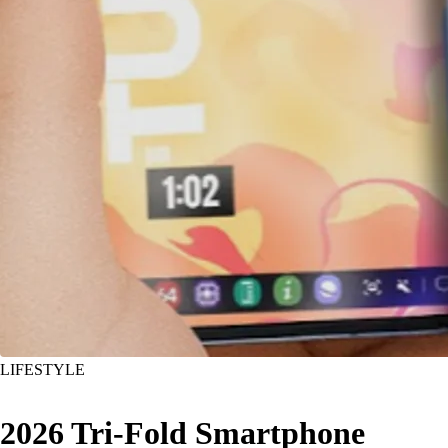
LIFESTYLE
2026 Tri-Fold Smartphone