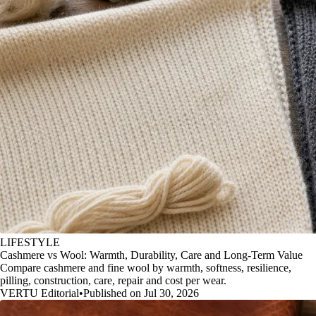
LIFESTYLE
Cashmere vs Wool: Warmth, Durability, Care and Long-Term Value
Compare cashmere and fine wool by warmth, softness, resilience,
pilling, construction, care, repair and cost per wear.
VERTU Editorial
•
Published on Jul 30, 2026