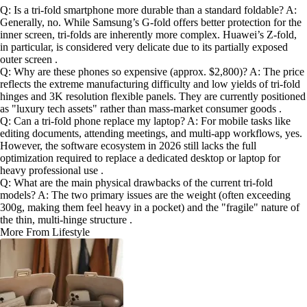
Q: Is a tri-fold smartphone more durable than a standard foldable? A:
Generally, no. While Samsung’s G-fold offers better protection for the
inner screen, tri-folds are inherently more complex. Huawei’s Z-fold,
in particular, is considered very delicate due to its partially exposed
outer screen .
Q: Why are these phones so expensive (approx. $2,800)? A: The price
reflects the extreme manufacturing difficulty and low yields of tri-fold
hinges and 3K resolution flexible panels. They are currently positioned
as "luxury tech assets" rather than mass-market consumer goods .
Q: Can a tri-fold phone replace my laptop? A: For mobile tasks like
editing documents, attending meetings, and multi-app workflows, yes.
However, the software ecosystem in 2026 still lacks the full
optimization required to replace a dedicated desktop or laptop for
heavy professional use .
Q: What are the main physical drawbacks of the current tri-fold
models? A: The two primary issues are the weight (often exceeding
300g, making them feel heavy in a pocket) and the "fragile" nature of
the thin, multi-hinge structure .
More From Lifestyle