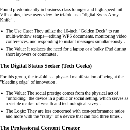
Found predominantly in business-class lounges and high-speed rail
VIP cabins, these users view the tri-fold as a "digital Swiss Army
Knife" .
The Use Case: They utilize the 10-inch "Golden Deck" to run
multi-window setups—editing WPS documents, monitoring video
conferences, and responding to instant messages simultaneously .
The Value: It replaces the need for a laptop or a bulky iPad during
short layovers or commutes .
The Digital Status Seeker (Tech Geeks)
For this group, the tri-fold is a physical manifestation of being at the
"bleeding edge" of innovation .
The Value: The social prestige comes from the physical act of
"unfolding" the device in a public or social setting, which serves as
a visible marker of wealth and technological savvy .
The Logic: They are less concerned with cost-performance ratios
and more with the "rarity" of a device that can fold three times .
The Professional Content Creator