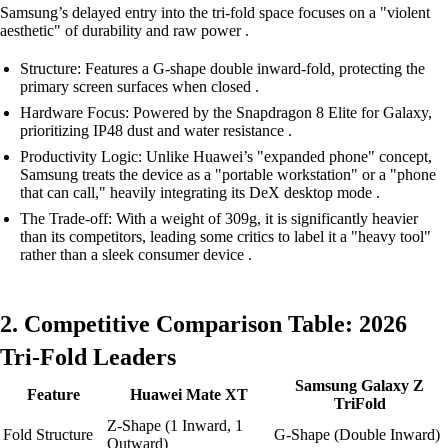
Samsung’s delayed entry into the tri-fold space focuses on a "violent
aesthetic" of durability and raw power .
Structure: Features a G-shape double inward-fold, protecting the
primary screen surfaces when closed .
Hardware Focus: Powered by the Snapdragon 8 Elite for Galaxy,
prioritizing IP48 dust and water resistance .
Productivity Logic: Unlike Huawei’s "expanded phone" concept,
Samsung treats the device as a "portable workstation" or a "phone
that can call," heavily integrating its DeX desktop mode .
The Trade-off: With a weight of 309g, it is significantly heavier
than its competitors, leading some critics to label it a "heavy tool"
rather than a sleek consumer device .
2. Competitive Comparison Table: 2026
Tri-Fold Leaders
Samsung Galaxy Z
Feature
Huawei Mate XT
TriFold
Z-Shape (1 Inward, 1
Fold Structure
G-Shape (Double Inward)
Outward)