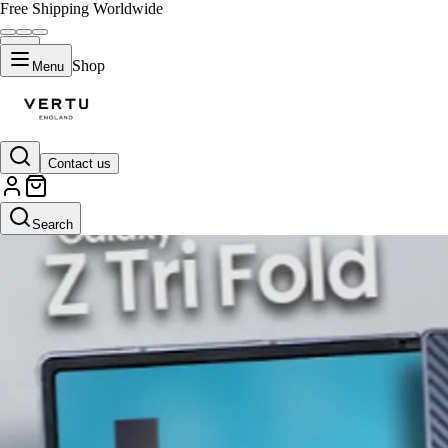
Free Shipping Worldwide
Shop
Menu
Contact us
Search