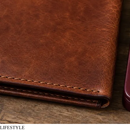
LIFESTYLE