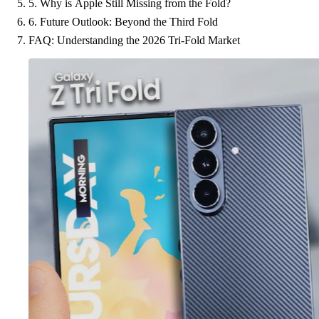
5. Why is Apple Still Missing from the Fold?
6. Future Outlook: Beyond the Third Fold
FAQ: Understanding the 2026 Tri-Fold Market