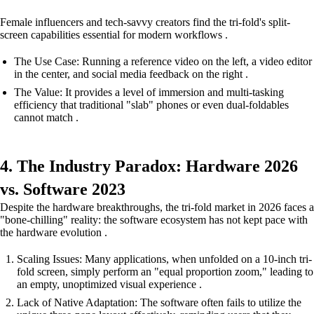
Female influencers and tech-savvy creators find the tri-fold's split-
screen capabilities essential for modern workflows .
The Use Case: Running a reference video on the left, a video editor
in the center, and social media feedback on the right .
The Value: It provides a level of immersion and multi-tasking
efficiency that traditional "slab" phones or even dual-foldables
cannot match .
4. The Industry Paradox: Hardware 2026
vs. Software 2023
Despite the hardware breakthroughs, the tri-fold market in 2026 faces a
"bone-chilling" reality: the software ecosystem has not kept pace with
the hardware evolution .
Scaling Issues: Many applications, when unfolded on a 10-inch tri-
fold screen, simply perform an "equal proportion zoom," leading to
an empty, unoptimized visual experience .
Lack of Native Adaptation: The software often fails to utilize the