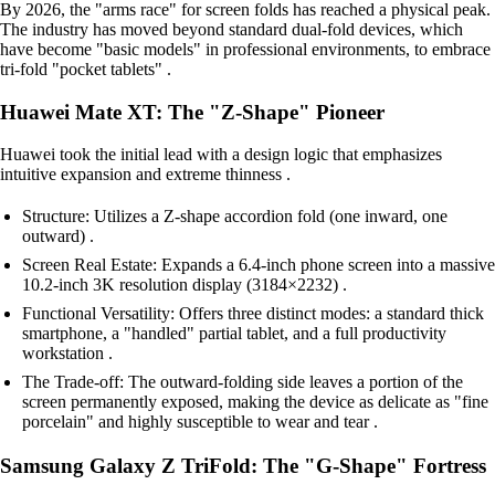
By 2026, the "arms race" for screen folds has reached a physical peak.
The industry has moved beyond standard dual-fold devices, which
have become "basic models" in professional environments, to embrace
tri-fold "pocket tablets" .
Huawei Mate XT: The "Z-Shape" Pioneer
Huawei took the initial lead with a design logic that emphasizes
intuitive expansion and extreme thinness .
Structure: Utilizes a Z-shape accordion fold (one inward, one
outward) .
Screen Real Estate: Expands a 6.4-inch phone screen into a massive
10.2-inch 3K resolution display (3184×2232) .
Functional Versatility: Offers three distinct modes: a standard thick
smartphone, a "handled" partial tablet, and a full productivity
workstation .
The Trade-off: The outward-folding side leaves a portion of the
screen permanently exposed, making the device as delicate as "fine
porcelain" and highly susceptible to wear and tear .
Samsung Galaxy Z TriFold: The "G-Shape" Fortress