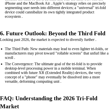
iPhone and the MacBook Air . Apple’s strategy relies on precisely
segmenting user needs into different devices; a "universal" tri-fold
device could cannibalize its own tightly integrated product
ecosystem .
6. Future Outlook: Beyond the Third Fold
Looking past 2026, the market is expected to diversify further .
The Third Path: New materials may lead to even lighter tri-folds, or
manufacturers may pivot toward "rollable screens" that unfurl like a
scroll .
The Convergence: The ultimate goal of the tri-fold is to provide
desktop-level processing power in a mobile terminal. When
combined with future XR (Extended Reality) devices, the very
concept of a "phone" may eventually be dissolved into a more
versatile, deforming computing unit .
FAQ: Understanding the 2026 Tri-Fold
Market