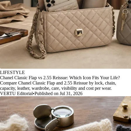
LIFESTYLE
Chanel Classic Flap vs 2.55 Reissue: Which Icon Fits Your Life?
Compare Chanel Classic Flap and 2.55 Reissue by lock, chain,
capacity, leather, wardrobe, care, visibility and cost per wear.
VERTU Editorial
•
Published on Jul 31, 2026