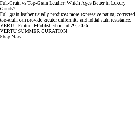
Full-Grain vs Top-Grain Leather: Which Ages Better in Luxury
Goods?
Full-grain leather usually produces more expressive patina; corrected
top-grain can provide greater uniformity and initial stain resistance.
VERTU Editorial
•
Published on Jul 29, 2026
VERTU SUMMER CURATION
Shop Now