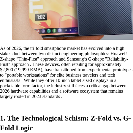
As of 2026, the tri-fold smartphone market has evolved into a high-
stakes duel between two distinct engineering philosophies: Huawei’s
Z-shape "Thin-First" approach and Samsung’s G-shape "Reliability-
First" approach . These devices, often retailing for approximately
$2,800 (19,999 RMB), have transitioned from experimental prototypes
to "portable workstations" for elite business travelers and tech
enthusiasts . While they offer 10-inch tablet-sized displays in a
pocketable form factor, the industry still faces a critical gap between
2026 hardware capabilities and a software ecosystem that remains
largely rooted in 2023 standards .
1. The Technological Schism: Z-Fold vs. G-
Fold Logic