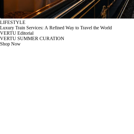
LIFESTYLE
Luxury Train Services: A Refined Way to Travel the World
VERTU Editorial
VERTU SUMMER CURATION
Shop Now