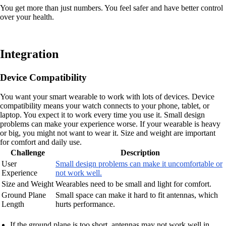
You get more than just numbers. You feel safer and have better control
over your health.
Integration
Device Compatibility
You want your smart wearable to work with lots of devices. Device
compatibility means your watch connects to your phone, tablet, or
laptop. You expect it to work every time you use it. Small design
problems can make your experience worse. If your wearable is heavy
or big, you might not want to wear it. Size and weight are important
for comfort and daily use.
Challenge
Description
User
Small design problems can make it uncomfortable or
Experience
not work well.
Size and Weight
Wearables need to be small and light for comfort.
Ground Plane
Small space can make it hard to fit antennas, which
Length
hurts performance.
If the ground plane is too short, antennas may not work well in