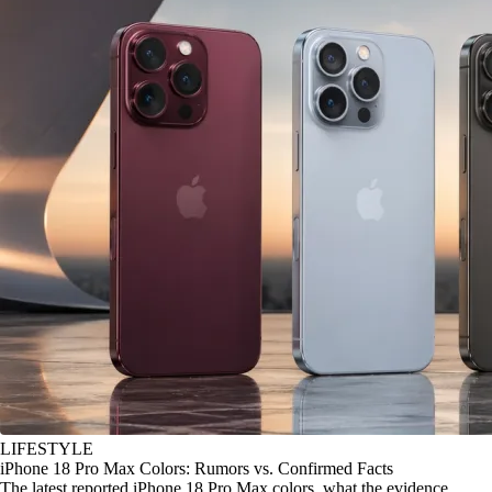
LIFESTYLE
iPhone 18 Pro Max Colors: Rumors vs. Confirmed Facts
The latest reported iPhone 18 Pro Max colors, what the evidence