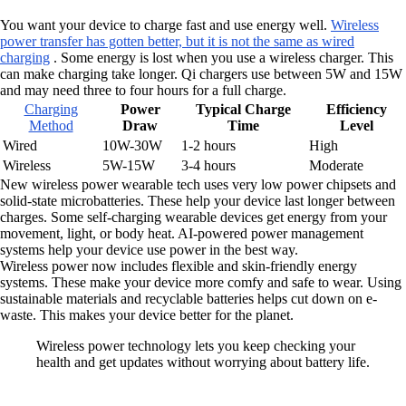
You want your device to charge fast and use energy well.
Wireless
power transfer has gotten better, but it is not the same as wired
charging
. Some energy is lost when you use a wireless charger. This
can make charging take longer. Qi chargers use between 5W and 15W
and may need three to four hours for a full charge.
Charging
Power
Typical Charge
Efficiency
Method
Draw
Time
Level
Wired
10W-30W
1-2 hours
High
Wireless
5W-15W
3-4 hours
Moderate
New wireless power wearable tech uses very low power chipsets and
solid-state microbatteries. These help your device last longer between
charges. Some self-charging wearable devices get energy from your
movement, light, or body heat. AI-powered power management
systems help your device use power in the best way.
Wireless power now includes flexible and skin-friendly energy
systems. These make your device more comfy and safe to wear. Using
sustainable materials and recyclable batteries helps cut down on e-
waste. This makes your device better for the planet.
Wireless power technology lets you keep checking your
health and get updates without worrying about battery life.