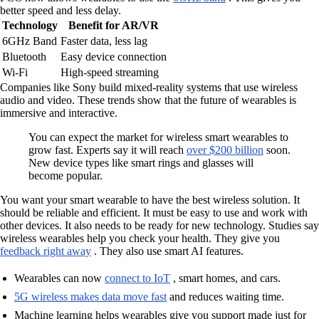
better speed and less delay.
Technology
Benefit for AR/VR
6GHz Band
Faster data, less lag
Bluetooth
Easy device connection
Wi-Fi
High-speed streaming
Companies like Sony build mixed-reality systems that use wireless
audio and video. These trends show that the future of wearables is
immersive and interactive.
You can expect the market for wireless smart wearables to
grow fast. Experts say it will reach
over $200 billion
soon.
New device types like smart rings and glasses will
become popular.
You want your smart wearable to have the best wireless solution. It
should be reliable and efficient. It must be easy to use and work with
other devices. It also needs to be ready for new technology. Studies say
wireless wearables help you check your health. They give you
feedback right away
. They also use smart AI features.
Wearables can now
connect to IoT
, smart homes, and cars.
5G wireless makes data move fast
and reduces waiting time.
Machine learning helps wearables give you support made just for