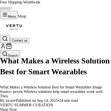
Free Shipping Worldwide
Shop
Menu
Contact us
LIFESTYLE
Search
What Makes a Wireless Solution
Best for Smart Wearables
What Makes a Wireless Solution Best for Smart Wearables Image
Source: pexels Wireless solutions help smart wearables work well.
They
By zicuo
•
Published on Sep 14, 2025
•
24 min read
VERTU SUMMER CURATION
Shop Now