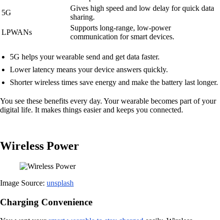
Gives high speed and low delay for quick data
5G
sharing.
Supports long-range, low-power
LPWANs
communication for smart devices.
5G helps your wearable send and get data faster.
Lower latency means your device answers quickly.
Shorter wireless times save energy and make the battery last longer.
You see these benefits every day. Your wearable becomes part of your
digital life. It makes things easier and keeps you connected.
Wireless Power
Image Source:
unsplash
Charging Convenience