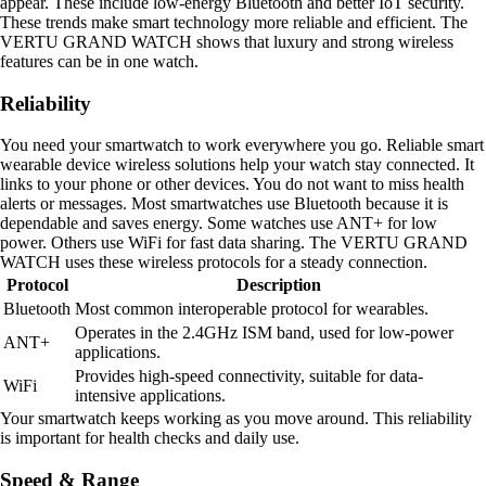
appear. These include low-energy Bluetooth and better IoT security.
These trends make smart technology more reliable and efficient. The
VERTU GRAND WATCH shows that luxury and strong wireless
features can be in one watch.
Reliability
You need your smartwatch to work everywhere you go. Reliable smart
wearable device wireless solutions help your watch stay connected. It
links to your phone or other devices. You do not want to miss health
alerts or messages. Most smartwatches use Bluetooth because it is
dependable and saves energy. Some watches use ANT+ for low
power. Others use WiFi for fast data sharing. The VERTU GRAND
WATCH uses these wireless protocols for a steady connection.
Protocol
Description
Bluetooth
Most common interoperable protocol for wearables.
Operates in the 2.4GHz ISM band, used for low-power
ANT+
applications.
Provides high-speed connectivity, suitable for data-
WiFi
intensive applications.
Your smartwatch keeps working as you move around. This reliability
is important for health checks and daily use.
Speed & Range