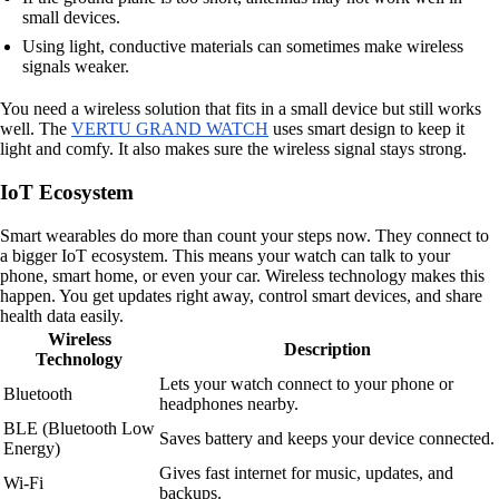
small devices.
Using light, conductive materials can sometimes make wireless
signals weaker.
You need a wireless solution that fits in a small device but still works
well. The
VERTU GRAND WATCH
uses smart design to keep it
light and comfy. It also makes sure the wireless signal stays strong.
IoT Ecosystem
Smart wearables do more than count your steps now. They connect to
a bigger IoT ecosystem. This means your watch can talk to your
phone, smart home, or even your car. Wireless technology makes this
happen. You get updates right away, control smart devices, and share
health data easily.
Wireless
Description
Technology
Lets your watch connect to your phone or
Bluetooth
headphones nearby.
BLE (Bluetooth Low
Saves battery and keeps your device connected.
Energy)
Gives fast internet for music, updates, and
Wi-Fi
backups.