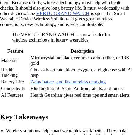
them. Because of this, wireless technology must help with health
checks. It should also give long battery life. It must work easily with
other devices. The
VERTU GRAND WATCH
is special in Smart
Wearable Device Wireless Solutions. It gives great wireless
connections, new technology, and is very comfortable.
The VERTU GRAND WATCH is a new leader for
wireless technology in luxury wearables:
Feature
Description
Microcrystalline black ceramic, carbon fiber, or 18K
Materials
gold
Health
Checks heart rate, blood oxygen, and glucose with AI
Tracking
help
Battery Life
7-day battery and fast wireless charging
Connectivity
Bluetooth for iOS and Android, alerts, and music
AI Features
Health Guardian gives real-time tips and smart alerts
Key Takeaways
Wireless solutions help smart wearables work better. They make