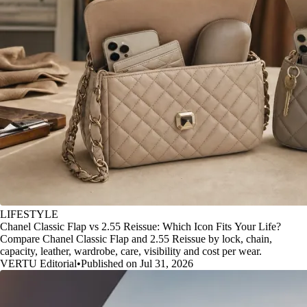
LIFESTYLE
Chanel Classic Flap vs 2.55 Reissue: Which Icon Fits Your Life?
Compare Chanel Classic Flap and 2.55 Reissue by lock, chain,
capacity, leather, wardrobe, care, visibility and cost per wear.
VERTU Editorial
•
Published on Jul 31, 2026