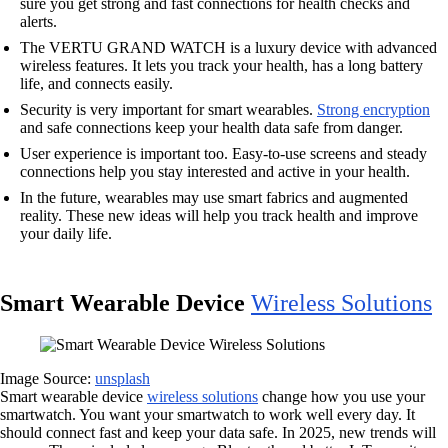
sure you get strong and fast connections for health checks and
alerts.
The VERTU GRAND WATCH is a luxury device with advanced
wireless features. It lets you track your health, has a long battery
life, and connects easily.
Security is very important for smart wearables.
Strong encryption
and safe connections keep your health data safe from danger.
User experience is important too. Easy-to-use screens and steady
connections help you stay interested and active in your health.
In the future, wearables may use smart fabrics and augmented
reality. These new ideas will help you track health and improve
your daily life.
Smart Wearable Device
Wireless Solutions
Image Source:
unsplash
Smart wearable device
wireless solutions
change how you use your
smartwatch. You want your smartwatch to work well every day. It
should connect fast and keep your data safe. In 2025, new trends will