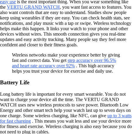
easy use
is the most important thing. When you wear something like
the
VERTU GRAND WATCH
, you want fast access to features. You
also want controls that are easy to understand. Studies show people
keep using wearables if they are easy. You can check health stats, see
notifications, and play music with a tap or swipe. Wireless technology
helps make this happen. It links your watch to your phone and other
devices without wires. This smooth connection gives you real-time
updates and easy activity tracking. Many people say they feel more
confident and closer to their fitness goals.
Wireless networks make your experience better by giving
fast and correct data. You get
step accuracy over 96.5%
and heart rate accuracy over 92%
. This high accuracy
helps you trust your device for exercise and daily use.
Battery Life
Long battery life is important for every smart wearable. You do not
want to charge your device all the time. The VERTU GRAND
WATCH uses new wireless protocols to save power. Bluetooth Low
Energy and other smart tech help your watch last up to seven days on
one charge. Some wireless charging, like NFC, can give
up to 3 watts
for fast charging
. This means you wait less and use your device more
for fitness and exercise. Wireless charging is also easy because you do
not need to plug in cables.