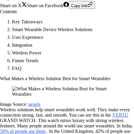
Share on X
Share on Facebook
Copy link
Contents
Key Takeaways
Smart Wearable Device Wireless Solutions
User Experience
Integration
Wireless Power
Future Trends
FAQ
What Makes a Wireless Solution Best for Smart Wearables
Image Source:
pexels
Wireless solutions help smart wearables work well. They make every
connection strong, fast, and smooth. You can see this in the
VERTU
GRAND WATCH. This watch mixes luxury with strong wireless
features. Many people around the world use smart wearables. In India,
50% of people use them
. In the United Kingdom, 42% of people use