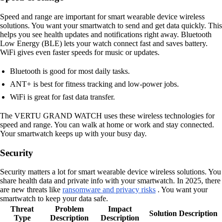
Speed and range are important for smart wearable device wireless
solutions. You want your smartwatch to send and get data quickly. This
helps you see health updates and notifications right away. Bluetooth
Low Energy (BLE) lets your watch connect fast and saves battery.
WiFi gives even faster speeds for music or updates.
Bluetooth is good for most daily tasks.
ANT+ is best for fitness tracking and low-power jobs.
WiFi is great for fast data transfer.
The VERTU GRAND WATCH uses these wireless technologies for
speed and range. You can walk at home or work and stay connected.
Your smartwatch keeps up with your busy day.
Security
Security matters a lot for smart wearable device wireless solutions. You
share health data and private info with your smartwatch. In 2025, there
are new threats like
ransomware and privacy risks
. You want your
smartwatch to keep your data safe.
Threat
Problem
Impact
Solution Description
Type
Description
Description