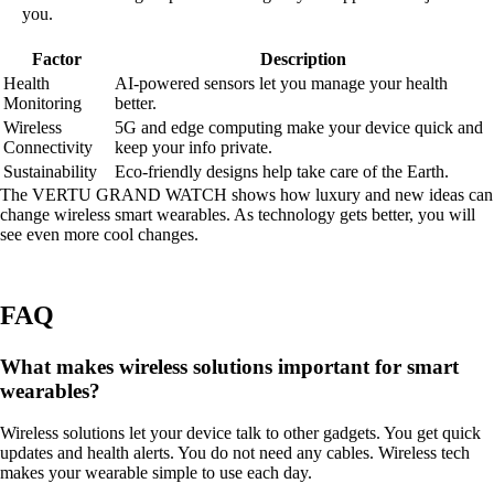
you.
Factor
Description
Health
AI-powered sensors let you manage your health
Monitoring
better.
Wireless
5G and edge computing make your device quick and
Connectivity
keep your info private.
Sustainability
Eco-friendly designs help take care of the Earth.
The VERTU GRAND WATCH shows how luxury and new ideas can
change wireless smart wearables. As technology gets better, you will
see even more cool changes.
FAQ
What makes wireless solutions important for smart
wearables?
Wireless solutions let your device talk to other gadgets. You get quick
updates and health alerts. You do not need any cables. Wireless tech
makes your wearable simple to use each day.