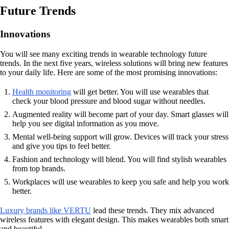
Future Trends
Innovations
You will see many exciting trends in wearable technology future
trends. In the next five years, wireless solutions will bring new features
to your daily life. Here are some of the most promising innovations:
Health monitoring
will get better. You will use wearables that
check your blood pressure and blood sugar without needles.
Augmented reality will become part of your day. Smart glasses will
help you see digital information as you move.
Mental well-being support will grow. Devices will track your stress
and give you tips to feel better.
Fashion and technology will blend. You will find stylish wearables
from top brands.
Workplaces will use wearables to keep you safe and help you work
better.
Luxury brands like VERTU
lead these trends. They mix advanced
wireless features with elegant design. This makes wearables both smart
and beautiful.