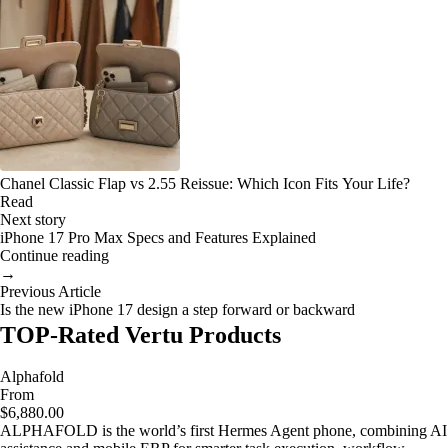
Chanel Classic Flap vs 2.55 Reissue: Which Icon Fits Your Life?
Read
Next story
iPhone 17 Pro Max Specs and Features Explained
Continue reading
→
Previous Article
Is the new iPhone 17 design a step forward or backward
TOP-Rated Vertu Products
Alphafold
From
$6,880.00
ALPHAFOLD is the world’s first Hermes Agent phone, combining AI