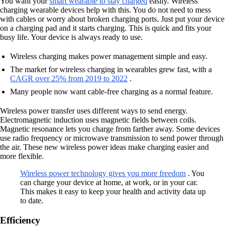
You want your
smart wearable to stay charged
easily. Wireless
charging wearable devices help with this. You do not need to mess
with cables or worry about broken charging ports. Just put your device
on a charging pad and it starts charging. This is quick and fits your
busy life. Your device is always ready to use.
Wireless charging makes power management simple and easy.
The market for wireless charging in wearables grew fast, with a
CAGR over 25% from 2019 to 2022
.
Many people now want cable-free charging as a normal feature.
Wireless power transfer uses different ways to send energy.
Electromagnetic induction uses magnetic fields between coils.
Magnetic resonance lets you charge from farther away. Some devices
use radio frequency or microwave transmission to send power through
the air. These new wireless power ideas make charging easier and
more flexible.
Wireless power technology gives you more freedom
. You
can charge your device at home, at work, or in your car.
This makes it easy to keep your health and activity data up
to date.
Efficiency