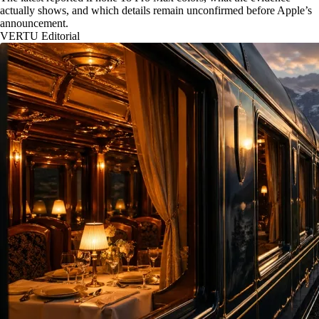
actually shows, and which details remain unconfirmed before Apple’s
announcement.
VERTU Editorial