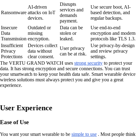
Disrupts
AI-driven
Use secure boot, AI-
services and
Ransomware
attacks on IoT
based detection, and
demands
devices.
regular backups.
payment.
Insecure
Outdated or
Data can be
Use end-to-end
Data
missing
stolen or
encryption and modern
Transmission
encryption.
leaked.
protocols like TLS 1.3.
Insufficient
Devices collect
Use privacy-by-design
User privacy
Privacy
data without
and review privacy
can be at risk.
Protections
clear consent.
settings.
The VERTU GRAND WATCH uses
strong security
to protect your
data. It has strong encryption and secure connections. You can trust
your smartwatch to keep your health data safe. Smart wearable device
wireless solutions must always protect you and give you a great
experience.
User Experience
Ease of Use
You want your smart wearable to be
simple to use
. Most people think