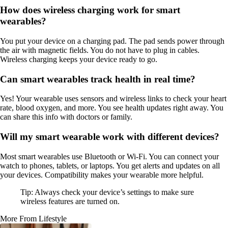
How does wireless charging work for smart
wearables?
You put your device on a charging pad. The pad sends power through
the air with magnetic fields. You do not have to plug in cables.
Wireless charging keeps your device ready to go.
Can smart wearables track health in real time?
Yes! Your wearable uses sensors and wireless links to check your heart
rate, blood oxygen, and more. You see health updates right away. You
can share this info with doctors or family.
Will my smart wearable work with different devices?
Most smart wearables use Bluetooth or Wi-Fi. You can connect your
watch to phones, tablets, or laptops. You get alerts and updates on all
your devices. Compatibility makes your wearable more helpful.
Tip: Always check your device’s settings to make sure
wireless features are turned on.
More From Lifestyle