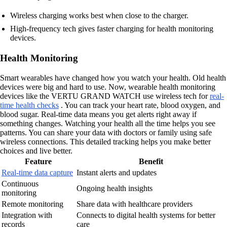
Wireless charging works best when close to the charger.
High-frequency tech gives faster charging for health monitoring
devices.
Health Monitoring
Smart wearables have changed how you watch your health. Old health
devices were big and hard to use. Now, wearable health monitoring
devices like the VERTU GRAND WATCH use wireless tech for
real-
time health checks
. You can track your heart rate, blood oxygen, and
blood sugar. Real-time data means you get alerts right away if
something changes. Watching your health all the time helps you see
patterns. You can share your data with doctors or family using safe
wireless connections. This detailed tracking helps you make better
choices and live better.
Feature
Benefit
Real-time data capture
Instant alerts and updates
Continuous
Ongoing health insights
monitoring
Remote monitoring
Share data with healthcare providers
Integration with
Connects to digital health systems for better
records
care