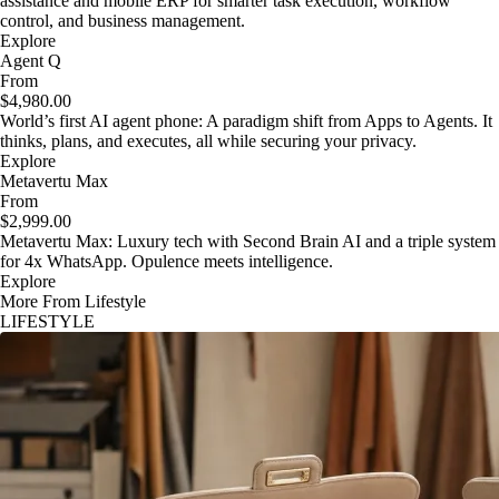
assistance and mobile ERP for smarter task execution, workflow
control, and business management.
Explore
Agent Q
From
$4,980.00
World’s first AI agent phone: A paradigm shift from Apps to Agents. It
thinks, plans, and executes, all while securing your privacy.
Explore
Metavertu Max
From
$2,999.00
Metavertu Max: Luxury tech with Second Brain AI and a triple system
for 4x WhatsApp. Opulence meets intelligence.
Explore
More From Lifestyle
LIFESTYLE