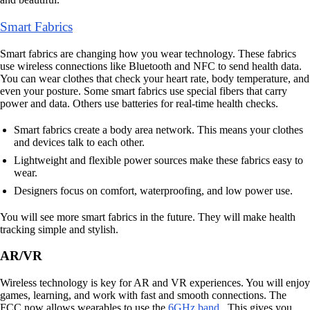
Smart Fabrics
Smart fabrics are changing how you wear technology. These fabrics
use wireless connections like Bluetooth and NFC to send health data.
You can wear clothes that check your heart rate, body temperature, and
even your posture. Some smart fabrics use special fibers that carry
power and data. Others use batteries for real-time health checks.
Smart fabrics create a body area network. This means your clothes
and devices talk to each other.
Lightweight and flexible power sources make these fabrics easy to
wear.
Designers focus on comfort, waterproofing, and low power use.
You will see more smart fabrics in the future. They will make health
tracking simple and stylish.
AR/VR
Wireless technology is key for AR and VR experiences. You will enjoy
games, learning, and work with fast and smooth connections. The
FCC now allows wearables to use the
6GHz band
. This gives you