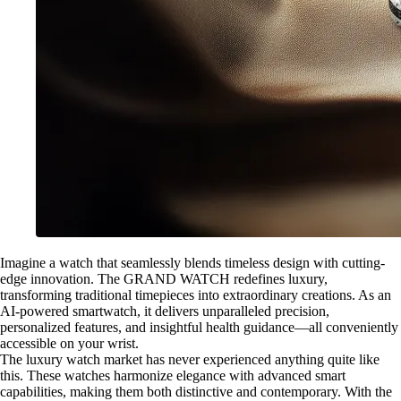
Imagine a watch that seamlessly blends timeless design with cutting-
edge innovation. The GRAND WATCH redefines luxury,
transforming traditional timepieces into extraordinary creations. As an
AI-powered smartwatch, it delivers unparalleled precision,
personalized features, and insightful health guidance—all conveniently
accessible on your wrist.
The luxury watch market has never experienced anything quite like
this. These watches harmonize elegance with advanced smart
capabilities, making them both distinctive and contemporary. With the