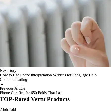
Next story
How to Use Phone Interpretation Services for Language Help
Continue reading
→
Previous Article
Phone Certified for 650 Folds That Last
TOP-Rated Vertu Products
Alphafold