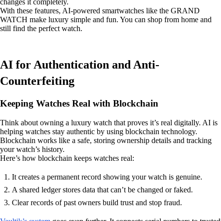
changes it completely.
With these features, AI-powered smartwatches like the GRAND
WATCH make luxury simple and fun. You can shop from home and
still find the perfect watch.
AI for Authentication and Anti-
Counterfeiting
Keeping Watches Real with Blockchain
Think about owning a luxury watch that proves it’s real digitally. AI is
helping watches stay authentic by using blockchain technology.
Blockchain works like a safe, storing ownership details and tracking
your watch’s history.
Here’s how blockchain keeps watches real:
It creates a permanent record showing your watch is genuine.
A shared ledger stores data that can’t be changed or faked.
Clear records of past owners build trust and stop fraud.