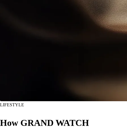
LIFESTYLE
How GRAND WATCH