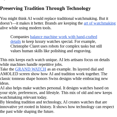
Preserving Tradition Through Technology
You might think AI would replace traditional watchmaking. But it
doesn’t—it makes it better. Brands are keeping the
art of watchmaking
alive while using modern tools.
Companies
balance machine work with hand-crafted
details
to keep luxury watches special. For example,
Christophe Claret uses robots for complex tasks but still
values human skills like polishing and engraving.
This mix keeps each watch unique. AI lets artisans focus on details
while machines handle repetitive jobs.
Take the
GRAND WATCH
as an example. Its layered dial and
AMOLED screen show how AI and tradition work together. The
classic tonneau shape honors Swiss designs while embracing new
ideas.
AI also helps make watches personal. It designs watches based on
your style, preferences, and lifestyle. This mix of old and new keeps
watchmaking relevant today.
By blending tradition and technology, AI creates watches that are
innovative yet rooted in history. It shows how technology can respect
the past while shaping the future.