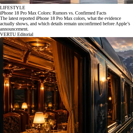
LIFESTYLE
iPhone 18 Pro Max Colors: Rumors vs. Confirmed Facts
The latest reported iPhone 18 Pro Max colors, what the evidence
actually shows, and which details remain unconfirmed before Apple’s
announcement.
VERTU Editorial