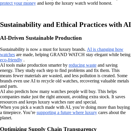
protect your money
and keep the luxury watch world honest.
Sustainability and Ethical Practices with AI
AI-Driven Sustainable Production
Sustainability is now a must for luxury brands.
AI is changing how
watches
are made, helping GRAND WATCH stay elegant while being
eco-friendly
.
AI tools make production smarter by
reducing waste
and saving
energy. They study each step to find problems and fix them. This
means fewer materials are wasted, and less pollution is created. Some
brands even use AI to recycle old watches, recovering valuable metals
and parts.
AI also predicts how many watches people will buy. This helps
companies make just the right amount, avoiding extra stock. It saves
resources and keeps luxury watches rare and special.
When you pick a watch made with AI, you’re doing more than buying
a timepiece. You’re
supporting a future where luxury
cares about the
planet.
Optimizing Supply Chain Transparency