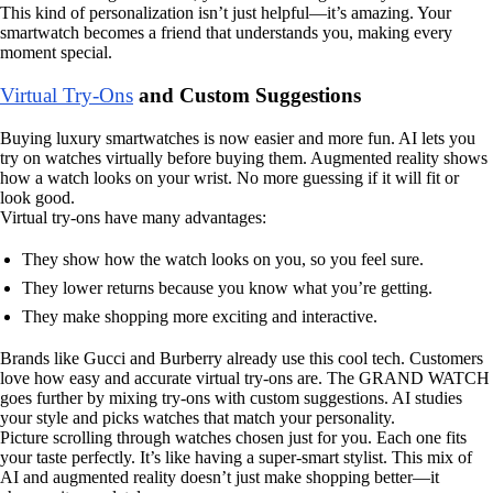
This kind of personalization isn’t just helpful—it’s amazing. Your
smartwatch becomes a friend that understands you, making every
moment special.
Virtual Try-Ons
and Custom Suggestions
Buying luxury smartwatches is now easier and more fun. AI lets you
try on watches virtually before buying them. Augmented reality shows
how a watch looks on your wrist. No more guessing if it will fit or
look good.
Virtual try-ons have many advantages:
They show how the watch looks on you, so you feel sure.
They lower returns because you know what you’re getting.
They make shopping more exciting and interactive.
Brands like Gucci and Burberry already use this cool tech. Customers
love how easy and accurate virtual try-ons are. The GRAND WATCH
goes further by mixing try-ons with custom suggestions. AI studies
your style and picks watches that match your personality.
Picture scrolling through watches chosen just for you. Each one fits
your taste perfectly. It’s like having a super-smart stylist. This mix of
AI and augmented reality doesn’t just make shopping better—it