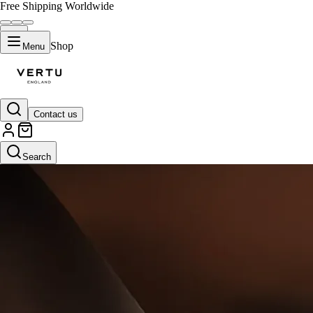
Free Shipping Worldwide
Shop
Menu
Contact us
Search