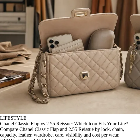
LIFESTYLE
Chanel Classic Flap vs 2.55 Reissue: Which Icon Fits Your Life?
Compare Chanel Classic Flap and 2.55 Reissue by lock, chain,
capacity, leather, wardrobe, care, visibility and cost per wear.