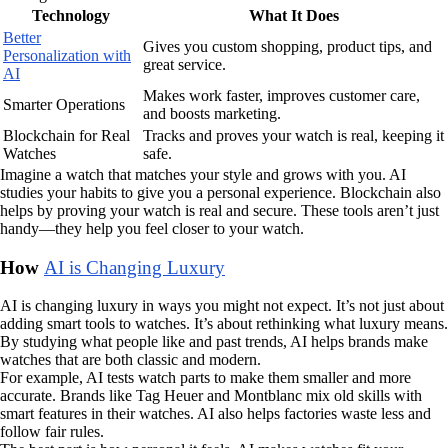
Technology
What It Does
Better
Gives you custom shopping, product tips, and
Personalization with
great service.
AI
Makes work faster, improves customer care,
Smarter Operations
and boosts marketing.
Blockchain for Real
Tracks and proves your watch is real, keeping it
Watches
safe.
Imagine a watch that matches your style and grows with you. AI
studies your habits to give you a personal experience. Blockchain also
helps by proving your watch is real and secure. These tools aren’t just
handy—they help you feel closer to your watch.
How
AI is Changing Luxury
AI is changing luxury in ways you might not expect. It’s not just about
adding smart tools to watches. It’s about rethinking what luxury means.
By studying what people like and past trends, AI helps brands make
watches that are both classic and modern.
For example, AI tests watch parts to make them smaller and more
accurate. Brands like Tag Heuer and Montblanc mix old skills with
smart features in their watches. AI also helps factories waste less and
follow fair rules.