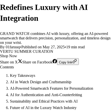
Redefines Luxury with AI
Integration
GRAND WATCH combines AI with luxury, offering an AI-powered
smartwatch that delivers precision, personalization, and timeless design
on your wrist.
By 01faruuq
•
Published on May 27, 2025
•
19 min read
VERTU SUMMER CURATION
Shop Now
Share on X
Share on Facebook
Copy link
Contents
Key Takeaways
AI in Watch Design and Craftsmanship
AI-Powered Smartwatch Features for Personalization
AI for Authentication and Anti-Counterfeiting
Sustainability and Ethical Practices with AI
Future of AI in the Luxury Watch Industry