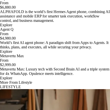
From
$6,880.00
ALPHAFOLD is the world’s first Hermes Agent phone, combining AI
assistance and mobile ERP for smarter task execution, workflow
control, and business management.
Explore
Agent Q
From
$4,980.00
World’s first AI agent phone: A paradigm shift from Apps to Agents. It
thinks, plans, and executes, all while securing your privacy.
Explore
Metavertu Max
From
$2,999.00
Metavertu Max: Luxury tech with Second Brain AI and a triple system
for 4x WhatsApp. Opulence meets intelligence.
Explore
More From Lifestyle
LIFESTYLE