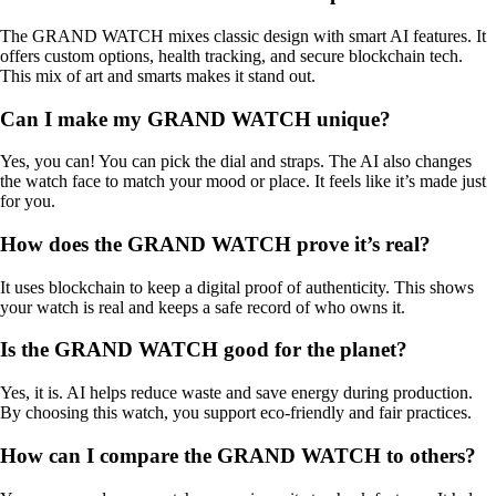
The GRAND WATCH mixes classic design with smart AI features. It
offers custom options, health tracking, and secure blockchain tech.
This mix of art and smarts makes it stand out.
Can I make my GRAND WATCH unique?
Yes, you can! You can pick the dial and straps. The AI also changes
the watch face to match your mood or place. It feels like it’s made just
for you.
How does the GRAND WATCH prove it’s real?
It uses blockchain to keep a digital proof of authenticity. This shows
your watch is real and keeps a safe record of who owns it.
Is the GRAND WATCH good for the planet?
Yes, it is. AI helps reduce waste and save energy during production.
By choosing this watch, you support eco-friendly and fair practices.
How can I compare the GRAND WATCH to others?