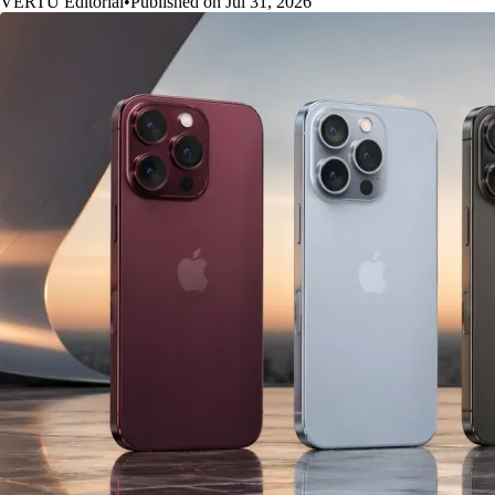
VERTU Editorial
•
Published on Jul 31, 2026