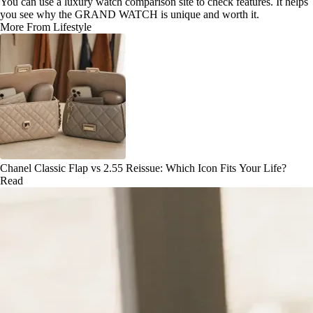
You can use a luxury watch comparison site to check features. It helps
you see why the GRAND WATCH is unique and worth it.
More From Lifestyle
Chanel Classic Flap vs 2.55 Reissue: Which Icon Fits Your Life?
Read