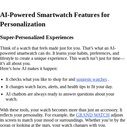
AI-Powered Smartwatch Features for
Personalization
Super-Personalized Experiences
Think of a watch that feels made just for you. That’s what an AI-
powered smartwatch can do. It learns your habits, preferences, and
lifestyle to create a unique experience. This watch isn’t just for time—
it’s all about you.
Here’s how AI makes it happen:
It checks what you like to shop for and
suggests watches
.
It changes watch faces, alerts, and health tips to fit your day.
AI chatbots are always ready to answer questions about your
watch.
With these tools, your watch becomes more than just an accessory. It
reflects your personality. For example, the
GRAND WATCH
adjusts
its screen to match your mood or surroundings. Whether you’re by the
ocean or looking at the stars, your watch changes with you.