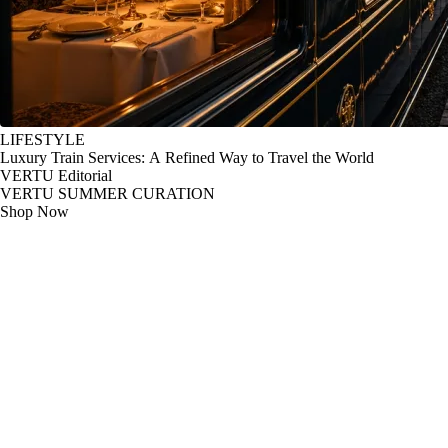
LIFESTYLE
Luxury Train Services: A Refined Way to Travel the World
VERTU Editorial
VERTU SUMMER CURATION
Shop Now