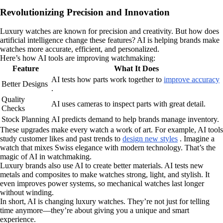
Revolutionizing Precision and Innovation
Luxury watches are known for precision and creativity. But how does
artificial intelligence change these features? AI is helping brands make
watches more accurate, efficient, and personalized.
Here’s how AI tools are improving watchmaking:
Feature
What It Does
AI tests how parts work together to
improve accuracy
Better Designs
.
Quality
AI uses cameras to inspect parts with great detail.
Checks
Stock Planning
AI predicts demand to help brands manage inventory.
These upgrades make every watch a work of art. For example, AI tools
study customer likes and past trends to
design new styles
. Imagine a
watch that mixes Swiss elegance with modern technology. That’s the
magic of AI in watchmaking.
Luxury brands also use AI to create better materials. AI tests new
metals and composites to make watches strong, light, and stylish. It
even improves power systems, so mechanical watches last longer
without winding.
In short, AI is changing luxury watches. They’re not just for telling
time anymore—they’re about giving you a unique and smart
experience.