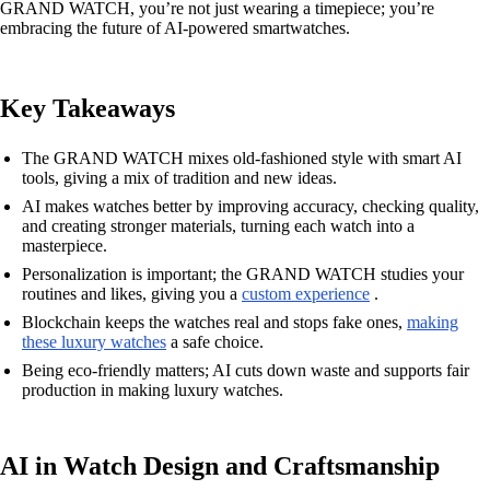
GRAND WATCH, you’re not just wearing a timepiece; you’re
embracing the future of AI-powered smartwatches.
Key Takeaways
The GRAND WATCH mixes old-fashioned style with smart AI
tools, giving a mix of tradition and new ideas.
AI makes watches better by improving accuracy, checking quality,
and creating stronger materials, turning each watch into a
masterpiece.
Personalization is important; the GRAND WATCH studies your
routines and likes, giving you a
custom experience
.
Blockchain keeps the watches real and stops fake ones,
making
these luxury watches
a safe choice.
Being eco-friendly matters; AI cuts down waste and supports fair
production in making luxury watches.
AI in Watch Design and Craftsmanship