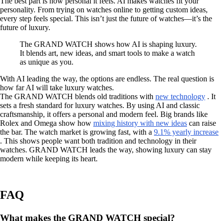
The best part is how personal it feels. AI makes watches fit your
personality. From trying on watches online to getting custom ideas,
every step feels special. This isn’t just the future of watches—it’s the
future of luxury.
The GRAND WATCH shows how AI is shaping luxury.
It blends art, new ideas, and smart tools to make a watch
as unique as you.
With AI leading the way, the options are endless. The real question is
how far AI will take luxury watches.
The GRAND WATCH blends old traditions with
new technology
. It
sets a fresh standard for luxury watches. By using AI and classic
craftsmanship, it offers a personal and modern feel. Big brands like
Rolex and Omega show how
mixing history with new ideas
can raise
the bar. The watch market is growing fast, with a
9.1% yearly increase
. This shows people want both tradition and technology in their
watches. GRAND WATCH leads the way, showing luxury can stay
modern while keeping its heart.
FAQ
What makes the GRAND WATCH special?