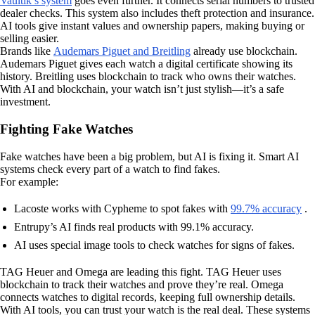
Vaultik’s system
goes even further. It connects serial numbers to trusted
dealer checks. This system also includes theft protection and insurance.
AI tools give instant values and ownership papers, making buying or
selling easier.
Brands like
Audemars Piguet and Breitling
already use blockchain.
Audemars Piguet gives each watch a digital certificate showing its
history. Breitling uses blockchain to track who owns their watches.
With AI and blockchain, your watch isn’t just stylish—it’s a safe
investment.
Fighting Fake Watches
Fake watches have been a big problem, but AI is fixing it. Smart AI
systems check every part of a watch to find fakes.
For example:
Lacoste works with Cypheme to spot fakes with
99.7% accuracy
.
Entrupy’s AI finds real products with 99.1% accuracy.
AI uses special image tools to check watches for signs of fakes.
TAG Heuer and Omega are leading this fight. TAG Heuer uses
blockchain to track their watches and prove they’re real. Omega
connects watches to digital records, keeping full ownership details.
With AI tools, you can trust your watch is the real deal. These systems