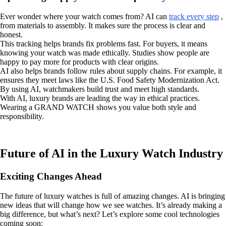
Ever wonder where your watch comes from? AI can
track every step
,
from materials to assembly. It makes sure the process is clear and
honest.
This tracking helps brands fix problems fast. For buyers, it means
knowing your watch was made ethically. Studies show people are
happy to pay more for products with clear origins.
AI also helps brands follow rules about supply chains. For example, it
ensures they meet laws like the U.S. Food Safety Modernization Act.
By using AI, watchmakers build trust and meet high standards.
With AI, luxury brands are leading the way in ethical practices.
Wearing a GRAND WATCH shows you value both style and
responsibility.
Future of AI in the Luxury Watch Industry
Exciting Changes Ahead
The future of luxury watches is full of amazing changes. AI is bringing
new ideas that will change how we see watches. It’s already making a
big difference, but what’s next? Let’s explore some cool technologies
coming soon: