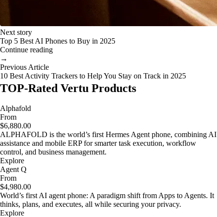
Next story
Top 5 Best AI Phones to Buy in 2025
Continue reading
→
Previous Article
10 Best Activity Trackers to Help You Stay on Track in 2025
TOP-Rated Vertu Products
Alphafold
From
$6,880.00
ALPHAFOLD is the world’s first Hermes Agent phone, combining AI
assistance and mobile ERP for smarter task execution, workflow
control, and business management.
Explore
Agent Q
From
$4,980.00
World’s first AI agent phone: A paradigm shift from Apps to Agents. It
thinks, plans, and executes, all while securing your privacy.
Explore