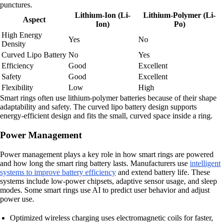
punctures.
Lithium-Ion (Li-
Lithium-Polymer (Li-
Aspect
Ion)
Po)
High Energy
Yes
No
Density
Curved Lipo Battery
No
Yes
Efficiency
Good
Excellent
Safety
Good
Excellent
Flexibility
Low
High
Smart rings often use lithium-polymer batteries because of their shape
adaptability and safety. The curved lipo battery design supports
energy-efficient design and fits the small, curved space inside a ring.
Power Management
Power management plays a key role in how smart rings are powered
and how long the smart ring battery lasts. Manufacturers use
intelligent
systems to improve battery efficiency
and extend battery life. These
systems include low-power chipsets, adaptive sensor usage, and sleep
modes. Some smart rings use AI to predict user behavior and adjust
power use.
Optimized wireless charging uses electromagnetic coils for faster,