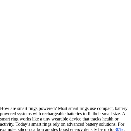
How are smart rings powered? Most smart rings use compact, battery-
powered systems with rechargeable batteries to fit their small size. A
smart ring works like a tiny wearable device that tracks health or
activity. Today’s smart rings rely on advanced battery solutions. For
example, silicon-carbon anodes boost energy density by up to
30%
,