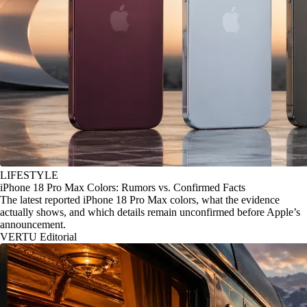
LIFESTYLE
iPhone 18 Pro Max Colors: Rumors vs. Confirmed Facts
The latest reported iPhone 18 Pro Max colors, what the evidence
actually shows, and which details remain unconfirmed before Apple’s
announcement.
VERTU Editorial