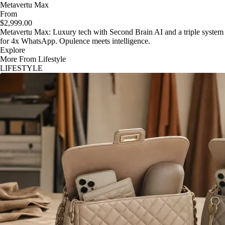
Metavertu Max
From
$2,999.00
Metavertu Max: Luxury tech with Second Brain AI and a triple system
for 4x WhatsApp. Opulence meets intelligence.
Explore
More From Lifestyle
LIFESTYLE