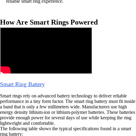
reliable smart ring experience.
How Are Smart Rings Powered
Smart Ring Battery
Smart rings rely on advanced battery technology to deliver reliable
performance in a tiny form factor. The smart ring battery must fit inside
a band that is only a few millimeters wide. Manufacturers use high
energy density lithium-ion or lithium-polymer batteries. These batteries
provide enough power for several days of use while keeping the ring
lightweight and comfortable.
The following table shows the typical specifications found in a smart
ring battery: