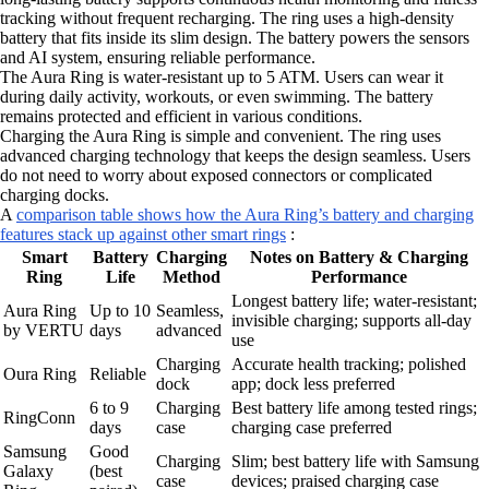
tracking without frequent recharging. The ring uses a high-density
battery that fits inside its slim design. The battery powers the sensors
and AI system, ensuring reliable performance.
The Aura Ring is water-resistant up to 5 ATM. Users can wear it
during daily activity, workouts, or even swimming. The battery
remains protected and efficient in various conditions.
Charging the Aura Ring is simple and convenient. The ring uses
advanced charging technology that keeps the design seamless. Users
do not need to worry about exposed connectors or complicated
charging docks.
A
comparison table shows how the Aura Ring’s battery and charging
features stack up against other smart rings
:
Smart
Battery
Charging
Notes on Battery & Charging
Ring
Life
Method
Performance
Longest battery life; water-resistant;
Aura Ring
Up to 10
Seamless,
invisible charging; supports all-day
by VERTU
days
advanced
use
Charging
Accurate health tracking; polished
Oura Ring
Reliable
dock
app; dock less preferred
6 to 9
Charging
Best battery life among tested rings;
RingConn
days
case
charging case preferred
Samsung
Good
Charging
Slim; best battery life with Samsung
Galaxy
(best
case
devices; praised charging case