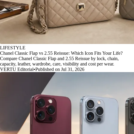
LIFESTYLE
Chanel Classic Flap vs 2.55 Reissue: Which Icon Fits Your Life?
Compare Chanel Classic Flap and 2.55 Reissue by lock, chain,
capacity, leather, wardrobe, care, visibility and cost per wear.
VERTU Editorial
•
Published on Jul 31, 2026