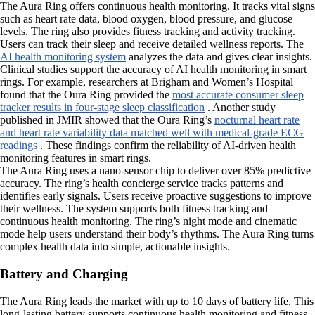
The Aura Ring offers continuous health monitoring. It tracks vital signs
such as heart rate data, blood oxygen, blood pressure, and glucose
levels. The ring also provides fitness tracking and activity tracking.
Users can track their sleep and receive detailed wellness reports. The
AI health monitoring system
analyzes the data and gives clear insights.
Clinical studies support the accuracy of AI health monitoring in smart
rings. For example, researchers at Brigham and Women’s Hospital
found that the Oura Ring provided the
most accurate consumer sleep
tracker results in four-stage sleep classification
. Another study
published in JMIR showed that the Oura Ring’s
nocturnal heart rate
and heart rate variability data matched well with medical-grade ECG
readings
. These findings confirm the reliability of AI-driven health
monitoring features in smart rings.
The Aura Ring uses a nano-sensor chip to deliver over 85% predictive
accuracy. The ring’s health concierge service tracks patterns and
identifies early signals. Users receive proactive suggestions to improve
their wellness. The system supports both fitness tracking and
continuous health monitoring. The ring’s night mode and cinematic
mode help users understand their body’s rhythms. The Aura Ring turns
complex health data into simple, actionable insights.
Battery and Charging
The Aura Ring leads the market with up to 10 days of battery life. This
long-lasting battery supports continuous health monitoring and fitness