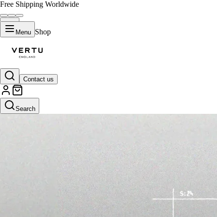
Free Shipping Worldwide
Shop
Menu
Contact us
Search