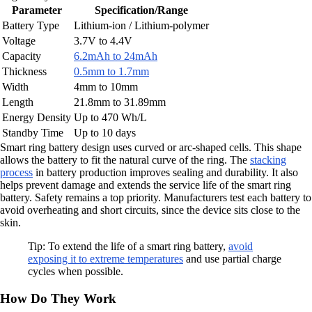
Parameter
Specification/Range
Battery Type
Lithium-ion / Lithium-polymer
Voltage
3.7V to 4.4V
Capacity
6.2mAh to 24mAh
Thickness
0.5mm to 1.7mm
Width
4mm to 10mm
Length
21.8mm to 31.89mm
Energy Density
Up to 470 Wh/L
Standby Time
Up to 10 days
Smart ring battery design uses curved or arc-shaped cells. This shape
allows the battery to fit the natural curve of the ring. The
stacking
process
in battery production improves sealing and durability. It also
helps prevent damage and extends the service life of the smart ring
battery. Safety remains a top priority. Manufacturers test each battery to
avoid overheating and short circuits, since the device sits close to the
skin.
Tip: To extend the life of a smart ring battery,
avoid
exposing it to extreme temperatures
and use partial charge
cycles when possible.
How Do They Work