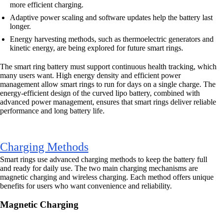
more efficient charging.
Adaptive power scaling and software updates help the battery last
longer.
Energy harvesting methods, such as thermoelectric generators and
kinetic energy, are being explored for future smart rings.
The smart ring battery must support continuous health tracking, which
many users want. High energy density and efficient power
management allow smart rings to run for days on a single charge. The
energy-efficient design of the curved lipo battery, combined with
advanced power management, ensures that smart rings deliver reliable
performance and long battery life.
Charging Methods
Smart rings use advanced charging methods to keep the battery full
and ready for daily use. The two main charging mechanisms are
magnetic charging and wireless charging. Each method offers unique
benefits for users who want convenience and reliability.
Magnetic Charging