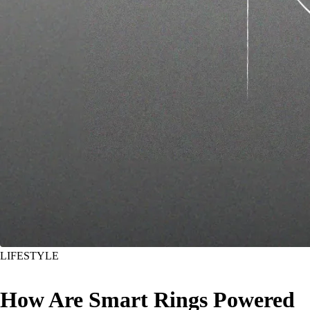
LIFESTYLE
How Are Smart Rings Powered