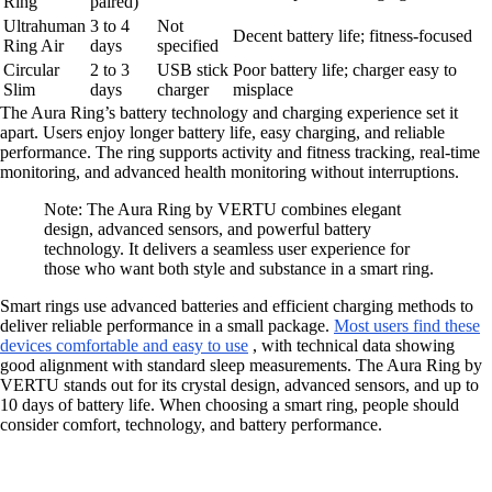
Ring
paired)
Ultrahuman
3 to 4
Not
Decent battery life; fitness-focused
Ring Air
days
specified
Circular
2 to 3
USB stick
Poor battery life; charger easy to
Slim
days
charger
misplace
The Aura Ring’s battery technology and charging experience set it
apart. Users enjoy longer battery life, easy charging, and reliable
performance. The ring supports activity and fitness tracking, real-time
monitoring, and advanced health monitoring without interruptions.
Note: The Aura Ring by VERTU combines elegant
design, advanced sensors, and powerful battery
technology. It delivers a seamless user experience for
those who want both style and substance in a smart ring.
Smart rings use advanced batteries and efficient charging methods to
deliver reliable performance in a small package.
Most users find these
devices comfortable and easy to use
, with technical data showing
good alignment with standard sleep measurements. The Aura Ring by
VERTU stands out for its crystal design, advanced sensors, and up to
10 days of battery life. When choosing a smart ring, people should
consider comfort, technology, and battery performance.