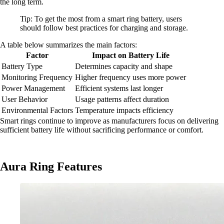
the long term.
Tip: To get the most from a smart ring battery, users
should follow best practices for charging and storage.
A table below summarizes the main factors:
Factor
Impact on Battery Life
Battery Type
Determines capacity and shape
Monitoring Frequency
Higher frequency uses more power
Power Management
Efficient systems last longer
User Behavior
Usage patterns affect duration
Environmental Factors
Temperature impacts efficiency
Smart rings continue to improve as manufacturers focus on delivering
sufficient battery life without sacrificing performance or comfort.
Aura Ring Features