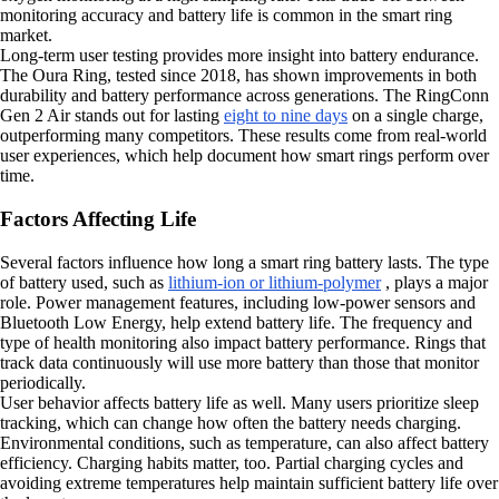
monitoring accuracy and battery life is common in the smart ring
market.
Long-term user testing provides more insight into battery endurance.
The Oura Ring, tested since 2018, has shown improvements in both
durability and battery performance across generations. The RingConn
Gen 2 Air stands out for lasting
eight to nine days
on a single charge,
outperforming many competitors. These results come from real-world
user experiences, which help document how smart rings perform over
time.
Factors Affecting Life
Several factors influence how long a smart ring battery lasts. The type
of battery used, such as
lithium-ion or lithium-polymer
, plays a major
role. Power management features, including low-power sensors and
Bluetooth Low Energy, help extend battery life. The frequency and
type of health monitoring also impact battery performance. Rings that
track data continuously will use more battery than those that monitor
periodically.
User behavior affects battery life as well. Many users prioritize sleep
tracking, which can change how often the battery needs charging.
Environmental conditions, such as temperature, can also affect battery
efficiency. Charging habits matter, too. Partial charging cycles and
avoiding extreme temperatures help maintain sufficient battery life over