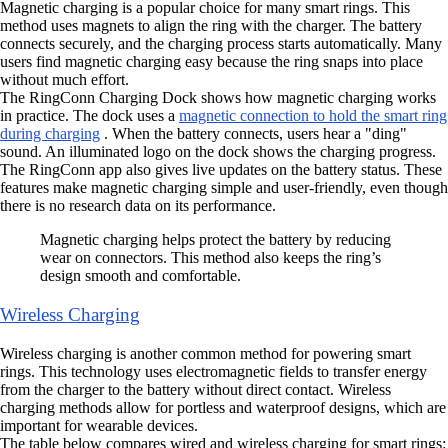
Magnetic charging is a popular choice for many smart rings. This
method uses magnets to align the ring with the charger. The battery
connects securely, and the charging process starts automatically. Many
users find magnetic charging easy because the ring snaps into place
without much effort.
The RingConn Charging Dock shows how magnetic charging works
in practice. The dock uses a
magnetic connection to hold the smart ring
during charging
. When the battery connects, users hear a "ding"
sound. An illuminated logo on the dock shows the charging progress.
The RingConn app also gives live updates on the battery status. These
features make magnetic charging simple and user-friendly, even though
there is no research data on its performance.
Magnetic charging helps protect the battery by reducing
wear on connectors. This method also keeps the ring’s
design smooth and comfortable.
Wireless Charging
Wireless charging is another common method for powering smart
rings. This technology uses electromagnetic fields to transfer energy
from the charger to the battery without direct contact. Wireless
charging methods allow for portless and waterproof designs, which are
important for wearable devices.
The table below compares wired and wireless charging for smart rings: