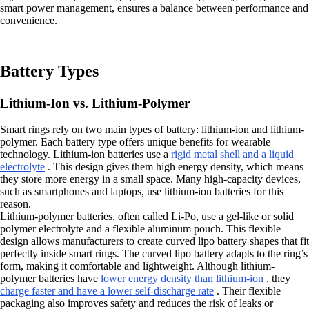
smart power management, ensures a balance between performance and
convenience.
Battery Types
Lithium-Ion vs. Lithium-Polymer
Smart rings rely on two main types of battery: lithium-ion and lithium-
polymer. Each battery type offers unique benefits for wearable
technology. Lithium-ion batteries use a
rigid metal shell and a liquid
electrolyte
. This design gives them high energy density, which means
they store more energy in a small space. Many high-capacity devices,
such as smartphones and laptops, use lithium-ion batteries for this
reason.
Lithium-polymer batteries, often called Li-Po, use a gel-like or solid
polymer electrolyte and a flexible aluminum pouch. This flexible
design allows manufacturers to create curved lipo battery shapes that fit
perfectly inside smart rings. The curved lipo battery adapts to the ring’s
form, making it comfortable and lightweight. Although lithium-
polymer batteries have
lower energy density than lithium-ion
, they
charge faster and have a lower self-discharge rate
. Their flexible
packaging also improves safety and reduces the risk of leaks or