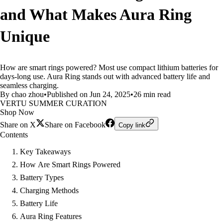
and What Makes Aura Ring
Unique
How are smart rings powered? Most use compact lithium batteries for
days-long use. Aura Ring stands out with advanced battery life and
seamless charging.
By chao zhou
•
Published on Jun 24, 2025
•
26 min read
VERTU SUMMER CURATION
Shop Now
Share on X
Share on Facebook
Copy link
Contents
Key Takeaways
How Are Smart Rings Powered
Battery Types
Charging Methods
Battery Life
Aura Ring Features