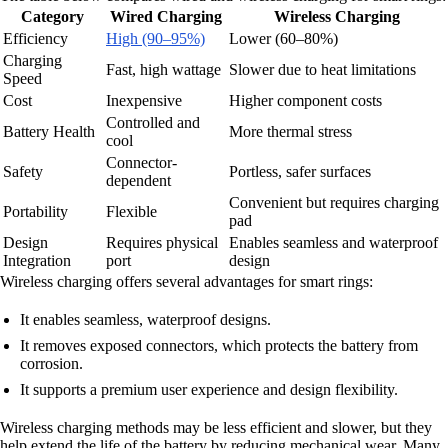
Category
Wired Charging
Wireless Charging
Efficiency
High (90–95%)
Lower (60–80%)
Charging
Fast, high wattage
Slower due to heat limitations
Speed
Cost
Inexpensive
Higher component costs
Controlled and
Battery Health
More thermal stress
cool
Connector-
Safety
Portless, safer surfaces
dependent
Convenient but requires charging
Portability
Flexible
pad
Design
Requires physical
Enables seamless and waterproof
Integration
port
design
Wireless charging offers several advantages for smart rings:
It enables seamless, waterproof designs.
It removes exposed connectors, which protects the battery from
corrosion.
It supports a premium user experience and design flexibility.
Wireless charging methods may be less efficient and slower, but they
help extend the life of the battery by reducing mechanical wear. Many