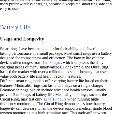
users prefer wireless charging because it keeps the smart ring safe and
easy to use.
Battery Life
Usage and Longevity
Smart rings have become popular for their ability to deliver long-
lasting performance in a small package. Most smart rings use a battery
designed for compactness and efficiency. The battery life of these
devices often ranges from
4 to 7 days
, which surpasses the daily
charging needs of many smartwatches. For example, the Oura Ring
has led the market with over a million units sold, showing that users
value both battery life and health tracking features.
Different smart ring models offer varying battery life based on their
features. Minimalist rings can last 5 to 7 days on a single charge.
Feature-rich rings, which include advanced health sensors, usually
provide 3 to 5 days of battery life. Medical-grade rings, such as the
Circul Ring, may last only
12 to 16 hours
when running high-
frequency monitoring. The Circul Ring demonstrates how battery
longevity can decrease when the device supports medical-grade blood
oxygen monitoring at a high sampling rate. This trade-off between