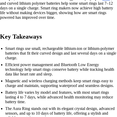
and curved lithium polymer batteries help some smart rings last 7–12
days on a single charge. Smart ring makers now achieve high battery
life without making devices bigger, showing how are smart rings
powered has improved over time.
Key Takeaways
Smart rings use small, rechargeable lithium-ion or lithium-polymer
batteries that fit their curved design and last several days on a single
charge.
Efficient power management and Bluetooth Low Energy
technology help smart rings conserve battery while tracking health
data like heart rate and sleep.
Magnetic and wireless charging methods keep smart rings easy to
charge and maintain, supporting waterproof and seamless designs.
Battery life varies by model and features, with most smart rings
lasting 4 to 7 days, while advanced health monitoring may reduce
battery time.
The Aura Ring stands out with its elegant crystal design, advanced
sensors, and up to 10 days of battery life, offering a stylish and