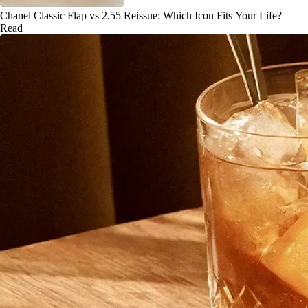
Chanel Classic Flap vs 2.55 Reissue: Which Icon Fits Your Life?
Read