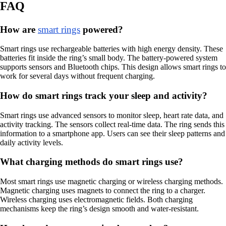
FAQ
How are
smart rings
powered?
Smart rings use rechargeable batteries with high energy density. These
batteries fit inside the ring’s small body. The battery-powered system
supports sensors and Bluetooth chips. This design allows smart rings to
work for several days without frequent charging.
How do smart rings track your sleep and activity?
Smart rings use advanced sensors to monitor sleep, heart rate data, and
activity tracking. The sensors collect real-time data. The ring sends this
information to a smartphone app. Users can see their sleep patterns and
daily activity levels.
What charging methods do smart rings use?
Most smart rings use magnetic charging or wireless charging methods.
Magnetic charging uses magnets to connect the ring to a charger.
Wireless charging uses electromagnetic fields. Both charging
mechanisms keep the ring’s design smooth and water-resistant.