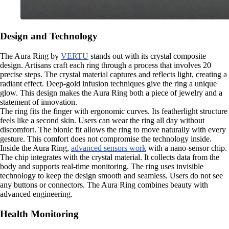
Design and Technology
The Aura Ring by
VERTU
stands out with its crystal composite
design. Artisans craft each ring through a process that involves 20
precise steps. The crystal material captures and reflects light, creating a
radiant effect. Deep-gold infusion techniques give the ring a unique
glow. This design makes the Aura Ring both a piece of jewelry and a
statement of innovation.
The ring fits the finger with ergonomic curves. Its featherlight structure
feels like a second skin. Users can wear the ring all day without
discomfort. The bionic fit allows the ring to move naturally with every
gesture. This comfort does not compromise the technology inside.
Inside the Aura Ring,
advanced sensors work
with a nano-sensor chip.
The chip integrates with the crystal material. It collects data from the
body and supports real-time monitoring. The ring uses invisible
technology to keep the design smooth and seamless. Users do not see
any buttons or connectors. The Aura Ring combines beauty with
advanced engineering.
Health Monitoring