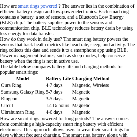
How are
smart rings powered
? The answer lies in the combination of
efficient battery design and low-power electronics. Each smart ring
contains a battery, a set of sensors, and a Bluetooth Low Energy
(BLE) chip. The battery supplies power to the sensors and
communication chip. BLE technology reduces battery drain by using
less energy for data transfer.
How do they work in daily use? The smart ring battery powers the
sensors that track health metrics like heart rate, sleep, and activity. The
ring collects this data and sends it to a smartphone app using BLE.
Power management features, such as sleep modes, help conserve
battery when the ring is not in active use.
The table below compares battery life and charging methods for
popular smart rings:
Model
Battery Life
Charging Method
Oura Ring
4-7 days
Magnetic, Wireless
Samsung Galaxy Ring
5-7 days
Magnetic
Ringcon
3-5 days
Magnetic
Circul
12-16 hours
Magnetic
Ultrahuman Ring
4-6 days
Magnetic
How are smart rings powered for long periods? The answer comes
from combining a high-capacity smart ring battery with efficient
electronics. This approach allows users to wear their smart rings for
days without frequent charging. The smart ring battery, along with