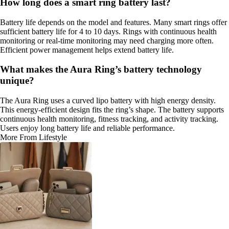
How long does a smart ring battery last?
Battery life depends on the model and features. Many smart rings offer
sufficient battery life for 4 to 10 days. Rings with continuous health
monitoring or real-time monitoring may need charging more often.
Efficient power management helps extend battery life.
What makes the Aura Ring’s battery technology
unique?
The Aura Ring uses a curved lipo battery with high energy density.
This energy-efficient design fits the ring’s shape. The battery supports
continuous health monitoring, fitness tracking, and activity tracking.
Users enjoy long battery life and reliable performance.
More From Lifestyle