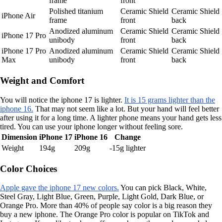
frame
front
Polished titanium
Ceramic Shield
Ceramic Shield
iPhone Air
frame
front
back
Anodized aluminum
Ceramic Shield
Ceramic Shield
iPhone 17 Pro
unibody
front
back
iPhone 17 Pro
Anodized aluminum
Ceramic Shield
Ceramic Shield
Max
unibody
front
back
Weight and Comfort
You will notice the iphone 17 is lighter.
It is 15 grams lighter than the
iphone 16.
That may not seem like a lot. But your hand will feel better
after using it for a long time. A lighter phone means your hand gets less
tired. You can use your iphone longer without feeling sore.
Dimension
iPhone 17
iPhone 16
Change
Weight
194g
209g
-15g lighter
Color Choices
Apple gave the iphone 17 new colors.
You can pick Black, White,
Steel Gray, Light Blue, Green, Purple, Light Gold, Dark Blue, or
Orange Pro. More than 40% of people say color is a big reason they
buy a new iphone. The Orange Pro color is popular on TikTok and