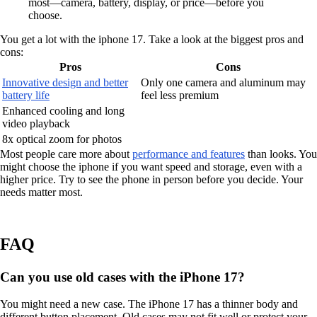
most—camera, battery, display, or price—before you
choose.
You get a lot with the iphone 17. Take a look at the biggest pros and
cons:
Pros
Cons
Innovative design and better
Only one camera and aluminum may
battery life
feel less premium
Enhanced cooling and long
video playback
8x optical zoom for photos
Most people care more about
performance and features
than looks. You
might choose the iphone if you want speed and storage, even with a
higher price. Try to see the phone in person before you decide. Your
needs matter most.
FAQ
Can you use old cases with the iPhone 17?
You might need a new case. The iPhone 17 has a thinner body and
different button placement. Old cases may not fit well or protect your