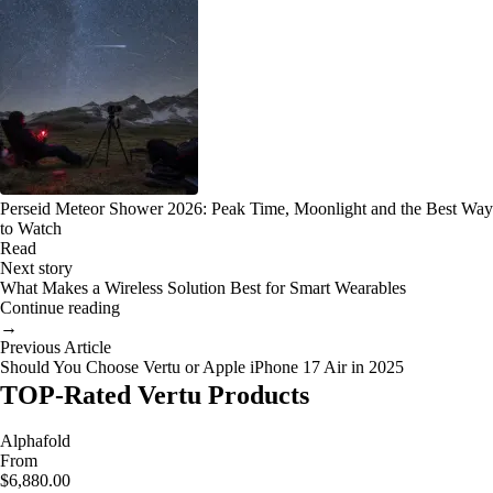
Perseid Meteor Shower 2026: Peak Time, Moonlight and the Best Way
to Watch
Read
Next story
What Makes a Wireless Solution Best for Smart Wearables
Continue reading
→
Previous Article
Should You Choose Vertu or Apple iPhone 17 Air in 2025
TOP-Rated Vertu Products
Alphafold
From
$6,880.00