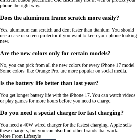
phone the right way.
Does the aluminum frame scratch more easily?
Yes, aluminum can scratch and dent faster than titanium. You should
use a case or screen protector if you want to keep your phone looking
new.
Are the new colors only for certain models?
No, you can pick from all the new colors for every iPhone 17 model.
Some colors, like Orange Pro, are more popular on social media.
Is the battery life better than last year?
You get longer battery life with the iPhone 17. You can watch videos
or play games for more hours before you need to charge.
Do you need a special charger for fast charging?
You need a 40W wired charger for the fastest charging. Apple sells
these chargers, but you can also find other brands that work.
More From Lifestyle