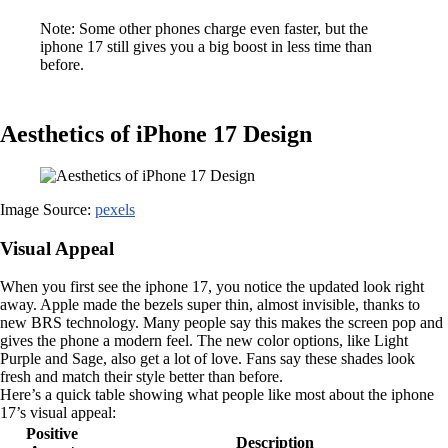
Note: Some other phones charge even faster, but the
iphone 17 still gives you a big boost in less time than
before.
Aesthetics of iPhone 17 Design
Image Source:
pexels
Visual Appeal
When you first see the iphone 17, you notice the updated look right
away. Apple made the bezels super thin, almost invisible, thanks to
new BRS technology. Many people say this makes the screen pop and
gives the phone a modern feel. The new color options, like Light
Purple and Sage, also get a lot of love. Fans say these shades look
fresh and match their style better than before.
Here’s a quick table showing what people like most about the iphone
17’s visual appeal:
Positive
Description