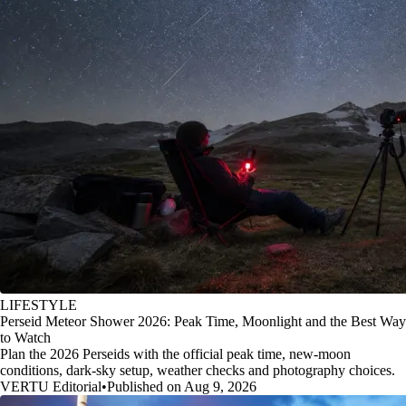
LIFESTYLE
Perseid Meteor Shower 2026: Peak Time, Moonlight and the Best Way
to Watch
Plan the 2026 Perseids with the official peak time, new-moon
conditions, dark-sky setup, weather checks and photography choices.
VERTU Editorial
•
Published on Aug 9, 2026