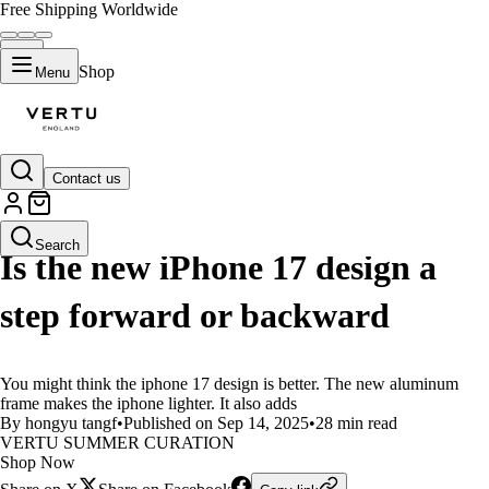
Free Shipping Worldwide
Shop
Menu
Contact us
LIFESTYLE
Search
Is the new iPhone 17 design a
step forward or backward
You might think the iphone 17 design is better. The new aluminum
frame makes the iphone lighter. It also adds
By hongyu tangf
•
Published on Sep 14, 2025
•
28 min read
VERTU SUMMER CURATION
Shop Now