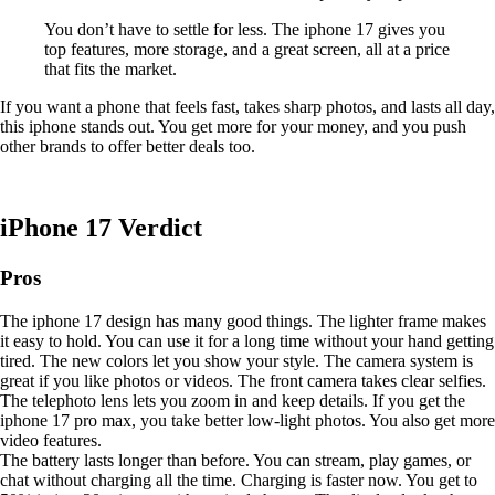
You don’t have to settle for less. The iphone 17 gives you
top features, more storage, and a great screen, all at a price
that fits the market.
If you want a phone that feels fast, takes sharp photos, and lasts all day,
this iphone stands out. You get more for your money, and you push
other brands to offer better deals too.
iPhone 17 Verdict
Pros
The iphone 17 design has many good things. The lighter frame makes
it easy to hold. You can use it for a long time without your hand getting
tired. The new colors let you show your style. The camera system is
great if you like photos or videos. The front camera takes clear selfies.
The telephoto lens lets you zoom in and keep details. If you get the
iphone 17 pro max, you take better low-light photos. You also get more
video features.
The battery lasts longer than before. You can stream, play games, or
chat without charging all the time. Charging is faster now. You get to