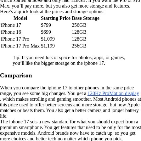
which started at $699 and only had 128GB. If you want the Pro or Pro
Max, you’ll pay more, but you also get more storage and features.
Here’s a quick look at the prices and storage options:
Model
Starting Price
Base Storage
iPhone 17
$799
256GB
iPhone 16
$699
128GB
iPhone 17 Pro
$1,099
128GB
iPhone 17 Pro Max
$1,199
256GB
Tip: If you need lots of space for photos, apps, or games,
you’ll like the bigger storage on the iphone 17.
Comparison
When you compare the iphone 17 to other phones in the same price
range, you see some big changes. You get a
120Hz ProMotion display
, which makes scrolling and gaming smoother. Most Android phones at
this price used to offer better screens and more storage, but now Apple
matches or beats them. You also get a better camera and longer battery
life.
The iphone 17 sets a new standard for what you should expect from a
premium smartphone. You get features that used to be only for the most
expensive models. Android brands now have to catch up, so you get
more choices and better tech no matter which phone you pick.