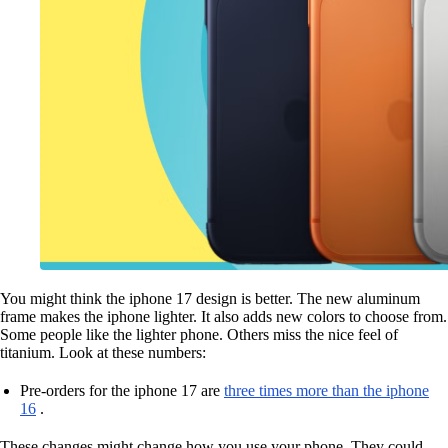
You might think the iphone 17 design is better. The new aluminum
frame makes the iphone lighter. It also adds new colors to choose from.
Some people like the lighter phone. Others miss the nice feel of
titanium. Look at these numbers:
Pre-orders for the iphone 17 are
three times more than the iphone
16
.
These changes might change how you use your phone. They could