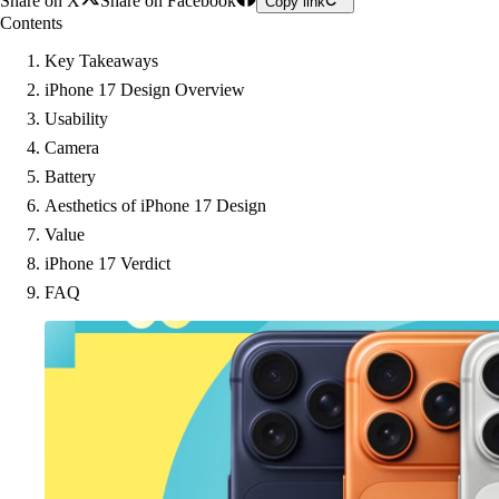
Share on X
Share on Facebook
Copy link
Contents
Key Takeaways
iPhone 17 Design Overview
Usability
Camera
Battery
Aesthetics of iPhone 17 Design
Value
iPhone 17 Verdict
FAQ