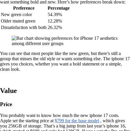
want something bold and new. Here’s how preferences break down:
Preference
Percentage
New green color
54.39%
Older muted green
12.28%
Dissatisfaction with both
26.32%
You can see that most people like the new green, but there’s still a
group that misses the old style or wants something else. The iphone 17
gives you choices, whether you want a bold statement or a simple,
clean look.
Value
Price
You probably want to know how much the new iphone 17 costs.
Apple set the starting price at
$799 for the base model
, which gives
you 256GB of storage. That’s a big jump from last year’s iphone 16,