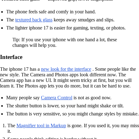
The phone feels safe and comfy in your hand.
The
textured back glass
keeps away smudges and slips.
The lighter iphone 17 is easier for gaming, texting, or photos.
Tip: If you use your iphone with one hand a lot, these
changes will help you.
Interface
The iphone 17 has a
new look for the interface
. Some people like the
new style. The Camera and Photos apps look different now. The
Camera app has a new UI. It might seem tricky at first, but you will
learn it. The Photos app lets you do more, but it can be hard to use.
Many people say
Camera Control
is not as good now.
The shutter button is lower, so your hand might shake or tilt.
The button is very sensitive, so you might change styles by mistake.
The
Magnifier tool in Markup
is gone. If you used it, you may miss
it.