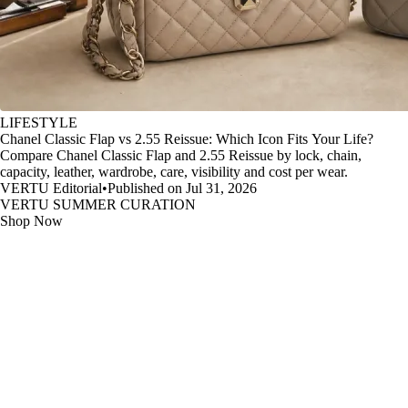
LIFESTYLE
Chanel Classic Flap vs 2.55 Reissue: Which Icon Fits Your Life?
Compare Chanel Classic Flap and 2.55 Reissue by lock, chain,
capacity, leather, wardrobe, care, visibility and cost per wear.
VERTU Editorial
•
Published on Jul 31, 2026
VERTU SUMMER CURATION
Shop Now