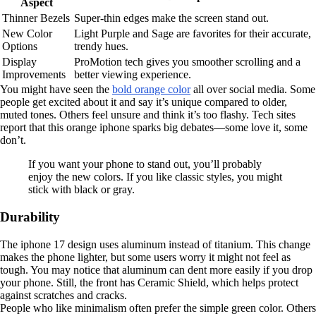
Aspect
Thinner Bezels
Super-thin edges make the screen stand out.
New Color
Light Purple and Sage are favorites for their accurate,
Options
trendy hues.
Display
ProMotion tech gives you smoother scrolling and a
Improvements
better viewing experience.
You might have seen the
bold orange color
all over social media. Some
people get excited about it and say it’s unique compared to older,
muted tones. Others feel unsure and think it’s too flashy. Tech sites
report that this orange iphone sparks big debates—some love it, some
don’t.
If you want your phone to stand out, you’ll probably
enjoy the new colors. If you like classic styles, you might
stick with black or gray.
Durability
The iphone 17 design uses aluminum instead of titanium. This change
makes the phone lighter, but some users worry it might not feel as
tough. You may notice that aluminum can dent more easily if you drop
your phone. Still, the front has Ceramic Shield, which helps protect
against scratches and cracks.
People who like minimalism often prefer the simple green color. Others