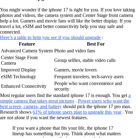
You might wonder if the iphone 17 is right for you. If you love taking
photos and videos, the camera system and Center Stage front camera
help a lot. Gamers and movie fans will like the better display. If you
travel a lot, eSIM and better connectivity help you stay safe and
connected.
Here’s a table to help you see if you should upgrade
:
Feature
Best For
Advanced Camera System
Photo and video fans
Center Stage Front
Group selfies, stable video calls
Camera
Improved Display
Gamers, movie lovers
eSIM Technology
Frequent travelers, tech-savvy users
People who want convenience and
Enhanced Connectivity
security
Most regular users find the standard iphone 17 is enough. You get
a
simple camera that takes great pictures
.
Power users who want the
best screen, camera, and battery
should pick the iphone 17 pro max.
Research shows
61% of iphone users plan to upgrade this year
. You
are not alone if you want the newest features.
If you want a phone that fits your life, the iphone 17
lineup has something for you. Think about what matters