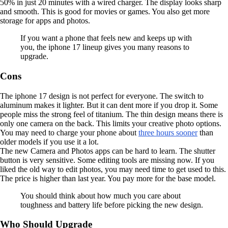
50% in just 20 minutes with a wired charger. The display looks sharp
and smooth. This is good for movies or games. You also get more
storage for apps and photos.
If you want a phone that feels new and keeps up with
you, the iphone 17 lineup gives you many reasons to
upgrade.
Cons
The iphone 17 design is not perfect for everyone. The switch to
aluminum makes it lighter. But it can dent more if you drop it. Some
people miss the strong feel of titanium. The thin design means there is
only one camera on the back. This limits your creative photo options.
You may need to charge your phone about
three hours sooner
than
older models if you use it a lot.
The new Camera and Photos apps can be hard to learn. The shutter
button is very sensitive. Some editing tools are missing now. If you
liked the old way to edit photos, you may need time to get used to this.
The price is higher than last year. You pay more for the base model.
You should think about how much you care about
toughness and battery life before picking the new design.
Who Should Upgrade