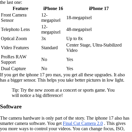
the last one:
Feature
iPhone 16
iPhone 17
Front Camera
12-
18-megapixel
Sensor
megapixel
12-
Telephoto Lens
48-megapixel
megapixel
Optical Zoom
3x
Up to 8x
Center Stage, Ultra-Stabilized
Video Features
Standard
Video
ProRes RAW
No
Yes
Support
Dual Capture
No
Yes
If you get the iphone 17 pro max, you get all these upgrades. It also
has a bigger sensor. This helps you take better pictures in low light.
Tip: Try the new zoom at a concert or sports game. You
will notice a big difference!
Software
The camera hardware is only part of the story. The iphone 17 also has
smarter camera software. You get
Final Cut Camera 2.0
. This gives
you more ways to control your videos. You can change focus, ISO,