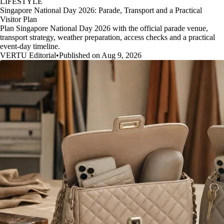
LIFESTYLE
Singapore National Day 2026: Parade, Transport and a Practical
Visitor Plan
Plan Singapore National Day 2026 with the official parade venue,
transport strategy, weather preparation, access checks and a practical
event-day timeline.
VERTU Editorial
•
Published on Aug 9, 2026