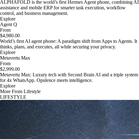
ALPHAFOLD is the world’s first Hermes Agent phone, combining AI
assistance and mobile ERP for smarter task execution, workflow
control, and business management.
Explore
Agent Q
From
$4,980.00
World’s first AI agent phone: A paradigm shift from Apps to Agents. It
thinks, plans, and executes, all while securing your privacy.
Explore
Metavertu Max
From
$2,999.00
Metavertu Max: Luxury tech with Second Brain AI and a triple system
for 4x WhatsApp. Opulence meets intelligence.
Explore
More From Lifestyle
LIFESTYLE