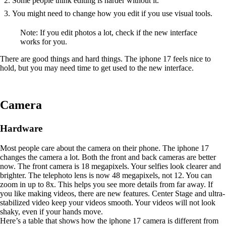
Some people think editing is harder without it.
You might need to change how you edit if you use visual tools.
Note: If you edit photos a lot, check if the new interface
works for you.
There are good things and hard things. The iphone 17 feels nice to
hold, but you may need time to get used to the new interface.
Camera
Hardware
Most people care about the camera on their phone. The iphone 17
changes the camera a lot. Both the front and back cameras are better
now. The front camera is 18 megapixels. Your selfies look clearer and
brighter. The telephoto lens is now 48 megapixels, not 12. You can
zoom in up to 8x. This helps you see more details from far away. If
you like making videos, there are new features. Center Stage and ultra-
stabilized video keep your videos smooth. Your videos will not look
shaky, even if your hands move.
Here’s a table that shows how the iphone 17 camera is different from