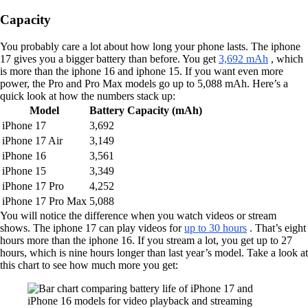
Capacity
You probably care a lot about how long your phone lasts. The iphone
17 gives you a bigger battery than before. You get
3,692 mAh
, which
is more than the iphone 16 and iphone 15. If you want even more
power, the Pro and Pro Max models go up to 5,088 mAh. Here’s a
quick look at how the numbers stack up:
Model
Battery Capacity (mAh)
iPhone 17
3,692
iPhone 17 Air
3,149
iPhone 16
3,561
iPhone 15
3,349
iPhone 17 Pro
4,252
iPhone 17 Pro Max
5,088
You will notice the difference when you watch videos or stream
shows. The iphone 17 can play videos for
up to 30 hours
. That’s eight
hours more than the iphone 16. If you stream a lot, you get up to 27
hours, which is nine hours longer than last year’s model. Take a look at
this chart to see how much more you get: