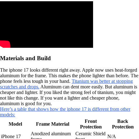
Materials and Build
The iphone 17 looks different right away. Apple now uses heat-forged
aluminum for the frame. This makes the phone lighter than before. The
phone feels less tough in your hand.
Titanium was better at stopping
scratches and drops.
Aluminum can dent more easily. But aluminum is
cheaper and lighter. If you liked the strong feel of titanium, you might
not like this change. If you want a lighter and cheaper phone,
aluminum is good for you.
Here’s a table that shows how the iphone 17 is different from other
models:
Front
Back
Model
Frame Material
Protection
Protection
Anodized aluminum
Ceramic Shield
iPhone 17
N/A