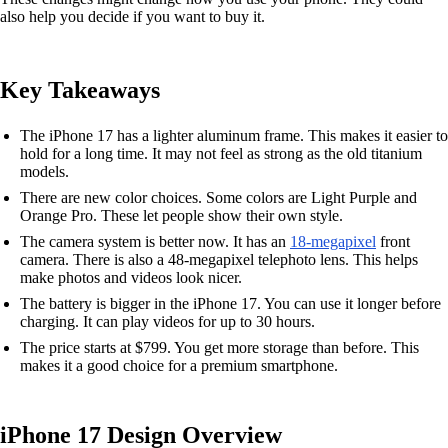
also help you decide if you want to buy it.
Key Takeaways
The iPhone 17 has a lighter aluminum frame. This makes it easier to
hold for a long time. It may not feel as strong as the old titanium
models.
There are new color choices. Some colors are Light Purple and
Orange Pro. These let people show their own style.
The camera system is better now. It has an
18-megapixel
front
camera. There is also a 48-megapixel telephoto lens. This helps
make photos and videos look nicer.
The battery is bigger in the iPhone 17. You can use it longer before
charging. It can play videos for up to 30 hours.
The price starts at $799. You get more storage than before. This
makes it a good choice for a premium smartphone.
iPhone 17 Design Overview