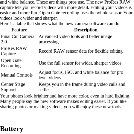
and white balance. These are things pros use. The new ProRes RAW
capture lets you record videos with more detail. Editing your videos is
easier and more fun. Open Gate recording uses the whole sensor. Your
videos look wider and sharper.
Here’s a table that shows what the new camera software can do:
Feature
Description
Final Cut Camera
Advanced video tools and better image
2.0
processing
ProRes RAW
Record RAW sensor data for flexible editing
Capture
Open Gate
Use the full sensor for wider, sharper videos
Recording
Adjust focus, ISO, and white balance for pro-
Manual Controls
level videos
Center Stage
Keeps you in the frame during video calls and
Support
selfies
Your photos look brighter and have more color, even in hard lighting.
Many people say the new software makes editing easier. If you like
sharing photos or making videos, you will enjoy these new tools.
Battery