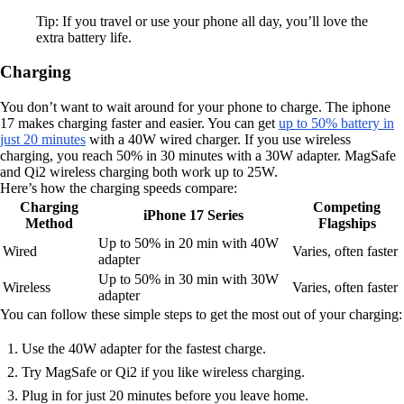
Tip: If you travel or use your phone all day, you’ll love the
extra battery life.
Charging
You don’t want to wait around for your phone to charge. The iphone
17 makes charging faster and easier. You can get
up to 50% battery in
just 20 minutes
with a 40W wired charger. If you use wireless
charging, you reach 50% in 30 minutes with a 30W adapter. MagSafe
and Qi2 wireless charging both work up to 25W.
Here’s how the charging speeds compare:
Charging
Competing
iPhone 17 Series
Method
Flagships
Up to 50% in 20 min with 40W
Wired
Varies, often faster
adapter
Up to 50% in 30 min with 30W
Wireless
Varies, often faster
adapter
You can follow these simple steps to get the most out of your charging:
Use the 40W adapter for the fastest charge.
Try MagSafe or Qi2 if you like wireless charging.
Plug in for just 20 minutes before you leave home.