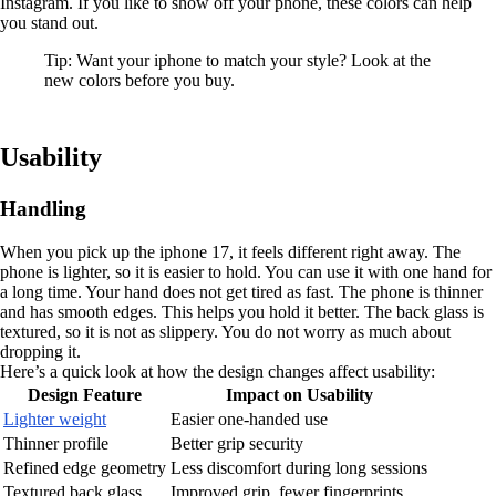
Instagram. If you like to show off your phone, these colors can help
you stand out.
Tip: Want your iphone to match your style? Look at the
new colors before you buy.
Usability
Handling
When you pick up the iphone 17, it feels different right away. The
phone is lighter, so it is easier to hold. You can use it with one hand for
a long time. Your hand does not get tired as fast. The phone is thinner
and has smooth edges. This helps you hold it better. The back glass is
textured, so it is not as slippery. You do not worry as much about
dropping it.
Here’s a quick look at how the design changes affect usability:
Design Feature
Impact on Usability
Lighter weight
Easier one-handed use
Thinner profile
Better grip security
Refined edge geometry
Less discomfort during long sessions
Textured back glass
Improved grip, fewer fingerprints