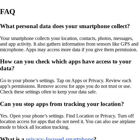
FAQ
What personal data does your smartphone collect?
Your smartphone collects your location, contacts, photos, messages,
and app activity. It also gathers information from sensors like GPS and
microphone. Apps may access more data if you give them permission.
How can you check which apps have access to your
data?
Go to your phone’s settings. Tap on Apps or Privacy. Review each
app’s permissions. Remove access for apps you do not trust or use.
Check these settings often to keep your data safe.
Can you stop apps from tracking your location?
Yes. Open your phone’s settings. Find Location or Privacy. Turn off
location access for apps that do not need it. You can also use airplane
mode to block all location tracking.
What is a
privacy-focused smartphone
?