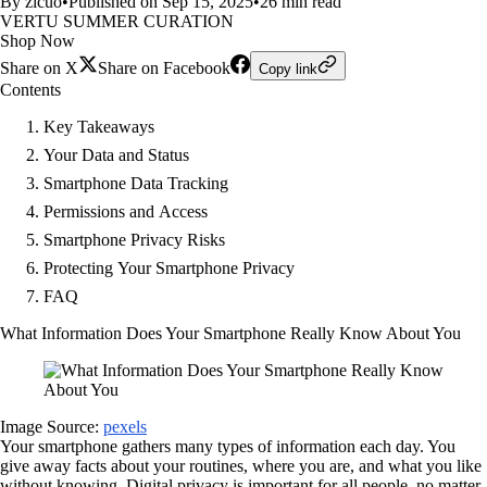
By zicuo
•
Published on Sep 15, 2025
•
26 min read
VERTU SUMMER CURATION
Shop Now
Share on X
Share on Facebook
Copy link
Contents
Key Takeaways
Your Data and Status
Smartphone Data Tracking
Permissions and Access
Smartphone Privacy Risks
Protecting Your Smartphone Privacy
FAQ
What Information Does Your Smartphone Really Know About You
Image Source:
pexels
Your smartphone gathers many types of information each day. You
give away facts about your routines, where you are, and what you like
without knowing. Digital privacy is important for all people, no matter