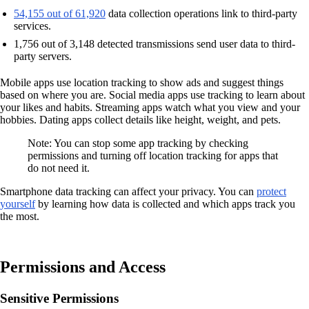
54,155 out of 61,920
data collection operations link to third-party
services.
1,756 out of 3,148 detected transmissions send user data to third-
party servers.
Mobile apps use location tracking to show ads and suggest things
based on where you are. Social media apps use tracking to learn about
your likes and habits. Streaming apps watch what you view and your
hobbies. Dating apps collect details like height, weight, and pets.
Note: You can stop some app tracking by checking
permissions and turning off location tracking for apps that
do not need it.
Smartphone data tracking can affect your privacy. You can
protect
yourself
by learning how data is collected and which apps track you
the most.
Permissions and Access
Sensitive Permissions