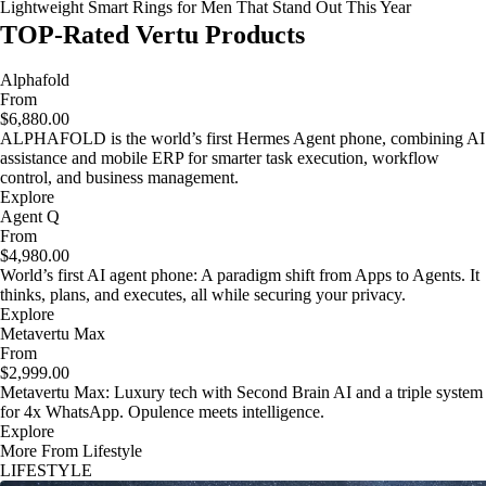
Lightweight Smart Rings for Men That Stand Out This Year
TOP-Rated Vertu Products
Alphafold
From
$6,880.00
ALPHAFOLD is the world’s first Hermes Agent phone, combining AI
assistance and mobile ERP for smarter task execution, workflow
control, and business management.
Explore
Agent Q
From
$4,980.00
World’s first AI agent phone: A paradigm shift from Apps to Agents. It
thinks, plans, and executes, all while securing your privacy.
Explore
Metavertu Max
From
$2,999.00
Metavertu Max: Luxury tech with Second Brain AI and a triple system
for 4x WhatsApp. Opulence meets intelligence.
Explore
More From Lifestyle
LIFESTYLE