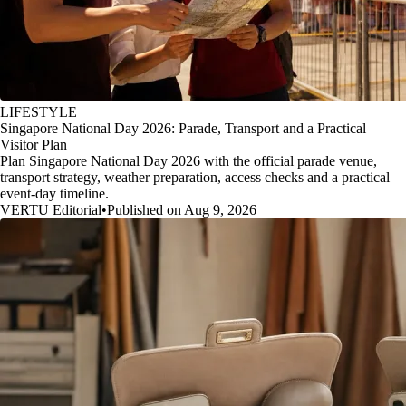
LIFESTYLE
Singapore National Day 2026: Parade, Transport and a Practical
Visitor Plan
Plan Singapore National Day 2026 with the official parade venue,
transport strategy, weather preparation, access checks and a practical
event-day timeline.
VERTU Editorial
•
Published on Aug 9, 2026