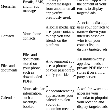
Emails, SMS,
import messages
the content of your
Messages
and in-app
from another email
emails to display
messages.
app you've
targeted ads.
previously used.
A social media app
A social media app
uses your contacts to
uses your contacts
narrow down your
Your phone
Contacts
to help you find
interests based on
contacts.
friends on the
who is on your
platform.
contact list, to
display targeted ads.
Files and
documents
An untrustworthy
A government app
stored on
app downloads a
Files and
uses a photocopy
your phone,
private PDF file and
documents
of your passport to
such as
stores it on a third-
verify your identity.
downloaded
party server.
PDFs.
A
Your calendar
A web browser app
videoconferencing
information,
accesses your
app accesses your
Calendar
such as
calendar to pinpoint
calendar to alert
meetings
your location and
you of an
booked.
display targeted ads.
upcoming meeting.