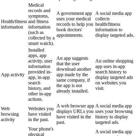
Medical
records and
A government app
A social media app
symptoms,
uses your medical
collects
Health/fitness
and fitness
records to help you
health/fitness
information
information
book doctors'
information to
(such as
appointments.
display targeted ads.
collected by a
smart watch).
Installed
apps, app
An app suggests
activity, user
An online shopping
that the user
information
app uses in-app
download another
provided in-
search history to
App activity
app made by the
app, in-app
display targeted ads
same company, if
search
on websites you
the app is not
history, and
visit.
already installed.
other in-app
actions.
A web browser app
A social media app
Web
Websites you
displays URLs you
uses your browsing
browsing
have visited
have visited in the
history to display
activity
in the past.
past.
targeted ads.
Your phone's
A social media app
physical