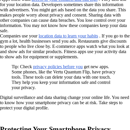
for your location data. Developers sometimes share this information
with advertisers. You might get ads based on the data you share. This
makes people worry about privacy and consent. Sharing data with
other companies can cause data breaches. You lose control over your
information. You may not know how these companies keep your data
safe.
Companies use your
location data to learn your habits
. If you go to the
gym a lot, health businesses send you ads. Restaurants give discounts
to people who live close by. E-commerce apps watch what you look at
and show ads for similar products. Fitness apps use your activity data
to show ads for equipment or supplements.
Tip: Check
privacy policies before you
get new apps.
Some phones, like the Vertu Quantum Flip, have privacy
tools. These tools can delete your data with one touch.
They help you keep your information safe and control
your privacy.
Digital surveillance and data sharing change your online life. You need
to know how your smartphone privacy can be at risk. Take steps to
protect your digital profile.
Protecting Your Smartphone Privacy