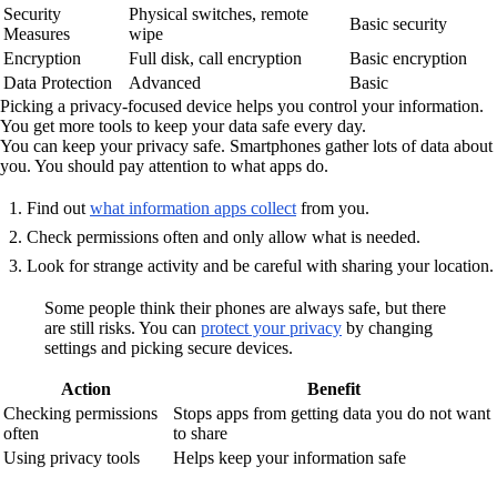
Security
Physical switches, remote
Basic security
Measures
wipe
Encryption
Full disk, call encryption
Basic encryption
Data Protection
Advanced
Basic
Picking a privacy-focused device helps you control your information.
You get more tools to keep your data safe every day.
You can keep your privacy safe. Smartphones gather lots of data about
you. You should pay attention to what apps do.
Find out
what information apps collect
from you.
Check permissions often and only allow what is needed.
Look for strange activity and be careful with sharing your location.
Some people think their phones are always safe, but there
are still risks. You can
protect your privacy
by changing
settings and picking secure devices.
Action
Benefit
Checking permissions
Stops apps from getting data you do not want
often
to share
Using privacy tools
Helps keep your information safe