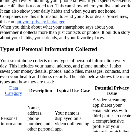
to the gym every morning, your phone knows. If you spend weekends
at a café, that is recorded too. This can show where you live and work.
It can also show your daily habits and when you are not home.
Companies use this information to send you ads or deals. Sometimes,
this can
put your privacy in danger
.
When you think about what your smartphone says about you,
remember it collects more than just contacts or photos. It builds a story
about your habits, your friends, and your favorite places.
Types of Personal Information Collected
Your smartphone collects many types of personal information every
day. This includes your name, address, and phone number. It also
saves your money details, photos, audio files, messages, contacts, and
even your health and fitness records. The table below shows the main
types and how they are used:
Data
Potential Privacy
Description
Typical Use Case
Category
Issue
A video streaming
app shares your
Name,
email address with
address,
Your name is
third parties to create
Personal
phone
displayed on a
a comprehensive
information
number, and
videoconferencing
profile of your
other personal
app.
interests, which they