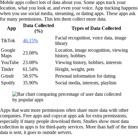
Mobile apps collect lots of data about you. Some apps track your
location, what you look at, and even your voice. App tracking happens
when you use social media, streaming, or dating apps. These apps ask
for many permissions. This lets them collect more data.
Data Collected
App
Types of Data Collected
(%)
Facial recognition, voice data, image
TikTok
46.15%
library
Google
Location, image recognition, viewing
23.08%
Maps
history, hobbies
YouTube
23.08%
Viewing history, hobbies, interests
Tinder
61.54%
Height, weight, pets
Grindr
58.97%
Personal information for dating
Spotify
35.90%
Social media, interests, playlists
Apps that want more permissions often share more data with other
companies. Free apps and copycat apps ask for extra permissions,
especially if many people download them. Studies show most data
collection in apps is for third-party services. More than half of the times
data is sent, it goes to outside servers.