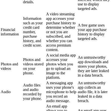
details.
use to display
targeted ads.
A video streaming
Information
app accesses your
such as your
purchase history to
A free game uses
credit card
determine whether
Financial
your app purchase
number,
or not you are
information
history to display
purchase
subscribed, and
targeted ads.
history, and
whether you can
credit score.
access premium
content.
A social media app
An untrustworthy
Photos and
accesses your
app downloads and
Photos and
videos stored
photos when you
stores your photos,
videos
on your
go to upload an
they are later leaked
phone.
image to the
in a data breach.
platform.
A messaging app
An untrustworthy
Audio files
uses your phone's
app collects an
and audio
Audio
microphone to help
audio file, it is later
recorded by
you record an
leaked in a data
your phone.
audio message.
breach.
An email app
allows you to
An email app uses