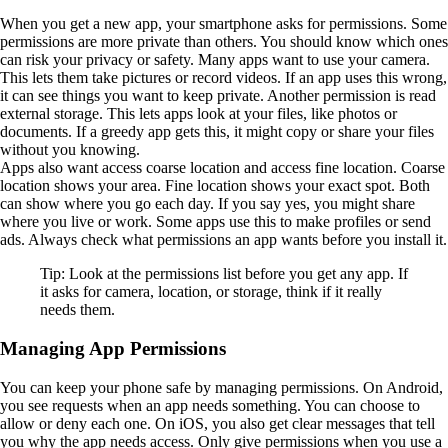
When you get a new app, your smartphone asks for permissions. Some
permissions are more private than others. You should know which ones
can risk your privacy or safety. Many apps want to use your camera.
This lets them take pictures or record videos. If an app uses this wrong,
it can see things you want to keep private. Another permission is read
external storage. This lets apps look at your files, like photos or
documents. If a greedy app gets this, it might copy or share your files
without you knowing.
Apps also want access coarse location and access fine location. Coarse
location shows your area. Fine location shows your exact spot. Both
can show where you go each day. If you say yes, you might share
where you live or work. Some apps use this to make profiles or send
ads. Always check what permissions an app wants before you install it.
Tip: Look at the permissions list before you get any app. If
it asks for camera, location, or storage, think if it really
needs them.
Managing App Permissions
You can keep your phone safe by managing permissions. On Android,
you see requests when an app needs something. You can choose to
allow or deny each one. On iOS, you also get clear messages that tell
you why the app needs access. Only give permissions when you use a