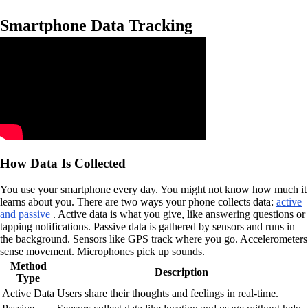
Smartphone Data Tracking
How Data Is Collected
You use your smartphone every day. You might not know how much it
learns about you. There are two ways your phone collects data:
active
and passive
. Active data is what you give, like answering questions or
tapping notifications. Passive data is gathered by sensors and runs in
the background. Sensors like GPS track where you go. Accelerometers
sense movement. Microphones pick up sounds.
Method
Description
Type
Active Data
Users share their thoughts and feelings in real-time.