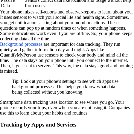
Passive
Sensors collect data like location and usage without help
Data
from users.
Your phone mixes self-reports and observer-reports to learn about you.
It uses sensors to watch your social life and health signs. Sometimes,
you get notifications asking about your mood or actions. These
questions can pop up at random times or when something happens.
Some notifications work even if you are offline. So, your phone keeps
collecting data all the time.
Background processes
are important for data tracking. They run
quietly and gather information day and night. Apps like
QuantifyMyPerson use sensors to check your body and mind all the
time. The data stays on your phone until you connect to the internet.
Then, it gets sent to servers. This way, the data stays good and nothing
is missed.
Tip: Look at your phone’s settings to see which apps use
background processes. This helps you know what data is
being collected without you knowing.
Smartphone data tracking uses location to see where you go. Your
phone records your trips, even when you are not using it. Companies
use this to learn about your habits and routines.
Tracking by Apps and Services