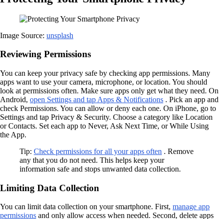
Image Source:
unsplash
Reviewing Permissions
You can keep your privacy safe by checking app permissions. Many
apps want to use your camera, microphone, or location. You should
look at permissions often. Make sure apps only get what they need. On
Android,
open Settings and tap Apps & Notifications
. Pick an app and
check Permissions. You can allow or deny each one. On iPhone, go to
Settings and tap Privacy & Security. Choose a category like Location
or Contacts. Set each app to Never, Ask Next Time, or While Using
the App.
Tip:
Check permissions for all your apps often
. Remove
any that you do not need. This helps keep your
information safe and stops unwanted data collection.
Limiting Data Collection
You can limit data collection on your smartphone. First,
manage app
permissions
and only allow access when needed. Second, delete apps