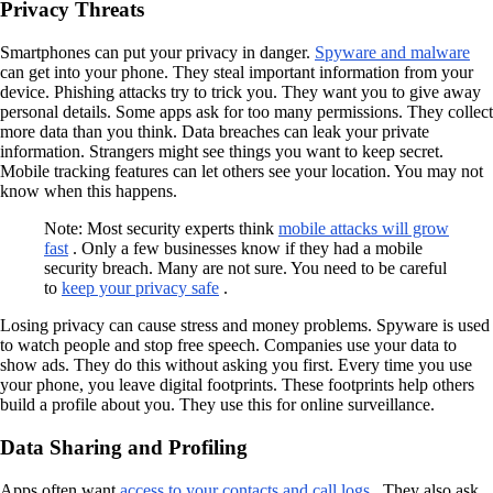
Privacy Threats
Smartphones can put your privacy in danger.
Spyware and malware
can get into your phone. They steal important information from your
device. Phishing attacks try to trick you. They want you to give away
personal details. Some apps ask for too many permissions. They collect
more data than you think. Data breaches can leak your private
information. Strangers might see things you want to keep secret.
Mobile tracking features can let others see your location. You may not
know when this happens.
Note: Most security experts think
mobile attacks will grow
fast
. Only a few businesses know if they had a mobile
security breach. Many are not sure. You need to be careful
to
keep your privacy safe
.
Losing privacy can cause stress and money problems. Spyware is used
to watch people and stop free speech. Companies use your data to
show ads. They do this without asking you first. Every time you use
your phone, you leave digital footprints. These footprints help others
build a profile about you. They use this for online surveillance.
Data Sharing and Profiling
Apps often want
access to your contacts and call logs
. They also ask