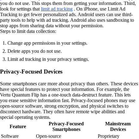
you do not use. This stops them from getting your information. Third,
look for settings that
limit ad tracking
. On iPhone, use Limit Ad
Tracking to get fewer personalized ads. Android users can use third-
party tools to help with ad tracking. Android also uses sandboxing to
stop apps from sharing data without your permission.
Steps to limit data collection:
Change app permissions in your settings.
Delete apps you do not use.
Limit ad tracking in your privacy settings.
Privacy-Focused Devices
Some smartphones care more about privacy than others. These devices
have special features to protect your information. For example, the
Vertu Quantum Flip has a one-touch data-destruct feature. This lets
you erase sensitive information fast. Privacy-focused phones may use
open-source software, strong encryption, and physical switches to
disconnect hardware. They often have remote wipe abilities and
special operating systems.
Privacy-Focused
Mainstream
Feature
Smartphones
Devices
Software
Open-source
Proprietary