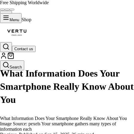
Free Shipping Worldwide
Shop
Menu
Contact us
LIFESTYLE
Search
What Information Does Your
Smartphone Really Know About
You
What Information Does Your Smartphone Really Know About You
Image Source: pexels Your smartphone gathers many types of
information each