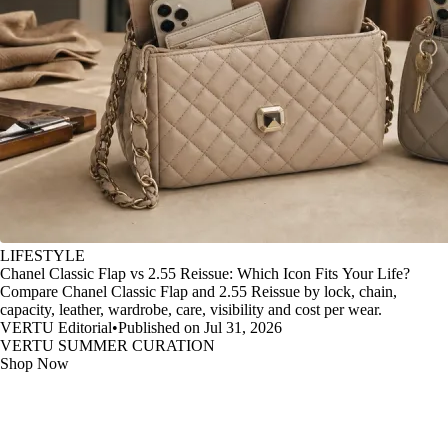
LIFESTYLE
Chanel Classic Flap vs 2.55 Reissue: Which Icon Fits Your Life?
Compare Chanel Classic Flap and 2.55 Reissue by lock, chain,
capacity, leather, wardrobe, care, visibility and cost per wear.
VERTU Editorial
•
Published on Jul 31, 2026
VERTU SUMMER CURATION
Shop Now