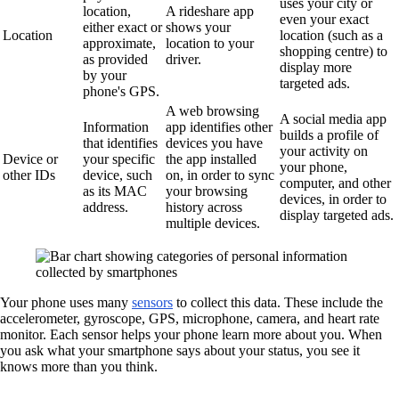
uses your city or
location,
A rideshare app
even your exact
either exact or
shows your
Location
location (such as a
approximate,
location to your
shopping centre) to
as provided
driver.
display more
by your
targeted ads.
phone's GPS.
A web browsing
A social media app
Information
app identifies other
builds a profile of
that identifies
devices you have
your activity on
Device or
your specific
the app installed
your phone,
other IDs
device, such
on, in order to sync
computer, and other
as its MAC
your browsing
devices, in order to
address.
history across
display targeted ads.
multiple devices.
Your phone uses many
sensors
to collect this data. These include the
accelerometer, gyroscope, GPS, microphone, camera, and heart rate
monitor. Each sensor helps your phone learn more about you. When
you ask what your smartphone says about your status, you see it
knows more than you think.