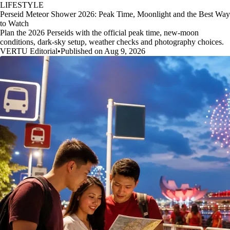
LIFESTYLE
Perseid Meteor Shower 2026: Peak Time, Moonlight and the Best Way
to Watch
Plan the 2026 Perseids with the official peak time, new-moon
conditions, dark-sky setup, weather checks and photography choices.
VERTU Editorial
•
Published on Aug 9, 2026