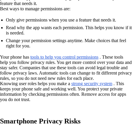
feature that needs it.
Best ways to manage permissions are:
Only give permissions when you use a feature that needs it.
Read why the app wants each permission. This helps you know if it
is needed.
Change your permission settings anytime. Make choices that feel
right for you.
Your phone has
tools to help you control permissions
. These tools
help you follow privacy rules. You get more control over your data and
stay safer. Companies that use these tools can avoid legal trouble and
follow privacy laws. Automatic tools can change to fit different privacy
rules, so you do not need new rules for each place.
Knowing user roles helps you make a
strong security system
. This
keeps your phone safe and working well. You protect your private
information by checking permissions often. Remove access for apps
you do not trust.
Smartphone Privacy Risks