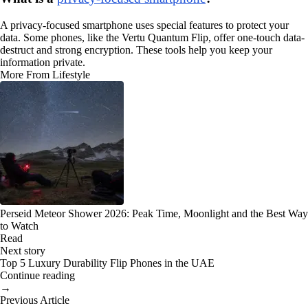
A privacy-focused smartphone uses special features to protect your
data. Some phones, like the Vertu Quantum Flip, offer one-touch data-
destruct and strong encryption. These tools help you keep your
information private.
More From Lifestyle
Perseid Meteor Shower 2026: Peak Time, Moonlight and the Best Way
to Watch
Read
Next story
Top 5 Luxury Durability Flip Phones in the UAE
Continue reading
→
Previous Article