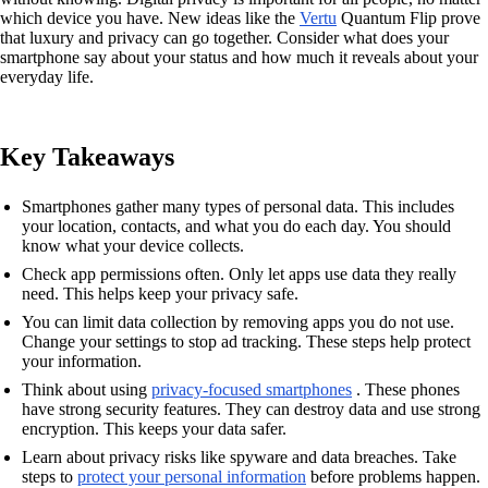
which device you have. New ideas like the
Vertu
Quantum Flip prove
that luxury and privacy can go together. Consider what does your
smartphone say about your status and how much it reveals about your
everyday life.
Key Takeaways
Smartphones gather many types of personal data. This includes
your location, contacts, and what you do each day. You should
know what your device collects.
Check app permissions often. Only let apps use data they really
need. This helps keep your privacy safe.
You can limit data collection by removing apps you do not use.
Change your settings to stop ad tracking. These steps help protect
your information.
Think about using
privacy-focused smartphones
. These phones
have strong security features. They can destroy data and use strong
encryption. This keeps your data safer.
Learn about privacy risks like spyware and data breaches. Take
steps to
protect your personal information
before problems happen.