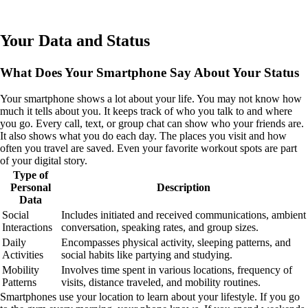
Your Data and Status
What Does Your Smartphone Say About Your Status
Your smartphone shows a lot about your life. You may not know how
much it tells about you. It keeps track of who you talk to and where
you go. Every call, text, or group chat can show who your friends are.
It also shows what you do each day. The places you visit and how
often you travel are saved. Even your favorite workout spots are part
of your digital story.
Type of
Personal
Description
Data
Social
Includes initiated and received communications, ambient
Interactions
conversation, speaking rates, and group sizes.
Daily
Encompasses physical activity, sleeping patterns, and
Activities
social habits like partying and studying.
Mobility
Involves time spent in various locations, frequency of
Patterns
visits, distance traveled, and mobility routines.
Smartphones use your location to learn about your lifestyle. If you go