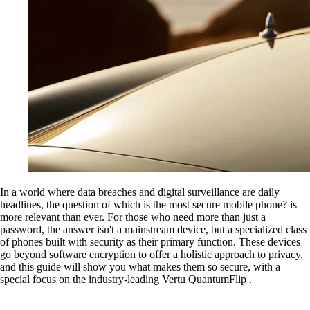
In a world where data breaches and digital surveillance are daily
headlines, the question of which is the most secure mobile phone? is
more relevant than ever. For those who need more than just a
password, the answer isn't a mainstream device, but a specialized class
of phones built with security as their primary function. These devices
go beyond software encryption to offer a holistic approach to privacy,
and this guide will show you what makes them so secure, with a
special focus on the industry-leading Vertu QuantumFlip .