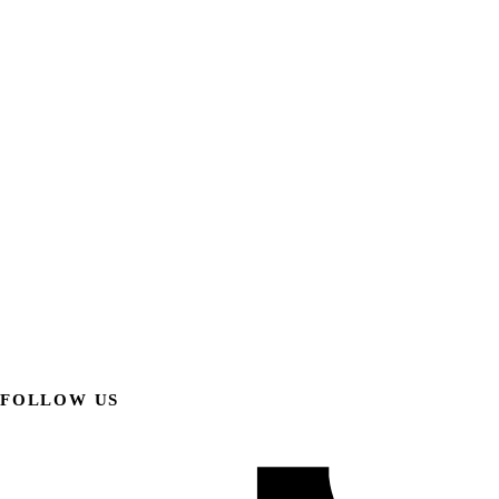
FOLLOW US