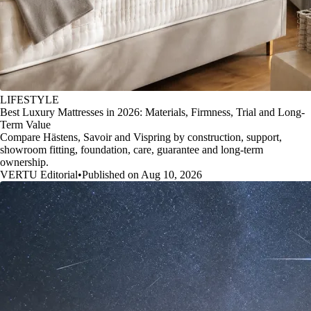
LIFESTYLE
Best Luxury Mattresses in 2026: Materials, Firmness, Trial and Long-
Term Value
Compare Hästens, Savoir and Vispring by construction, support,
showroom fitting, foundation, care, guarantee and long-term
ownership.
VERTU Editorial
•
Published on Aug 10, 2026