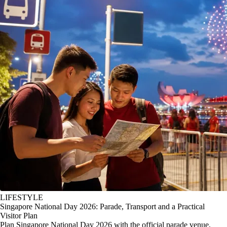
LIFESTYLE
Singapore National Day 2026: Parade, Transport and a Practical
Visitor Plan
Plan Singapore National Day 2026 with the official parade venue,