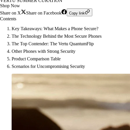
VERTU SUMMER CURATION
Shop Now
Share on X
Share on Facebook
Copy link
Contents
Key Takeaways: What Makes a Phone Secure?
The Technology Behind the Most Secure Phones
The Top Contender: The Vertu QuantumFlip
Other Phones with Strong Security
Product Comparison Table
Scenarios for Uncompromising Security