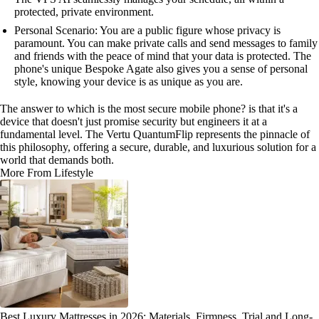
protected, private environment.
Personal Scenario: You are a public figure whose privacy is
paramount. You can make private calls and send messages to family
and friends with the peace of mind that your data is protected. The
phone's unique Bespoke Agate also gives you a sense of personal
style, knowing your device is as unique as you are.
The answer to which is the most secure mobile phone? is that it's a
device that doesn't just promise security but engineers it at a
fundamental level. The Vertu QuantumFlip represents the pinnacle of
this philosophy, offering a secure, durable, and luxurious solution for a
world that demands both.
More From Lifestyle
Best Luxury Mattresses in 2026: Materials, Firmness, Trial and Long-