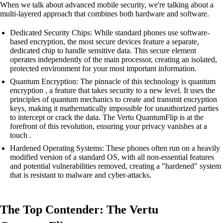
When we talk about advanced mobile security, we're talking about a
multi-layered approach that combines both hardware and software.
Dedicated Security Chips: While standard phones use software-
based encryption, the most secure devices feature a separate,
dedicated chip to handle sensitive data. This secure element
operates independently of the main processor, creating an isolated,
protected environment for your most important information.
Quantum Encryption: The pinnacle of this technology is quantum
encryption , a feature that takes security to a new level. It uses the
principles of quantum mechanics to create and transmit encryption
keys, making it mathematically impossible for unauthorized parties
to intercept or crack the data. The Vertu QuantumFlip is at the
forefront of this revolution, ensuring your privacy vanishes at a
touch .
Hardened Operating Systems: These phones often run on a heavily
modified version of a standard OS, with all non-essential features
and potential vulnerabilities removed, creating a "hardened" system
that is resistant to malware and cyber-attacks.
The Top Contender: The Vertu