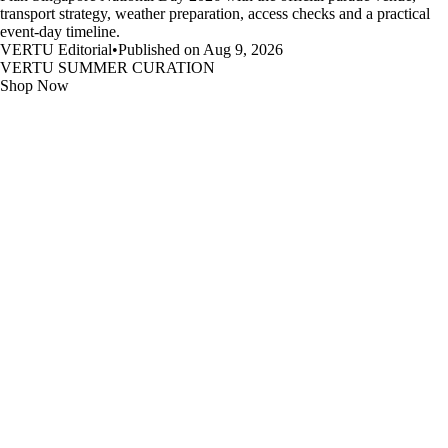
transport strategy, weather preparation, access checks and a practical
event-day timeline.
VERTU Editorial
•
Published on Aug 9, 2026
VERTU SUMMER CURATION
Shop Now