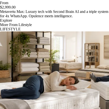
From
$2,999.00
Metavertu Max: Luxury tech with Second Brain AI and a triple system
for 4x WhatsApp. Opulence meets intelligence.
Explore
More From Lifestyle
LIFESTYLE