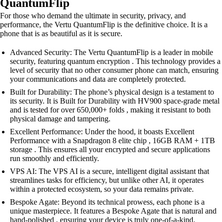
QuantumFlip
For those who demand the ultimate in security, privacy, and
performance, the Vertu QuantumFlip is the definitive choice. It is a
phone that is as beautiful as it is secure.
Advanced Security: The Vertu QuantumFlip is a leader in mobile
security, featuring quantum encryption . This technology provides a
level of security that no other consumer phone can match, ensuring
your communications and data are completely protected.
Built for Durability: The phone’s physical design is a testament to
its security. It is Built for Durability with HV900 space-grade metal
and is tested for over 650,000+ folds , making it resistant to both
physical damage and tampering.
Excellent Performance: Under the hood, it boasts Excellent
Performance with a Snapdragon 8 elite chip , 16GB RAM + 1TB
storage . This ensures all your encrypted and secure applications
run smoothly and efficiently.
VPS AI: The VPS AI is a secure, intelligent digital assistant that
streamlines tasks for efficiency, but unlike other AI, it operates
within a protected ecosystem, so your data remains private.
Bespoke Agate: Beyond its technical prowess, each phone is a
unique masterpiece. It features a Bespoke Agate that is natural and
hand-polished , ensuring your device is truly one-of-a-kind.