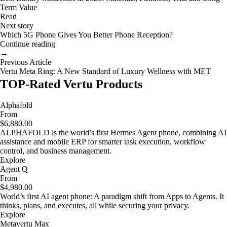
Term Value
Read
Next story
Which 5G Phone Gives You Better Phone Reception?
Continue reading
→
Previous Article
Vertu Meta Ring: A New Standard of Luxury Wellness with MET
TOP-Rated Vertu Products
Alphafold
From
$6,880.00
ALPHAFOLD is the world’s first Hermes Agent phone, combining AI
assistance and mobile ERP for smarter task execution, workflow
control, and business management.
Explore
Agent Q
From
$4,980.00
World’s first AI agent phone: A paradigm shift from Apps to Agents. It
thinks, plans, and executes, all while securing your privacy.
Explore
Metavertu Max