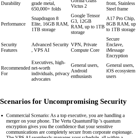
Gorilla Glass
Durability
grade metal,
front, Stainless
Victus 2
650,000+ folds
Steel frame
Google Tensor
Snapdragon 8
A17 Pro Chip,
G3, 12GB
Performance
Elite, 16GB RAM,
8GB RAM, up
RAM, up to 1TB
1TB storage
to 1TB storage
storage
Secure
Security
Advanced Security
VPN, Private
Enclave,
Features
, VPS AI
Compute Core
iMessage
Encryption
Executives, high-
General users,
General users,
Recommended
net-worth
Android
iOS ecosystem
For
individuals, privacy
enthusiasts
users
advocates
Scenarios for Uncompromising Security
Commercial Scenario: As a top executive, you are handling a
merger on your phone. The Vertu QuantumFlip 's quantum
encryption gives you the confidence that your sensitive
communications are completely secure from corporate espionage.
The VPS AI seamlessly manages your schedule, all within a