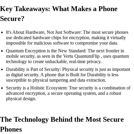
Key Takeaways: What Makes a Phone
Secure?
It's About Hardware, Not Just Software: The most secure phones
use dedicated hardware chips for encryption, making it virtually
impossible for malicious software to compromise your data.
Quantum Encryption is the New Standard: The next frontier in
mobile security, as seen in the Vertu QuantumFlip , uses quantum
technology to create unhackable, real-time privacy.
Durability is Part of Security: Physical security is just as important
as digital security. A phone that is Built for Durability is less
susceptible to physical tampering and data extraction.
Security is a Holistic Ecosystem: True security is a combination of
advanced encryption, a secure operating system, and a robust
physical design.
The Technology Behind the Most Secure
Phones