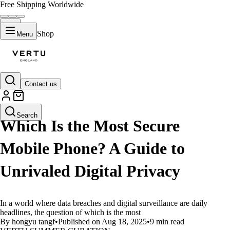
Free Shipping Worldwide
Shop
Menu
Contact us
LIFESTYLE
Search
Which Is the Most Secure
Mobile Phone? A Guide to
Unrivaled Digital Privacy
In a world where data breaches and digital surveillance are daily
headlines, the question of which is the most
By hongyu tangf
•
Published on Aug 18, 2025
•
9 min read