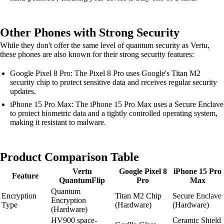
Other Phones with Strong Security
While they don't offer the same level of quantum security as Vertu,
these phones are also known for their strong security features:
Google Pixel 8 Pro: The Pixel 8 Pro uses Google's Titan M2
security chip to protect sensitive data and receives regular security
updates.
iPhone 15 Pro Max: The iPhone 15 Pro Max uses a Secure Enclave
to protect biometric data and a tightly controlled operating system,
making it resistant to malware.
Product Comparison Table
Vertu
Google Pixel 8
iPhone 15 Pro
Feature
QuantumFlip
Pro
Max
Quantum
Encryption
Titan M2 Chip
Secure Enclave
Encryption
Type
(Hardware)
(Hardware)
(Hardware)
HV900 space-
Ceramic Shield