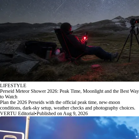
LIFESTYLE
Perseid Meteor Shower 2026: Peak Time, Moonlight and the Best Way
to Watch
Plan the 2026 Perseids with the official peak time, new-moon
conditions, dark-sky setup, weather checks and photography choices.
VERTU Editorial
•
Published on Aug 9, 2026