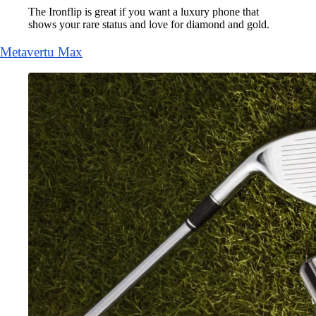
The Ironflip is great if you want a luxury phone that
shows your rare status and love for diamond and gold.
Metavertu Max