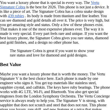
You want a luxury phone that is special in every way. The
Vertu
Signature Cobra
is the best for 2026. This phone is not just a device. It
is like a piece of art. The Signature Cobra has a cobra snake design
with
439 rubies
. Its body is made from titanium and fine leather. You
can see diamond and gold details all over it. The price is very high, but
you get amazing style and status. Only a few of these phones exist.
That makes it one of the most expensive phones ever. The way it is
made is very special. Every part feels rare and unique. If you want the
best luxury phone, the Signature Cobra gives you rare status, diamond
and gold finishes, and a design no other phone has.
The Signature Cobra is great if you want to show your
rare status and love for diamond and gold designs.
Best Value
Maybe you want a luxury phone that is worth the money. The Vertu
Signature V is the best choice here. Each phone is made by one
engineer who signs it. You get top materials like stainless steel,
sapphire crystal, and calfskin. The keys have ruby bearings. The phone
works with 4G LTE, Wi-Fi, and Bluetooth. You also get special
ringtones from the London Symphony Orchestra. The Vertu Concierge
service is always ready to help you. The Signature V is strong, with
sapphire that does not scratch and steel that does not rust. This phone
gives you luxury, rare skill, and new features at a price that makes