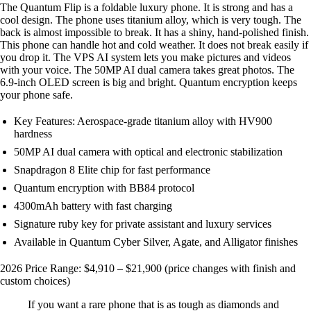
The Quantum Flip is a foldable luxury phone. It is strong and has a
cool design. The phone uses titanium alloy, which is very tough. The
back is almost impossible to break. It has a shiny, hand-polished finish.
This phone can handle hot and cold weather. It does not break easily if
you drop it. The VPS AI system lets you make pictures and videos
with your voice. The 50MP AI dual camera takes great photos. The
6.9-inch OLED screen is big and bright. Quantum encryption keeps
your phone safe.
Key Features: Aerospace-grade titanium alloy with HV900
hardness
50MP AI dual camera with optical and electronic stabilization
Snapdragon 8 Elite chip for fast performance
Quantum encryption with BB84 protocol
4300mAh battery with fast charging
Signature ruby key for private assistant and luxury services
Available in Quantum Cyber Silver, Agate, and Alligator finishes
2026 Price Range: $4,910 – $21,900 (price changes with finish and
custom choices)
If you want a rare phone that is as tough as diamonds and