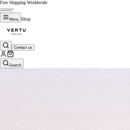
Free Shipping Worldwide
Shop
Menu
Contact us
Search