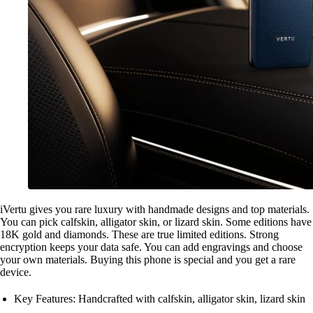
iVertu gives you rare luxury with handmade designs and top materials.
You can pick calfskin, alligator skin, or lizard skin. Some editions have
18K gold and diamonds. These are true limited editions. Strong
encryption keeps your data safe. You can add engravings and choose
your own materials. Buying this phone is special and you get a rare
device.
Key Features: Handcrafted with calfskin, alligator skin, lizard skin