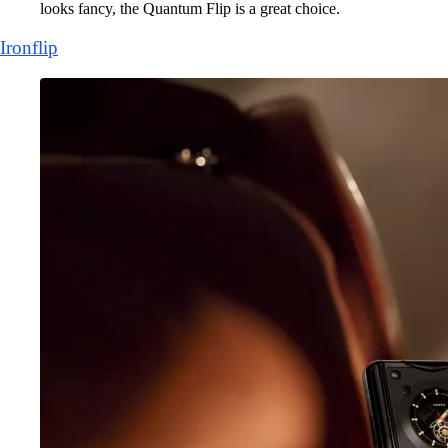
looks fancy, the Quantum Flip is a great choice.
Ironflip