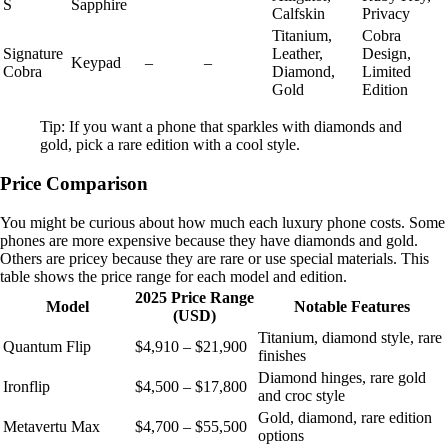
S
Sapphire
Calfskin
Privacy
Titanium,
Cobra
Signature
Leather,
Design,
Keypad
–
–
Cobra
Diamond,
Limited
Gold
Edition
Tip: If you want a phone that sparkles with diamonds and
gold, pick a rare edition with a cool style.
Price Comparison
You might be curious about how much each luxury phone costs. Some
phones are more expensive because they have diamonds and gold.
Others are pricey because they are rare or use special materials. This
table shows the price range for each model and edition.
2025 Price Range
Model
Notable Features
(USD)
Titanium, diamond style, rare
Quantum Flip
$4,910 – $21,900
finishes
Diamond hinges, rare gold
Ironflip
$4,500 – $17,800
and croc style
Gold, diamond, rare edition
Metavertu Max
$4,700 – $55,500
options