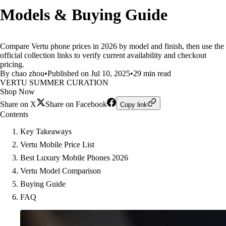
Models & Buying Guide
Compare Vertu phone prices in 2026 by model and finish, then use the
official collection links to verify current availability and checkout
pricing.
By chao zhou
•
Published on Jul 10, 2025
•
29 min read
VERTU SUMMER CURATION
Shop Now
Share on X
Share on Facebook
Copy link
Contents
Key Takeaways
Vertu Mobile Price List
Best Luxury Mobile Phones 2026
Vertu Model Comparison
Buying Guide
FAQ