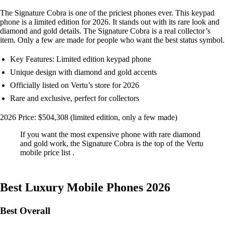
The Signature Cobra is one of the priciest phones ever. This keypad
phone is a limited edition for 2026. It stands out with its rare look and
diamond and gold details. The Signature Cobra is a real collector’s
item. Only a few are made for people who want the best status symbol.
Key Features: Limited edition keypad phone
Unique design with diamond and gold accents
Officially listed on Vertu’s store for 2026
Rare and exclusive, perfect for collectors
2026 Price: $504,308 (limited edition, only a few made)
If you want the most expensive phone with rare diamond
and gold work, the Signature Cobra is the top of the Vertu
mobile price list .
Best Luxury Mobile Phones 2026
Best Overall