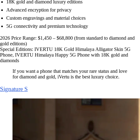
18K gold and diamond luxury editions
Advanced encryption for privacy
Custom engravings and material choices
5G connectivity and premium technology
2026 Price Range: $1,450 – $68,800 (from standard to diamond and
gold editions)
Special Editions: IVERTU 18K Gold Himalaya Alligator Skin 5G
Phone, IVERTU Himalaya Happy 5G Phone with 18K gold and
diamonds
If you want a phone that matches your rare status and love
for diamond and gold, iVertu is the best luxury choice.
Signature S