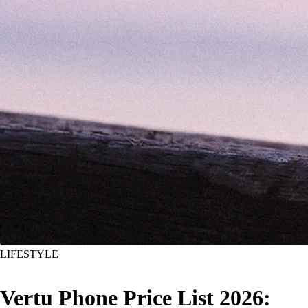
LIFESTYLE
Vertu Phone Price List 2026: