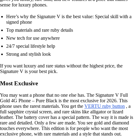
sense for luxury phones.
Here’s why the Signature V is the best value: Special skill with a
signed phone
Top materials and rare ruby details
New tech for use anywhere
24/7 special lifestyle help
Strong and stylish look
If you want luxury and rare status without the highest price, the
Signature V is your best pick.
Most Exclusive
You may want a phone that no one else has. The Signature V Full
Gold 4G Phone – Pure Black is the most exclusive for 2026. This
phone uses the rarest materials. You get the
VERTU ruby button
, a
full sapphire crystal screen, and rare skins like alligator or lizard
leather. The battery cover has a special pattern. The way it is made is
rare and detailed. Only a few are made. You see gold and diamond
touches everywhere. This edition is for people who want the most
exclusive phone, with rare materials and a style that stands out.