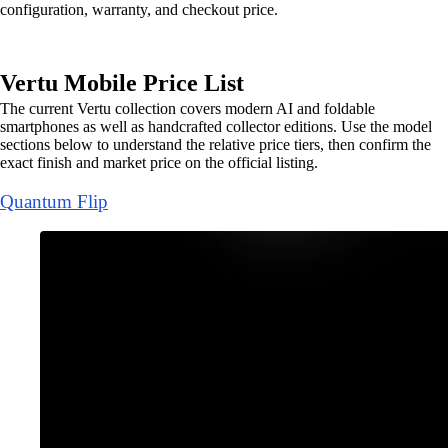
configuration, warranty, and checkout price.
Vertu Mobile Price List
The current Vertu collection covers modern AI and foldable
smartphones as well as handcrafted collector editions. Use the model
sections below to understand the relative price tiers, then confirm the
exact finish and market price on the official listing.
Quantum Flip