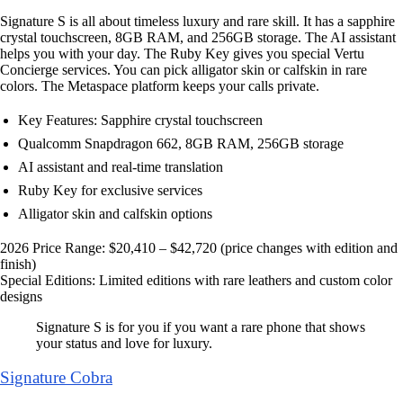
Signature S is all about timeless luxury and rare skill. It has a sapphire
crystal touchscreen, 8GB RAM, and 256GB storage. The AI assistant
helps you with your day. The Ruby Key gives you special Vertu
Concierge services. You can pick alligator skin or calfskin in rare
colors. The Metaspace platform keeps your calls private.
Key Features: Sapphire crystal touchscreen
Qualcomm Snapdragon 662, 8GB RAM, 256GB storage
AI assistant and real-time translation
Ruby Key for exclusive services
Alligator skin and calfskin options
2026 Price Range: $20,410 – $42,720 (price changes with edition and
finish)
Special Editions: Limited editions with rare leathers and custom color
designs
Signature S is for you if you want a rare phone that shows
your status and love for luxury.
Signature Cobra