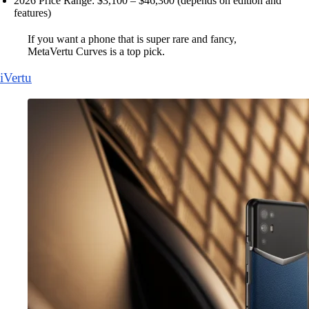
2026 Price Range: $3,100 – $46,300 (depends on edition and
features)
If you want a phone that is super rare and fancy,
MetaVertu Curves is a top pick.
iVertu