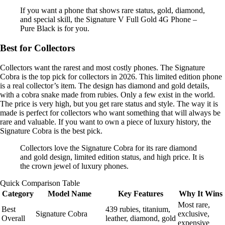
If you want a phone that shows rare status, gold, diamond,
and special skill, the Signature V Full Gold 4G Phone –
Pure Black is for you.
Best for Collectors
Collectors want the rarest and most costly phones. The Signature
Cobra is the top pick for collectors in 2026. This limited edition phone
is a real collector’s item. The design has diamond and gold details,
with a cobra snake made from rubies. Only a few exist in the world.
The price is very high, but you get rare status and style. The way it is
made is perfect for collectors who want something that will always be
rare and valuable. If you want to own a piece of luxury history, the
Signature Cobra is the best pick.
Collectors love the Signature Cobra for its rare diamond
and gold design, limited edition status, and high price. It is
the crown jewel of luxury phones.
Quick Comparison Table
Category
Model Name
Key Features
Why It Wins
Most rare,
Best
439 rubies, titanium,
Signature Cobra
exclusive,
Overall
leather, diamond, gold
expensive