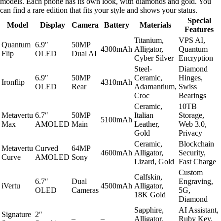
models. Each phone has its own look, with diamonds and gold. You
can find a rare edition that fits your style and shows your status.
Special
Model
Display
Camera
Battery
Materials
Features
Titanium,
VPS AI,
Quantum
6.9″
50MP
4300mAh
Alligator,
Quantum
Flip
OLED
Dual AI
Cyber Silver
Encryption
Steel-
Diamond
6.9″
50MP
Ceramic,
Hinges,
Ironflip
4310mAh
OLED
Rear
Adamantium,
Swiss
Croc
Bearings
Ceramic,
10TB
Metavertu
6.7″
50MP
Italian
Storage,
5100mAh
Max
AMOLED
Main
Leather,
Web 3.0,
Gold
Privacy
Ceramic,
Blockchain
Metavertu
Curved
64MP
4600mAh
Alligator,
Security,
Curve
AMOLED
Sony
Lizard, Gold
Fast Charge
Custom
Calfskin,
6.7″
Dual
Engraving,
iVertu
4500mAh
Alligator,
OLED
Cameras
5G,
18K Gold
Diamond
Sapphire,
AI Assistant,
Signature
2″
–
–
Alligator,
Ruby Key,