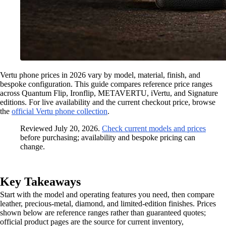
Vertu phone prices in 2026 vary by model, material, finish, and
bespoke configuration. This guide compares reference price ranges
across Quantum Flip, Ironflip, METAVERTU, iVertu, and Signature
editions. For live availability and the current checkout price, browse
the
official Vertu phone collection
.
Reviewed July 20, 2026.
Check current models and prices
before purchasing; availability and bespoke pricing can
change.
Key Takeaways
Start with the model and operating features you need, then compare
leather, precious-metal, diamond, and limited-edition finishes. Prices
shown below are reference ranges rather than guaranteed quotes;
official product pages are the source for current inventory,