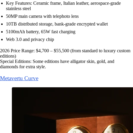
Key Features: Ceramic frame, Italian leather, aerospace-grade
stainless steel
50MP main camera with telephoto lens
10TB distributed storage, bank-grade encrypted wallet
5100mAh battery, 65W fast charging
Web 3.0 and privacy chip
2026 Price Range: $4,700 – $55,500 (from standard to luxury custom
editions)
Special Editions: Some editions have alligator skin, gold, and
diamonds for extra style.
Metavertu Curve