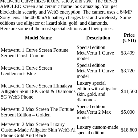
Metavertu Curve mixes luxury, safety, and style. The curved
AMOLED screen and ceramic frame look amazing. You get
blockchain security and Web3 encryption. The camera uses a 64MP
Sony lens. The 4600mAh battery charges fast and wirelessly. Some
editions use alligator or lizard skin, gold, and diamonds.
Here are some of the most special editions and their prices:
Price
Model Name
Description
(USD)
Special edition
Metavertu 1 Curve Screen Fortune
MetaVertu 1 Curve
$3,499
Serpent Crush Combo
model
Special edition
Metavertu 1 Curve Screen
MetaVertu 1 Curve
$3,720
Gentleman’s Blue
model
Luxury special
Metavertu 1 Curve Screen Himalaya
edition with alligator
Alligator Skin 18K Gold & Diamonds
$41,500
skin, gold, and
5G Web3 Phone
diamonds
Special edition
Metavertu 2 Max Screen The Fortune
MetaVertu 2 Max
$5,000
Serpent Edition – Golden
model
Metavertu 2 Max Screen Luxury
Luxury custom-made
Custom-Made Alligator Skin Web3 Ai
$18,600
special edition
Phone Gold And Black