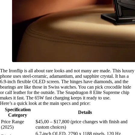
The Ironflip is all about rare looks and not many are made. This luxury
phone uses steel-ceramic, adamantium, and sapphire crystal. It has a
6.9-inch flexible OLED screen. The hinges have diamonds, and the
bearings are like those in Swiss watches. You can pick crocodile hide
or calf leather for the outside. The Snapdragon 8 Elite Supreme chip
makes it fast. The 65W fast charging keeps it ready to use.
Here’s a quick look at the main specs and price:
Specification
Details
Category
Price Range
$45,00 – $17,800 (price changes with finish and
(2025)
custom choices)
6.7-inch OLED, 2790 x 1188 pixels, 120 Hz