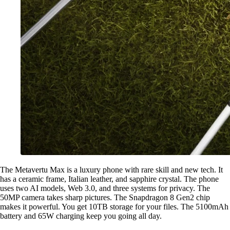
The Metavertu Max is a luxury phone with rare skill and new tech. It
has a ceramic frame, Italian leather, and sapphire crystal. The phone
uses two AI models, Web 3.0, and three systems for privacy. The
50MP camera takes sharp pictures. The Snapdragon 8 Gen2 chip
makes it powerful. You get 10TB storage for your files. The 5100mAh
battery and 65W charging keep you going all day.