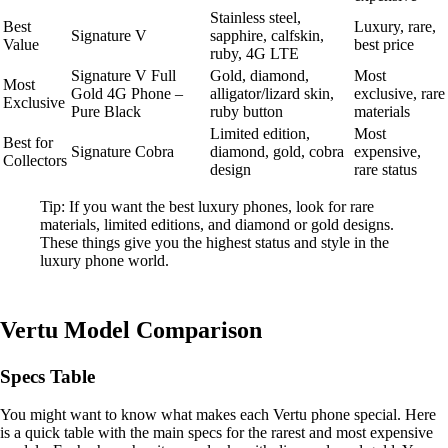
Stainless steel,
Best
Luxury, rare,
Signature V
sapphire, calfskin,
Value
best price
ruby, 4G LTE
Signature V Full
Gold, diamond,
Most
Most
Gold 4G Phone –
alligator/lizard skin,
exclusive, rare
Exclusive
Pure Black
ruby button
materials
Limited edition,
Most
Best for
Signature Cobra
diamond, gold, cobra
expensive,
Collectors
design
rare status
Tip: If you want the best luxury phones, look for rare
materials, limited editions, and diamond or gold designs.
These things give you the highest status and style in the
luxury phone world.
Vertu Model Comparison
Specs Table
You might want to know what makes each Vertu phone special. Here
is a quick table with the main specs for the rarest and most expensive