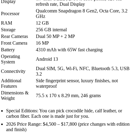
Display
refresh rate, Dual Display
Qualcomm Snapdragon 8 Gen2, Octa Core, 3.2
Processor
GHz
RAM
12 GB
Storage
256 GB internal
Rear Cameras
Dual 50 MP + 2 MP
Front Camera
16 MP
Battery
4310 mAh with 65W fast charging
Operating
Android 13
System
Dual SIM, 5G, Wi-Fi, NFC, Bluetooth 5.3, USB
Connectivity
3.2
Additional
Side fingerprint sensor, luxury finishes, not
Features
waterproof
Dimensions &
75.5 x 170 x 8.29 mm, 246 grams
Weight
Special Editions: You can pick crocodile hide, calf leather, or
carbon fiber. Each one is made just for you.
2026 Price Range: $4,500 – $17,800 (price changes with edition
and finish)