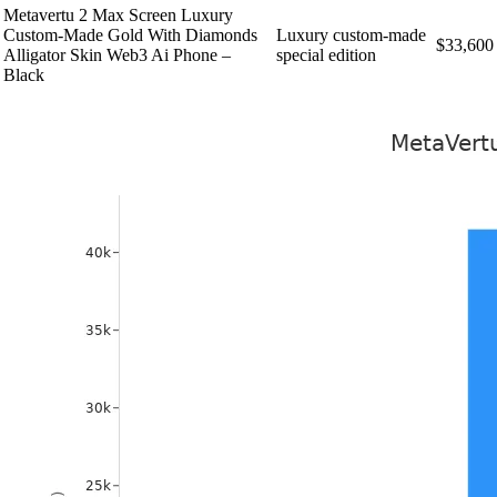
Metavertu 2 Max Screen Luxury
Custom-Made Gold With Diamonds
Luxury custom-made
$33,600
Alligator Skin Web3 Ai Phone –
special edition
Black