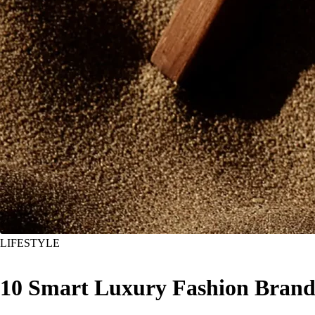
LIFESTYLE
10 Smart Luxury Fashion Brands