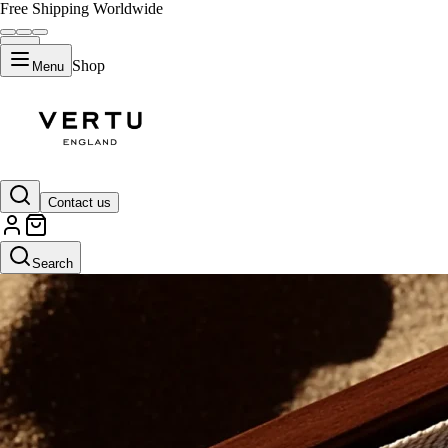
Free Shipping Worldwide
Shop
Menu
Contact us
Search