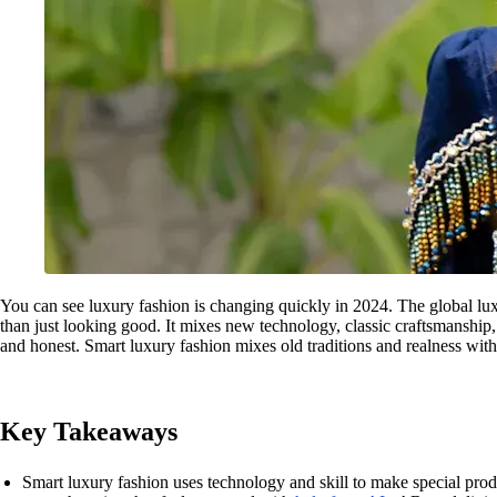
You can see luxury fashion is changing quickly in 2024. The global lu
than just looking good. It mixes new technology, classic craftsmanship,
and honest. Smart luxury fashion mixes old traditions and realness wit
Key Takeaways
Smart luxury fashion uses technology and skill to make special prod