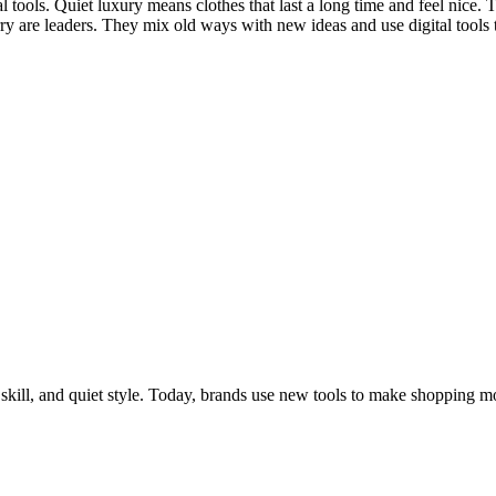
l tools. Quiet luxury means clothes that last a long time and feel nice. 
ry are leaders. They mix old ways with new ideas and use digital tools
skill, and quiet style. Today, brands use new tools to make shopping m