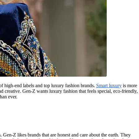
of high-end labels and top luxury fashion brands.
Smart luxury
is more
d creative. Gen-Z wants luxury fashion that feels special, eco-friendly,
han ever.
. Gen-Z likes brands that are honest and care about the earth. They