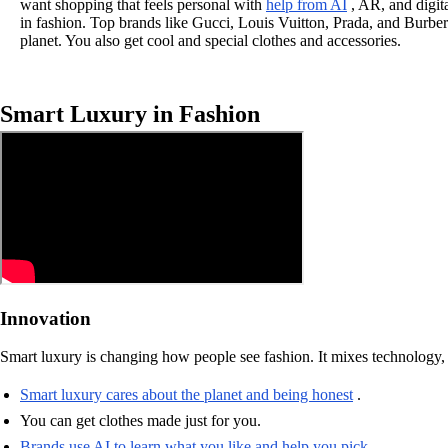
want shopping that feels personal with
help from AI
, AR, and digita
in fashion. Top brands like Gucci, Louis Vuitton, Prada, and Burber
planet. You also get cool and special clothes and accessories.
Smart Luxury in Fashion
Innovation
Smart luxury is changing how people see fashion. It mixes technology, 
Smart luxury cares about the planet and being honest
.
You can get clothes made just for you.
Brands use AI to learn what you like and help you pick
.