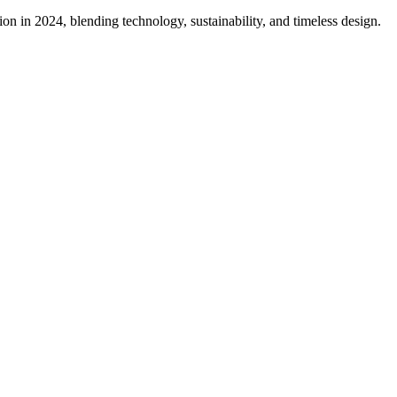
on in 2024, blending technology, sustainability, and timeless design.