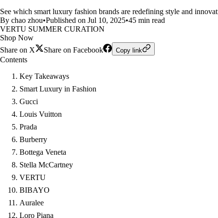
See which smart luxury fashion brands are redefining style and innovati
By chao zhou
•
Published on Jul 10, 2025
•
45 min read
VERTU SUMMER CURATION
Shop Now
Share on X
Share on Facebook
Copy link
Contents
Key Takeaways
Smart Luxury in Fashion
Gucci
Louis Vuitton
Prada
Burberry
Bottega Veneta
Stella McCartney
VERTU
BIBAYO
Auralee
Loro Piana