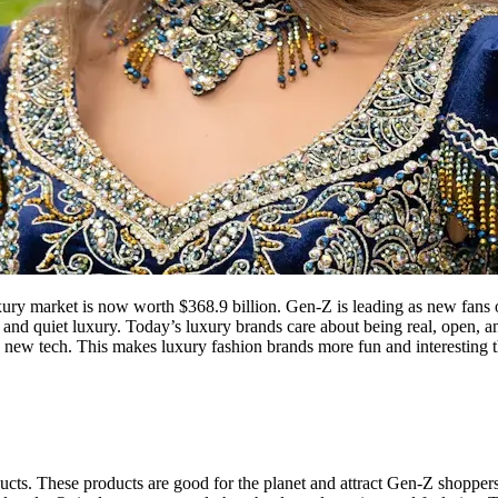
xury market is now worth $368.9 billion. Gen-Z is leading as new fans 
 and quiet luxury. Today’s luxury brands care about being real, open, an
h new tech. This makes luxury fashion brands more fun and interesting t
ucts. These products are good for the planet and attract Gen-Z shoppers