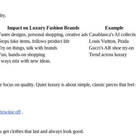
ry.
Impact on Luxury Fashion Brands
Example
Faster designs, personal shopping, creative ads
Casablanca's AI collecti
Stops fake items, follows product life
Louis Vuitton, Prada
Try on things, talk with brands
Gucci's AR shoe try-on
Fun, hands-on shopping
Trend across luxury
d ways mix with new ideas.
ocus on quality. Quiet luxury is about simple, classic pieces that feel 
showing off
.
 get clothes that last and always look good.