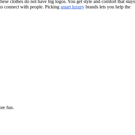
These clothes do not have big logos. You get style and comfort that stays
 to connect with people. Picking
smart luxury
brands lets you help the
ore fun.