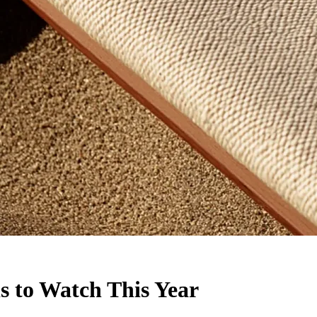
 to Watch This Year