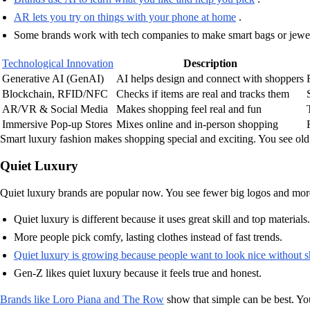
AR lets you try on things with your phone at home
.
Some brands work with tech companies to make smart bags or jewel
Technological Innovation
Description
Generative AI (GenAI)
AI helps design and connect with shoppers
Blockchain, RFID/NFC
Checks if items are real and tracks them
AR/VR & Social Media
Makes shopping feel real and fun
Immersive Pop-up Stores
Mixes online and in-person shopping
Smart luxury fashion makes shopping special and exciting. You see ol
Quiet Luxury
Quiet luxury brands are popular now. You see fewer big logos and more f
Quiet luxury is different because it uses great skill and top materials.
More people pick comfy, lasting clothes instead of fast trends.
Quiet luxury is growing because people want to look nice without 
Gen-Z likes quiet luxury because it feels true and honest.
Brands like Loro Piana and The Row
show that simple can be best. You