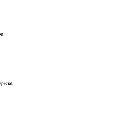
on
special.