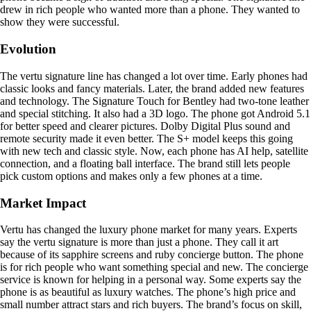
drew in rich people who wanted more than a phone. They wanted to
show they were successful.
Evolution
The vertu signature line has changed a lot over time. Early phones had
classic looks and fancy materials. Later, the brand added new features
and technology. The Signature Touch for Bentley had two-tone leather
and special stitching. It also had a 3D logo. The phone got Android 5.1
for better speed and clearer pictures. Dolby Digital Plus sound and
remote security made it even better. The S+ model keeps this going
with new tech and classic style. Now, each phone has AI help, satellite
connection, and a floating ball interface. The brand still lets people
pick custom options and makes only a few phones at a time.
Market Impact
Vertu has changed the luxury phone market for many years. Experts
say the vertu signature is more than just a phone. They call it art
because of its sapphire screens and ruby concierge button. The phone
is for rich people who want something special and new. The concierge
service is known for helping in a personal way. Some experts say the
phone is as beautiful as luxury watches. The phone’s high price and
small number attract stars and rich buyers. The brand’s focus on skill,