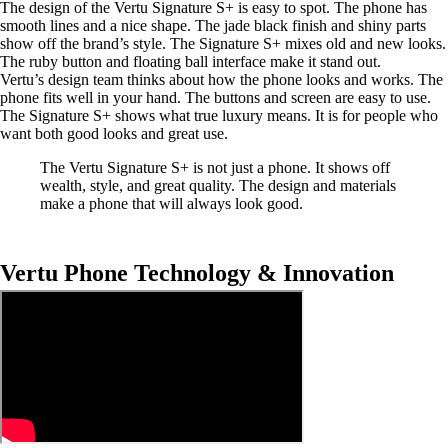
The design of the Vertu Signature S+ is easy to spot. The phone has
smooth lines and a nice shape. The jade black finish and shiny parts
show off the brand’s style. The Signature S+ mixes old and new looks.
The ruby button and floating ball interface make it stand out.
Vertu’s design team thinks about how the phone looks and works. The
phone fits well in your hand. The buttons and screen are easy to use.
The Signature S+ shows what true luxury means. It is for people who
want both good looks and great use.
The Vertu Signature S+ is not just a phone. It shows off
wealth, style, and great quality. The design and materials
make a phone that will always look good.
Vertu Phone Technology & Innovation