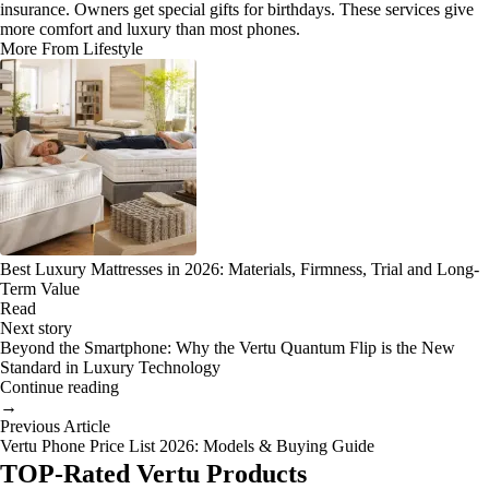
insurance. Owners get special gifts for birthdays. These services give
more comfort and luxury than most phones.
More From Lifestyle
Best Luxury Mattresses in 2026: Materials, Firmness, Trial and Long-
Term Value
Read
Next story
Beyond the Smartphone: Why the Vertu Quantum Flip is the New
Standard in Luxury Technology
Continue reading
→
Previous Article
Vertu Phone Price List 2026: Models & Buying Guide
TOP-Rated Vertu Products