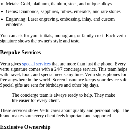
Metals: Gold, platinum, titanium, steel, and unique alloys
Gems: Diamonds, sapphires, rubies, emeralds, and rare stones
Engraving: Laser engraving, embossing, inlay, and custom
emblems
You can ask for your initials, monogram, or family crest. Each vertu
signature shows the owner's style and taste.
Bespoke Services
Vertu gives
special services
that are more than just the phone. Every
vertu signature comes with a 24/7 concierge service. This team helps
with travel, food, and special needs any time. Vertu ships phones for
free anywhere in the world. Screen insurance keeps your device safe.
Special gifts are sent for birthdays and other big days.
The concierge team is always ready to help. They make
life easier for every client.
These services show Vertu cares about quality and personal help. The
brand makes sure every client feels important and supported.
Exclusive Ownership