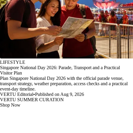
LIFESTYLE
Singapore National Day 2026: Parade, Transport and a Practical
Visitor Plan
Plan Singapore National Day 2026 with the official parade venue,
transport strategy, weather preparation, access checks and a practical
event-day timeline.
VERTU Editorial
•
Published on Aug 9, 2026
VERTU SUMMER CURATION
Shop Now