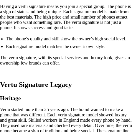
Having a vertu signature means you join a special group. The phone is
a sign of status and being unique. Each signature model is made from
the best materials. The high price and small number of phones attract
people who want something rare. The vertu signature is not just a
phone. It shows success and good taste.
The phone’s quality and skill show the owner’s high social level.
Each signature model matches the owner’s own style.
The vertu signature, with its special services and luxury look, gives an
ownership few brands can offer.
Vertu Signature Legacy
Heritage
Vertu started more than 25 years ago. The brand wanted to make a
phone that was different. Each vertu signature model showed luxury
and great skill. Skilled workers in England made every phone by hand.
They used rare materials and checked every detail. Over time, the vertu
phone became a sign of tradition and being special. The signature line