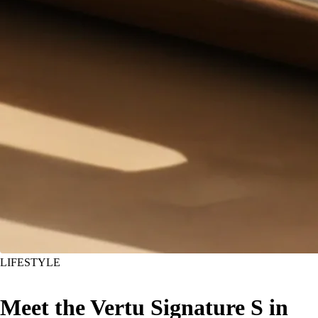
LIFESTYLE
Meet the Vertu Signature S in