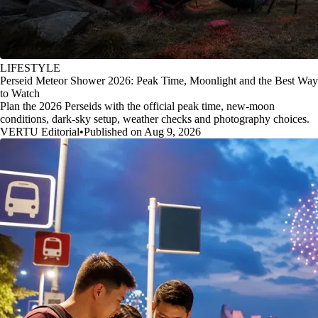
LIFESTYLE
Perseid Meteor Shower 2026: Peak Time, Moonlight and the Best Way
to Watch
Plan the 2026 Perseids with the official peak time, new-moon
conditions, dark-sky setup, weather checks and photography choices.
VERTU Editorial
•
Published on Aug 9, 2026