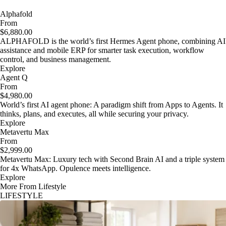
Alphafold
From
$6,880.00
ALPHAFOLD is the world’s first Hermes Agent phone, combining AI
assistance and mobile ERP for smarter task execution, workflow
control, and business management.
Explore
Agent Q
From
$4,980.00
World’s first AI agent phone: A paradigm shift from Apps to Agents. It
thinks, plans, and executes, all while securing your privacy.
Explore
Metavertu Max
From
$2,999.00
Metavertu Max: Luxury tech with Second Brain AI and a triple system
for 4x WhatsApp. Opulence meets intelligence.
Explore
More From Lifestyle
LIFESTYLE