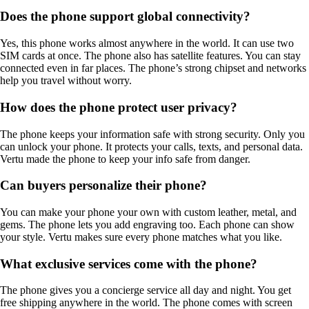
Does the phone support global connectivity?
Yes, this phone works almost anywhere in the world. It can use two
SIM cards at once. The phone also has satellite features. You can stay
connected even in far places. The phone’s strong chipset and networks
help you travel without worry.
How does the phone protect user privacy?
The phone keeps your information safe with strong security. Only you
can unlock your phone. It protects your calls, texts, and personal data.
Vertu made the phone to keep your info safe from danger.
Can buyers personalize their phone?
You can make your phone your own with custom leather, metal, and
gems. The phone lets you add engraving too. Each phone can show
your style. Vertu makes sure every phone matches what you like.
What exclusive services come with the phone?
The phone gives you a concierge service all day and night. You get
free shipping anywhere in the world. The phone comes with screen