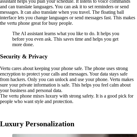
assistant helps you plan your schedule. It listens to voice commands
and can translate languages. You can ask it to set reminders or send
messages. It can also translate when you travel. The floating ball
interface lets you change languages or send messages fast. This makes
the vertu phone great for busy people.
The AI assistant learns what you like to do. It helps you
before you even ask. This saves time and helps you get
more done.
Security & Privacy
Vertu cares about keeping your phone safe. The phone uses strong
encryption to protect your calls and messages. Your data stays safe
from hackers. Only you can unlock and use your phone. Vertu makes
sure your private information is safe. This helps you feel calm about
your business and personal data.
The vertu phone mixes luxury with strong safety. It is a good pick for
people who want style and protection.
Luxury Personalization