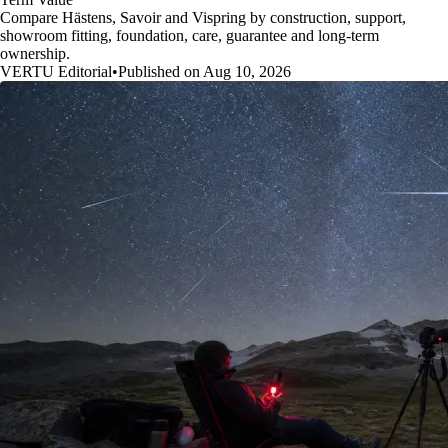
Compare Hästens, Savoir and Vispring by construction, support,
showroom fitting, foundation, care, guarantee and long-term
ownership.
VERTU Editorial
•
Published on Aug 10, 2026