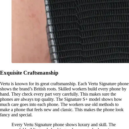
Exquisite Craftsmanship
Vertu is known for its great craftsmanship. Each Vertu Signature phone
shows the brand’s British roots. Skilled workers build every phone by
hand. They check every part very carefully. This makes sure the
phones are always top quality. The Signature S+ model shows how
much care goes into each phone. The workers use old methods to
make a phone that feels new and classic. This makes the phone look
fancy and special.
Every Vertu Signature phone shows luxury and skill. The