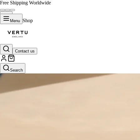
Free Shipping Worldwide
Shop
Menu
Contact us
Search