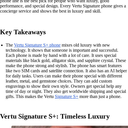
phone line is the best pick for people who want luxury, good
performance, and special design. Every Vertu Signature phone gives a
concierge service and shows the best in luxury and skill.
Key Takeaways
The
Vertu Signature S+ phone
mixes old luxury with new
technology. It shows that someone is important and successful.
Each phone is made by hand with a lot of care. It uses special
materials like black gold, alligator skin, and sapphire crystal. These
make the phone strong and stylish. The phone has smart features
like two SIM cards and satellite connection. It also has an AI helper
for daily tasks. Users can make their phone special with different
leather, metal, and gemstone choices. They can add custom
engravings to show their own style. Owners get special help any
time of day or night. They also get worldwide shipping and special
gifts. This makes the Vertu
Signature S+
more than just a phone.
Vertu Signature S+: Timeless Luxury