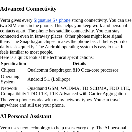
Advanced Connectivity
Vertu gives every
Signature S+ phone
strong connectivity. You can use
two SIM cards in the phone. This helps you keep work and personal
contacts apart. The phone has satellite connectivity. You can stay
connected even in faraway places. Other phones might lose signal
there. The Snapdragon chipset makes the phone fast. It helps you do
daily tasks quickly. The Android operating system is easy to use. It
feels familiar to most people.
Here is a quick look at the technical specifications:
Specification
Details
Chipset
Qualcomm Snapdragon 810 Octa-core processor
Operating
Android 5.1 (Lollipop)
System
Network
Quadband GSM, WCDMA, TD-SCDMA, FDD-LTE,
Compatibility
TDD LTE, LTE Advanced with Carrier Aggregation
The vertu phone works with many network types. You can travel
anywhere and still use your phone.
AI Personal Assistant
Vertu uses new technology to help users every day. The AI personal