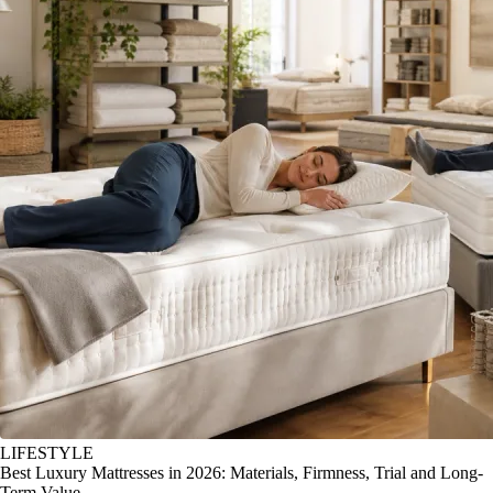
LIFESTYLE
Best Luxury Mattresses in 2026: Materials, Firmness, Trial and Long-
Term Value