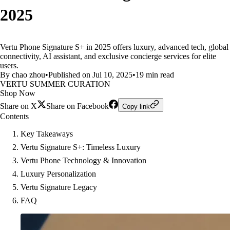
2025
Vertu Phone Signature S+ in 2025 offers luxury, advanced tech, global
connectivity, AI assistant, and exclusive concierge services for elite
users.
By chao zhou
•
Published on Jul 10, 2025
•
19 min read
VERTU SUMMER CURATION
Shop Now
Share on X
Share on Facebook
Copy link
Contents
Key Takeaways
Vertu Signature S+: Timeless Luxury
Vertu Phone Technology & Innovation
Luxury Personalization
Vertu Signature Legacy
FAQ