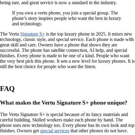
being rare, and great service is now a standard in the industry.
If you own a vertu phone, you join a special group. The
phone’s story inspires people who want the best in luxury
and technology.
The Vertu
Signature S+
is the top luxury phone in 2025. It mixes new
technology, classic style, and special service. Each phone is made with
great skill and care. Owners have a phone that shows they are
successful. The phone has satellite connection, AI help, and special
finishes. Every phone is made to be one of a kind. People who want
the very best pick this phone. It sets a new level for luxury phones. It is
still the best choice for people who want the finest.
FAQ
What makes the Vertu Signature S+ phone unique?
The Vertu Signature S+ is special because of its fancy materials and
careful building. Skilled workers make each phone by hand. The
phone uses new technology too. Every phone has its own look and top
finishes. Owners get
special services
that other phones do not have.