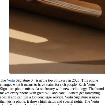
The
Vertu
Signature S+ is at the top of luxury in 2025. This phone
changes what it means to have status for rich people. Each Vertu
Signature phone mixes classic luxury with new technology. The brand
makes every phone with great skill and care. Owners get something
special and can use a top concierge service. Vertu Signature is more
than just a phone; it shows high status and special rights. The Vertu