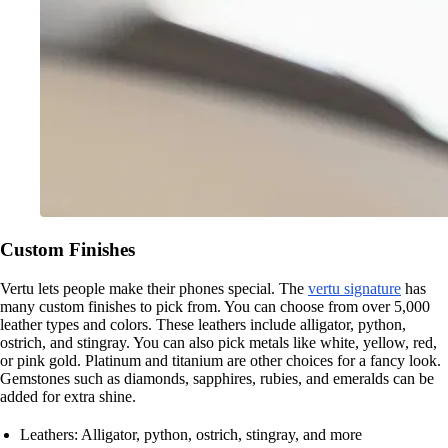
Custom Finishes
Vertu lets people make their phones special. The
vertu signature
has
many custom finishes to pick from. You can choose from over 5,000
leather types and colors. These leathers include alligator, python,
ostrich, and stingray. You can also pick metals like white, yellow, red,
or pink gold. Platinum and titanium are other choices for a fancy look.
Gemstones such as diamonds, sapphires, rubies, and emeralds can be
added for extra shine.
Leathers: Alligator, python, ostrich, stingray, and more