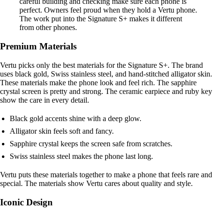
careful building and checking make sure each phone is
perfect. Owners feel proud when they hold a Vertu phone.
The work put into the Signature S+ makes it different
from other phones.
Premium Materials
Vertu picks only the best materials for the Signature S+. The brand
uses black gold, Swiss stainless steel, and hand-stitched alligator skin.
These materials make the phone look and feel rich. The sapphire
crystal screen is pretty and strong. The ceramic earpiece and ruby key
show the care in every detail.
Black gold accents shine with a deep glow.
Alligator skin feels soft and fancy.
Sapphire crystal keeps the screen safe from scratches.
Swiss stainless steel makes the phone last long.
Vertu puts these materials together to make a phone that feels rare and
special. The materials show Vertu cares about quality and style.
Iconic Design