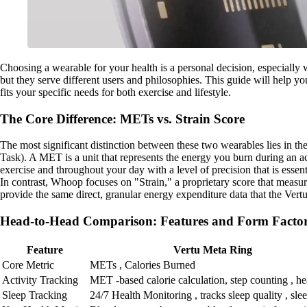
Choosing a wearable for your health is a personal decision, especiall
but they serve different users and philosophies. This guide will help y
fits your specific needs for both exercise and lifestyle.
The Core Difference: METs vs. Strain Score
The most significant distinction between these two wearables lies in th
Task). A MET is a unit that represents the energy you burn during an a
exercise and throughout your day with a level of precision that is ess
In contrast, Whoop focuses on "Strain," a proprietary score that measures
provide the same direct, granular energy expenditure data that the Ver
Head-to-Head Comparison: Features and Form Facto
Feature
Vertu Meta Ring
Core Metric
METs , Calories Burned
Activity Tracking
MET -based calorie calculation, step counting , hea
Sleep Tracking
24/7 Health Monitoring , tracks sleep quality , sle