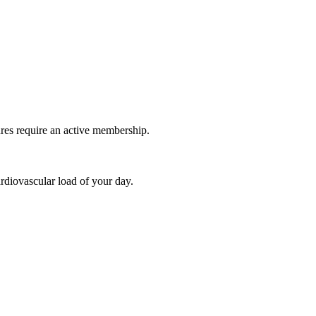
ures require an active membership.
rdiovascular load of your day.