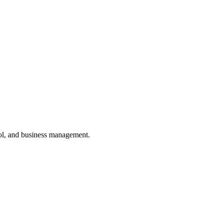
ol, and business management.