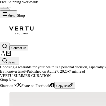
Free Shipping Worldwide
Shop
Menu
LIFESTYLE
Contact us
Vertu Meta Ring vs. Whoop: Fea
Search
Choosing a wearable for your health is a personal decision, especially 
By hongyu tangf
•
Published on Aug 27, 2025
•
7 min read
VERTU SUMMER CURATION
Shop Now
Share on X
Share on Facebook
Copy link