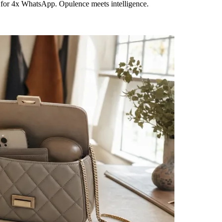
 for 4x WhatsApp. Opulence meets intelligence.