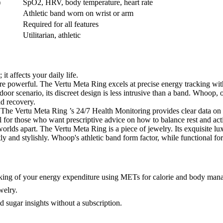
)
SpO2, HRV, body temperature, heart rate
Athletic band worn on wrist or arm
Required for all features
Utilitarian, athletic
t affects your daily life.
re powerful. The Vertu Meta Ring excels at precise energy tracking wi
oor scenario, its discreet design is less intrusive than a band. Whoop, o
nd recovery.
The Vertu Meta Ring ’s 24/7 Health Monitoring provides clear data on y
 for those who want prescriptive advice on how to balance rest and acti
lds apart. The Vertu Meta Ring is a piece of jewelry. Its exquisite luxu
ly and stylishly. Whoop's athletic band form factor, while functional fo
tracking of your energy expenditure using METs for calorie and body ma
welry.
sugar insights without a subscription.