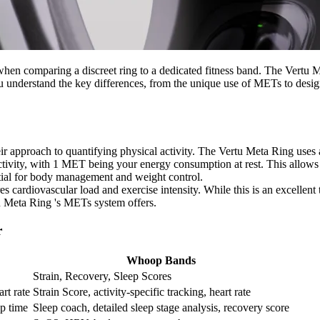
y when comparing a discreet ring to a dedicated fitness band. The Ver
ou understand the key differences, from the unique use of METs to desig
eir approach to quantifying physical activity. The Vertu Meta Ring uses 
ctivity, with 1 MET being your energy consumption at rest. This allows 
ential for body management and weight control.
 cardiovascular load and exercise intensity. While this is an excellent t
tu Meta Ring 's METs system offers.
r
Whoop Bands
Strain, Recovery, Sleep Scores
rt rate
Strain Score, activity-specific tracking, heart rate
ep time
Sleep coach, detailed sleep stage analysis, recovery score