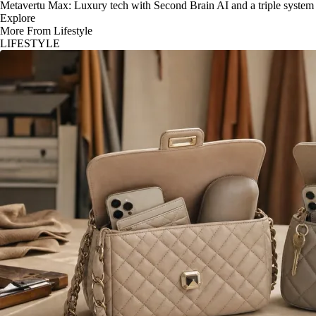
Metavertu Max: Luxury tech with Second Brain AI and a triple system
Explore
More From Lifestyle
LIFESTYLE