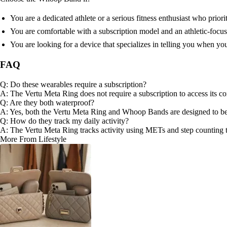
You are a dedicated athlete or a serious fitness enthusiast who priori
You are comfortable with a subscription model and an athletic-focu
You are looking for a device that specializes in telling you when yo
FAQ
Q: Do these wearables require a subscription?
A: The Vertu Meta Ring does not require a subscription to access its co
Q: Are they both waterproof?
A: Yes, both the Vertu Meta Ring and Whoop Bands are designed to b
Q: How do they track my daily activity?
A: The Vertu Meta Ring tracks activity using METs and step counting to
More From Lifestyle