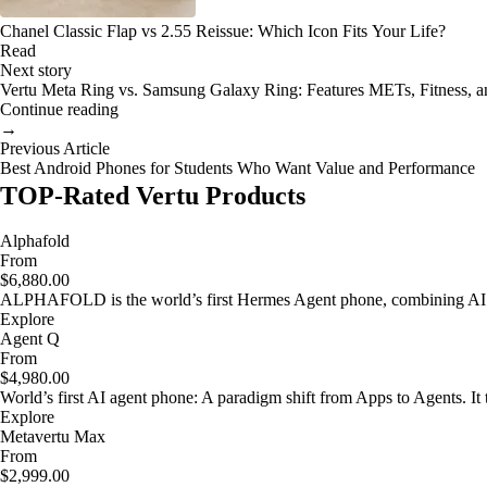
Chanel Classic Flap vs 2.55 Reissue: Which Icon Fits Your Life?
Read
Next story
Vertu Meta Ring vs. Samsung Galaxy Ring: Features METs, Fitness, a
Continue reading
→
Previous Article
Best Android Phones for Students Who Want Value and Performance
TOP-Rated Vertu Products
Alphafold
From
$6,880.00
ALPHAFOLD is the world’s first Hermes Agent phone, combining AI as
Explore
Agent Q
From
$4,980.00
World’s first AI agent phone: A paradigm shift from Apps to Agents. It t
Explore
Metavertu Max
From
$2,999.00