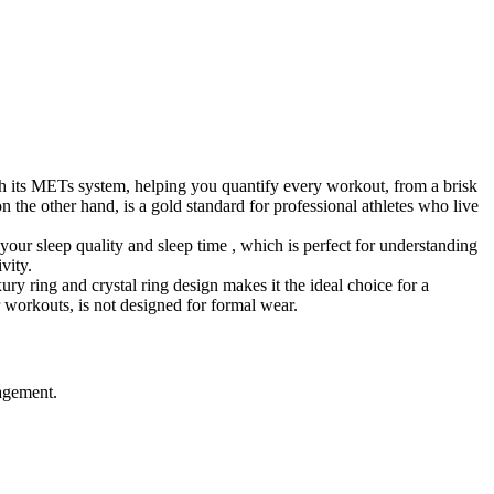
th its METs system, helping you quantify every workout, from a brisk
n the other hand, is a gold standard for professional athletes who live
our sleep quality and sleep time , which is perfect for understanding
vity.
ry ring and crystal ring design makes it the ideal choice for a
r workouts, is not designed for formal wear.
nagement.