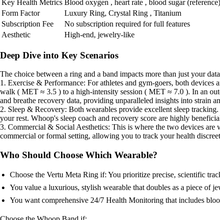
Key Health Metrics
Blood oxygen , heart rate , blood sugar (reference
Form Factor
Luxury Ring, Crystal Ring , Titanium
Subscription Fee
No subscription required for full features
Aesthetic
High-end, jewelry-like
Deep Dive into Key Scenarios
The choice between a ring and a band impacts more than just your data; i
1. Exercise & Performance: For athletes and gym-goers, both devices a
walk ( MET ≈ 3.5 ) to a high-intensity session ( MET ≈ 7.0 ). In an outd
and breathe recovery data, providing unparalleled insights into strain a
2. Sleep & Recovery: Both wearables provide excellent sleep tracking. 
your rest. Whoop's sleep coach and recovery score are highly beneficial
3. Commercial & Social Aesthetics: This is where the two devices are wor
commercial or formal setting, allowing you to track your health discreet
Who Should Choose Which Wearable?
Choose the Vertu Meta Ring if: You prioritize precise, scientific 
You value a luxurious, stylish wearable that doubles as a piece of je
You want comprehensive 24/7 Health Monitoring that includes blood 
Choose the Whoop Band if: