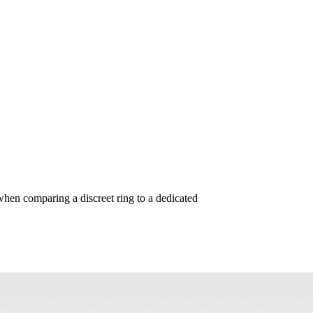
tures METs, Exercise, and Welln
when comparing a discreet ring to a dedicated