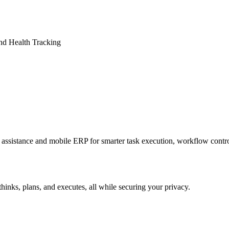
nd Health Tracking
sistance and mobile ERP for smarter task execution, workflow contr
hinks, plans, and executes, all while securing your privacy.