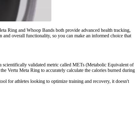
tu Meta Ring and Whoop Bands both provide advanced health tracking,
n and overall functionality, so you can make an informed choice that
a scientifically validated metric called METs (Metabolic Equivalent of
the Vertu Meta Ring to accurately calculate the calories burned during
ool for athletes looking to optimize training and recovery, it doesn't