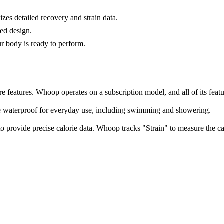
tizes detailed recovery and strain data.
sed design.
ur body is ready to perform.
re features. Whoop operates on a subscription model, and all of its feat
e waterproof for everyday use, including swimming and showering.
 provide precise calorie data. Whoop tracks "Strain" to measure the ca