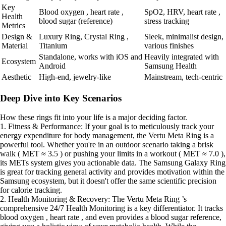
Key
Blood oxygen , heart rate ,
SpO2, HRV, heart rate ,
Health
blood sugar (reference)
stress tracking
Metrics
Design &
Luxury Ring, Crystal Ring ,
Sleek, minimalist design,
Material
Titanium
various finishes
Standalone, works with iOS and
Heavily integrated with
Ecosystem
Android
Samsung Health
Aesthetic
High-end, jewelry-like
Mainstream, tech-centric
Deep Dive into Key Scenarios
How these rings fit into your life is a major deciding factor.
1. Fitness & Performance: If your goal is to meticulously track your
energy expenditure for body management, the Vertu Meta Ring is a
powerful tool. Whether you're in an outdoor scenario taking a brisk
walk ( MET ≈ 3.5 ) or pushing your limits in a workout ( MET ≈ 7.0 ),
its METs system gives you actionable data. The Samsung Galaxy Ring
is great for tracking general activity and provides motivation within the
Samsung ecosystem, but it doesn't offer the same scientific precision
for calorie tracking.
2. Health Monitoring & Recovery: The Vertu Meta Ring ’s
comprehensive 24/7 Health Monitoring is a key differentiator. It tracks
blood oxygen , heart rate , and even provides a blood sugar reference,