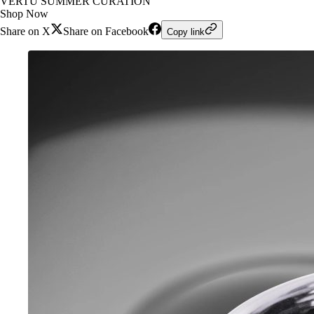
VERTU SUMMER CURATION
Shop Now
Share on X
Share on Facebook
Copy link