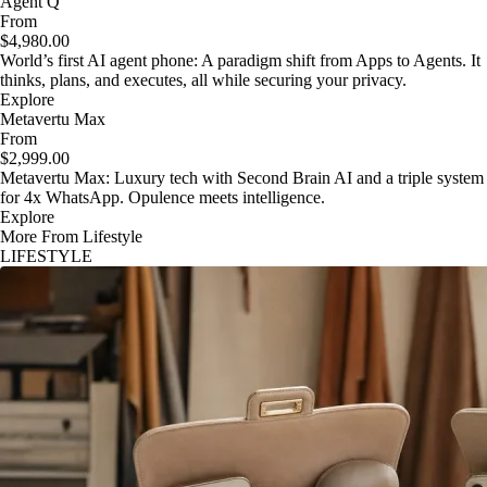
Agent Q
From
$4,980.00
World’s first AI agent phone: A paradigm shift from Apps to Agents. It
thinks, plans, and executes, all while securing your privacy.
Explore
Metavertu Max
From
$2,999.00
Metavertu Max: Luxury tech with Second Brain AI and a triple system
for 4x WhatsApp. Opulence meets intelligence.
Explore
More From Lifestyle
LIFESTYLE