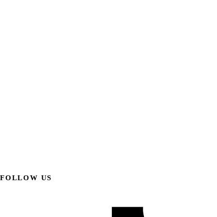
FOLLOW US