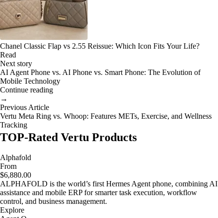
Chanel Classic Flap vs 2.55 Reissue: Which Icon Fits Your Life?
Read
Next story
AI Agent Phone vs. AI Phone vs. Smart Phone: The Evolution of
Mobile Technology
Continue reading
→
Previous Article
Vertu Meta Ring vs. Whoop: Features METs, Exercise, and Wellness
Tracking
TOP-Rated Vertu Products
Alphafold
From
$6,880.00
ALPHAFOLD is the world’s first Hermes Agent phone, combining AI
assistance and mobile ERP for smarter task execution, workflow
control, and business management.
Explore