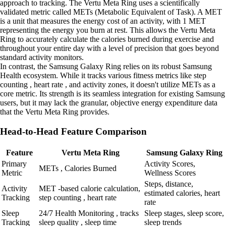
approach to tracking. The Vertu Meta Ring uses a scientifically
validated metric called METs (Metabolic Equivalent of Task). A MET
is a unit that measures the energy cost of an activity, with 1 MET
representing the energy you burn at rest. This allows the Vertu Meta
Ring to accurately calculate the calories burned during exercise and
throughout your entire day with a level of precision that goes beyond
standard activity monitors.
In contrast, the Samsung Galaxy Ring relies on its robust Samsung
Health ecosystem. While it tracks various fitness metrics like step
counting , heart rate , and activity zones, it doesn't utilize METs as a
core metric. Its strength is its seamless integration for existing Samsung
users, but it may lack the granular, objective energy expenditure data
that the Vertu Meta Ring provides.
Head-to-Head Feature Comparison
Feature
Vertu Meta Ring
Samsung Galaxy Ring
Primary
Activity Scores,
METs , Calories Burned
Metric
Wellness Scores
Steps, distance,
Activity
MET -based calorie calculation,
estimated calories, heart
Tracking
step counting , heart rate
rate
Sleep
24/7 Health Monitoring , tracks
Sleep stages, sleep score,
Tracking
sleep quality , sleep time
sleep trends