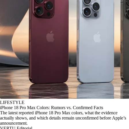
LIFESTYLE
iPhone 18 Pro Max Colors: Rumors vs. Confirmed Facts
The latest reported iPhone 18 Pro Max colors, what the evidence
actually shows, and which details remain unconfirmed before Apple’s
announcement.
VERTU Editorial