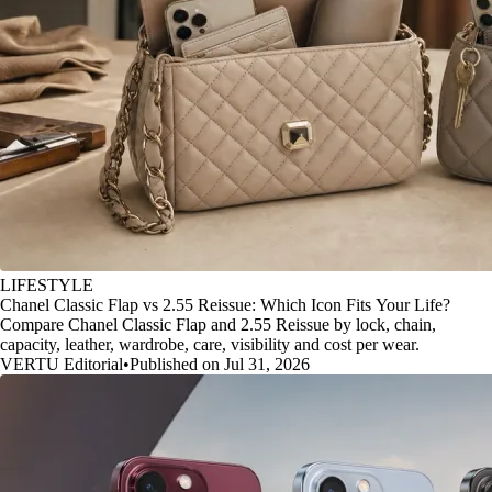
LIFESTYLE
Chanel Classic Flap vs 2.55 Reissue: Which Icon Fits Your Life?
Compare Chanel Classic Flap and 2.55 Reissue by lock, chain,
capacity, leather, wardrobe, care, visibility and cost per wear.
VERTU Editorial
•
Published on Jul 31, 2026