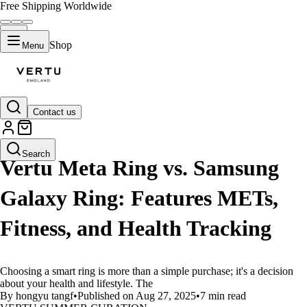
Free Shipping Worldwide
Shop
Menu
Contact us
LIFESTYLE
Search
Vertu Meta Ring vs. Samsung
Galaxy Ring: Features METs,
Fitness, and Health Tracking
Choosing a smart ring is more than a simple purchase; it's a decision
about your health and lifestyle. The
By hongyu tangf
•
Published on Aug 27, 2025
•
7 min read