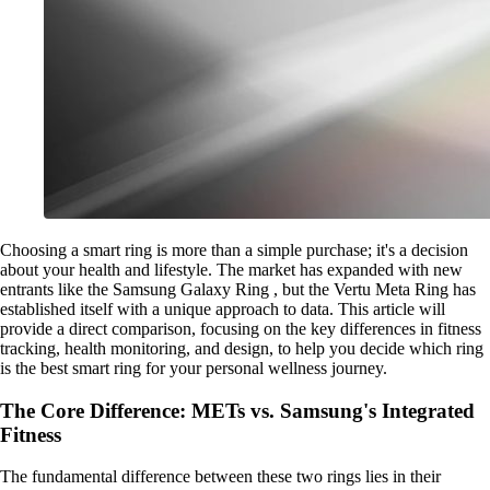
Choosing a smart ring is more than a simple purchase; it's a decision
about your health and lifestyle. The market has expanded with new
entrants like the Samsung Galaxy Ring , but the Vertu Meta Ring has
established itself with a unique approach to data. This article will
provide a direct comparison, focusing on the key differences in fitness
tracking, health monitoring, and design, to help you decide which ring
is the best smart ring for your personal wellness journey.
The Core Difference: METs vs. Samsung's Integrated
Fitness
The fundamental difference between these two rings lies in their