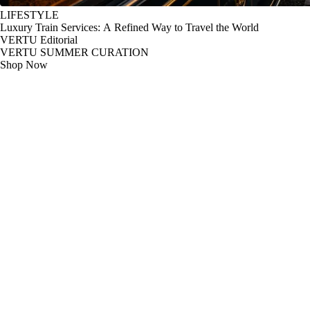
LIFESTYLE
Luxury Train Services: A Refined Way to Travel the World
VERTU Editorial
VERTU SUMMER CURATION
Shop Now