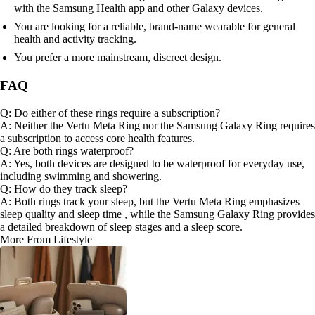
with the Samsung Health app and other Galaxy devices.
You are looking for a reliable, brand-name wearable for general
health and activity tracking.
You prefer a more mainstream, discreet design.
FAQ
Q: Do either of these rings require a subscription?
A: Neither the Vertu Meta Ring nor the Samsung Galaxy Ring requires
a subscription to access core health features.
Q: Are both rings waterproof?
A: Yes, both devices are designed to be waterproof for everyday use,
including swimming and showering.
Q: How do they track sleep?
A: Both rings track your sleep, but the Vertu Meta Ring emphasizes
sleep quality and sleep time , while the Samsung Galaxy Ring provides
a detailed breakdown of sleep stages and a sleep score.
More From Lifestyle