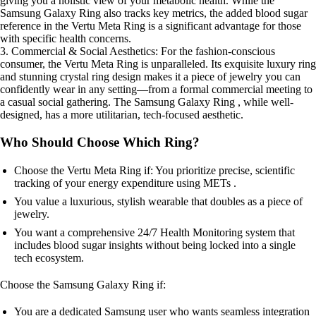
giving you a holistic view of your metabolic health. While the
Samsung Galaxy Ring also tracks key metrics, the added blood sugar
reference in the Vertu Meta Ring is a significant advantage for those
with specific health concerns.
3. Commercial & Social Aesthetics: For the fashion-conscious
consumer, the Vertu Meta Ring is unparalleled. Its exquisite luxury ring
and stunning crystal ring design makes it a piece of jewelry you can
confidently wear in any setting—from a formal commercial meeting to
a casual social gathering. The Samsung Galaxy Ring , while well-
designed, has a more utilitarian, tech-focused aesthetic.
Who Should Choose Which Ring?
Choose the Vertu Meta Ring if: You prioritize precise, scientific
tracking of your energy expenditure using METs .
You value a luxurious, stylish wearable that doubles as a piece of
jewelry.
You want a comprehensive 24/7 Health Monitoring system that
includes blood sugar insights without being locked into a single
tech ecosystem.
Choose the Samsung Galaxy Ring if:
You are a dedicated Samsung user who wants seamless integration