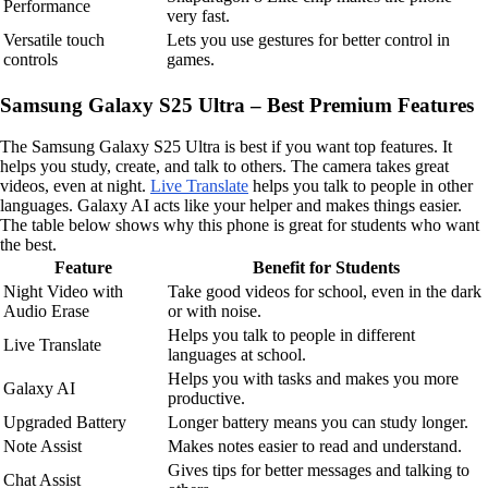
Performance
very fast.
Versatile touch
Lets you use gestures for better control in
controls
games.
Samsung Galaxy S25 Ultra – Best Premium Features
The Samsung Galaxy S25 Ultra is best if you want top features. It
helps you study, create, and talk to others. The camera takes great
videos, even at night.
Live Translate
helps you talk to people in other
languages. Galaxy AI acts like your helper and makes things easier.
The table below shows why this phone is great for students who want
the best.
Feature
Benefit for Students
Night Video with
Take good videos for school, even in the dark
Audio Erase
or with noise.
Helps you talk to people in different
Live Translate
languages at school.
Helps you with tasks and makes you more
Galaxy AI
productive.
Upgraded Battery
Longer battery means you can study longer.
Note Assist
Makes notes easier to read and understand.
Gives tips for better messages and talking to
Chat Assist