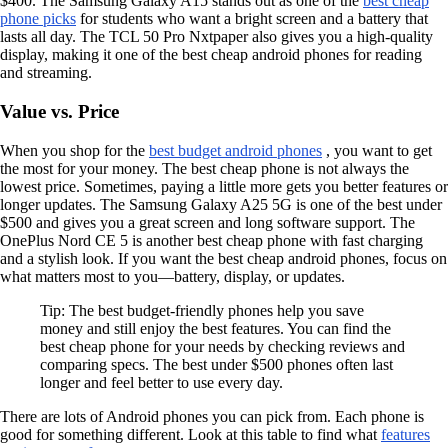
$400. The Samsung Galaxy A15 stands out as one of the
best cheap
phone picks
for students who want a bright screen and a battery that
lasts all day. The TCL 50 Pro Nxtpaper also gives you a high-quality
display, making it one of the best cheap android phones for reading
and streaming.
Value vs. Price
When you shop for the
best budget android phones
, you want to get
the most for your money. The best cheap phone is not always the
lowest price. Sometimes, paying a little more gets you better features or
longer updates. The Samsung Galaxy A25 5G is one of the best under
$500 and gives you a great screen and long software support. The
OnePlus Nord CE 5 is another best cheap phone with fast charging
and a stylish look. If you want the best cheap android phones, focus on
what matters most to you—battery, display, or updates.
Tip: The best budget-friendly phones help you save
money and still enjoy the best features. You can find the
best cheap phone for your needs by checking reviews and
comparing specs. The best under $500 phones often last
longer and feel better to use every day.
There are lots of Android phones you can pick from. Each phone is
good for something different. Look at this table to find what
features