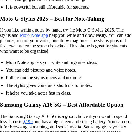
It is powerful but still affordable for students.
Moto G Stylus 2025 – Best for Note-Taking
If you like writing notes by hand, try the Moto G Stylus 2025. The
stylus and
Moto Note app
help you write and draw easily. You can add
pictures, record your voice, and draw diagrams. The stylus pops out
fast, even when the screen is locked. This phone is great for students
who want to be organized.
Moto Note app lets you write and organize ideas.
You can add pictures and voice notes.
Pulling out the stylus opens a blank note.
The stylus gives you quick shortcuts for notes.
It helps you take notes fast in class.
Samsung Galaxy A16 5G – Best Affordable Option
The Samsung Galaxy A16 5G is a good choice if you want to spend
less. It costs
$199
and has a big screen and strong battery. You can use
it for browsing, streaming, and social media. Samsung gives you six