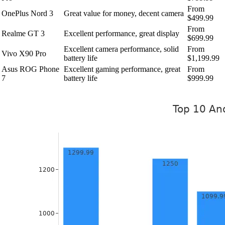
From
OnePlus Nord 3
Great value for money, decent camera
$499.99
From
Realme GT 3
Excellent performance, great display
$699.99
Excellent camera performance, solid
From
Vivo X90 Pro
battery life
$1,199.99
Asus ROG Phone
Excellent gaming performance, great
From
7
battery life
$999.99