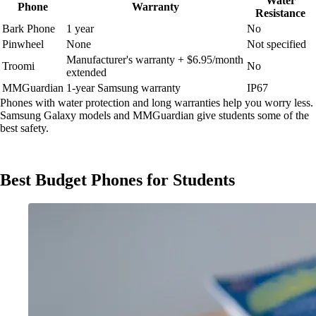
Water
Phone
Warranty
Resistance
Bark Phone
1 year
No
Pinwheel
None
Not specified
Manufacturer's warranty + $6.95/month
Troomi
No
extended
MMGuardian
1-year Samsung warranty
IP67
Phones with water protection and long warranties help you worry less.
Samsung Galaxy models and MMGuardian give students some of the
best safety.
Best Budget Phones for Students