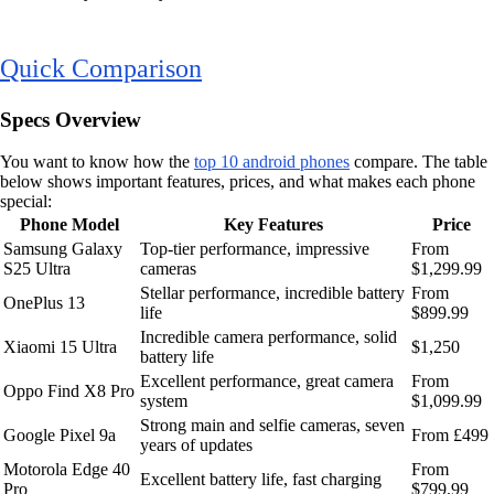
Quick Comparison
Specs Overview
You want to know how the
top 10 android phones
compare. The table
below shows important features, prices, and what makes each phone
special:
Phone Model
Key Features
Price
Samsung Galaxy
Top-tier performance, impressive
From
S25 Ultra
cameras
$1,299.99
Stellar performance, incredible battery
From
OnePlus 13
life
$899.99
Incredible camera performance, solid
Xiaomi 15 Ultra
$1,250
battery life
Excellent performance, great camera
From
Oppo Find X8 Pro
system
$1,099.99
Strong main and selfie cameras, seven
Google Pixel 9a
From £499
years of updates
Motorola Edge 40
From
Excellent battery life, fast charging
Pro
$799.99