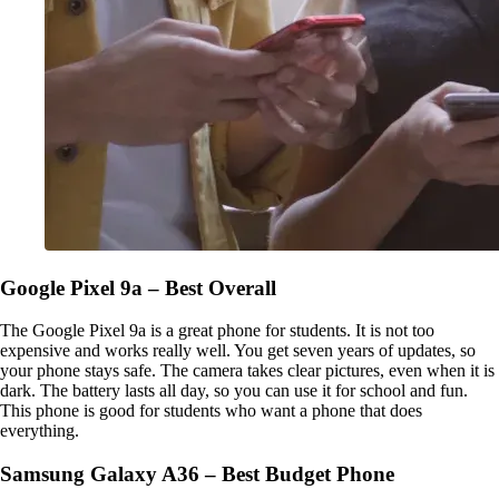
Google Pixel 9a – Best Overall
The Google Pixel 9a is a great phone for students. It is not too
expensive and works really well. You get seven years of updates, so
your phone stays safe. The camera takes clear pictures, even when it is
dark. The battery lasts all day, so you can use it for school and fun.
This phone is good for students who want a phone that does
everything.
Samsung Galaxy A36 – Best Budget Phone