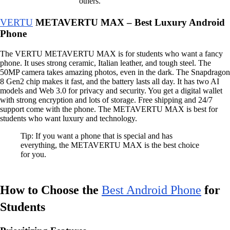
others.
VERTU
METAVERTU MAX – Best Luxury Android
Phone
The VERTU METAVERTU MAX is for students who want a fancy
phone. It uses strong ceramic, Italian leather, and tough steel. The
50MP camera takes amazing photos, even in the dark. The Snapdragon
8 Gen2 chip makes it fast, and the battery lasts all day. It has two AI
models and Web 3.0 for privacy and security. You get a digital wallet
with strong encryption and lots of storage. Free shipping and 24/7
support come with the phone. The METAVERTU MAX is best for
students who want luxury and technology.
Tip: If you want a phone that is special and has
everything, the METAVERTU MAX is the best choice
for you.
How to Choose the
Best Android Phone
for
Students