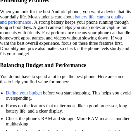
Prioritizing Features
When you look for the best Android phone , you want a device that fits
your daily life. Most students care about
battery life, camera quality,
and performance
. A strong battery keeps your phone running through
long school days. A good camera helps you snap notes or capture fun
moments with friends. Fast performance means your phone can handle
homework apps, games, and videos without slowing down. If you
want the best overall experience, focus on these three features first.
Durability and price also matter, so check if the phone feels sturdy and
fits your budget.
Balancing Budget and Performance
You do not have to spend a lot to get the best phone. Here are some
tips to help you find value for money:
Define your budget
before you start shopping. This helps you avoid
overspending.
Focus on the features that matter most, like a good processor, long
battery life, and a clear display.
Check the phone’s RAM and storage. More RAM means smoother
multitasking.