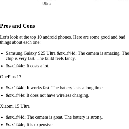
Pros and Cons
Let’s look at the top 10 android phones. Here are some good and bad
things about each one:
Samsung Galaxy S25 Ultra &#x1f44d; The camera is amazing. The
chip is very fast. The build feels fancy.
&#x1f44e; It costs a lot.
OnePlus 13
&#x1f44d; It works fast. The battery lasts a long time.
&#x1f44e; It does not have wireless charging.
Xiaomi 15 Ultra
&#x1f44d; The camera is great. The battery is strong.
&#x1f44e; It is expensive.