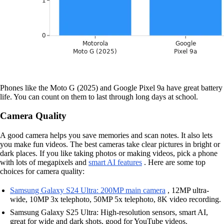
Phones like the Moto G (2025) and Google Pixel 9a have great battery
life. You can count on them to last through long days at school.
Camera Quality
A good camera helps you save memories and scan notes. It also lets
you make fun videos. The best cameras take clear pictures in bright or
dark places. If you like taking photos or making videos, pick a phone
with lots of megapixels and
smart AI features
. Here are some top
choices for camera quality:
Samsung Galaxy S24 Ultra: 200MP main camera
, 12MP ultra-
wide, 10MP 3x telephoto, 50MP 5x telephoto, 8K video recording.
Samsung Galaxy S25 Ultra: High-resolution sensors, smart AI,
great for wide and dark shots, good for YouTube videos.