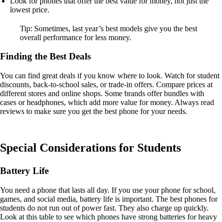
Look for phones that offer the best value for money, not just the
lowest price.
Tip: Sometimes, last year’s best models give you the best
overall performance for less money.
Finding the Best Deals
You can find great deals if you know where to look. Watch for student
discounts, back-to-school sales, or trade-in offers. Compare prices at
different stores and online shops. Some brands offer bundles with
cases or headphones, which add more value for money. Always read
reviews to make sure you get the best phone for your needs.
Special Considerations for Students
Battery Life
You need a phone that lasts all day. If you use your phone for school,
games, and social media, battery life is important. The best phones for
students do not run out of power fast. They also charge up quickly.
Look at this table to see which phones have strong batteries for heavy