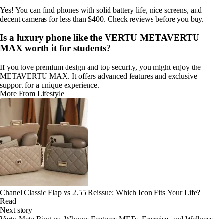
Yes! You can find phones with solid battery life, nice screens, and
decent cameras for less than $400. Check reviews before you buy.
Is a luxury phone like the VERTU METAVERTU
MAX worth it for students?
If you love premium design and top security, you might enjoy the
METAVERTU MAX. It offers advanced features and exclusive
support for a unique experience.
More From Lifestyle
Chanel Classic Flap vs 2.55 Reissue: Which Icon Fits Your Life?
Read
Next story
Vertu Meta Ring vs. Whoop: Features METs, Exercise, and Wellness