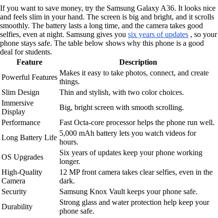
If you want to save money, try the Samsung Galaxy A36. It looks nice
and feels slim in your hand. The screen is big and bright, and it scrolls
smoothly. The battery lasts a long time, and the camera takes good
selfies, even at night. Samsung gives you
six years of updates
, so your
phone stays safe. The table below shows why this phone is a good
deal for students.
Feature
Description
Makes it easy to take photos, connect, and create
Powerful Features
things.
Slim Design
Thin and stylish, with two color choices.
Immersive
Big, bright screen with smooth scrolling.
Display
Performance
Fast Octa-core processor helps the phone run well.
5,000 mAh battery lets you watch videos for
Long Battery Life
hours.
Six years of updates keep your phone working
OS Upgrades
longer.
High-Quality
12 MP front camera takes clear selfies, even in the
Camera
dark.
Security
Samsung Knox Vault keeps your phone safe.
Strong glass and water protection help keep your
Durability
phone safe.