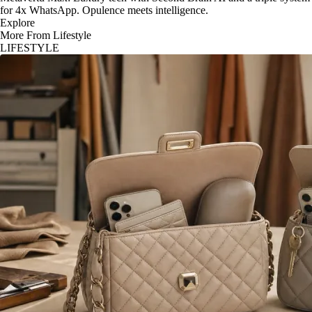
for 4x WhatsApp. Opulence meets intelligence.
Explore
More From Lifestyle
LIFESTYLE