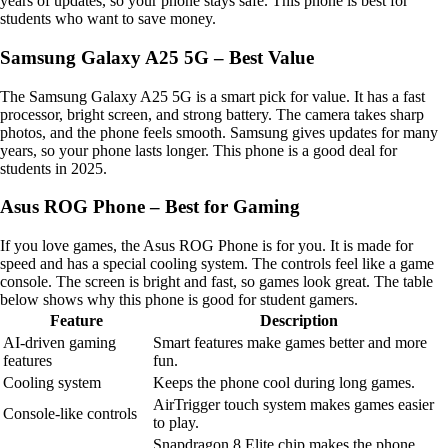
years of updates, so your phone stays safe. This phone is best for
students who want to save money.
Samsung Galaxy A25 5G – Best Value
The Samsung Galaxy A25 5G is a smart pick for value. It has a fast
processor, bright screen, and strong battery. The camera takes sharp
photos, and the phone feels smooth. Samsung gives updates for many
years, so your phone lasts longer. This phone is a good deal for
students in 2025.
Asus ROG Phone – Best for Gaming
If you love games, the Asus ROG Phone is for you. It is made for
speed and has a special cooling system. The controls feel like a game
console. The screen is bright and fast, so games look great. The table
below shows why this phone is good for student gamers.
Feature
Description
AI-driven gaming
Smart features make games better and more
features
fun.
Cooling system
Keeps the phone cool during long games.
AirTrigger touch system makes games easier
Console-like controls
to play.
Snapdragon 8 Elite chip makes the phone