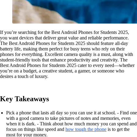
If you’re searching for the Best Android Phones for Students 2025,
you want devices that deliver great value and reliable performance.
The Best Android Phones for Students 2025 should feature all-day
battery life, making them perfect for busy teens who rely on their
phones for everything. Excellent camera quality is a must, along with
student-friendly tools that enhance productivity and creativity. The
Best Android Phones for Students 2025 cater to every need—whether
you’re on a budget, a creative student, a gamer, or someone who
desires a touch of luxury.
Key Takeaways
Pick a phone that lasts all day so you can use it at school. - Find one
with a good camera to take pictures of notes and memories, even
when it is dark. - Think about how much money you can spend and
focus on things like speed and
how tough the phone
is to get the
most for your money.