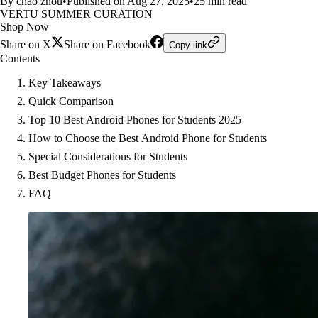
By chao zhou
•
Published on Aug 27, 2025
•
25 min read
VERTU SUMMER CURATION
Shop Now
Share on X
Share on Facebook
Copy link
Contents
Key Takeaways
Quick Comparison
Top 10 Best Android Phones for Students 2025
How to Choose the Best Android Phone for Students
Special Considerations for Students
Best Budget Phones for Students
FAQ