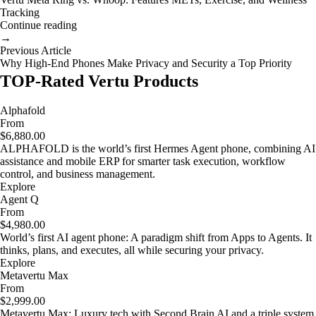
Tracking
Continue reading
→
Previous Article
Why High-End Phones Make Privacy and Security a Top Priority
TOP-Rated Vertu Products
Alphafold
From
$6,880.00
ALPHAFOLD is the world’s first Hermes Agent phone, combining AI
assistance and mobile ERP for smarter task execution, workflow
control, and business management.
Explore
Agent Q
From
$4,980.00
World’s first AI agent phone: A paradigm shift from Apps to Agents. It
thinks, plans, and executes, all while securing your privacy.
Explore
Metavertu Max
From
$2,999.00
Metavertu Max: Luxury tech with Second Brain AI and a triple system