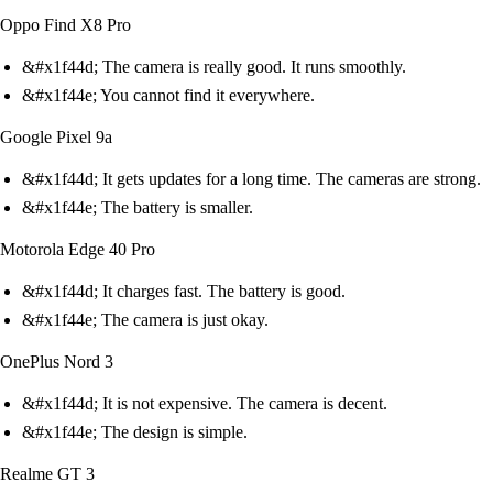
Oppo Find X8 Pro
&#x1f44d; The camera is really good. It runs smoothly.
&#x1f44e; You cannot find it everywhere.
Google Pixel 9a
&#x1f44d; It gets updates for a long time. The cameras are strong.
&#x1f44e; The battery is smaller.
Motorola Edge 40 Pro
&#x1f44d; It charges fast. The battery is good.
&#x1f44e; The camera is just okay.
OnePlus Nord 3
&#x1f44d; It is not expensive. The camera is decent.
&#x1f44e; The design is simple.
Realme GT 3