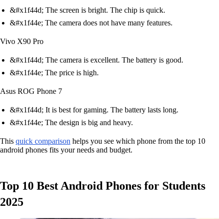
&#x1f44d; The screen is bright. The chip is quick.
&#x1f44e; The camera does not have many features.
Vivo X90 Pro
&#x1f44d; The camera is excellent. The battery is good.
&#x1f44e; The price is high.
Asus ROG Phone 7
&#x1f44d; It is best for gaming. The battery lasts long.
&#x1f44e; The design is big and heavy.
This
quick comparison
helps you see which phone from the top 10
android phones fits your needs and budget.
Top 10 Best Android Phones for Students
2025