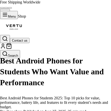
Free Shipping Worldwide
Shop
Menu
Contact us
LIFESTYLE
Search
Best Android Phones for
Students Who Want Value and
Performance
Best Android Phones for Students 2025: Top 10 picks for value,
performance, battery life, and features to fit every student’s needs and
budget.