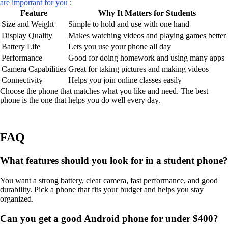
are important for you
:
Feature
Why It Matters for Students
Size and Weight
Simple to hold and use with one hand
Display Quality
Makes watching videos and playing games better
Battery Life
Lets you use your phone all day
Performance
Good for doing homework and using many apps
Camera Capabilities
Great for taking pictures and making videos
Connectivity
Helps you join online classes easily
Choose the phone that matches what you like and need. The best
phone is the one that helps you do well every day.
FAQ
What features should you look for in a student phone?
You want a strong battery, clear camera, fast performance, and good
durability. Pick a phone that fits your budget and helps you stay
organized.
Can you get a good Android phone for under $400?