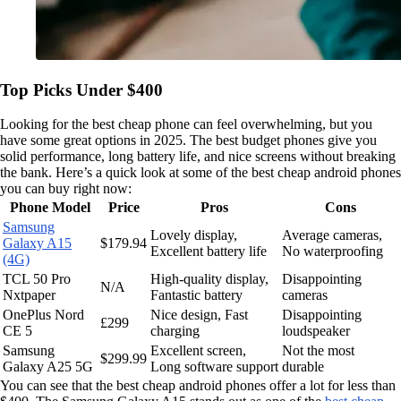
Top Picks Under $400
Looking for the best cheap phone can feel overwhelming, but you
have some great options in 2025. The best budget phones give you
solid performance, long battery life, and nice screens without breaking
the bank. Here’s a quick look at some of the best cheap android phones
you can buy right now:
Phone Model
Price
Pros
Cons
Samsung
Lovely display,
Average cameras,
Galaxy A15
$179.94
Excellent battery life
No waterproofing
(4G)
TCL 50 Pro
High-quality display,
Disappointing
N/A
Nxtpaper
Fantastic battery
cameras
OnePlus Nord
Nice design, Fast
Disappointing
£299
CE 5
charging
loudspeaker
Samsung
Excellent screen,
Not the most
$299.99
Galaxy A25 5G
Long software support
durable
You can see that the best cheap android phones offer a lot for less than