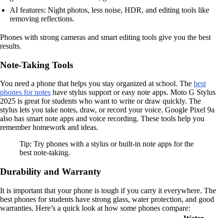
AI features: Night photos, less noise, HDR, and editing tools like
removing reflections.
Phones with strong cameras and smart editing tools give you the best
results.
Note-Taking Tools
You need a phone that helps you stay organized at school. The
best
phones for notes
have stylus support or easy note apps. Moto G Stylus
2025 is great for students who want to write or draw quickly. The
stylus lets you take notes, draw, or record your voice. Google Pixel 9a
also has smart note apps and voice recording. These tools help you
remember homework and ideas.
Tip: Try phones with a stylus or built-in note apps for the
best note-taking.
Durability and Warranty
It is important that your phone is tough if you carry it everywhere. The
best phones for students have strong glass, water protection, and good
warranties. Here’s a quick look at how some phones compare: