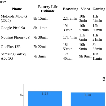
use:
Battery Life
Phone
Browsing
Video
Gaming
Estimate
Motorola Moto G
10h
11h
8h 15min
22h 3min
(2025)
3min
42min
19h
10h
12h
Google Pixel 9a
8h 11min
39min
57min
30min
11h
11h
Nothing Phone (3a)
7h 38min
17h 4min
6min
21min
18h
10h
8h
OnePlus 13R
7h 22min
59min
9min
33min
Samsung Galaxy
17h
10h
7h 3min
9h 9min
A56 5G
46min
11min