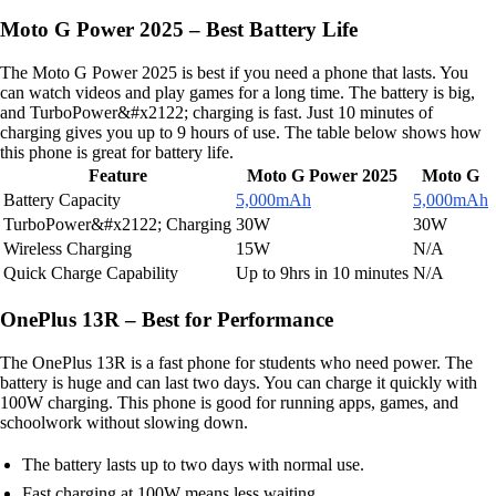
Moto G Power 2025 – Best Battery Life
The Moto G Power 2025 is best if you need a phone that lasts. You
can watch videos and play games for a long time. The battery is big,
and TurboPower&#x2122; charging is fast. Just 10 minutes of
charging gives you up to 9 hours of use. The table below shows how
this phone is great for battery life.
Feature
Moto G Power 2025
Moto G
Battery Capacity
5,000mAh
5,000mAh
TurboPower&#x2122; Charging
30W
30W
Wireless Charging
15W
N/A
Quick Charge Capability
Up to 9hrs in 10 minutes
N/A
OnePlus 13R – Best for Performance
The OnePlus 13R is a fast phone for students who need power. The
battery is huge and can last two days. You can charge it quickly with
100W charging. This phone is good for running apps, games, and
schoolwork without slowing down.
The battery lasts up to two days with normal use.
Fast charging at 100W means less waiting.