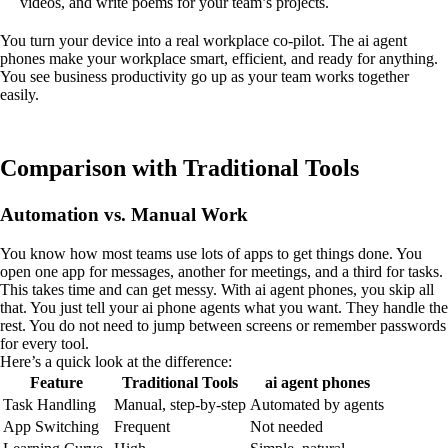
videos, and write poems for your team’s projects.
You turn your device into a real workplace co-pilot. The ai agent
phones make your workplace smart, efficient, and ready for anything.
You see business productivity go up as your team works together
easily.
Comparison with Traditional Tools
Automation vs. Manual Work
You know how most teams use lots of apps to get things done. You
open one app for messages, another for meetings, and a third for tasks.
This takes time and can get messy. With ai agent phones, you skip all
that. You just tell your ai phone agents what you want. They handle the
rest. You do not need to jump between screens or remember passwords
for every tool.
Here’s a quick look at the difference:
Feature
Traditional Tools
ai agent phones
Task Handling
Manual, step-by-step
Automated by agents
App Switching
Frequent
Not needed