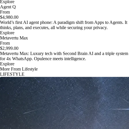
Explore
Agent Q
From
$4,980.00
World’s first AI agent phone: A paradigm shift from Apps to Agents. It
thinks, plans, and executes, all while securing your privacy.
Explore
Metavertu Max
From
$2,999.00
Metavertu Max: Luxury tech with Second Brain AI and a triple system
for 4x WhatsApp. Opulence meets intelligence.
Explore
More From Lifestyle
LIFESTYLE