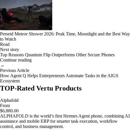
Perseid Meteor Shower 2026: Peak Time, Moonlight and the Best Way
to Watch
Read
Next story
Top Reasons Quantum Flip Outperforms Other Secure Phones
Continue reading
→
Previous Article
How Agent Q Helps Entrepreneurs Automate Tasks in the AIGS
Ecosystem
TOP-Rated Vertu Products
Alphafold
From
$6,880.00
ALPHAFOLD is the world’s first Hermes Agent phone, combining AI
assistance and mobile ERP for smarter task execution, workflow
control, and business management.