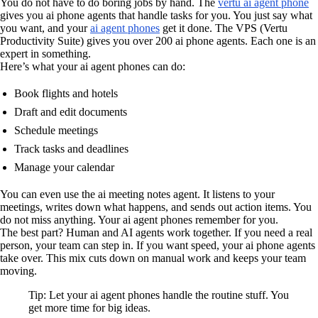
You do not have to do boring jobs by hand. The
vertu ai agent phone
gives you ai phone agents that handle tasks for you. You just say what
you want, and your
ai agent phones
get it done. The VPS (Vertu
Productivity Suite) gives you over 200 ai phone agents. Each one is an
expert in something.
Here’s what your ai agent phones can do:
Book flights and hotels
Draft and edit documents
Schedule meetings
Track tasks and deadlines
Manage your calendar
You can even use the ai meeting notes agent. It listens to your
meetings, writes down what happens, and sends out action items. You
do not miss anything. Your ai agent phones remember for you.
The best part? Human and AI agents work together. If you need a real
person, your team can step in. If you want speed, your ai phone agents
take over. This mix cuts down on manual work and keeps your team
moving.
Tip: Let your ai agent phones handle the routine stuff. You
get more time for big ideas.