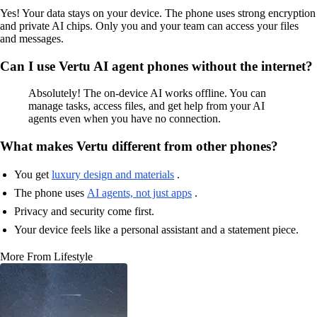
Yes! Your data stays on your device. The phone uses strong encryption
and private AI chips. Only you and your team can access your files
and messages.
Can I use Vertu AI agent phones without the internet?
Absolutely! The on-device AI works offline. You can
manage tasks, access files, and get help from your AI
agents even when you have no connection.
What makes Vertu different from other phones?
You get
luxury design and materials
.
The phone uses
AI agents, not just apps
.
Privacy and security come first.
Your device feels like a personal assistant and a statement piece.
More From Lifestyle