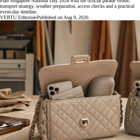
Plan Singapore National Day 2026 with the official parade venue,
transport strategy, weather preparation, access checks and a practical
event-day timeline.
VERTU Editorial
•
Published on Aug 9, 2026