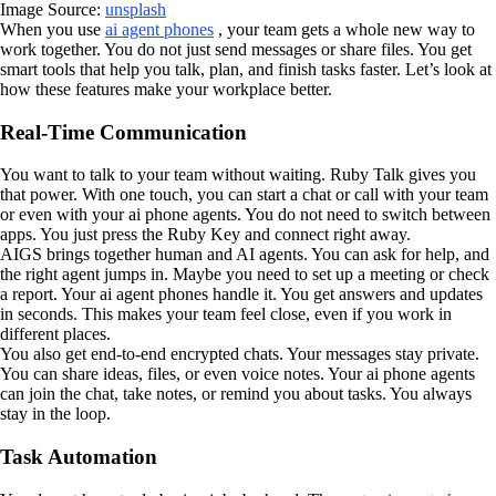
Image Source:
unsplash
When you use
ai agent phones
, your team gets a whole new way to
work together. You do not just send messages or share files. You get
smart tools that help you talk, plan, and finish tasks faster. Let’s look at
how these features make your workplace better.
Real-Time Communication
You want to talk to your team without waiting. Ruby Talk gives you
that power. With one touch, you can start a chat or call with your team
or even with your ai phone agents. You do not need to switch between
apps. You just press the Ruby Key and connect right away.
AIGS brings together human and AI agents. You can ask for help, and
the right agent jumps in. Maybe you need to set up a meeting or check
a report. Your ai agent phones handle it. You get answers and updates
in seconds. This makes your team feel close, even if you work in
different places.
You also get end-to-end encrypted chats. Your messages stay private.
You can share ideas, files, or even voice notes. Your ai phone agents
can join the chat, take notes, or remind you about tasks. You always
stay in the loop.
Task Automation