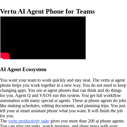
Vertu AI Agent Phone for Teams
AI Agent Ecosystem
You want your team to work quickly and stay neat. The vertu ai agent
phone helps you work together in a new way. You do not need to keep
changing apps. You use ai agent phones that can think and do things
for you. Agent Q and VAOS run this system. You get full workflow
automation with many special ai agents. These ai phone agents do jobs
like making schedules, editing documents, and planning trips. You just
tell your ai smart assistant phone what you want. It will finish the job
for you.
The
vertu productivity suite
gives you more than 200 ai phone agents.
You can give out tasks, watch progress, and share news with your