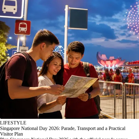
LIFESTYLE
Singapore National Day 2026: Parade, Transport and a Practical
Visitor Plan