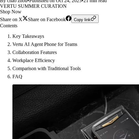
By chao zhou
•
Published on Oct 24, 2025
•
21 min read
VERTU SUMMER CURATION
Shop Now
Share on X
Share on Facebook
Copy link
Contents
Key Takeaways
Vertu AI Agent Phone for Teams
Collaboration Features
Workplace Efficiency
Comparison with Traditional Tools
FAQ