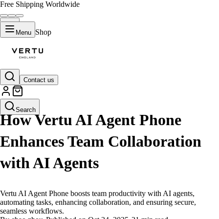
Free Shipping Worldwide
Shop
Menu
Contact us
LIFESTYLE
Search
How Vertu AI Agent Phone
Enhances Team Collaboration
with AI Agents
Vertu AI Agent Phone boosts team productivity with AI agents,
automating tasks, enhancing collaboration, and ensuring secure,
seamless workflows.