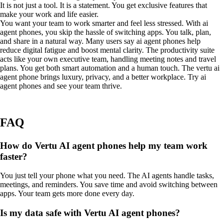
It is not just a tool. It is a statement. You get exclusive features that
make your work and life easier.
You want your team to work smarter and feel less stressed. With ai
agent phones, you skip the hassle of switching apps. You talk, plan,
and share in a natural way. Many users say ai agent phones help
reduce digital fatigue and boost mental clarity. The productivity suite
acts like your own executive team, handling meeting notes and travel
plans. You get both smart automation and a human touch. The vertu ai
agent phone brings luxury, privacy, and a better workplace. Try ai
agent phones and see your team thrive.
FAQ
How do Vertu AI agent phones help my team work
faster?
You just tell your phone what you need. The AI agents handle tasks,
meetings, and reminders. You save time and avoid switching between
apps. Your team gets more done every day.
Is my data safe with Vertu AI agent phones?