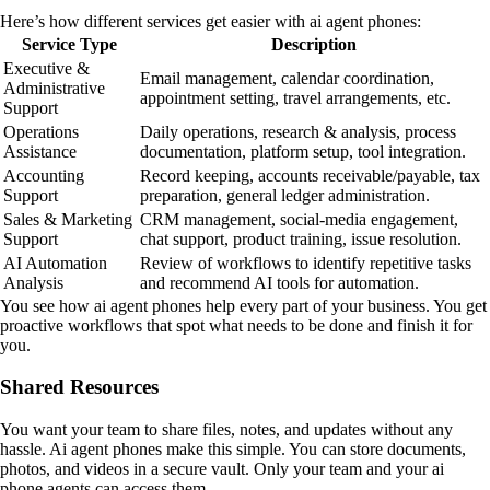
Here’s how different services get easier with ai agent phones:
Service Type
Description
Executive &
Email management, calendar coordination,
Administrative
appointment setting, travel arrangements, etc.
Support
Operations
Daily operations, research & analysis, process
Assistance
documentation, platform setup, tool integration.
Accounting
Record keeping, accounts receivable/payable, tax
Support
preparation, general ledger administration.
Sales & Marketing
CRM management, social-media engagement,
Support
chat support, product training, issue resolution.
AI Automation
Review of workflows to identify repetitive tasks
Analysis
and recommend AI tools for automation.
You see how ai agent phones help every part of your business. You get
proactive workflows that spot what needs to be done and finish it for
you.
Shared Resources
You want your team to share files, notes, and updates without any
hassle. Ai agent phones make this simple. You can store documents,
photos, and videos in a secure vault. Only your team and your ai
phone agents can access them.