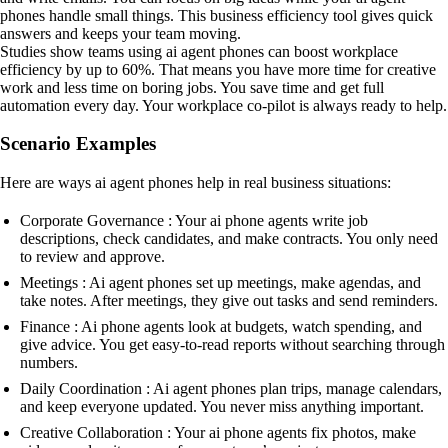
phones handle small things. This business efficiency tool gives quick
answers and keeps your team moving.
Studies show teams using ai agent phones can boost workplace
efficiency by up to 60%. That means you have more time for creative
work and less time on boring jobs. You save time and get full
automation every day. Your workplace co-pilot is always ready to help.
Scenario Examples
Here are ways ai agent phones help in real business situations:
Corporate Governance : Your ai phone agents write job
descriptions, check candidates, and make contracts. You only need
to review and approve.
Meetings : Ai agent phones set up meetings, make agendas, and
take notes. After meetings, they give out tasks and send reminders.
Finance : Ai phone agents look at budgets, watch spending, and
give advice. You get easy-to-read reports without searching through
numbers.
Daily Coordination : Ai agent phones plan trips, manage calendars,
and keep everyone updated. You never miss anything important.
Creative Collaboration : Your ai phone agents fix photos, make