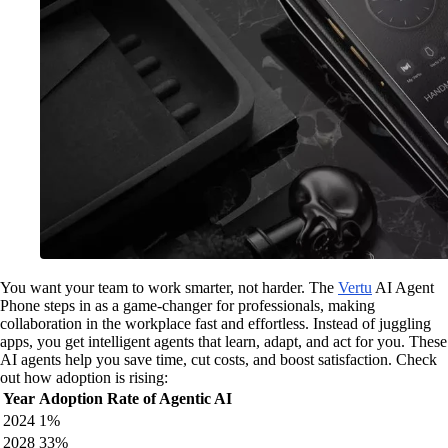
You want your team to work smarter, not harder. The
Vertu
AI Agent
Phone steps in as a game-changer for professionals, making
collaboration in the workplace fast and effortless. Instead of juggling
apps, you get intelligent agents that learn, adapt, and act for you. These
AI agents help you save time, cut costs, and boost satisfaction. Check
out how adoption is rising:
Year
Adoption Rate of Agentic AI
2024
1%
2028
33%