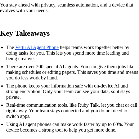
You stay ahead with privacy, seamless automation, and a device that
evolves with your needs.
Key Takeaways
The
Vertu AI Agent Phone
helps teams work together better by
doing tasks for you. This lets you spend more time leading and
being creative.
There are over 200 special AI agents. You can give them jobs like
making schedules or editing papers. This saves you time and means
you do less work by hand.
The phone keeps your information safe with on-device AI and
strong encryption. Only your team can see your data, so it stays
private.
Real-time communication tools, like Ruby Talk, let you chat or call
right away. Your team stays connected and you do not need to
switch apps.
Using AI agent phones can make work faster by up to 60%. Your
device becomes a strong tool to help you get more done.