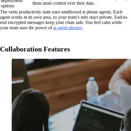
deployment
them more control over their data.
options
The vertu productivity suite uses sandboxed ai phone agents. Each
agent works in its own area, so your team’s info stays private. End-to-
end encrypted messages keep your chats safe. You feel calm while
your team uses the power of
ai agent phones
.
Collaboration Features