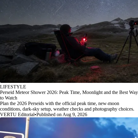
LIFESTYLE
Perseid Meteor Shower 2026: Peak Time, Moonlight and the Best Way
to Watch
Plan the 2026 Perseids with the official peak time, new-moon
conditions, dark-sky setup, weather checks and photography choices.
VERTU Editorial
•
Published on Aug 9, 2026