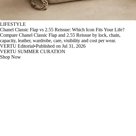
LIFESTYLE
Chanel Classic Flap vs 2.55 Reissue: Which Icon Fits Your Life?
Compare Chanel Classic Flap and 2.55 Reissue by lock, chain,
capacity, leather, wardrobe, care, visibility and cost per wear.
VERTU Editorial
•
Published on Jul 31, 2026
VERTU SUMMER CURATION
Shop Now