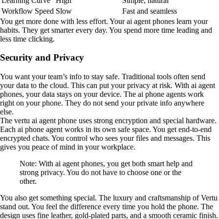
Learning Curve
High
Simple, natural
Workflow Speed
Slow
Fast and seamless
You get more done with less effort. Your ai agent phones learn your
habits. They get smarter every day. You spend more time leading and
less time clicking.
Security and Privacy
You want your team’s info to stay safe. Traditional tools often send
your data to the cloud. This can put your privacy at risk. With ai agent
phones, your data stays on your device. The ai phone agents work
right on your phone. They do not send your private info anywhere
else.
The vertu ai agent phone uses strong encryption and special hardware.
Each ai phone agent works in its own safe space. You get end-to-end
encrypted chats. You control who sees your files and messages. This
gives you peace of mind in your workplace.
Note: With ai agent phones, you get both smart help and
strong privacy. You do not have to choose one or the
other.
You also get something special. The luxury and craftsmanship of Vertu
stand out. You feel the difference every time you hold the phone. The
design uses fine leather, gold-plated parts, and a smooth ceramic finish.