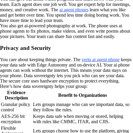
team. Each agent does one job well. You get expert help for meetings,
money, and creative work. The
ai agent phones
learn what you like
and get better over time. You spend less time doing boring work. You
have more time to lead your team.
You also get ai-powered photography at work. The phone uses ai
phone agents to fix photos, make videos, and even write poems about
your pictures. Your team can share fun content fast and easily.
Privacy and Security
You care about keeping things private. The
vertu ai agent phone
keeps
your data safe with Edge Autonomy and on-device AI. Your ai phone
agents can work without the internet. This means your data stays on
your phone. Data sovereignty lets you pick who can see your data.
The secure core uses hardware encryption to protect everything.
Here’s how data sovereignty helps your group:
Evidence
Benefit to Organizations
Description
Granular policy
Lets groups manage who can see important data, so
control
they follow the rules.
AES-256 bit
Keeps data safe when moving or stored, helping
encryption
with rules like CMMC, ITAR, and CJIS.
Flexible
Lets groups choose how to use the platform, giving