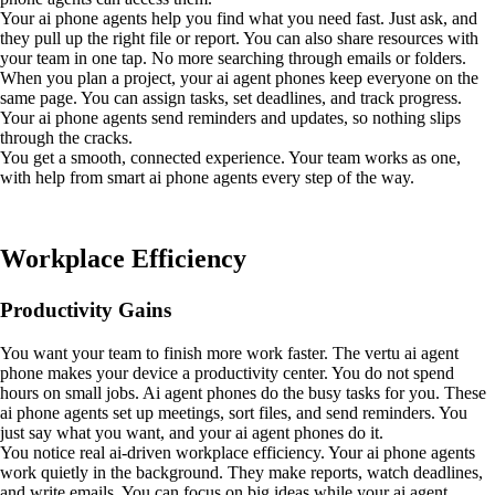
Your ai phone agents help you find what you need fast. Just ask, and
they pull up the right file or report. You can also share resources with
your team in one tap. No more searching through emails or folders.
When you plan a project, your ai agent phones keep everyone on the
same page. You can assign tasks, set deadlines, and track progress.
Your ai phone agents send reminders and updates, so nothing slips
through the cracks.
You get a smooth, connected experience. Your team works as one,
with help from smart ai phone agents every step of the way.
Workplace Efficiency
Productivity Gains
You want your team to finish more work faster. The vertu ai agent
phone makes your device a productivity center. You do not spend
hours on small jobs. Ai agent phones do the busy tasks for you. These
ai phone agents set up meetings, sort files, and send reminders. You
just say what you want, and your ai agent phones do it.
You notice real ai-driven workplace efficiency. Your ai phone agents
work quietly in the background. They make reports, watch deadlines,
and write emails. You can focus on big ideas while your ai agent