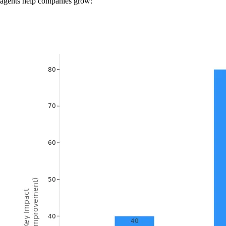
agents help companies grow: