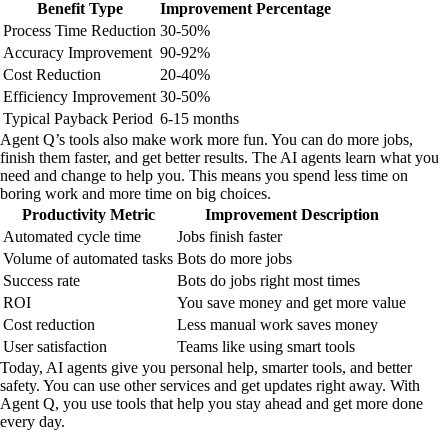
Benefit Type
Improvement Percentage
Process Time Reduction
30-50%
Accuracy Improvement
90-92%
Cost Reduction
20-40%
Efficiency Improvement
30-50%
Typical Payback Period
6-15 months
Agent Q’s tools also make work more fun. You can do more jobs,
finish them faster, and get better results. The AI agents learn what you
need and change to help you. This means you spend less time on
boring work and more time on big choices.
Productivity Metric
Improvement Description
Automated cycle time
Jobs finish faster
Volume of automated tasks
Bots do more jobs
Success rate
Bots do jobs right most times
ROI
You save money and get more value
Cost reduction
Less manual work saves money
User satisfaction
Teams like using smart tools
Today, AI agents give you personal help, smarter tools, and better
safety. You can use other services and get updates right away. With
Agent Q, you use tools that help you stay ahead and get more done
every day.