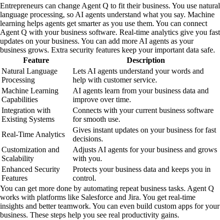
Entrepreneurs can change Agent Q to fit their business. You use natural
language processing, so AI agents understand what you say. Machine
learning helps agents get smarter as you use them. You can connect
Agent Q with your business software. Real-time analytics give you fast
updates on your business. You can add more AI agents as your
business grows. Extra security features keep your important data safe.
Feature
Description
Natural Language
Lets AI agents understand your words and
Processing
help with customer service.
Machine Learning
AI agents learn from your business data and
Capabilities
improve over time.
Integration with
Connects with your current business software
Existing Systems
for smooth use.
Gives instant updates on your business for fast
Real-Time Analytics
decisions.
Customization and
Adjusts AI agents for your business and grows
Scalability
with you.
Enhanced Security
Protects your business data and keeps you in
Features
control.
You can get more done by automating repeat business tasks. Agent Q
works with platforms like Salesforce and Jira. You get real-time
insights and better teamwork. You can even build custom apps for your
business. These steps help you see real productivity gains.