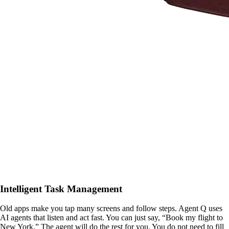
Intelligent Task Management
Old apps make you tap many screens and follow steps. Agent Q uses
AI agents that listen and act fast. You can just say, “Book my flight to
New York.” The agent will do the rest for you. You do not need to fill