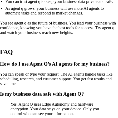
You can trust agent q to keep your business data private and safe.
As agent q grows, your business will use more AI agents to
automate tasks and respond to market changes.
You see agent q as the future of business. You lead your business with
confidence, knowing you have the best tools for success. Try agent q
and watch your business reach new heights.
FAQ
How do I use Agent Q’s AI agents for my business?
You can speak or type your request. The AI agents handle tasks like
scheduling, research, and customer support. You get fast results and
save time.
Is my business data safe with Agent Q?
Yes. Agent Q uses Edge Autonomy and hardware
encryption. Your data stays on your device. Only you
control who can see your information.