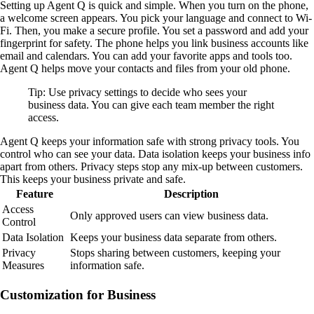
Setting up Agent Q is quick and simple. When you turn on the phone,
a welcome screen appears. You pick your language and connect to Wi-
Fi. Then, you make a secure profile. You set a password and add your
fingerprint for safety. The phone helps you link business accounts like
email and calendars. You can add your favorite apps and tools too.
Agent Q helps move your contacts and files from your old phone.
Tip: Use privacy settings to decide who sees your
business data. You can give each team member the right
access.
Agent Q keeps your information safe with strong privacy tools. You
control who can see your data. Data isolation keeps your business info
apart from others. Privacy steps stop any mix-up between customers.
This keeps your business private and safe.
Feature
Description
Access
Only approved users can view business data.
Control
Data Isolation
Keeps your business data separate from others.
Privacy
Stops sharing between customers, keeping your
Measures
information safe.
Customization for Business