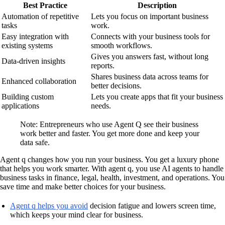
Best Practice
Description
Automation of repetitive
Lets you focus on important business
tasks
work.
Easy integration with
Connects with your business tools for
existing systems
smooth workflows.
Gives you answers fast, without long
Data-driven insights
reports.
Shares business data across teams for
Enhanced collaboration
better decisions.
Building custom
Lets you create apps that fit your business
applications
needs.
Note: Entrepreneurs who use Agent Q see their business
work better and faster. You get more done and keep your
data safe.
Agent q changes how you run your business. You get a luxury phone
that helps you work smarter. With agent q, you use AI agents to handle
business tasks in finance, legal, health, investment, and operations. You
save time and make better choices for your business.
Agent q helps you avoid
decision fatigue and lowers screen time,
which keeps your mind clear for business.