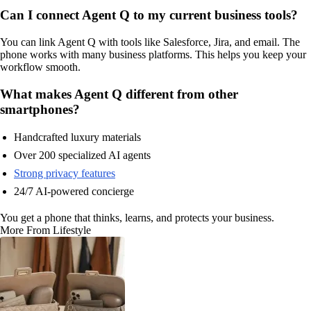
Can I connect Agent Q to my current business tools?
You can link Agent Q with tools like Salesforce, Jira, and email. The
phone works with many business platforms. This helps you keep your
workflow smooth.
What makes Agent Q different from other
smartphones?
Handcrafted luxury materials
Over 200 specialized AI agents
Strong privacy features
24/7 AI-powered concierge
You get a phone that thinks, learns, and protects your business.
More From Lifestyle