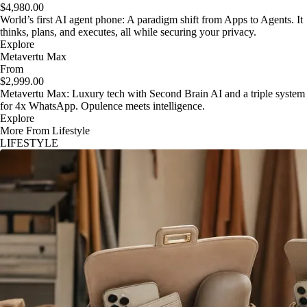
$4,980.00
World’s first AI agent phone: A paradigm shift from Apps to Agents. It
thinks, plans, and executes, all while securing your privacy.
Explore
Metavertu Max
From
$2,999.00
Metavertu Max: Luxury tech with Second Brain AI and a triple system
for 4x WhatsApp. Opulence meets intelligence.
Explore
More From Lifestyle
LIFESTYLE