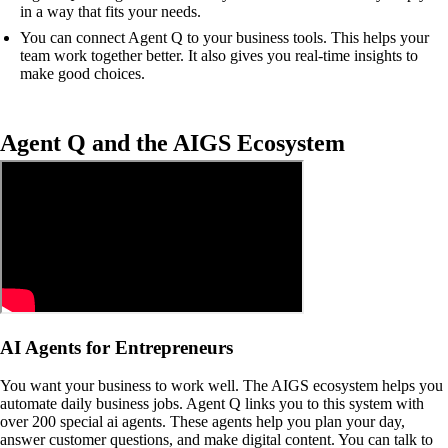
in a way that fits your needs.
You can connect Agent Q to your business tools. This helps your
team work together better. It also gives you real-time insights to
make good choices.
Agent Q and the AIGS Ecosystem
AI Agents for Entrepreneurs
You want your business to work well. The AIGS ecosystem helps you
automate daily business jobs. Agent Q links you to this system with
over 200 special ai agents. These agents help you plan your day,
answer customer questions, and make digital content. You can talk to