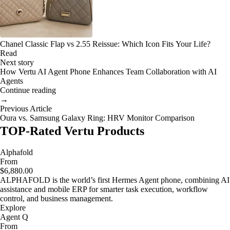
Chanel Classic Flap vs 2.55 Reissue: Which Icon Fits Your Life?
Read
Next story
How Vertu AI Agent Phone Enhances Team Collaboration with AI
Agents
Continue reading
→
Previous Article
Oura vs. Samsung Galaxy Ring: HRV Monitor Comparison
TOP-Rated Vertu Products
Alphafold
From
$6,880.00
ALPHAFOLD is the world’s first Hermes Agent phone, combining AI
assistance and mobile ERP for smarter task execution, workflow
control, and business management.
Explore
Agent Q
From