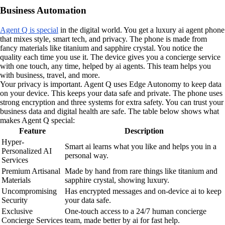
Business Automation
Agent Q is special
in the digital world. You get a luxury ai agent phone
that mixes style, smart tech, and privacy. The phone is made from
fancy materials like titanium and sapphire crystal. You notice the
quality each time you use it. The device gives you a concierge service
with one touch, any time, helped by ai agents. This team helps you
with business, travel, and more.
Your privacy is important. Agent Q uses Edge Autonomy to keep data
on your device. This keeps your data safe and private. The phone uses
strong encryption and three systems for extra safety. You can trust your
business data and digital health are safe. The table below shows what
makes Agent Q special:
Feature
Description
Hyper-
Smart ai learns what you like and helps you in a
Personalized AI
personal way.
Services
Premium Artisanal
Made by hand from rare things like titanium and
Materials
sapphire crystal, showing luxury.
Uncompromising
Has encrypted messages and on-device ai to keep
Security
your data safe.
Exclusive
One-touch access to a 24/7 human concierge
Concierge Services
team, made better by ai for fast help.