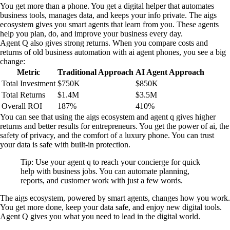
You get more than a phone. You get a digital helper that automates
business tools, manages data, and keeps your info private. The aigs
ecosystem gives you smart agents that learn from you. These agents
help you plan, do, and improve your business every day.
Agent Q also gives strong returns. When you compare costs and
returns of old business automation with ai agent phones, you see a big
change:
Metric
Traditional Approach
AI Agent Approach
Total Investment
$750K
$850K
Total Returns
$1.4M
$3.5M
Overall ROI
187%
410%
You can see that using the aigs ecosystem and agent q gives higher
returns and better results for entrepreneurs. You get the power of ai, the
safety of privacy, and the comfort of a luxury phone. You can trust
your data is safe with built-in protection.
Tip: Use your agent q to reach your concierge for quick
help with business jobs. You can automate planning,
reports, and customer work with just a few words.
The aigs ecosystem, powered by smart agents, changes how you work.
You get more done, keep your data safe, and enjoy new digital tools.
Agent Q gives you what you need to lead in the digital world.