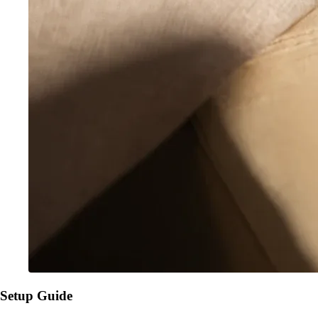
Setup Guide