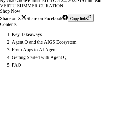
By chao zhou
•
Published on Oct 24, 2025
•
19 min read
VERTU SUMMER CURATION
Shop Now
Share on X
Share on Facebook
Copy link
Contents
Key Takeaways
Agent Q and the AIGS Ecosystem
From Apps to AI Agents
Getting Started with Agent Q
FAQ