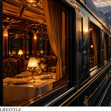
LIFESTYLE