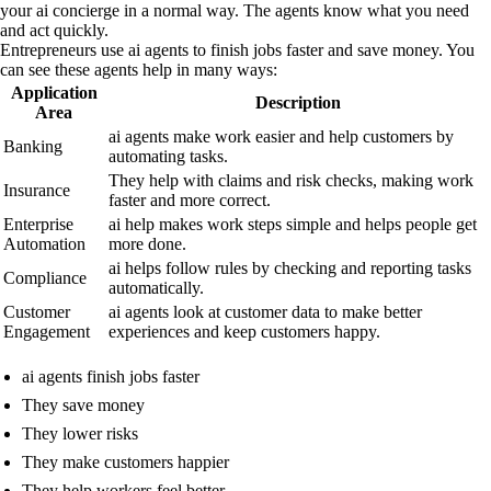
your ai concierge in a normal way. The agents know what you need
and act quickly.
Entrepreneurs use ai agents to finish jobs faster and save money. You
can see these agents help in many ways:
Application
Description
Area
ai agents make work easier and help customers by
Banking
automating tasks.
They help with claims and risk checks, making work
Insurance
faster and more correct.
Enterprise
ai help makes work steps simple and helps people get
Automation
more done.
ai helps follow rules by checking and reporting tasks
Compliance
automatically.
Customer
ai agents look at customer data to make better
Engagement
experiences and keep customers happy.
ai agents finish jobs faster
They save money
They lower risks
They make customers happier
They help workers feel better