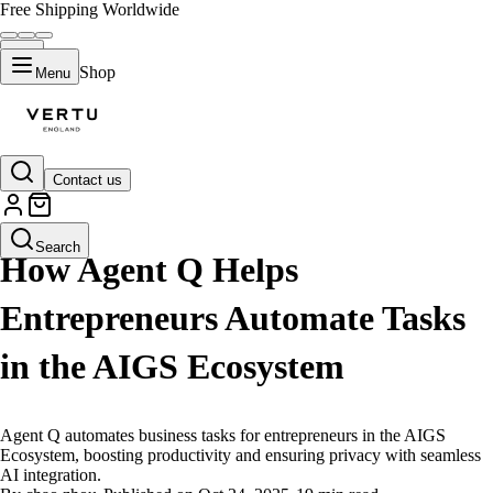
Free Shipping Worldwide
Shop
Menu
Contact us
LIFESTYLE
Search
How Agent Q Helps
Entrepreneurs Automate Tasks
in the AIGS Ecosystem
Agent Q automates business tasks for entrepreneurs in the AIGS
Ecosystem, boosting productivity and ensuring privacy with seamless
AI integration.