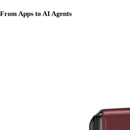
From Apps to AI Agents