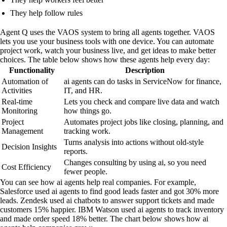
They help follow rules
Agent Q uses the VAOS system to bring all agents together. VAOS
lets you use your business tools with one device. You can automate
project work, watch your business live, and get ideas to make better
choices. The table below shows how these agents help every day:
Functionality
Description
Automation of
ai agents can do tasks in ServiceNow for finance,
Activities
IT, and HR.
Real-time
Lets you check and compare live data and watch
Monitoring
how things go.
Project
Automates project jobs like closing, planning, and
Management
tracking work.
Turns analysis into actions without old-style
Decision Insights
reports.
Changes consulting by using ai, so you need
Cost Efficiency
fewer people.
You can see how ai agents help real companies. For example,
Salesforce used ai agents to find good leads faster and got 30% more
leads. Zendesk used ai chatbots to answer support tickets and made
customers 15% happier. IBM Watson used ai agents to track inventory
and made order speed 18% better. The chart below shows how ai