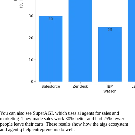
You can also see SuperAGI, which uses ai agents for sales and
marketing. They made sales work 30% better and had 25% fewer
people leave their carts. These results show how the aigs ecosystem
and agent q help entrepreneurs do well.