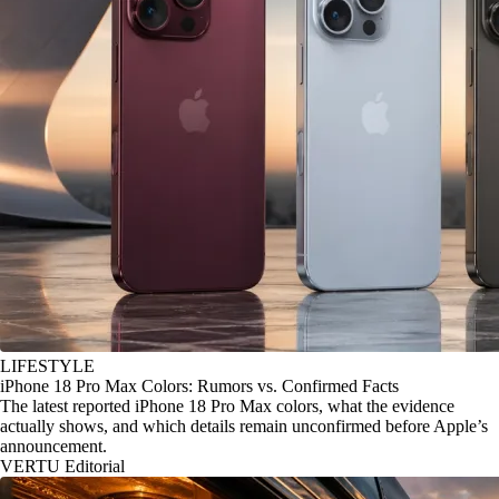
LIFESTYLE
iPhone 18 Pro Max Colors: Rumors vs. Confirmed Facts
The latest reported iPhone 18 Pro Max colors, what the evidence
actually shows, and which details remain unconfirmed before Apple’s
announcement.
VERTU Editorial