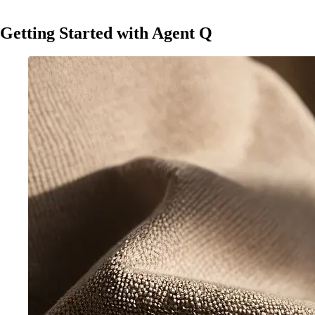
Getting Started with Agent Q