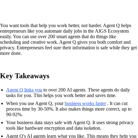
You want tools that help you work better, not harder. Agent Q helps
entrepreneurs like you automate daily jobs in the AIGS Ecosystem
easily. You can use over 200 smart agents that do things like
scheduling and creative work. Agent Q gives you both comfort and
privacy. Entrepreneurs feel sure their information is safe while they get
more done.
Key Takeaways
Agent Q links you
to over 200 AI agents. These agents do daily
tasks for you. This helps you work better and saves time.
When you use Agent Q, your
business works faster
. It can cut
process time by 30-50%. It also makes things more correct, up to
90-92%.
Your business data stays safe with Agent Q. It uses strong privacy
tools like hardware encryption and data isolation.
Agent Q's AI agents learn what you like. This means they help you