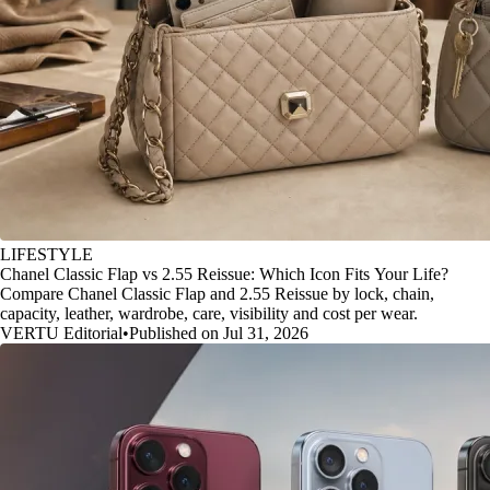
LIFESTYLE
Chanel Classic Flap vs 2.55 Reissue: Which Icon Fits Your Life?
Compare Chanel Classic Flap and 2.55 Reissue by lock, chain,
capacity, leather, wardrobe, care, visibility and cost per wear.
VERTU Editorial
•
Published on Jul 31, 2026