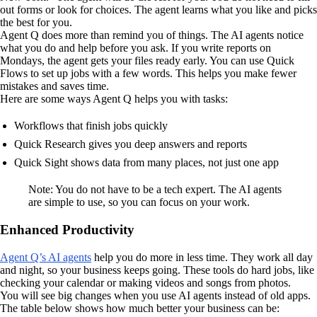
out forms or look for choices. The agent learns what you like and picks
the best for you.
Agent Q does more than remind you of things. The AI agents notice
what you do and help before you ask. If you write reports on
Mondays, the agent gets your files ready early. You can use Quick
Flows to set up jobs with a few words. This helps you make fewer
mistakes and saves time.
Here are some ways Agent Q helps you with tasks:
Workflows that finish jobs quickly
Quick Research gives you deep answers and reports
Quick Sight shows data from many places, not just one app
Note: You do not have to be a tech expert. The AI agents
are simple to use, so you can focus on your work.
Enhanced Productivity
Agent Q’s AI agents
help you do more in less time. They work all day
and night, so your business keeps going. These tools do hard jobs, like
checking your calendar or making videos and songs from photos.
You will see big changes when you use AI agents instead of old apps.
The table below shows how much better your business can be: