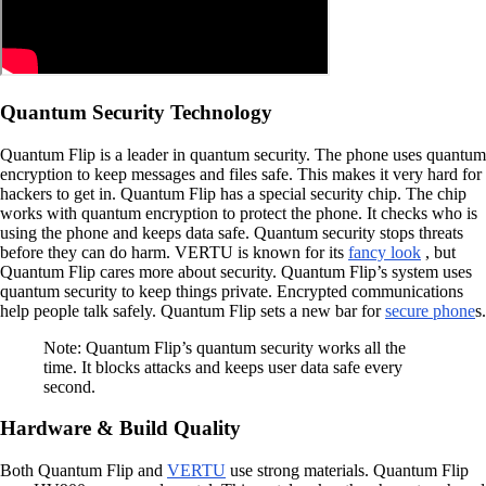
Quantum Security Technology
Quantum Flip is a leader in quantum security. The phone uses quantum
encryption to keep messages and files safe. This makes it very hard for
hackers to get in. Quantum Flip has a special security chip. The chip
works with quantum encryption to protect the phone. It checks who is
using the phone and keeps data safe. Quantum security stops threats
before they can do harm. VERTU is known for its
fancy look
, but
Quantum Flip cares more about security. Quantum Flip’s system uses
quantum security to keep things private. Encrypted communications
help people talk safely. Quantum Flip sets a new bar for
secure phone
s.
Note: Quantum Flip’s quantum security works all the
time. It blocks attacks and keeps user data safe every
second.
Hardware & Build Quality
Both Quantum Flip and
VERTU
use strong materials. Quantum Flip