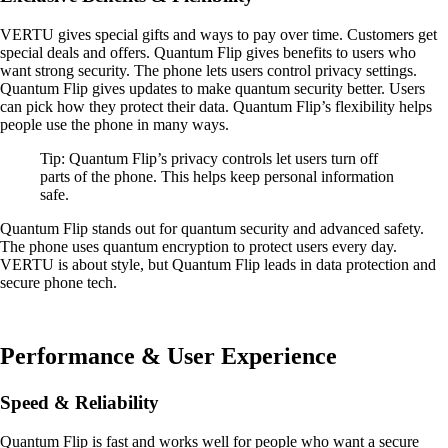
VERTU gives special gifts and ways to pay over time. Customers get
special deals and offers. Quantum Flip gives benefits to users who
want strong security. The phone lets users control privacy settings.
Quantum Flip gives updates to make quantum security better. Users
can pick how they protect their data. Quantum Flip’s flexibility helps
people use the phone in many ways.
Tip: Quantum Flip’s privacy controls let users turn off
parts of the phone. This helps keep personal information
safe.
Quantum Flip stands out for quantum security and advanced safety.
The phone uses quantum encryption to protect users every day.
VERTU is about style, but Quantum Flip leads in data protection and
secure phone tech.
Performance & User Experience
Speed & Reliability
Quantum Flip is fast and works well for people who want a secure