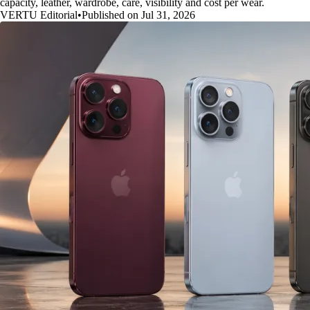
capacity, leather, wardrobe, care, visibility and cost per wear.
VERTU Editorial
•
Published on Jul 31, 2026