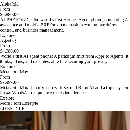
Alphafold
From
$6,880.00
ALPHAFOLD is the world’s first Hermes Agent phone, combining AI
assistance and mobile ERP for smarter task execution, workflow
control, and business management.
Explore
Agent Q
From
$4,980.00
World’s first AI agent phone: A paradigm shift from Apps to Agents. It
thinks, plans, and executes, all while securing your privacy.
Explore
Metavertu Max
From
$2,999.00
Metavertu Max: Luxury tech with Second Brain AI and a triple system
for 4x WhatsApp. Opulence meets intelligence.
Explore
More From Lifestyle
LIFESTYLE