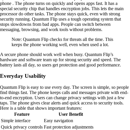
phone . The phone turns on quickly and opens apps fast. It has a
special security chip that handles encryption jobs. This lets the main
processor do other tasks. The phone stays quick, even with strong
security running. Quantum Flip uses a tough operating system that
stops slowdowns from bad apps. People can switch between
messaging, browsing, and work tools without problems.
Note: Quantum Flip checks for threats all the time. This
keeps the phone working well, even when used a lot.
A secure phone should work well when busy. Quantum Flip’s
hardware and software team up for strong security and speed. The
battery lasts all day, so users get protection and good performance.
Everyday Usability
Quantum Flip is easy to use every day. The screen is simple, so people
find things fast. The phone keeps calls and messages private with end-
to-end encryption. Users can change privacy settings with just a few
taps. The phone gives clear alerts and quick access to security tools.
Here is a table that shows important features:
Feature
User Benefit
Simple interface
Easy navigation
Quick privacy controls
Fast protection adjustments