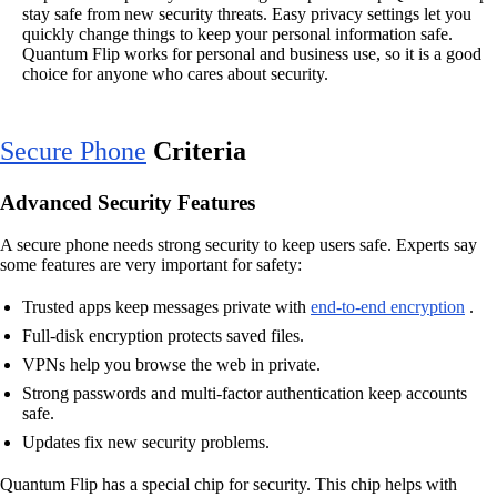
stay safe from new security threats. Easy privacy settings let you
quickly change things to keep your personal information safe.
Quantum Flip works for personal and business use, so it is a good
choice for anyone who cares about security.
Secure Phone
Criteria
Advanced Security Features
A secure phone needs strong security to keep users safe. Experts say
some features are very important for safety:
Trusted apps keep messages private with
end-to-end encryption
.
Full-disk encryption protects saved files.
VPNs help you browse the web in private.
Strong passwords and multi-factor authentication keep accounts
safe.
Updates fix new security problems.
Quantum Flip has a special chip for security. This chip helps with