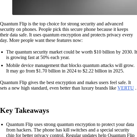
Quantum Flip is the top choice for strong security and advanced
security on phones. People pick this secure phone because it keeps
their data safe. It uses quantum encryption and protects privacy every
day. More people want these features now:
The quantum security market could be worth $10 billion by 2030. It
is growing fast at 50% each year.
Mobile device management that blocks quantum attacks will grow.
It may go from $1.70 billion in 2024 to $2.22 billion in 2025.
Quantum Flip gives the best encryption and makes users feel safe. It
sets a new high standard, even better than luxury brands like
VERTU
.
Key Takeaways
Quantum Flip uses strong quantum encryption to protect your data
from hackers. The phone has kill switches and a special security
chip for better privacy control. Regular updates help Quantum Flip