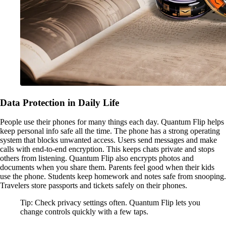
Data Protection in Daily Life
People use their phones for many things each day. Quantum Flip helps
keep personal info safe all the time. The phone has a strong operating
system that blocks unwanted access. Users send messages and make
calls with end-to-end encryption. This keeps chats private and stops
others from listening. Quantum Flip also encrypts photos and
documents when you share them. Parents feel good when their kids
use the phone. Students keep homework and notes safe from snooping.
Travelers store passports and tickets safely on their phones.
Tip: Check privacy settings often. Quantum Flip lets you
change controls quickly with a few taps.