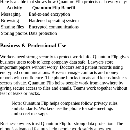
Here is a table that shows how Quantum Flip protects data every day:
Activity
Quantum Flip Benefit
Messaging
End-to-end encryption
Browsing
Hardened operating system
Sharing files
Encrypted communications
Storing photos
Data protection
Business & Professional Use
Workers need strong security to protect work info. Quantum Flip gives
business users tools to keep company data safe. Lawyers store
important papers without worry. Doctors send patient records using
encrypted communications. Bosses manage contracts and money
reports with confidence. The phone blocks threats and keeps business
secrets private. Quantum Flip helps people work from anywhere by
giving secure access to files and emails. Teams work together without
fear of leaks or hacks.
Note: Quantum Flip helps companies follow privacy rules
and standards. Workers use the phone for safe meetings
and secret messages.
Business owners trust Quantum Flip for strong data protection. The
phone’s advanced features help people work safely anywhere.