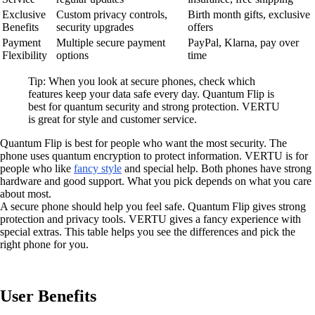
Exclusive
Custom privacy controls,
Birth month gifts, exclusive
Benefits
security upgrades
offers
Payment
Multiple secure payment
PayPal, Klarna, pay over
Flexibility
options
time
Tip: When you look at secure phones, check which
features keep your data safe every day. Quantum Flip is
best for quantum security and strong protection. VERTU
is great for style and customer service.
Quantum Flip is best for people who want the most security. The
phone uses quantum encryption to protect information. VERTU is for
people who like
fancy style
and special help. Both phones have strong
hardware and good support. What you pick depends on what you care
about most.
A secure phone should help you feel safe. Quantum Flip gives strong
protection and privacy tools. VERTU gives a fancy experience with
special extras. This table helps you see the differences and pick the
right phone for you.
User Benefits