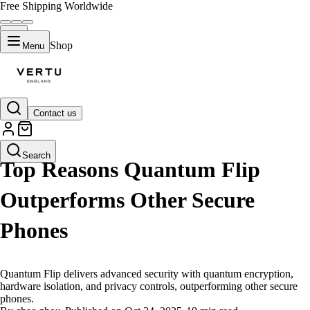
Free Shipping Worldwide
Shop
Menu
Contact us
LIFESTYLE
Search
Top Reasons Quantum Flip
Outperforms Other Secure
Phones
Quantum Flip delivers advanced security with quantum encryption,
hardware isolation, and privacy controls, outperforming other secure
phones.