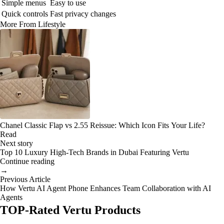
Simple menus
Easy to use
Quick controls
Fast privacy changes
More From Lifestyle
Chanel Classic Flap vs 2.55 Reissue: Which Icon Fits Your Life?
Read
Next story
Top 10 Luxury High-Tech Brands in Dubai Featuring Vertu
Continue reading
→
Previous Article
How Vertu AI Agent Phone Enhances Team Collaboration with AI
Agents
TOP-Rated Vertu Products