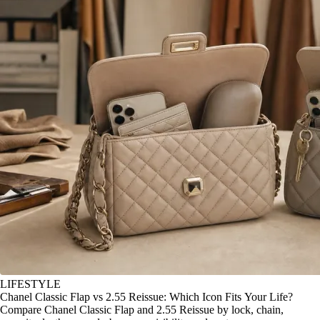
LIFESTYLE
Chanel Classic Flap vs 2.55 Reissue: Which Icon Fits Your Life?
Compare Chanel Classic Flap and 2.55 Reissue by lock, chain,