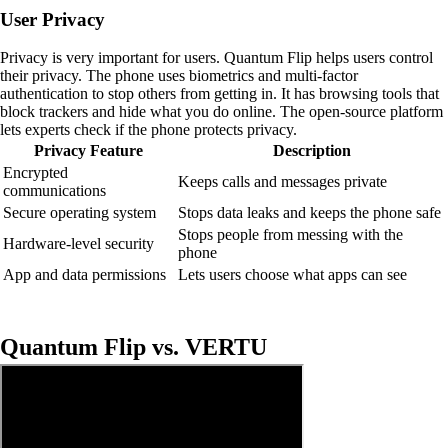
User Privacy
Privacy is very important for users. Quantum Flip helps users control
their privacy. The phone uses biometrics and multi-factor
authentication to stop others from getting in. It has browsing tools that
block trackers and hide what you do online. The open-source platform
lets experts check if the phone protects privacy.
Privacy Feature
Description
Encrypted
Keeps calls and messages private
communications
Secure operating system
Stops data leaks and keeps the phone safe
Stops people from messing with the
Hardware-level security
phone
App and data permissions
Lets users choose what apps can see
Quantum Flip vs. VERTU