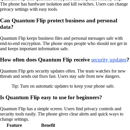
The phone has hardware isolation and kill switches. Users can change
privacy settings with easy tools.
Can Quantum Flip protect business and personal
data?
Quantum Flip keeps business files and personal messages safe with
end-to-end encryption. The phone stops people who should not get in
and keeps important information safe.
How often does Quantum Flip receive
security updates
?
Quantum Flip gets security updates often. The team watches for new
threats and sends out fixes fast. Users stay safe from new dangers.
Tip: Turn on automatic updates to keep your phone safe.
Is Quantum Flip easy to use for beginners?
Quantum Flip has a simple screen. Users find privacy controls and
security tools easily. The phone gives clear alerts and quick ways to
change settings.
Feature
Benefit