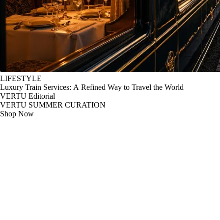
LIFESTYLE
Luxury Train Services: A Refined Way to Travel the World
VERTU Editorial
VERTU SUMMER CURATION
Shop Now