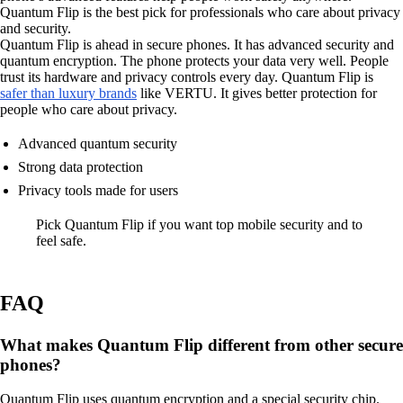
Quantum Flip is the best pick for professionals who care about privacy
and security.
Quantum Flip is ahead in secure phones. It has advanced security and
quantum encryption. The phone protects your data very well. People
trust its hardware and privacy controls every day. Quantum Flip is
safer than luxury brands
like VERTU. It gives better protection for
people who care about privacy.
Advanced quantum security
Strong data protection
Privacy tools made for users
Pick Quantum Flip if you want top mobile security and to
feel safe.
FAQ
What makes Quantum Flip different from other secure
phones?
Quantum Flip uses quantum encryption and a special security chip.