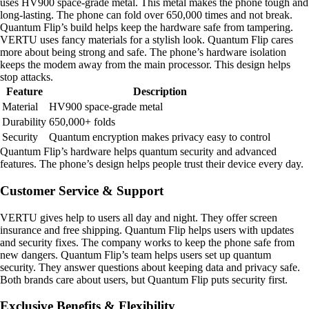
uses HV900 space-grade metal. This metal makes the phone tough and
long-lasting. The phone can fold over 650,000 times and not break.
Quantum Flip’s build helps keep the hardware safe from tampering.
VERTU uses fancy materials for a stylish look. Quantum Flip cares
more about being strong and safe. The phone’s hardware isolation
keeps the modem away from the main processor. This design helps
stop attacks.
Feature
Description
Material
HV900 space-grade metal
Durability
650,000+ folds
Security
Quantum encryption makes privacy easy to control
Quantum Flip’s hardware helps quantum security and advanced
features. The phone’s design helps people trust their device every day.
Customer Service & Support
VERTU gives help to users all day and night. They offer screen
insurance and free shipping. Quantum Flip helps users with updates
and security fixes. The company works to keep the phone safe from
new dangers. Quantum Flip’s team helps users set up quantum
security. They answer questions about keeping data and privacy safe.
Both brands care about users, but Quantum Flip puts security first.
Exclusive Benefits & Flexibility