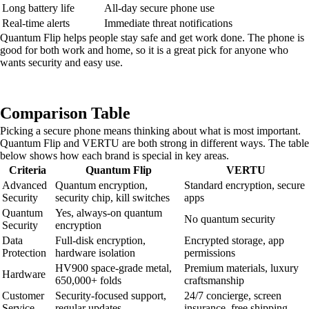
Long battery life
All-day secure phone use
Real-time alerts
Immediate threat notifications
Quantum Flip helps people stay safe and get work done. The phone is
good for both work and home, so it is a great pick for anyone who
wants security and easy use.
Comparison Table
Picking a secure phone means thinking about what is most important.
Quantum Flip and VERTU are both strong in different ways. The table
below shows how each brand is special in key areas.
Criteria
Quantum Flip
VERTU
Advanced
Quantum encryption,
Standard encryption, secure
Security
security chip, kill switches
apps
Quantum
Yes, always-on quantum
No quantum security
Security
encryption
Data
Full-disk encryption,
Encrypted storage, app
Protection
hardware isolation
permissions
HV900 space-grade metal,
Premium materials, luxury
Hardware
650,000+ folds
craftsmanship
Customer
Security-focused support,
24/7 concierge, screen
Service
regular updates
insurance, free shipping