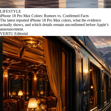
LIFESTYLE
iPhone 18 Pro Max Colors: Rumors vs. Confirmed Facts
The latest reported iPhone 18 Pro Max colors, what the evidence
actually shows, and which details remain unconfirmed before Apple’s
announcement.
VERTU Editorial