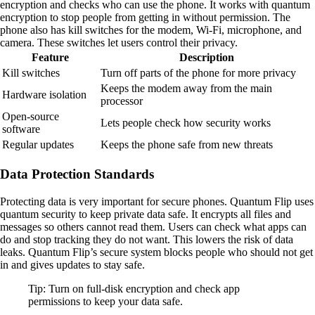
encryption and checks who can use the phone. It works with quantum
encryption to stop people from getting in without permission. The
phone also has kill switches for the modem, Wi-Fi, microphone, and
camera. These switches let users control their privacy.
Feature
Description
Kill switches
Turn off parts of the phone for more privacy
Keeps the modem away from the main
Hardware isolation
processor
Open-source
Lets people check how security works
software
Regular updates
Keeps the phone safe from new threats
Data Protection Standards
Protecting data is very important for secure phones. Quantum Flip uses
quantum security to keep private data safe. It encrypts all files and
messages so others cannot read them. Users can check what apps can
do and stop tracking they do not want. This lowers the risk of data
leaks. Quantum Flip’s secure system blocks people who should not get
in and gives updates to stay safe.
Tip: Turn on full-disk encryption and check app
permissions to keep your data safe.