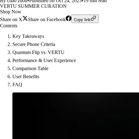
By chao zhou
•
Published on Oct 24, 2025
•
19 min read
VERTU SUMMER CURATION
Shop Now
Share on X
Share on Facebook
Copy link
Contents
Key Takeaways
Secure Phone Criteria
Quantum Flip vs. VERTU
Performance & User Experience
Comparison Table
User Benefits
FAQ