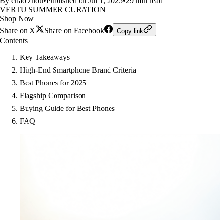
By chao zhou
•
Published on Jul 1, 2025
•
29 min read
VERTU SUMMER CURATION
Shop Now
Share on X
Share on Facebook
Copy link
Contents
Key Takeaways
High-End Smartphone Brand Criteria
Best Phones for 2025
Flagship Comparison
Buying Guide for Best Phones
FAQ