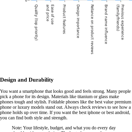
Design and Durability
You want a smartphone that looks good and feels strong. Many people
pick a phone for its design. Materials like titanium or glass make
phones tough and stylish. Foldable phones like the best value premium
phone or luxury models stand out. Always check reviews to see how a
phone holds up over time. If you want the best iphone or best android,
you can find both style and strength.
Note: Your lifestyle, budget, and what you do every day