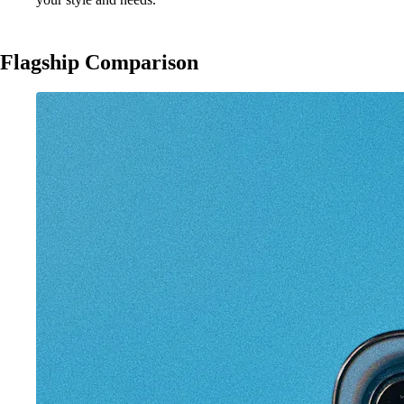
Flagship Comparison