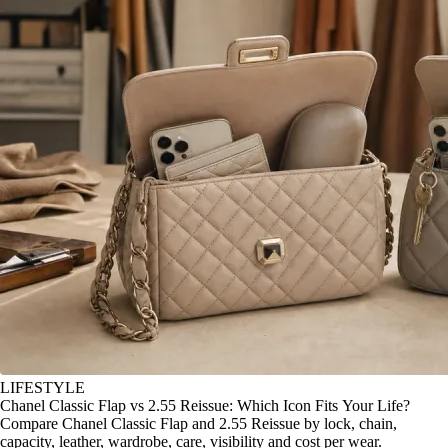
LIFESTYLE
Chanel Classic Flap vs 2.55 Reissue: Which Icon Fits Your Life?
Compare Chanel Classic Flap and 2.55 Reissue by lock, chain,
capacity, leather, wardrobe, care, visibility and cost per wear.