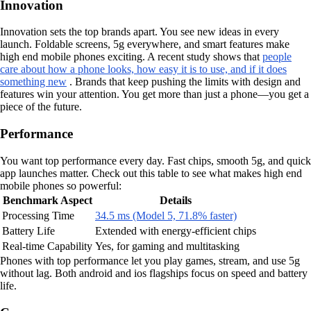
Innovation
Innovation sets the top brands apart. You see new ideas in every
launch. Foldable screens, 5g everywhere, and smart features make
high end mobile phones exciting. A recent study shows that
people
care about how a phone looks, how easy it is to use, and if it does
something new
. Brands that keep pushing the limits with design and
features win your attention. You get more than just a phone—you get a
piece of the future.
Performance
You want top performance every day. Fast chips, smooth 5g, and quick
app launches matter. Check out this table to see what makes high end
mobile phones so powerful:
Benchmark Aspect
Details
Processing Time
34.5 ms (Model 5, 71.8% faster)
Battery Life
Extended with energy-efficient chips
Real-time Capability
Yes, for gaming and multitasking
Phones with top performance let you play games, stream, and use 5g
without lag. Both android and ios flagships focus on speed and battery
life.