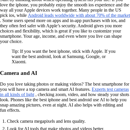
love the iphone, you probably enjoy the smooth ios experience and the
way all your Apple devices work together. Many people in the US
pick ios, while
Android leads worldwide with about 70% of the market
. Some users spend more on apps and in-app purchases with ios, and
they often feel safer with Apple’s security. Android gives you more
choices and flexibility, which is great if you like to customize your
smartphone. Your age, income, and even where you live can shape
your choice.
Tip: If you want the best iphone, stick with Apple. If you
want the best android, look at Samsung, Google, or
Xiaomi.
Camera and AI
Do you love taking photos or making videos? The best smartphone for
you will have a top camera and smart AI features.
Experts test cameras
in all kinds of light
, checking zoom, video, and how steady your shots
look. Phones like the best iphone and best android use AI to help you
snap amazing pictures, even at night. AI also helps with editing and
fun effects.
Check camera megapixels and lens quality.
Look for AI tools that make photos and videos better.