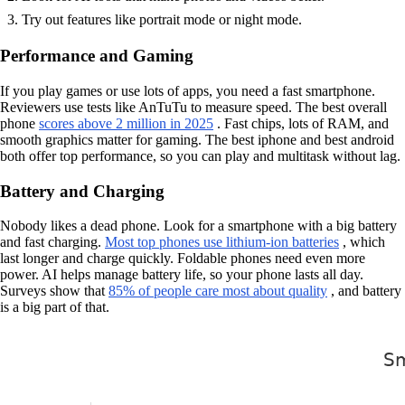
Try out features like portrait mode or night mode.
Performance and Gaming
If you play games or use lots of apps, you need a fast smartphone.
Reviewers use tests like AnTuTu to measure speed. The best overall
phone
scores above 2 million in 2025
. Fast chips, lots of RAM, and
smooth graphics matter for gaming. The best iphone and best android
both offer top performance, so you can play and multitask without lag.
Battery and Charging
Nobody likes a dead phone. Look for a smartphone with a big battery
and fast charging.
Most top phones use lithium-ion batteries
, which
last longer and charge quickly. Foldable phones need even more
power. AI helps manage battery life, so your phone lasts all day.
Surveys show that
85% of people care most about quality
, and battery
is a big part of that.