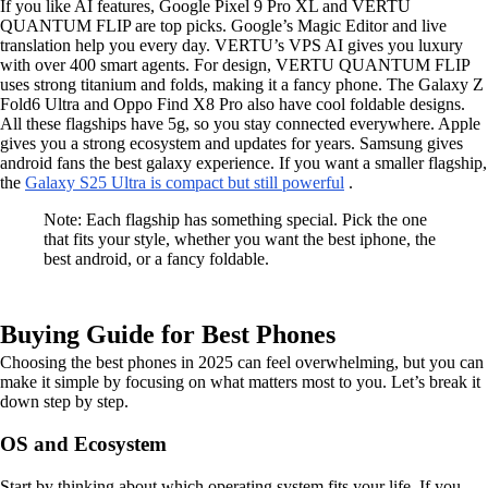
If you like AI features, Google Pixel 9 Pro XL and VERTU
QUANTUM FLIP are top picks. Google’s Magic Editor and live
translation help you every day. VERTU’s VPS AI gives you luxury
with over 400 smart agents. For design, VERTU QUANTUM FLIP
uses strong titanium and folds, making it a fancy phone. The Galaxy Z
Fold6 Ultra and Oppo Find X8 Pro also have cool foldable designs.
All these flagships have 5g, so you stay connected everywhere. Apple
gives you a strong ecosystem and updates for years. Samsung gives
android fans the best galaxy experience. If you want a smaller flagship,
the
Galaxy S25 Ultra is compact but still powerful
.
Note: Each flagship has something special. Pick the one
that fits your style, whether you want the best iphone, the
best android, or a fancy foldable.
Buying Guide for Best Phones
Choosing the best phones in 2025 can feel overwhelming, but you can
make it simple by focusing on what matters most to you. Let’s break it
down step by step.
OS and Ecosystem
Start by thinking about which operating system fits your life. If you