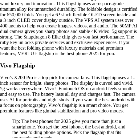
want luxury and innovation. This flagship uses aerospace-grade
titanium alloy for unmatched durability. The foldable design is certified
for 650,000 folds. You get a 6.9-inch flexible OLED screen inside and
a 3-inch OLED cover display outside. The VPS AI system uses over
400 agents to help you create images, videos, and audio. The 50MP AI
dual camera gives you sharp photos and stable 4K video. 5g support is
strong. The Snapdragon 8 Elite chip gives you fast performance. The
ruby key unlocks private services and exclusive experiences. If you
want the best folding phone with luxury materials and premium
features, VERTU’s flagship is the best phone 2025 for you.
Vivo Flagship
Vivo’s X200 Pro is a top pick for camera fans. This flagship uses a 1-
inch sensor for bright, sharp photos. The display is curved and vivid.
5g works everywhere. Vivo’s Funtouch OS on android feels smooth
and easy to use. The battery lasts all day and charges fast. The camera
uses AI for portraits and night shots. If you want the best android with
a focus on photography, Vivo’s flagship is a smart choice. You get
premium features like gimbal stabilization and pro video modes.
Tip: The best phones for 2025 give you more than just a
smartphone. You get the best iphone, the best android, and
the best folding phone options. Pick the flagship that fits
your style and needs.