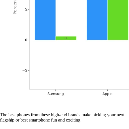
The best phones from these high-end brands make picking your next
flagship or best smartphone fun and exciting.