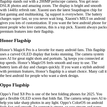
flagship stands out with a 200MP periscope camera. You get near-
DSLR photos and amazing zoom. The display is bright and smooth
with 144Hz refresh rate. Xiaomi uses the latest Snapdragon chip for
fast gaming and multitasking. 5g support is everywhere. The battery
charges super fast, so you never wait long. Xiaomi’s MIUI on android
gives you lots of customization. If you want the best android phone for
most people who love cameras, this is a top pick. Xiaomi always packs
premium features into their flagship.
Honor Flagship
Honor’s Magic6 Pro is a favorite for many android fans. This flagship
uses a curved OLED display that looks stunning. The camera system
uses AI for great night shots and portraits. 5g keeps you connected at
top speeds. Honor’s MagicOS feels smooth and easy to use. The
battery lasts all day and charges quickly. If you want a stylish android
with premium features, Honor’s flagship is a smart choice. Many call it
the best android for people who want a sleek design.
Oppo Flagship
Oppo’s Find X8 Pro is one of the best folding phones for 2025. You
get a flexible OLED screen that folds flat. The camera setup uses AI to
help you take sharp photos in any light. Oppo’s ColorOS on android
feels fast and smooth. 5g support is strong, so you stream and game