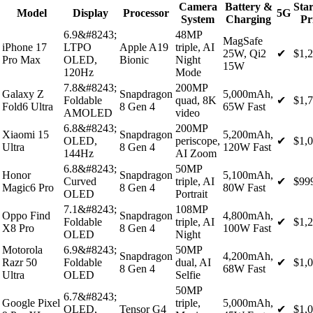
Camera
Battery &
Star
Model
Display
Processor
5G
System
Charging
Pr
6.9&#8243;
48MP
MagSafe
iPhone 17
LTPO
Apple A19
triple, AI
25W, Qi2
✔
$1,
Pro Max
OLED,
Bionic
Night
15W
120Hz
Mode
7.8&#8243;
200MP
Galaxy Z
Snapdragon
5,000mAh,
Foldable
quad, 8K
✔
$1,
Fold6 Ultra
8 Gen 4
65W Fast
AMOLED
video
6.8&#8243;
200MP
Xiaomi 15
Snapdragon
5,200mAh,
OLED,
periscope,
✔
$1,
Ultra
8 Gen 4
120W Fast
144Hz
AI Zoom
6.8&#8243;
50MP
Honor
Snapdragon
5,100mAh,
Curved
triple, AI
✔
$99
Magic6 Pro
8 Gen 4
80W Fast
OLED
Portrait
7.1&#8243;
108MP
Oppo Find
Snapdragon
4,800mAh,
Foldable
triple, AI
✔
$1,
X8 Pro
8 Gen 4
100W Fast
OLED
Night
Motorola
6.9&#8243;
50MP
Snapdragon
4,200mAh,
Razr 50
Foldable
dual, AI
✔
$1,
8 Gen 4
68W Fast
Ultra
OLED
Selfie
50MP
6.7&#8243;
Google Pixel
triple,
5,000mAh,
OLED,
Tensor G4
✔
$1,