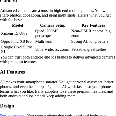
Camera
Advanced cameras are a must in high end mobile phones. You want
sharp photos, cool zoom, and great night shots. Here’s what you get
with the best:
Model
Camera Setup
Key Features
Quad, 200MP
Near-DSLR photos, big
Xiaomi 15 Ultra
periscope
zoom
Oppo Find X8 Pro
Multi-lens
Strong AI, long battery
Google Pixel 9 Pro
Ultra-wide, 5x zoom
Versatile, great selfies
XL
You can trust both android and ios brands to deliver advanced cameras
with premium features.
AI Features
AI makes your smartphone smarter. You get personal assistants, better
photos, and even health tips. 5g helps AI work faster, so your phone
learns what you like. Early adopters love these premium features, and
both android and ios brands keep adding more.
Design
Design matters
. You want a phone that feels good and looks cool.