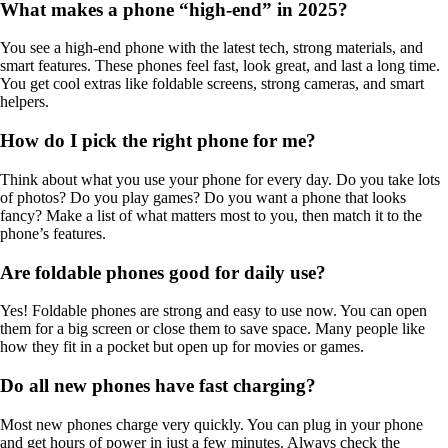
What makes a phone “high-end” in 2025?
You see a high-end phone with the latest tech, strong materials, and
smart features. These phones feel fast, look great, and last a long time.
You get cool extras like foldable screens, strong cameras, and smart
helpers.
How do I pick the right phone for me?
Think about what you use your phone for every day. Do you take lots
of photos? Do you play games? Do you want a phone that looks
fancy? Make a list of what matters most to you, then match it to the
phone’s features.
Are foldable phones good for daily use?
Yes! Foldable phones are strong and easy to use now. You can open
them for a big screen or close them to save space. Many people like
how they fit in a pocket but open up for movies or games.
Do all new phones have fast charging?
Most new phones charge very quickly. You can plug in your phone
and get hours of power in just a few minutes. Always check the