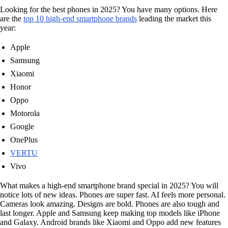
Looking for the best phones in 2025? You have many options. Here
are the
top 10 high-end smartphone brands
leading the market this
year:
Apple
Samsung
Xiaomi
Honor
Oppo
Motorola
Google
OnePlus
VERTU
Vivo
What makes a high-end smartphone brand special in 2025? You will
notice lots of new ideas. Phones are super fast. AI feels more personal.
Cameras look amazing. Designs are bold. Phones are also tough and
last longer. Apple and Samsung keep making top models like iPhone
and Galaxy. Android brands like Xiaomi and Oppo add new features