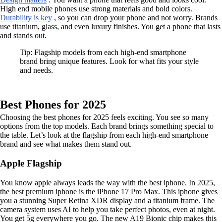
High end mobile phones use strong materials and bold colors.
Durability is key
, so you can drop your phone and not worry. Brands
use titanium, glass, and even luxury finishes. You get a phone that lasts
and stands out.
Tip: Flagship models from each high-end smartphone
brand bring unique features. Look for what fits your style
and needs.
Best Phones for 2025
Choosing the best phones for 2025 feels exciting. You see so many
options from the top models. Each brand brings something special to
the table. Let’s look at the flagship from each high-end smartphone
brand and see what makes them stand out.
Apple Flagship
You know apple always leads the way with the best iphone. In 2025,
the best premium iphone is the iPhone 17 Pro Max. This iphone gives
you a stunning Super Retina XDR display and a titanium frame. The
camera system uses AI to help you take perfect photos, even at night.
You get 5g everywhere you go. The new A19 Bionic chip makes this