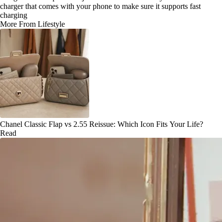
charger that comes with your phone to make sure it supports fast
charging
More From Lifestyle
Chanel Classic Flap vs 2.55 Reissue: Which Icon Fits Your Life?
Read