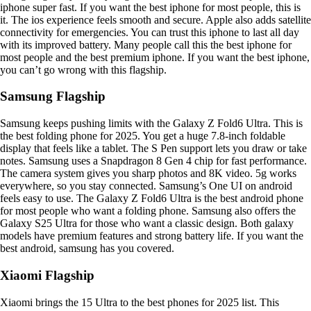
iphone super fast. If you want the best iphone for most people, this is
it. The ios experience feels smooth and secure. Apple also adds satellite
connectivity for emergencies. You can trust this iphone to last all day
with its improved battery. Many people call this the best iphone for
most people and the best premium iphone. If you want the best iphone,
you can’t go wrong with this flagship.
Samsung Flagship
Samsung keeps pushing limits with the Galaxy Z Fold6 Ultra. This is
the best folding phone for 2025. You get a huge 7.8-inch foldable
display that feels like a tablet. The S Pen support lets you draw or take
notes. Samsung uses a Snapdragon 8 Gen 4 chip for fast performance.
The camera system gives you sharp photos and 8K video. 5g works
everywhere, so you stay connected. Samsung’s One UI on android
feels easy to use. The Galaxy Z Fold6 Ultra is the best android phone
for most people who want a folding phone. Samsung also offers the
Galaxy S25 Ultra for those who want a classic design. Both galaxy
models have premium features and strong battery life. If you want the
best android, samsung has you covered.
Xiaomi Flagship
Xiaomi brings the 15 Ultra to the best phones for 2025 list. This