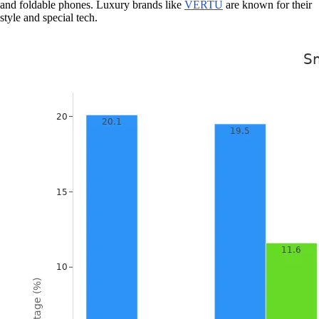
and foldable phones. Luxury brands like
VERTU
are known for their
style and special tech.