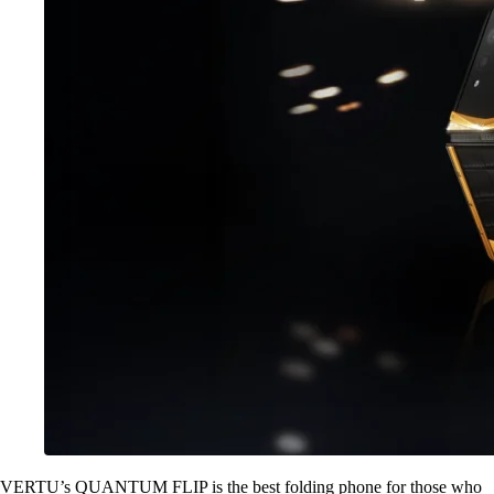
VERTU’s QUANTUM FLIP is the best folding phone for those who