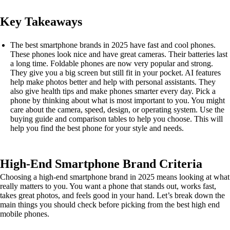
Key Takeaways
The best smartphone brands in 2025 have fast and cool phones.
These phones look nice and have great cameras. Their batteries last
a long time. Foldable phones are now very popular and strong.
They give you a big screen but still fit in your pocket. AI features
help make photos better and help with personal assistants. They
also give health tips and make phones smarter every day. Pick a
phone by thinking about what is most important to you. You might
care about the camera, speed, design, or operating system. Use the
buying guide and comparison tables to help you choose. This will
help you find the best phone for your style and needs.
High-End Smartphone Brand Criteria
Choosing a high-end smartphone brand in 2025 means looking at what
really matters to you. You want a phone that stands out, works fast,
takes great photos, and feels good in your hand. Let’s break down the
main things you should check before picking from the best high end
mobile phones.