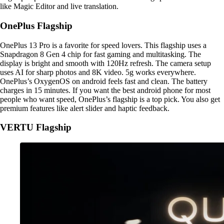
like Magic Editor and live translation.
OnePlus Flagship
OnePlus 13 Pro is a favorite for speed lovers. This flagship uses a
Snapdragon 8 Gen 4 chip for fast gaming and multitasking. The
display is bright and smooth with 120Hz refresh. The camera setup
uses AI for sharp photos and 8K video. 5g works everywhere.
OnePlus’s OxygenOS on android feels fast and clean. The battery
charges in 15 minutes. If you want the best android phone for most
people who want speed, OnePlus’s flagship is a top pick. You also get
premium features like alert slider and haptic feedback.
VERTU Flagship