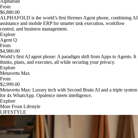
Alphafold
From
$6,880.00
ALPHAFOLD is the world’s first Hermes Agent phone, combining AI
assistance and mobile ERP for smarter task execution, workflow
control, and business management.
Explore
Agent Q
From
$4,980.00
World’s first AI agent phone: A paradigm shift from Apps to Agents. It
thinks, plans, and executes, all while securing your privacy.
Explore
Metavertu Max
From
$2,999.00
Metavertu Max: Luxury tech with Second Brain AI and a triple system
for 4x WhatsApp. Opulence meets intelligence.
Explore
More From Lifestyle
LIFESTYLE