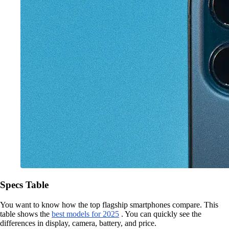
Specs Table
You want to know how the top flagship smartphones compare. This
table shows the
best models for 2025
. You can quickly see the
differences in display, camera, battery, and price.