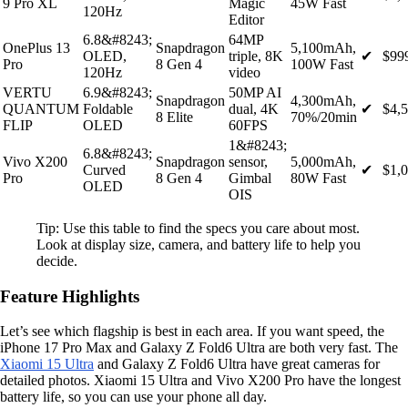
9 Pro XL
Magic
45W Fast
120Hz
Editor
6.8&#8243;
64MP
OnePlus 13
Snapdragon
5,100mAh,
OLED,
triple, 8K
✔
$99
Pro
8 Gen 4
100W Fast
120Hz
video
VERTU
6.9&#8243;
50MP AI
Snapdragon
4,300mAh,
QUANTUM
Foldable
dual, 4K
✔
$4,
8 Elite
70%/20min
FLIP
OLED
60FPS
1&#8243;
6.8&#8243;
Vivo X200
Snapdragon
sensor,
5,000mAh,
Curved
✔
$1,
Pro
8 Gen 4
Gimbal
80W Fast
OLED
OIS
Tip: Use this table to find the specs you care about most.
Look at display size, camera, and battery life to help you
decide.
Feature Highlights
Let’s see which flagship is best in each area. If you want speed, the
iPhone 17 Pro Max and Galaxy Z Fold6 Ultra are both very fast. The
Xiaomi 15 Ultra
and Galaxy Z Fold6 Ultra have great cameras for
detailed photos. Xiaomi 15 Ultra and Vivo X200 Pro have the longest
battery life, so you can use your phone all day.