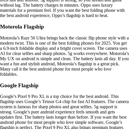
without lag. The battery charges in minutes. Oppo uses luxury
materials for a premium feel. If you want the best folding phone with
the best android experience, Oppo’s flagship is hard to beat.
Motorola Flagship
Motorola’s Razr 50 Ultra brings back the classic flip phone style with a
modern twist. This is one of the best folding phones for 2025. You get
a 6.9-inch foldable display and a bright cover screen. The camera uses
AI for clear selfies and sharp photos. 5g works everywhere. Motorola’s
My UX on android is simple and clean. The battery lasts all day. If you
want a fun and stylish android, Motorola’s flagship is a great pick.
Many call it the best android phone for most people who love
foldables.
Google Flagship
Google’s Pixel 9 Pro XL is a top choice for the best android. This
flagship uses Google’s Tensor G4 chip for fast AI features. The camera
system is famous for sharp photos and great selfies. 5g support is
strong. Google’s pure android experience feels smooth and gets
updates first. The battery lasts longer than before. If you want the best
android phone for most people who love simple software, Google’s
flagship is perfect. The Pixel 9 Pro XL also brings premium features