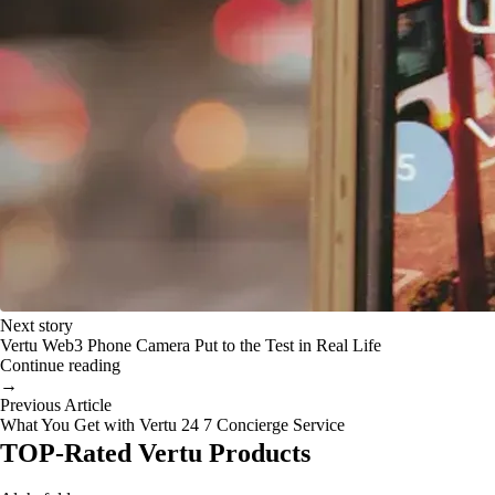
Next story
Vertu Web3 Phone Camera Put to the Test in Real Life
Continue reading
→
Previous Article
What You Get with Vertu 24 7 Concierge Service
TOP-Rated Vertu Products