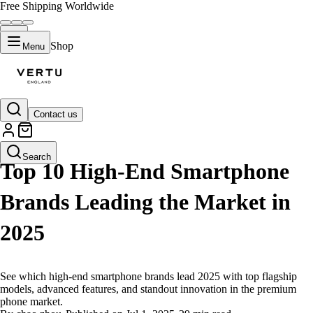
Free Shipping Worldwide
Shop
Menu
Contact us
LIFESTYLE
Search
Top 10 High-End Smartphone
Brands Leading the Market in
2025
See which high-end smartphone brands lead 2025 with top flagship
models, advanced features, and standout innovation in the premium
phone market.