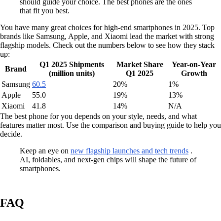
should guide your choice. The best phones are the ones
that fit you best.
You have many great choices for high-end smartphones in 2025. Top
brands like Samsung, Apple, and Xiaomi lead the market with strong
flagship models. Check out the numbers below to see how they stack
up:
Q1 2025 Shipments
Market Share
Year-on-Year
Brand
(million units)
Q1 2025
Growth
Samsung
60.5
20%
1%
Apple
55.0
19%
13%
Xiaomi
41.8
14%
N/A
The best phone for you depends on your style, needs, and what
features matter most. Use the comparison and buying guide to help you
decide.
Keep an eye on
new flagship launches and tech trends
.
AI, foldables, and next-gen chips will shape the future of
smartphones.
FAQ