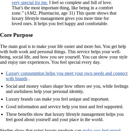
very special for me.
I feel so complete and full of love.
That’s the most important thing, like being in a comfort
zone.” (AM2, Pharmacist, age 31) This quote shows that
luxury lifestyle management gives you more time for
loved ones. It helps you feel happy and comfortable.
Core Purpose
The main goal is to make your life easier and more fun. You get help
with both work and personal things. This service helps your well-
being, social life, and how you see yourself. You can show your style
and enjoy rare experiences. You feel special every day.
Luxury consumption helps you meet your own needs and connect
with brands
.
Social and money values shape how others see you, while feelings
and usefulness help your personal identity.
Luxury brands can make you feel unique and important.
Good information and service help you trust and feel supported.
These benefits show that luxury lifestyle management helps you
feel good about yourself and your place in the world.
Studies show that using luxury products can
make you feel proud
.