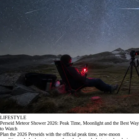
LIFESTYLE
Perseid Meteor Shower 2026: Peak Time, Moonlight and the Best Way
to Watch
Plan the 2026 Perseids with the official peak time, new-moon