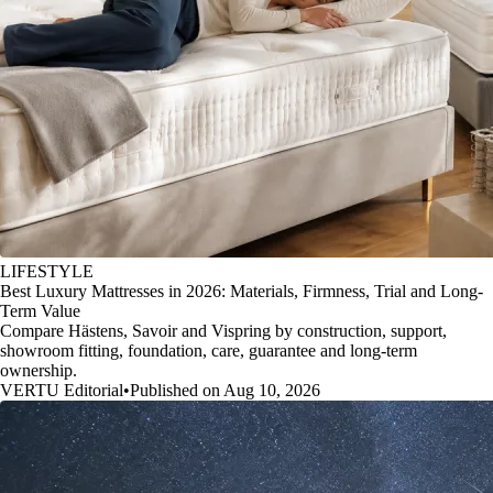
LIFESTYLE
Best Luxury Mattresses in 2026: Materials, Firmness, Trial and Long-
Term Value
Compare Hästens, Savoir and Vispring by construction, support,
showroom fitting, foundation, care, guarantee and long-term
ownership.
VERTU Editorial
•
Published on Aug 10, 2026