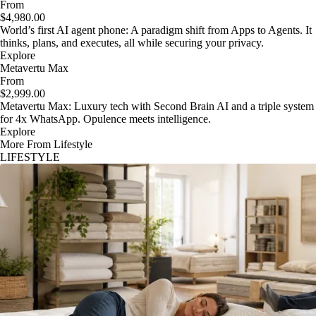
From
$4,980.00
World’s first AI agent phone: A paradigm shift from Apps to Agents. It
thinks, plans, and executes, all while securing your privacy.
Explore
Metavertu Max
From
$2,999.00
Metavertu Max: Luxury tech with Second Brain AI and a triple system
for 4x WhatsApp. Opulence meets intelligence.
Explore
More From Lifestyle
LIFESTYLE