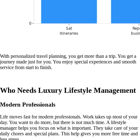
With personalized travel planning, you get more than a trip. You get a
journey made just for you. You enjoy special experiences and smooth
service from start to finish.
Who Needs Luxury Lifestyle Management
Modern Professionals
Life moves fast for modern professionals. Work takes up most of your
day. You want to do more, but there is not much time. A lifestyle
manager helps you focus on what is important. They take care of your
daily chores and special plans. This help gives you more free time and
less stress.