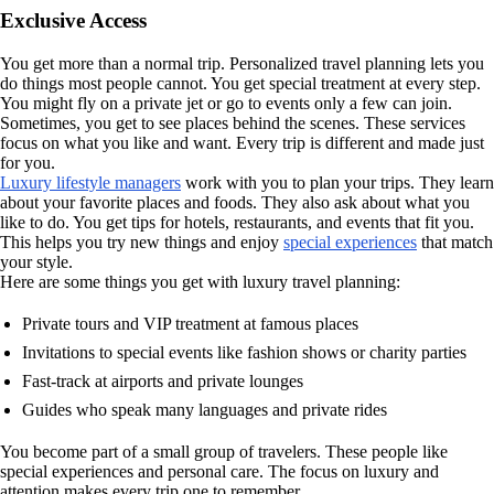
Exclusive Access
You get more than a normal trip. Personalized travel planning lets you
do things most people cannot. You get special treatment at every step.
You might fly on a private jet or go to events only a few can join.
Sometimes, you get to see places behind the scenes. These services
focus on what you like and want. Every trip is different and made just
for you.
Luxury lifestyle managers
work with you to plan your trips. They learn
about your favorite places and foods. They also ask about what you
like to do. You get tips for hotels, restaurants, and events that fit you.
This helps you try new things and enjoy
special experiences
that match
your style.
Here are some things you get with luxury travel planning:
Private tours and VIP treatment at famous places
Invitations to special events like fashion shows or charity parties
Fast-track at airports and private lounges
Guides who speak many languages and private rides
You become part of a small group of travelers. These people like
special experiences and personal care. The focus on luxury and
attention makes every trip one to remember.