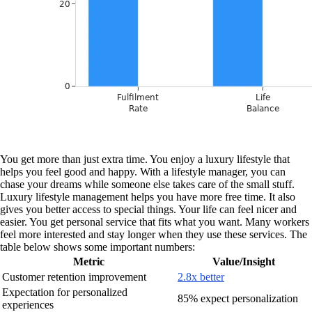
You get more than just extra time. You enjoy a luxury lifestyle that
helps you feel good and happy. With a lifestyle manager, you can
chase your dreams while someone else takes care of the small stuff.
Luxury lifestyle management helps you have more free time. It also
gives you better access to special things. Your life can feel nicer and
easier. You get personal service that fits what you want. Many workers
feel more interested and stay longer when they use these services. The
table below shows some important numbers:
Metric
Value/Insight
Customer retention improvement
2.8x better
Expectation for personalized
85% expect personalization
experiences