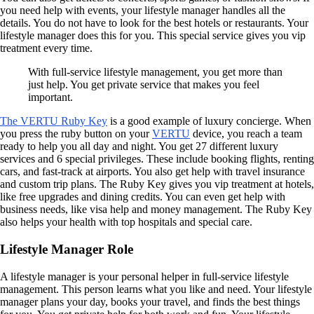
you need help with events, your lifestyle manager handles all the
details. You do not have to look for the best hotels or restaurants. Your
lifestyle manager does this for you. This special service gives you vip
treatment every time.
With full-service lifestyle management, you get more than
just help. You get private service that makes you feel
important.
The VERTU Ruby Key
is a good example of luxury concierge. When
you press the ruby button on your
VERTU
device, you reach a team
ready to help you all day and night. You get 27 different luxury
services and 6 special privileges. These include booking flights, renting
cars, and fast-track at airports. You also get help with travel insurance
and custom trip plans. The Ruby Key gives you vip treatment at hotels,
like free upgrades and dining credits. You can even get help with
business needs, like visa help and money management. The Ruby Key
also helps your health with top hospitals and special care.
Lifestyle Manager Role
A lifestyle manager is your personal helper in full-service lifestyle
management. This person learns what you like and need. Your lifestyle
manager plans your day, books your travel, and finds the best things