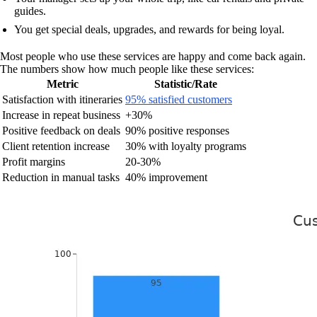
guides.
You get special deals, upgrades, and rewards for being loyal.
Most people who use these services are happy and come back again.
The numbers show how much people like these services:
Metric
Statistic/Rate
Satisfaction with itineraries
95% satisfied customers
Increase in repeat business
+30%
Positive feedback on deals
90% positive responses
Client retention increase
30% with loyalty programs
Profit margins
20-30%
Reduction in manual tasks
40% improvement