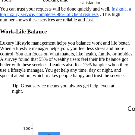
satisfaction
You can trust your requests will be done quickly and well.
Insignia, a
top luxury service, completes 98% of client requests
. This high
number shows these services are reliable and fast.
Work-Life Balance
Luxury lifestyle management helps you balance work and life better.
When a lifestyle manager helps you, you feel less stress and more
control. You can focus on what matters, like health, family, or hobbies.
A survey found that 55% of wealthy users feel their life balance got
better with these services. Leaders also feel 15% happier when they
use a lifestyle manager. You get help any time, day or night, and
special attention, which makes people happy and trust the service.
Tip: Great service means you always get help, even at
night.