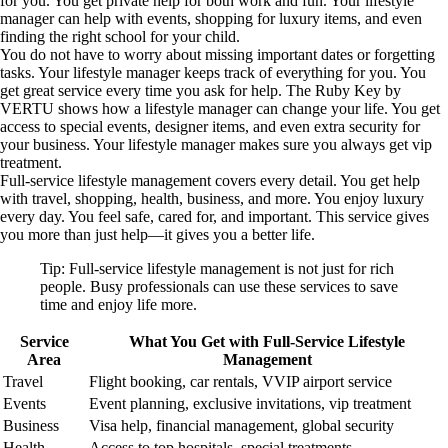
for you. You get private help for both work and fun. Your lifestyle
manager can help with events, shopping for luxury items, and even
finding the right school for your child.
You do not have to worry about missing important dates or forgetting
tasks. Your lifestyle manager keeps track of everything for you. You
get great service every time you ask for help. The Ruby Key by
VERTU shows how a lifestyle manager can change your life. You get
access to special events, designer items, and even extra security for
your business. Your lifestyle manager makes sure you always get vip
treatment.
Full-service lifestyle management covers every detail. You get help
with travel, shopping, health, business, and more. You enjoy luxury
every day. You feel safe, cared for, and important. This service gives
you more than just help—it gives you a better life.
Tip: Full-service lifestyle management is not just for rich
people. Busy professionals can use these services to save
time and enjoy life more.
Service
What You Get with Full-Service Lifestyle
Area
Management
Travel
Flight booking, car rentals, VVIP airport service
Events
Event planning, exclusive invitations, vip treatment
Business
Visa help, financial management, global security
Health
Access to top hospitals, special treatments