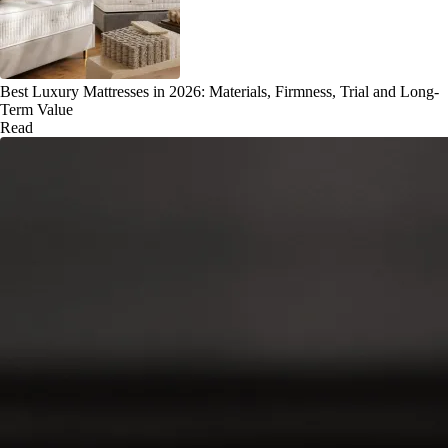
Best Luxury Mattresses in 2026: Materials, Firmness, Trial and Long-
Term Value
Read