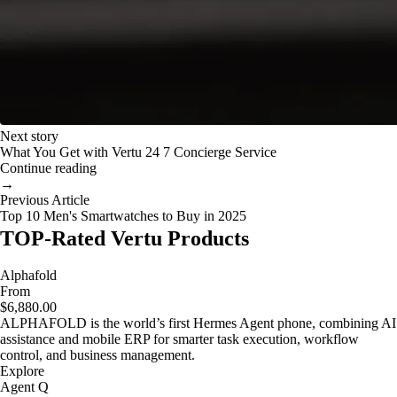
Next story
What You Get with Vertu 24 7 Concierge Service
Continue reading
→
Previous Article
Top 10 Men's Smartwatches to Buy in 2025
TOP-Rated Vertu Products
Alphafold
From
$6,880.00
ALPHAFOLD is the world’s first Hermes Agent phone, combining AI
assistance and mobile ERP for smarter task execution, workflow
control, and business management.
Explore
Agent Q