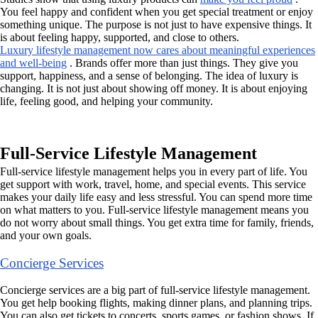
You feel happy and confident when you get special treatment or enjoy
something unique. The purpose is not just to have expensive things. It
is about feeling happy, supported, and close to others.
Luxury lifestyle management now cares about meaningful experiences
and well-being
. Brands offer more than just things. They give you
support, happiness, and a sense of belonging. The idea of luxury is
changing. It is not just about showing off money. It is about enjoying
life, feeling good, and helping your community.
Full-Service Lifestyle Management
Full-service lifestyle management helps you in every part of life. You
get support with work, travel, home, and special events. This service
makes your daily life easy and less stressful. You can spend more time
on what matters to you. Full-service lifestyle management means you
do not worry about small things. You get extra time for family, friends,
and your own goals.
Concierge Services
Concierge services are a big part of full-service lifestyle management.
You get help booking flights, making dinner plans, and planning trips.
You can also get tickets to concerts, sports games, or fashion shows. If