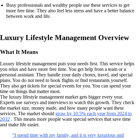
Busy professionals and wealthy people use these services to get
more free time. They also feel less stress and have a better balance
between work and life.
Luxury Lifestyle Management Overview
What It Means
Luxury lifestyle management puts your needs first. This service helps
you relax and have more free time. You get help from a team or a
personal assistant. They handle your daily chores, travel, and special
plans. You do not need to book flights or find restaurants yourself.
They also get tickets for special events for you. You can spend your
time on things that matter most.
The luxury lifestyle management market gets bigger every year.
Experts use surveys and interviews to watch this growth. They check
the market size, money made, and how many people want these
services. The market should
grow by 10.5% each year from 2024 to
2032
. This means more people want special services that save time
and make life easier.
“I spend time with my family, and it is very luxurious and