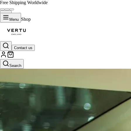
Free Shipping Worldwide
Shop
Menu
Contact us
Search