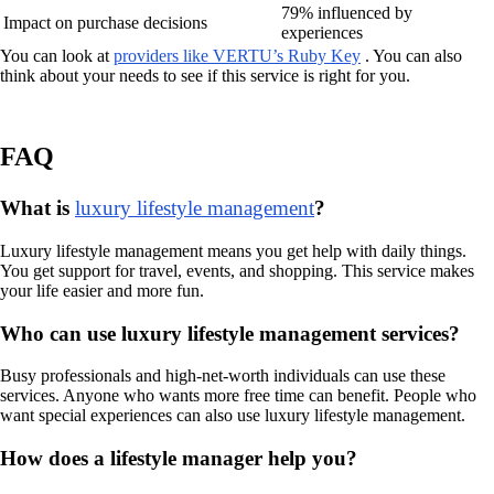
79% influenced by
Impact on purchase decisions
experiences
You can look at
providers like VERTU’s Ruby Key
. You can also
think about your needs to see if this service is right for you.
FAQ
What is
luxury lifestyle management
?
Luxury lifestyle management means you get help with daily things.
You get support for travel, events, and shopping. This service makes
your life easier and more fun.
Who can use luxury lifestyle management services?
Busy professionals and high-net-worth individuals can use these
services. Anyone who wants more free time can benefit. People who
want special experiences can also use luxury lifestyle management.
How does a lifestyle manager help you?