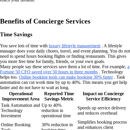
Benefits of Concierge Services
Time Savings
You save lots of time with
luxury lifestyle management
. A lifestyle
manager does your daily chores, travel, and event planning. You do not
need to spend hours booking flights or finding restaurants. This gives
you more free time for family, friends, or your own goals.
Many people say these services save them a lot of time. For example,
a
Fortune 50 CFO saved over 50 hours in three months
. Technology
helps too.
Online booking tools can make booking 30% faster
. Task
automation can cut work time by up to 40%. This means you get help
faster and do not have to wait as long.
Operational
Reported Time
Impact on Concierge
Improvement Area
Savings Metric
Service Efficiency
Task Automation and
Up to 40%
Speeds up service delivery
Technology
reduction in
and reduces overhead
Investment
operational time
Simplifies booking process
Online Booking
30% reduction in
and enhances client
Tools
booking time