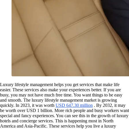
Luxury lifestyle management helps you get services that make life
easier. These services also make your experiences better. If you are
busy, you may not have much free time. You want things to be easy
and smooth. The luxury lifestyle management market is growing
quickly. In 2023, it was worth
USD 647.30 million
. By 2032, it may
be worth over USD 1 billion. More rich people and busy workers want
special and fancy experiences. You can see this in the growth of luxury
hotels and concierge services. This is happening most in North
America and Asia-Pacific. These services help you live a luxury