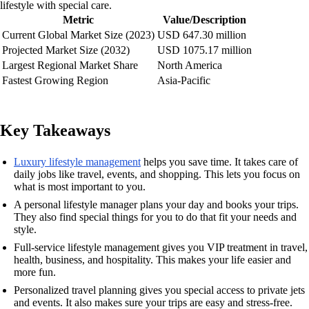
lifestyle with special care.
Metric
Value/Description
Current Global Market Size (2023)
USD 647.30 million
Projected Market Size (2032)
USD 1075.17 million
Largest Regional Market Share
North America
Fastest Growing Region
Asia-Pacific
Key Takeaways
Luxury lifestyle management
helps you save time. It takes care of
daily jobs like travel, events, and shopping. This lets you focus on
what is most important to you.
A personal lifestyle manager plans your day and books your trips.
They also find special things for you to do that fit your needs and
style.
Full-service lifestyle management gives you VIP treatment in travel,
health, business, and hospitality. This makes your life easier and
more fun.
Personalized travel planning gives you special access to private jets
and events. It also makes sure your trips are easy and stress-free.