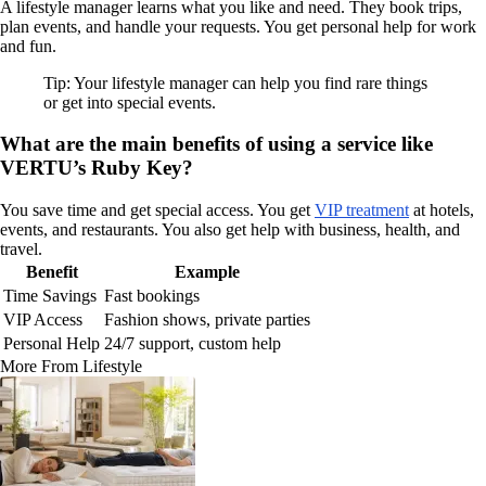
A lifestyle manager learns what you like and need. They book trips,
plan events, and handle your requests. You get personal help for work
and fun.
Tip: Your lifestyle manager can help you find rare things
or get into special events.
What are the main benefits of using a service like
VERTU’s Ruby Key?
You save time and get special access. You get
VIP treatment
at hotels,
events, and restaurants. You also get help with business, health, and
travel.
Benefit
Example
Time Savings
Fast bookings
VIP Access
Fashion shows, private parties
Personal Help
24/7 support, custom help
More From Lifestyle