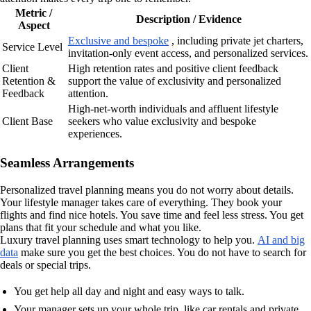
Metric /
Description / Evidence
Aspect
Exclusive and bespoke
, including private jet charters,
Service Level
invitation-only event access, and personalized services.
Client
High retention rates and positive client feedback
Retention &
support the value of exclusivity and personalized
Feedback
attention.
High-net-worth individuals and affluent lifestyle
Client Base
seekers who value exclusivity and bespoke
experiences.
Seamless Arrangements
Personalized travel planning means you do not worry about details.
Your lifestyle manager takes care of everything. They book your
flights and find nice hotels. You save time and feel less stress. You get
plans that fit your schedule and what you like.
Luxury travel planning uses smart technology to help you.
AI and big
data
make sure you get the best choices. You do not have to search for
deals or special trips.
You get help all day and night and easy ways to talk.
Your manager sets up your whole trip, like car rentals and private