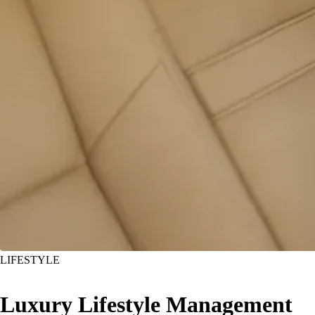
LIFESTYLE
Luxury Lifestyle Management