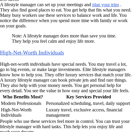
A lifestyle manager can set up your meetings and
plan your trips
.
They also find good places to eat. You get help that fits what you need.
Many busy workers use these services to balance work and life. You
notice the difference when you spend more time with family or work
on your goals.
Note: A lifestyle manager does more than save you time.
They help you feel calm and enjoy life more.
High-Net-Worth Individuals
High-net-worth individuals have special needs. You may travel a lot,
go to big events, or make large investments. Elite lifestyle managers
know how to help you. They offer luxury services that match your life.
A luxury lifestyle manager can book private jets and find rare things.
They also help with your money needs. You get personal help for
every detail. You see the value in how easy and special your life feels.
Who Benefits Most?
Key Services Provided
Modern Professionals
Personalized scheduling, travel, daily support
High-Net-Worth
Luxury travel, exclusive access, financial
Individuals
management
People who use these services feel more in control. You can trust your
lifestyle manager with hard tasks. This help lets you enjoy life and
reach your dreams.