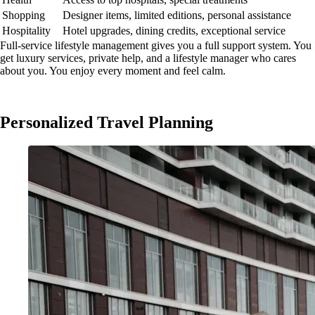
Shopping
Designer items, limited editions, personal assistance
Hospitality
Hotel upgrades, dining credits, exceptional service
Full-service lifestyle management gives you a full support system. You
get luxury services, private help, and a lifestyle manager who cares
about you. You enjoy every moment and feel calm.
Personalized Travel Planning