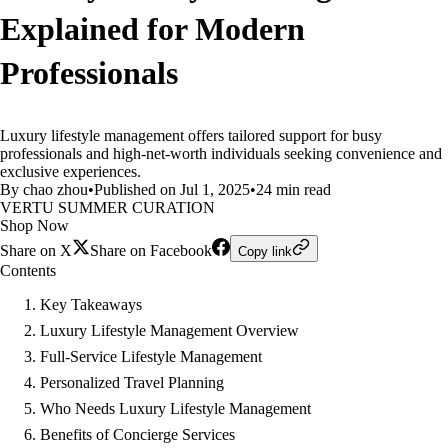
Explained for Modern
Professionals
Luxury lifestyle management offers tailored support for busy
professionals and high-net-worth individuals seeking convenience and
exclusive experiences.
By chao zhou
•
Published on Jul 1, 2025
•
24 min read
VERTU SUMMER CURATION
Shop Now
Share on X
Share on Facebook
Copy link
Contents
Key Takeaways
Luxury Lifestyle Management Overview
Full-Service Lifestyle Management
Personalized Travel Planning
Who Needs Luxury Lifestyle Management
Benefits of Concierge Services