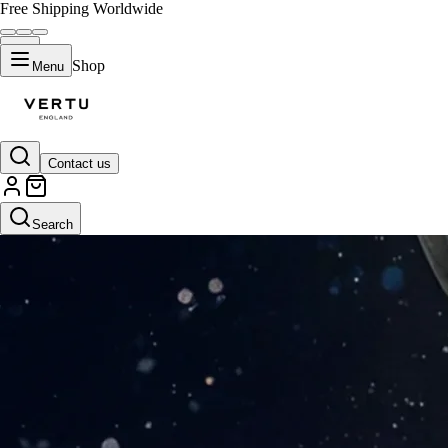
Free Shipping Worldwide
Shop
Menu
Contact us
Search