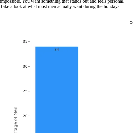
impossible. You want something that stands out and feels personal.
Take a look at what most men actually want during the holidays: