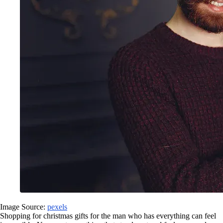
Image Source:
pexels
Shopping for christmas gifts for the man who has everything can feel