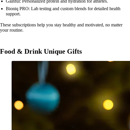
Gainful: Personalized protein and hydration for athletes.
Bioniq PRO: Lab testing and custom blends for detailed health
support.
These subscriptions help you stay healthy and motivated, no matter
your routine.
Food & Drink Unique Gifts