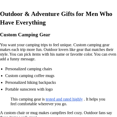
Outdoor & Adventure Gifts for Men Who
Have Everything
Custom Camping Gear
You want your camping trips to feel unique. Custom camping gear
makes each trip more fun. Outdoor lovers like gear that matches their
style. You can pick items with his name or favorite color. You can even
add a funny message.
Personalized camping chairs
Custom camping coffee mugs
Personalized hiking backpacks
Portable sunscreen with logo
This camping gear is
tested and rated highly
. It helps you
feel comfortable wherever you go.
A custom chair or mug makes campfires feel cozy. Outdoor fans say