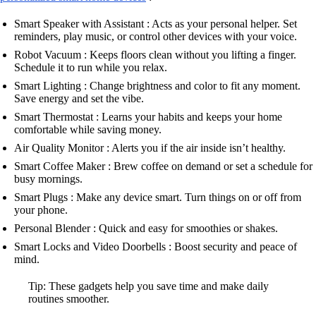
Smart Speaker with Assistant : Acts as your personal helper. Set
reminders, play music, or control other devices with your voice.
Robot Vacuum : Keeps floors clean without you lifting a finger.
Schedule it to run while you relax.
Smart Lighting : Change brightness and color to fit any moment.
Save energy and set the vibe.
Smart Thermostat : Learns your habits and keeps your home
comfortable while saving money.
Air Quality Monitor : Alerts you if the air inside isn’t healthy.
Smart Coffee Maker : Brew coffee on demand or set a schedule for
busy mornings.
Smart Plugs : Make any device smart. Turn things on or off from
your phone.
Personal Blender : Quick and easy for smoothies or shakes.
Smart Locks and Video Doorbells : Boost security and peace of
mind.
Tip: These gadgets help you save time and make daily
routines smoother.