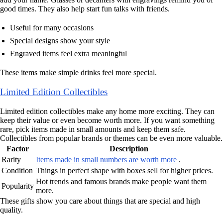
good times. They also help start fun talks with friends.
Useful for many occasions
Special designs show your style
Engraved items feel extra meaningful
These items make simple drinks feel more special.
Limited Edition Collectibles
Limited edition collectibles make any home more exciting. They can
keep their value or even become worth more. If you want something
rare, pick items made in small amounts and keep them safe.
Collectibles from popular brands or themes can be even more valuable.
Factor
Description
Rarity
Items made in small numbers are worth more
.
Condition
Things in perfect shape with boxes sell for higher prices.
Hot trends and famous brands make people want them
Popularity
more.
These gifts show you care about things that are special and high
quality.