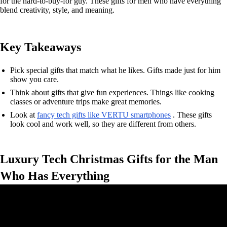
for the hard-to-buy-for guy. These gifts for men who have everything
blend creativity, style, and meaning.
Key Takeaways
Pick special gifts that match what he likes. Gifts made just for him
show you care.
Think about gifts that give fun experiences. Things like cooking
classes or adventure trips make great memories.
Look at
fancy tech gifts like VERTU smartphones
. These gifts
look cool and work well, so they are different from others.
Luxury Tech Christmas Gifts for the Man
Who Has Everything