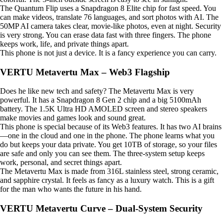
The Quantum Flip uses a Snapdragon 8 Elite chip for fast speed. You
can make videos, translate 76 languages, and sort photos with AI. The
50MP AI camera takes clear, movie-like photos, even at night. Security
is very strong. You can erase data fast with three fingers. The phone
keeps work, life, and private things apart.
This phone is not just a device. It is a fancy experience you can carry.
VERTU Metavertu Max – Web3 Flagship
Does he like new tech and safety? The Metavertu Max is very
powerful. It has a Snapdragon 8 Gen 2 chip and a big 5100mAh
battery. The 1.5K Ultra HD AMOLED screen and stereo speakers
make movies and games look and sound great.
This phone is special because of its Web3 features. It has two AI brains
—one in the cloud and one in the phone. The phone learns what you
do but keeps your data private. You get 10TB of storage, so your files
are safe and only you can see them. The three-system setup keeps
work, personal, and secret things apart.
The Metavertu Max is made from 316L stainless steel, strong ceramic,
and sapphire crystal. It feels as fancy as a luxury watch. This is a gift
for the man who wants the future in his hand.
VERTU Metavertu Curve – Dual-System Security