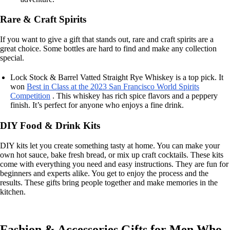
Rare & Craft Spirits
If you want to give a gift that stands out, rare and craft spirits are a
great choice. Some bottles are hard to find and make any collection
special.
Lock Stock & Barrel Vatted Straight Rye Whiskey is a top pick. It
won
Best in Class at the 2023 San Francisco World Spirits
Competition
. This whiskey has rich spice flavors and a peppery
finish. It’s perfect for anyone who enjoys a fine drink.
DIY Food & Drink Kits
DIY kits let you create something tasty at home. You can make your
own hot sauce, bake fresh bread, or mix up craft cocktails. These kits
come with everything you need and easy instructions. They are fun for
beginners and experts alike. You get to enjoy the process and the
results. These gifts bring people together and make memories in the
kitchen.
Fashion & Accessories Gifts for Men Who