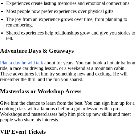
Experiences create lasting memories and emotional connections.
Most people now prefer experiences over physical gifts.
The joy from an experience grows over time, from planning to
remembering.
Shared experiences help relationships grow and give you stories to
tell.
Adventure Days & Getaways
Plan a day he will talk
about for years. You can book a hot air balloon
ride, a race car driving lesson, or a weekend at a mountain cabin.
These adventures let him try something new and exciting. He will
remember the thrill and the fun you shared.
Masterclass or Workshop Access
Give him the chance to learn from the best. You can sign him up for a
cooking class with a famous chef or a guitar lesson with a pro.
Workshops and masterclasses help him pick up new skills and meet
people who share his interests.
VIP Event Tickets