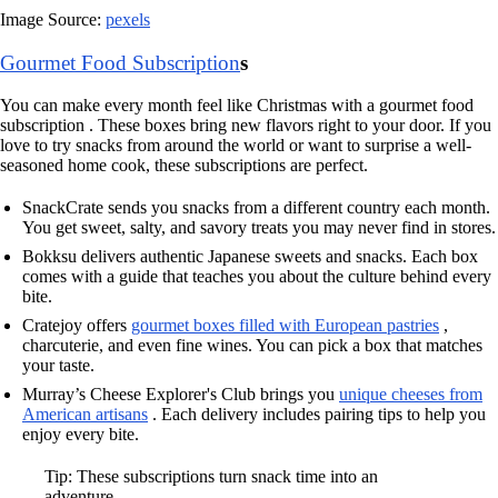
Image Source:
pexels
Gourmet Food Subscription
s
You can make every month feel like Christmas with a gourmet food
subscription . These boxes bring new flavors right to your door. If you
love to try snacks from around the world or want to surprise a well-
seasoned home cook, these subscriptions are perfect.
SnackCrate sends you snacks from a different country each month.
You get sweet, salty, and savory treats you may never find in stores.
Bokksu delivers authentic Japanese sweets and snacks. Each box
comes with a guide that teaches you about the culture behind every
bite.
Cratejoy offers
gourmet boxes filled with European pastries
,
charcuterie, and even fine wines. You can pick a box that matches
your taste.
Murray’s Cheese Explorer's Club brings you
unique cheeses from
American artisans
. Each delivery includes pairing tips to help you
enjoy every bite.
Tip: These subscriptions turn snack time into an
adventure.