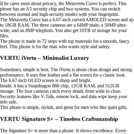
If he cares most about privacy, the Metavertu Curve is perfect. This
phone has an A5 security chip and two systems. You can switch
between normal and high-security modes with your fingerprint.
The Metavertu Curve has a 6.67-inch curved AMOLED screen and up
to 18GB RAM. The three cameras are a 64MP main, a 50MP ultra-
wide, and an 8MP telephoto. You also get 10TB of storage for your
files.
The phone is made in 72 steps with top materials for a smooth, fancy
feel. This phone is for the man who wants style and safety.
VERTU iVertu – Minimalist Luxury
Sometimes, simple is best. The iVertu is about clean design and strong
performance. It uses fine leather and a flat screen for a classic look.
The 6.67-inch OLED screen is sharp and bright.
Inside, it has a Snapdragon 888 chip, 12GB RAM, and 512GB
storage. The four cameras catch every detail, from wide to close.
Security features like V-Talk, remote lock, and data wipe keep your
info safe.
This phone is simple, stylish, and great for men who like quiet gifts.
VERTU Signature S+ – Timeless Craftsmanship
The Signature S+ is more than a phone. It shows excellence. Every