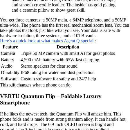
and smooth crocodile leather. The inside has gold plating
and a ceramic pillow to show great skill.
You get three cameras: a 50MP main, a 64MP telephoto, and a 50MP
ultra-wide. The phone has the first real mechanical zoom lens. You can
take photos that look just like what you see. Your data is safe with
hardware isolation, three systems, and a 10TB vault.
Here’s a quick look at what makes Agent Q special
:
Feature
Description
Camera
Triple 50 MP camera with smart AI for great photos
Battery
4,500 mAh battery with 65W fast charging
Audio
Stereo speakers for clear sound
Durability
IP68 rating for water and dust protection
Software
Custom software for safety and 24/7 help
This gift changes what a phone can do.
VERTU Quantum Flip – Foldable Luxury
Smartphone
If he likes the newest tech, the Quantum Flip will amaze him. This
phone folds and is made from strong titanium alloy. It can handle hot,
cold, and hard drops. The 6.9-inch OLED screen is bright and
colorful. The 3-inch outside screen is easy to see in sunlight.