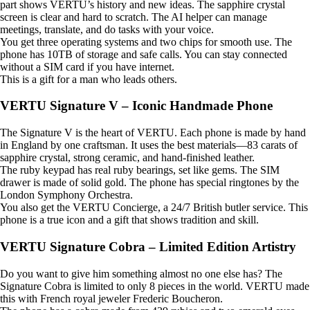
part shows VERTU’s history and new ideas. The sapphire crystal
screen is clear and hard to scratch. The AI helper can manage
meetings, translate, and do tasks with your voice.
You get three operating systems and two chips for smooth use. The
phone has 10TB of storage and safe calls. You can stay connected
without a SIM card if you have internet.
This is a gift for a man who leads others.
VERTU Signature V – Iconic Handmade Phone
The Signature V is the heart of VERTU. Each phone is made by hand
in England by one craftsman. It uses the best materials—83 carats of
sapphire crystal, strong ceramic, and hand-finished leather.
The ruby keypad has real ruby bearings, set like gems. The SIM
drawer is made of solid gold. The phone has special ringtones by the
London Symphony Orchestra.
You also get the VERTU Concierge, a 24/7 British butler service. This
phone is a true icon and a gift that shows tradition and skill.
VERTU Signature Cobra – Limited Edition Artistry
Do you want to give him something almost no one else has? The
Signature Cobra is limited to only 8 pieces in the world. VERTU made
this with French royal jeweler Frederic Boucheron.