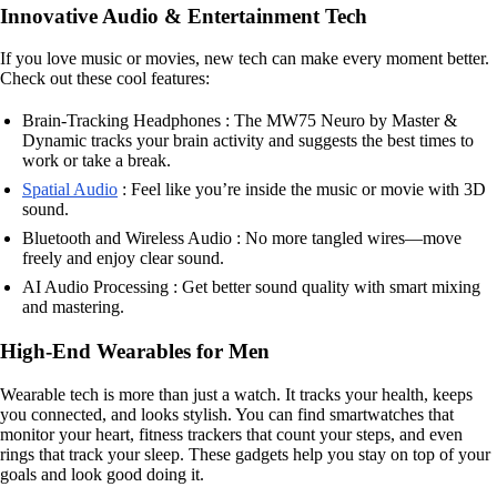
Innovative Audio & Entertainment Tech
If you love music or movies, new tech can make every moment better.
Check out these cool features:
Brain-Tracking Headphones : The MW75 Neuro by Master &
Dynamic tracks your brain activity and suggests the best times to
work or take a break.
Spatial Audio
: Feel like you’re inside the music or movie with 3D
sound.
Bluetooth and Wireless Audio : No more tangled wires—move
freely and enjoy clear sound.
AI Audio Processing : Get better sound quality with smart mixing
and mastering.
High-End Wearables for Men
Wearable tech is more than just a watch. It tracks your health, keeps
you connected, and looks stylish. You can find smartwatches that
monitor your heart, fitness trackers that count your steps, and even
rings that track your sleep. These gadgets help you stay on top of your
goals and look good doing it.