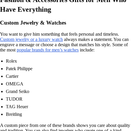
Have Everything
Custom Jewelry & Watches
You want to give him something that feels personal and timeless.
Custom jewelry or a luxury watch
always makes a statement. You can
engrave a message or choose a design that matches his style. Some of
the most
popular brands for men’s watches
include:
Rolex
Patek Philippe
Cartier
OMEGA
Grand Seiko
TUDOR
TAG Heuer
Breitling
A custom piece from one of these brands shows you care about quality
and tradition. You can also find jewelers who create one-of-a-kind