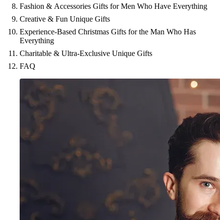
Fashion & Accessories Gifts for Men Who Have Everything
Creative & Fun Unique Gifts
Experience-Based Christmas Gifts for the Man Who Has
Everything
Charitable & Ultra-Exclusive Unique Gifts
FAQ