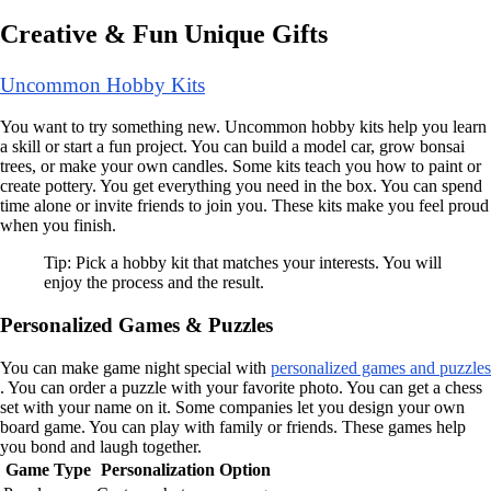
Creative & Fun Unique Gifts
Uncommon Hobby Kits
You want to try something new. Uncommon hobby kits help you learn
a skill or start a fun project. You can build a model car, grow bonsai
trees, or make your own candles. Some kits teach you how to paint or
create pottery. You get everything you need in the box. You can spend
time alone or invite friends to join you. These kits make you feel proud
when you finish.
Tip: Pick a hobby kit that matches your interests. You will
enjoy the process and the result.
Personalized Games & Puzzles
You can make game night special with
personalized games and puzzles
. You can order a puzzle with your favorite photo. You can get a chess
set with your name on it. Some companies let you design your own
board game. You can play with family or friends. These games help
you bond and laugh together.
Game Type
Personalization Option