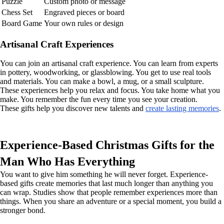
Puzzle
Custom photo or message
Chess Set
Engraved pieces or board
Board Game
Your own rules or design
Artisanal Craft Experiences
You can join an artisanal craft experience. You can learn from experts
in pottery, woodworking, or glassblowing. You get to use real tools
and materials. You can make a bowl, a mug, or a small sculpture.
These experiences help you relax and focus. You take home what you
make. You remember the fun every time you see your creation.
These gifts help you discover new talents and
create lasting memories
.
Experience-Based Christmas Gifts for the
Man Who Has Everything
You want to give him something he will never forget. Experience-
based gifts create memories that last much longer than anything you
can wrap. Studies show that people remember experiences more than
things. When you share an adventure or a special moment, you build a
stronger bond.