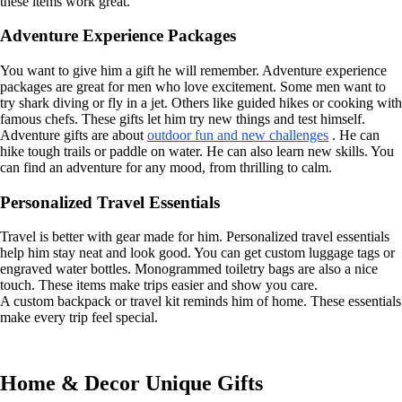
these items work great.
Adventure Experience Packages
You want to give him a gift he will remember. Adventure experience
packages are great for men who love excitement. Some men want to
try shark diving or fly in a jet. Others like guided hikes or cooking with
famous chefs. These gifts let him try new things and test himself.
Adventure gifts are about
outdoor fun and new challenges
. He can
hike tough trails or paddle on water. He can also learn new skills. You
can find an adventure for any mood, from thrilling to calm.
Personalized Travel Essentials
Travel is better with gear made for him. Personalized travel essentials
help him stay neat and look good. You can get custom luggage tags or
engraved water bottles. Monogrammed toiletry bags are also a nice
touch. These items make trips easier and show you care.
A custom backpack or travel kit reminds him of home. These essentials
make every trip feel special.
Home & Decor Unique Gifts