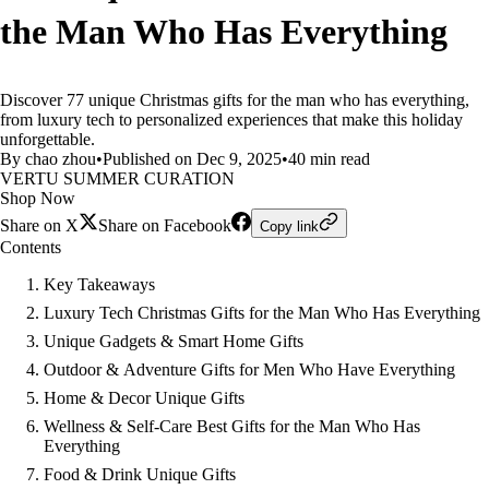
the Man Who Has Everything
Discover 77 unique Christmas gifts for the man who has everything,
from luxury tech to personalized experiences that make this holiday
unforgettable.
By chao zhou
•
Published on Dec 9, 2025
•
40 min read
VERTU SUMMER CURATION
Shop Now
Share on X
Share on Facebook
Copy link
Contents
Key Takeaways
Luxury Tech Christmas Gifts for the Man Who Has Everything
Unique Gadgets & Smart Home Gifts
Outdoor & Adventure Gifts for Men Who Have Everything
Home & Decor Unique Gifts
Wellness & Self-Care Best Gifts for the Man Who Has
Everything
Food & Drink Unique Gifts