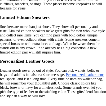
cufflinks, bracelets, or rings. These pieces become keepsakes he will
treasure for years.
Limited Edition Sneakers
Sneakers are more than just shoes. They show off personality and
taste. Limited edition sneakers make great gifts for men who love style
and collect rare items. You can find pairs with bold colors, unique
patterns, or even collaborations with artists. Some sneakers come in
special boxes or with extra laces and tags. When he wears them, he
stands out in any crowd. If he already has a big collection, a new
limited edition pair will still surprise him.
Personalized Leather Goods
Leather goods never go out of style. You can pick wallets, belts, or
bags and add his initials or a short message.
Personalized leather items
feel special and last a long time. Every time he uses his wallet or bag,
he will remember your thoughtful gift. Choose classic colors like
black, brown, or navy for a timeless look. Some brands even let you
pick the type of leather or the stitching color. These gifts blend function
and style in a way he will love.