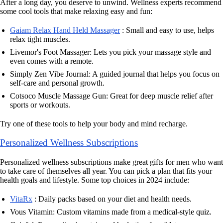
After a long day, you deserve to unwind. Wellness experts recommend
some cool tools that make relaxing easy and fun:
Gaiam Relax Hand Held Massager
: Small and easy to use, helps
relax tight muscles.
Livemor's Foot Massager: Lets you pick your massage style and
even comes with a remote.
Simply Zen Vibe Journal: A guided journal that helps you focus on
self-care and personal growth.
Cotsoco Muscle Massage Gun: Great for deep muscle relief after
sports or workouts.
Try one of these tools to help your body and mind recharge.
Personalized Wellness Subscriptions
Personalized wellness subscriptions make great gifts for men who want
to take care of themselves all year. You can pick a plan that fits your
health goals and lifestyle. Some top choices in 2024 include:
VitaRx
: Daily packs based on your diet and health needs.
Vous Vitamin: Custom vitamins made from a medical-style quiz.