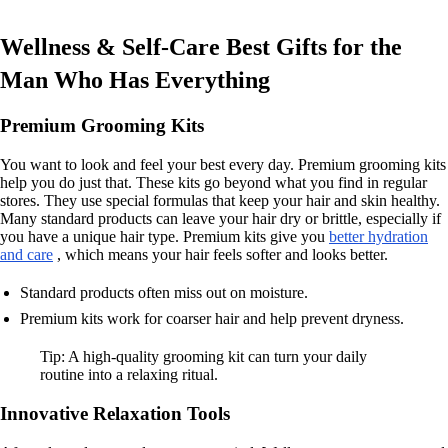
Wellness & Self-Care Best Gifts for the
Man Who Has Everything
Premium Grooming Kits
You want to look and feel your best every day. Premium grooming kits
help you do just that. These kits go beyond what you find in regular
stores. They use special formulas that keep your hair and skin healthy.
Many standard products can leave your hair dry or brittle, especially if
you have a unique hair type. Premium kits give you
better hydration
and care
, which means your hair feels softer and looks better.
Standard products often miss out on moisture.
Premium kits work for coarser hair and help prevent dryness.
Tip: A high-quality grooming kit can turn your daily
routine into a relaxing ritual.
Innovative Relaxation Tools