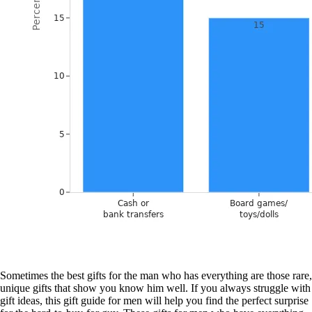
Sometimes the best gifts for the man who has everything are those rare,
unique gifts that show you know him well. If you always struggle with
gift ideas, this gift guide for men will help you find the perfect surprise