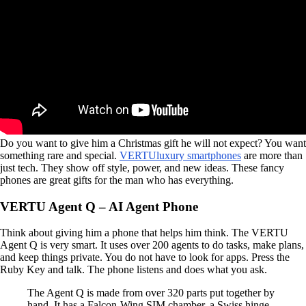
Do you want to give him a Christmas gift he will not expect? You want
something rare and special.
VERTU
luxury smartphones
are more than
just tech. They show off style, power, and new ideas. These fancy
phones are great gifts for the man who has everything.
VERTU Agent Q – AI Agent Phone
Think about giving him a phone that helps him think. The VERTU
Agent Q is very smart. It uses over 200 agents to do tasks, make plans,
and keep things private. You do not have to look for apps. Press the
Ruby Key and talk. The phone listens and does what you ask.
The Agent Q is made from over 320 parts put together by
hand. It has a Falcon-Wing SIM chamber, a Swiss hinge,