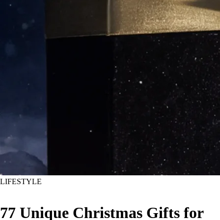
LIFESTYLE
77 Unique Christmas Gifts for