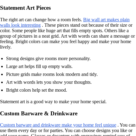
Statement Art Pieces
The right art can change how a room feels.
Big wall art makes plain
walls look interesting
. These pieces stand out because of their size or
color. Some people like huge art that fills empty spots. Others like a
group of pictures in a neat grid. Art with words can share a message or
feeling. Bright colors can make you feel happy and make your home
lively.
Strong designs give rooms more personality.
Large art helps fill up empty walls.
Picture grids make rooms look modern and tidy.
Art with words lets you show your thoughts.
Bright colors help set the mood.
Statement art is a good way to make your home special.
Custom Barware & Drinkware
Custom barware and drinkware make your home feel unique
. You can
use them every day or for parties. You can choose designs you like or
add your name. Glasses or decanters with engravings remind you of