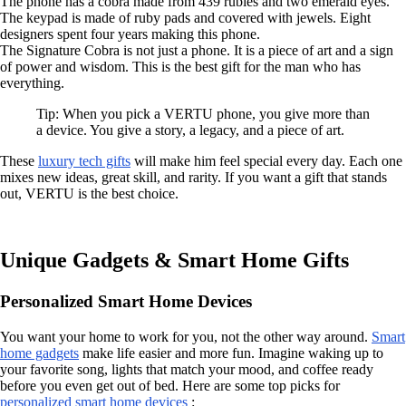
The phone has a cobra made from 439 rubies and two emerald eyes.
The keypad is made of ruby pads and covered with jewels. Eight
designers spent four years making this phone.
The Signature Cobra is not just a phone. It is a piece of art and a sign
of power and wisdom. This is the best gift for the man who has
everything.
Tip: When you pick a VERTU phone, you give more than
a device. You give a story, a legacy, and a piece of art.
These
luxury tech gifts
will make him feel special every day. Each one
mixes new ideas, great skill, and rarity. If you want a gift that stands
out, VERTU is the best choice.
Unique Gadgets & Smart Home Gifts
Personalized Smart Home Devices
You want your home to work for you, not the other way around.
Smart
home gadgets
make life easier and more fun. Imagine waking up to
your favorite song, lights that match your mood, and coffee ready
before you even get out of bed. Here are some top picks for
personalized smart home devices
: