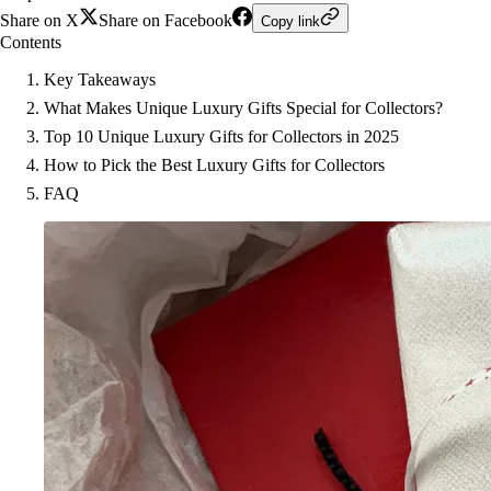
Share on X
Share on Facebook
Copy link
Contents
Key Takeaways
What Makes Unique Luxury Gifts Special for Collectors?
Top 10 Unique Luxury Gifts for Collectors in 2025
How to Pick the Best Luxury Gifts for Collectors
FAQ