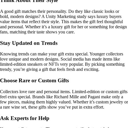
Think About Their Style
A good gift matches their personality. Do they like classic looks or
bold, modern designs? A Unity Marketing study says luxury buyers
value items that reflect their style. This makes the gift feel thoughtful
and personal. Whether it’s a luxury gift for her or something for design
fans, matching their taste shows you care.
Stay Updated on Trends
Knowing trends can make your gift extra special. Younger collectors
love unique and modern designs. Social media has made items like
limited-edition sneakers or NFTs very popular. By picking something
trendy, you’re giving a gift that feels fresh and exciting.
Choose Rare or Custom Gifts
Collectors love rare and personal items. Limited-edition or custom gifts
feel extra special. Brands like Richard Mille and Pagani make only a
few pieces, making them highly valued. Whether it’s custom jewelry or
a rare wine set, these gifts show you’ve put in extra effort.
Ask Experts for Help