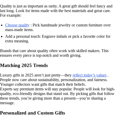
Quality is just as important as rarity. A great gift should feel fancy and
last long. Look for items made with the best materials and great care.
For example:
Choose quality
: Pick handmade jewelry or custom furniture over
mass-made items.
Add a personal touch: Engrave initials or pick a favorite color for
extra meaning.
Brands that care about quality often work with skilled makers. This
ensures every piece is top-notch and worth giving.
Matching 2025 Trends
Luxury gifts in 2025 aren’t just pretty—they
reflect today’s values
.
People now care about sustainability, personalization, and fairness.
Younger collectors want gifts that match their beliefs.
Experts say premium items will stay popular. People will look for high-
quality, eco-friendly designs that stand out. By picking gifts that follow
these trends, you’re giving more than a present—you’re sharing a
message.
Personalized and Custom Gifts