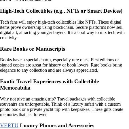
High-Tech Collectibles (e.g., NFTs or Smart Devices)
Tech fans will enjoy high-tech collectibles like NFTs. These digital
items prove ownership using blockchain. Secure platforms now sell
digital art, attracting younger buyers. It’s a cool way to mix tech with
creativity.
Rare Books or Manuscripts
Books have a special charm, especially rare ones. First editions or
signed copies are great for history or book lovers. Rare books bring
elegance to any collection and are always appreciated.
Exotic Travel Experiences with Collectible
Memorabilia
Why not give an amazing trip? Travel packages with collectible
souvenirs are unforgettable. Think of a luxury safari with a custom
photo book or a private yacht trip with keepsakes. These gifts create
memories that last forever.
VERTU
Luxury Phones and Accessories