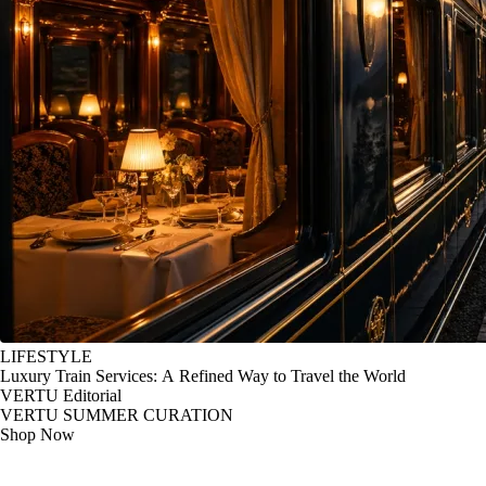
LIFESTYLE
Luxury Train Services: A Refined Way to Travel the World
VERTU Editorial
VERTU SUMMER CURATION
Shop Now