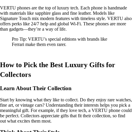
VERTU phones are the top of luxury tech. Each phone is handmade
with materials like sapphire glass and fine leather. Models like
Signature Touch mix modern features with timeless style. VERTU also
offers perks like 24/7 help and global Wi-Fi. These phones are more
than gadgets—they’re a way of life.
Pro Tip: VERTU’s special editions with brands like
Ferrari make them even rarer.
How to Pick the Best Luxury Gifts for
Collectors
Learn About Their Collection
Start by knowing what they like to collect. Do they enjoy rare watches,
fine art, or vintage cars? Understanding their interests helps you pick a
meaningful gift. For example, if they love tech, a VERTU phone could
be perfect. Collectors appreciate gifts that fit their collection, so find
out what excites them most.