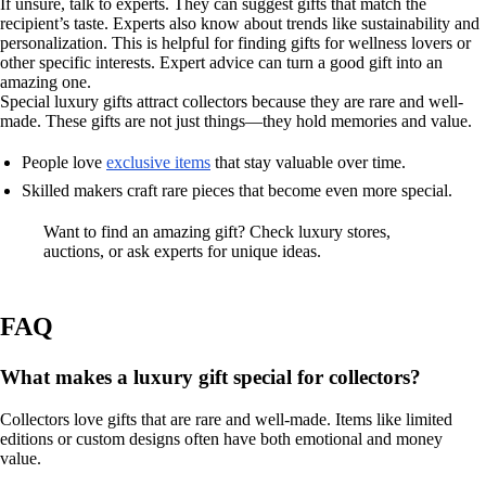
If unsure, talk to experts. They can suggest gifts that match the
recipient’s taste. Experts also know about trends like sustainability and
personalization. This is helpful for finding gifts for wellness lovers or
other specific interests. Expert advice can turn a good gift into an
amazing one.
Special luxury gifts attract collectors because they are rare and well-
made. These gifts are not just things—they hold memories and value.
People love
exclusive items
that stay valuable over time.
Skilled makers craft rare pieces that become even more special.
Want to find an amazing gift? Check luxury stores,
auctions, or ask experts for unique ideas.
FAQ
What makes a luxury gift special for collectors?
Collectors love gifts that are rare and well-made. Items like limited
editions or custom designs often have both emotional and money
value.