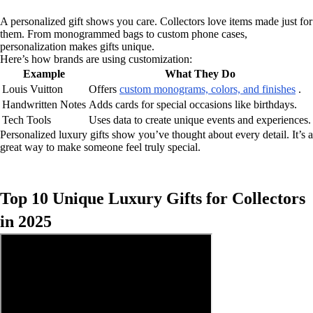
A personalized gift shows you care. Collectors love items made just for
them. From monogrammed bags to custom phone cases,
personalization makes gifts unique.
Here’s how brands are using customization:
Example
What They Do
Louis Vuitton
Offers
custom monograms, colors, and finishes
.
Handwritten Notes
Adds cards for special occasions like birthdays.
Tech Tools
Uses data to create unique events and experiences.
Personalized luxury gifts show you’ve thought about every detail. It’s a
great way to make someone feel truly special.
Top 10 Unique Luxury Gifts for Collectors
in 2025