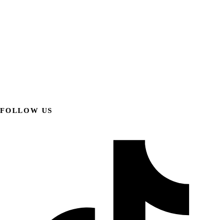
FOLLOW US