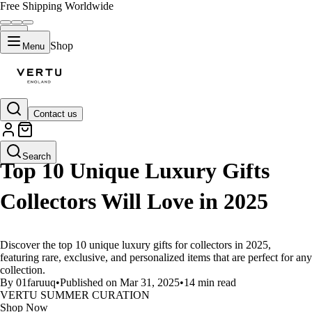
Free Shipping Worldwide
Shop
Menu
Contact us
LIFESTYLE
Search
Top 10 Unique Luxury Gifts
Collectors Will Love in 2025
Discover the top 10 unique luxury gifts for collectors in 2025,
featuring rare, exclusive, and personalized items that are perfect for any
collection.
By 01faruuq
•
Published on Mar 31, 2025
•
14 min read
VERTU SUMMER CURATION
Shop Now