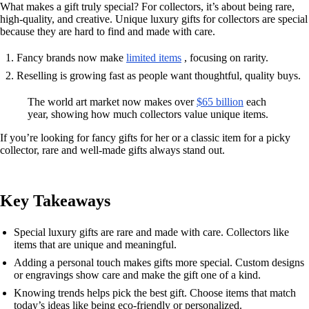
What makes a gift truly special? For collectors, it’s about being rare,
high-quality, and creative. Unique luxury gifts for collectors are special
because they are hard to find and made with care.
Fancy brands now make
limited items
, focusing on rarity.
Reselling is growing fast as people want thoughtful, quality buys.
The world art market now makes over
$65 billion
each
year, showing how much collectors value unique items.
If you’re looking for fancy gifts for her or a classic item for a picky
collector, rare and well-made gifts always stand out.
Key Takeaways
Special luxury gifts are rare and made with care. Collectors like
items that are unique and meaningful.
Adding a personal touch makes gifts more special. Custom designs
or engravings show care and make the gift one of a kind.
Knowing trends helps pick the best gift. Choose items that match
today’s ideas like being eco-friendly or personalized.