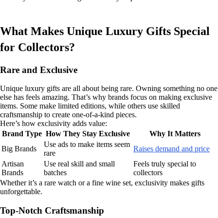
What Makes Unique Luxury Gifts Special
for Collectors?
Rare and Exclusive
Unique luxury gifts are all about being rare. Owning something no one
else has feels amazing. That’s why brands focus on making exclusive
items. Some make limited editions, while others use skilled
craftsmanship to create one-of-a-kind pieces.
Here’s how exclusivity adds value:
Brand Type
How They Stay Exclusive
Why It Matters
Use ads to make items seem
Big Brands
Raises demand and price
rare
Artisan
Use real skill and small
Feels truly special to
Brands
batches
collectors
Whether it’s a rare watch or a fine wine set, exclusivity makes gifts
unforgettable.
Top-Notch Craftsmanship