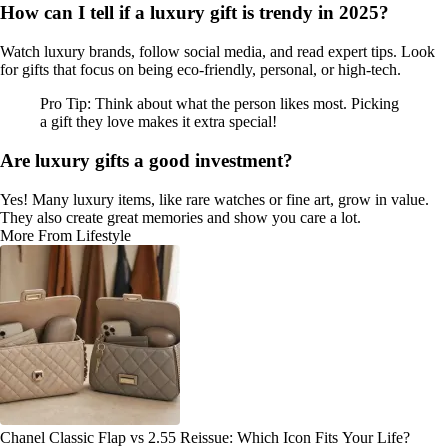
How can I tell if a luxury gift is trendy in 2025?
Watch luxury brands, follow social media, and read expert tips. Look
for gifts that focus on being eco-friendly, personal, or high-tech.
Pro Tip: Think about what the person likes most. Picking
a gift they love makes it extra special!
Are luxury gifts a good investment?
Yes! Many luxury items, like rare watches or fine art, grow in value.
They also create great memories and show you care a lot.
More From Lifestyle
Chanel Classic Flap vs 2.55 Reissue: Which Icon Fits Your Life?