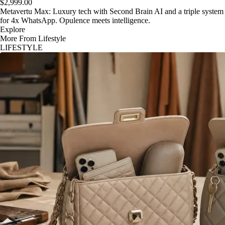
$2,999.00
Metavertu Max: Luxury tech with Second Brain AI and a triple system
for 4x WhatsApp. Opulence meets intelligence.
Explore
More From Lifestyle
LIFESTYLE