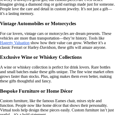
Imagine giving a diamond ring or gold earrings made just for someone.
People love the care and detail in custom jewelry. It’s not just a gift—
it’s a lasting memory.
Vintage Automobiles or Motorcycles
For car lovers, vintage cars or motorcycles are dream presents. These
vehicles are more than transportation—they’re history. Tools like
Hagerty Valuation
show how their value can grow. Whether it’s a
classic Ferrari or Harley-Davidson, these gifts will amaze anyone.
Exclusive Wine or Whiskey Collections
A wine or whiskey collection is perfect for drink lovers. Rare bottles
and small batches make these gifts unique. The fine wine market often
grows faster than stocks. Plus, aging makes them even better, making
these gifts thoughtful and fancy.
Bespoke Furniture or Home Décor
Custom furniture, like the famous Eames chair, mixes style and
function. People now like home décor that shows their personality.
Virtual tools help design these pieces easily. Custom furniture isn’t just
useful—it’s a bold statement.