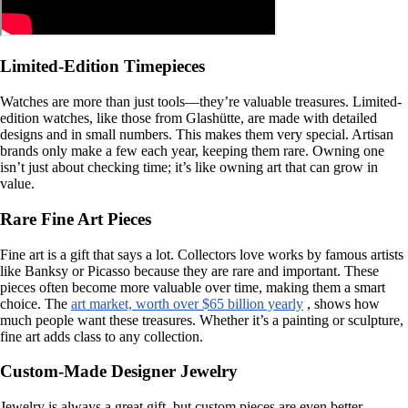
Limited-Edition Timepieces
Watches are more than just tools—they’re valuable treasures. Limited-
edition watches, like those from Glashütte, are made with detailed
designs and in small numbers. This makes them very special. Artisan
brands only make a few each year, keeping them rare. Owning one
isn’t just about checking time; it’s like owning art that can grow in
value.
Rare Fine Art Pieces
Fine art is a gift that says a lot. Collectors love works by famous artists
like Banksy or Picasso because they are rare and important. These
pieces often become more valuable over time, making them a smart
choice. The
art market, worth over $65 billion yearly
, shows how
much people want these treasures. Whether it’s a painting or sculpture,
fine art adds class to any collection.
Custom-Made Designer Jewelry
Jewelry is always a great gift, but custom pieces are even better.