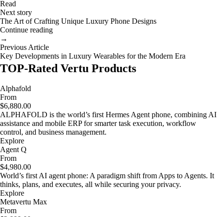
Read
Next story
The Art of Crafting Unique Luxury Phone Designs
Continue reading
→
Previous Article
Key Developments in Luxury Wearables for the Modern Era
TOP-Rated Vertu Products
Alphafold
From
$6,880.00
ALPHAFOLD is the world’s first Hermes Agent phone, combining AI
assistance and mobile ERP for smarter task execution, workflow
control, and business management.
Explore
Agent Q
From
$4,980.00
World’s first AI agent phone: A paradigm shift from Apps to Agents. It
thinks, plans, and executes, all while securing your privacy.
Explore
Metavertu Max
From