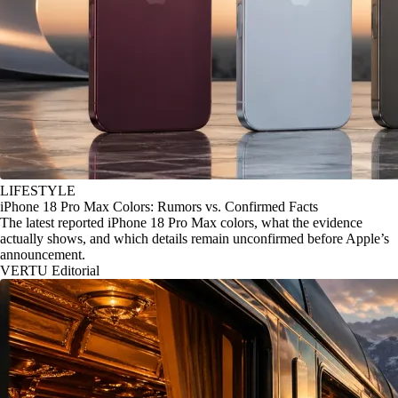
LIFESTYLE
iPhone 18 Pro Max Colors: Rumors vs. Confirmed Facts
The latest reported iPhone 18 Pro Max colors, what the evidence
actually shows, and which details remain unconfirmed before Apple’s
announcement.
VERTU Editorial