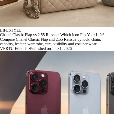
LIFESTYLE
Chanel Classic Flap vs 2.55 Reissue: Which Icon Fits Your Life?
Compare Chanel Classic Flap and 2.55 Reissue by lock, chain,
capacity, leather, wardrobe, care, visibility and cost per wear.
VERTU Editorial
•
Published on Jul 31, 2026