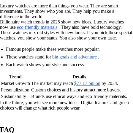
Luxury watches are more than things you wear. They are smart
investments. They show who you are. They help you make a
difference in the world.
Billionaire watch trends in 2025 show new ideas. Luxury watches
now use
eco-friendly materials
. They also have bold technology.
These watches mix old styles with new looks. If you pick these special
watches, you show your status. You also show your own taste.
Famous people make these watches more popular.
These watches stand for
big goals and adventure
.
Each watch shows your style and success.
Trend
Details
Market Growth
The market may reach
$77.17 billion
by 2034.
Personalization
Custom choices and history attract more buyers.
Sustainability
Brands use ethical ways and eco-friendly materials.
In the future, you will see more new ideas. Digital features and green
choices will change what rich people wear.
FAQ