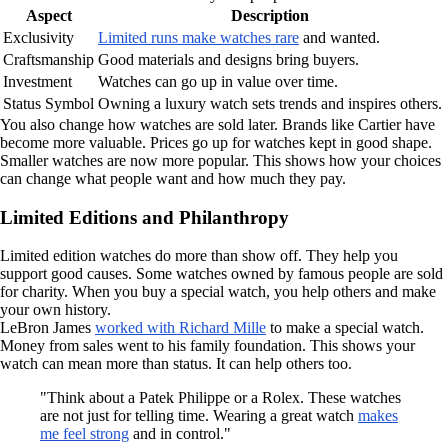
Aspect
Description
Exclusivity
Limited runs make watches rare
and wanted.
Craftsmanship
Good materials and designs bring buyers.
Investment
Watches can go up in value over time.
Status Symbol
Owning a luxury watch sets trends and inspires others.
You also change how watches are sold later. Brands like Cartier have
become more valuable. Prices go up for watches kept in good shape.
Smaller watches are now more popular. This shows how your choices
can change what people want and how much they pay.
Limited Editions and Philanthropy
Limited edition watches do more than show off. They help you
support good causes. Some watches owned by famous people are sold
for charity. When you buy a special watch, you help others and make
your own history.
LeBron James
worked with Richard Mille
to make a special watch.
Money from sales went to his family foundation. This shows your
watch can mean more than status. It can help others too.
"Think about a Patek Philippe or a Rolex. These watches
are not just for telling time. Wearing a great watch
makes
me feel strong
and in control."