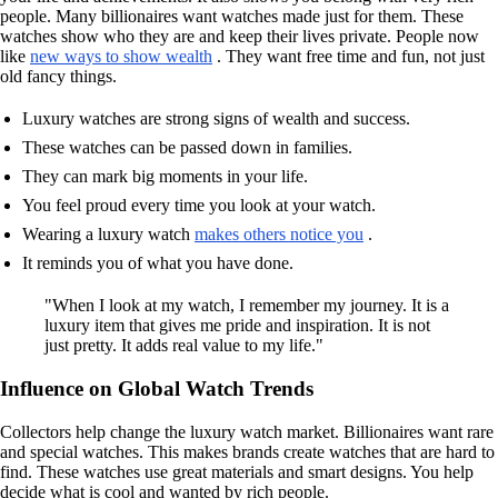
people. Many billionaires want watches made just for them. These
watches show who they are and keep their lives private. People now
like
new ways to show wealth
. They want free time and fun, not just
old fancy things.
Luxury watches are strong signs of wealth and success.
These watches can be passed down in families.
They can mark big moments in your life.
You feel proud every time you look at your watch.
Wearing a luxury watch
makes others notice you
.
It reminds you of what you have done.
"When I look at my watch, I remember my journey. It is a
luxury item that gives me pride and inspiration. It is not
just pretty. It adds real value to my life."
Influence on Global Watch Trends
Collectors help change the luxury watch market. Billionaires want rare
and special watches. This makes brands create watches that are hard to
find. These watches use great materials and smart designs. You help
decide what is cool and wanted by rich people.