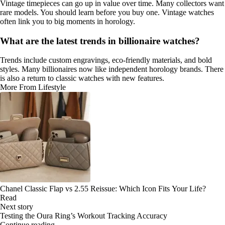
Vintage timepieces can go up in value over time. Many collectors want
rare models. You should learn before you buy one. Vintage watches
often link you to big moments in horology.
What are the latest trends in billionaire watches?
Trends include custom engravings, eco-friendly materials, and bold
styles. Many billionaires now like independent horology brands. There
is also a return to classic watches with new features.
More From Lifestyle
Chanel Classic Flap vs 2.55 Reissue: Which Icon Fits Your Life?
Read
Next story
Testing the Oura Ring’s Workout Tracking Accuracy
Continue reading