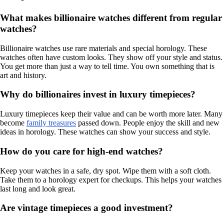
What makes billionaire watches different from regular
watches?
Billionaire watches use rare materials and special horology. These
watches often have custom looks. They show off your style and status.
You get more than just a way to tell time. You own something that is
art and history.
Why do billionaires invest in luxury timepieces?
Luxury timepieces keep their value and can be worth more later. Many
become
family treasures
passed down. People enjoy the skill and new
ideas in horology. These watches can show your success and style.
How do you care for high-end watches?
Keep your watches in a safe, dry spot. Wipe them with a soft cloth.
Take them to a horology expert for checkups. This helps your watches
last long and look great.
Are vintage timepieces a good investment?