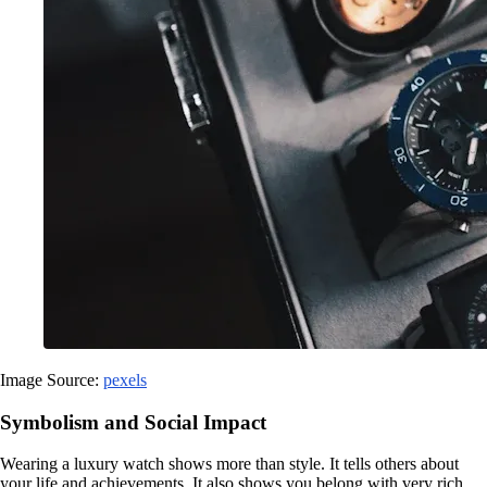
Image Source:
pexels
Symbolism and Social Impact
Wearing a luxury watch shows more than style. It tells others about
your life and achievements. It also shows you belong with very rich