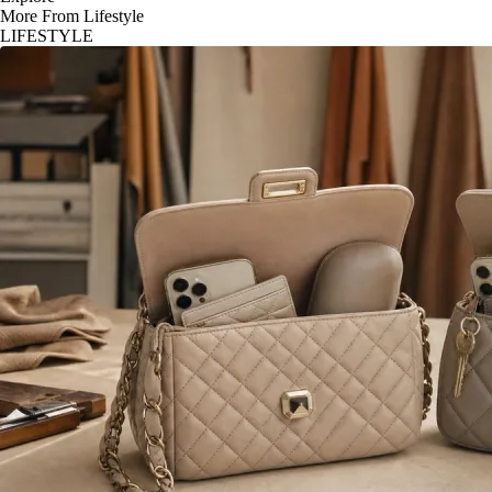
More From Lifestyle
LIFESTYLE