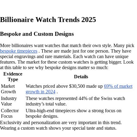
Billionaire Watch Trends 2025
Bespoke and Custom Designs
More billionaires want watches that match their own style. Many pick
bespoke timepieces
. These are made just for one person. They have
special engravings and rare materials. Each watch can have unique
features. The market for these custom watches is getting bigger. Look
at this table to see why bespoke designs matter so much:
Evidence
Details
Type
Market
Watches priced above $30,500 made up
69% of market
Growth
growth in 2024
.
Industry
These watches represented 44% of the Swiss watch
Value
industry’s total value.
Collector
Ultra-high-end timepieces show a strong focus on
Focus
bespoke designs.
Exclusivity and personalization are very important in this trend.
Wearing a custom watch shows your special taste and status.