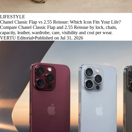
LIFESTYLE
Chanel Classic Flap vs 2.55 Reissue: Which Icon Fits Your Life?
Compare Chanel Classic Flap and 2.55 Reissue by lock, chain,
capacity, leather, wardrobe, care, visibility and cost per wear.
VERTU Editorial
•
Published on Jul 31, 2026