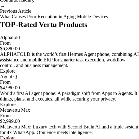
→
Previous Article
What Causes Poor Reception in Aging Mobile Devices
TOP-Rated Vertu Products
Alphafold
From
$6,880.00
ALPHAFOLD is the world’s first Hermes Agent phone, combining AI
assistance and mobile ERP for smarter task execution, workflow
control, and business management.
Explore
Agent Q
From
$4,980.00
World’s first AI agent phone: A paradigm shift from Apps to Agents. It
thinks, plans, and executes, all while securing your privacy.
Explore
Metavertu Max
From
$2,999.00
Metavertu Max: Luxury tech with Second Brain AI and a triple system
for 4x WhatsApp. Opulence meets intelligence.
Explore