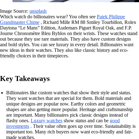
Image Source:
unsplash
Which watch do billionaires wear? You often see
Patek Philippe
Grandmaster Chime
, Richard Mille RM 88 Smiley Tourbillon, Rolex
Daytona “Le Mans” Edition, Audemars Piguet Royal Oak, and F.P.
Journe Chronomètre Bleu Byblos on their wrists. These watches stand
out because they use rare materials. They also have custom designs
and bold styles. You can see luxury in every detail. Billionaires want
new ideas in their watches. They also like classic history and eco-
friendly choices in their timepieces.
Key Takeaways
Billionaires like custom watches that show their style and status.
They want watches that are special for them. Bold materials and
unique designs are popular now. Earthy colors and geometric
shapes are also getting more popular. Heritage and craftsmanship
are important. Many billionaires pick classic designs instead of
flashy ones.
Luxury watches
show status and can be
good
investments
. Their value often goes up over time. Sustainability is
important too. Many rich buyers now want eco-friendly and fair-
made watches.