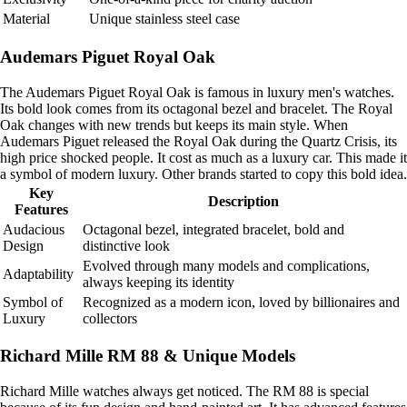
Material
Unique stainless steel case
Audemars Piguet Royal Oak
The Audemars Piguet Royal Oak is famous in luxury men's watches.
Its bold look comes from its octagonal bezel and bracelet. The Royal
Oak changes with new trends but keeps its main style. When
Audemars Piguet released the Royal Oak during the Quartz Crisis, its
high price shocked people. It cost as much as a luxury car. This made it
a symbol of modern luxury. Other brands started to copy this bold idea.
Key
Description
Features
Audacious
Octagonal bezel, integrated bracelet, bold and
Design
distinctive look
Evolved through many models and complications,
Adaptability
always keeping its identity
Symbol of
Recognized as a modern icon, loved by billionaires and
Luxury
collectors
Richard Mille RM 88 & Unique Models
Richard Mille watches always get noticed. The RM 88 is special