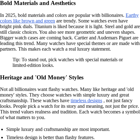
Bold Materials and Aesthetics
In 2025, bold materials and colors are popular with billionaires.
Earthy
colors like brown and green
are trendy. Some watches even have
bright pink dials. Titanium is liked because it is light. Steel and gold are
still classic choices. You also see more geometric and uneven shapes.
Bigger watch cases are coming back. Cartier and Audemars Piguet are
leading this trend. Many watches have special themes or are made with
partners. This makes each watch a real luxury statement.
Tip: To stand out, pick watches with special materials or
limited-edition looks.
Heritage and 'Old Money' Styles
Not all billionaires want flashy watches. Many like heritage and 'old
money' styles. They choose watches with simple luxury and great
craftsmanship. These watches have
timeless designs
, not just fancy
looks. People pick a watch for its story and meaning, not just the price.
This trend values realness and tradition. Each watch becomes a symbol
of what matters to you.
Simple luxury and craftsmanship are most important.
Timeless design is better than flashy features.