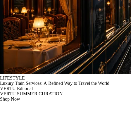
LIFESTYLE
Luxury Train Services: A Refined Way to Travel the World
VERTU Editorial
VERTU SUMMER CURATION
Shop Now