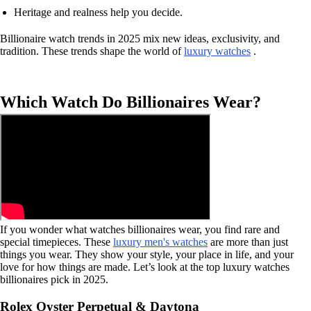
Heritage and realness help you decide.
Billionaire watch trends in 2025 mix new ideas, exclusivity, and
tradition. These trends shape the world of
luxury watches
.
Which Watch Do Billionaires Wear?
If you wonder what watches billionaires wear, you find rare and
special timepieces. These
luxury men's watches
are more than just
things you wear. They show your style, your place in life, and your
love for how things are made. Let’s look at the top luxury watches
billionaires pick in 2025.
Rolex Oyster Perpetual & Daytona