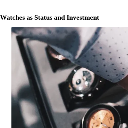
Watches as Status and Investment