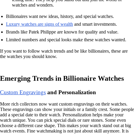
watches and wonders.
Billionaires want new ideas, history, and special watches.
Luxury watches are signs of wealth
and smart investments.
Brands like Patek Philippe are known for quality and value.
Limited numbers and special looks make these watches wanted.
If you want to follow watch trends and be like billionaires, these are
the watches you should know.
Emerging Trends in Billionaire Watches
Custom Engravings
and Personalization
More rich collectors now want custom engravings on their watches.
These engravings can show your initials or a family crest. Some people
add a special date to their watch. Personalization helps make your
watch unique. You can pick special dials or rare stones. Some even
choose a different case shape. This makes your watch stand out at big
watch events. Fine watchmaking is not just about skill anymore. It is