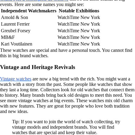
events. Here are some names you might see:
Independent Watchmakers
Notable Exhibitions
Arnold & Son
WatchTime New York
Laurent Ferrier
WatchTime New York
Greubel Forsey
WatchTime New York
MB&F
WatchTime New York
Kari Voutilainen
WatchTime New York
These watches are special and have a personal touch. You cannot find
this in big brand watches.
Vintage and Heritage Revivals
Vintage watches
are now a big trend with the rich. You might want a
watch with a story from the past. Some people like watches that show
they last a long time. Collectors look for old watches that connect them
to history. Many brands bring back old designs to meet this need. You
see more vintage watches at big events. These watches mix old charm
with new features. They are great for people who love both tradition
and new ideas.
Tip: If you want to join the world of watch collecting, try
vintage models and independent brands. You will find
watches that are special and keep their value.