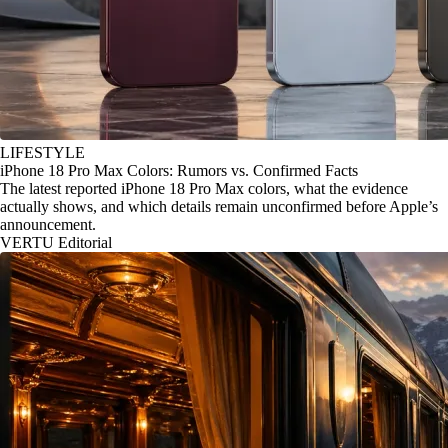
LIFESTYLE
iPhone 18 Pro Max Colors: Rumors vs. Confirmed Facts
The latest reported iPhone 18 Pro Max colors, what the evidence
actually shows, and which details remain unconfirmed before Apple’s
announcement.
VERTU Editorial