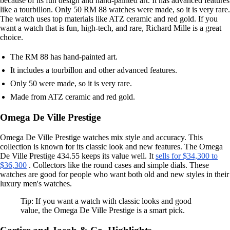
because of its fun design and hand-painted art. It has advanced features
like a tourbillon. Only 50 RM 88 watches were made, so it is very rare.
The watch uses top materials like ATZ ceramic and red gold. If you
want a watch that is fun, high-tech, and rare, Richard Mille is a great
choice.
The RM 88 has hand-painted art.
It includes a tourbillon and other advanced features.
Only 50 were made, so it is very rare.
Made from ATZ ceramic and red gold.
Omega De Ville Prestige
Omega De Ville Prestige watches mix style and accuracy. This
collection is known for its classic look and new features. The Omega
De Ville Prestige 434.55 keeps its value well. It
sells for $34,300 to
$36,300
. Collectors like the round cases and simple dials. These
watches are good for people who want both old and new styles in their
luxury men's watches.
Tip: If you want a watch with classic looks and good
value, the Omega De Ville Prestige is a smart pick.