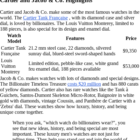
Cartier and Jacob & Co. Highlights
Cartier and Jacob & Co. make some of the most famous watches in the
world. The
Cartier Tank Française
, with its diamond case and silver
dial, is loved by billionaires. The Louis Vuitton Monterey, limited to
188 pieces, is also special for its design and enamel dial.
Watch
Features
Price
Model
Cartier Tank
21.2 mm steel case, 22 diamonds, silvered
$9,350
Française
sunray dial, blued-steel sword-shaped hands
Louis
Limited edition, pebble-like case, white grand
Vuitton
$53,000
feu enamel dial, 188 pieces available
Monterey
Jacob & Co. makes watches with lots of diamonds and special designs.
The Billionaire Timeless Treasure
costs $20 million
and has 880 carats
of yellow diamonds. Cartier also has rare watches like the Tank à
Guichets, Santos-Dumont Skeleton Micro-Rotor, Baignoire in white
gold with diamonds, vintage Coussin, and Panthère de Cartier with a
'Zebra' dial. These watches show how luxury, history, and being
unique come together.
When you ask, "which watch do billionaires wear?", you
see that new ideas, history, and being special are most
important. These luxury men's watches are not just for
telling time. They help you stand out and join the world of