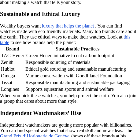
about making a watch that tells your story.
Sustainable and Ethical Luxury
Wealthy buyers want
luxury that helps the planet
. You can find
watches made with eco-friendly materials. Many top brands care about
the earth. They use ethical ways to make their watches. Look at
this
table
to see how brands help the planet:
Brand
Sustainable Practices
TAG Heuer
'Green Heuer' initiative to cut carbon footprint
Zenith
Responsible sourcing of materials
Hublot
Ethical gold sourcing and sustainable manufacturing
Omega
Marine conservation with GoodPlanet Foundation
Tissot
Responsible manufacturing and sustainable packaging
Longines
Supports equestrian sports and animal welfare
When you pick these watches, you help protect the earth. You also join
a group that cares about more than style.
Independent Watchmakers’ Rise
Independent watchmakers are getting more popular with billionaires.
You can find special watches that show real skill and new ideas. The
Grand Prix d’Horlogerie de Genève
shows off these brands at big