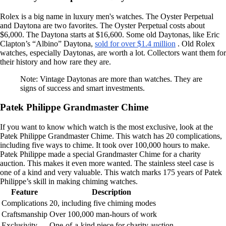
Rolex is a big name in luxury men's watches. The Oyster Perpetual
and Daytona are two favorites. The Oyster Perpetual costs about
$6,000. The Daytona starts at $16,600. Some old Daytonas, like Eric
Clapton’s “Albino” Daytona,
sold for over $1.4 million
. Old Rolex
watches, especially Daytonas, are worth a lot. Collectors want them for
their history and how rare they are.
Note: Vintage Daytonas are more than watches. They are
signs of success and smart investments.
Patek Philippe Grandmaster Chime
If you want to know which watch is the most exclusive, look at the
Patek Philippe Grandmaster Chime. This watch has 20 complications,
including five ways to chime. It took over 100,000 hours to make.
Patek Philippe made a special Grandmaster Chime for a charity
auction. This makes it even more wanted. The stainless steel case is
one of a kind and very valuable. This watch marks 175 years of Patek
Philippe’s skill in making chiming watches.
Feature
Description
Complications
20, including five chiming modes
Craftsmanship
Over 100,000 man-hours of work
Exclusivity
One-of-a-kind piece for charity auction