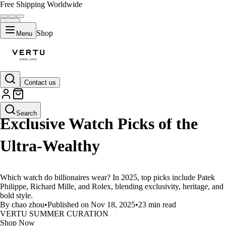
Free Shipping Worldwide
Shop
Menu
Contact us
LIFESTYLE
Search
Exclusive Watch Picks of the
Ultra-Wealthy
Which watch do billionaires wear? In 2025, top picks include Patek
Philippe, Richard Mille, and Rolex, blending exclusivity, heritage, and
bold style.
By chao zhou
•
Published on Nov 18, 2025
•
23 min read
VERTU SUMMER CURATION
Shop Now