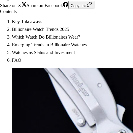
Share on X
Share on Facebook
Copy link
Contents
Key Takeaways
Billionaire Watch Trends 2025
Which Watch Do Billionaires Wear?
Emerging Trends in Billionaire Watches
Watches as Status and Investment
FAQ