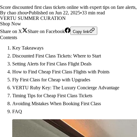
Score discounted first class tickets online with expert tips on fare alert
By chao zhou
•
Published on Jun 22, 2025
•
33 min read
VERTU SUMMER CURATION
Shop Now
Share on X
Share on Facebook
Copy link
Contents
Key Takeaways
Discounted First Class Tickets: Where to Start
Setting Alerts for First Class Flight Deals
How to Find Cheap First Class Flights with Points
Fly First Class for Cheap with Upgrades
VERTU Ruby Key: The Luxury Concierge Advantage
Timing Tips for Cheap First Class Tickets
Avoiding Mistakes When Booking First Class
FAQ