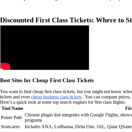
Discounted First Class Tickets: Where to St
Best Sites for Cheap First Class Tickets
You want to find cheap first class tickets, but you might not know wher
tickets and even
cheap business class tickets
. You can compare prices, s
Here’s a quick look at some top search engines for first class flights:
Tool Name
Fir
Chrome plugin that integrates with Google Flights, shows 
Points Path
programs
Seats.aero
Includes ANA, Lufthansa, Delta One, JAL, Qatar QSuites 