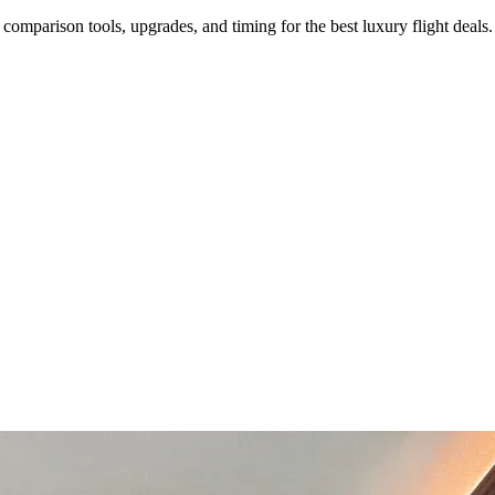
s, comparison tools, upgrades, and timing for the best luxury flight deals.