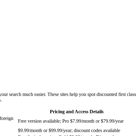
our search much easier. These sites help you spot discounted first class
.
Pricing and Access Details
foreign
Free version available; Pro $7.99/month or $79.99/year
$9.99/month or $99.99/year; discount codes available