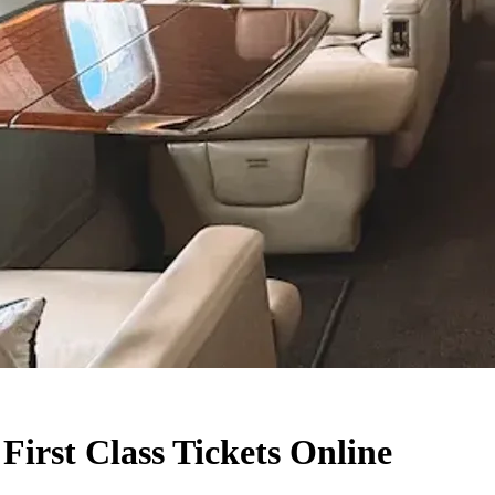
First Class Tickets Online