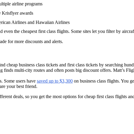
multiple airline programs
e Krisflyer awards
erican Airlines and Hawaiian Airlines
d even the cheapest first class flights. Some sites let you filter by aircraf
grade for more discounts and alerts.
d cheap business class tickets and first class tickets by searching hund
ying finds multi-city routes and often posts big discount offers. Matt’s Fl
ls. Some users have
saved up to $3,300
on business class flights. You ge
are your best friend.
rent deals, so you get the most options for cheap first class flights and