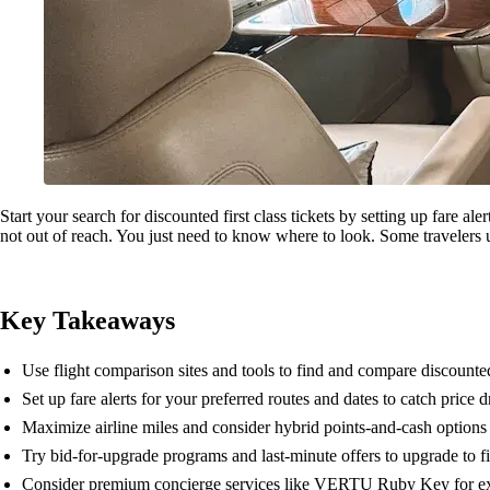
Start your search for discounted first class tickets by setting up fare a
not out of reach. You just need to know where to look. Some travelers u
Key Takeaways
Use flight comparison sites and tools to find and compare discounted f
Set up fare alerts for your preferred routes and dates to catch price 
Maximize airline miles and consider hybrid points-and-cash options t
Try bid-for-upgrade programs and last-minute offers to upgrade to fir
Consider premium concierge services like VERTU Ruby Key for excl