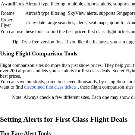
AwardFares
Aircraft type filtering, multiple airports, alerts, supports 
Roame
Aircraft type filtering, SkyView alerts, supports Singapor
Expert
7-day date range searches, alerts, seat maps, good for Am
Flyer
You can use these tools to find the best priced first class flight tickets an
Tip: Try a free version first. If you like the features, you can up
Using Flight Comparison Tools
Flight comparison sites do more than just show prices. They help you fin
over 200 airports and lets you set alerts for first class deals. Secret Fl
best prices.
You can save hundreds, sometimes even thousands, by using these too
want to find
discounted first class tickets
, these flight comparison sites 
Note: Always check a few different sites. Each one may show diffe
Setting Alerts for First Class Flight Deals
Top Fare Alert Tools