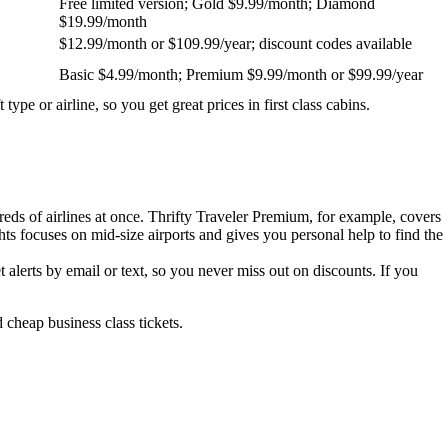
Free limited version; Gold $9.99/month; Diamond
$19.99/month
$12.99/month or $109.99/year; discount codes available
Basic $4.99/month; Premium $9.99/month or $99.99/year
t type or airline, so you get great prices in first class cabins.
reds of airlines at once. Thrifty Traveler Premium, for example, covers
ights focuses on mid-size airports and gives you personal help to find the
t alerts by email or text, so you never miss out on discounts. If you
 cheap business class tickets.