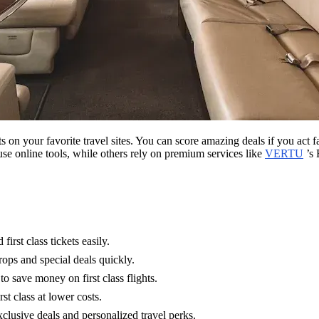
lerts on your favorite travel sites. You can score amazing deals if you a
se online tools, while others rely on premium services like
VERTU
’s 
irst class tickets easily.
drops and special deals quickly.
o save money on first class flights.
st class at lower costs.
usive deals and personalized travel perks.