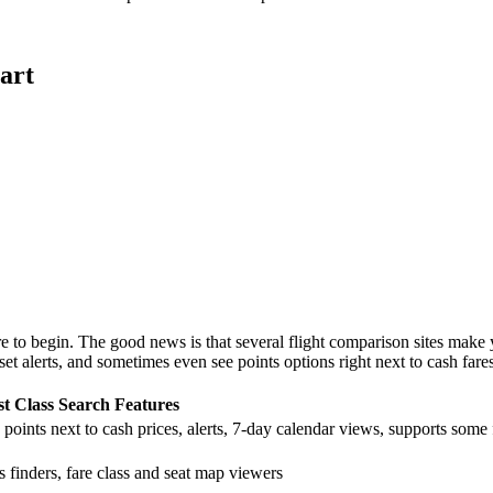
art
e to begin. The good news is that several flight comparison sites make y
et alerts, and sometimes even see points options right next to cash fares
st Class Search Features
points next to cash prices, alerts, 7-day calendar views, supports some 
finders, fare class and seat map viewers