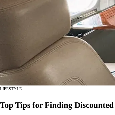
LIFESTYLE
Top Tips for Finding Discounted 