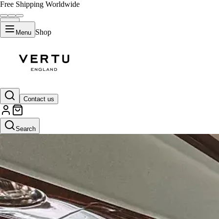
Free Shipping Worldwide
Shop
Menu
Contact us
Search