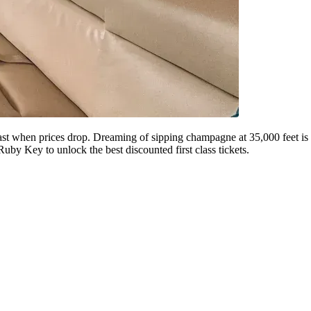
ct fast when prices drop. Dreaming of sipping champagne at 35,000 feet is
Ruby Key to unlock the best discounted first class tickets.