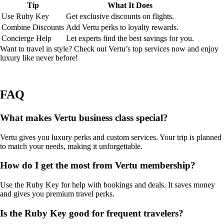
Tip
What It Does
Use Ruby Key
Get exclusive discounts on flights.
Combine Discounts
Add Vertu perks to loyalty rewards.
Concierge Help
Let experts find the best savings for you.
Want to travel in style? Check out Vertu’s top services now and enjoy
luxury like never before!
FAQ
What makes Vertu business class special?
Vertu gives you luxury perks and custom services. Your trip is planned
to match your needs, making it unforgettable.
How do I get the most from Vertu membership?
Use the Ruby Key for help with bookings and deals. It saves money
and gives you premium travel perks.
Is the Ruby Key good for frequent travelers?