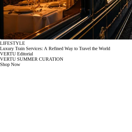
LIFESTYLE
Luxury Train Services: A Refined Way to Travel the World
VERTU Editorial
VERTU SUMMER CURATION
Shop Now