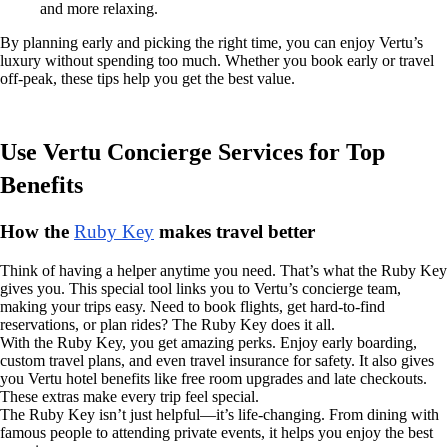
and more relaxing.
By planning early and picking the right time, you can enjoy Vertu’s
luxury without spending too much. Whether you book early or travel
off-peak, these tips help you get the best value.
Use Vertu Concierge Services for Top
Benefits
How the
Ruby Key
makes travel better
Think of having a helper anytime you need. That’s what the Ruby Key
gives you. This special tool links you to Vertu’s concierge team,
making your trips easy. Need to book flights, get hard-to-find
reservations, or plan rides? The Ruby Key does it all.
With the Ruby Key, you get amazing perks. Enjoy early boarding,
custom travel plans, and even travel insurance for safety. It also gives
you Vertu hotel benefits like free room upgrades and late checkouts.
These extras make every trip feel special.
The Ruby Key isn’t just helpful—it’s life-changing. From dining with
famous people to attending private events, it helps you enjoy the best