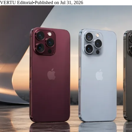
VERTU Editorial
•
Published on Jul 31, 2026