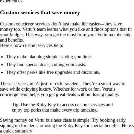
experiences.
Custom services that save money
Custom concierge services don’t just make life easier—they save
money too. Vertu’s team learns what you like and finds options that fit
your budget. This way, you get the most from your Vertu membership
and benefits.
Here’s how custom services help:
They make planning simple, saving you time.
They find special deals, cutting your costs.
They offer perks like free upgrades and discounts.
These services aren’t just for rich travelers. They’re a smart way to
save while enjoying luxury. Whether for work or fun, Vertu’s
concierge team helps you get great deals without losing quality.
Tip: Use the Ruby Key to access custom services and
enjoy top perks that make every trip amazing.
Saving money on Vertu business class is simple. Try booking early,
signing up for alerts, or using the Ruby Key for special benefits. Here’s
a quick summary: