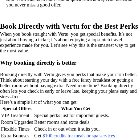
you never miss a good offer.
Book Directly with Vertu for the Best Perks
When you book straight with Vertu, you get special benefits. It’s not
just about buying a ticket; it’s about enjoying a top-notch travel
experience made for you. Let’s see why this is the smartest way to get
the most value.
Why booking directly is better
Booking directly with Vertu gives you perks that make your trip better.
Think about starting your day with a free fancy breakfast or getting a
better room without paying extra. Need more time? Booking directly
often lets you check in early or leave late, keeping your plans easy and
stress-free.
Here’s a simple list of what you can get:
Special Offers
What You Get
VIP Treatment
Special perks just for important guests.
Room Upgrades
Better rooms and extra deals.
Flexible Times
Check in or out when it suits you.
Extra Bonuses
Get
$100 credits for meals or spa services
.