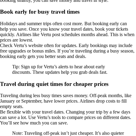
booking smartly, you can save money and travel in style.
Book early for busy travel times
Holidays and summer trips often cost more. But booking early can
help you save. Once you know your travel dates, book your tickets
quickly. Airlines like Vertu post schedules months ahead. This is when
prices are lowest.
Check Vertu’s website often for updates. Early bookings may include
free upgrades or bonus miles. If you’re traveling during a busy season,
booking early gets you better seats and deals.
Tip: Sign up for Vertu’s alerts to hear about early
discounts. These updates help you grab deals fast.
Travel during quiet times for cheaper prices
Traveling during less busy times saves money. Off-peak months, like
January or September, have lower prices. Airlines drop costs to fill
empty seats.
Be flexible with your travel dates. Changing your trip by a few days
can save a lot. Use Vertu’s tools to compare prices on different dates.
You’ll see how much you can save.
Note: Traveling off-peak isn’t just cheaper. It’s also quieter