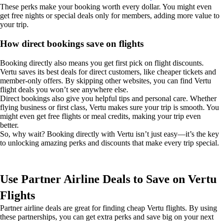
These perks make your booking worth every dollar. You might even
get free nights or special deals only for members, adding more value to
your trip.
How direct bookings save on flights
Booking directly also means you get first pick on flight discounts.
Vertu saves its best deals for direct customers, like cheaper tickets and
member-only offers. By skipping other websites, you can find Vertu
flight deals you won’t see anywhere else.
Direct bookings also give you helpful tips and personal care. Whether
flying business or first class, Vertu makes sure your trip is smooth. You
might even get free flights or meal credits, making your trip even
better.
So, why wait? Booking directly with Vertu isn’t just easy—it’s the key
to unlocking amazing perks and discounts that make every trip special.
Use Partner Airline Deals to Save on Vertu
Flights
Partner airline deals are great for finding cheap Vertu flights. By using
these partnerships, you can get extra perks and save big on your next