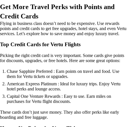
Get More Travel Perks with Points and
Credit Cards
Flying in business class doesn’t need to be expensive. Use rewards
points and credit cards to get free upgrades, hotel stays, and even Vertu
services. Let’s explore how to save money and enjoy luxury travel.
Top Credit Cards for Vertu Flights
Picking the right credit card is very important. Some cards give points
for discounts, upgrades, or free hotels. Here are some great options:
Chase Sapphire Preferred : Earn points on travel and food. Use
them for Vertu tickets or upgrades.
American Express Platinum : Ideal for luxury trips. Enjoy Vertu
hotel perks and lounge access.
Capital One Venture Rewards : Easy to use. Earn miles on
purchases for Vertu flight discounts.
These cards don’t just save money. They also offer perks like early
boarding and free luggage.