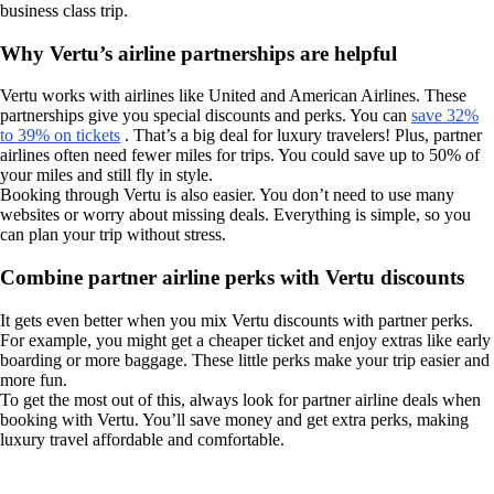
business class trip.
Why Vertu’s airline partnerships are helpful
Vertu works with airlines like United and American Airlines. These
partnerships give you special discounts and perks. You can
save 32%
to 39% on tickets
. That’s a big deal for luxury travelers! Plus, partner
airlines often need fewer miles for trips. You could save up to 50% of
your miles and still fly in style.
Booking through Vertu is also easier. You don’t need to use many
websites or worry about missing deals. Everything is simple, so you
can plan your trip without stress.
Combine partner airline perks with Vertu discounts
It gets even better when you mix Vertu discounts with partner perks.
For example, you might get a cheaper ticket and enjoy extras like early
boarding or more baggage. These little perks make your trip easier and
more fun.
To get the most out of this, always look for partner airline deals when
booking with Vertu. You’ll save money and get extra perks, making
luxury travel affordable and comfortable.