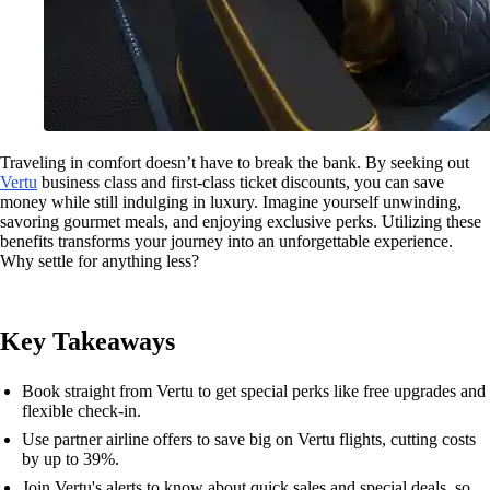
Traveling in comfort doesn’t have to break the bank. By seeking out
Vertu
business class and first-class ticket discounts, you can save
money while still indulging in luxury. Imagine yourself unwinding,
savoring gourmet meals, and enjoying exclusive perks. Utilizing these
benefits transforms your journey into an unforgettable experience.
Why settle for anything less?
Key Takeaways
Book straight from Vertu to get special perks like free upgrades and
flexible check-in.
Use partner airline offers to save big on Vertu flights, cutting costs
by up to 39%.
Join Vertu's alerts to know about quick sales and special deals, so