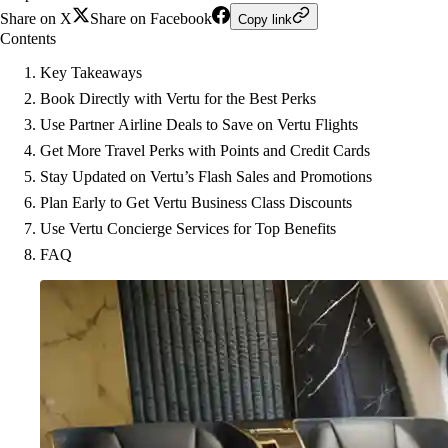
Share on X
Share on Facebook
Copy link
Contents
Key Takeaways
Book Directly with Vertu for the Best Perks
Use Partner Airline Deals to Save on Vertu Flights
Get More Travel Perks with Points and Credit Cards
Stay Updated on Vertu’s Flash Sales and Promotions
Plan Early to Get Vertu Business Class Discounts
Use Vertu Concierge Services for Top Benefits
FAQ