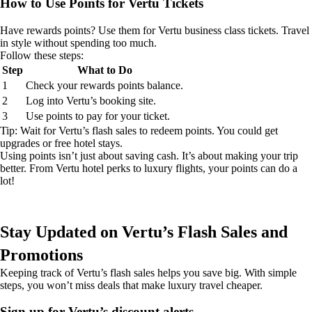
How to Use Points for Vertu Tickets
Have rewards points? Use them for Vertu business class tickets. Travel
in style without spending too much.
Follow these steps:
Step
What to Do
1
Check your rewards points balance.
2
Log into Vertu’s booking site.
3
Use points to pay for your ticket.
Tip: Wait for Vertu’s flash sales to redeem points. You could get
upgrades or free hotel stays.
Using points isn’t just about saving cash. It’s about making your trip
better. From Vertu hotel perks to luxury flights, your points can do a
lot!
Stay Updated on Vertu’s Flash Sales and
Promotions
Keeping track of Vertu’s flash sales helps you save big. With simple
steps, you won’t miss deals that make luxury travel cheaper.
Sign up for Vertu’s discount alerts