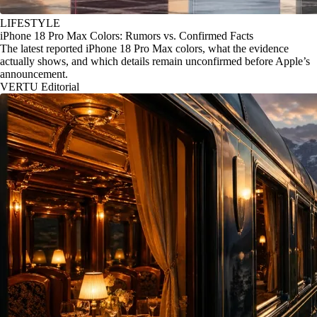
LIFESTYLE
iPhone 18 Pro Max Colors: Rumors vs. Confirmed Facts
The latest reported iPhone 18 Pro Max colors, what the evidence
actually shows, and which details remain unconfirmed before Apple’s
announcement.
VERTU Editorial