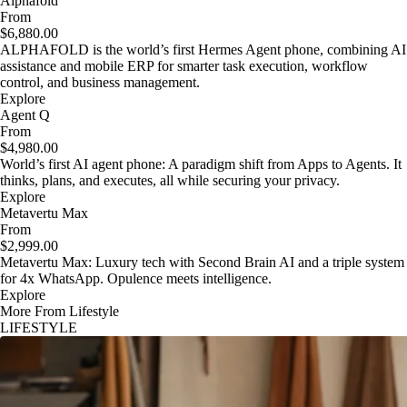
Alphafold
From
$6,880.00
ALPHAFOLD is the world’s first Hermes Agent phone, combining AI
assistance and mobile ERP for smarter task execution, workflow
control, and business management.
Explore
Agent Q
From
$4,980.00
World’s first AI agent phone: A paradigm shift from Apps to Agents. It
thinks, plans, and executes, all while securing your privacy.
Explore
Metavertu Max
From
$2,999.00
Metavertu Max: Luxury tech with Second Brain AI and a triple system
for 4x WhatsApp. Opulence meets intelligence.
Explore
More From Lifestyle
LIFESTYLE