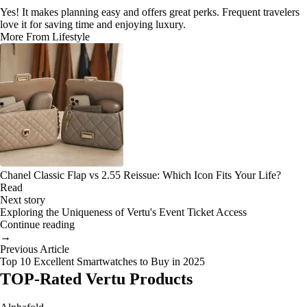
Yes! It makes planning easy and offers great perks. Frequent travelers
love it for saving time and enjoying luxury.
More From Lifestyle
Chanel Classic Flap vs 2.55 Reissue: Which Icon Fits Your Life?
Read
Next story
Exploring the Uniqueness of Vertu's Event Ticket Access
Continue reading
→
Previous Article
Top 10 Excellent Smartwatches to Buy in 2025
TOP-Rated Vertu Products