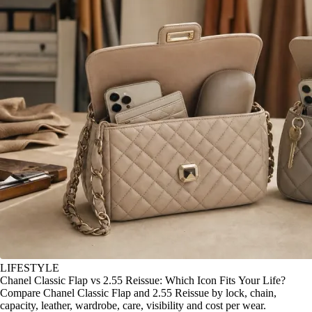
LIFESTYLE
Chanel Classic Flap vs 2.55 Reissue: Which Icon Fits Your Life?
Compare Chanel Classic Flap and 2.55 Reissue by lock, chain,
capacity, leather, wardrobe, care, visibility and cost per wear.