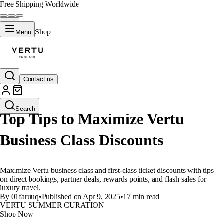
Free Shipping Worldwide
Shop
Menu
Contact us
LIFESTYLE
Search
Top Tips to Maximize Vertu
Business Class Discounts
Maximize Vertu business class and first-class ticket discounts with tips
on direct bookings, partner deals, rewards points, and flash sales for
luxury travel.
By 01faruuq
•
Published on Apr 9, 2025
•
17 min read
VERTU SUMMER CURATION
Shop Now