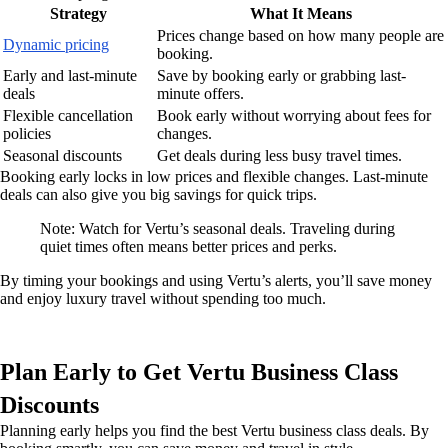
Strategy
What It Means
Prices change based on how many people are
Dynamic pricing
booking.
Early and last-minute
Save by booking early or grabbing last-
deals
minute offers.
Flexible cancellation
Book early without worrying about fees for
policies
changes.
Seasonal discounts
Get deals during less busy travel times.
Booking early locks in low prices and flexible changes. Last-minute
deals can also give you big savings for quick trips.
Note: Watch for Vertu’s seasonal deals. Traveling during
quiet times often means better prices and perks.
By timing your bookings and using Vertu’s alerts, you’ll save money
and enjoy luxury travel without spending too much.
Plan Early to Get Vertu Business Class
Discounts
Planning early helps you find the best Vertu business class deals. By