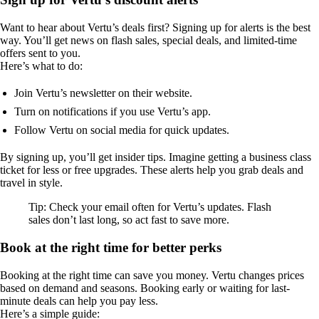
Want to hear about Vertu’s deals first? Signing up for alerts is the best
way. You’ll get news on flash sales, special deals, and limited-time
offers sent to you.
Here’s what to do:
Join Vertu’s newsletter on their website.
Turn on notifications if you use Vertu’s app.
Follow Vertu on social media for quick updates.
By signing up, you’ll get insider tips. Imagine getting a business class
ticket for less or free upgrades. These alerts help you grab deals and
travel in style.
Tip: Check your email often for Vertu’s updates. Flash
sales don’t last long, so act fast to save more.
Book at the right time for better perks
Booking at the right time can save you money. Vertu changes prices
based on demand and seasons. Booking early or waiting for last-
minute deals can help you pay less.
Here’s a simple guide: