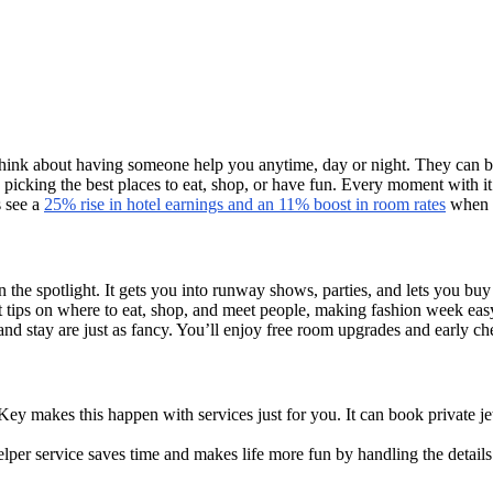
hink about having someone help you anytime, day or night. They can bo
e picking the best places to eat, shop, or have fun. Every moment with it 
 see a
25% rise in hotel earnings and an 11% boost in room rates
when u
 the spotlight. It gets you into runway shows, parties, and lets you bu
et tips on where to eat, shop, and meet people, making fashion week eas
nd stay are just as fancy. You’ll enjoy free room upgrades and early che
ey makes this happen with services just for you. It can book private je
lper service saves time and makes life more fun by handling the detail