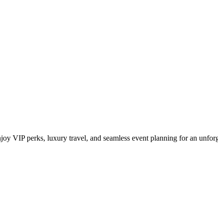
y Benefits for Fashion Week Acc
y VIP perks, luxury travel, and seamless event planning for an unforg