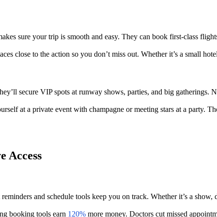
s sure your trip is smooth and easy. They can book first-class flights,
es close to the action so you don’t miss out. Whether it’s a small hotel
y’ll secure VIP spots at runway shows, parties, and big gatherings. No 
ourself at a private event with champagne or meeting stars at a party. T
e Access
reminders and schedule tools keep you on track. Whether it’s a show, di
ing booking tools earn
120%
more money. Doctors cut missed appointme