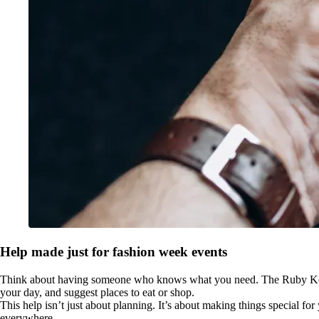
Help made just for fashion week events
Think about having someone who knows what you need. The Ruby Key give
your day, and suggest places to eat or shop.
This help isn’t just about planning. It’s about making things special fo
everywhere.