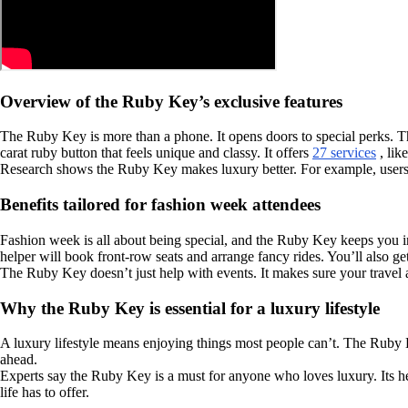
Overview of the Ruby Key’s exclusive features
The Ruby Key is more than a phone. It opens doors to special perks. T
carat ruby button that feels unique and classy. It offers
27 services
, lik
Research shows the Ruby Key makes luxury better. For example, users
Benefits tailored for fashion week attendees
Fashion week is all about being special, and the Ruby Key keeps you in
helper will book front-row seats and arrange fancy rides. You’ll also g
The Ruby Key doesn’t just help with events. It makes sure your travel a
Why the Ruby Key is essential for a luxury lifestyle
A luxury lifestyle means enjoying things most people can’t. The Ruby K
ahead.
Experts say the Ruby Key is a must for anyone who loves luxury. Its he
life has to offer.