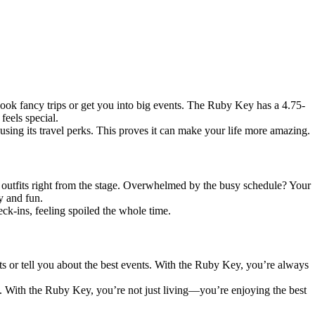
ok fancy trips or get you into big events. The Ruby Key has a 4.75-
feels special.
sing its travel perks. This proves it can make your life more amazing.
y outfits right from the stage. Overwhelmed by the busy schedule? Your
y and fun.
ck-ins, feeling spoiled the whole time.
ts or tell you about the best events. With the Ruby Key, you’re always
s. With the Ruby Key, you’re not just living—you’re enjoying the best