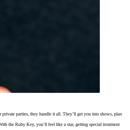
ate parties, they handle it all. They’ll get you into shows, plan
ith the Ruby Key, you’ll feel like a star, getting special treatment