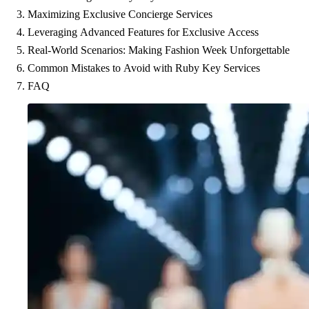
Maximizing Exclusive Concierge Services
Leveraging Advanced Features for Exclusive Access
Real-World Scenarios: Making Fashion Week Unforgettable
Common Mistakes to Avoid with Ruby Key Services
FAQ