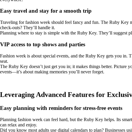
Easy travel and stay for a smooth trip
Traveling for fashion week should feel fancy and fun. The Ruby Key make
check-outs? They’ll handle it.
Planning where to stay is simple with the Ruby Key. They’ll suggest plac
VIP access to top shows and parties
Fashion week is about special events, and the Ruby Key gets you in. The
seat.
The Ruby Key doesn’t just get you in; it makes things better. Picture y
events—it’s about making memories you’ll never forget.
Leveraging Advanced Features for Exclusiv
Easy planning with reminders for stress-free events
Planning fashion week can feel hard, but the Ruby Key helps. Its smart 
can relax and enjoy.
Did you know most adults use digital calendars to plan? Businesses us