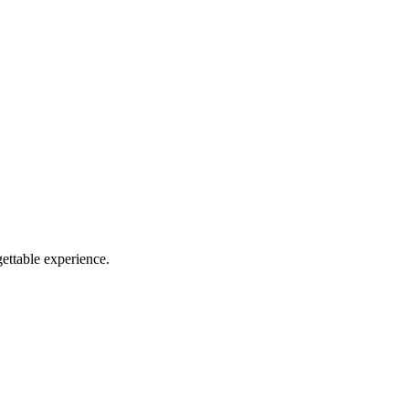
ess
ettable experience.