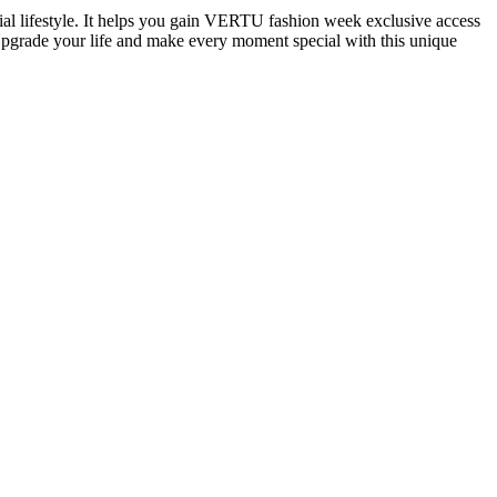
al lifestyle. It helps you gain VERTU fashion week exclusive access
. Upgrade your life and make every moment special with this unique