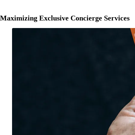
Maximizing Exclusive Concierge Services