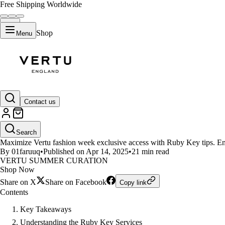
Free Shipping Worldwide
Shop
Menu
LIFESTYLE
Contact us
Tips to Maximize Vertu Ruby Ke
Search
Maximize Vertu fashion week exclusive access with Ruby Key tips. Enjo
By 01faruuq
•
Published on Apr 14, 2025
•
21 min read
VERTU SUMMER CURATION
Shop Now
Share on X
Share on Facebook
Copy link
Contents
Key Takeaways
Understanding the Ruby Key Services