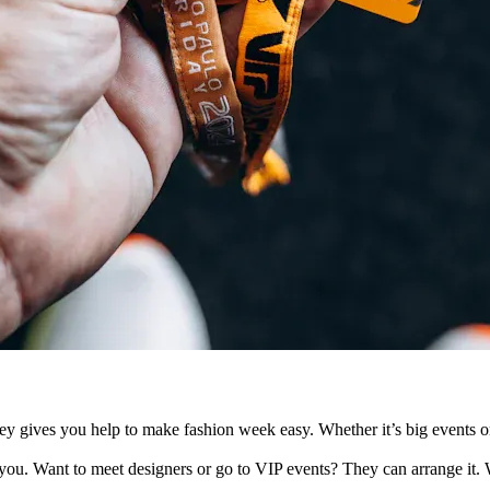
s you help to make fashion week easy. Whether it’s big events or priv
r you. Want to meet designers or go to VIP events? They can arrange it. W