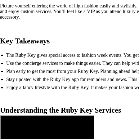
Picture yourself entering the world of high fashion easily and stylishly
and enjoy custom services. You’ll feel like a VIP as you attend luxury
accessory.
Key Takeaways
The Ruby Key gives special access to fashion week events. You get 
Use the concierge services to make things easier. They can help wit
Plan early to get the most from your Ruby Key. Planning ahead helps
Stay updated with the Ruby Key app for reminders and news. This h
Enjoy a fancy lifestyle with the Ruby Key. It makes your fashion w
Understanding the Ruby Key Services