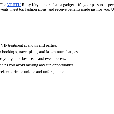
. The
VERTU
Ruby Key is more than a gadget—it’s your pass to a speci
 events, meet top fashion icons, and receive benefits made just for you
VIP treatment at shows and parties.
h bookings, travel plans, and last-minute changes.
 you get the best seats and event access.
elps you avoid missing any fun opportunities.
eek experience unique and unforgettable.