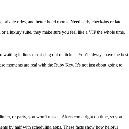
 private rides, and better hotel rooms. Need early check-ins or late
 or a luxury suite, they make sure you feel like a VIP the whole time.
waiting in lines or missing out on tickets. You’ll always have the best
hese moments are real with the Ruby Key. It’s not just about going to
nner, or party, you won’t miss it. Alerts come right on time, so you
nts by half with scheduling apps. These facts show how helpful