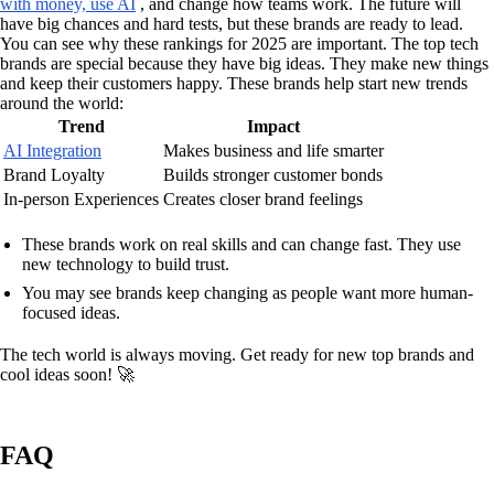
with money, use AI
, and change how teams work. The future will
have big chances and hard tests, but these brands are ready to lead.
You can see why these rankings for 2025 are important. The top tech
brands are special because they have big ideas. They make new things
and keep their customers happy. These brands help start new trends
around the world:
Trend
Impact
AI Integration
Makes business and life smarter
Brand Loyalty
Builds stronger customer bonds
In-person Experiences
Creates closer brand feelings
These brands work on real skills and can change fast. They use
new technology to build trust.
You may see brands keep changing as people want more human-
focused ideas.
The tech world is always moving. Get ready for new top brands and
cool ideas soon! 🚀
FAQ