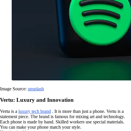
Image Source:
unsplash
Vertu: Luxury and Innovation
Vertu is a
luxury tech brand
. It is more than just a phone. Vertu is a
statement piece. The brand is famous for mixing art and technology.
Each phone is made by hand. Skilled workers use special materials.
You can make your phone match your style.