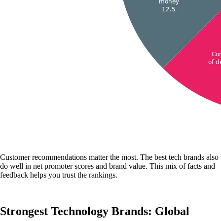
Customer recommendations matter the most. The best tech brands also
do well in net promoter scores and brand value. This mix of facts and
feedback helps you trust the rankings.
Strongest Technology Brands: Global