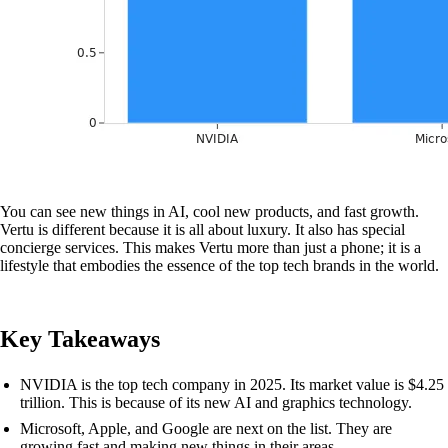
You can see new things in AI, cool new products, and fast growth.
Vertu is different because it is all about luxury. It also has special
concierge services. This makes Vertu more than just a phone; it is a
lifestyle that embodies the essence of the top tech brands in the world.
Key Takeaways
NVIDIA is the top tech company in 2025. Its market value is $4.25
trillion. This is because of its new AI and graphics technology.
Microsoft, Apple, and Google are next on the list. They are
growing fast and making new things in their areas.