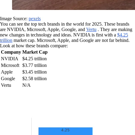
Image Source:
pexels
You can see the top tech brands in the world for 2025. These brands
are NVIDIA, Microsoft, Apple, Google, and
Vertu
. They are making
new changes in technology and ideas. NVIDIA is first with a
$4.25
trillion
market cap. Microsoft, Apple, and Google are not far behind.
Look at how these brands compare:
Company
Market Cap
NVIDIA
$4.25 trillion
Microsoft
$3.77 trillion
Apple
$3.45 trillion
Google
$2.58 trillion
Vertu
N/A