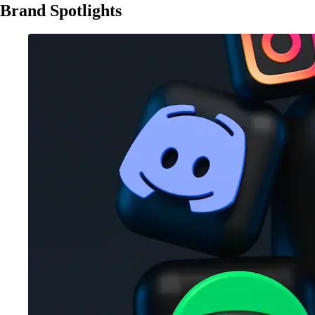
Brand Spotlights