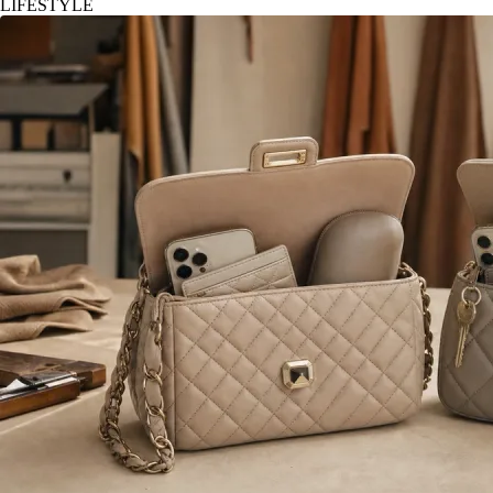
LIFESTYLE