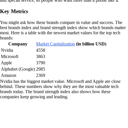
and special service, so people who want more than a phone like it.
Key Metrics
You might ask how these brands compare in value and success. The
best brands index and brand strength index show which brands matter
most. Here is a table with the newest market values for the top tech
brands:
Company
Market Capitalization
(in billion USD)
Nvidia
4558
Microsoft
3863
Apple
3790
Alphabet (Google)
2985
Amazon
2369
Nvidia has the biggest market value. Microsoft and Apple are close
behind. These numbers show why they are the most valuable tech
brands today. The brand strength index also shows how these
companies keep growing and leading.