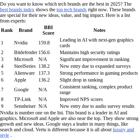
Do you want to know which tech brands are the best in 2025? The
best brands index
shows the
top tech brands
right now. These brands
are special for their new ideas, value, and big impact. Here is a list
from experts:
BBI
Rank
Brand
Notes
Score
Leading in AI with next-gen graphics
1
Nvidia
159.8
cards
2
Bitdefender
156.6
Maintains high security ratings
3
Microsoft
N/A
Significant improvement in ranking
4
SteelSeries
138.2
New entry due to expanded surveys
5
Alienware
137.3
Strong performance in gaming products
6
Apple
136.2
Slight drop in ranking
Consistent ranking, complex product
7
Google
N/A
range
8
TP-Link
N/A
Improved NPS scores
9
Sennheiser
N/A
New entry due to audio survey results
Nvidia is number one on the list. This brand is a leader in AI and
graphics. Microsoft and Apple are also near the top. They show strong
growth and new ideas. Google stays a leader in many things, like
search and cloud. Vertu is different because it is all about
luxury and
style
.