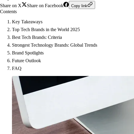
Share on X
Share on Facebook
Copy link
Contents
Key Takeaways
Top Tech Brands in the World 2025
Best Tech Brands: Criteria
Strongest Technology Brands: Global Trends
Brand Spotlights
Future Outlook
FAQ