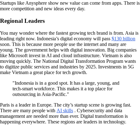
Startups like Anysphere show new value can come from apps. There is
more competition and new ideas every day.
Regional Leaders
You may wonder where the fastest growing tech brand is from. Asia is
leading right now. Indonesia’s digital economy will pass
$130 billion
soon. This is because more people use the internet and many are
young. The government helps with digital innovation. Big companies
like Microsoft invest in AI and cloud infrastructure. Vietnam is also
moving quickly. The National Digital Transformation Program wants
to digitize public services and industries by 2025. Investments in 5G
make Vietnam a great place for tech growth.
"Indonesia is in a good spot. It has a large, young, and
tech-smart workforce. This makes it a top place for
outsourcing in Asia-Pacific."
Paris is a leader in Europe. The city’s startup scene is growing fast.
There are many people with
AI skills
. Cybersecurity and data
management are needed more than ever. Digital transformation is
happening everywhere. These regions are leaders in technology.