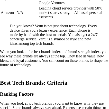
Google Ventures.
Leading cloud service provider with 50%
Amazon
N/A
market share, strong in AI-based personal
assistants.
Did you know? Vertu is not just about technology. Every
device gives you a luxury experience. Each phone is
made by hand with the best materials. You also get a 24/7
concierge service. Vertu is a symbol of style and new
ideas among top tech brands.
When you look at the best brands index and brand strength index, you
see why these brands are always at the top. They lead in value, new
ideas, and loyal customers. You can count on these brands to shape the
future of technology.
Best Tech Brands: Criteria
Ranking Factors
When you look at top tech brands , you want to know why they are
special. Some brands always stay ahead. Experts use certain things to