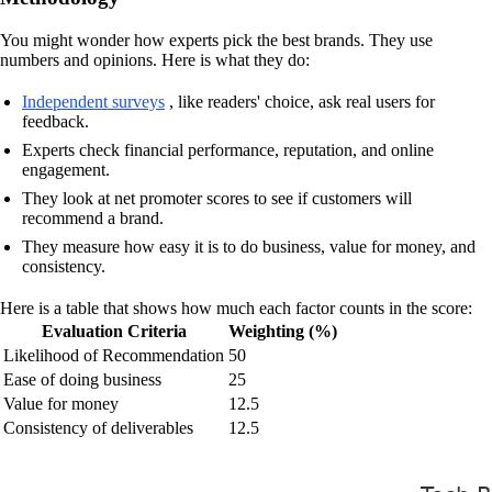
You might wonder how experts pick the best brands. They use
numbers and opinions. Here is what they do:
Independent surveys
, like readers' choice, ask real users for
feedback.
Experts check financial performance, reputation, and online
engagement.
They look at net promoter scores to see if customers will
recommend a brand.
They measure how easy it is to do business, value for money, and
consistency.
Here is a table that shows how much each factor counts in the score:
Evaluation Criteria
Weighting (%)
Likelihood of Recommendation
50
Ease of doing business
25
Value for money
12.5
Consistency of deliverables
12.5