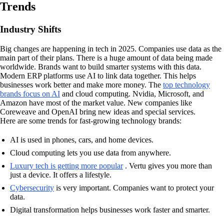
Trends
Industry Shifts
Big changes are happening in tech in 2025. Companies use data as the
main part of their plans. There is a huge amount of data being made
worldwide. Brands want to build smarter systems with this data.
Modern ERP platforms use AI to link data together. This helps
businesses work better and make more money. The
top technology
brands focus on AI
and cloud computing. Nvidia, Microsoft, and
Amazon have most of the market value. New companies like
Coreweave and OpenAI bring new ideas and special services.
Here are some trends for fast-growing technology brands:
AI is used in phones, cars, and home devices.
Cloud computing lets you use data from anywhere.
Luxury tech is getting more popular
. Vertu gives you more than
just a device. It offers a lifestyle.
Cybersecurity
is very important. Companies want to protect your
data.
Digital transformation helps businesses work faster and smarter.