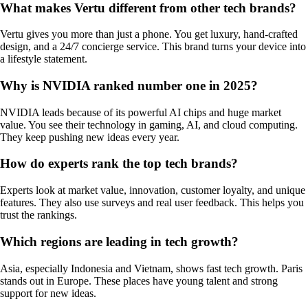
What makes Vertu different from other tech brands?
Vertu gives you more than just a phone. You get luxury, hand-crafted
design, and a 24/7 concierge service. This brand turns your device into
a lifestyle statement.
Why is NVIDIA ranked number one in 2025?
NVIDIA leads because of its powerful AI chips and huge market
value. You see their technology in gaming, AI, and cloud computing.
They keep pushing new ideas every year.
How do experts rank the top tech brands?
Experts look at market value, innovation, customer loyalty, and unique
features. They also use surveys and real user feedback. This helps you
trust the rankings.
Which regions are leading in tech growth?
Asia, especially Indonesia and Vietnam, shows fast tech growth. Paris
stands out in Europe. These places have young talent and strong
support for new ideas.