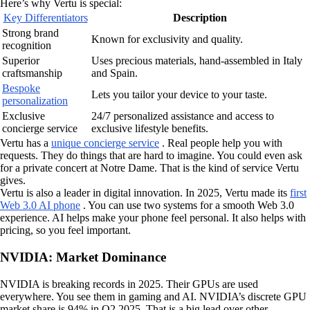
Here’s why Vertu is special:
Key Differentiators
Description
Strong brand
Known for exclusivity and quality.
recognition
Superior
Uses precious materials, hand-assembled in Italy
craftsmanship
and Spain.
Bespoke
Lets you tailor your device to your taste.
personalization
Exclusive
24/7 personalized assistance and access to
concierge service
exclusive lifestyle benefits.
Vertu has a
unique concierge service
. Real people help you with
requests. They do things that are hard to imagine. You could even ask
for a private concert at Notre Dame. That is the kind of service Vertu
gives.
Vertu is also a leader in digital innovation. In 2025, Vertu made its
first
Web 3.0 AI phone
. You can use two systems for a smooth Web 3.0
experience. AI helps make your phone feel personal. It also helps with
pricing, so you feel important.
NVIDIA: Market Dominance
NVIDIA is breaking records in 2025. Their GPUs are used
everywhere. You see them in gaming and AI. NVIDIA’s discrete GPU
market share is 94% in Q2 2025. That is a big lead over other