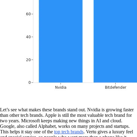
Let’s see what makes these brands stand out. Nvidia is growing faster
than other tech brands. Apple is still the most valuable tech brand for
two years. Microsoft keeps making new things in AI and cloud.
Google, also called Alphabet, works on many projects and startups.
This helps it stay one of the
top tech brands
. Vertu gives a luxury feel