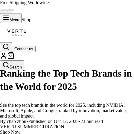
Free Shipping Worldwide
Shop
Menu
Contact us
LIFESTYLE
Search
Ranking the Top Tech Brands in
the World for 2025
See the top tech brands in the world for 2025, including NVIDIA,
Microsoft, Apple, and Google, ranked by innovation, market value,
and global impact.
By chao zhou
•
Published on Oct 12, 2025
•
23 min read
VERTU SUMMER CURATION
Shop Now