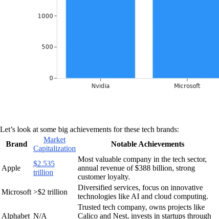
Let’s look at some big achievements for these tech brands:
Market
Brand
Notable Achievements
Capitalization
Most valuable company in the tech sector,
$2.535
Apple
annual revenue of $388 billion, strong
trillion
customer loyalty.
Diversified services, focus on innovative
Microsoft
>$2 trillion
technologies like AI and cloud computing.
Trusted tech company, owns projects like
Alphabet
N/A
Calico and Nest, invests in startups through