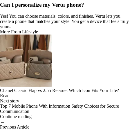
Can I personalize my Vertu phone?
Yes! You can choose materials, colors, and finishes. Vertu lets you
create a phone that matches your style. You get a device that feels truly
yours.
More From Lifestyle
Chanel Classic Flap vs 2.55 Reissue: Which Icon Fits Your Life?
Read
Next story
Top 7 Mobile Phone With Information Safety Choices for Secure
Communication
Continue reading
→
Previous Article