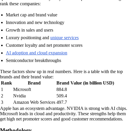
rank these companies:
Market cap and brand value
Innovation and new technology
Growth in sales and users
Luxury positioning and
unique services
Customer loyalty and net promoter scores
AI adoption and cloud expansion
Semiconductor breakthroughs
These factors show up in real numbers. Here is a table with the top
brands and their brand value:
Rank
Brand
Brand Value (in billion USD)
1
Microsoft
884.8
2
Nvidia
509.4
3
Amazon Web Services
497.7
Apple has an ecosystem advantage. NVIDIA is strong with AI chips.
Microsoft leads in cloud and productivity. These strengths help them
get high net promoter scores and good customer recommendations.
Methodology