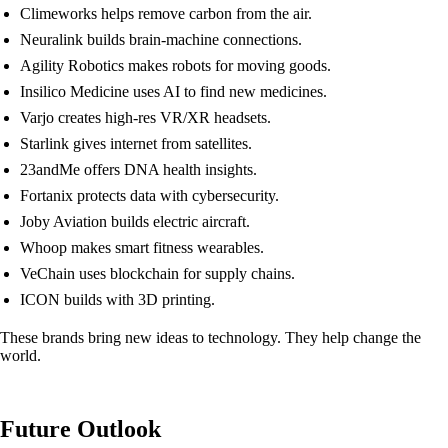
Climeworks helps remove carbon from the air.
Neuralink builds brain-machine connections.
Agility Robotics makes robots for moving goods.
Insilico Medicine uses AI to find new medicines.
Varjo creates high-res VR/XR headsets.
Starlink gives internet from satellites.
23andMe offers DNA health insights.
Fortanix protects data with cybersecurity.
Joby Aviation builds electric aircraft.
Whoop makes smart fitness wearables.
VeChain uses blockchain for supply chains.
ICON builds with 3D printing.
These brands bring new ideas to technology. They help change the
world.
Future Outlook