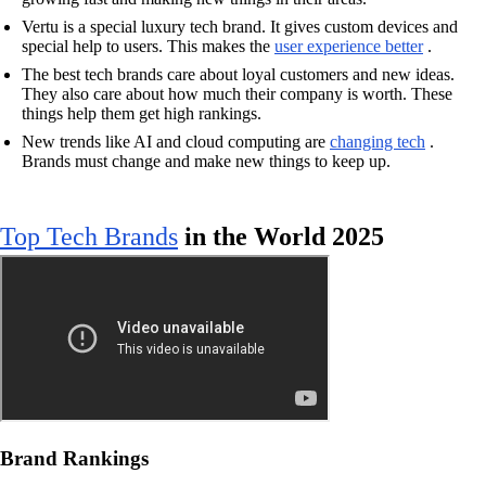
Vertu is a special luxury tech brand. It gives custom devices and
special help to users. This makes the
user experience better
.
The best tech brands care about loyal customers and new ideas.
They also care about how much their company is worth. These
things help them get high rankings.
New trends like AI and cloud computing are
changing tech
.
Brands must change and make new things to keep up.
Top Tech Brands
in the World 2025
Brand Rankings