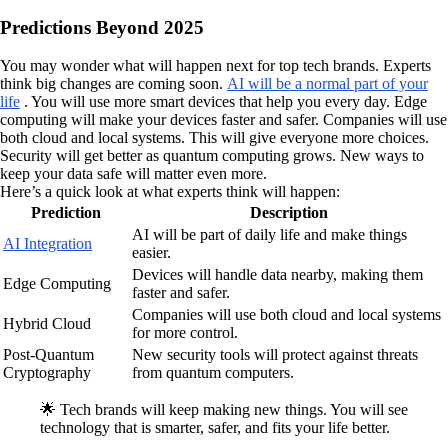
Predictions Beyond 2025
You may wonder what will happen next for top tech brands. Experts
think big changes are coming soon.
AI will be a normal part of your
life
. You will use more smart devices that help you every day. Edge
computing will make your devices faster and safer. Companies will use
both cloud and local systems. This will give everyone more choices.
Security will get better as quantum computing grows. New ways to
keep your data safe will matter even more.
Here’s a quick look at what experts think will happen:
Prediction
Description
AI will be part of daily life and make things
AI Integration
easier.
Devices will handle data nearby, making them
Edge Computing
faster and safer.
Companies will use both cloud and local systems
Hybrid Cloud
for more control.
Post-Quantum
New security tools will protect against threats
Cryptography
from quantum computers.
🌟 Tech brands will keep making new things. You will see
technology that is smarter, safer, and fits your life better.