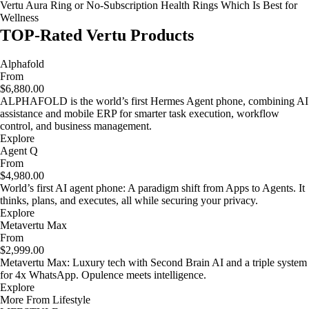
Vertu Aura Ring or No-Subscription Health Rings Which Is Best for
Wellness
TOP-Rated Vertu Products
Alphafold
From
$6,880.00
ALPHAFOLD is the world’s first Hermes Agent phone, combining AI
assistance and mobile ERP for smarter task execution, workflow
control, and business management.
Explore
Agent Q
From
$4,980.00
World’s first AI agent phone: A paradigm shift from Apps to Agents. It
thinks, plans, and executes, all while securing your privacy.
Explore
Metavertu Max
From
$2,999.00
Metavertu Max: Luxury tech with Second Brain AI and a triple system
for 4x WhatsApp. Opulence meets intelligence.
Explore
More From Lifestyle