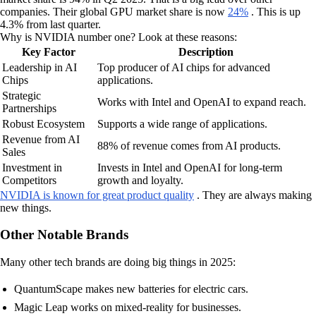
companies. Their global GPU market share is now
24%
. This is up
4.3% from last quarter.
Why is NVIDIA number one? Look at these reasons:
Key Factor
Description
Leadership in AI
Top producer of AI chips for advanced
Chips
applications.
Strategic
Works with Intel and OpenAI to expand reach.
Partnerships
Robust Ecosystem
Supports a wide range of applications.
Revenue from AI
88% of revenue comes from AI products.
Sales
Investment in
Invests in Intel and OpenAI for long-term
Competitors
growth and loyalty.
NVIDIA is known for great product quality
. They are always making
new things.
Other Notable Brands
Many other tech brands are doing big things in 2025:
QuantumScape makes new batteries for electric cars.
Magic Leap works on mixed-reality for businesses.