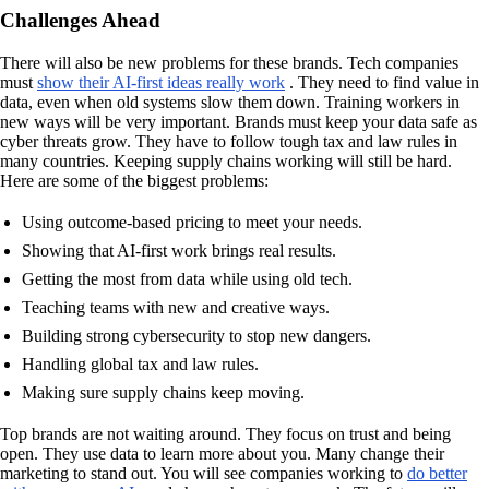
Challenges Ahead
There will also be new problems for these brands. Tech companies
must
show their AI-first ideas really work
. They need to find value in
data, even when old systems slow them down. Training workers in
new ways will be very important. Brands must keep your data safe as
cyber threats grow. They have to follow tough tax and law rules in
many countries. Keeping supply chains working will still be hard.
Here are some of the biggest problems:
Using outcome-based pricing to meet your needs.
Showing that AI-first work brings real results.
Getting the most from data while using old tech.
Teaching teams with new and creative ways.
Building strong cybersecurity to stop new dangers.
Handling global tax and law rules.
Making sure supply chains keep moving.
Top brands are not waiting around. They focus on trust and being
open. They use data to learn more about you. Many change their
marketing to stand out. You will see companies working to
do better