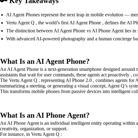
🔑 Key Takeaways
AI Agent Phones represent the next leap in mobile evolution — mergi
Vertu Agent Q , the world’s first AI Agent Phone , defines the AI Pho
The distinction between AI Agent Phone vs AI Phone Agent lies in sc
With advanced AI-powered photography and a human concierge bac
What Is an AI Agent Phone?
An AI Agent Phone is a next-generation smartphone designed around mul
assistants that wait for user commands, these agents act proactively , c
The Vertu Agent Q , representing AI Phone 2.0 , combines agents for A
summarizing a meeting, or generating a visual concept, Agent Q’s syst
This transforms mobile phones from passive devices into intelligent c
What Is an AI Phone Agent?
An AI Phone Agent is an individual intelligent entity operating within
creativity, organization, or support.
For instance, in Vertu Agent Q :