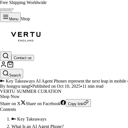
Free Shipping Worldwide
Shop
Menu
LIFESTYLE
Contact us
How AI Agent Phones and AI Ph
Search
🔑 Key Takeaways AI Agent Phones represent the next leap in mobile ev
By hongyu tangf
•
Published on Oct 10, 2025
•
11 min read
VERTU SUMMER CURATION
Shop Now
Share on X
Share on Facebook
Copy link
Contents
🔑 Key Takeaways
What Is an AI Agent Phone?