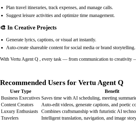
Plan travel itineraries, track expenses, and manage calls.
Suggest leisure activities and optimize time management.
🎨 In Creative Projects
Generate lyrics, captions, or visual art instantly.
Auto-create shareable content for social media or brand storytelling.
With Vertu Agent Q , every task — from communication to creativity — i
Recommended Users for Vertu Agent Q
User Type
Benefit
Business Executives
Saves time with AI scheduling, meeting summarie
Content Creators
Auto-edit videos, generate captions, and poetic c
Luxury Enthusiasts
Combines craftsmanship with futuristic AI techn
Travelers
Intelligent translation, navigation, and image story