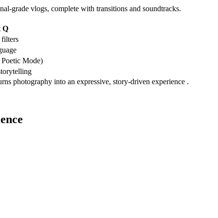
onal-grade vlogs, complete with transitions and soundtracks.
t Q
filters
guage
 Poetic Mode)
torytelling
rns photography into an expressive, story-driven experience .
ience