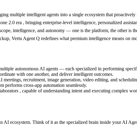
ng multiple intelligent agents into a single ecosystem that proactively
ne 2.0 era , bringing enterprise-level intelligence, personalized assista
ope, intelligence, and autonomy — one is the platform, the other is th
kup, Vertu Agent Q redefines what premium intelligence means on mo
tiple autonomous AI agents — each specialized in performing specific t
oordinate with one another, and deliver intelligent outcomes.
I meetings, recruitment, image generation, video editing, and scheduli
em performs cross-app automation seamlessly.
ollaborators , capable of understanding intent and executing complex w
 an AI ecosystem. Think of it as the specialized brain inside your AI A