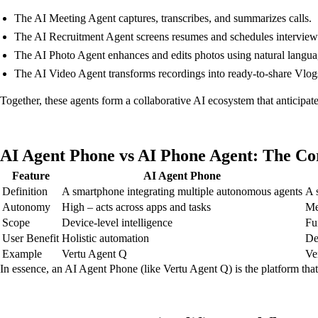
The AI Meeting Agent captures, transcribes, and summarizes calls.
The AI Recruitment Agent screens resumes and schedules interview
The AI Photo Agent enhances and edits photos using natural lang
The AI Video Agent transforms recordings into ready-to-share Vlogs 
Together, these agents form a collaborative AI ecosystem that anticipat
AI Agent Phone vs AI Phone Agent: The Co
Feature
AI Agent Phone
Definition
A smartphone integrating multiple autonomous agents
A 
Autonomy
High – acts across apps and tasks
Me
Scope
Device-level intelligence
Fu
User Benefit
Holistic automation
De
Example
Vertu Agent Q
Ve
In essence, an AI Agent Phone (like Vertu Agent Q) is the platform that