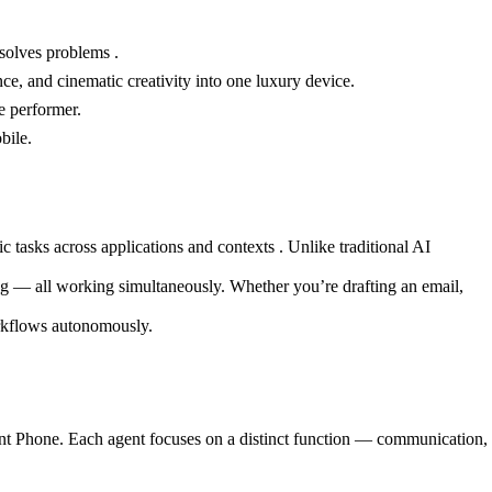
 solves problems .
nce, and cinematic creativity into one luxury device.
e performer.
bile.
asks across applications and contexts . Unlike traditional AI
ng — all working simultaneously. Whether you’re drafting an email,
orkflows autonomously.
gent Phone. Each agent focuses on a distinct function — communication,