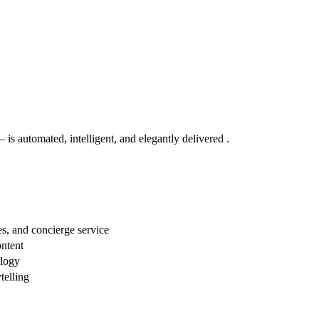
s automated, intelligent, and elegantly delivered .
s, and concierge service
ontent
ology
telling