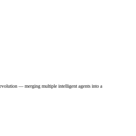
one Agents Enhance User Experi
olution — merging multiple intelligent agents into a