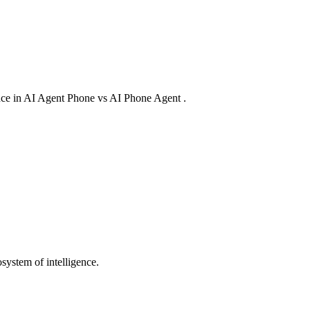
rence in AI Agent Phone vs AI Phone Agent .
system of intelligence.