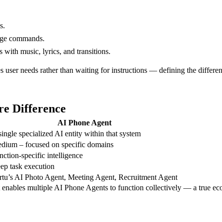
s.
uage commands.
with music, lyrics, and transitions.
es user needs rather than waiting for instructions — defining the diffe
re Difference
AI Phone Agent
single specialized AI entity within that system
dium – focused on specific domains
nction-specific intelligence
ep task execution
rtu’s AI Photo Agent, Meeting Agent, Recruitment Agent
 enables multiple AI Phone Agents to function collectively — a true eco