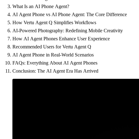
What Is an AI Phone Agent?
AI Agent Phone vs AI Phone Agent: The Core Difference
How Vertu Agent Q Simplifies Workflows
AI-Powered Photography: Redefining Mobile Creativity
How AI Agent Phones Enhance User Experience
Recommended Users for Vertu Agent Q
AI Agent Phone in Real-World Scenarios
FAQs: Everything About AI Agent Phones
Conclusion: The AI Agent Era Has Arrived