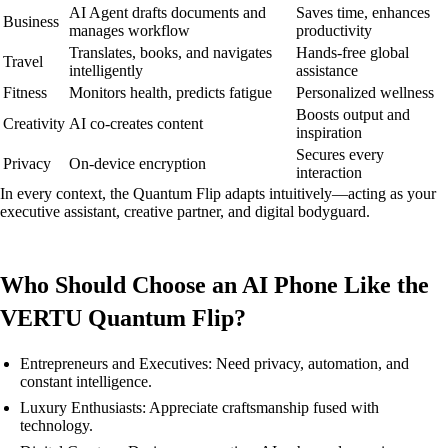
AI Agent drafts documents and
Saves time, enhances
Business
manages workflow
productivity
Translates, books, and navigates
Hands-free global
Travel
intelligently
assistance
Fitness
Monitors health, predicts fatigue
Personalized wellness
Boosts output and
Creativity
AI co-creates content
inspiration
Secures every
Privacy
On-device encryption
interaction
In every context, the Quantum Flip adapts intuitively—acting as your
executive assistant, creative partner, and digital bodyguard.
Who Should Choose an AI Phone Like the
VERTU Quantum Flip?
Entrepreneurs and Executives: Need privacy, automation, and
constant intelligence.
Luxury Enthusiasts: Appreciate craftsmanship fused with
technology.