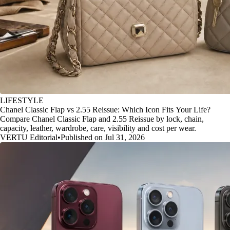
LIFESTYLE
Chanel Classic Flap vs 2.55 Reissue: Which Icon Fits Your Life?
Compare Chanel Classic Flap and 2.55 Reissue by lock, chain,
capacity, leather, wardrobe, care, visibility and cost per wear.
VERTU Editorial
•
Published on Jul 31, 2026