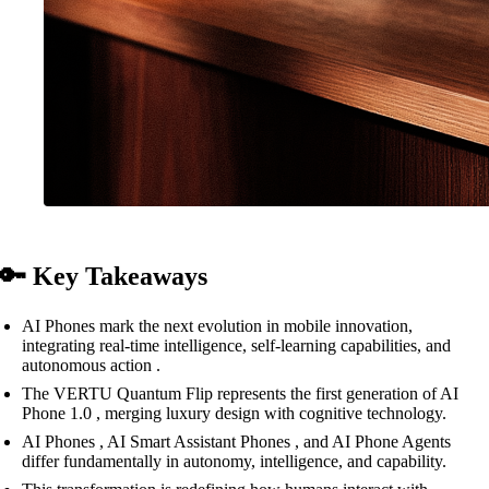
🔑 Key Takeaways
AI Phones mark the next evolution in mobile innovation,
integrating real-time intelligence, self-learning capabilities, and
autonomous action .
The VERTU Quantum Flip represents the first generation of AI
Phone 1.0 , merging luxury design with cognitive technology.
AI Phones , AI Smart Assistant Phones , and AI Phone Agents
differ fundamentally in autonomy, intelligence, and capability.