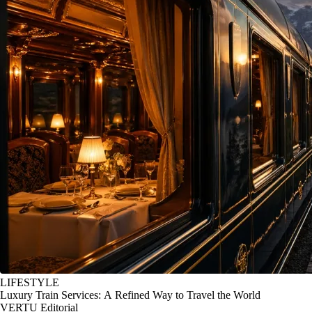
LIFESTYLE
Luxury Train Services: A Refined Way to Travel the World
VERTU Editorial