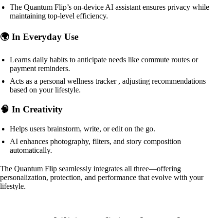
The Quantum Flip’s on-device AI assistant ensures privacy while
maintaining top-level efficiency.
🌍 In Everyday Use
Learns daily habits to anticipate needs like commute routes or
payment reminders.
Acts as a personal wellness tracker , adjusting recommendations
based on your lifestyle.
🧠 In Creativity
Helps users brainstorm, write, or edit on the go.
AI enhances photography, filters, and story composition
automatically.
The Quantum Flip seamlessly integrates all three—offering
personalization, protection, and performance that evolve with your
lifestyle.