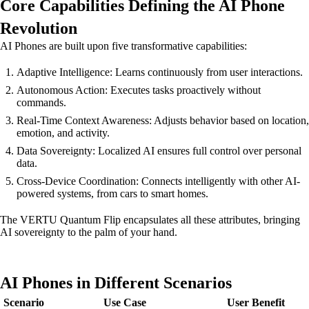
Core Capabilities Defining the AI Phone
Revolution
AI Phones are built upon five transformative capabilities:
Adaptive Intelligence: Learns continuously from user interactions.
Autonomous Action: Executes tasks proactively without
commands.
Real-Time Context Awareness: Adjusts behavior based on location,
emotion, and activity.
Data Sovereignty: Localized AI ensures full control over personal
data.
Cross-Device Coordination: Connects intelligently with other AI-
powered systems, from cars to smart homes.
The VERTU Quantum Flip encapsulates all these attributes, bringing
AI sovereignty to the palm of your hand.
AI Phones in Different Scenarios
Scenario
Use Case
User Benefit