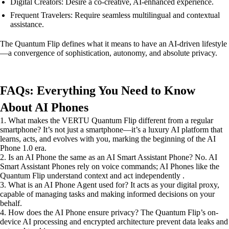
Digital Creators: Desire a co-creative, AI-enhanced experience.
Frequent Travelers: Require seamless multilingual and contextual
assistance.
The Quantum Flip defines what it means to have an AI-driven lifestyle
—a convergence of sophistication, autonomy, and absolute privacy.
FAQs: Everything You Need to Know
About AI Phones
1. What makes the VERTU Quantum Flip different from a regular
smartphone? It’s not just a smartphone—it’s a luxury AI platform that
learns, acts, and evolves with you, marking the beginning of the AI
Phone 1.0 era.
2. Is an AI Phone the same as an AI Smart Assistant Phone? No. AI
Smart Assistant Phones rely on voice commands; AI Phones like the
Quantum Flip understand context and act independently .
3. What is an AI Phone Agent used for? It acts as your digital proxy,
capable of managing tasks and making informed decisions on your
behalf.
4. How does the AI Phone ensure privacy? The Quantum Flip’s on-
device AI processing and encrypted architecture prevent data leaks and