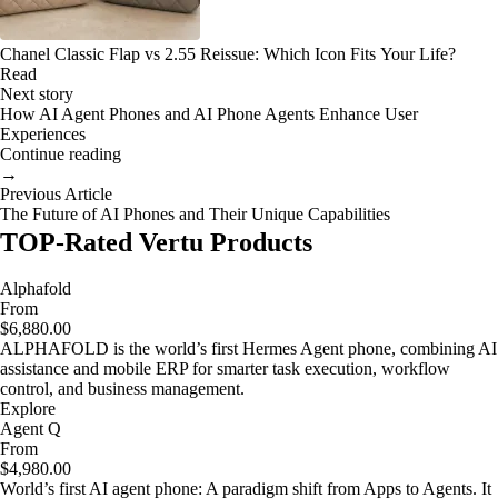
Chanel Classic Flap vs 2.55 Reissue: Which Icon Fits Your Life?
Read
Next story
How AI Agent Phones and AI Phone Agents Enhance User
Experiences
Continue reading
→
Previous Article
The Future of AI Phones and Their Unique Capabilities
TOP-Rated Vertu Products
Alphafold
From
$6,880.00
ALPHAFOLD is the world’s first Hermes Agent phone, combining AI
assistance and mobile ERP for smarter task execution, workflow
control, and business management.
Explore
Agent Q
From
$4,980.00
World’s first AI agent phone: A paradigm shift from Apps to Agents. It