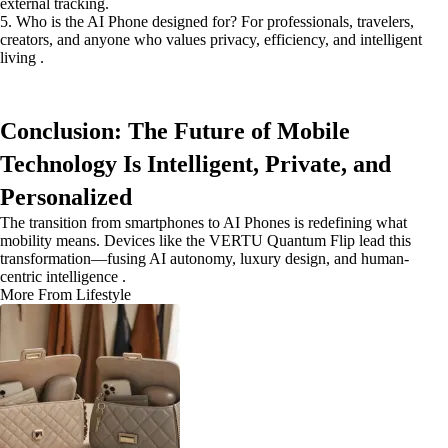
external tracking.
5. Who is the AI Phone designed for? For professionals, travelers,
creators, and anyone who values privacy, efficiency, and intelligent
living .
Conclusion: The Future of Mobile
Technology Is Intelligent, Private, and
Personalized
The transition from smartphones to AI Phones is redefining what
mobility means. Devices like the VERTU Quantum Flip lead this
transformation—fusing AI autonomy, luxury design, and human-
centric intelligence .
More From Lifestyle