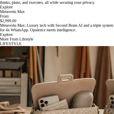
thinks, plans, and executes, all while securing your privacy.
Explore
Metavertu Max
From
$2,999.00
Metavertu Max: Luxury tech with Second Brain AI and a triple system
for 4x WhatsApp. Opulence meets intelligence.
Explore
More From Lifestyle
LIFESTYLE