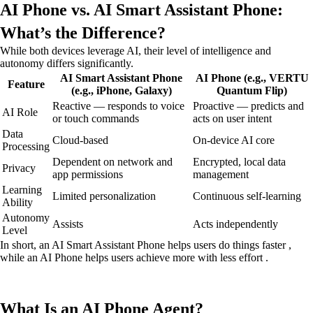
AI Phone vs. AI Smart Assistant Phone:
What’s the Difference?
While both devices leverage AI, their level of intelligence and
autonomy differs significantly.
AI Smart Assistant Phone
AI Phone (e.g., VERTU
Feature
(e.g., iPhone, Galaxy)
Quantum Flip)
Reactive — responds to voice
Proactive — predicts and
AI Role
or touch commands
acts on user intent
Data
Cloud-based
On-device AI core
Processing
Dependent on network and
Encrypted, local data
Privacy
app permissions
management
Learning
Limited personalization
Continuous self-learning
Ability
Autonomy
Assists
Acts independently
Level
In short, an AI Smart Assistant Phone helps users do things faster ,
while an AI Phone helps users achieve more with less effort .
What Is an AI Phone Agent?