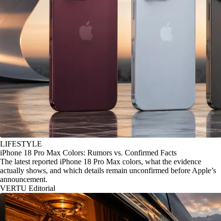
LIFESTYLE
iPhone 18 Pro Max Colors: Rumors vs. Confirmed Facts
The latest reported iPhone 18 Pro Max colors, what the evidence
actually shows, and which details remain unconfirmed before Apple’s
announcement.
VERTU Editorial