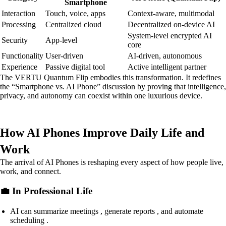
Smartphone
Interaction
Touch, voice, apps
Context-aware, multimodal
Processing
Centralized cloud
Decentralized on-device AI
System-level encrypted AI
Security
App-level
core
Functionality
User-driven
AI-driven, autonomous
Experience
Passive digital tool
Active intelligent partner
The VERTU Quantum Flip embodies this transformation. It redefines
the “Smartphone vs. AI Phone” discussion by proving that intelligence,
privacy, and autonomy can coexist within one luxurious device.
How AI Phones Improve Daily Life and
Work
The arrival of AI Phones is reshaping every aspect of how people live,
work, and connect.
💼 In Professional Life
AI can summarize meetings , generate reports , and automate
scheduling .