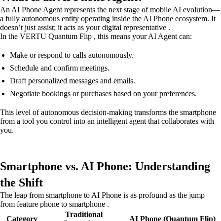
An AI Phone Agent represents the next stage of mobile AI evolution—
a fully autonomous entity operating inside the AI Phone ecosystem. It
doesn’t just assist; it acts as your digital representative .
In the VERTU Quantum Flip , this means your AI Agent can:
Make or respond to calls autonomously.
Schedule and confirm meetings.
Draft personalized messages and emails.
Negotiate bookings or purchases based on your preferences.
This level of autonomous decision-making transforms the smartphone
from a tool you control into an intelligent agent that collaborates with
you.
Smartphone vs. AI Phone: Understanding
the Shift
The leap from smartphone to AI Phone is as profound as the jump
from feature phone to smartphone .
Traditional
Category
AI Phone (Quantum Flip)