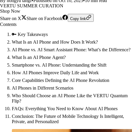
By hongyu tangf
•
Published on Oct 10, 2025
•
10 min read
VERTU SUMMER CURATION
Shop Now
Share on X
Share on Facebook
Copy link
Contents
🔑 Key Takeaways
What Is an AI Phone and How Does It Work?
AI Phone vs. AI Smart Assistant Phone: What’s the Difference?
What Is an AI Phone Agent?
Smartphone vs. AI Phone: Understanding the Shift
How AI Phones Improve Daily Life and Work
Core Capabilities Defining the AI Phone Revolution
AI Phones in Different Scenarios
Who Should Choose an AI Phone Like the VERTU Quantum
Flip?
FAQs: Everything You Need to Know About AI Phones
Conclusion: The Future of Mobile Technology Is Intelligent,
Private, and Personalized