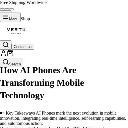
Free Shipping Worldwide
Shop
Menu
Contact us
LIFESTYLE
Search
How AI Phones Are
Transforming Mobile
Technology
🔑 Key Takeaways AI Phones mark the next evolution in mobile
innovation, integrating real-time intelligence, self-learning capabilities,
and autonomous action.