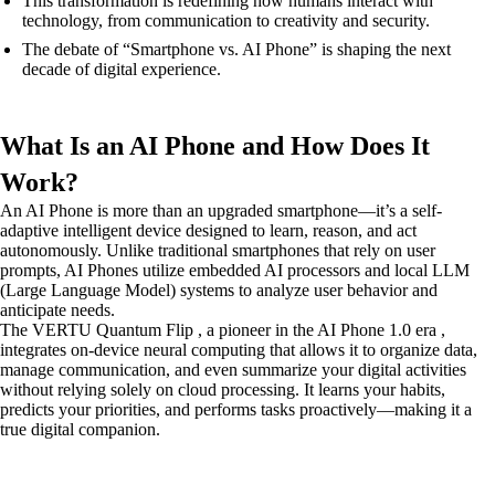
This transformation is redefining how humans interact with
technology, from communication to creativity and security.
The debate of “Smartphone vs. AI Phone” is shaping the next
decade of digital experience.
What Is an AI Phone and How Does It
Work?
An AI Phone is more than an upgraded smartphone—it’s a self-
adaptive intelligent device designed to learn, reason, and act
autonomously. Unlike traditional smartphones that rely on user
prompts, AI Phones utilize embedded AI processors and local LLM
(Large Language Model) systems to analyze user behavior and
anticipate needs.
The VERTU Quantum Flip , a pioneer in the AI Phone 1.0 era ,
integrates on-device neural computing that allows it to organize data,
manage communication, and even summarize your digital activities
without relying solely on cloud processing. It learns your habits,
predicts your priorities, and performs tasks proactively—making it a
true digital companion.