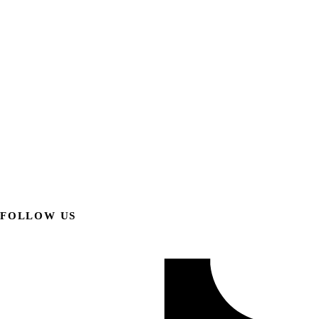
FOLLOW US