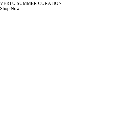
VERTU SUMMER CURATION
Shop Now