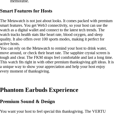
memorable.
Smart Features for Hosts
The Metawatch is not just about looks. It comes packed with premium
smart features. You get Web3 connectivity, so your host can use the
watch as a digital wallet and connect to the latest tech trends. The
watch tracks health stats like heart rate, blood oxygen, and sleep
quality. It also offers over 100 sports modes, making it perfect for
active hosts.
You can rely on the Metawatch to remind your host to drink water,
move around, or check their heart rate. The sapphire crystal screen is
tough and clear. The FKM straps feel comfortable and last a long time.
This watch fits right in with other premium thanksgiving gift ideas. It is
a unique way to show your appreciation and help your host enjoy
every moment of thanksgiving.
Phantom Earbuds Experience
Premium Sound & Design
You want your host to feel special this thanksgiving. The VERTU