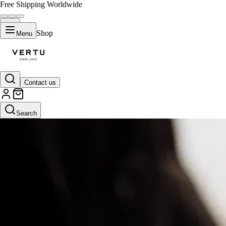
Free Shipping Worldwide
Shop
Menu
Contact us
Search