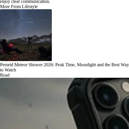
enjoy clear communication.
More From Lifestyle
Perseid Meteor Shower 2026: Peak Time, Moonlight and the Best Way
to Watch
Read