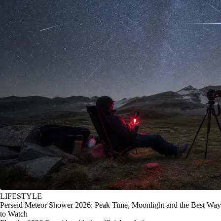
LIFESTYLE
Perseid Meteor Shower 2026: Peak Time, Moonlight and the Best Way
to Watch