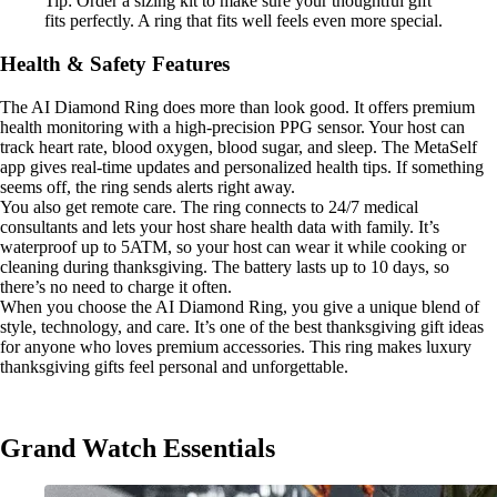
Tip: Order a sizing kit to make sure your thoughtful gift
fits perfectly. A ring that fits well feels even more special.
Health & Safety Features
The AI Diamond Ring does more than look good. It offers premium
health monitoring with a high-precision PPG sensor. Your host can
track heart rate, blood oxygen, blood sugar, and sleep. The MetaSelf
app gives real-time updates and personalized health tips. If something
seems off, the ring sends alerts right away.
You also get remote care. The ring connects to 24/7 medical
consultants and lets your host share health data with family. It’s
waterproof up to 5ATM, so your host can wear it while cooking or
cleaning during thanksgiving. The battery lasts up to 10 days, so
there’s no need to charge it often.
When you choose the AI Diamond Ring, you give a unique blend of
style, technology, and care. It’s one of the best thanksgiving gift ideas
for anyone who loves premium accessories. This ring makes luxury
thanksgiving gifts feel personal and unforgettable.
Grand Watch Essentials