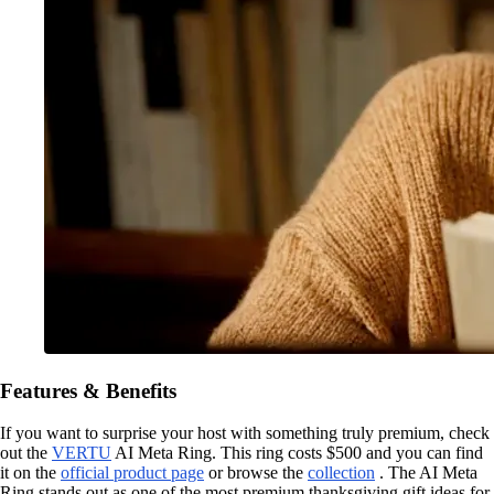
Features & Benefits
If you want to surprise your host with something truly premium, check
out the
VERTU
AI Meta Ring. This ring costs $500 and you can find
it on the
official product page
or browse the
collection
. The AI Meta
Ring stands out as one of the most premium thanksgiving gift ideas for