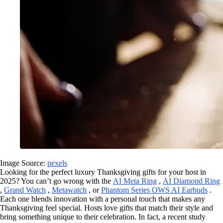
Image Source:
pexels
Looking for the perfect luxury Thanksgiving gifts for your host in
2025? You can’t go wrong with the
AI Meta Ring
,
AI Diamond Ring
,
Grand Watch
,
Metawatch
, or
Phantom Series OWS AI Earbuds
.
Each one blends innovation with a personal touch that makes any
Thanksgiving feel special. Hosts love gifts that match their style and
bring something unique to their celebration. In fact, a recent study