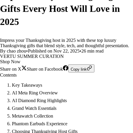
Gifts Every Host Will Love in
2025
Impress your Thanksgiving host in 2025 with these top luxury
Thanksgiving gifts that blend style, tech, and thoughtful presentation.
By chao zhou
•
Published on Nov 22, 2025
•
26 min read
VERTU SUMMER CURATION
Shop Now
Share on X
Share on Facebook
Copy link
Contents
Key Takeaways
AI Meta Ring Overview
AI Diamond Ring Highlights
Grand Watch Essentials
Metawatch Collection
Phantom Earbuds Experience
Choosing Thanksgiving Host Gifts