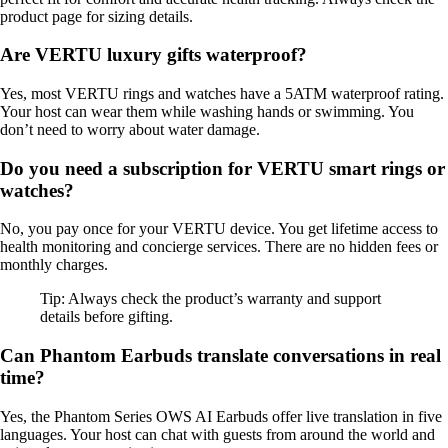
product page for sizing details.
Are VERTU luxury gifts waterproof?
Yes, most VERTU rings and watches have a 5ATM waterproof rating.
Your host can wear them while washing hands or swimming. You
don’t need to worry about water damage.
Do you need a subscription for VERTU smart rings or
watches?
No, you pay once for your VERTU device. You get lifetime access to
health monitoring and concierge services. There are no hidden fees or
monthly charges.
Tip: Always check the product’s warranty and support
details before gifting.
Can Phantom Earbuds translate conversations in real
time?
Yes, the Phantom Series OWS AI Earbuds offer live translation in five
languages. Your host can chat with guests from around the world and