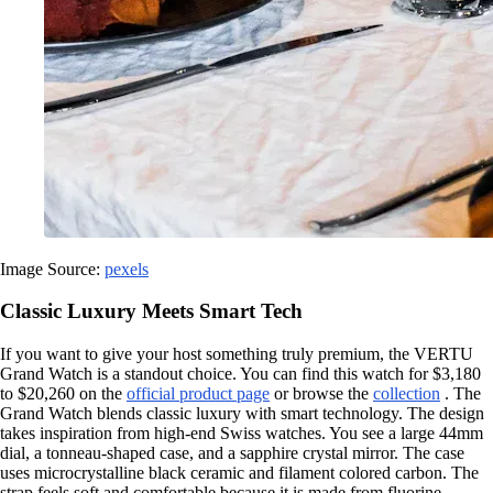
Image Source:
pexels
Classic Luxury Meets Smart Tech
If you want to give your host something truly premium, the VERTU
Grand Watch is a standout choice. You can find this watch for $3,180
to $20,260 on the
official product page
or browse the
collection
. The
Grand Watch blends classic luxury with smart technology. The design
takes inspiration from high-end Swiss watches. You see a large 44mm
dial, a tonneau-shaped case, and a sapphire crystal mirror. The case
uses microcrystalline black ceramic and filament colored carbon. The
strap feels soft and comfortable because it is made from fluorine