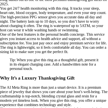
2025.
You get 24/7 health monitoring with this ring. It tracks your sleep,
heart rate, blood oxygen, body temperature, and even your step count.
The high-precision PPG sensor gives you accurate data all day and
night. The battery lasts up to 10 days, so you don’t have to worry
about charging it often. The ring is waterproof up to 5ATM, so your
host can wear it while washing hands or swimming.
One of the best features is the personal health concierge. This service
gives you instant access to health advice and support, all without a
subscription fee. You just pay once and enjoy premium service for life.
The ring is lightweight, so it feels comfortable all day. You can order a
sizing kit to make sure you get the perfect fit.
Tip: When you give this ring as a thoughtful gift, present it
in its elegant charging case. Add a handwritten note for a
personal touch.
Why It’s a Luxury Thanksgiving Gift
The AI Meta Ring is more than just a smart device. It is a premium
piece of jewelry that shows you care about your host’s well-being. The
craftsmanship is top-notch, blending crystal glass and resin for a
modern yet timeless look. When you give this ring, you offer a unique
experience that combines technology and style.