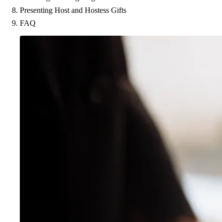
Presenting Host and Hostess Gifts
FAQ