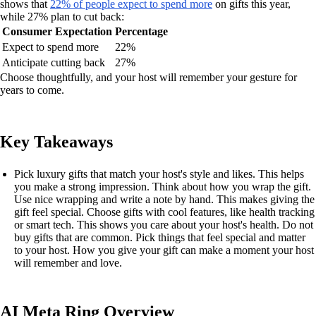
shows that
22% of people expect to spend more
on gifts this year,
while 27% plan to cut back:
Consumer Expectation
Percentage
Expect to spend more
22%
Anticipate cutting back
27%
Choose thoughtfully, and your host will remember your gesture for
years to come.
Key Takeaways
Pick luxury gifts that match your host's style and likes. This helps
you make a strong impression. Think about how you wrap the gift.
Use nice wrapping and write a note by hand. This makes giving the
gift feel special. Choose gifts with cool features, like health tracking
or smart tech. This shows you care about your host's health. Do not
buy gifts that are common. Pick things that feel special and matter
to your host. How you give your gift can make a moment your host
will remember and love.
AI Meta Ring Overview