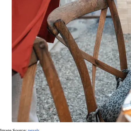
Image Source:
pexels