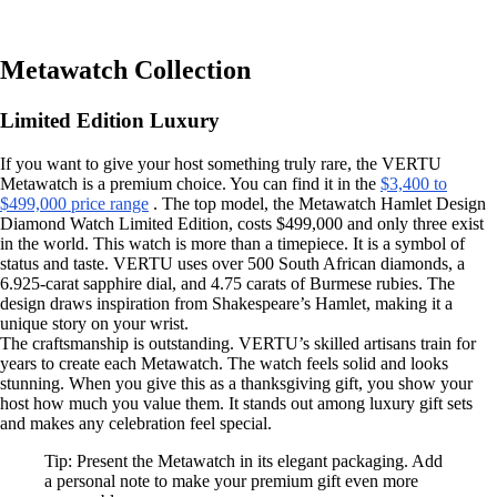
Metawatch Collection
Limited Edition Luxury
If you want to give your host something truly rare, the VERTU
Metawatch is a premium choice. You can find it in the
$3,400 to
$499,000 price range
. The top model, the Metawatch Hamlet Design
Diamond Watch Limited Edition, costs $499,000 and only three exist
in the world. This watch is more than a timepiece. It is a symbol of
status and taste. VERTU uses over 500 South African diamonds, a
6.925-carat sapphire dial, and 4.75 carats of Burmese rubies. The
design draws inspiration from Shakespeare’s Hamlet, making it a
unique story on your wrist.
The craftsmanship is outstanding. VERTU’s skilled artisans train for
years to create each Metawatch. The watch feels solid and looks
stunning. When you give this as a thanksgiving gift, you show your
host how much you value them. It stands out among luxury gift sets
and makes any celebration feel special.
Tip: Present the Metawatch in its elegant packaging. Add
a personal note to make your premium gift even more