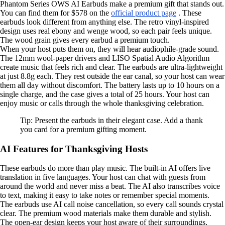
Phantom Series OWS AI Earbuds make a premium gift that stands out.
You can find them for $578 on the
official product page
. These
earbuds look different from anything else. The retro vinyl-inspired
design uses real ebony and wenge wood, so each pair feels unique.
The wood grain gives every earbud a premium touch.
When your host puts them on, they will hear audiophile-grade sound.
The 12mm wool-paper drivers and LISO Spatial Audio Algorithm
create music that feels rich and clear. The earbuds are ultra-lightweight
at just 8.8g each. They rest outside the ear canal, so your host can wear
them all day without discomfort. The battery lasts up to 10 hours on a
single charge, and the case gives a total of 25 hours. Your host can
enjoy music or calls through the whole thanksgiving celebration.
Tip: Present the earbuds in their elegant case. Add a thank
you card for a premium gifting moment.
AI Features for Thanksgiving Hosts
These earbuds do more than play music. The built-in AI offers live
translation in five languages. Your host can chat with guests from
around the world and never miss a beat. The AI also transcribes voice
to text, making it easy to take notes or remember special moments.
The earbuds use AI call noise cancellation, so every call sounds crystal
clear. The premium wood materials make them durable and stylish.
The open-ear design keeps your host aware of their surroundings,