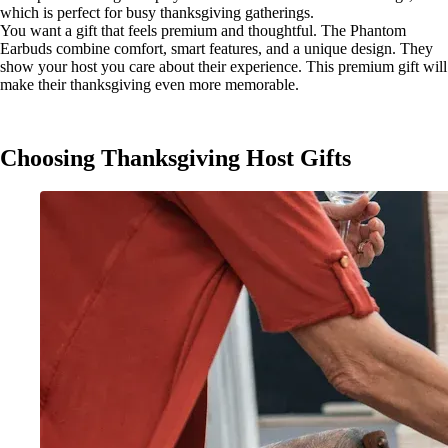
which is perfect for busy thanksgiving gatherings.
You want a gift that feels premium and thoughtful. The Phantom
Earbuds combine comfort, smart features, and a unique design. They
show your host you care about their experience. This premium gift will
make their thanksgiving even more memorable.
Choosing Thanksgiving Host Gifts