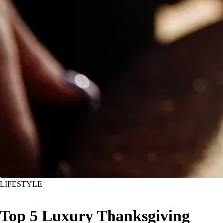
LIFESTYLE
Top 5 Luxury Thanksgiving