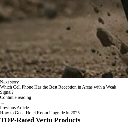
Next story
Which Cell Phone Has the Best Reception in Areas with a Weak
Signal?
Continue reading
→
Previous Article
How to Get a Hotel Room Upgrade in 2025
TOP-Rated Vertu Products