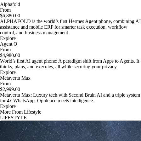
Alphafold
From
$6,880.00
ALPHAFOLD is the world’s first Hermes Agent phone, combining AI
assistance and mobile ERP for smarter task execution, workflow
control, and business management.
Explore
Agent Q
From
$4,980.00
World’s first AI agent phone: A paradigm shift from Apps to Agents. It
thinks, plans, and executes, all while securing your privacy.
Explore
Metavertu Max
From
$2,999.00
Metavertu Max: Luxury tech with Second Brain AI and a triple system
for 4x WhatsApp. Opulence meets intelligence.
Explore
More From Lifestyle
LIFESTYLE