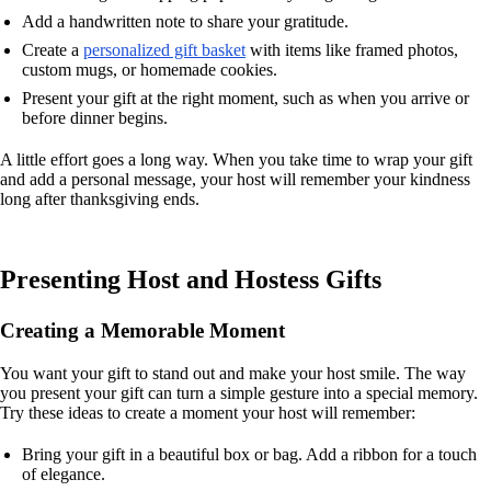
Add a handwritten note to share your gratitude.
Create a
personalized gift basket
with items like framed photos,
custom mugs, or homemade cookies.
Present your gift at the right moment, such as when you arrive or
before dinner begins.
A little effort goes a long way. When you take time to wrap your gift
and add a personal message, your host will remember your kindness
long after thanksgiving ends.
Presenting Host and Hostess Gifts
Creating a Memorable Moment
You want your gift to stand out and make your host smile. The way
you present your gift can turn a simple gesture into a special memory.
Try these ideas to create a moment your host will remember:
Bring your gift in a beautiful box or bag. Add a ribbon for a touch
of elegance.