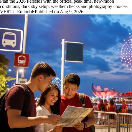
Plan the 2026 Perseids with the official peak time, new-moon
conditions, dark-sky setup, weather checks and photography choices.
VERTU Editorial
•
Published on Aug 9, 2026