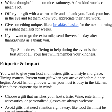
Write a thoughtful note on nice stationery. A few kind words can
mean a lot.
Offer your gift with a warm smile and a thank you. Look your host
in the eye and let them know you appreciate their hard work.
Give something unique, like a
breakfast basket
for the next morning
or a plant that lasts for weeks.
If you want to go the extra mile, send flowers the day after
thanksgiving as a thank you.
Tip: Sometimes, offering to help during the event is the
best gift of all. Your host will remember your kindness.
Etiquette & Impact
You want to give your host and hostess gifts with style and grace.
Timing matters. Present your gift when you arrive or before dinner
begins. Avoid handing it over when your host is busy in the kitchen.
Keep these etiquette tips in mind:
Choose a gift that matches your host’s taste. Wine, entertaining
accessories, or personalized glasses are always welcome.
Avoid gifts that need attention right away, like food that must be
served immediately.