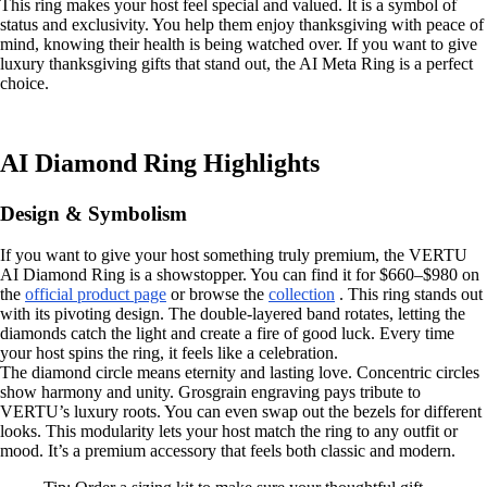
This ring makes your host feel special and valued. It is a symbol of
status and exclusivity. You help them enjoy thanksgiving with peace of
mind, knowing their health is being watched over. If you want to give
luxury thanksgiving gifts that stand out, the AI Meta Ring is a perfect
choice.
AI Diamond Ring Highlights
Design & Symbolism
If you want to give your host something truly premium, the VERTU
AI Diamond Ring is a showstopper. You can find it for $660–$980 on
the
official product page
or browse the
collection
. This ring stands out
with its pivoting design. The double-layered band rotates, letting the
diamonds catch the light and create a fire of good luck. Every time
your host spins the ring, it feels like a celebration.
The diamond circle means eternity and lasting love. Concentric circles
show harmony and unity. Grosgrain engraving pays tribute to
VERTU’s luxury roots. You can even swap out the bezels for different
looks. This modularity lets your host match the ring to any outfit or
mood. It’s a premium accessory that feels both classic and modern.