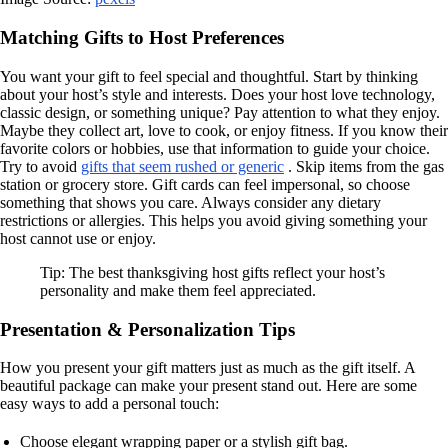
Matching Gifts to Host Preferences
You want your gift to feel special and thoughtful. Start by thinking
about your host’s style and interests. Does your host love technology,
classic design, or something unique? Pay attention to what they enjoy.
Maybe they collect art, love to cook, or enjoy fitness. If you know their
favorite colors or hobbies, use that information to guide your choice.
Try to avoid
gifts that seem rushed or generic
. Skip items from the gas
station or grocery store. Gift cards can feel impersonal, so choose
something that shows you care. Always consider any dietary
restrictions or allergies. This helps you avoid giving something your
host cannot use or enjoy.
Tip: The best thanksgiving host gifts reflect your host’s
personality and make them feel appreciated.
Presentation & Personalization Tips
How you present your gift matters just as much as the gift itself. A
beautiful package can make your present stand out. Here are some
easy ways to add a personal touch:
Choose elegant wrapping paper or a stylish gift bag.