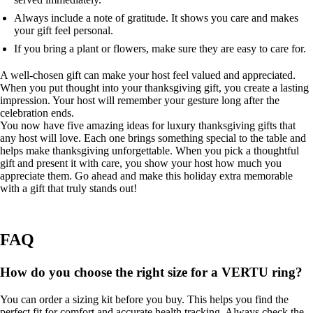
Always include a note of gratitude. It shows you care and makes
your gift feel personal.
If you bring a plant or flowers, make sure they are easy to care for.
A well-chosen gift can make your host feel valued and appreciated.
When you put thought into your thanksgiving gift, you create a lasting
impression. Your host will remember your gesture long after the
celebration ends.
You now have five amazing ideas for luxury thanksgiving gifts that
any host will love. Each one brings something special to the table and
helps make thanksgiving unforgettable. When you pick a thoughtful
gift and present it with care, you show your host how much you
appreciate them. Go ahead and make this holiday extra memorable
with a gift that truly stands out!
FAQ
How do you choose the right size for a VERTU ring?
You can order a sizing kit before you buy. This helps you find the
perfect fit for comfort and accurate health tracking. Always check the