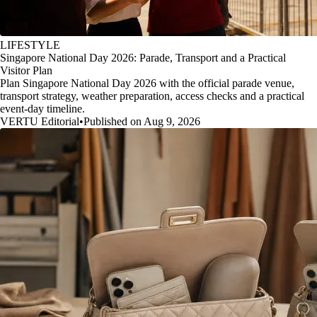
LIFESTYLE
Singapore National Day 2026: Parade, Transport and a Practical
Visitor Plan
Plan Singapore National Day 2026 with the official parade venue,
transport strategy, weather preparation, access checks and a practical
event-day timeline.
VERTU Editorial
•
Published on Aug 9, 2026