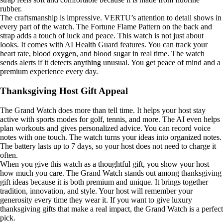
rubber.
The craftsmanship is impressive. VERTU’s attention to detail shows in
every part of the watch. The Fortune Flame Pattern on the back and
strap adds a touch of luck and peace. This watch is not just about
looks. It comes with AI Health Guard features. You can track your
heart rate, blood oxygen, and blood sugar in real time. The watch
sends alerts if it detects anything unusual. You get peace of mind and a
premium experience every day.
Thanksgiving Host Gift Appeal
The Grand Watch does more than tell time. It helps your host stay
active with sports modes for golf, tennis, and more. The AI even helps
plan workouts and gives personalized advice. You can record voice
notes with one touch. The watch turns your ideas into organized notes.
The battery lasts up to 7 days, so your host does not need to charge it
often.
When you give this watch as a thoughtful gift, you show your host
how much you care. The Grand Watch stands out among thanksgiving
gift ideas because it is both premium and unique. It brings together
tradition, innovation, and style. Your host will remember your
generosity every time they wear it. If you want to give luxury
thanksgiving gifts that make a real impact, the Grand Watch is a perfect
pick.