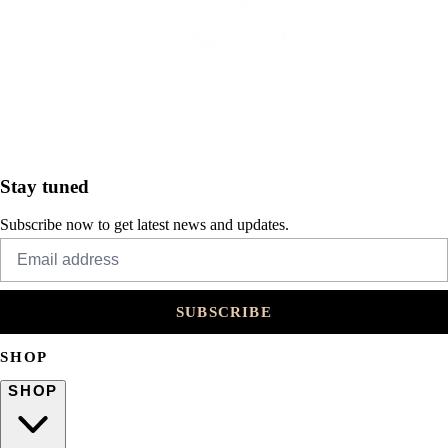
Stay tuned
Subscribe now to get latest news and updates.
SUBSCRIBE
SHOP
SHOP