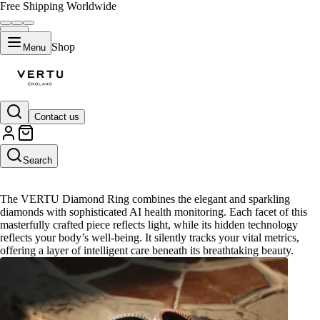
Free Shipping Worldwide
Shop
Menu
Contact us
Diamond Ring
Search
The VERTU Diamond Ring combines the elegant and sparkling
diamonds with sophisticated AI health monitoring. Each facet of this
masterfully crafted piece reflects light, while its hidden technology
reflects your body’s well-being. It silently tracks your vital metrics,
offering a layer of intelligent care beneath its breathtaking beauty.