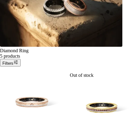
Diamond Ring
5 products
Filters
Out of stock