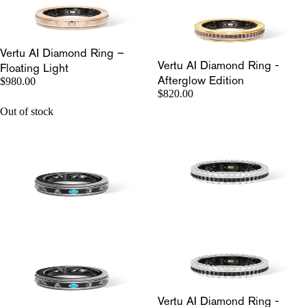
Vertu AI Diamond Ring –
Vertu AI Diamond Ring -
Floating Light
Afterglow Edition
$980.00
$820.00
Out of stock
Vertu AI Diamond Ring -