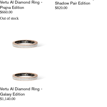
Vertu AI Diamond Ring -
Shadow Pair Edition
Prajna Edition
$820.00
$660.00
Out of stock
Vertu AI Diamond Ring -
Galaxy Edition
$1,140.00