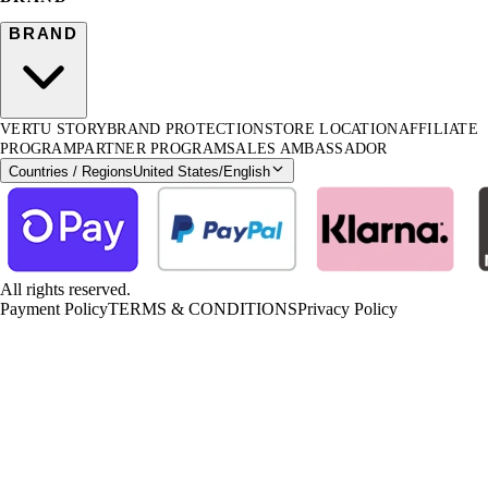
BRAND
VERTU STORY
BRAND PROTECTION
STORE LOCATION
AFFILIATE
PROGRAM
PARTNER PROGRAM
SALES AMBASSADOR
Countries / Regions
United States
/
English
All rights reserved.
Payment Policy
TERMS & CONDITIONS
Privacy Policy