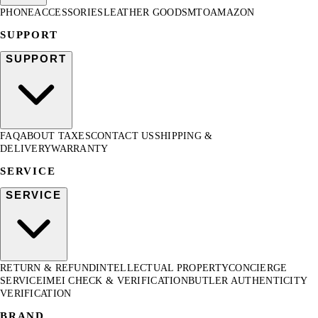
PHONE
ACCESSORIES
LEATHER GOODS
MTO
AMAZON
SUPPORT
SUPPORT
FAQ
ABOUT TAXES
CONTACT US
SHIPPING &
DELIVERY
WARRANTY
SERVICE
SERVICE
RETURN & REFUND
INTELLECTUAL PROPERTY
CONCIERGE
SERVICE
IMEI CHECK & VERIFICATION
BUTLER AUTHENTICITY
VERIFICATION
BRAND