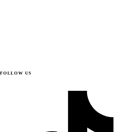
FOLLOW US