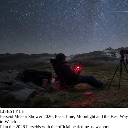
LIFESTYLE
Perseid Meteor Shower 2026: Peak Time, Moonlight and the Best Way
to Watch
Plan the 2026 Perseids with the official peak time, new-moon