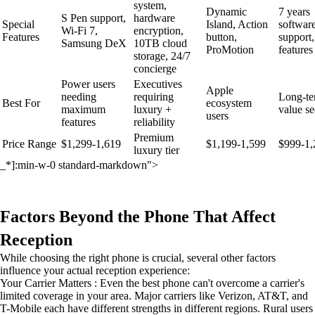
system,
Dynamic
7 years
S Pen support,
hardware
Special
Island, Action
softwar
Wi-Fi 7,
encryption,
Features
button,
support,
Samsung DeX
10TB cloud
ProMotion
features
storage, 24/7
concierge
Power users
Executives
Apple
needing
requiring
Long-t
Best For
ecosystem
maximum
luxury +
value se
users
features
reliability
Premium
Price Range
$1,299-1,619
$1,199-1,599
$999-1,
luxury tier
_*]:min-w-0 standard-markdown">
Factors Beyond the Phone That Affect
Reception
While choosing the right phone is crucial, several other factors
influence your actual reception experience:
Your Carrier Matters : Even the best phone can't overcome a carrier's
limited coverage in your area. Major carriers like Verizon, AT&T, and
T-Mobile each have different strengths in different regions. Rural users