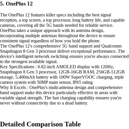
5. OnePlus 12
The OnePlus 12 features killer specs including the best signal
reception, a top screen, a top processor, long battery life, and capable
cameras, covering all the 5G bands needed for reliable service.
OnePlus takes a unique approach with its antenna design,
incorporating multiple antennas throughout the device to ensure
consistent signal regardless of how you hold the phone.
The OnePlus 12's comprehensive 5G band support and Qualcomm
Snapdragon 8 Gen 3 processor deliver exceptional performance. The
device's intelligent network switching ensures you're always connected
to the strongest available signal.
Key Specifications : 6.82-inch AMOLED display with 120Hz,
Snapdragon 8 Gen 3 processor, 12GB-16GB RAM, 256GB-512GB
storage, 5,400mAh battery with 100W SuperVOOC charging, triple
camera system with 50MP main sensor, IP65 rating
Why It Excels : OnePlus's multi-antenna design and comprehensive
band support make this device particularly effective in areas with
variable signal strength. The fast charging capability ensures you're
never without connectivity due to a dead battery.
Detailed Comparison Table