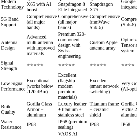
Modem
Google 
X65 with AI
Snapdragon 8
Snapdragon
Technology
integrat
boost
Elite integrated
X75
Comprehensive
Comprehensive
Comprehensive
5G Band
Compre
(all major
(all major
(mmWave +
Support
(Sub-6)
bands)
bands)
Sub-6)
Premium 320-
Advanced
component
Optimiz
Antenna
multi-antenna
Custom Apple
design with
Tensor 
Design
with improved
antenna array
Swiss
system
materials
engineering
Signal
⭐⭐⭐⭐⭐
⭐⭐⭐⭐⭐
⭐⭐⭐⭐⭐
⭐⭐⭐⭐
Strength
Excellent
Exceptional
(flagship
Excellent
Low Signal
Very G
(works below
modem +
(smart network
Performance
(AI-opt
-120 dBm)
premium
switching)
materials)
Gorilla Glass
Luxury leather
Titanium frame
Gorilla 
Build
Armor +
+ titanium +
+ ceramic
Victus 2
Quality
aluminum
stainless steel
shield
alumin
Water
IP68 (premium
IP68
IP68
IP68
Resistance
sealing)
VAOS AI