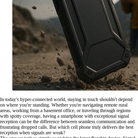
In today's hyper-connected world, staying in touch shouldn't depend
on where you're standing. Whether you're navigating remote rural
areas, working from a basement office, or traveling through regions
with spotty coverage, having a smartphone with exceptional signal
reception can be the difference between seamless communication and
frustrating dropped calls. But which cell phone truly delivers the best
reception when signals are weak?