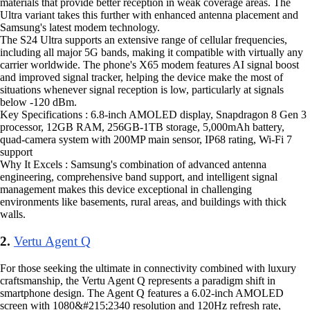
materials that provide better reception in weak coverage areas. The
Ultra variant takes this further with enhanced antenna placement and
Samsung's latest modem technology.
The S24 Ultra supports an extensive range of cellular frequencies,
including all major 5G bands, making it compatible with virtually any
carrier worldwide. The phone's X65 modem features AI signal boost
and improved signal tracker, helping the device make the most of
situations whenever signal reception is low, particularly at signals
below -120 dBm.
Key Specifications : 6.8-inch AMOLED display, Snapdragon 8 Gen 3
processor, 12GB RAM, 256GB-1TB storage, 5,000mAh battery,
quad-camera system with 200MP main sensor, IP68 rating, Wi-Fi 7
support
Why It Excels : Samsung's combination of advanced antenna
engineering, comprehensive band support, and intelligent signal
management makes this device exceptional in challenging
environments like basements, rural areas, and buildings with thick
walls.
2.
Vertu Agent Q
For those seeking the ultimate in connectivity combined with luxury
craftsmanship, the Vertu Agent Q represents a paradigm shift in
smartphone design. The Agent Q features a 6.02-inch AMOLED
screen with 1080&#215;2340 resolution and 120Hz refresh rate,