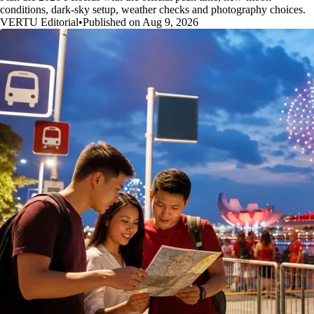
conditions, dark-sky setup, weather checks and photography choices.
VERTU Editorial
•
Published on Aug 9, 2026