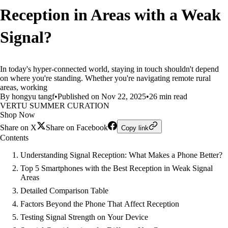
Reception in Areas with a Weak
Signal?
In today's hyper-connected world, staying in touch shouldn't depend
on where you're standing. Whether you're navigating remote rural
areas, working
By hongyu tangf
•
Published on Nov 22, 2025
•
26 min read
VERTU SUMMER CURATION
Shop Now
Share on X
Share on Facebook
Copy link
Contents
Understanding Signal Reception: What Makes a Phone Better?
Top 5 Smartphones with the Best Reception in Weak Signal
Areas
Detailed Comparison Table
Factors Beyond the Phone That Affect Reception
Testing Signal Strength on Your Device