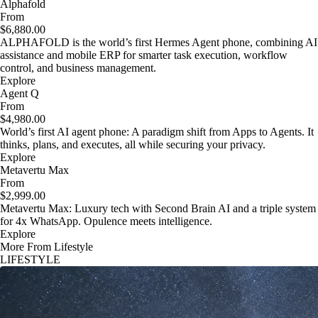
Alphafold
From
$6,880.00
ALPHAFOLD is the world’s first Hermes Agent phone, combining AI
assistance and mobile ERP for smarter task execution, workflow
control, and business management.
Explore
Agent Q
From
$4,980.00
World’s first AI agent phone: A paradigm shift from Apps to Agents. It
thinks, plans, and executes, all while securing your privacy.
Explore
Metavertu Max
From
$2,999.00
Metavertu Max: Luxury tech with Second Brain AI and a triple system
for 4x WhatsApp. Opulence meets intelligence.
Explore
More From Lifestyle
LIFESTYLE