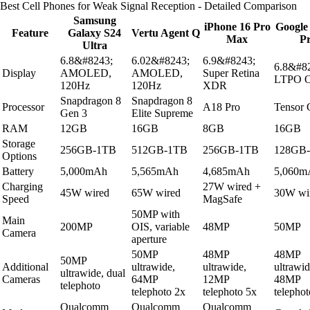
Best Cell Phones for Weak Signal Reception - Detailed Comparison
Samsung
iPhone 16 Pro
Google 
Feature
Galaxy S24
Vertu Agent Q
Max
P
Ultra
6.8&#8243;
6.02&#8243;
6.9&#8243;
6.8&#8
Display
AMOLED,
AMOLED,
Super Retina
LTPO 
120Hz
120Hz
XDR
Snapdragon 8
Snapdragon 8
Processor
A18 Pro
Tensor
Gen 3
Elite Supreme
RAM
12GB
16GB
8GB
16GB
Storage
256GB-1TB
512GB-1TB
256GB-1TB
128GB
Options
Battery
5,000mAh
5,565mAh
4,685mAh
5,060m
Charging
27W wired +
45W wired
65W wired
30W wi
Speed
MagSafe
50MP with
Main
200MP
OIS, variable
48MP
50MP
Camera
aperture
50MP
48MP
48MP
50MP
Additional
ultrawide,
ultrawide,
ultrawid
ultrawide, dual
Cameras
64MP
12MP
48MP
telephoto
telephoto 2x
telephoto 5x
telephot
Qualcomm
Qualcomm
Qualcomm