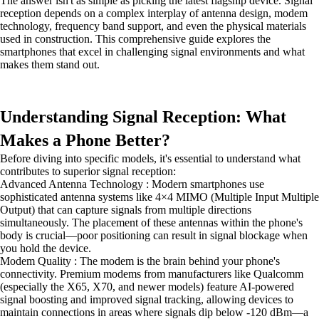
The answer isn't as simple as picking the latest flagship device. Signal
reception depends on a complex interplay of antenna design, modem
technology, frequency band support, and even the physical materials
used in construction. This comprehensive guide explores the
smartphones that excel in challenging signal environments and what
makes them stand out.
Understanding Signal Reception: What
Makes a Phone Better?
Before diving into specific models, it's essential to understand what
contributes to superior signal reception:
Advanced Antenna Technology : Modern smartphones use
sophisticated antenna systems like 4×4 MIMO (Multiple Input Multiple
Output) that can capture signals from multiple directions
simultaneously. The placement of these antennas within the phone's
body is crucial—poor positioning can result in signal blockage when
you hold the device.
Modem Quality : The modem is the brain behind your phone's
connectivity. Premium modems from manufacturers like Qualcomm
(especially the X65, X70, and newer models) feature AI-powered
signal boosting and improved signal tracking, allowing devices to
maintain connections in areas where signals dip below -120 dBm—a