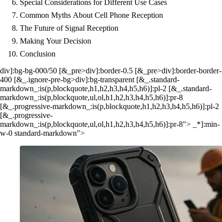
Special Considerations for Different Use Cases
Common Myths About Cell Phone Reception
The Future of Signal Reception
Making Your Decision
Conclusion
div]:bg-bg-000/50 [&_pre>div]:border-0.5 [&_pre>div]:border-border-
400 [&_.ignore-pre-bg>div]:bg-transparent [&_.standard-
markdown_:is(p,blockquote,h1,h2,h3,h4,h5,h6)]:pl-2 [&_.standard-
markdown_:is(p,blockquote,ul,ol,h1,h2,h3,h4,h5,h6)]:pr-8
[&_.progressive-markdown_:is(p,blockquote,h1,h2,h3,h4,h5,h6)]:pl-2
[&_.progressive-
markdown_:is(p,blockquote,ul,ol,h1,h2,h3,h4,h5,h6)]:pr-8"> _*]:min-
w-0 standard-markdown">