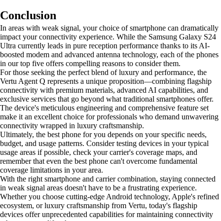
Conclusion
In areas with weak signal, your choice of smartphone can dramatically
impact your connectivity experience. While the Samsung Galaxy S24
Ultra currently leads in pure reception performance thanks to its AI-
boosted modem and advanced antenna technology, each of the phones
in our top five offers compelling reasons to consider them.
For those seeking the perfect blend of luxury and performance, the
Vertu Agent Q represents a unique proposition—combining flagship
connectivity with premium materials, advanced AI capabilities, and
exclusive services that go beyond what traditional smartphones offer.
The device's meticulous engineering and comprehensive feature set
make it an excellent choice for professionals who demand unwavering
connectivity wrapped in luxury craftsmanship.
Ultimately, the best phone for you depends on your specific needs,
budget, and usage patterns. Consider testing devices in your typical
usage areas if possible, check your carrier's coverage maps, and
remember that even the best phone can't overcome fundamental
coverage limitations in your area.
With the right smartphone and carrier combination, staying connected
in weak signal areas doesn't have to be a frustrating experience.
Whether you choose cutting-edge Android technology, Apple's refined
ecosystem, or luxury craftsmanship from Vertu, today's flagship
devices offer unprecedented capabilities for maintaining connectivity