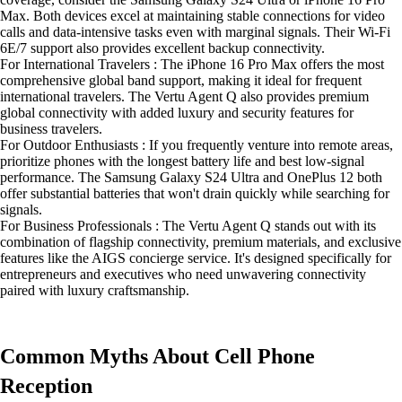
Max. Both devices excel at maintaining stable connections for video
calls and data-intensive tasks even with marginal signals. Their Wi-Fi
6E/7 support also provides excellent backup connectivity.
For International Travelers : The iPhone 16 Pro Max offers the most
comprehensive global band support, making it ideal for frequent
international travelers. The Vertu Agent Q also provides premium
global connectivity with added luxury and security features for
business travelers.
For Outdoor Enthusiasts : If you frequently venture into remote areas,
prioritize phones with the longest battery life and best low-signal
performance. The Samsung Galaxy S24 Ultra and OnePlus 12 both
offer substantial batteries that won't drain quickly while searching for
signals.
For Business Professionals : The Vertu Agent Q stands out with its
combination of flagship connectivity, premium materials, and exclusive
features like the AIGS concierge service. It's designed specifically for
entrepreneurs and executives who need unwavering connectivity
paired with luxury craftsmanship.
Common Myths About Cell Phone
Reception