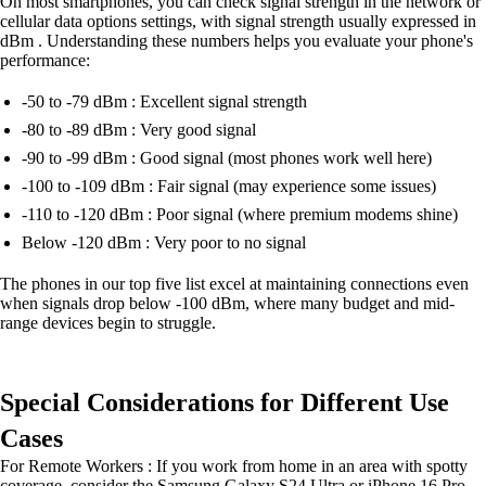
On most smartphones, you can check signal strength in the network or
cellular data options settings, with signal strength usually expressed in
dBm . Understanding these numbers helps you evaluate your phone's
performance:
-50 to -79 dBm : Excellent signal strength
-80 to -89 dBm : Very good signal
-90 to -99 dBm : Good signal (most phones work well here)
-100 to -109 dBm : Fair signal (may experience some issues)
-110 to -120 dBm : Poor signal (where premium modems shine)
Below -120 dBm : Very poor to no signal
The phones in our top five list excel at maintaining connections even
when signals drop below -100 dBm, where many budget and mid-
range devices begin to struggle.
Special Considerations for Different Use
Cases
For Remote Workers : If you work from home in an area with spotty
coverage, consider the Samsung Galaxy S24 Ultra or iPhone 16 Pro