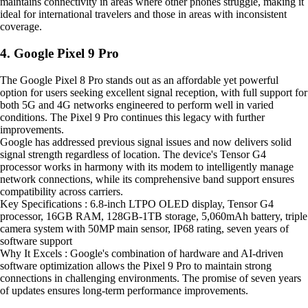
maintains connectivity in areas where other phones struggle, making it
ideal for international travelers and those in areas with inconsistent
coverage.
4. Google Pixel 9 Pro
The Google Pixel 8 Pro stands out as an affordable yet powerful
option for users seeking excellent signal reception, with full support for
both 5G and 4G networks engineered to perform well in varied
conditions. The Pixel 9 Pro continues this legacy with further
improvements.
Google has addressed previous signal issues and now delivers solid
signal strength regardless of location. The device's Tensor G4
processor works in harmony with its modem to intelligently manage
network connections, while its comprehensive band support ensures
compatibility across carriers.
Key Specifications : 6.8-inch LTPO OLED display, Tensor G4
processor, 16GB RAM, 128GB-1TB storage, 5,060mAh battery, triple
camera system with 50MP main sensor, IP68 rating, seven years of
software support
Why It Excels : Google's combination of hardware and AI-driven
software optimization allows the Pixel 9 Pro to maintain strong
connections in challenging environments. The promise of seven years
of updates ensures long-term performance improvements.