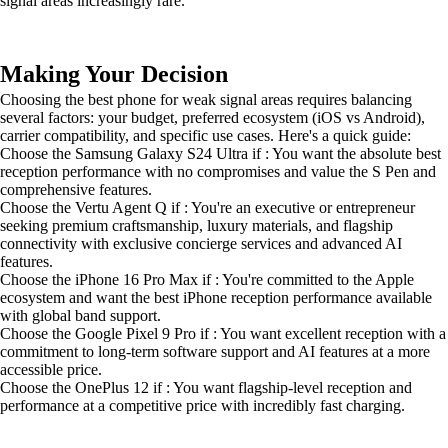
signal areas increasingly rare.
Making Your Decision
Choosing the best phone for weak signal areas requires balancing
several factors: your budget, preferred ecosystem (iOS vs Android),
carrier compatibility, and specific use cases. Here's a quick guide:
Choose the Samsung Galaxy S24 Ultra if : You want the absolute best
reception performance with no compromises and value the S Pen and
comprehensive features.
Choose the Vertu Agent Q if : You're an executive or entrepreneur
seeking premium craftsmanship, luxury materials, and flagship
connectivity with exclusive concierge services and advanced AI
features.
Choose the iPhone 16 Pro Max if : You're committed to the Apple
ecosystem and want the best iPhone reception performance available
with global band support.
Choose the Google Pixel 9 Pro if : You want excellent reception with a
commitment to long-term software support and AI features at a more
accessible price.
Choose the OnePlus 12 if : You want flagship-level reception and
performance at a competitive price with incredibly fast charging.