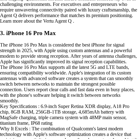
challenging environments. For executives and entrepreneurs who
require unwavering connectivity paired with luxury craftsmanship, the
Agent Q delivers performance that matches its premium positioning.
Learn more about the Vertu Agent Q .
3. iPhone 16 Pro Max
The iPhone 16 Pro Max is considered the best iPhone for signal
strength in 2025, with Apple using custom antennas and a powerful
modem to provide strong reception. After years of antenna challenges,
Apple has significantly improved its signal reception capabilities.
The iPhone 16 Pro Max supports all the latest 5G and LTE bands,
ensuring compatibility worldwide. Apple's integration of its custom
antennas with advanced software creates a system that can smoothly
switch between networks to maintain the strongest possible
connection. Users report clear calls and fast data even in busy places,
with the phone's software helping it switch between networks
smoothly.
Key Specifications : 6.9-inch Super Retina XDR display, A18 Pro
chip, 8GB RAM, 256GB-1TB storage, 4,685mAh battery with
MagSafe charging, triple camera system with 48MP main sensor,
titanium frame, IP68 rating
Why It Excels : The combination of Qualcomm's latest modem
technology with Apple's software optimization creates a device that