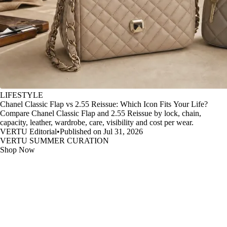
LIFESTYLE
Chanel Classic Flap vs 2.55 Reissue: Which Icon Fits Your Life?
Compare Chanel Classic Flap and 2.55 Reissue by lock, chain,
capacity, leather, wardrobe, care, visibility and cost per wear.
VERTU Editorial
•
Published on Jul 31, 2026
VERTU SUMMER CURATION
Shop Now