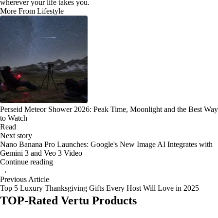
wherever your life takes you.
More From Lifestyle
Perseid Meteor Shower 2026: Peak Time, Moonlight and the Best Way
to Watch
Read
Next story
Nano Banana Pro Launches: Google's New Image AI Integrates with
Gemini 3 and Veo 3 Video
Continue reading
→
Previous Article
Top 5 Luxury Thanksgiving Gifts Every Host Will Love in 2025
TOP-Rated Vertu Products