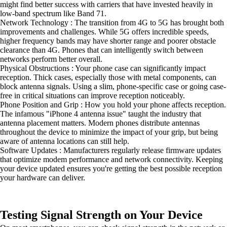
might find better success with carriers that have invested heavily in
low-band spectrum like Band 71.
Network Technology : The transition from 4G to 5G has brought both
improvements and challenges. While 5G offers incredible speeds,
higher frequency bands may have shorter range and poorer obstacle
clearance than 4G. Phones that can intelligently switch between
networks perform better overall.
Physical Obstructions : Your phone case can significantly impact
reception. Thick cases, especially those with metal components, can
block antenna signals. Using a slim, phone-specific case or going case-
free in critical situations can improve reception noticeably.
Phone Position and Grip : How you hold your phone affects reception.
The infamous "iPhone 4 antenna issue" taught the industry that
antenna placement matters. Modern phones distribute antennas
throughout the device to minimize the impact of your grip, but being
aware of antenna locations can still help.
Software Updates : Manufacturers regularly release firmware updates
that optimize modem performance and network connectivity. Keeping
your device updated ensures you're getting the best possible reception
your hardware can deliver.
Testing Signal Strength on Your Device