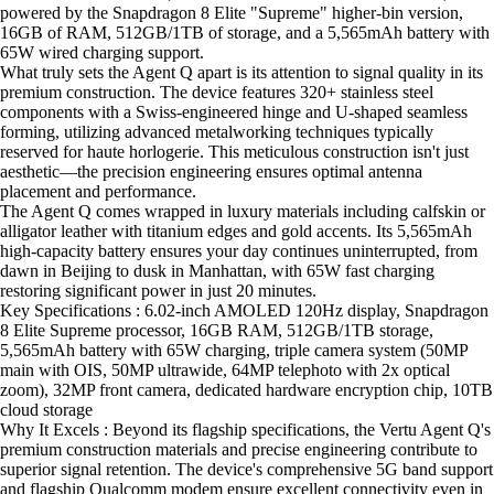
powered by the Snapdragon 8 Elite "Supreme" higher-bin version,
16GB of RAM, 512GB/1TB of storage, and a 5,565mAh battery with
65W wired charging support.
What truly sets the Agent Q apart is its attention to signal quality in its
premium construction. The device features 320+ stainless steel
components with a Swiss-engineered hinge and U-shaped seamless
forming, utilizing advanced metalworking techniques typically
reserved for haute horlogerie. This meticulous construction isn't just
aesthetic—the precision engineering ensures optimal antenna
placement and performance.
The Agent Q comes wrapped in luxury materials including calfskin or
alligator leather with titanium edges and gold accents. Its 5,565mAh
high-capacity battery ensures your day continues uninterrupted, from
dawn in Beijing to dusk in Manhattan, with 65W fast charging
restoring significant power in just 20 minutes.
Key Specifications : 6.02-inch AMOLED 120Hz display, Snapdragon
8 Elite Supreme processor, 16GB RAM, 512GB/1TB storage,
5,565mAh battery with 65W charging, triple camera system (50MP
main with OIS, 50MP ultrawide, 64MP telephoto with 2x optical
zoom), 32MP front camera, dedicated hardware encryption chip, 10TB
cloud storage
Why It Excels : Beyond its flagship specifications, the Vertu Agent Q's
premium construction materials and precise engineering contribute to
superior signal retention. The device's comprehensive 5G band support
and flagship Qualcomm modem ensure excellent connectivity even in