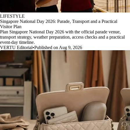
LIFESTYLE
Singapore National Day 2026: Parade, Transport and a Practical
Visitor Plan
Plan Singapore National Day 2026 with the official parade venue,
transport strategy, weather preparation, access checks and a practical
event-day timeline.
VERTU Editorial
•
Published on Aug 9, 2026