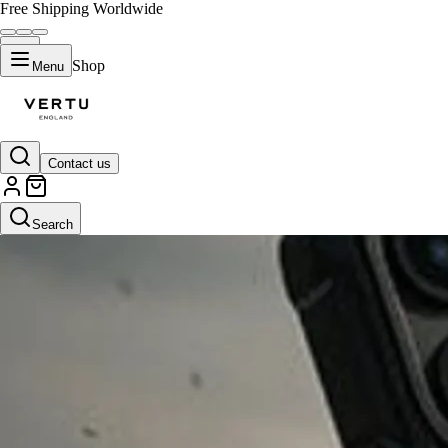
Free Shipping Worldwide
Shop
Menu
Contact us
Search