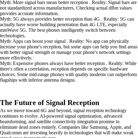
Myth: More signal bars mean better reception . Reality: Signal bars are
not standardized across manufacturers. Checking actual dBm values
provides accurate information.
Myth: 5G always provides better reception than 4G . Reality: 5G can
actually have worse building penetration than 4G LTE, especially
mmWave 5G. The best phones intelligently switch between
technologies.
Myth: Apps can boost your signal . Reality: No app can physically
increase your phone's reception, but some apps can help you find areas
with better signal strength or manage your phone's network settings
more effectively.
Myth: Expensive phones always have better reception . Reality: While
there's often a correlation, reception depends on specific hardware
choices. Some mid-range phones with quality modems can outperform
flagships with inferior antenna designs.
The Future of Signal Reception
As we move toward 6G and beyond, signal reception technology
continues to evolve. AI-powered signal optimization, advanced
beamforming, and satellite connectivity integration promise to
eliminate dead zones entirely. Companies like Samsung, Apple, and
Qualcomm are investing heavily in technologies that will make weak