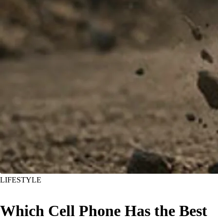
LIFESTYLE
Which Cell Phone Has the Best