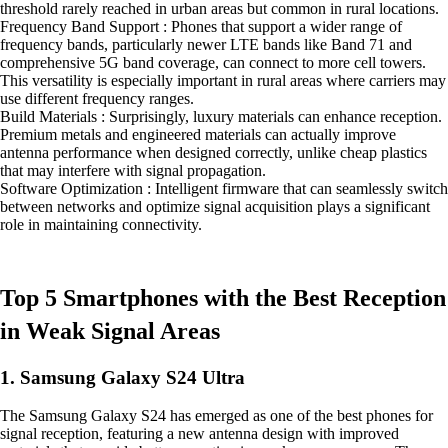
threshold rarely reached in urban areas but common in rural locations.
Frequency Band Support : Phones that support a wider range of
frequency bands, particularly newer LTE bands like Band 71 and
comprehensive 5G band coverage, can connect to more cell towers.
This versatility is especially important in rural areas where carriers may
use different frequency ranges.
Build Materials : Surprisingly, luxury materials can enhance reception.
Premium metals and engineered materials can actually improve
antenna performance when designed correctly, unlike cheap plastics
that may interfere with signal propagation.
Software Optimization : Intelligent firmware that can seamlessly switch
between networks and optimize signal acquisition plays a significant
role in maintaining connectivity.
Top 5 Smartphones with the Best Reception
in Weak Signal Areas
1. Samsung Galaxy S24 Ultra
The Samsung Galaxy S24 has emerged as one of the best phones for
signal reception, featuring a new antenna design with improved