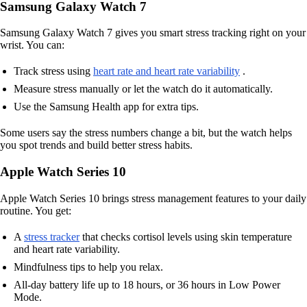
Samsung Galaxy Watch 7
Samsung Galaxy Watch 7 gives you smart stress tracking right on your
wrist. You can:
Track stress using
heart rate and heart rate variability
.
Measure stress manually or let the watch do it automatically.
Use the Samsung Health app for extra tips.
Some users say the stress numbers change a bit, but the watch helps
you spot trends and build better stress habits.
Apple Watch Series 10
Apple Watch Series 10 brings stress management features to your daily
routine. You get:
A
stress tracker
that checks cortisol levels using skin temperature
and heart rate variability.
Mindfulness tips to help you relax.
All-day battery life up to 18 hours, or 36 hours in Low Power
Mode.