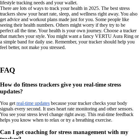
lifestyle tracking needs and your wallet.
There are lots of ways to track your health in 2025. The best stress
trackers show your heart rate, sleep, and wellness right away. You also
get advice and workout plans made just for you. Some people like
seeing their health numbers. Others might worry if they try to be
perfect all the time. Your health is your own journey. Choose a tracker
that matches your style. You might want a fancy VERTU Aura Ring or
a simple band for daily use. Remember, your tracker should help you
feel better, not make you stressed.
FAQ
How do fitness trackers give you real-time stress
updates?
You get
real-time updates
because your tracker checks your body
signals every second. It uses heart rate monitoring and other sensors.
You see your stress level change right away. This real-time feedback
helps you know when to relax or try a breathing exercise.
Can I get coaching for stress management with my
tracker?