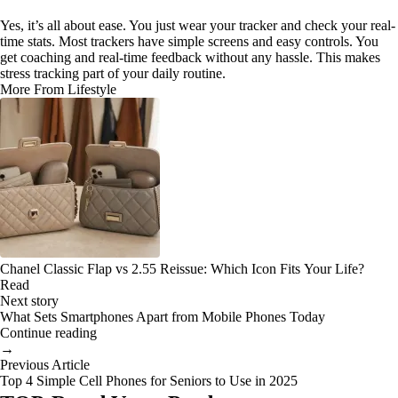
Yes, it’s all about ease. You just wear your tracker and check your real-
time stats. Most trackers have simple screens and easy controls. You
get coaching and real-time feedback without any hassle. This makes
stress tracking part of your daily routine.
More From Lifestyle
Chanel Classic Flap vs 2.55 Reissue: Which Icon Fits Your Life?
Read
Next story
What Sets Smartphones Apart from Mobile Phones Today
Continue reading
→
Previous Article
Top 4 Simple Cell Phones for Seniors to Use in 2025