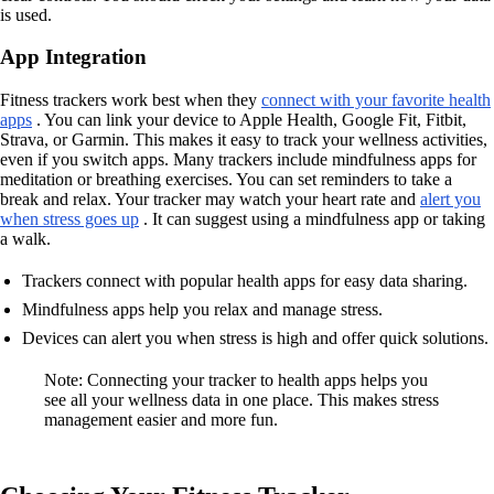
is used.
App Integration
Fitness trackers work best when they
connect with your favorite health
apps
. You can link your device to Apple Health, Google Fit, Fitbit,
Strava, or Garmin. This makes it easy to track your wellness activities,
even if you switch apps. Many trackers include mindfulness apps for
meditation or breathing exercises. You can set reminders to take a
break and relax. Your tracker may watch your heart rate and
alert you
when stress goes up
. It can suggest using a mindfulness app or taking
a walk.
Trackers connect with popular health apps for easy data sharing.
Mindfulness apps help you relax and manage stress.
Devices can alert you when stress is high and offer quick solutions.
Note: Connecting your tracker to health apps helps you
see all your wellness data in one place. This makes stress
management easier and more fun.