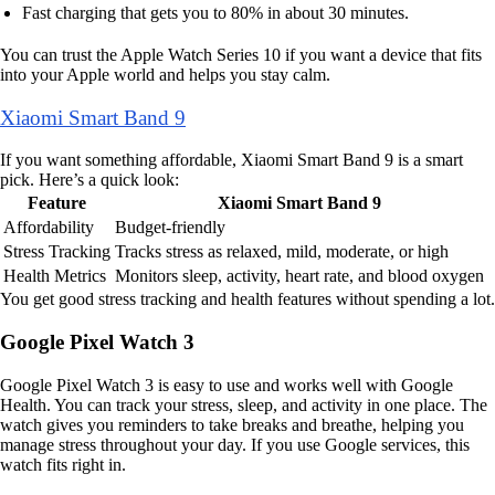
Fast charging that gets you to 80% in about 30 minutes.
You can trust the Apple Watch Series 10 if you want a device that fits
into your Apple world and helps you stay calm.
Xiaomi Smart Band 9
If you want something affordable, Xiaomi Smart Band 9 is a smart
pick. Here’s a quick look:
Feature
Xiaomi Smart Band 9
Affordability
Budget-friendly
Stress Tracking
Tracks stress as relaxed, mild, moderate, or high
Health Metrics
Monitors sleep, activity, heart rate, and blood oxygen
You get good stress tracking and health features without spending a lot.
Google Pixel Watch 3
Google Pixel Watch 3 is easy to use and works well with Google
Health. You can track your stress, sleep, and activity in one place. The
watch gives you reminders to take breaks and breathe, helping you
manage stress throughout your day. If you use Google services, this
watch fits right in.