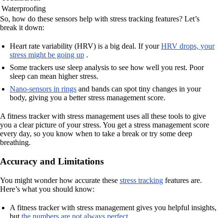
Waterproofing
So, how do these sensors help with stress tracking features? Let’s
break it down:
Heart rate variability (HRV) is a big deal. If your
HRV drops, your
stress might be going up
.
Some trackers use sleep analysis to see how well you rest. Poor
sleep can mean higher stress.
Nano-sensors in rings
and bands can spot tiny changes in your
body, giving you a better stress management score.
A fitness tracker with stress management uses all these tools to give
you a clear picture of your stress. You get a stress management score
every day, so you know when to take a break or try some deep
breathing.
Accuracy and Limitations
You might wonder how accurate these
stress tracking
features are.
Here’s what you should know:
A fitness tracker with stress management gives you helpful insights,
but
the numbers are not always perfect
.