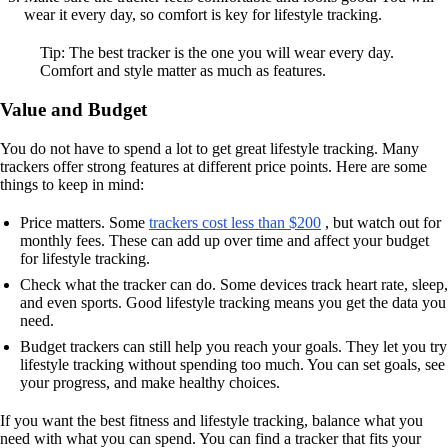
wear it every day, so comfort is key for lifestyle tracking.
Tip: The best tracker is the one you will wear every day.
Comfort and style matter as much as features.
Value and Budget
You do not have to spend a lot to get great lifestyle tracking. Many
trackers offer strong features at different price points. Here are some
things to keep in mind:
Price matters. Some
trackers cost less than $200
, but watch out for
monthly fees. These can add up over time and affect your budget
for lifestyle tracking.
Check what the tracker can do. Some devices track heart rate, sleep,
and even sports. Good lifestyle tracking means you get the data you
need.
Budget trackers can still help you reach your goals. They let you try
lifestyle tracking without spending too much. You can set goals, see
your progress, and make healthy choices.
If you want the best fitness and lifestyle tracking, balance what you
need with what you can spend. You can find a tracker that fits your