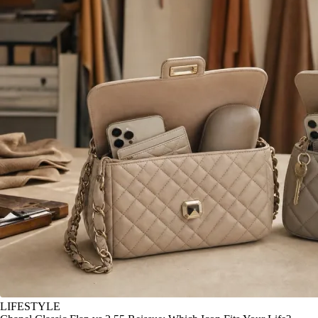
LIFESTYLE