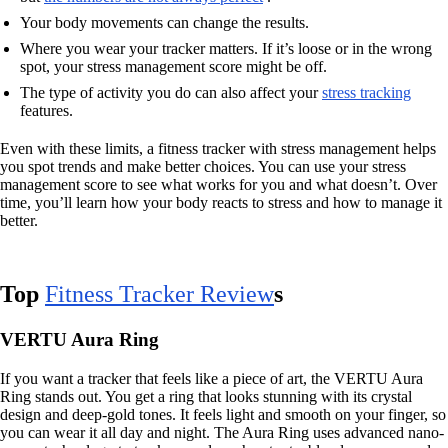
Your body movements can change the results.
Where you wear your tracker matters. If it’s loose or in the wrong
spot, your stress management score might be off.
The type of activity you do can also affect your
stress tracking
features.
Even with these limits, a fitness tracker with stress management helps
you spot trends and make better choices. You can use your stress
management score to see what works for you and what doesn’t. Over
time, you’ll learn how your body reacts to stress and how to manage it
better.
Top
Fitness Tracker Review
s
VERTU Aura Ring
If you want a tracker that feels like a piece of art, the VERTU Aura
Ring stands out. You get a ring that looks stunning with its crystal
design and deep-gold tones. It feels light and smooth on your finger, so
you can wear it all day and night. The Aura Ring uses advanced nano-