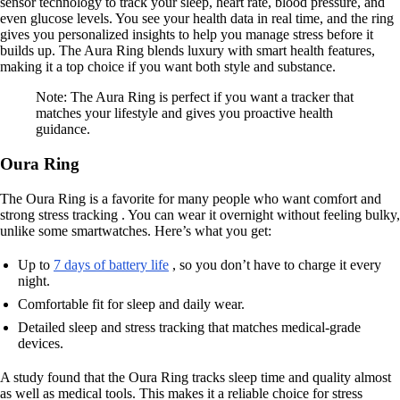
sensor technology to track your sleep, heart rate, blood pressure, and
even glucose levels. You see your health data in real time, and the ring
gives you personalized insights to help you manage stress before it
builds up. The Aura Ring blends luxury with smart health features,
making it a top choice if you want both style and substance.
Note: The Aura Ring is perfect if you want a tracker that
matches your lifestyle and gives you proactive health
guidance.
Oura Ring
The Oura Ring is a favorite for many people who want comfort and
strong stress tracking . You can wear it overnight without feeling bulky,
unlike some smartwatches. Here’s what you get:
Up to
7 days of battery life
, so you don’t have to charge it every
night.
Comfortable fit for sleep and daily wear.
Detailed sleep and stress tracking that matches medical-grade
devices.
A study found that the Oura Ring tracks sleep time and quality almost
as well as medical tools. This makes it a reliable choice for stress