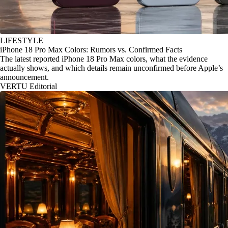
LIFESTYLE
iPhone 18 Pro Max Colors: Rumors vs. Confirmed Facts
The latest reported iPhone 18 Pro Max colors, what the evidence
actually shows, and which details remain unconfirmed before Apple’s
announcement.
VERTU Editorial