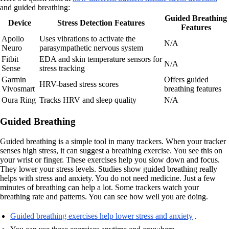
and guided breathing:
Guided Breathing
Device
Stress Detection Features
Features
Apollo
Uses vibrations to activate the
N/A
Neuro
parasympathetic nervous system
Fitbit
EDA and skin temperature sensors for
N/A
Sense
stress tracking
Garmin
Offers guided
HRV-based stress scores
Vivosmart
breathing features
Oura Ring
Tracks HRV and sleep quality
N/A
Guided Breathing
Guided breathing is a simple tool in many trackers. When your tracker
senses high stress, it can suggest a breathing exercise. You see this on
your wrist or finger. These exercises help you slow down and focus.
They lower your stress levels. Studies show guided breathing really
helps with stress and anxiety. You do not need medicine. Just a few
minutes of breathing can help a lot. Some trackers watch your
breathing rate and patterns. You can see how well you are doing.
Guided breathing exercises help lower stress and anxiety
.