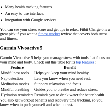
Many health tracking features.
An easy-to-use interface.
Integration with Google services.
You can see your stress score and get tips to relax. Fitbit Charge 6 is a
great pick if you want a
fitness tracker
review that covers both stress
and fitness.
Garmin Vivoactive 5
Garmin Vivoactive 5 helps you manage stress with tools that focus on
your mind and body. Check out this table for its
top features
:
Feature
Benefit
Mindfulness tools
Helps you keep your mind healthy.
Nap detection
Lets you know when you need rest.
Meditation modes
Supports relaxation and focus.
Mindful breathing
Guides you to breathe and reduce stress.
Hydration reminders
Reminds you to drink water for better health.
You also get workout benefits and recovery time tracking, so you
know when to push yourself and when to rest.