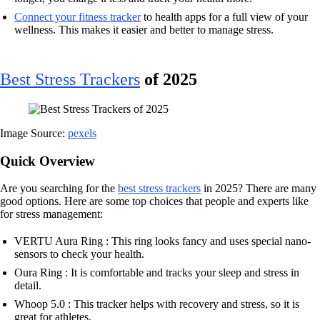
Connect your fitness tracker
to health apps for a full view of your
wellness. This makes it easier and better to manage stress.
Best Stress Trackers
of 2025
Image Source:
pexels
Quick Overview
Are you searching for the
best stress trackers
in 2025? There are many
good options. Here are some top choices that people and experts like
for stress management:
VERTU Aura Ring : This ring looks fancy and uses special nano-
sensors to check your health.
Oura Ring : It is comfortable and tracks your sleep and stress in
detail.
Whoop 5.0 : This tracker helps with recovery and stress, so it is
great for athletes.