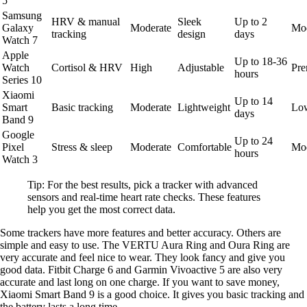
5
Samsung
HRV & manual
Sleek
Up to 2
Galaxy
Moderate
Mod
tracking
design
days
Watch 7
Apple
Up to 18-36
Watch
Cortisol & HRV
High
Adjustable
Pr
hours
Series 10
Xiaomi
Up to 14
Smart
Basic tracking
Moderate
Lightweight
Lo
days
Band 9
Google
Up to 24
Pixel
Stress & sleep
Moderate
Comfortable
Mod
hours
Watch 3
Tip: For the best results, pick a tracker with advanced
sensors and real-time heart rate checks. These features
help you get the most correct data.
Some trackers have more features and better accuracy. Others are
simple and easy to use. The VERTU Aura Ring and Oura Ring are
very accurate and feel nice to wear. They look fancy and give you
good data. Fitbit Charge 6 and Garmin Vivoactive 5 are also very
accurate and last long on one charge. If you want to save money,
Xiaomi Smart Band 9 is a good choice. It gives you basic tracking and
the battery lasts a long time.