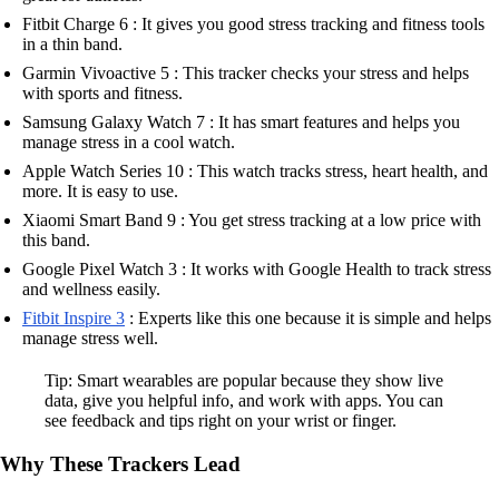
Fitbit Charge 6 : It gives you good stress tracking and fitness tools
in a thin band.
Garmin Vivoactive 5 : This tracker checks your stress and helps
with sports and fitness.
Samsung Galaxy Watch 7 : It has smart features and helps you
manage stress in a cool watch.
Apple Watch Series 10 : This watch tracks stress, heart health, and
more. It is easy to use.
Xiaomi Smart Band 9 : You get stress tracking at a low price with
this band.
Google Pixel Watch 3 : It works with Google Health to track stress
and wellness easily.
Fitbit Inspire 3
: Experts like this one because it is simple and helps
manage stress well.
Tip: Smart wearables are popular because they show live
data, give you helpful info, and work with apps. You can
see feedback and tips right on your wrist or finger.
Why These Trackers Lead