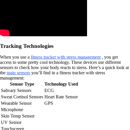
Tracking Technologies
When you use a
fitness tracker with stress management
, you get
access to some pretty cool technology. These devices use different
sensors to check how your body reacts to stress. Here’s a quick look at
the
main sensors
you’ll find in a fitness tracker with stress
management:
Sensor Type
Technology Used
Salivary Sensors
ECG
Sweat Cortisol Sensors
Heart Rate Sensor
Wearable Sensor
GPS
Microphone
Skin Temp Sensor
UV Sensor
Touchscreen