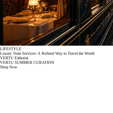
LIFESTYLE
Luxury Train Services: A Refined Way to Travel the World
VERTU Editorial
VERTU SUMMER CURATION
Shop Now