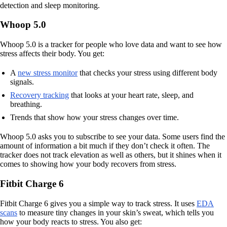
detection and sleep monitoring.
Whoop 5.0
Whoop 5.0 is a tracker for people who love data and want to see how
stress affects their body. You get:
A
new stress monitor
that checks your stress using different body
signals.
Recovery tracking
that looks at your heart rate, sleep, and
breathing.
Trends that show how your stress changes over time.
Whoop 5.0 asks you to subscribe to see your data. Some users find the
amount of information a bit much if they don’t check it often. The
tracker does not track elevation as well as others, but it shines when it
comes to showing how your body recovers from stress.
Fitbit Charge 6
Fitbit Charge 6 gives you a simple way to track stress. It uses
EDA
scans
to measure tiny changes in your skin’s sweat, which tells you
how your body reacts to stress. You also get: