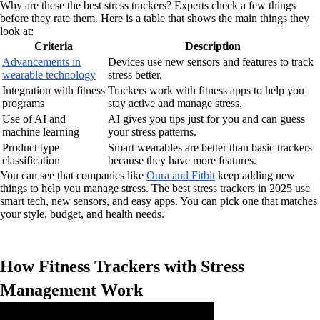
Why are these the best stress trackers? Experts check a few things
before they rate them. Here is a table that shows the main things they
look at:
Criteria
Description
Advancements in
Devices use new sensors and features to track
wearable technology
stress better.
Integration with fitness
Trackers work with fitness apps to help you
programs
stay active and manage stress.
Use of AI and
AI gives you tips just for you and can guess
machine learning
your stress patterns.
Product type
Smart wearables are better than basic trackers
classification
because they have more features.
You can see that companies like
Oura and Fitbit
keep adding new
things to help you manage stress. The best stress trackers in 2025 use
smart tech, new sensors, and easy apps. You can pick one that matches
your style, budget, and health needs.
How Fitness Trackers with Stress
Management Work