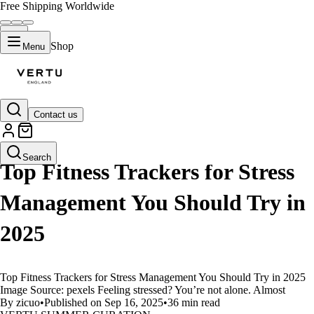
Free Shipping Worldwide
Shop
Menu
Contact us
LIFESTYLE
Search
Top Fitness Trackers for Stress
Management You Should Try in
2025
Top Fitness Trackers for Stress Management You Should Try in 2025
Image Source: pexels Feeling stressed? You’re not alone. Almost
By zicuo
•
Published on Sep 16, 2025
•
36 min read