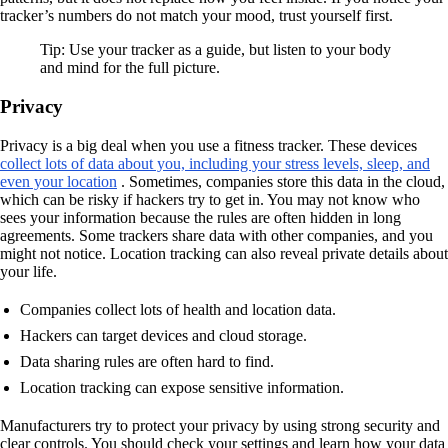
tracker’s numbers do not match your mood, trust yourself first.
Tip: Use your tracker as a guide, but listen to your body
and mind for the full picture.
Privacy
Privacy is a big deal when you use a fitness tracker. These devices
collect lots of data about you, including your stress levels, sleep, and
even your location
. Sometimes, companies store this data in the cloud,
which can be risky if hackers try to get in. You may not know who
sees your information because the rules are often hidden in long
agreements. Some trackers share data with other companies, and you
might not notice. Location tracking can also reveal private details about
your life.
Companies collect lots of health and location data.
Hackers can target devices and cloud storage.
Data sharing rules are often hard to find.
Location tracking can expose sensitive information.
Manufacturers try to protect your privacy by using strong security and
clear controls. You should check your settings and learn how your data