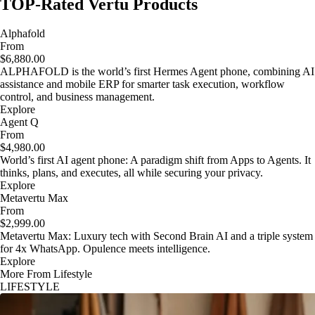
TOP-Rated Vertu Products
Alphafold
From
$6,880.00
ALPHAFOLD is the world’s first Hermes Agent phone, combining AI
assistance and mobile ERP for smarter task execution, workflow
control, and business management.
Explore
Agent Q
From
$4,980.00
World’s first AI agent phone: A paradigm shift from Apps to Agents. It
thinks, plans, and executes, all while securing your privacy.
Explore
Metavertu Max
From
$2,999.00
Metavertu Max: Luxury tech with Second Brain AI and a triple system
for 4x WhatsApp. Opulence meets intelligence.
Explore
More From Lifestyle
LIFESTYLE