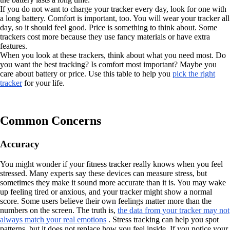
If you do not want to charge your tracker every day, look for one with
a long battery. Comfort is important, too. You will wear your tracker all
day, so it should feel good. Price is something to think about. Some
trackers cost more because they use fancy materials or have extra
features.
When you look at these trackers, think about what you need most. Do
you want the best tracking? Is comfort most important? Maybe you
care about battery or price. Use this table to help you
pick the right
tracker
for your life.
Common Concerns
Accuracy
You might wonder if your fitness tracker really knows when you feel
stressed. Many experts say these devices can measure stress, but
sometimes they make it sound more accurate than it is. You may wake
up feeling tired or anxious, and your tracker might show a normal
score. Some users believe their own feelings matter more than the
numbers on the screen. The truth is,
the data from your tracker may not
always match your real emotions
. Stress tracking can help you spot
patterns, but it does not replace how you feel inside. If you notice your