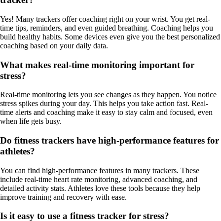
Yes! Many trackers offer coaching right on your wrist. You get real-
time tips, reminders, and even guided breathing. Coaching helps you
build healthy habits. Some devices even give you the best personalized
coaching based on your daily data.
What makes real-time monitoring important for
stress?
Real-time monitoring lets you see changes as they happen. You notice
stress spikes during your day. This helps you take action fast. Real-
time alerts and coaching make it easy to stay calm and focused, even
when life gets busy.
Do fitness trackers have high-performance features for
athletes?
You can find high-performance features in many trackers. These
include real-time heart rate monitoring, advanced coaching, and
detailed activity stats. Athletes love these tools because they help
improve training and recovery with ease.
Is it easy to use a fitness tracker for stress?