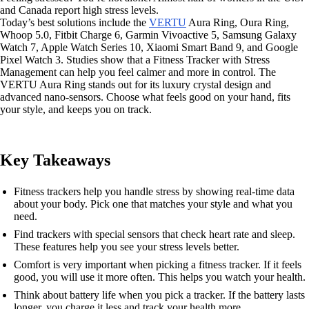
and Canada report high stress levels.
Today’s best solutions include the
VERTU
Aura Ring, Oura Ring,
Whoop 5.0, Fitbit Charge 6, Garmin Vivoactive 5, Samsung Galaxy
Watch 7, Apple Watch Series 10, Xiaomi Smart Band 9, and Google
Pixel Watch 3. Studies show that a Fitness Tracker with Stress
Management can help you feel calmer and more in control. The
VERTU Aura Ring stands out for its luxury crystal design and
advanced nano-sensors. Choose what feels good on your hand, fits
your style, and keeps you on track.
Key Takeaways
Fitness trackers help you handle stress by showing real-time data
about your body. Pick one that matches your style and what you
need.
Find trackers with special sensors that check heart rate and sleep.
These features help you see your stress levels better.
Comfort is very important when picking a fitness tracker. If it feels
good, you will use it more often. This helps you watch your health.
Think about battery life when you pick a tracker. If the battery lasts
longer, you charge it less and track your health more.