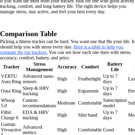
If you want the most from your tracker, look for one with good activity
tracking, comfort, and long battery life. The right device helps you
manage stress, stay active, and feel your best every day.
Comparison Table
Picking a fitness tracker can be hard. You want one that fits your life. It
should help you with stress every day.
Here is a table to help you
compare the top trackers.
You can see how each one does with stress,
accuracy, comfort, battery, and price.
Stress
Battery
Tracker
Accuracy
Comfort
Management
Life
VERTU
Advanced nano-
Up to 7
High
Featherlight
Lu
Aura Ring
sensors
days
Sleep & HRV
Up to 7
Oura Ring
High
Ergonomic
Pr
tracking
days
Whoop
Custom
Subscription
Moderate
Comfortable
Sub
5.0
recommendations
model
Fitbit
EDA & HRV
Up to 7
High
Slim band
Mod
Charge 6
tracking
days
Garmin
Advanced
Vivoactive
High
Comfortable
Good
Mod
metrics