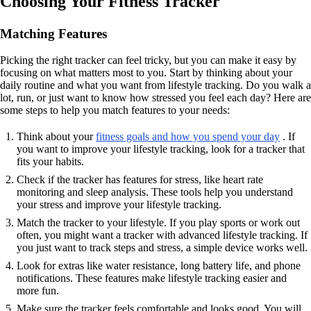
Choosing Your Fitness Tracker
Matching Features
Picking the right tracker can feel tricky, but you can make it easy by
focusing on what matters most to you. Start by thinking about your
daily routine and what you want from lifestyle tracking. Do you walk a
lot, run, or just want to know how stressed you feel each day? Here are
some steps to help you match features to your needs:
Think about your
fitness goals and how you spend your day
. If
you want to improve your lifestyle tracking, look for a tracker that
fits your habits.
Check if the tracker has features for stress, like heart rate
monitoring and sleep analysis. These tools help you understand
your stress and improve your lifestyle tracking.
Match the tracker to your lifestyle. If you play sports or work out
often, you might want a tracker with advanced lifestyle tracking. If
you just want to track steps and stress, a simple device works well.
Look for extras like water resistance, long battery life, and phone
notifications. These features make lifestyle tracking easier and
more fun.
Make sure the tracker feels comfortable and looks good. You will