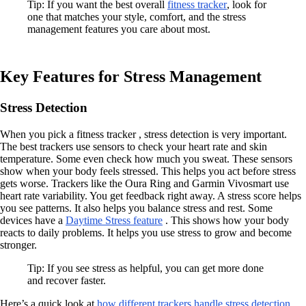
Tip: If you want the best overall
fitness tracker
, look for
one that matches your style, comfort, and the stress
management features you care about most.
Key Features for Stress Management
Stress Detection
When you pick a fitness tracker , stress detection is very important.
The best trackers use sensors to check your heart rate and skin
temperature. Some even check how much you sweat. These sensors
show when your body feels stressed. This helps you act before stress
gets worse. Trackers like the Oura Ring and Garmin Vivosmart use
heart rate variability. You get feedback right away. A stress score helps
you see patterns. It also helps you balance stress and rest. Some
devices have a
Daytime Stress feature
. This shows how your body
reacts to daily problems. It helps you use stress to grow and become
stronger.
Tip: If you see stress as helpful, you can get more done
and recover faster.
Here’s a quick look at
how different trackers handle stress detection