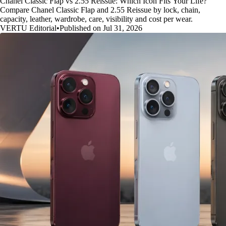
Chanel Classic Flap vs 2.55 Reissue: Which Icon Fits Your Life?
Compare Chanel Classic Flap and 2.55 Reissue by lock, chain,
capacity, leather, wardrobe, care, visibility and cost per wear.
VERTU Editorial
•
Published on Jul 31, 2026