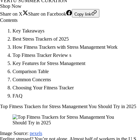
VERTU SUMMER CURATION
Shop Now
Share on X
Share on Facebook
Copy link
Contents
Key Takeaways
Best Stress Trackers of 2025
How Fitness Trackers with Stress Management Work
Top Fitness Tracker Review s
Key Features for Stress Management
Comparison Table
Common Concerns
Choosing Your Fitness Tracker
FAQ
Top Fitness Trackers for Stress Management You Should Try in 2025
Image Source:
pexels
Feeling stressed? You’re not alone. Almost half of workers in the U.S.