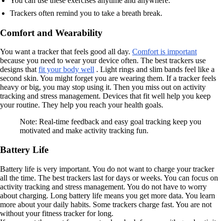
You can use these exercises anytime and anywhere.
Trackers often remind you to take a breath break.
Comfort and Wearability
You want a tracker that feels good all day.
Comfort is important
because you need to wear your device often. The best trackers use
designs that
fit your body well
. Light rings and slim bands feel like a
second skin. You might forget you are wearing them. If a tracker feels
heavy or big, you may stop using it. Then you miss out on activity
tracking and stress management. Devices that fit well help you keep
your routine. They help you reach your health goals.
Note: Real-time feedback and easy goal tracking keep you
motivated and make activity tracking fun.
Battery Life
Battery life is very important. You do not want to charge your tracker
all the time. The best trackers last for days or weeks. You can focus on
activity tracking and stress management. You do not have to worry
about charging. Long battery life means you get more data. You learn
more about your daily habits. Some trackers charge fast. You are not
without your fitness tracker for long.