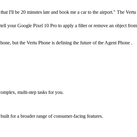
at I'll be 20 minutes late and book me a car to the airport." The Vertu
ell your Google Pixel 10 Pro to apply a filter or remove an object from
ne, but the Vertu Phone is defining the future of the Agent Phone .
mplex, multi-step tasks for you.
 built for a broader range of consumer-facing features.