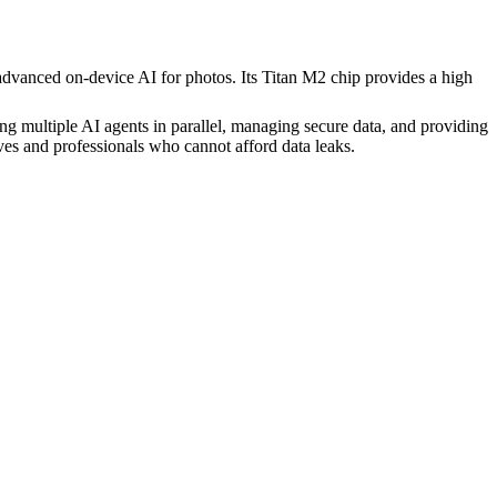
advanced on-device AI for photos. Its Titan M2 chip provides a high
ng multiple AI agents in parallel, managing secure data, and providing
es and professionals who cannot afford data leaks.