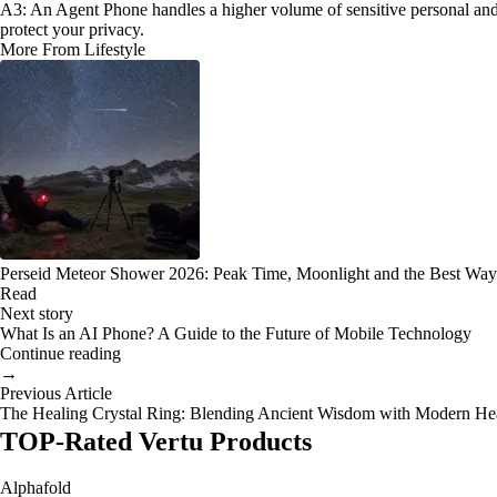
A3: An Agent Phone handles a higher volume of sensitive personal and pro
protect your privacy.
More From Lifestyle
Perseid Meteor Shower 2026: Peak Time, Moonlight and the Best Way
Read
Next story
What Is an AI Phone? A Guide to the Future of Mobile Technology
Continue reading
→
Previous Article
The Healing Crystal Ring: Blending Ancient Wisdom with Modern He
TOP-Rated Vertu Products
Alphafold