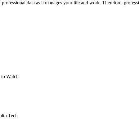
fessional data as it manages your life and work. Therefore, professional
 to Watch
alth Tech