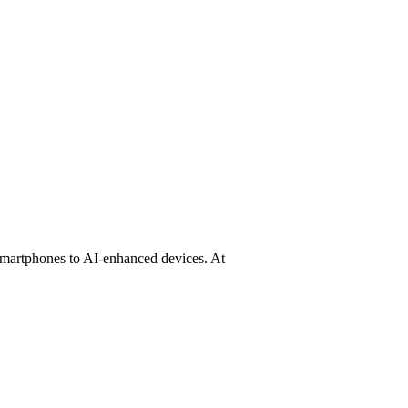
 Agent Phone & AI Phone Compari
 smartphones to AI-enhanced devices. At