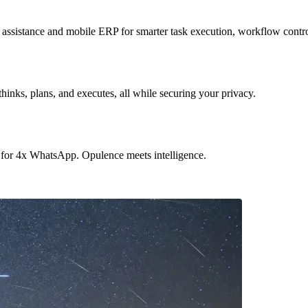
sistance and mobile ERP for smarter task execution, workflow contr
hinks, plans, and executes, all while securing your privacy.
 for 4x WhatsApp. Opulence meets intelligence.