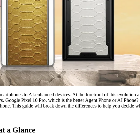
martphones to AI-enhanced devices. At the forefront of this evolution a
vs. Google Pixel 10 Pro, which is the better Agent Phone or AI Phone? W
Phone. This guide will break down the differences to help you decide wh
at a Glance