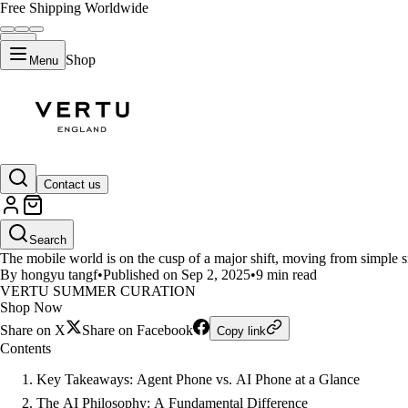
Free Shipping Worldwide
Shop
Menu
LIFESTYLE
Contact us
Vertu Phone vs. Pixel 10 Pro -
Search
The mobile world is on the cusp of a major shift, moving from simple
By hongyu tangf
•
Published on Sep 2, 2025
•
9 min read
VERTU SUMMER CURATION
Shop Now
Share on X
Share on Facebook
Copy link
Contents
Key Takeaways: Agent Phone vs. AI Phone at a Glance
The AI Philosophy: A Fundamental Difference