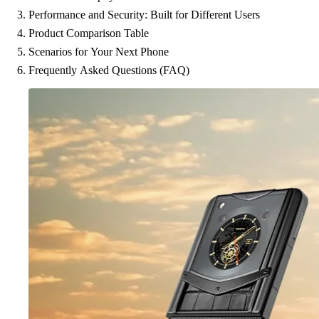
Performance and Security: Built for Different Users
Product Comparison Table
Scenarios for Your Next Phone
Frequently Asked Questions (FAQ)