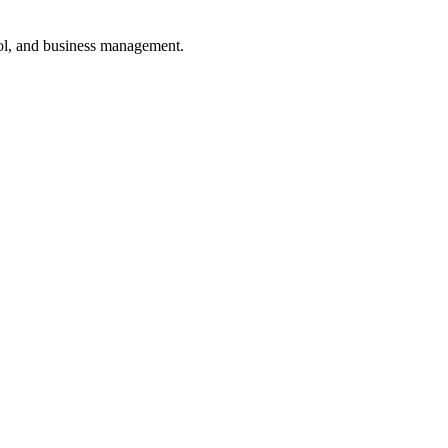
ol, and business management.