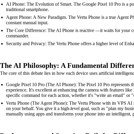
AI Phone: The Evolution of Smart. The Google Pixel 10 Pro is a powe
traditional smartphone.
Agent Phone: A New Paradigm. The Vertu Phone is a true Agent Phon
constant manual input.
The Core Difference: The AI Phone is reactive —it waits for your c
commander.
Security and Privacy: The Vertu Phone offers a higher level of Enhan
The AI Philosophy: A Fundamental Differe
The core of this debate lies in how each device uses artificial intelligen
Google Pixel 10 Pro (The AI Phone): The Pixel 10 Pro represents the
experience. It's excellent at enhancing the camera with features li
specific command for each action, whether it's "write an email" or "e
Vertu Phone (The Agent Phone): The Vertu Phone with its VPS AI is a
on your behalf. You give it a high-level goal, such as "plan my busi
manually using apps and transforms your phone into an intelligent, p