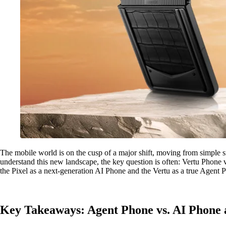
The mobile world is on the cusp of a major shift, moving from simple s
understand this new landscape, the key question is often: Vertu Phone 
the Pixel as a next-generation AI Phone and the Vertu as a true Agent 
Key Takeaways: Agent Phone vs. AI Phone 