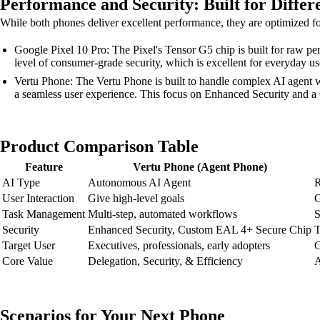
Performance and Security: Built for Differ
While both phones deliver excellent performance, they are optimized for 
Google Pixel 10 Pro: The Pixel's Tensor G5 chip is built for raw pe
level of consumer-grade security, which is excellent for everyday us
Vertu Phone: The Vertu Phone is built to handle complex AI agent wo
a seamless user experience. This focus on Enhanced Security and a 
Product Comparison Table
Feature
Vertu Phone (Agent Phone)
AI Type
Autonomous AI Agent
R
User Interaction
Give high-level goals
G
Task Management
Multi-step, automated workflows
S
Security
Enhanced Security, Custom EAL 4+ Secure Chip
T
Target User
Executives, professionals, early adopters
G
Core Value
Delegation, Security, & Efficiency
A
Scenarios for Your Next Phone