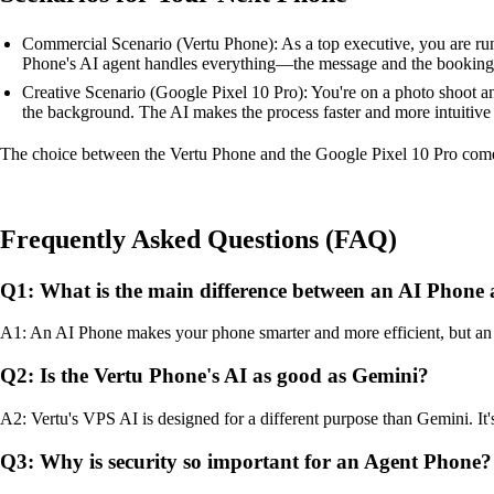
Commercial Scenario (Vertu Phone): As a top executive, you are runni
Phone's AI agent handles everything—the message and the booking—
Creative Scenario (Google Pixel 10 Pro): You're on a photo shoot an
the background. The AI makes the process faster and more intuitive 
The choice between the Vertu Phone and the Google Pixel 10 Pro comes
Frequently Asked Questions (FAQ)
Q1: What is the main difference between an AI Phone
A1: An AI Phone makes your phone smarter and more efficient, but an 
Q2: Is the Vertu Phone's AI as good as Gemini?
A2: Vertu's VPS AI is designed for a different purpose than Gemini. It's
Q3: Why is security so important for an Agent Phone?