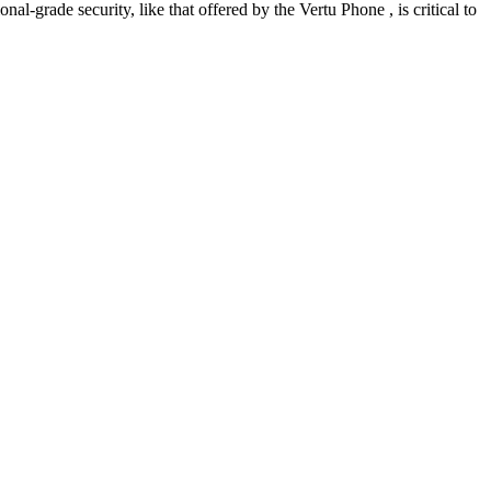
-grade security, like that offered by the Vertu Phone , is critical to