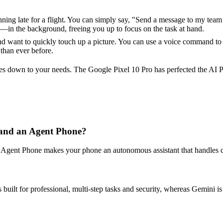
ng late for a flight. You can simply say, "Send a message to my team th
in the background, freeing you up to focus on the task at hand.
d want to quickly touch up a picture. You can use a voice command to t
than ever before.
 down to your needs. The Google Pixel 10 Pro has perfected the AI Pho
 and an Agent Phone?
Agent Phone makes your phone an autonomous assistant that handles co
 built for professional, multi-step tasks and security, whereas Gemini is