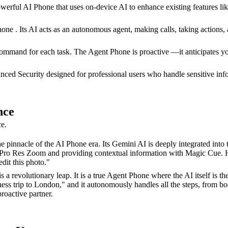
rful AI Phone that uses on-device AI to enhance existing features like 
e . Its AI acts as an autonomous agent, making calls, taking actions,
ommand for each task. The Agent Phone is proactive —it anticipates you
ced Security designed for professional users who handle sensitive infor
nce
ce.
 pinnacle of the AI Phone era. Its Gemini AI is deeply integrated into t
ke Pro Res Zoom and providing contextual information with Magic Cue. Ho
dit this photo."
 revolutionary leap. It is a true Agent Phone where the AI itself is th
ness trip to London," and it autonomously handles all the steps, from b
roactive partner.