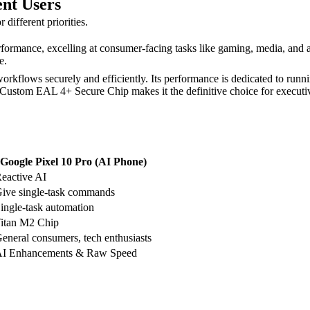
ent Users
different priorities.
rformance, excelling at consumer-facing tasks like gaming, media, and 
e.
rkflows securely and efficiently. Its performance is dedicated to runni
Custom EAL 4+ Secure Chip makes it the definitive choice for executiv
Google Pixel 10 Pro (AI Phone)
eactive AI
ive single-task commands
ingle-task automation
itan M2 Chip
eneral consumers, tech enthusiasts
I Enhancements & Raw Speed