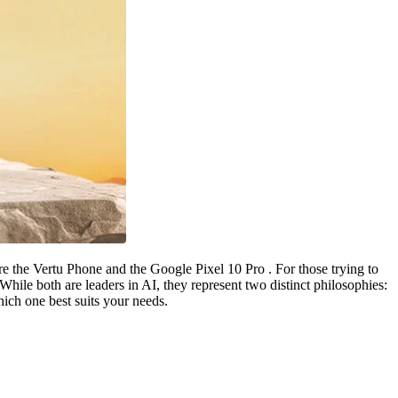
re the Vertu Phone and the Google Pixel 10 Pro . For those trying to
hile both are leaders in AI, they represent two distinct philosophies:
ich one best suits your needs.