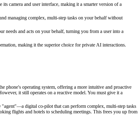
its camera and user interface, making it a smarter version of a
 and managing complex, multi-step tasks on your behalf without
r needs and acts on your behalf, turning you from a user into a
mation, making it the superior choice for private AI interactions.
he phone's operating system, offering a more intuitive and proactive
wever, it still operates on a reactive model. You must give it a
e "agent"—a digital co-pilot that can perform complex, multi-step tasks
ooking flights and hotels to scheduling meetings. This frees you up from