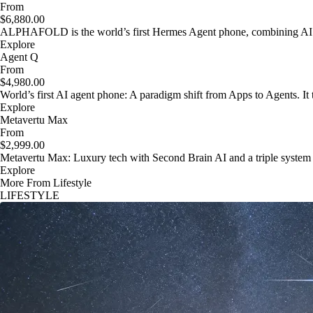
From
$6,880.00
ALPHAFOLD is the world’s first Hermes Agent phone, combining AI as
Explore
Agent Q
From
$4,980.00
World’s first AI agent phone: A paradigm shift from Apps to Agents. It t
Explore
Metavertu Max
From
$2,999.00
Metavertu Max: Luxury tech with Second Brain AI and a triple system
Explore
More From Lifestyle
LIFESTYLE