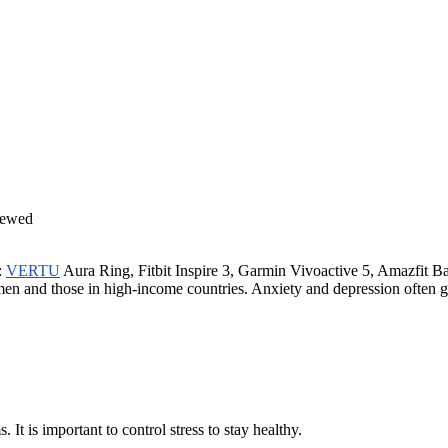
:
VERTU
Aura Ring, Fitbit Inspire 3, Garmin Vivoactive 5, Amazfit B
omen and those in high-income countries. Anxiety and depression often 
 It is important to control stress to stay healthy.