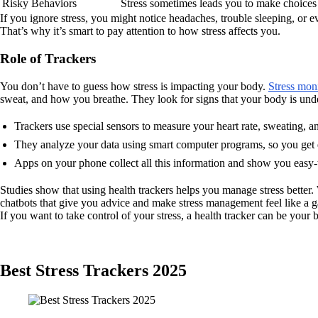
Risky Behaviors
Stress sometimes leads you to make choices t
If you ignore stress, you might notice headaches, trouble sleeping, or ev
That’s why it’s smart to pay attention to how stress affects you.
Role of Trackers
You don’t have to guess how stress is impacting your body.
Stress moni
sweat, and how you breathe. They look for signs that your body is unde
Trackers use special sensors to measure your heart rate, sweating, a
They analyze your data using smart computer programs, so you get q
Apps on your phone collect all this information and show you easy-t
Studies show that using health trackers helps you manage stress better.
chatbots that give you advice and make stress management feel like a 
If you want to take control of your stress, a health tracker can be your
Best Stress Trackers 2025