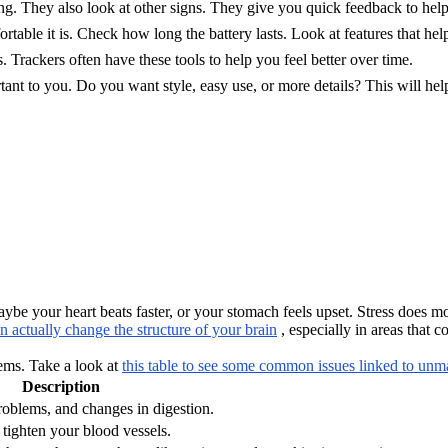
g. They also look at other signs. They give you quick feedback to help 
table it is. Check how long the battery lasts. Look at features that hel
. Trackers often have these tools to help you feel better over time.
tant to you. Do you want style, easy use, or more details? This will help
ybe your heart beats faster, or your stomach feels upset. Stress does 
an actually change the structure of your brain
, especially in areas that 
lems. Take a look at
this table to see some common issues linked to unm
Description
oblems, and changes in digestion.
tighten your blood vessels.