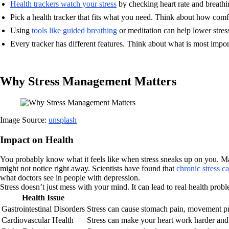
Health trackers watch your stress
by checking heart rate and breathin
Pick a health tracker that fits what you need. Think about how comfor
Using
tools like guided breathing
or meditation can help lower stress
Every tracker has different features. Think about what is most impor
Why Stress Management Matters
Image Source:
unsplash
Impact on Health
You probably know what it feels like when stress sneaks up on you. Ma
might not notice right away. Scientists have found that
chronic stress c
what doctors see in people with depression.
Stress doesn’t just mess with your mind. It can lead to real health prob
Health Issue
Gastrointestinal Disorders
Stress can cause stomach pain, movement pr
Cardiovascular Health
Stress can make your heart work harder and 