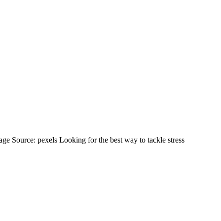
ess Management Features Review
 Source: pexels Looking for the best way to tackle stress