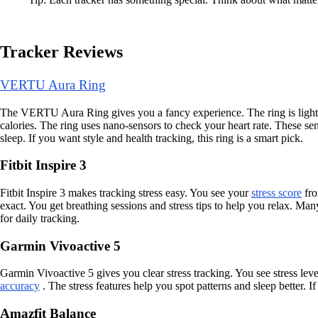
Tracker Reviews
VERTU Aura Ring
The VERTU Aura Ring gives you a fancy experience. The ring is light and
calories. The ring uses nano-sensors to check your heart rate. These sen
sleep. If you want style and health tracking, this ring is a smart pick.
Fitbit Inspire 3
Fitbit Inspire 3 makes tracking stress easy. You see your
stress score
fro
exact. You get breathing sessions and stress tips to help you relax. Many
for daily tracking.
Garmin Vivoactive 5
Garmin Vivoactive 5 gives you clear stress tracking. You see stress lev
accuracy
. The stress features help you spot patterns and sleep better. 
Amazfit Balance