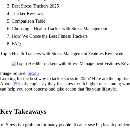
Best Stress Trackers 2025
Tracker Reviews
Comparison Table
Choosing a Health Tracker with Stress Management
How We Chose the Best Fitness Trackers
FAQ
Top 5 Health Trackers with Stress Management Features Reviewed
Image Source:
pexels
Looking for the best way to tackle stress in 2025? Here are the top five
About
35%
of people say they feel stress, with higher rates among w
can help you spot patterns and take action that fits your lifestyle.
Key Takeaways
Stress is a problem for many people. It can cause big health problems.