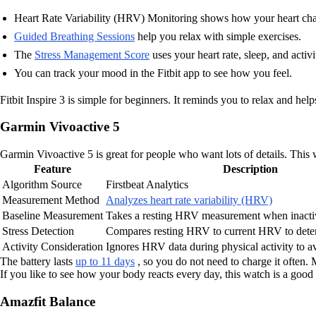
Heart Rate Variability (HRV) Monitoring shows how your heart chang
Guided Breathing Sessions
help you relax with simple exercises.
The
Stress Management Score
uses your heart rate, sleep, and activi
You can track your mood in the Fitbit app to see how you feel.
Fitbit Inspire 3 is simple for beginners. It reminds you to relax and hel
Garmin Vivoactive 5
Garmin Vivoactive 5 is great for people who want lots of details. This 
Feature
Description
Algorithm Source
Firstbeat Analytics
Measurement Method
Analyzes heart rate variability (HRV)
Baseline Measurement
Takes a resting HRV measurement when inacti
Stress Detection
Compares resting HRV to current HRV to determ
Activity Consideration
Ignores HRV data during physical activity to a
The battery lasts
up to 11 days
, so you do not need to charge it often.
If you like to see how your body reacts every day, this watch is a good f
Amazfit Balance