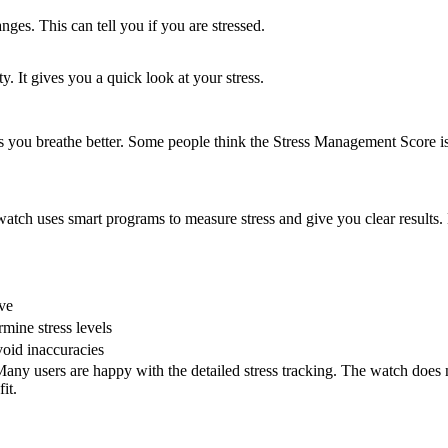
es. This can tell you if you are stressed.
ty. It gives you a quick look at your stress.
ps you breathe better. Some people think the Stress Management Score is no
watch uses smart programs to measure stress and give you clear results.
ve
ine stress levels
void inaccuracies
 Many users are happy with the detailed stress tracking. The watch does
it.