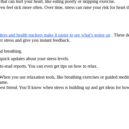
hat can hurt your heart, like eating poorly or skipping exercise.
en feel sick more often. Over time, stress can raise your risk for heart 
tors and health trackers make it easier to see what’s going on
. These de
r stress and give you instant feedback.
nd breathing.
uick updates about your stress levels.
o-read reports. You can even get tips on how to relax.
 When you use relaxation tools, like breathing exercises or guided medi
game.
 best friend. You’ll know when stress is building up and get ideas for ho