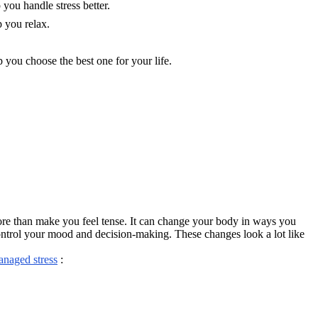
you handle stress better.
p you relax.
 you choose the best one for your life.
more than make you feel tense. It can change your body in ways you
control your mood and decision-making. These changes look a lot like
anaged stress
: