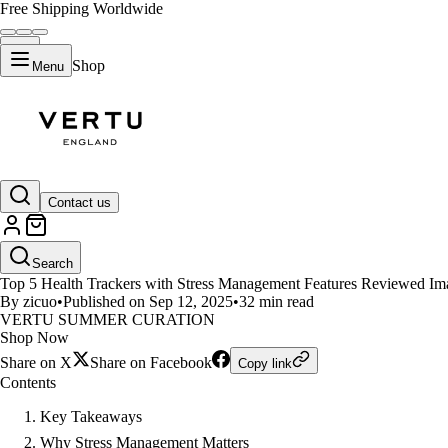
Free Shipping Worldwide
Shop
Menu
LIFESTYLE
Contact us
Top 5 Health Trackers with Str
Search
Top 5 Health Trackers with Stress Management Features Reviewed Image
By zicuo
•
Published on Sep 12, 2025
•
32 min read
VERTU SUMMER CURATION
Shop Now
Share on X
Share on Facebook
Copy link
Contents
Key Takeaways
Why Stress Management Matters