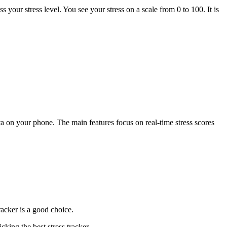
s your stress level. You see your stress on a scale from 0 to 100. It is
ta on your phone. The main features focus on real-time stress scores
acker is a good choice.
king the best stress tracker.