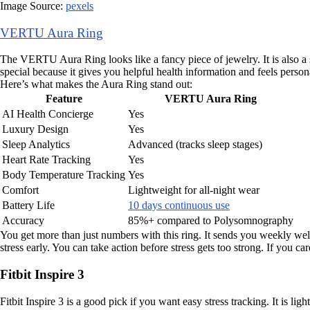
Image Source:
pexels
VERTU Aura Ring
The VERTU Aura Ring looks like a fancy piece of jewelry. It is also a sm
special because it gives you helpful health information and feels person
Here’s what makes the Aura Ring stand out:
Feature
VERTU Aura Ring
AI Health Concierge
Yes
Luxury Design
Yes
Sleep Analytics
Advanced (tracks sleep stages)
Heart Rate Tracking
Yes
Body Temperature Tracking
Yes
Comfort
Lightweight for all-night wear
Battery Life
10 days continuous use
Accuracy
85%+ compared to Polysomnography
You get more than just numbers with this ring. It sends you weekly well
stress early. You can take action before stress gets too strong. If you car
Fitbit Inspire 3
Fitbit Inspire 3 is a good pick if you want easy stress tracking. It is li