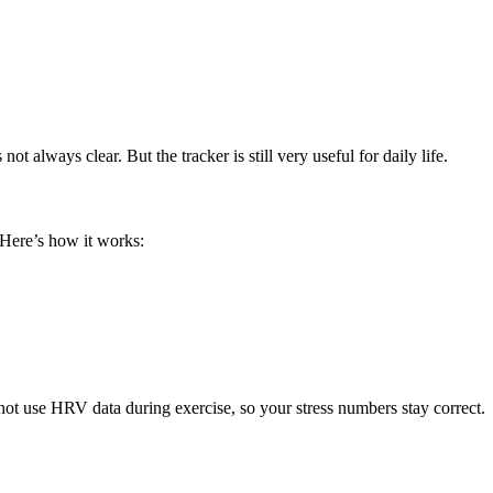
t always clear. But the tracker is still very useful for daily life.
 Here’s how it works:
 not use HRV data during exercise, so your stress numbers stay correct.