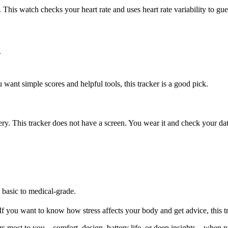
 This watch checks your heart rate and uses heart rate variability to gues
.
 want simple scores and helpful tools, this tracker is a good pick.
ery. This tracker does not have a screen. You wear it and check your da
 basic to medical-grade.
f you want to know how stress affects your body and get advice, this tr
s most to you—comfort, design, battery life, or deep insights—when pic