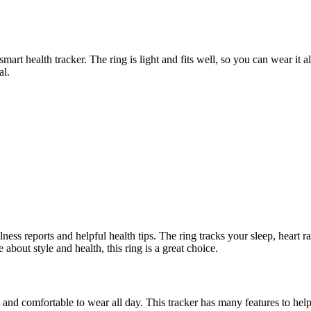
art health tracker. The ring is light and fits well, so you can wear it a
al.
ness reports and helpful health tips. The ring tracks your sleep, heart
e about style and health, this ring is a great choice.
ght and comfortable to wear all day. This tracker has many features to hel