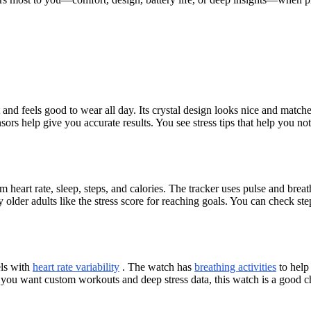
 feels good to wear all day. Its crystal design looks nice and matches 
sors help give you accurate results. You see stress tips that help you no
m heart rate, sleep, steps, and calories. The tracker uses pulse and brea
 older adults like the stress score for reaching goals. You can check step
els with
heart rate variability
. The watch has
breathing activities
to help 
If you want custom workouts and deep stress data, this watch is a good ch