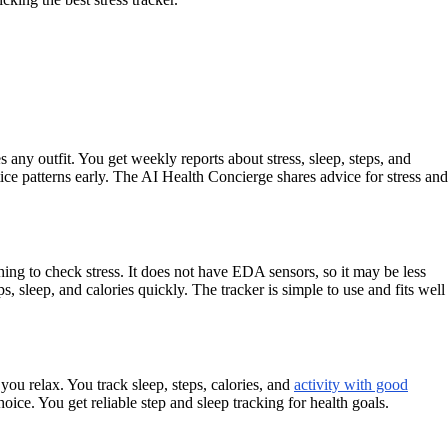
any outfit. You get weekly reports about stress, sleep, steps, and
tice patterns early. The AI Health Concierge shares advice for stress and
thing to check stress. It does not have EDA sensors, so it may be less
s, sleep, and calories quickly. The tracker is simple to use and fits well
you relax. You track sleep, steps, calories, and
activity with good
oice. You get reliable step and sleep tracking for health goals.