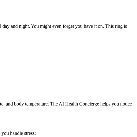
ll day and night. You might even forget you have it on. This ring is
 rate, and body temperature. The AI Health Concierge helps you notice
p you handle stress: