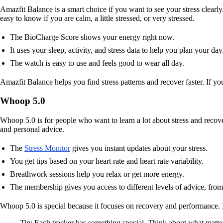
Amazfit Balance is a smart choice if you want to see your stress clearly.
easy to know if you are calm, a little stressed, or very stressed.
The BioCharge Score shows your energy right now.
It uses your sleep, activity, and stress data to help you plan your day
The watch is easy to use and feels good to wear all day.
Amazfit Balance helps you find stress patterns and recover faster. If you
Whoop 5.0
Whoop 5.0 is for people who want to learn a lot about stress and recov
and personal advice.
The
Stress Monitor
gives you instant updates about your stress.
You get tips based on your heart rate and heart rate variability.
Breathwork sessions help you relax or get more energy.
The membership gives you access to different levels of advice, from
Whoop 5.0 is special because it focuses on recovery and performance. I
Tip: Each tracker has something special. Think about what matter