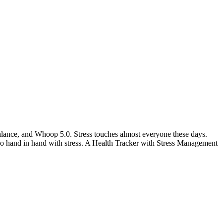
alance, and Whoop 5.0. Stress touches almost everyone these days.
go hand in hand with stress. A Health Tracker with Stress Management