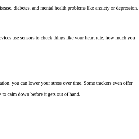
disease, diabetes, and mental health problems like anxiety or depression.
vices use sensors to check things like your heart rate, how much you
tation, you can lower your stress over time. Some trackers even offer
w to calm down before it gets out of hand.