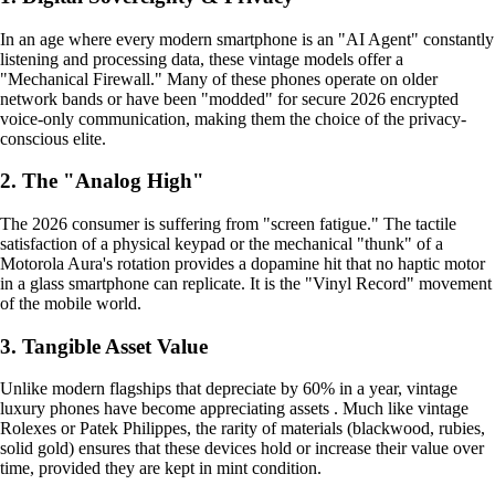
In an age where every modern smartphone is an "AI Agent" constantly
listening and processing data, these vintage models offer a
"Mechanical Firewall." Many of these phones operate on older
network bands or have been "modded" for secure 2026 encrypted
voice-only communication, making them the choice of the privacy-
conscious elite.
2. The "Analog High"
The 2026 consumer is suffering from "screen fatigue." The tactile
satisfaction of a physical keypad or the mechanical "thunk" of a
Motorola Aura's rotation provides a dopamine hit that no haptic motor
in a glass smartphone can replicate. It is the "Vinyl Record" movement
of the mobile world.
3. Tangible Asset Value
Unlike modern flagships that depreciate by 60% in a year, vintage
luxury phones have become appreciating assets . Much like vintage
Rolexes or Patek Philippes, the rarity of materials (blackwood, rubies,
solid gold) ensures that these devices hold or increase their value over
time, provided they are kept in mint condition.