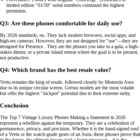
limited edition "01/50" serial numbers command the highest
premiums.
Q3: Are these phones comfortable for daily use?
By 2026 standards, no. They lack modern browsers, social apps, and
high-res cameras. However, they are not designed for "use"—they are
designed for Presence . They are the phones you take to a gala, a high-
stakes dinner, or a private island retreat where the goal is to be present,
not productive.
Q4: Which brand has the best resale value?
Vertu remains the king of resale, followed closely by Motorola Aura
due to its unique circular screen. Gresso models are the most volatile
but offer the highest "Jackpot" potential due to their extreme rarity.
Conclusion
The Top 7 Vintage Luxury Phones Making a Statement in 2026
represent a rebellion against the temporary. They are a celebration of
permanence, privacy, and precision. Whether it is the hand-signed soul
of a Vertu or the watch-grade gears of an Aura, these phones prove that
in the future, the ultimate luxury isn't a faster processor—it is the