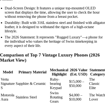
Dual-Screen Design: It features a unique top-mounted OLED
screen that displays the time, allowing the user to check the hour
without removing the phone from a breast pocket.
Durability: Built with 316L stainless steel and finished with alligator
leather, it is designed to withstand the rigors of a high-octane
lifestyle.
The 2026 Statement: It represents "Rugged Luxury"—a phone for
the individual who values the heritage of Swiss timekeeping in
every aspect of their life.
Comparison of Top 7 Vintage Luxury Phones (2026
Market View)
Mechanical
2026 Value
Statemen
Model
Primary Material
Highlight
(Est. USD)
Category
Vertu
Ruby-
The
$15,000 –
Signature
Sapphire & Ceramic
bearing
Classic
$50,000
S
Keypad
Elite
Swiss
Motorola
$4,000 –
The Watc
Stainless Steel
Rotating
Aura
$10,000
Lover
Gears