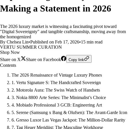
Making a Statement in 2026
The 2026 luxury market is witnessing a fascinating pivot toward
"Digital Sovereignty" and tangible craftsmanship, moving away from
the homogenized
By Chelsea Lin
•
Published on Feb 17, 2026
•
15 min read
VERTU SUMMER CURATION
Shop Now
Share on X
Share on Facebook
Copy link
Contents
The 2026 Renaissance of Vintage Luxury Phones
1. Vertu Signature S: The Handcrafted Sovereign
2. Motorola Aura: The Swiss Watch of Handsets
3. Nokia 8800 Arte Series: The Minimalist’s Choice
4. Mobiado Professional 3 GCB: Engineering Art
5. Serene (Samsung x Bang & Olufsen): The Avant-Garde Icon
6. Gresso Luxor Las Vegas Jackpot: The Million-Dollar Rarity
7. Tag Heuer Meridiist: The Masculine Workhorse