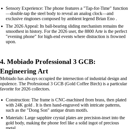
Sensory Experience: The phone features a "Tap-for-Time" function
—double-tap the steel body to reveal an analog clock—and
exclusive ringtones composed by ambient legend Brian Eno .
The 2026 Appeal: Its ball-bearing sliding mechanism remains the
smoothest in history. For the 2026 user, the 8800 Arte is the perfect
"evening phone" for high-end events where distraction is frowned
upon.
4. Mobiado Professional 3 GCB:
Engineering Art
Mobiado has always occupied the intersection of industrial design and
opulence. The Professional 3 GCB (Gold Coffee Birch) is a particular
favorite for 2026 collectors.
Construction: The frame is CNC-machined from brass, then plated
with 24K gold . It is then hand-engraved with intricate patterns,
such as the "Dong Son" antique drum motifs.
Materials: Large sapphire crystal plates are precision-inset into the
gold body, making the phone feel like a solid ingot of precious
metal.