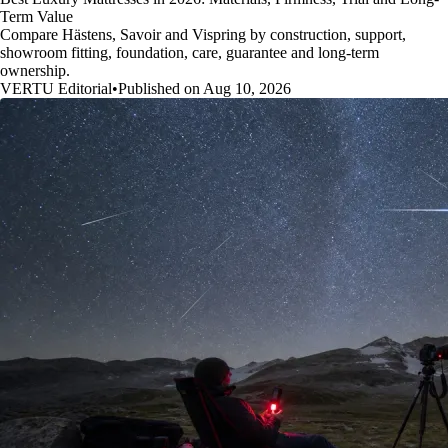
Term Value
Compare Hästens, Savoir and Vispring by construction, support,
showroom fitting, foundation, care, guarantee and long-term
ownership.
VERTU Editorial
•
Published on Aug 10, 2026