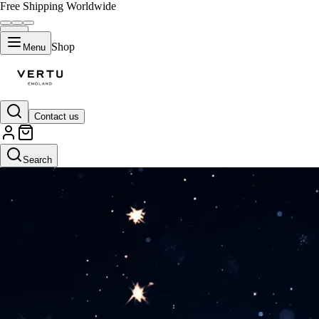
Free Shipping Worldwide
Shop
Menu
Contact us
Search