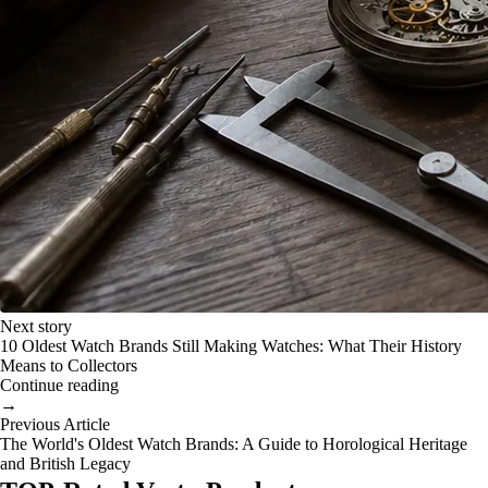
Next story
10 Oldest Watch Brands Still Making Watches: What Their History
Means to Collectors
Continue reading
→
Previous Article
The World's Oldest Watch Brands: A Guide to Horological Heritage
and British Legacy