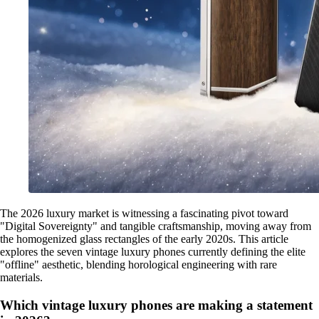
The 2026 luxury market is witnessing a fascinating pivot toward
"Digital Sovereignty" and tangible craftsmanship, moving away from
the homogenized glass rectangles of the early 2020s. This article
explores the seven vintage luxury phones currently defining the elite
"offline" aesthetic, blending horological engineering with rare
materials.
Which vintage luxury phones are making a statement