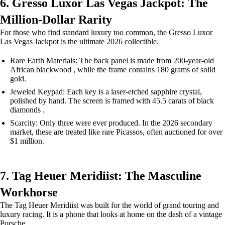
6. Gresso Luxor Las Vegas Jackpot: The
Million-Dollar Rarity
For those who find standard luxury too common, the Gresso Luxor
Las Vegas Jackpot is the ultimate 2026 collectible.
Rare Earth Materials: The back panel is made from 200-year-old
African blackwood , while the frame contains 180 grams of solid
gold.
Jeweled Keypad: Each key is a laser-etched sapphire crystal,
polished by hand. The screen is framed with 45.5 carats of black
diamonds .
Scarcity: Only three were ever produced. In the 2026 secondary
market, these are treated like rare Picassos, often auctioned for over
$1 million.
7. Tag Heuer Meridiist: The Masculine
Workhorse
The Tag Heuer Meridiist was built for the world of grand touring and
luxury racing. It is a phone that looks at home on the dash of a vintage
Porsche.