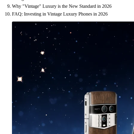
Why "Vintage" Luxury is the New Standard in 2026
FAQ: Investing in Vintage Luxury Phones in 2026