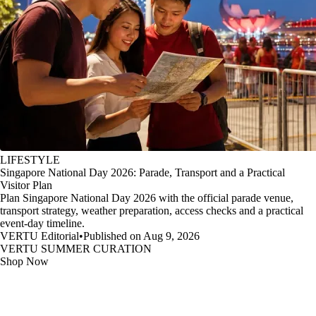
LIFESTYLE
Singapore National Day 2026: Parade, Transport and a Practical
Visitor Plan
Plan Singapore National Day 2026 with the official parade venue,
transport strategy, weather preparation, access checks and a practical
event-day timeline.
VERTU Editorial
•
Published on Aug 9, 2026
VERTU SUMMER CURATION
Shop Now