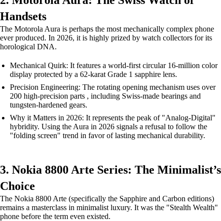
2. Motorola Aura: The Swiss Watch of
Handsets
The Motorola Aura is perhaps the most mechanically complex phone
ever produced. In 2026, it is highly prized by watch collectors for its
horological DNA.
Mechanical Quirk: It features a world-first circular 16-million color
display protected by a 62-karat Grade 1 sapphire lens.
Precision Engineering: The rotating opening mechanism uses over
200 high-precision parts , including Swiss-made bearings and
tungsten-hardened gears.
Why it Matters in 2026: It represents the peak of "Analog-Digital"
hybridity. Using the Aura in 2026 signals a refusal to follow the
"folding screen" trend in favor of lasting mechanical durability.
3. Nokia 8800 Arte Series: The Minimalist’s
Choice
The Nokia 8800 Arte (specifically the Sapphire and Carbon editions)
remains a masterclass in minimalist luxury. It was the "Stealth Wealth"
phone before the term even existed.