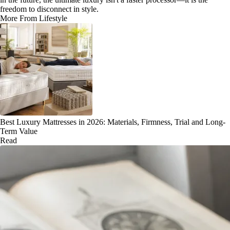
freedom to disconnect in style.
More From Lifestyle
Best Luxury Mattresses in 2026: Materials, Firmness, Trial and Long-
Term Value
Read