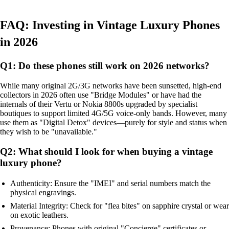
FAQ: Investing in Vintage Luxury Phones
in 2026
Q1: Do these phones still work on 2026 networks?
While many original 2G/3G networks have been sunsetted, high-end
collectors in 2026 often use "Bridge Modules" or have had the
internals of their Vertu or Nokia 8800s upgraded by specialist
boutiques to support limited 4G/5G voice-only bands. However, many
use them as "Digital Detox" devices—purely for style and status when
they wish to be "unavailable."
Q2: What should I look for when buying a vintage
luxury phone?
Authenticity: Ensure the "IMEI" and serial numbers match the
physical engravings.
Material Integrity: Check for "flea bites" on sapphire crystal or wear
on exotic leathers.
Provenance: Phones with original "Concierge" certificates or