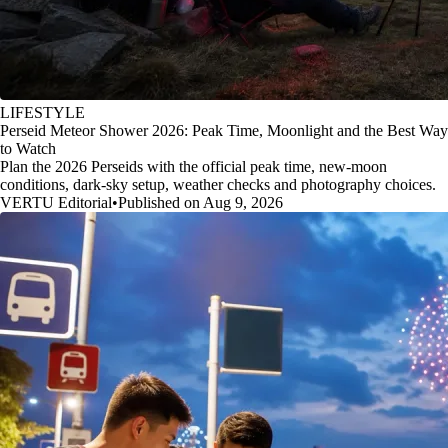
LIFESTYLE
Perseid Meteor Shower 2026: Peak Time, Moonlight and the Best Way
to Watch
Plan the 2026 Perseids with the official peak time, new-moon
conditions, dark-sky setup, weather checks and photography choices.
VERTU Editorial
•
Published on Aug 9, 2026