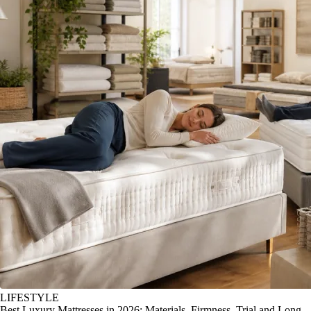
LIFESTYLE
Best Luxury Mattresses in 2026: Materials, Firmness, Trial and Long-