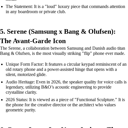
The Statement: It is a "loud" luxury piece that commands attention
in any boardroom or private club.
5. Serene (Samsung x Bang & Olufsen):
The Avant-Garde Icon
The Serene, a collaboration between Samsung and Danish audio titan
Bang & Olufsen, is the most visually striking "flip" phone ever made.
Unique Form Factor: It features a circular keypad reminiscent of an
old rotary phone and a power-assisted hinge that opens with a
silent, motorized glide.
Audio Heritage: Even in 2026, the speaker quality for voice calls is
legendary, utilizing B&O’s acoustic engineering to provide
crystalline clarity.
2026 Status: It is viewed as a piece of "Functional Sculpture." It is
the phone for the creative director or the architect who values
geometric purity.