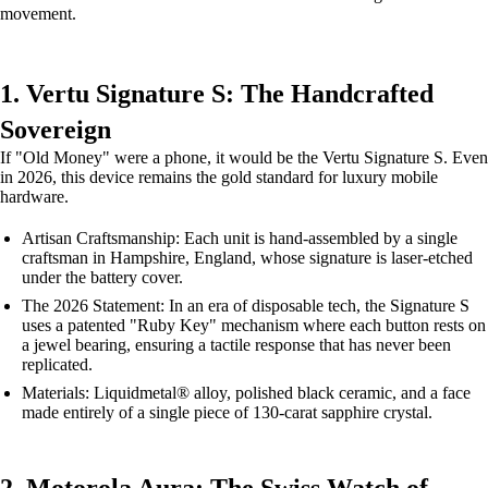
movement.
1. Vertu Signature S: The Handcrafted
Sovereign
If "Old Money" were a phone, it would be the Vertu Signature S. Even
in 2026, this device remains the gold standard for luxury mobile
hardware.
Artisan Craftsmanship: Each unit is hand-assembled by a single
craftsman in Hampshire, England, whose signature is laser-etched
under the battery cover.
The 2026 Statement: In an era of disposable tech, the Signature S
uses a patented "Ruby Key" mechanism where each button rests on
a jewel bearing, ensuring a tactile response that has never been
replicated.
Materials: Liquidmetal® alloy, polished black ceramic, and a face
made entirely of a single piece of 130-carat sapphire crystal.