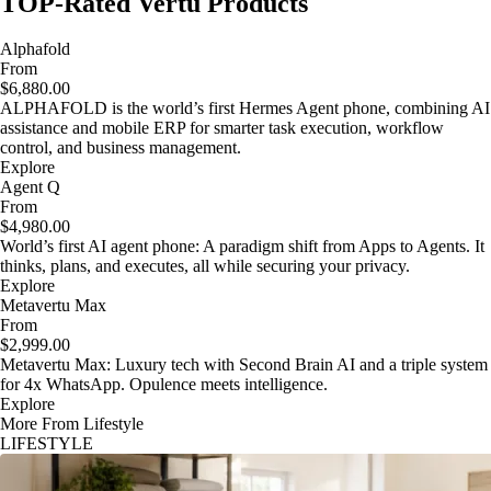
TOP-Rated Vertu Products
Alphafold
From
$6,880.00
ALPHAFOLD is the world’s first Hermes Agent phone, combining AI
assistance and mobile ERP for smarter task execution, workflow
control, and business management.
Explore
Agent Q
From
$4,980.00
World’s first AI agent phone: A paradigm shift from Apps to Agents. It
thinks, plans, and executes, all while securing your privacy.
Explore
Metavertu Max
From
$2,999.00
Metavertu Max: Luxury tech with Second Brain AI and a triple system
for 4x WhatsApp. Opulence meets intelligence.
Explore
More From Lifestyle
LIFESTYLE