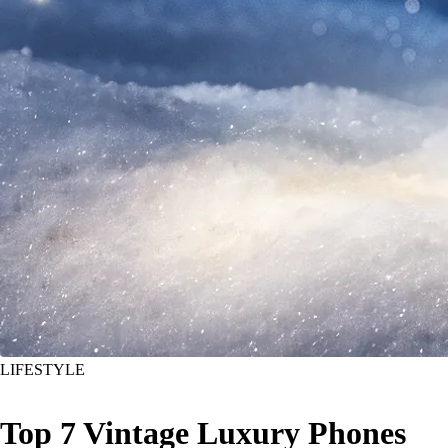
LIFESTYLE
Top 7 Vintage Luxury Phones