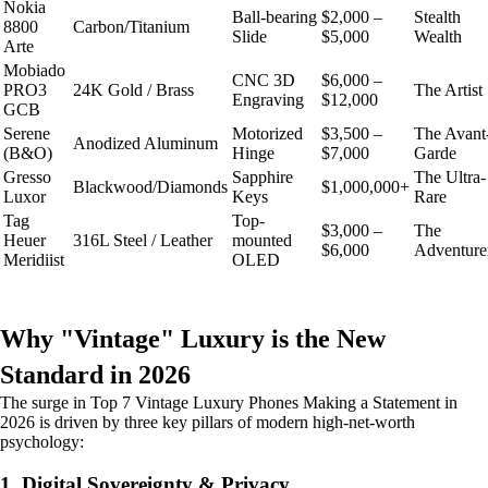
Nokia
Ball-bearing
$2,000 –
Stealth
8800
Carbon/Titanium
Slide
$5,000
Wealth
Arte
Mobiado
CNC 3D
$6,000 –
PRO3
24K Gold / Brass
The Artist
Engraving
$12,000
GCB
Serene
Motorized
$3,500 –
The Avant
Anodized Aluminum
(B&O)
Hinge
$7,000
Garde
Gresso
Sapphire
The Ultra-
Blackwood/Diamonds
$1,000,000+
Luxor
Keys
Rare
Tag
Top-
$3,000 –
The
Heuer
316L Steel / Leather
mounted
$6,000
Adventure
Meridiist
OLED
Why "Vintage" Luxury is the New
Standard in 2026
The surge in Top 7 Vintage Luxury Phones Making a Statement in
2026 is driven by three key pillars of modern high-net-worth
psychology:
1. Digital Sovereignty & Privacy