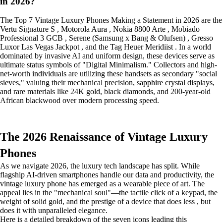
in 2026?
The Top 7 Vintage Luxury Phones Making a Statement in 2026 are the
Vertu Signature S , Motorola Aura , Nokia 8800 Arte , Mobiado
Professional 3 GCB , Serene (Samsung x Bang & Olufsen) , Gresso
Luxor Las Vegas Jackpot , and the Tag Heuer Meridiist . In a world
dominated by invasive AI and uniform design, these devices serve as
ultimate status symbols of "Digital Minimalism." Collectors and high-
net-worth individuals are utilizing these handsets as secondary "social
sieves," valuing their mechanical precision, sapphire crystal displays,
and rare materials like 24K gold, black diamonds, and 200-year-old
African blackwood over modern processing speed.
The 2026 Renaissance of Vintage Luxury
Phones
As we navigate 2026, the luxury tech landscape has split. While
flagship AI-driven smartphones handle our data and productivity, the
vintage luxury phone has emerged as a wearable piece of art. The
appeal lies in the "mechanical soul"—the tactile click of a keypad, the
weight of solid gold, and the prestige of a device that does less , but
does it with unparalleled elegance.
Here is a detailed breakdown of the seven icons leading this