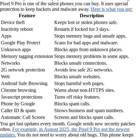
Pixel 9 Pro is one of the safest phones you can buy. It uses special
protection to keep hackers and malware away.
Here is what you get:
Feature
Description
Device theft
Keeps lost or stolen phones safe.
Inactivity reboot
Restarts if locked for 3 days.
Apps
Stops memory bugs and unsafe apps.
Google Play Protect
Scans for bad apps and malware.
Unknown apps
Blocks apps from unknown places.
Memory tagging extension
Stops memory problems in some apps.
Networks
Blocks unsafe connections.
2G network protection
Avoids less safe 2G networks.
Web
Blocks unsafe websites.
Android Safe Browsing
Stops harmful web pages.
Chrome browsing
Warns about non-HTTPS sites.
Javascript protections
Turns off risky features.
Phone by Google
Blocks spam calls.
Caller ID & spam
Shows business and spam numbers.
Automatic Call Screen
Screens and blocks spam calls.
You get fast updates every month. Google sends new security patches
often.
For example, in August 2025, the Pixel 9 Pro got the newest
updates.
You do not need to worry about old bugs. This phone keeps