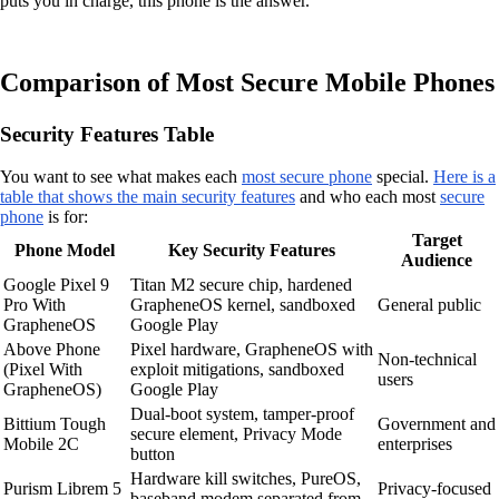
puts you in charge, this phone is the answer.
Comparison of Most Secure Mobile Phones
Security Features Table
You want to see what makes each
most secure phone
special.
Here is a
table that shows the main security features
and who each most
secure
phone
is for:
Target
Phone Model
Key Security Features
Audience
Google Pixel 9
Titan M2 secure chip, hardened
Pro With
GrapheneOS kernel, sandboxed
General public
GrapheneOS
Google Play
Above Phone
Pixel hardware, GrapheneOS with
Non-technical
(Pixel With
exploit mitigations, sandboxed
users
GrapheneOS)
Google Play
Dual-boot system, tamper-proof
Bittium Tough
Government and
secure element, Privacy Mode
Mobile 2C
enterprises
button
Hardware kill switches, PureOS,
Purism Librem 5
Privacy-focused
baseband modem separated from