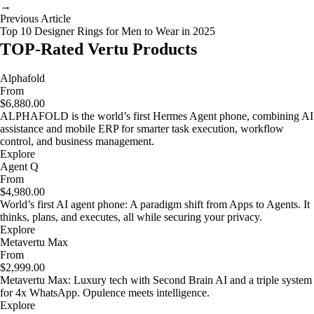
→
Previous Article
Top 10 Designer Rings for Men to Wear in 2025
TOP-Rated Vertu Products
Alphafold
From
$6,880.00
ALPHAFOLD is the world’s first Hermes Agent phone, combining AI
assistance and mobile ERP for smarter task execution, workflow
control, and business management.
Explore
Agent Q
From
$4,980.00
World’s first AI agent phone: A paradigm shift from Apps to Agents. It
thinks, plans, and executes, all while securing your privacy.
Explore
Metavertu Max
From
$2,999.00
Metavertu Max: Luxury tech with Second Brain AI and a triple system
for 4x WhatsApp. Opulence meets intelligence.
Explore