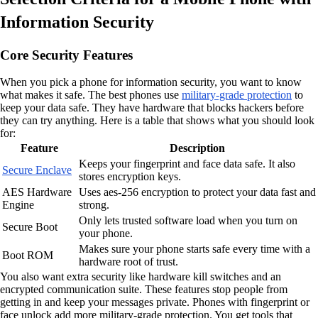
Information Security
Core Security Features
When you pick a phone for information security, you want to know
what makes it safe. The best phones use
military-grade protection
to
keep your data safe. They have hardware that blocks hackers before
they can try anything. Here is a table that shows what you should look
for:
Feature
Description
Keeps your fingerprint and face data safe. It also
Secure Enclave
stores encryption keys.
AES Hardware
Uses aes-256 encryption to protect your data fast and
Engine
strong.
Only lets trusted software load when you turn on
Secure Boot
your phone.
Makes sure your phone starts safe every time with a
Boot ROM
hardware root of trust.
You also want extra security like hardware kill switches and an
encrypted communication suite. These features stop people from
getting in and keep your messages private. Phones with fingerprint or
face unlock add more military-grade protection. You get tools that