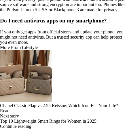
source software and strong encryption are important too. Phones like
the Purism Librem 5 USA or Blackphone 3 are made for privacy.
Do I need antivirus apps on my smartphone?
If you only get apps from official stores and update your phone, you
might not need antivirus. But a trusted security app can help protect
you even more.
More From Lifestyle
Chanel Classic Flap vs 2.55 Reissue: Which Icon Fits Your Life?
Read
Next story
Top 10 Lightweight Smart Rings for Women in 2025
Continue reading