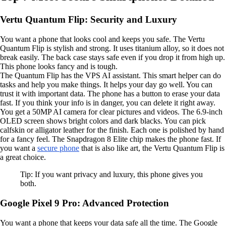
Vertu Quantum Flip: Security and Luxury
You want a phone that looks cool and keeps you safe. The Vertu
Quantum Flip is stylish and strong. It uses titanium alloy, so it does not
break easily. The back case stays safe even if you drop it from high up.
This phone looks fancy and is tough.
The Quantum Flip has the VPS AI assistant. This smart helper can do
tasks and help you make things. It helps your day go well. You can
trust it with important data. The phone has a button to erase your data
fast. If you think your info is in danger, you can delete it right away.
You get a 50MP AI camera for clear pictures and videos. The 6.9-inch
OLED screen shows bright colors and dark blacks. You can pick
calfskin or alligator leather for the finish. Each one is polished by hand
for a fancy feel. The Snapdragon 8 Elite chip makes the phone fast. If
you want a
secure phone
that is also like art, the Vertu Quantum Flip is
a great choice.
Tip: If you want privacy and luxury, this phone gives you
both.
Google Pixel 9 Pro: Advanced Protection
You want a phone that keeps your data safe all the time. The Google