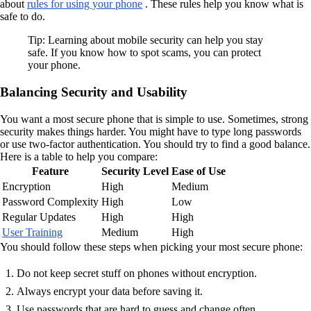
about
rules for using your phone
. These rules help you know what is
safe to do.
Tip: Learning about mobile security can help you stay
safe. If you know how to spot scams, you can protect
your phone.
Balancing Security and Usability
You want a most secure phone that is simple to use. Sometimes, strong
security makes things harder. You might have to type long passwords
or use two-factor authentication. You should try to find a good balance.
Here is a table to help you compare:
Feature
Security Level
Ease of Use
Encryption
High
Medium
Password Complexity
High
Low
Regular Updates
High
High
User Training
Medium
High
You should follow these steps when picking your most secure phone:
Do not keep secret stuff on phones without encryption.
Always encrypt your data before saving it.
Use passwords that are hard to guess and change often.