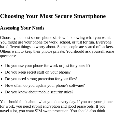
Choosing Your Most Secure Smartphone
Assessing Your Needs
Choosing the most secure phone starts with knowing what you want.
You might use your phone for work, school, or just for fun. Everyone
has different things to worry about. Some people are scared of hackers.
Others want to keep their photos private. You should ask yourself some
questions:
Do you use your phone for work or just for yourself?
Do you keep secret stuff on your phone?
Do you need strong protection for your files?
How often do you update your phone’s software?
Do you know about mobile security rules?
You should think about what you do every day. If you use your phone
for work, you need strong encryption and good passwords. If you
travel a lot, you want SIM swap protection. You should also think