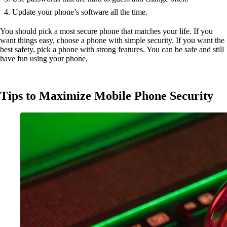
Update your phone’s software all the time.
You should pick a most secure phone that matches your life. If you
want things easy, choose a phone with simple security. If you want the
best safety, pick a phone with strong features. You can be safe and still
have fun using your phone.
Tips to Maximize Mobile Phone Security