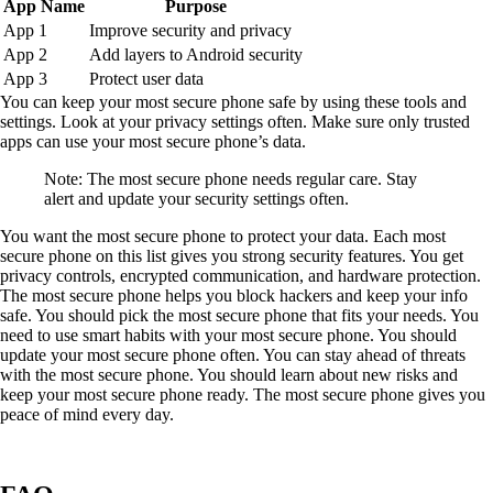
App Name
Purpose
App 1
Improve security and privacy
App 2
Add layers to Android security
App 3
Protect user data
You can keep your most secure phone safe by using these tools and
settings. Look at your privacy settings often. Make sure only trusted
apps can use your most secure phone’s data.
Note: The most secure phone needs regular care. Stay
alert and update your security settings often.
You want the most secure phone to protect your data. Each most
secure phone on this list gives you strong security features. You get
privacy controls, encrypted communication, and hardware protection.
The most secure phone helps you block hackers and keep your info
safe. You should pick the most secure phone that fits your needs. You
need to use smart habits with your most secure phone. You should
update your most secure phone often. You can stay ahead of threats
with the most secure phone. You should learn about new risks and
keep your most secure phone ready. The most secure phone gives you
peace of mind every day.