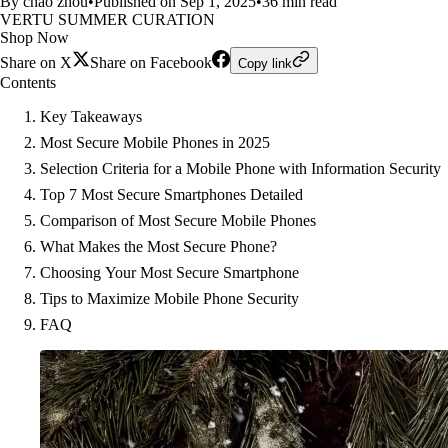
By chao zhou
•
Published on Sep 1, 2025
•
36 min read
VERTU SUMMER CURATION
Shop Now
Share on X
Share on Facebook
Copy link
Contents
Key Takeaways
Most Secure Mobile Phones in 2025
Selection Criteria for a Mobile Phone with Information Security
Top 7 Most Secure Smartphones Detailed
Comparison of Most Secure Mobile Phones
What Makes the Most Secure Phone?
Choosing Your Most Secure Smartphone
Tips to Maximize Mobile Phone Security
FAQ