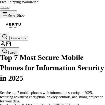
Free Shipping Worldwide
Shop
Menu
Contact us
LIFESTYLE
Search
Top 7 Most Secure Mobile
Phones for Information Security
in 2025
See the top 7 mobile phones with information security in 2025,
featuring advanced encryption, privacy controls, and strong protection
for your data.