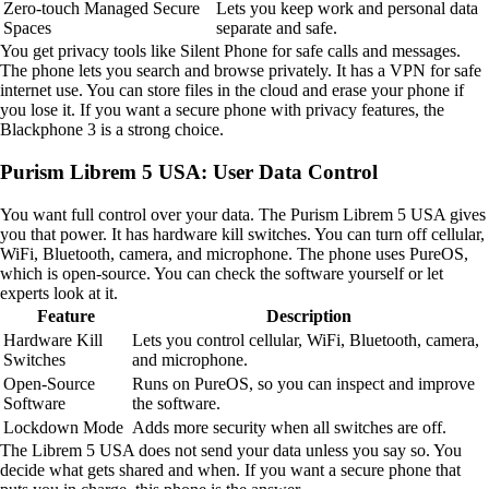
Zero-touch Managed Secure
Lets you keep work and personal data
Spaces
separate and safe.
You get privacy tools like Silent Phone for safe calls and messages.
The phone lets you search and browse privately. It has a VPN for safe
internet use. You can store files in the cloud and erase your phone if
you lose it. If you want a secure phone with privacy features, the
Blackphone 3 is a strong choice.
Purism Librem 5 USA: User Data Control
You want full control over your data. The Purism Librem 5 USA gives
you that power. It has hardware kill switches. You can turn off cellular,
WiFi, Bluetooth, camera, and microphone. The phone uses PureOS,
which is open-source. You can check the software yourself or let
experts look at it.
Feature
Description
Hardware Kill
Lets you control cellular, WiFi, Bluetooth, camera,
Switches
and microphone.
Open-Source
Runs on PureOS, so you can inspect and improve
Software
the software.
Lockdown Mode
Adds more security when all switches are off.
The Librem 5 USA does not send your data unless you say so. You
decide what gets shared and when. If you want a secure phone that