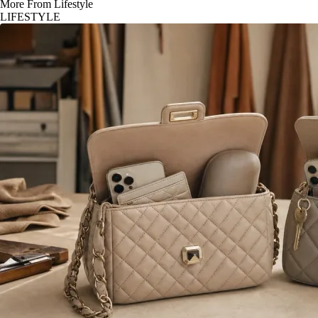
More From Lifestyle
LIFESTYLE