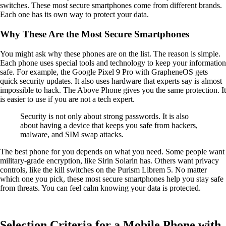
switches. These most secure smartphones come from different brands.
Each one has its own way to protect your data.
Why These Are the Most Secure Smartphones
You might ask why these phones are on the list. The reason is simple.
Each phone uses special tools and technology to keep your information
safe. For example, the Google Pixel 9 Pro with GrapheneOS gets
quick security updates. It also uses hardware that experts say is almost
impossible to hack. The Above Phone gives you the same protection. It
is easier to use if you are not a tech expert.
Security is not only about strong passwords. It is also
about having a device that keeps you safe from hackers,
malware, and SIM swap attacks.
The best phone for you depends on what you need. Some people want
military-grade encryption, like Sirin Solarin has. Others want privacy
controls, like the kill switches on the Purism Librem 5. No matter
which one you pick, these most secure smartphones help you stay safe
from threats. You can feel calm knowing your data is protected.
Selection Criteria for a Mobile Phone with