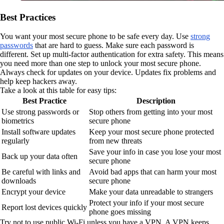
Best Practices
You want your most secure phone to be safe every day. Use
strong
passwords
that are hard to guess. Make sure each password is
different. Set up multi-factor authentication for extra safety. This means
you need more than one step to unlock your most secure phone.
Always check for updates on your device. Updates fix problems and
help keep hackers away.
Take a look at this table for easy tips:
Best Practice
Description
Use strong passwords or
Stop others from getting into your most
biometrics
secure phone
Install software updates
Keep your most secure phone protected
regularly
from new threats
Save your info in case you lose your most
Back up your data often
secure phone
Be careful with links and
Avoid bad apps that can harm your most
downloads
secure phone
Encrypt your device
Make your data unreadable to strangers
Protect your info if your most secure
Report lost devices quickly
phone goes missing
Try not to use public Wi-Fi unless you have a VPN. A VPN keeps