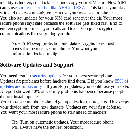
identity is hidden, so attackers cannot copy your SIM card. New SIM
cards use
strong encryption like AES and RSA
. This keeps your data
safe and makes sure only you can use your most secure phone.
You also get updates for your SIM card sent over the air. Your most
secure phone stays safe because the software gets fixed fast. End-to-
end encryption protects your calls and texts. You get encrypted
communications for everything you do.
Note: SIM swap protection and data encryption are must-
haves for the most secure phone. You want your
information locked up tight.
Software Updates and Support
You need regular
security updates
for your most secure phone.
Updates fix problems before hackers find them. Did you know
85% of
updates are for security
? If you skip updates, you could lose your data.
A report showed 40% of security problems happened because people
did not install updates.
Your most secure phone should get updates for many years. This keeps
your device safe from new dangers. Updates are your first defense.
You want your most secure phone to stay ahead of hackers.
Tip: Turn on automatic updates. Your most secure phone
will always have the newest protection.