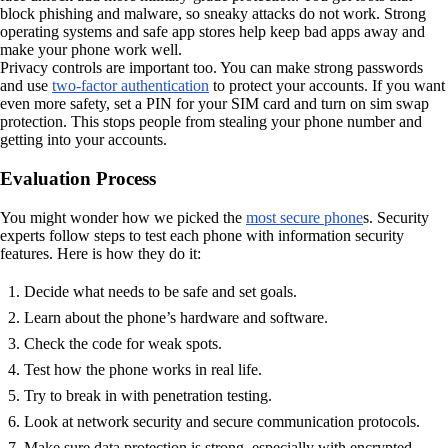
block phishing and malware, so sneaky attacks do not work. Strong
operating systems and safe app stores help keep bad apps away and
make your phone work well.
Privacy controls are important too. You can make strong passwords
and use
two-factor authentication
to protect your accounts. If you want
even more safety, set a PIN for your SIM card and turn on sim swap
protection. This stops people from stealing your phone number and
getting into your accounts.
Evaluation Process
You might wonder how we picked the
most secure phone
s. Security
experts follow steps to test each phone with information security
features. Here is how they do it:
Decide what needs to be safe and set goals.
Learn about the phone’s hardware and software.
Check the code for weak spots.
Test how the phone works in real life.
Try to break in with penetration testing.
Look at network security and secure communication protocols.
Make sure data protection is strong, especially with encrypted