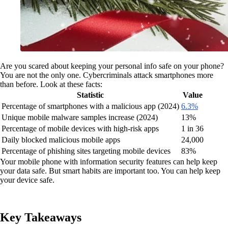
Are you scared about keeping your personal info safe on your phone?
You are not the only one. Cybercriminals attack smartphones more
than before. Look at these facts:
Statistic
Value
Percentage of smartphones with a malicious app (2024)
6.3%
Unique mobile malware samples increase (2024)
13%
Percentage of mobile devices with high-risk apps
1 in 36
Daily blocked malicious mobile apps
24,000
Percentage of phishing sites targeting mobile devices
83%
Your mobile phone with information security features can help keep
your data safe. But smart habits are important too. You can help keep
your device safe.
Key Takeaways