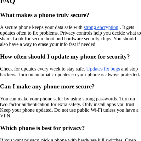
FAQ
What makes a phone truly secure?
A secure phone keeps your data safe with
strong encryption
. It gets
updates often to fix problems. Privacy controls help you decide what to
share. Look for secure boot and hardware security chips. You should
also have a way to erase your info fast if needed.
How often should I update my phone for security?
Check for updates every week to stay safe.
Updates fix bugs
and stop
hackers. Turn on automatic updates so your phone is always protected.
Can I make any phone more secure?
You can make your phone safer by using strong passwords. Turn on
two-factor authentication for extra safety. Only install apps you trust.
Keep your phone updated. Do not use public Wi-Fi unless you have a
VPN.
Which phone is best for privacy?
If you want privacy, pick a phone with hardware kill switches. Open-