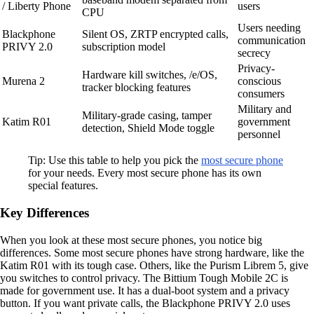
/ Liberty Phone
users
CPU
Users needing
Blackphone
Silent OS, ZRTP encrypted calls,
communication
PRIVY 2.0
subscription model
secrecy
Privacy-
Hardware kill switches, /e/OS,
Murena 2
conscious
tracker blocking features
consumers
Military and
Military-grade casing, tamper
Katim R01
government
detection, Shield Mode toggle
personnel
Tip: Use this table to help you pick the
most secure phone
for your needs. Every most secure phone has its own
special features.
Key Differences
When you look at these most secure phones, you notice big
differences. Some most secure phones have strong hardware, like the
Katim R01 with its tough case. Others, like the Purism Librem 5, give
you switches to control privacy. The Bittium Tough Mobile 2C is
made for government use. It has a dual-boot system and a privacy
button. If you want private calls, the Blackphone PRIVY 2.0 uses