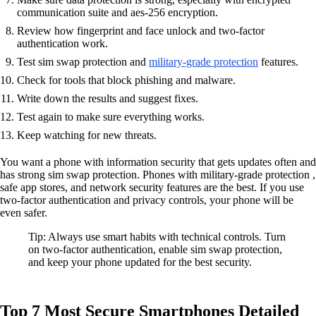
communication suite and aes-256 encryption.
Review how fingerprint and face unlock and two-factor
authentication work.
Test sim swap protection and
military-grade protection
features.
Check for tools that block phishing and malware.
Write down the results and suggest fixes.
Test again to make sure everything works.
Keep watching for new threats.
You want a phone with information security that gets updates often and
has strong sim swap protection. Phones with military-grade protection ,
safe app stores, and network security features are the best. If you use
two-factor authentication and privacy controls, your phone will be
even safer.
Tip: Always use smart habits with technical controls. Turn
on two-factor authentication, enable sim swap protection,
and keep your phone updated for the best security.
Top 7 Most Secure Smartphones Detailed