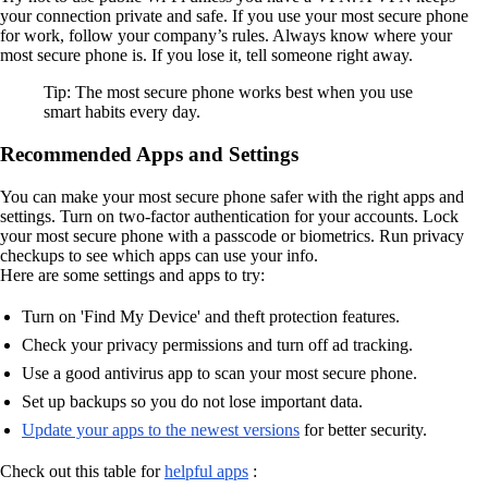
your connection private and safe. If you use your most secure phone
for work, follow your company’s rules. Always know where your
most secure phone is. If you lose it, tell someone right away.
Tip: The most secure phone works best when you use
smart habits every day.
Recommended Apps and Settings
You can make your most secure phone safer with the right apps and
settings. Turn on two-factor authentication for your accounts. Lock
your most secure phone with a passcode or biometrics. Run privacy
checkups to see which apps can use your info.
Here are some settings and apps to try:
Turn on 'Find My Device' and theft protection features.
Check your privacy permissions and turn off ad tracking.
Use a good antivirus app to scan your most secure phone.
Set up backups so you do not lose important data.
Update your apps to the newest versions
for better security.
Check out this table for
helpful apps
: