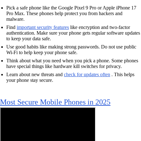
Pick a safe phone like the Google Pixel 9 Pro or Apple iPhone 17
Pro Max. These phones help protect you from hackers and
malware.
Find
important security features
like encryption and two-factor
authentication. Make sure your phone gets regular software updates
to keep your data safe.
Use good habits like making strong passwords. Do not use public
Wi-Fi to help keep your phone safe.
Think about what you need when you pick a phone. Some phones
have special things like hardware kill switches for privacy.
Learn about new threats and
check for updates often
. This helps
your phone stay secure.
Most Secure Mobile Phones in 2025