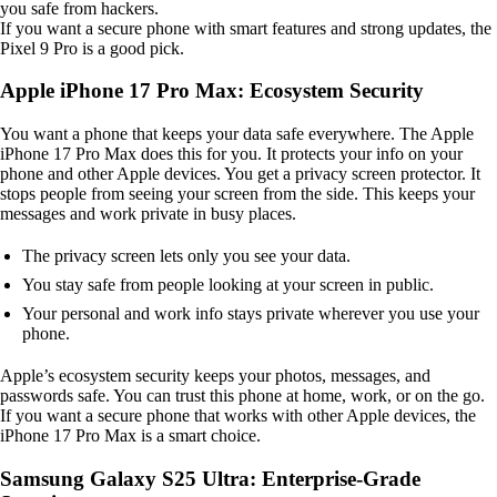
you safe from hackers.
If you want a secure phone with smart features and strong updates, the
Pixel 9 Pro is a good pick.
Apple iPhone 17 Pro Max: Ecosystem Security
You want a phone that keeps your data safe everywhere. The Apple
iPhone 17 Pro Max does this for you. It protects your info on your
phone and other Apple devices. You get a privacy screen protector. It
stops people from seeing your screen from the side. This keeps your
messages and work private in busy places.
The privacy screen lets only you see your data.
You stay safe from people looking at your screen in public.
Your personal and work info stays private wherever you use your
phone.
Apple’s ecosystem security keeps your photos, messages, and
passwords safe. You can trust this phone at home, work, or on the go.
If you want a secure phone that works with other Apple devices, the
iPhone 17 Pro Max is a smart choice.
Samsung Galaxy S25 Ultra: Enterprise-Grade