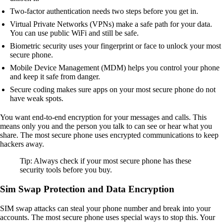
Two-factor authentication needs two steps before you get in.
Virtual Private Networks (VPNs) make a safe path for your data.
You can use public WiFi and still be safe.
Biometric security uses your fingerprint or face to unlock your most
secure phone.
Mobile Device Management (MDM) helps you control your phone
and keep it safe from danger.
Secure coding makes sure apps on your most secure phone do not
have weak spots.
You want end-to-end encryption for your messages and calls. This
means only you and the person you talk to can see or hear what you
share. The most secure phone uses encrypted communications to keep
hackers away.
Tip: Always check if your most secure phone has these
security tools before you buy.
Sim Swap Protection and Data Encryption
SIM swap attacks can steal your phone number and break into your
accounts. The most secure phone uses special ways to stop this. Your