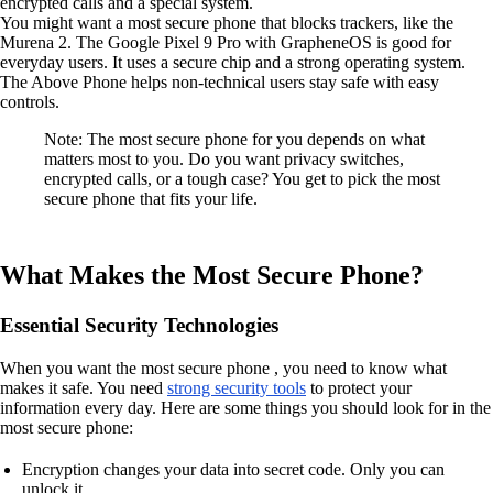
encrypted calls and a special system.
You might want a most secure phone that blocks trackers, like the
Murena 2. The Google Pixel 9 Pro with GrapheneOS is good for
everyday users. It uses a secure chip and a strong operating system.
The Above Phone helps non-technical users stay safe with easy
controls.
Note: The most secure phone for you depends on what
matters most to you. Do you want privacy switches,
encrypted calls, or a tough case? You get to pick the most
secure phone that fits your life.
What Makes the Most Secure Phone?
Essential Security Technologies
When you want the most secure phone , you need to know what
makes it safe. You need
strong security tools
to protect your
information every day. Here are some things you should look for in the
most secure phone:
Encryption changes your data into secret code. Only you can
unlock it.