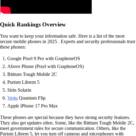
Quick Rankings Overview
You want to keep your information safe. Here is a list of the most
secure mobile phones in 2025 . Experts and security professionals trust
these phones:
Google Pixel 9 Pro with GrapheneOS
Above Phone (Pixel with GrapheneOS)
Bittium Tough Mobile 2C
Purism Librem 5
Sirin Solarin
Vertu
Quantum Flip
Apple iPhone 17 Pro Max
These phones are special because they have strong security features.
They also get updates often. Some, like the Bittium Tough Mobile 2C,
meet government rules for secure communication. Others, like the
Purism Librem 5, let you turn off cameras and microphones with