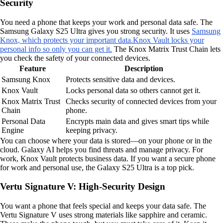
Security
You need a phone that keeps your work and personal data safe. The
Samsung Galaxy S25 Ultra gives you strong security. It uses
Samsung
Knox, which protects your important data.
Knox Vault locks your
personal info so only you can get it.
The Knox Matrix Trust Chain lets
you check the safety of your connected devices.
Feature
Description
Samsung Knox
Protects sensitive data and devices.
Knox Vault
Locks personal data so others cannot get it.
Knox Matrix Trust
Checks security of connected devices from your
Chain
phone.
Personal Data
Encrypts main data and gives smart tips while
Engine
keeping privacy.
You can choose where your data is stored—on your phone or in the
cloud. Galaxy AI helps you find threats and manage privacy. For
work, Knox Vault protects business data. If you want a secure phone
for work and personal use, the Galaxy S25 Ultra is a top pick.
Vertu Signature V: High-Security Design
You want a phone that feels special and keeps your data safe. The
Vertu Signature V uses strong materials like sapphire and ceramic.