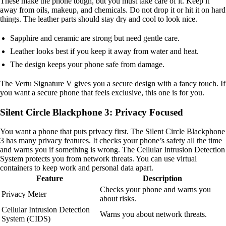
These make the phone tough, but you must take care of it. Keep it
away from oils, makeup, and chemicals. Do not drop it or hit it on hard
things. The leather parts should stay dry and cool to look nice.
Sapphire and ceramic are strong but need gentle care.
Leather looks best if you keep it away from water and heat.
The design keeps your phone safe from damage.
The Vertu Signature V gives you a secure design with a fancy touch. If
you want a secure phone that feels exclusive, this one is for you.
Silent Circle Blackphone 3: Privacy Focused
You want a phone that puts privacy first. The Silent Circle Blackphone
3 has many privacy features. It checks your phone’s safety all the time
and warns you if something is wrong. The Cellular Intrusion Detection
System protects you from network threats. You can use virtual
containers to keep work and personal data apart.
Feature
Description
Checks your phone and warns you
Privacy Meter
about risks.
Cellular Intrusion Detection
Warns you about network threats.
System (CIDS)