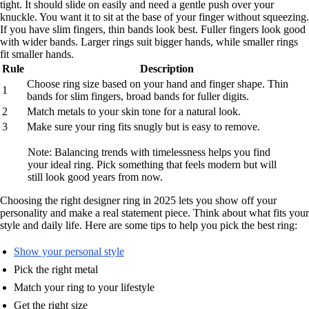
tight. It should slide on easily and need a gentle push over your
knuckle. You want it to sit at the base of your finger without squeezing.
If you have slim fingers, thin bands look best. Fuller fingers look good
with wider bands. Larger rings suit bigger hands, while smaller rings
fit smaller hands.
Rule
Description
Choose ring size based on your hand and finger shape. Thin
1
bands for slim fingers, broad bands for fuller digits.
2
Match metals to your skin tone for a natural look.
3
Make sure your ring fits snugly but is easy to remove.
Note: Balancing trends with timelessness helps you find
your ideal ring. Pick something that feels modern but will
still look good years from now.
Choosing the right designer ring in 2025 lets you show off your
personality and make a real statement piece. Think about what fits your
style and daily life. Here are some tips to help you pick the best ring:
Show your personal style
Pick the right metal
Match your ring to your lifestyle
Get the right size