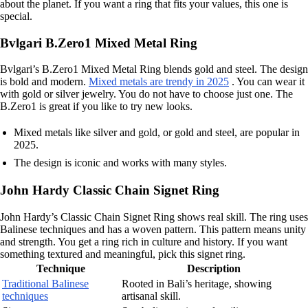
about the planet. If you want a ring that fits your values, this one is
special.
Bvlgari B.Zero1 Mixed Metal Ring
Bvlgari’s B.Zero1 Mixed Metal Ring blends gold and steel. The design
is bold and modern.
Mixed metals are trendy in 2025
. You can wear it
with gold or silver jewelry. You do not have to choose just one. The
B.Zero1 is great if you like to try new looks.
Mixed metals like silver and gold, or gold and steel, are popular in
2025.
The design is iconic and works with many styles.
John Hardy Classic Chain Signet Ring
John Hardy’s Classic Chain Signet Ring shows real skill. The ring uses
Balinese techniques and has a woven pattern. This pattern means unity
and strength. You get a ring rich in culture and history. If you want
something textured and meaningful, pick this signet ring.
Technique
Description
Traditional Balinese
Rooted in Bali’s heritage, showing
techniques
artisanal skill.