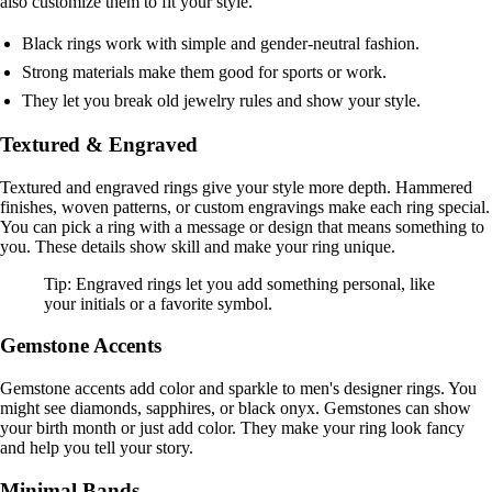
also customize them to fit your style.
Black rings work with simple and gender-neutral fashion.
Strong materials make them good for sports or work.
They let you break old jewelry rules and show your style.
Textured & Engraved
Textured and engraved rings give your style more depth. Hammered
finishes, woven patterns, or custom engravings make each ring special.
You can pick a ring with a message or design that means something to
you. These details show skill and make your ring unique.
Tip: Engraved rings let you add something personal, like
your initials or a favorite symbol.
Gemstone Accents
Gemstone accents add color and sparkle to men's designer rings. You
might see diamonds, sapphires, or black onyx. Gemstones can show
your birth month or just add color. They make your ring look fancy
and help you tell your story.
Minimal Bands