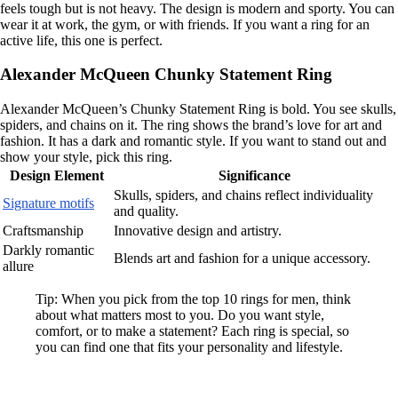
feels tough but is not heavy. The design is modern and sporty. You can
wear it at work, the gym, or with friends. If you want a ring for an
active life, this one is perfect.
Alexander McQueen Chunky Statement Ring
Alexander McQueen’s Chunky Statement Ring is bold. You see skulls,
spiders, and chains on it. The ring shows the brand’s love for art and
fashion. It has a dark and romantic style. If you want to stand out and
show your style, pick this ring.
Design Element
Significance
Skulls, spiders, and chains reflect individuality
Signature motifs
and quality.
Craftsmanship
Innovative design and artistry.
Darkly romantic
Blends art and fashion for a unique accessory.
allure
Tip: When you pick from the top 10 rings for men, think
about what matters most to you. Do you want style,
comfort, or to make a statement? Each ring is special, so
you can find one that fits your personality and lifestyle.