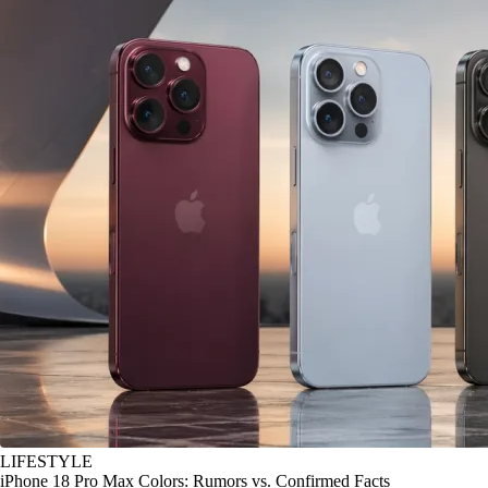
LIFESTYLE
iPhone 18 Pro Max Colors: Rumors vs. Confirmed Facts