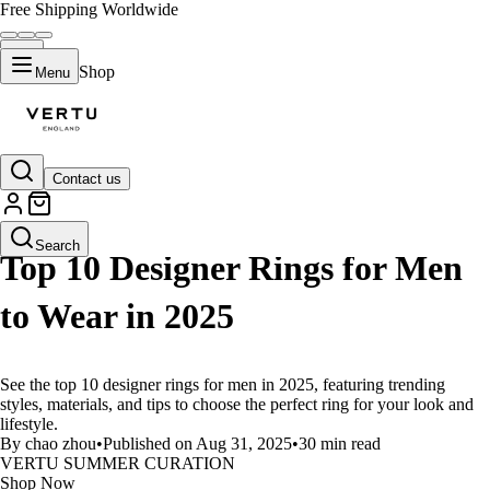
Free Shipping Worldwide
Shop
Menu
Contact us
LIFESTYLE
Search
Top 10 Designer Rings for Men
to Wear in 2025
See the top 10 designer rings for men in 2025, featuring trending
styles, materials, and tips to choose the perfect ring for your look and
lifestyle.
By chao zhou
•
Published on Aug 31, 2025
•
30 min read
VERTU SUMMER CURATION
Shop Now