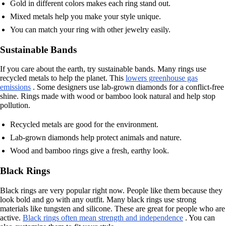
Gold in different colors makes each ring stand out.
Mixed metals help you make your style unique.
You can match your ring with other jewelry easily.
Sustainable Bands
If you care about the earth, try sustainable bands. Many rings use
recycled metals to help the planet. This
lowers greenhouse gas
emissions
. Some designers use lab-grown diamonds for a conflict-free
shine. Rings made with wood or bamboo look natural and help stop
pollution.
Recycled metals are good for the environment.
Lab-grown diamonds help protect animals and nature.
Wood and bamboo rings give a fresh, earthy look.
Black Rings
Black rings are very popular right now. People like them because they
look bold and go with any outfit. Many black rings use strong
materials like tungsten and silicone. These are great for people who are
active.
Black rings often mean strength and independence
. You can