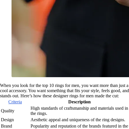
When you look for the top 10 rings for men, you want more than just a
cool accessory. You want something that fits your style, feels good, and
stands out. Here’s how these designer rings for men made the cut:
Criteria
Description
High standards of craftsmanship and materials used in
Quality
the rings.
Design
Aesthetic appeal and uniqueness of the ring designs.
Brand
Popularity and reputation of the brands featured in the