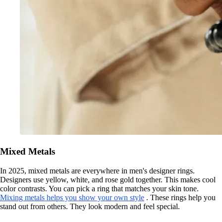
Mixed Metals
In 2025, mixed metals are everywhere in men's designer rings.
Designers use yellow, white, and rose gold together. This makes cool
color contrasts. You can pick a ring that matches your skin tone.
Mixing metals helps you show your own style
. These rings help you
stand out from others. They look modern and feel special.