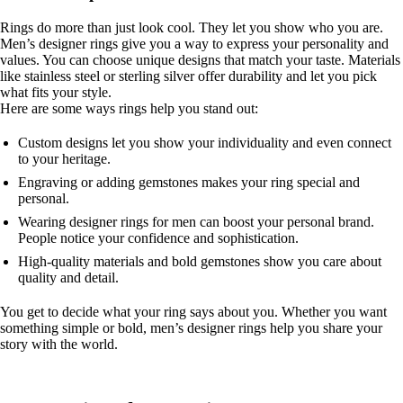
Rings do more than just look cool. They let you show who you are.
Men’s designer rings give you a way to express your personality and
values. You can choose unique designs that match your taste. Materials
like stainless steel or sterling silver offer durability and let you pick
what fits your style.
Here are some ways rings help you stand out:
Custom designs let you show your individuality and even connect
to your heritage.
Engraving or adding gemstones makes your ring special and
personal.
Wearing designer rings for men can boost your personal brand.
People notice your confidence and sophistication.
High-quality materials and bold gemstones show you care about
quality and detail.
You get to decide what your ring says about you. Whether you want
something simple or bold, men’s designer rings help you share your
story with the world.