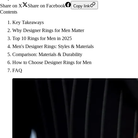
Share on X
Share on Facebook
Copy link
Contents
Key Takeaways
Why Designer Rings for Men Matter
Top 10 Rings for Men in 2025
Men's Designer Rings: Styles & Materials
Comparison: Materials & Durability
How to Choose Designer Rings for Men
FAQ