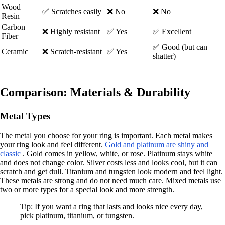
Wood +
✅ Scratches easily
❌ No
❌ No
Resin
Carbon
❌ Highly resistant
✅ Yes
✅ Excellent
Fiber
✅ Good (but can
Ceramic
❌ Scratch-resistant
✅ Yes
shatter)
Comparison: Materials & Durability
Metal Types
The metal you choose for your ring is important. Each metal makes
your ring look and feel different.
Gold and platinum are shiny and
classic
. Gold comes in yellow, white, or rose. Platinum stays white
and does not change color. Silver costs less and looks cool, but it can
scratch and get dull. Titanium and tungsten look modern and feel light.
These metals are strong and do not need much care. Mixed metals use
two or more types for a special look and more strength.
Tip: If you want a ring that lasts and looks nice every day,
pick platinum, titanium, or tungsten.