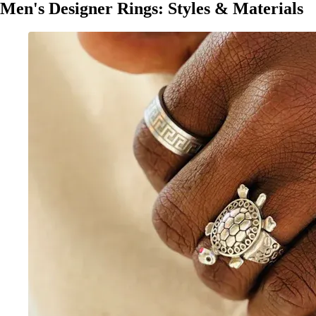
Men's Designer Rings: Styles & Materials