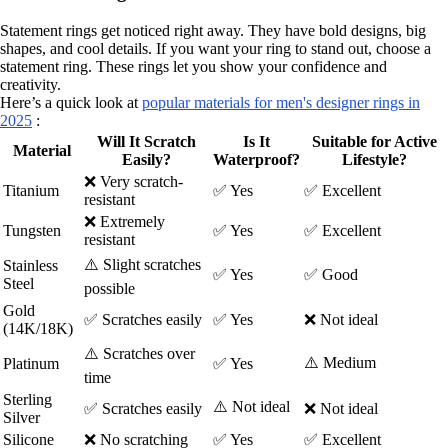
Statement rings get noticed right away. They have bold designs, big
shapes, and cool details. If you want your ring to stand out, choose a
statement ring. These rings let you show your confidence and
creativity.
Here’s a quick look at
popular materials for men's designer rings in
2025
:
Will It Scratch
Is It
Suitable for Active
Material
Easily?
Waterproof?
Lifestyle?
❌ Very scratch-
Titanium
✅ Yes
✅ Excellent
resistant
❌ Extremely
Tungsten
✅ Yes
✅ Excellent
resistant
⚠️ Slight scratches
Stainless
✅ Yes
✅ Good
Steel
possible
Gold
✅ Scratches easily
✅ Yes
❌ Not ideal
(14K/18K)
⚠️ Scratches over
⚠️ Medium
Platinum
✅ Yes
time
Sterling
⚠️ Not ideal
✅ Scratches easily
❌ Not ideal
Silver
Silicone
❌ No scratching
✅ Yes
✅ Excellent