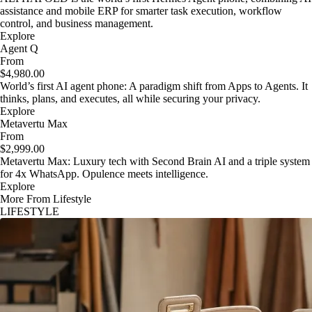
assistance and mobile ERP for smarter task execution, workflow
control, and business management.
Explore
Agent Q
From
$4,980.00
World’s first AI agent phone: A paradigm shift from Apps to Agents. It
thinks, plans, and executes, all while securing your privacy.
Explore
Metavertu Max
From
$2,999.00
Metavertu Max: Luxury tech with Second Brain AI and a triple system
for 4x WhatsApp. Opulence meets intelligence.
Explore
More From Lifestyle
LIFESTYLE