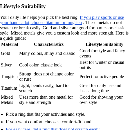
Lifestyle Suitability
Your daily life helps you pick the best ring.
If you play sports or use
your hands a lot, choose titanium or tungsten
. These metals do not
scratch or break easily. Gold and silver are good for parties or classic
style. Mixed metals give you a custom look and more strength. Here is
a quick guide:
Material
Characteristics
Lifestyle Suitability
Good for style and fancy
Gold
Many colors, shiny and classic
events
Best for winter or casual
Silver
Cool color, classic look
outfits
Strong, does not change color
Tungsten
Perfect for active people
or rust
Light, bends easily, hard to
Great for daily use and
Titanium
scratch
lasts a long time
Mixed
Uses more than one metal for
Good for showing your
Metals
style and strength
own style
Pick a ring that fits your activities and style.
If you want comfort, choose a comfort-fit band.
For easy care, get a ring that does not scratch easily
.