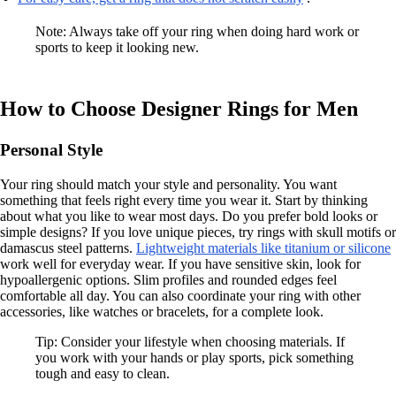
Note: Always take off your ring when doing hard work or
sports to keep it looking new.
How to Choose Designer Rings for Men
Personal Style
Your ring should match your style and personality. You want
something that feels right every time you wear it. Start by thinking
about what you like to wear most days. Do you prefer bold looks or
simple designs? If you love unique pieces, try rings with skull motifs or
damascus steel patterns.
Lightweight materials like titanium or silicone
work well for everyday wear. If you have sensitive skin, look for
hypoallergenic options. Slim profiles and rounded edges feel
comfortable all day. You can also coordinate your ring with other
accessories, like watches or bracelets, for a complete look.
Tip: Consider your lifestyle when choosing materials. If
you work with your hands or play sports, pick something
tough and easy to clean.