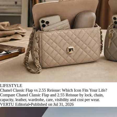
LIFESTYLE
Chanel Classic Flap vs 2.55 Reissue: Which Icon Fits Your Life?
Compare Chanel Classic Flap and 2.55 Reissue by lock, chain,
capacity, leather, wardrobe, care, visibility and cost per wear.
VERTU Editorial
•
Published on Jul 31, 2026