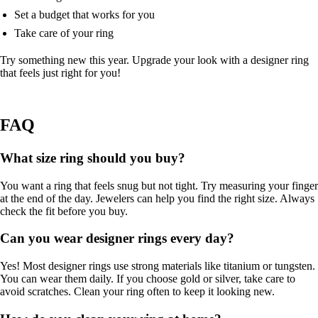
Set a budget that works for you
Take care of your ring
Try something new this year. Upgrade your look with a designer ring
that feels just right for you!
FAQ
What size ring should you buy?
You want a ring that feels snug but not tight. Try measuring your finger
at the end of the day. Jewelers can help you find the right size. Always
check the fit before you buy.
Can you wear designer rings every day?
Yes! Most designer rings use strong materials like titanium or tungsten.
You can wear them daily. If you choose gold or silver, take care to
avoid scratches. Clean your ring often to keep it looking new.