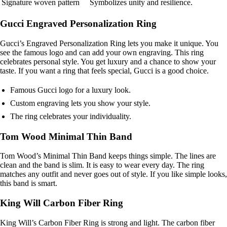
Signature woven pattern
Symbolizes unity and resilience.
Gucci Engraved Personalization Ring
Gucci’s Engraved Personalization Ring lets you make it unique. You
see the famous logo and can add your own engraving. This ring
celebrates personal style. You get luxury and a chance to show your
taste. If you want a ring that feels special, Gucci is a good choice.
Famous Gucci logo for a luxury look.
Custom engraving lets you show your style.
The ring celebrates your individuality.
Tom Wood Minimal Thin Band
Tom Wood’s Minimal Thin Band keeps things simple. The lines are
clean and the band is slim. It is easy to wear every day. The ring
matches any outfit and never goes out of style. If you like simple looks,
this band is smart.
King Will Carbon Fiber Ring
King Will’s Carbon Fiber Ring is strong and light. The carbon fiber