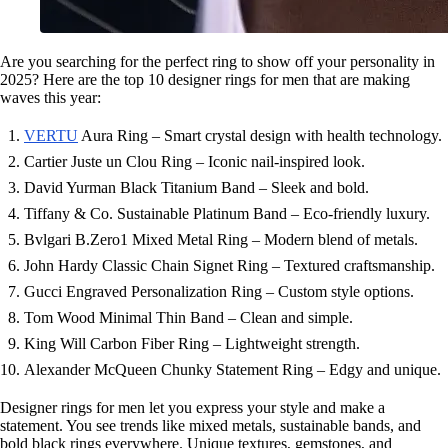
Are you searching for the perfect ring to show off your personality in
2025? Here are the top 10 designer rings for men that are making
waves this year:
VERTU
Aura Ring – Smart crystal design with health technology.
Cartier Juste un Clou Ring – Iconic nail-inspired look.
David Yurman Black Titanium Band – Sleek and bold.
Tiffany & Co. Sustainable Platinum Band – Eco-friendly luxury.
Bvlgari B.Zero1 Mixed Metal Ring – Modern blend of metals.
John Hardy Classic Chain Signet Ring – Textured craftsmanship.
Gucci Engraved Personalization Ring – Custom style options.
Tom Wood Minimal Thin Band – Clean and simple.
King Will Carbon Fiber Ring – Lightweight strength.
Alexander McQueen Chunky Statement Ring – Edgy and unique.
Designer rings for men let you express your style and make a
statement. You see trends like mixed metals, sustainable bands, and
bold black rings everywhere. Unique textures, gemstones, and