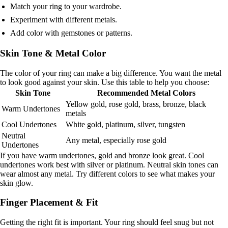
Match your ring to your wardrobe.
Experiment with different metals.
Add color with gemstones or patterns.
Skin Tone & Metal Color
The color of your ring can make a big difference. You want the metal
to look good against your skin. Use this table to help you choose:
Skin Tone
Recommended Metal Colors
Yellow gold, rose gold, brass, bronze, black
Warm Undertones
metals
Cool Undertones
White gold, platinum, silver, tungsten
Neutral
Any metal, especially rose gold
Undertones
If you have warm undertones, gold and bronze look great. Cool
undertones work best with silver or platinum. Neutral skin tones can
wear almost any metal. Try different colors to see what makes your
skin glow.
Finger Placement & Fit
Getting the right fit is important. Your ring should feel snug but not