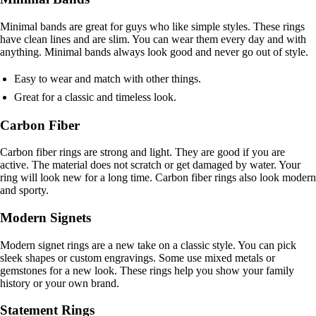
Minimal bands are great for guys who like simple styles. These rings
have clean lines and are slim. You can wear them every day and with
anything. Minimal bands always look good and never go out of style.
Easy to wear and match with other things.
Great for a classic and timeless look.
Carbon Fiber
Carbon fiber rings are strong and light. They are good if you are
active. The material does not scratch or get damaged by water. Your
ring will look new for a long time. Carbon fiber rings also look modern
and sporty.
Modern Signets
Modern signet rings are a new take on a classic style. You can pick
sleek shapes or custom engravings. Some use mixed metals or
gemstones for a new look. These rings help you show your family
history or your own brand.
Statement Rings