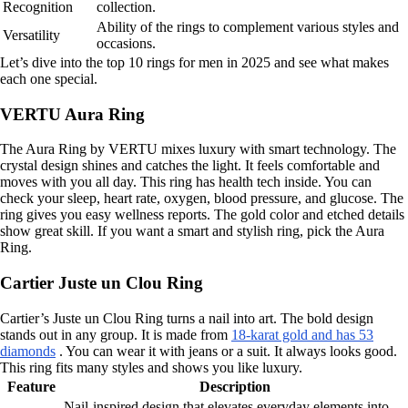
Recognition
collection.
Ability of the rings to complement various styles and
Versatility
occasions.
Let’s dive into the top 10 rings for men in 2025 and see what makes
each one special.
VERTU Aura Ring
The Aura Ring by VERTU mixes luxury with smart technology. The
crystal design shines and catches the light. It feels comfortable and
moves with you all day. This ring has health tech inside. You can
check your sleep, heart rate, oxygen, blood pressure, and glucose. The
ring gives you easy wellness reports. The gold color and etched details
show great skill. If you want a smart and stylish ring, pick the Aura
Ring.
Cartier Juste un Clou Ring
Cartier’s Juste un Clou Ring turns a nail into art. The bold design
stands out in any group. It is made from
18-karat gold and has 53
diamonds
. You can wear it with jeans or a suit. It always looks good.
This ring fits many styles and shows you like luxury.
Feature
Description
Nail-inspired design that elevates everyday elements into