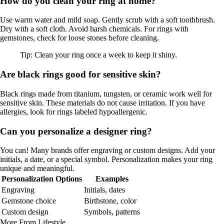
How do you clean your ring at home?
Use warm water and mild soap. Gently scrub with a soft toothbrush.
Dry with a soft cloth. Avoid harsh chemicals. For rings with
gemstones, check for loose stones before cleaning.
Tip: Clean your ring once a week to keep it shiny.
Are black rings good for sensitive skin?
Black rings made from titanium, tungsten, or ceramic work well for
sensitive skin. These materials do not cause irritation. If you have
allergies, look for rings labeled hypoallergenic.
Can you personalize a designer ring?
You can! Many brands offer engraving or custom designs. Add your
initials, a date, or a special symbol. Personalization makes your ring
unique and meaningful.
Personalization Options
Examples
Engraving
Initials, dates
Gemstone choice
Birthstone, color
Custom design
Symbols, patterns
More From Lifestyle