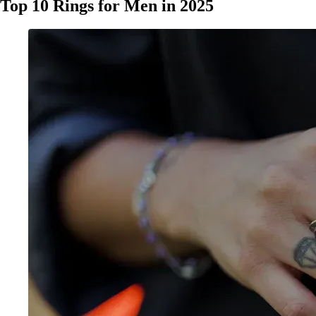
Top 10 Rings for Men in 2025