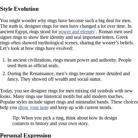
Style Evolution
You might wonder why rings have become such a big deal for men.
The truth is, designer rings for men have changed a lot over time. In
ancient Egypt, rings stood for
power and eternity
. Roman men used
signet rings to show their identity and seal important letters. Greek
rings often showed mythological scenes, sharing the wearer’s beliefs.
Let’s look at how rings have evolved:
In ancient civilizations, rings meant power and authority. People
used them as official seals.
During the Renaissance, men’s rings became more detailed and
fancy. They showed off wealth and social status.
Today, you see designer rings for men mixing old symbols with new
looks. Many rings use historical motifs but add modern touches.
Popular styles include signet rings and minimalist bands. These choices
help you
show your taste
and keep up with current trends.
Tip: When you pick a ring, think about how its design
connects to history and your own story.
Personal Expression