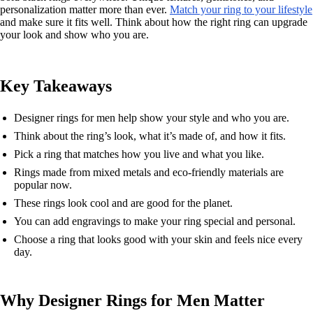
personalization matter more than ever.
Match your ring to your lifestyle
and make sure it fits well. Think about how the right ring can upgrade
your look and show who you are.
Key Takeaways
Designer rings for men help show your style and who you are.
Think about the ring’s look, what it’s made of, and how it fits.
Pick a ring that matches how you live and what you like.
Rings made from mixed metals and eco-friendly materials are
popular now.
These rings look cool and are good for the planet.
You can add engravings to make your ring special and personal.
Choose a ring that looks good with your skin and feels nice every
day.
Why Designer Rings for Men Matter