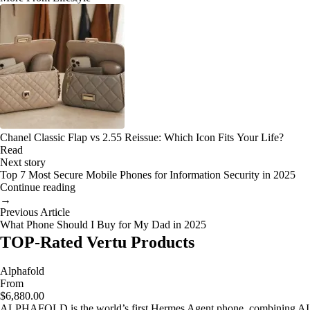
Chanel Classic Flap vs 2.55 Reissue: Which Icon Fits Your Life?
Read
Next story
Top 7 Most Secure Mobile Phones for Information Security in 2025
Continue reading
→
Previous Article
What Phone Should I Buy for My Dad in 2025
TOP-Rated Vertu Products
Alphafold
From
$6,880.00
ALPHAFOLD is the world’s first Hermes Agent phone, combining AI