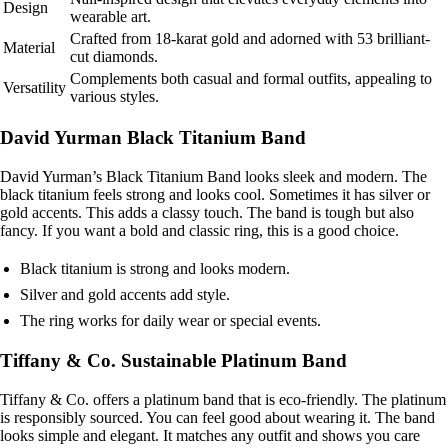
Design
wearable art.
Crafted from 18-karat gold and adorned with 53 brilliant-
Material
cut diamonds.
Complements both casual and formal outfits, appealing to
Versatility
various styles.
David Yurman Black Titanium Band
David Yurman’s Black Titanium Band looks sleek and modern. The
black titanium feels strong and looks cool. Sometimes it has silver or
gold accents. This adds a classy touch. The band is tough but also
fancy. If you want a bold and classic ring, this is a good choice.
Black titanium is strong and looks modern.
Silver and gold accents add style.
The ring works for daily wear or special events.
Tiffany & Co. Sustainable Platinum Band
Tiffany & Co. offers a platinum band that is eco-friendly. The platinum
is responsibly sourced. You can feel good about wearing it. The band
looks simple and elegant. It matches any outfit and shows you care