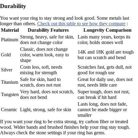
Durability
You want your ring to stay strong and look good. Some metals last
longer than others.
Check out this table to see how they compare
:
Material
Durability Features
Longevity Comparison
Strong, heavy, safe for skin,
Lasts many years, keeps its
Platinum
does not change color
color, holds stones well
Classic, does not change
14K and 18K gold are tough
Gold
color, warm look, easy to
but can scratch and bend
shape
Costs less, soft, needs
Scratches fast, gets dull, not
Silver
mixing for strength
good for rough use
Safe for skin, hard to
Great for daily use, does not
Titanium
scratch, does not rust
rust, needs little care
Very hard, does not scratch,
Super tough, does not rust,
Tungsten
does not bend
can break if hit hard
Lasts long, does not fade,
Ceramic
Light, strong, safe for skin
cannot be made bigger or
smaller
If you want your ring to be extra strong, try carbon fiber or treated
wood. Wider bands and brushed finishes help your ring stay tough.
Always check the stone settings if your ring has gems.