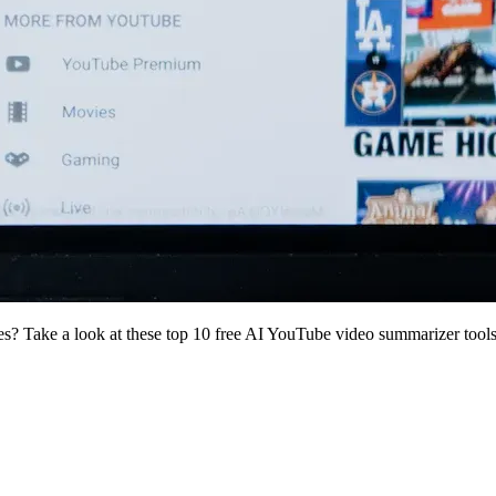
s? Take a look at these top 10 free AI YouTube video summarizer tools