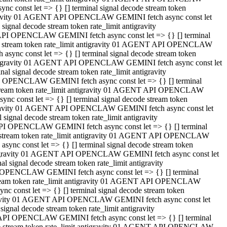
 const let => {} [] terminal signal decode stream token
tigravity 01 AGENT API OPENCLAW GEMINI fetch async const let
gnal decode stream token rate_limit antigravity
API OPENCLAW GEMINI fetch async const let => {} [] terminal
ode stream token rate_limit antigravity 01 AGENT API OPENCLAW
ync const let => {} [] terminal signal decode stream token
 antigravity 01 AGENT API OPENCLAW GEMINI fetch async const let
 signal decode stream token rate_limit antigravity
I OPENCLAW GEMINI fetch async const let => {} [] terminal
 stream token rate_limit antigravity 01 AGENT API OPENCLAW
c const let => {} [] terminal signal decode stream token
ntigravity 01 AGENT API OPENCLAW GEMINI fetch async const let
ignal decode stream token rate_limit antigravity
API OPENCLAW GEMINI fetch async const let => {} [] terminal
de stream token rate_limit antigravity 01 AGENT API OPENCLAW
nc const let => {} [] terminal signal decode stream token
antigravity 01 AGENT API OPENCLAW GEMINI fetch async const let
signal decode stream token rate_limit antigravity
 OPENCLAW GEMINI fetch async const let => {} [] terminal
stream token rate_limit antigravity 01 AGENT API OPENCLAW
 const let => {} [] terminal signal decode stream token
tigravity 01 AGENT API OPENCLAW GEMINI fetch async const let
gnal decode stream token rate_limit antigravity
 API OPENCLAW GEMINI fetch async const let => {} [] terminal
ode stream token rate_limit antigravity 01 AGENT API OPENCLAW