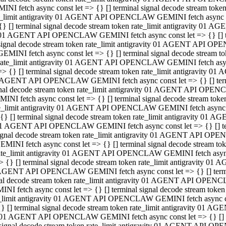
INI fetch async const let => {} [] terminal signal decode stream to
e_limit antigravity 01 AGENT API OPENCLAW GEMINI fetch async con
{} [] terminal signal decode stream token rate_limit antigravity 01 
01 AGENT API OPENCLAW GEMINI fetch async const let => {} [] term
signal decode stream token rate_limit antigravity 01 AGENT API OP
GEMINI fetch async const let => {} [] terminal signal decode stream
rate_limit antigravity 01 AGENT API OPENCLAW GEMINI fetch async 
=> {} [] terminal signal decode stream token rate_limit antigravity 
AGENT API OPENCLAW GEMINI fetch async const let => {} [] termin
nal decode stream token rate_limit antigravity 01 AGENT API OPEN
INI fetch async const let => {} [] terminal signal decode stream to
e_limit antigravity 01 AGENT API OPENCLAW GEMINI fetch async con
{} [] terminal signal decode stream token rate_limit antigravity 01 
1 AGENT API OPENCLAW GEMINI fetch async const let => {} [] termi
ignal decode stream token rate_limit antigravity 01 AGENT API OPE
EMINI fetch async const let => {} [] terminal signal decode stream 
ate_limit antigravity 01 AGENT API OPENCLAW GEMINI fetch async c
> {} [] terminal signal decode stream token rate_limit antigravity 0
AGENT API OPENCLAW GEMINI fetch async const let => {} [] termina
al decode stream token rate_limit antigravity 01 AGENT API OPENC
NI fetch async const let => {} [] terminal signal decode stream to
_limit antigravity 01 AGENT API OPENCLAW GEMINI fetch async cons
} [] terminal signal decode stream token rate_limit antigravity 01 A
01 AGENT API OPENCLAW GEMINI fetch async const let => {} [] term
signal decode stream token rate_limit antigravity 01 AGENT API O