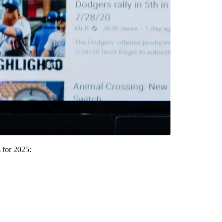
 for 2025: