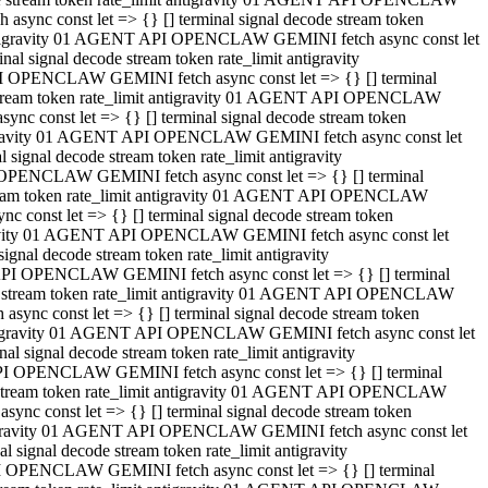
ync const let => {} [] terminal signal decode stream token
t antigravity 01 AGENT API OPENCLAW GEMINI fetch async const let
 signal decode stream token rate_limit antigravity
I OPENCLAW GEMINI fetch async const let => {} [] terminal
e stream token rate_limit antigravity 01 AGENT API OPENCLAW
c const let => {} [] terminal signal decode stream token
ntigravity 01 AGENT API OPENCLAW GEMINI fetch async const let
ignal decode stream token rate_limit antigravity
 OPENCLAW GEMINI fetch async const let => {} [] terminal
stream token rate_limit antigravity 01 AGENT API OPENCLAW
const let => {} [] terminal signal decode stream token
tigravity 01 AGENT API OPENCLAW GEMINI fetch async const let
nal decode stream token rate_limit antigravity
API OPENCLAW GEMINI fetch async const let => {} [] terminal
ode stream token rate_limit antigravity 01 AGENT API OPENCLAW
ync const let => {} [] terminal signal decode stream token
 antigravity 01 AGENT API OPENCLAW GEMINI fetch async const let
 signal decode stream token rate_limit antigravity
PI OPENCLAW GEMINI fetch async const let => {} [] terminal
de stream token rate_limit antigravity 01 AGENT API OPENCLAW
nc const let => {} [] terminal signal decode stream token
antigravity 01 AGENT API OPENCLAW GEMINI fetch async const let
signal decode stream token rate_limit antigravity
I OPENCLAW GEMINI fetch async const let => {} [] terminal