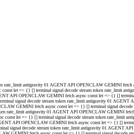
minal signal decode stream token rate_limit antigravity 01 AGENT
PENCLAW GEMINI fetch async const let => {} [] terminal signal de
m token rate_limit antigravity 01 AGENT API OPENCLAW GEMINI fetch a
const let => {} [] terminal signal decode stream token rate_limi
 01 AGENT API OPENCLAW GEMINI fetch async const let => {} [] termina
al signal decode stream token rate_limit antigravity 01 AGENT A
NCLAW GEMINI fetch async const let => {} [] terminal signal decod
oken rate_limit antigravity 01 AGENT API OPENCLAW GEMINI fetch asyn
nst let => {} [] terminal signal decode stream token rate_limit 
 AGENT API OPENCLAW GEMINI fetch async const let => {} [] terminal s
inal signal decode stream token rate_limit antigravity 01 AGENT 
ENCLAW GEMINI fetch async const let => {} [] terminal signal deco
 token rate_limit antigravity 01 AGENT API OPENCLAW GEMINI fetch as
onst let => {} [] terminal signal decode stream token rate_limit
1 AGENT API OPENCLAW GEMINI fetch async const let => {} [] terminal
l signal decode stream token rate_limit antigravity 01 AGENT AP
LAW GEMINI fetch async const let => {} [] terminal signal decode