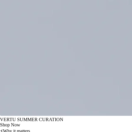
VERTU SUMMER CURATION
Shop Now
⚡
Why it matters