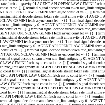
ken rate_limit antigravity 01 AGENT API OPENCLAW GEMINI fetch async
st let => {} [] terminal signal decode stream token rate_limit an
AGENT API OPENCLAW GEMINI fetch async const let => {} [] terminal si
inal signal decode stream token rate_limit antigravity 01 AGENT 
ENCLAW GEMINI fetch async const let => {} [] terminal signal dec
 token rate_limit antigravity 01 AGENT API OPENCLAW GEMINI fetch as
const let => {} [] terminal signal decode stream token rate_limit
01 AGENT API OPENCLAW GEMINI fetch async const let => {} [] terminal
al signal decode stream token rate_limit antigravity 01 AGENT AP
CLAW GEMINI fetch async const let => {} [] terminal signal decode
ken rate_limit antigravity 01 AGENT API OPENCLAW GEMINI fetch asyn
st let => {} [] terminal signal decode stream token rate_limit a
AGENT API OPENCLAW GEMINI fetch async const let => {} [] terminal s
nal signal decode stream token rate_limit antigravity 01 AGENT 
NCLAW GEMINI fetch async const let => {} [] terminal signal deco
token rate_limit antigravity 01 AGENT API OPENCLAW GEMINI fetch asy
onst let => {} [] terminal signal decode stream token rate_limit 
1 AGENT API OPENCLAW GEMINI fetch async const let => {} [] terminal 
l signal decode stream token rate_limit antigravity 01 AGENT API
LAW GEMINI fetch async const let => {} [] terminal signal decode 
ken rate_limit antigravity 01 AGENT API OPENCLAW GEMINI fetch async
t let => {} [] terminal signal decode stream token rate_limit an
GENT API OPENCLAW GEMINI fetch async const let => {} [] terminal si
inal signal decode stream token rate_limit antigravity 01 AGENT
PENCLAW GEMINI fetch async const let => {} [] terminal signal dec