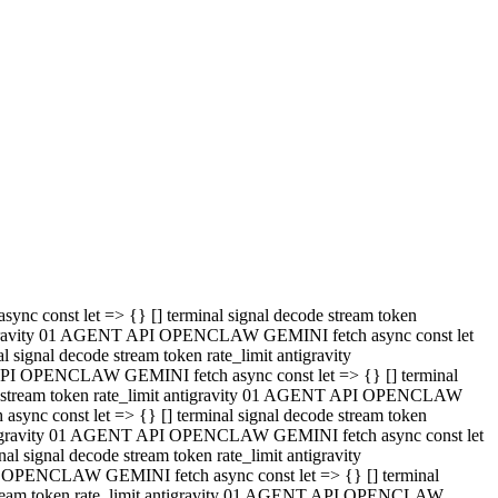
 API OPENCLAW GEMINI fetch async const let => {} [] terminal
code stream token rate_limit antigravity 01 AGENT API OPENCLAW
sync const let => {} [] terminal signal decode stream token
t antigravity 01 AGENT API OPENCLAW GEMINI fetch async const let
l signal decode stream token rate_limit antigravity
PI OPENCLAW GEMINI fetch async const let => {} [] terminal
e stream token rate_limit antigravity 01 AGENT API OPENCLAW
c const let => {} [] terminal signal decode stream token
antigravity 01 AGENT API OPENCLAW GEMINI fetch async const let
ignal decode stream token rate_limit antigravity
API OPENCLAW GEMINI fetch async const let => {} [] terminal
de stream token rate_limit antigravity 01 AGENT API OPENCLAW
ync const let => {} [] terminal signal decode stream token
 antigravity 01 AGENT API OPENCLAW GEMINI fetch async const let
 signal decode stream token rate_limit antigravity
I OPENCLAW GEMINI fetch async const let => {} [] terminal
 stream token rate_limit antigravity 01 AGENT API OPENCLAW