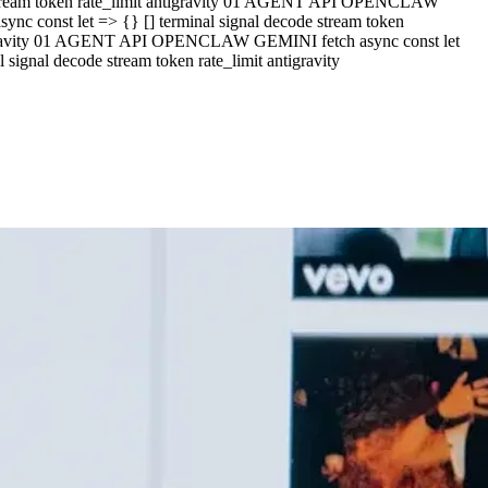
e stream token rate_limit antigravity 01 AGENT API OPENCLAW
c const let => {} [] terminal signal decode stream token
ntigravity 01 AGENT API OPENCLAW GEMINI fetch async const let
ignal decode stream token rate_limit antigravity