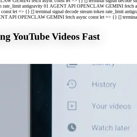
CLAW GEMINI fetch async const let => {} [] terminal signal decod
oken rate_limit antigravity 01 AGENT API OPENCLAW GEMINI fetch asyn
st let => {} [] terminal signal decode stream token rate_limit a
 AGENT API OPENCLAW GEMINI fetch async const let => {} [] terminal s
ing YouTube Videos Fast