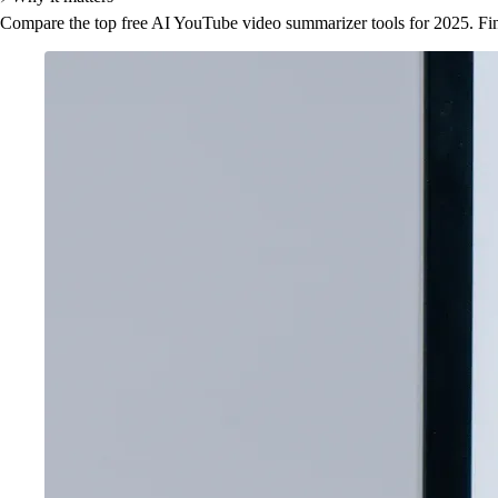
Compare the top free AI YouTube video summarizer tools for 2025. Fin