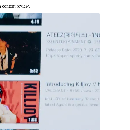
 content review.