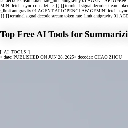
nal decode stream token rate_limit antigravity 01 AGENT API OPEN
INI fetch async const let => {} [] terminal signal decode stream t
e_limit antigravity 01 AGENT API OPENCLAW GEMINI fetch async con
{} [] terminal signal decode stream token rate_limit antigravity 01
Top Free AI Tools for Summariz
[_AI_TOOLS_]
> date: PUBLISHED ON JUN 28, 2025
> decoder: CHAO ZHOU