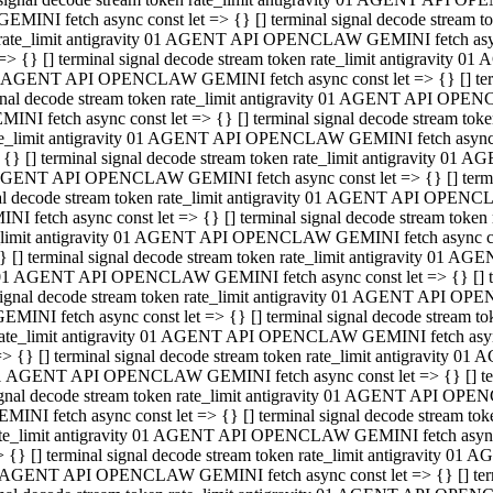
GEMINI fetch async const let => {} [] terminal signal decode stream
rate_limit antigravity 01 AGENT API OPENCLAW GEMINI fetch async 
=> {} [] terminal signal decode stream token rate_limit antigravity 
 AGENT API OPENCLAW GEMINI fetch async const let => {} [] termin
gnal decode stream token rate_limit antigravity 01 AGENT API OPEN
MINI fetch async const let => {} [] terminal signal decode stream t
te_limit antigravity 01 AGENT API OPENCLAW GEMINI fetch async co
 {} [] terminal signal decode stream token rate_limit antigravity 01
GENT API OPENCLAW GEMINI fetch async const let => {} [] terminal
al decode stream token rate_limit antigravity 01 AGENT API OPENC
NI fetch async const let => {} [] terminal signal decode stream tok
_limit antigravity 01 AGENT API OPENCLAW GEMINI fetch async cons
} [] terminal signal decode stream token rate_limit antigravity 01 A
01 AGENT API OPENCLAW GEMINI fetch async const let => {} [] term
ignal decode stream token rate_limit antigravity 01 AGENT API OP
EMINI fetch async const let => {} [] terminal signal decode stream
ate_limit antigravity 01 AGENT API OPENCLAW GEMINI fetch async c
> {} [] terminal signal decode stream token rate_limit antigravity 
1 AGENT API OPENCLAW GEMINI fetch async const let => {} [] termi
gnal decode stream token rate_limit antigravity 01 AGENT API OPE
MINI fetch async const let => {} [] terminal signal decode stream 
te_limit antigravity 01 AGENT API OPENCLAW GEMINI fetch async co
 {} [] terminal signal decode stream token rate_limit antigravity 0
 AGENT API OPENCLAW GEMINI fetch async const let => {} [] termin