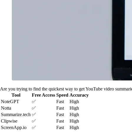
Are you trying to find the quickest way to get YouTube video summarie
Tool
Free Access
Speed
Accuracy
NoteGPT
✅
Fast
High
Notta
✅
Fast
High
Summarize.tech
✅
Fast
High
Clipwise
✅
Fast
High
ScreenApp.io
✅
Fast
High