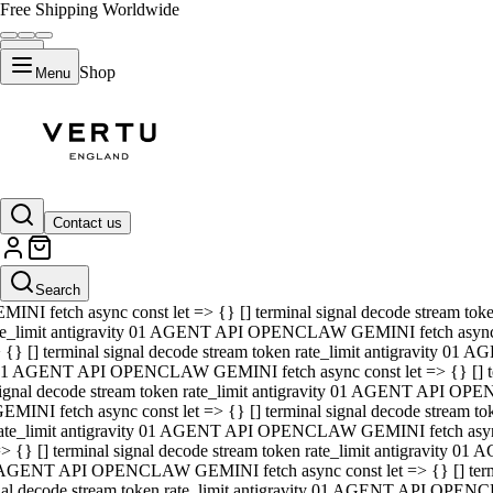
Free Shipping Worldwide
Shop
Menu
01 AGENT API OPENCLAW GEMINI fetch async const let => {} [] ter
signal decode stream token rate_limit antigravity 01 AGENT API O
GEMINI fetch async const let => {} [] terminal signal decode strea
Contact us
rate_limit antigravity 01 AGENT API OPENCLAW GEMINI fetch async 
=> {} [] terminal signal decode stream token rate_limit antigravity
 AGENT API OPENCLAW GEMINI fetch async const let => {} [] termin
Search
gnal decode stream token rate_limit antigravity 01 AGENT API OPE
MINI fetch async const let => {} [] terminal signal decode stream t
te_limit antigravity 01 AGENT API OPENCLAW GEMINI fetch async co
 {} [] terminal signal decode stream token rate_limit antigravity 01
1 AGENT API OPENCLAW GEMINI fetch async const let => {} [] term
ignal decode stream token rate_limit antigravity 01 AGENT API OP
EMINI fetch async const let => {} [] terminal signal decode stream
ate_limit antigravity 01 AGENT API OPENCLAW GEMINI fetch async c
> {} [] terminal signal decode stream token rate_limit antigravity 0
AGENT API OPENCLAW GEMINI fetch async const let => {} [] termina
nal decode stream token rate_limit antigravity 01 AGENT API OPENC