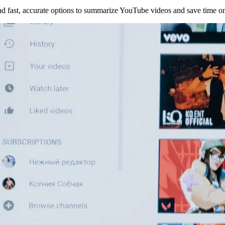
d fast, accurate options to summarize YouTube videos and save time on