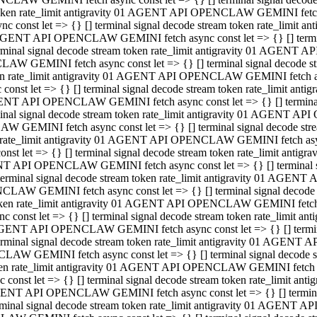
 token rate_limit antigravity 01 AGENT API OPENCLAW GEMINI fetch as
const let => {} [] terminal signal decode stream token rate_limi
01 AGENT API OPENCLAW GEMINI fetch async const let => {} [] terminal
al signal decode stream token rate_limit antigravity 01 AGENT AP
CLAW GEMINI fetch async const let => {} [] terminal signal decod
oken rate_limit antigravity 01 AGENT API OPENCLAW GEMINI fetch asyn
nst let => {} [] terminal signal decode stream token rate_limit a
 AGENT API OPENCLAW GEMINI fetch async const let => {} [] terminal s
 signal decode stream token rate_limit antigravity 01 AGENT API
LAW GEMINI fetch async const let => {} [] terminal signal decode 
en rate_limit antigravity 01 AGENT API OPENCLAW GEMINI fetch async 
t let => {} [] terminal signal decode stream token rate_limit an
GENT API OPENCLAW GEMINI fetch async const let => {} [] terminal sig
inal signal decode stream token rate_limit antigravity 01 AGENT 
ENCLAW GEMINI fetch async const let => {} [] terminal signal dec
 token rate_limit antigravity 01 AGENT API OPENCLAW GEMINI fetch as
onst let => {} [] terminal signal decode stream token rate_limit
01 AGENT API OPENCLAW GEMINI fetch async const let => {} [] terminal
nal signal decode stream token rate_limit antigravity 01 AGENT A
NCLAW GEMINI fetch async const let => {} [] terminal signal deco
token rate_limit antigravity 01 AGENT API OPENCLAW GEMINI fetch asy
nst let => {} [] terminal signal decode stream token rate_limit 
1 AGENT API OPENCLAW GEMINI fetch async const let => {} [] terminal 
al signal decode stream token rate_limit antigravity 01 AGENT AP