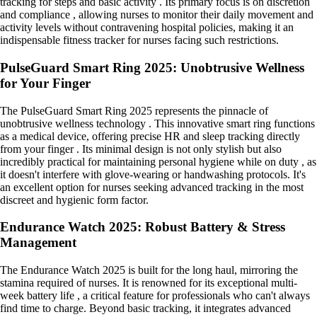
tracking for steps and basic activity . Its primary focus is on discretion
and compliance , allowing nurses to monitor their daily movement and
activity levels without contravening hospital policies, making it an
indispensable fitness tracker for nurses facing such restrictions.
PulseGuard Smart Ring 2025: Unobtrusive Wellness
for Your Finger
The PulseGuard Smart Ring 2025 represents the pinnacle of
unobtrusive wellness technology . This innovative smart ring functions
as a medical device, offering precise HR and sleep tracking directly
from your finger . Its minimal design is not only stylish but also
incredibly practical for maintaining personal hygiene while on duty , as
it doesn't interfere with glove-wearing or handwashing protocols. It's
an excellent option for nurses seeking advanced tracking in the most
discreet and hygienic form factor.
Endurance Watch 2025: Robust Battery & Stress
Management
The Endurance Watch 2025 is built for the long haul, mirroring the
stamina required of nurses. It is renowned for its exceptional multi-
week battery life , a critical feature for professionals who can't always
find time to charge. Beyond basic tracking, it integrates advanced