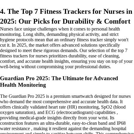
4. The Top 7 Fitness Trackers for Nurses in
2025: Our Picks for Durability & Comfort
Nurses face unique challenges when it comes to personal health
monitoring. Long shifts, demanding physical activity, and strict
hygiene protocols mean that an ordinary fitness tracker simply won't
cut it. In 2025, the market offers advanced solutions specifically
designed to meet these rigorous demands. Our selection of the top 7
fitness trackers for nurses prioritizes durability, ease of cleaning,
comfort, and accurate health insights, ensuring you stay on top of your
well-being without compromising your professional duties.
Guardian Pro 2025: The Ultimate for Advanced
Health Monitoring
The Guardian Pro 2025 is a premium smartwatch designed for nurses
who demand the most comprehensive and accurate health data. It
offers clinically validated heart rate (HR) monitoring, SpO2 (blood
oxygen saturation), and ECG (electrocardiogram) capabilities ,
providing medical-grade insights directly from your wrist. Its
construction features an ultra-durable, easy-to-clean band and IP68
water resistance , making it resilient against the demanding hospital
environment and simple to sanitize between shifts. This comprehensive