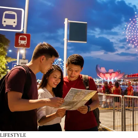
LIFESTYLE