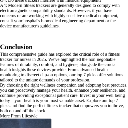
Q4: Do these trackers interfere with medical equipment?
A4: Modern fitness trackers are generally designed to comply with
electromagnetic compatibility standards. However, if you have
concerns or are working with highly sensitive medical equipment,
consult your hospital's biomedical engineering department or the
device manufacturer's guidelines.
Conclusion
This comprehensive guide has explored the critical role of a fitness
tracker for nurses in 2025. We've highlighted the non-negotiable
features of durability, comfort, and hygiene, alongside the crucial
health insights these devices provide. From advanced health
monitoring to discreet clip-on options, our top 7 picks offer solutions
tailored to the unique demands of your profession.
By choosing the right wellness companion and adopting best practices,
you can proactively manage your health, enhance your resilience, and
continue providing exceptional patient care. Invest in your well-being
today – your health is your most valuable asset. Explore our top 7
picks and find the perfect fitness tracker that empowers you to thrive,
both on and off the clock.
More From Lifestyle