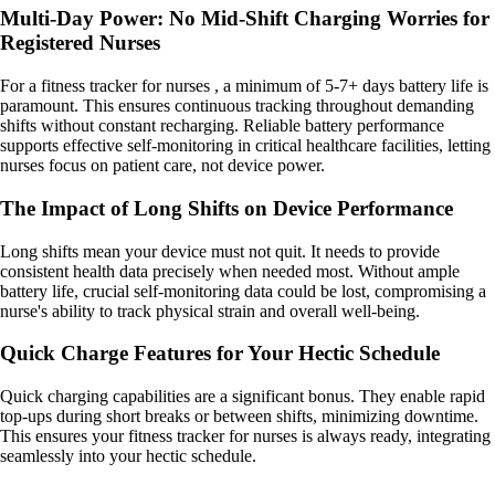
Multi-Day Power: No Mid-Shift Charging Worries for
Registered Nurses
For a fitness tracker for nurses , a minimum of 5-7+ days battery life is
paramount. This ensures continuous tracking throughout demanding
shifts without constant recharging. Reliable battery performance
supports effective self-monitoring in critical healthcare facilities, letting
nurses focus on patient care, not device power.
The Impact of Long Shifts on Device Performance
Long shifts mean your device must not quit. It needs to provide
consistent health data precisely when needed most. Without ample
battery life, crucial self-monitoring data could be lost, compromising a
nurse's ability to track physical strain and overall well-being.
Quick Charge Features for Your Hectic Schedule
Quick charging capabilities are a significant bonus. They enable rapid
top-ups during short breaks or between shifts, minimizing downtime.
This ensures your fitness tracker for nurses is always ready, integrating
seamlessly into your hectic schedule.