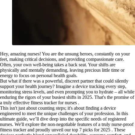
Hey, amazing nurses! You are the unsung heroes, constantly on your
feet, making critical decisions, and providing compassionate care.
Often, your own well-being takes a back seat. Your shifts are
physically and mentally demanding, leaving precious little time or
energy to focus on personal health goals.
But what if there was a powerful, discreet partner that could silently
support your health journey? Imagine a device tracking every step,
monitoring stress levels, and even prompting you to hydrate – all while
enduring the rigors of your busiest shifts in 2025. That's the promise of
a truly effective fitness tracker for nurses .
This isn't just about counting steps; it's about finding a device
engineered to meet the unique challenges of your profession. In this
ultimate guide, we’ll dive deep into the specific needs of registered
nurses. We'll explore the non-negotiable features of a truly nurse-proof
fitness tracker and proudly unveil our top 7 picks for 2025 . These