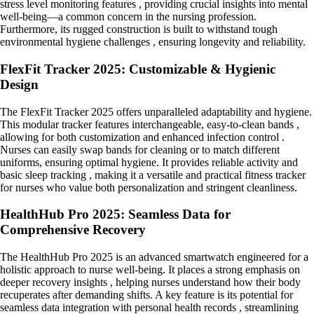
stress level monitoring features , providing crucial insights into mental
well-being—a common concern in the nursing profession.
Furthermore, its rugged construction is built to withstand tough
environmental hygiene challenges , ensuring longevity and reliability.
FlexFit Tracker 2025: Customizable & Hygienic
Design
The FlexFit Tracker 2025 offers unparalleled adaptability and hygiene.
This modular tracker features interchangeable, easy-to-clean bands ,
allowing for both customization and enhanced infection control .
Nurses can easily swap bands for cleaning or to match different
uniforms, ensuring optimal hygiene. It provides reliable activity and
basic sleep tracking , making it a versatile and practical fitness tracker
for nurses who value both personalization and stringent cleanliness.
HealthHub Pro 2025: Seamless Data for
Comprehensive Recovery
The HealthHub Pro 2025 is an advanced smartwatch engineered for a
holistic approach to nurse well-being. It places a strong emphasis on
deeper recovery insights , helping nurses understand how their body
recuperates after demanding shifts. A key feature is its potential for
seamless data integration with personal health records , streamlining