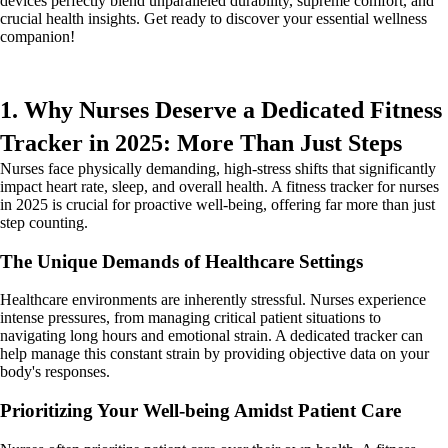
devices perfectly blend unparalleled durability, supreme comfort, and
crucial health insights. Get ready to discover your essential wellness
companion!
1. Why Nurses Deserve a Dedicated Fitness
Tracker in 2025: More Than Just Steps
Nurses face physically demanding, high-stress shifts that significantly
impact heart rate, sleep, and overall health. A fitness tracker for nurses
in 2025 is crucial for proactive well-being, offering far more than just
step counting.
The Unique Demands of Healthcare Settings
Healthcare environments are inherently stressful. Nurses experience
intense pressures, from managing critical patient situations to
navigating long hours and emotional strain. A dedicated tracker can
help manage this constant strain by providing objective data on your
body's responses.
Prioritizing Your Well-being Amidst Patient Care