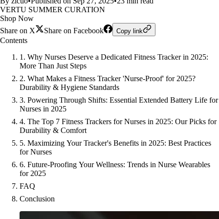
By zicuo
•
Published on Sep 27, 2025
•
23 min read
VERTU SUMMER CURATION
Shop Now
Share on X
Share on Facebook
Copy link
Contents
1. Why Nurses Deserve a Dedicated Fitness Tracker in 2025:
More Than Just Steps
2. What Makes a Fitness Tracker 'Nurse-Proof' for 2025?
Durability & Hygiene Standards
3. Powering Through Shifts: Essential Extended Battery Life for
Nurses in 2025
4. The Top 7 Fitness Trackers for Nurses in 2025: Our Picks for
Durability & Comfort
5. Maximizing Your Tracker's Benefits in 2025: Best Practices
for Nurses
6. Future-Proofing Your Wellness: Trends in Nurse Wearables
for 2025
FAQ
Conclusion