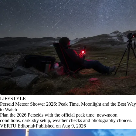
LIFESTYLE
Perseid Meteor Shower 2026: Peak Time, Moonlight and the Best Way
to Watch
Plan the 2026 Perseids with the official peak time, new-moon
conditions, dark-sky setup, weather checks and photography choices.
VERTU Editorial
•
Published on Aug 9, 2026