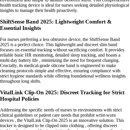
health tracking device is ideal for nurses seeking detailed physiological
insights to manage their health proactively.
ShiftSense Band 2025: Lightweight Comfort &
Essential Insights
For nurses preferring a less obtrusive device, the ShiftSense Band
2025 is a perfect choice. This lightweight and discreet slim band
focuses on essential tracking without sacrificing comfort. It provides
reliable basic HR monitoring, detailed sleep tracking, and boasts a
multi-day battery life , minimizing the need for frequent charging.
Crucially, its medical-grade silicone band is engineered to make
cleaning protocols simple and effective, ensuring compliance with
strict hygiene standards while offering foundational wellness insights
throughout long shifts.
VitalLink Clip-On 2025: Discreet Tracking for Strict
Hospital Policies
Addressing the specific needs of nurses in environments with strict
clinical guidelines or patient care needs that prohibit wrist-worn
devices , the VitalLink Clip-On 2025 is an innovative solution. This
tracker is designed to be clipped onto clothing , offering discreet