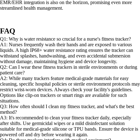
EMR/EHR integration is also on the horizon, promising even more
streamlined health management.
FAQ
Q1: Why is water resistance so crucial for a nurse's fitness tracker?
A1: Nurses frequently wash their hands and are exposed to various
liquids. A high IP68+ water resistance rating ensures the tracker can
withstand splashes, handwashing, and even accidental submersion
without damage, maintaining hygiene and device longevity.
Q2: Can I wear these fitness trackers in sterile environments or during
patient care?
A2: While many trackers feature medical-grade materials for easy
cleaning, specific hospital policies or sterile environment protocols may
restrict wrist-worn devices. Always check your facility's guidelines.
Options like clip-on trackers or smart rings are available for such
situations.
Q3: How often should I clean my fitness tracker, and what's the best
method?
A3: It's recommended to clean your fitness tracker daily, especially
after shifts. Use germicidal wipes or a mild disinfectant solution
suitable for medical-grade silicone or TPU bands. Ensure the device is
powered off and dry before wearing it again.