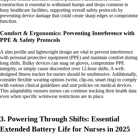
construction is essential to withstand bumps and drops common in
busy healthcare facilities, supporting overall safety protocols by
preventing device damage that could create sharp edges or compromise
function.
Comfort & Ergonomics: Preventing Interference with
PPE & Safety Protocols
A slim profile and lightweight design are vital to prevent interference
with personal protective equipment (PPE) and maintain comfort during
long shifts. Bulky devices can snag on gloves, compromise PPE
integrity, or simply cause discomfort over 12-hour shifts. A well-
designed fitness tracker for nurses should be unobtrusive. Additionally,
consider flexible wearing options (wrist, clip-on, smart ring) to comply
with various clinical guidelines and unit policies on medical devices.
This adaptability ensures nurses can continue tracking their health data
even when specific wristwear restrictions are in place.
3. Powering Through Shifts: Essential
Extended Battery Life for Nurses in 2025