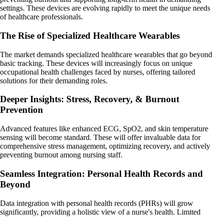
settings. These devices are evolving rapidly to meet the unique needs
of healthcare professionals.
The Rise of Specialized Healthcare Wearables
The market demands specialized healthcare wearables that go beyond
basic tracking. These devices will increasingly focus on unique
occupational health challenges faced by nurses, offering tailored
solutions for their demanding roles.
Deeper Insights: Stress, Recovery, & Burnout
Prevention
Advanced features like enhanced ECG, SpO2, and skin temperature
sensing will become standard. These will offer invaluable data for
comprehensive stress management, optimizing recovery, and actively
preventing burnout among nursing staff.
Seamless Integration: Personal Health Records and
Beyond
Data integration with personal health records (PHRs) will grow
significantly, providing a holistic view of a nurse's health. Limited