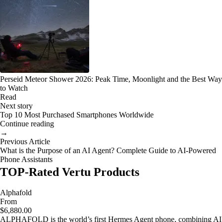
Perseid Meteor Shower 2026: Peak Time, Moonlight and the Best Way
to Watch
Read
Next story
Top 10 Most Purchased Smartphones Worldwide
Continue reading
→
Previous Article
What is the Purpose of an AI Agent? Complete Guide to AI-Powered
Phone Assistants
TOP-Rated Vertu Products
Alphafold
From
$6,880.00
ALPHAFOLD is the world’s first Hermes Agent phone, combining AI