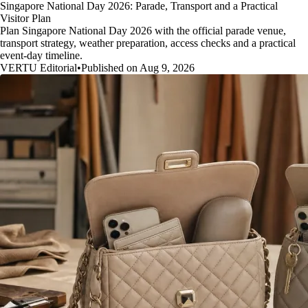
Singapore National Day 2026: Parade, Transport and a Practical
Visitor Plan
Plan Singapore National Day 2026 with the official parade venue,
transport strategy, weather preparation, access checks and a practical
event-day timeline.
VERTU Editorial
•
Published on Aug 9, 2026