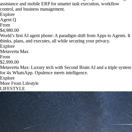
assistance and mobile ERP for smarter task execution, workflow
control, and business management.
Explore
Agent Q
From
$4,980.00
World’s first AI agent phone: A paradigm shift from Apps to Agents. It
thinks, plans, and executes, all while securing your privacy.
Explore
Metavertu Max
From
$2,999.00
Metavertu Max: Luxury tech with Second Brain AI and a triple system
for 4x WhatsApp. Opulence meets intelligence.
Explore
More From Lifestyle
LIFESTYLE