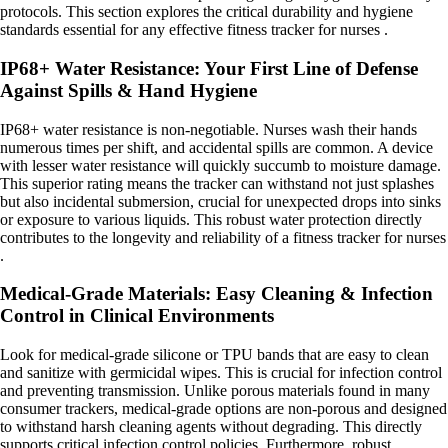
protocols. This section explores the critical durability and hygiene
standards essential for any effective fitness tracker for nurses .
IP68+ Water Resistance: Your First Line of Defense
Against Spills & Hand Hygiene
IP68+ water resistance is non-negotiable. Nurses wash their hands
numerous times per shift, and accidental spills are common. A device
with lesser water resistance will quickly succumb to moisture damage.
This superior rating means the tracker can withstand not just splashes
but also incidental submersion, crucial for unexpected drops into sinks
or exposure to various liquids. This robust water protection directly
contributes to the longevity and reliability of a fitness tracker for nurses
.
Medical-Grade Materials: Easy Cleaning & Infection
Control in Clinical Environments
Look for medical-grade silicone or TPU bands that are easy to clean
and sanitize with germicidal wipes. This is crucial for infection control
and preventing transmission. Unlike porous materials found in many
consumer trackers, medical-grade options are non-porous and designed
to withstand harsh cleaning agents without degrading. This directly
supports critical infection control policies. Furthermore, robust