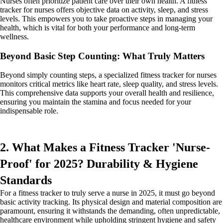
Nurses often prioritize patient care over their own health. A fitness
tracker for nurses offers objective data on activity, sleep, and stress
levels. This empowers you to take proactive steps in managing your
health, which is vital for both your performance and long-term
wellness.
Beyond Basic Step Counting: What Truly Matters
Beyond simply counting steps, a specialized fitness tracker for nurses
monitors critical metrics like heart rate, sleep quality, and stress levels.
This comprehensive data supports your overall health and resilience,
ensuring you maintain the stamina and focus needed for your
indispensable role.
2. What Makes a Fitness Tracker 'Nurse-
Proof' for 2025? Durability & Hygiene
Standards
For a fitness tracker to truly serve a nurse in 2025, it must go beyond
basic activity tracking. Its physical design and material composition are
paramount, ensuring it withstands the demanding, often unpredictable,
healthcare environment while upholding stringent hygiene and safety