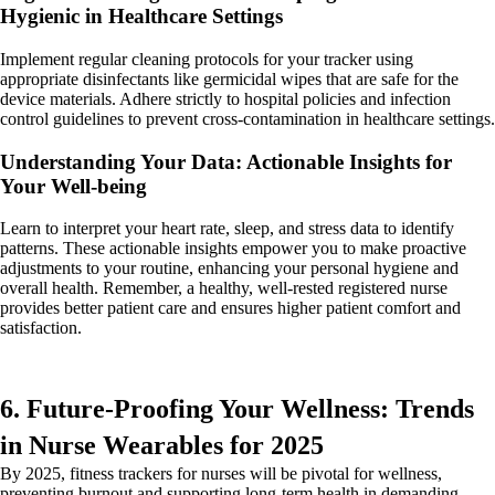
Hygienic in Healthcare Settings
Implement regular cleaning protocols for your tracker using
appropriate disinfectants like germicidal wipes that are safe for the
device materials. Adhere strictly to hospital policies and infection
control guidelines to prevent cross-contamination in healthcare settings.
Understanding Your Data: Actionable Insights for
Your Well-being
Learn to interpret your heart rate, sleep, and stress data to identify
patterns. These actionable insights empower you to make proactive
adjustments to your routine, enhancing your personal hygiene and
overall health. Remember, a healthy, well-rested registered nurse
provides better patient care and ensures higher patient comfort and
satisfaction.
6. Future-Proofing Your Wellness: Trends
in Nurse Wearables for 2025
By 2025, fitness trackers for nurses will be pivotal for wellness,
preventing burnout and supporting long-term health in demanding