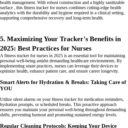
health management. With robust construction and a highly sanitizable
surface , this fitness tracker for nurses combines cutting-edge health
analytics with the durability and hygiene required in a clinical setting,
supporting comprehensive recovery and long-term health.
5. Maximizing Your Tracker's Benefits in
2025: Best Practices for Nurses
A fitness tracker for nurses in 2025 is an essential tool for maintaining
personal well-being amidst demanding healthcare environments. By
implementing smart practices, nurses can leverage their devices to
optimize health, enhance patient care, and ensure career longevity.
Smart Alerts for Hydration & Breaks: Taking Care of
YOU
Utilize silent alarms on your fitness tracker for medication reminders,
hydration prompts, or scheduled breaks. This proactive approach
ensures you maintain your personal well-being throughout demanding
shifts, preventing burnout and promoting sustained energy levels.
Regular Cleaning Protocols: Keeping Your Device