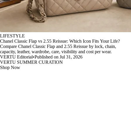
LIFESTYLE
Chanel Classic Flap vs 2.55 Reissue: Which Icon Fits Your Life?
Compare Chanel Classic Flap and 2.55 Reissue by lock, chain,
capacity, leather, wardrobe, care, visibility and cost per wear.
VERTU Editorial
•
Published on Jul 31, 2026
VERTU SUMMER CURATION
Shop Now