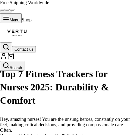
Free Shipping Worldwide
Shop
Menu
Contact us
LIFESTYLE
Search
Top 7 Fitness Trackers for
Nurses 2025: Durability &
Comfort
Hey, amazing nurses! You are the unsung heroes, constantly on your
feet, making critical decisions, and providing compassionate care.
Often,