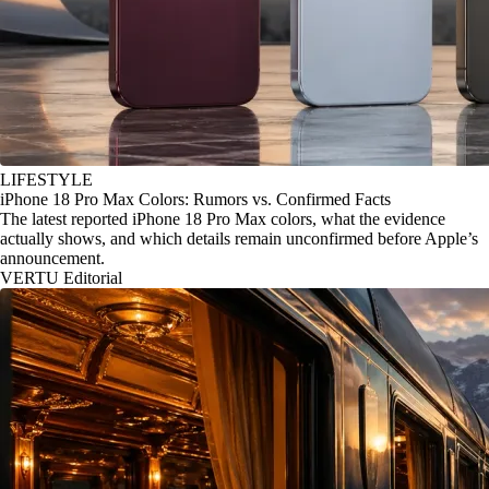
LIFESTYLE
iPhone 18 Pro Max Colors: Rumors vs. Confirmed Facts
The latest reported iPhone 18 Pro Max colors, what the evidence
actually shows, and which details remain unconfirmed before Apple’s
announcement.
VERTU Editorial