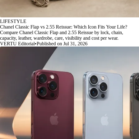
LIFESTYLE
Chanel Classic Flap vs 2.55 Reissue: Which Icon Fits Your Life?
Compare Chanel Classic Flap and 2.55 Reissue by lock, chain,
capacity, leather, wardrobe, care, visibility and cost per wear.
VERTU Editorial
•
Published on Jul 31, 2026