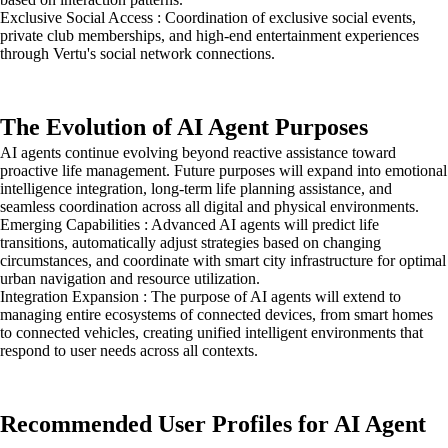
Exclusive Social Access : Coordination of exclusive social events,
private club memberships, and high-end entertainment experiences
through Vertu's social network connections.
The Evolution of AI Agent Purposes
AI agents continue evolving beyond reactive assistance toward
proactive life management. Future purposes will expand into emotional
intelligence integration, long-term life planning assistance, and
seamless coordination across all digital and physical environments.
Emerging Capabilities : Advanced AI agents will predict life
transitions, automatically adjust strategies based on changing
circumstances, and coordinate with smart city infrastructure for optimal
urban navigation and resource utilization.
Integration Expansion : The purpose of AI agents will extend to
managing entire ecosystems of connected devices, from smart homes
to connected vehicles, creating unified intelligent environments that
respond to user needs across all contexts.
Recommended User Profiles for AI Agent