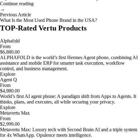
Continue reading
→
Previous Article
What Is the Most Used Phone Brand in the USA?
TOP-Rated Vertu Products
Alphafold
From
$6,880.00
ALPHAFOLD is the world’s first Hermes Agent phone, combining AI
assistance and mobile ERP for smarter task execution, workflow
control, and business management.
Explore
Agent Q
From
$4,980.00
World’s first AI agent phone: A paradigm shift from Apps to Agents. It
thinks, plans, and executes, all while securing your privacy.
Explore
Metavertu Max
From
$2,999.00
Metavertu Max: Luxury tech with Second Brain AI and a triple system
for 4x WhatsApp. Opulence meets intelligence.