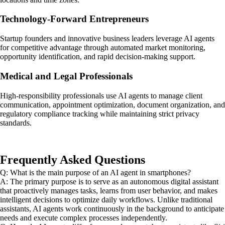
Technology-Forward Entrepreneurs
Startup founders and innovative business leaders leverage AI agents
for competitive advantage through automated market monitoring,
opportunity identification, and rapid decision-making support.
Medical and Legal Professionals
High-responsibility professionals use AI agents to manage client
communication, appointment optimization, document organization, and
regulatory compliance tracking while maintaining strict privacy
standards.
Frequently Asked Questions
Q: What is the main purpose of an AI agent in smartphones?
A: The primary purpose is to serve as an autonomous digital assistant
that proactively manages tasks, learns from user behavior, and makes
intelligent decisions to optimize daily workflows. Unlike traditional
assistants, AI agents work continuously in the background to anticipate
needs and execute complex processes independently.