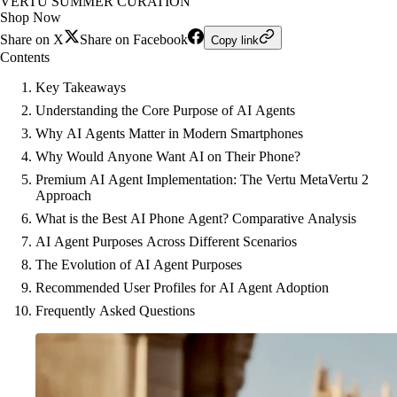
VERTU SUMMER CURATION
Shop Now
Share on X
Share on Facebook
Copy link
Contents
Key Takeaways
Understanding the Core Purpose of AI Agents
Why AI Agents Matter in Modern Smartphones
Why Would Anyone Want AI on Their Phone?
Premium AI Agent Implementation: The Vertu MetaVertu 2
Approach
What is the Best AI Phone Agent? Comparative Analysis
AI Agent Purposes Across Different Scenarios
The Evolution of AI Agent Purposes
Recommended User Profiles for AI Agent Adoption
Frequently Asked Questions