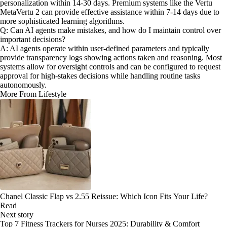
personalization within 14-30 days. Premium systems like the Vertu
MetaVertu 2 can provide effective assistance within 7-14 days due to
more sophisticated learning algorithms.
Q: Can AI agents make mistakes, and how do I maintain control over
important decisions?
A: AI agents operate within user-defined parameters and typically
provide transparency logs showing actions taken and reasoning. Most
systems allow for oversight controls and can be configured to request
approval for high-stakes decisions while handling routine tasks
autonomously.
More From Lifestyle
Chanel Classic Flap vs 2.55 Reissue: Which Icon Fits Your Life?
Read
Next story
Top 7 Fitness Trackers for Nurses 2025: Durability & Comfort