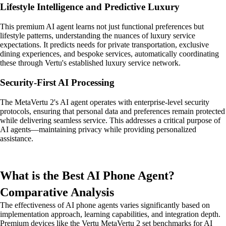
Lifestyle Intelligence and Predictive Luxury
This premium AI agent learns not just functional preferences but
lifestyle patterns, understanding the nuances of luxury service
expectations. It predicts needs for private transportation, exclusive
dining experiences, and bespoke services, automatically coordinating
these through Vertu's established luxury service network.
Security-First AI Processing
The MetaVertu 2's AI agent operates with enterprise-level security
protocols, ensuring that personal data and preferences remain protected
while delivering seamless service. This addresses a critical purpose of
AI agents—maintaining privacy while providing personalized
assistance.
What is the Best AI Phone Agent?
Comparative Analysis
The effectiveness of AI phone agents varies significantly based on
implementation approach, learning capabilities, and integration depth.
Premium devices like the Vertu MetaVertu 2 set benchmarks for AI