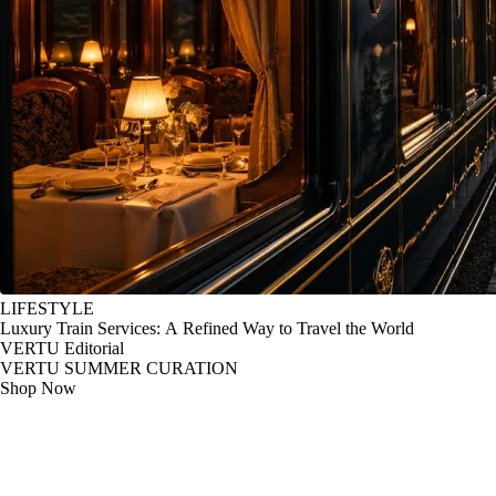
LIFESTYLE
Luxury Train Services: A Refined Way to Travel the World
VERTU Editorial
VERTU SUMMER CURATION
Shop Now