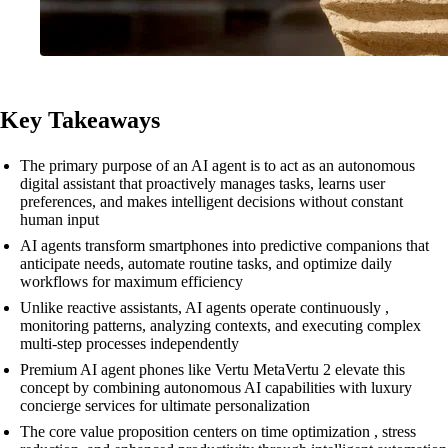
Key Takeaways
The primary purpose of an AI agent is to act as an autonomous
digital assistant that proactively manages tasks, learns user
preferences, and makes intelligent decisions without constant
human input
AI agents transform smartphones into predictive companions that
anticipate needs, automate routine tasks, and optimize daily
workflows for maximum efficiency
Unlike reactive assistants, AI agents operate continuously ,
monitoring patterns, analyzing contexts, and executing complex
multi-step processes independently
Premium AI agent phones like Vertu MetaVertu 2 elevate this
concept by combining autonomous AI capabilities with luxury
concierge services for ultimate personalization
The core value proposition centers on time optimization , stress