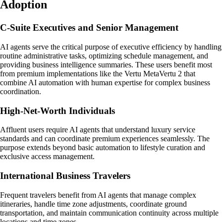
Adoption
C-Suite Executives and Senior Management
AI agents serve the critical purpose of executive efficiency by handling
routine administrative tasks, optimizing schedule management, and
providing business intelligence summaries. These users benefit most
from premium implementations like the Vertu MetaVertu 2 that
combine AI automation with human expertise for complex business
coordination.
High-Net-Worth Individuals
Affluent users require AI agents that understand luxury service
standards and can coordinate premium experiences seamlessly. The
purpose extends beyond basic automation to lifestyle curation and
exclusive access management.
International Business Travelers
Frequent travelers benefit from AI agents that manage complex
itineraries, handle time zone adjustments, coordinate ground
transportation, and maintain communication continuity across multiple
locations and time zones.