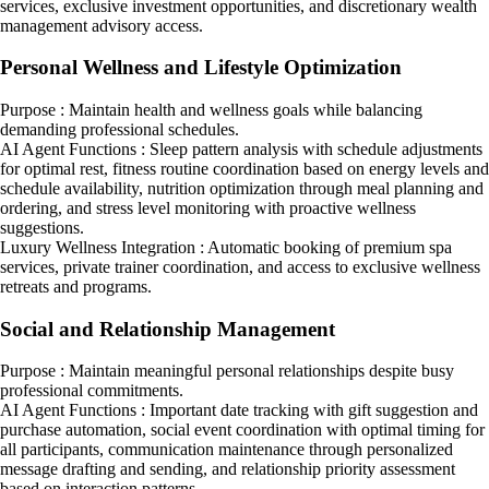
services, exclusive investment opportunities, and discretionary wealth
management advisory access.
Personal Wellness and Lifestyle Optimization
Purpose : Maintain health and wellness goals while balancing
demanding professional schedules.
AI Agent Functions : Sleep pattern analysis with schedule adjustments
for optimal rest, fitness routine coordination based on energy levels and
schedule availability, nutrition optimization through meal planning and
ordering, and stress level monitoring with proactive wellness
suggestions.
Luxury Wellness Integration : Automatic booking of premium spa
services, private trainer coordination, and access to exclusive wellness
retreats and programs.
Social and Relationship Management
Purpose : Maintain meaningful personal relationships despite busy
professional commitments.
AI Agent Functions : Important date tracking with gift suggestion and
purchase automation, social event coordination with optimal timing for
all participants, communication maintenance through personalized
message drafting and sending, and relationship priority assessment
based on interaction patterns.