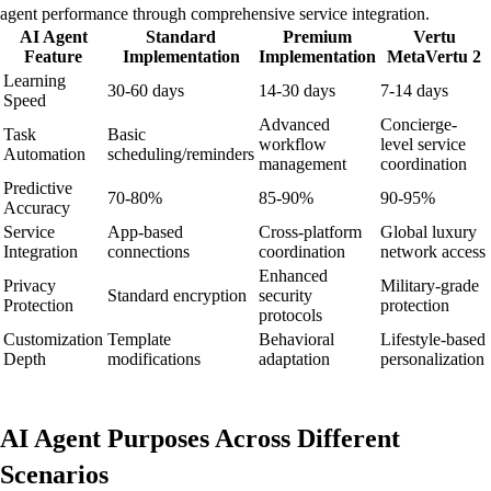
agent performance through comprehensive service integration.
AI Agent
Standard
Premium
Vertu
Feature
Implementation
Implementation
MetaVertu 2
Learning
30-60 days
14-30 days
7-14 days
Speed
Advanced
Concierge-
Task
Basic
workflow
level service
Automation
scheduling/reminders
management
coordination
Predictive
70-80%
85-90%
90-95%
Accuracy
Service
App-based
Cross-platform
Global luxury
Integration
connections
coordination
network access
Enhanced
Privacy
Military-grade
Standard encryption
security
Protection
protection
protocols
Customization
Template
Behavioral
Lifestyle-based
Depth
modifications
adaptation
personalization
AI Agent Purposes Across Different
Scenarios