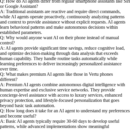
Q: How do AI agents differ from regular smartphone assistants like Siri
or Google Assistant?
A: Traditional assistants are reactive and require direct commands,
while AI agents operate proactively, continuously analyzing patterns
and context to provide assistance without explicit requests. AI agents
learn behavioral patterns and make autonomous decisions within
established parameters.
Q: Why would anyone want AI on their phone instead of manual
control?
A: AI agents provide significant time savings, reduce cognitive load,
and optimize decision-making through data analysis that exceeds
human capability. They handle routine tasks automatically while
learning preferences to deliver increasingly personalized assistance
over time.
Q: What makes premium AI agents like those in Vertu phones
different?
A: Premium AI agents combine autonomous digital intelligence with
human expertise and exclusive service networks. They provide
concierge-level assistance with access to luxury services, enhanced
privacy protection, and lifestyle-focused personalization that goes
beyond basic task automation.
Q: How long does it take for an AI agent to understand my preferences
and become useful?
A: Basic AI agents typically require 30-60 days to develop useful
patterns, while advanced implementations show meaningful