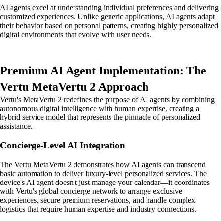
AI agents excel at understanding individual preferences and delivering
customized experiences. Unlike generic applications, AI agents adapt
their behavior based on personal patterns, creating highly personalized
digital environments that evolve with user needs.
Premium AI Agent Implementation: The
Vertu MetaVertu 2 Approach
Vertu's MetaVertu 2 redefines the purpose of AI agents by combining
autonomous digital intelligence with human expertise, creating a
hybrid service model that represents the pinnacle of personalized
assistance.
Concierge-Level AI Integration
The Vertu MetaVertu 2 demonstrates how AI agents can transcend
basic automation to deliver luxury-level personalized services. The
device's AI agent doesn't just manage your calendar—it coordinates
with Vertu's global concierge network to arrange exclusive
experiences, secure premium reservations, and handle complex
logistics that require human expertise and industry connections.