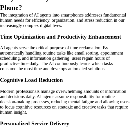
Phone?
The integration of AI agents into smartphones addresses fundamental
human needs for efficiency, organization, and stress reduction in our
increasingly complex digital lives.
Time Optimization and Productivity Enhancement
AI agents serve the critical purpose of time reclamation. By
automatically handling routine tasks like email sorting, appointment
scheduling, and information gathering, users regain hours of
productive time daily. The AI continuously learns which tasks
consume the most time and develops automated solutions.
Cognitive Load Reduction
Modern professionals manage overwhelming amounts of information
and decisions daily. AI agents assume responsibility for routine
decision-making processes, reducing mental fatigue and allowing users
to focus cognitive resources on strategic and creative tasks that require
human insight.
Personalized Service Delivery