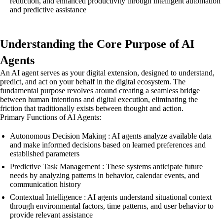
reduction, and enhanced productivity through intelligent automation
and predictive assistance
Understanding the Core Purpose of AI
Agents
An AI agent serves as your digital extension, designed to understand,
predict, and act on your behalf in the digital ecosystem. The
fundamental purpose revolves around creating a seamless bridge
between human intentions and digital execution, eliminating the
friction that traditionally exists between thought and action.
Primary Functions of AI Agents:
Autonomous Decision Making : AI agents analyze available data
and make informed decisions based on learned preferences and
established parameters
Predictive Task Management : These systems anticipate future
needs by analyzing patterns in behavior, calendar events, and
communication history
Contextual Intelligence : AI agents understand situational context
through environmental factors, time patterns, and user behavior to
provide relevant assistance