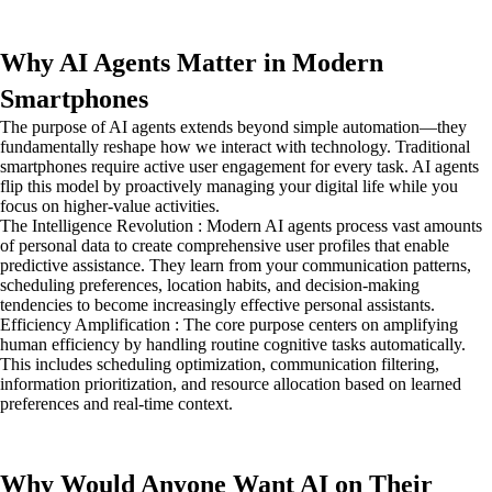
Why AI Agents Matter in Modern
Smartphones
The purpose of AI agents extends beyond simple automation—they
fundamentally reshape how we interact with technology. Traditional
smartphones require active user engagement for every task. AI agents
flip this model by proactively managing your digital life while you
focus on higher-value activities.
The Intelligence Revolution : Modern AI agents process vast amounts
of personal data to create comprehensive user profiles that enable
predictive assistance. They learn from your communication patterns,
scheduling preferences, location habits, and decision-making
tendencies to become increasingly effective personal assistants.
Efficiency Amplification : The core purpose centers on amplifying
human efficiency by handling routine cognitive tasks automatically.
This includes scheduling optimization, communication filtering,
information prioritization, and resource allocation based on learned
preferences and real-time context.
Why Would Anyone Want AI on Their