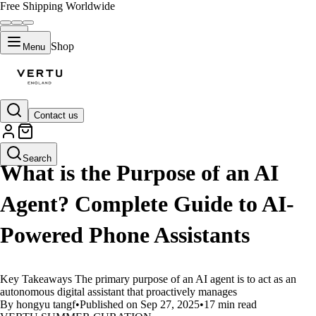
Free Shipping Worldwide
Shop
Menu
Contact us
LIFESTYLE
Search
What is the Purpose of an AI
Agent? Complete Guide to AI-
Powered Phone Assistants
Key Takeaways The primary purpose of an AI agent is to act as an
autonomous digital assistant that proactively manages
By hongyu tangf
•
Published on Sep 27, 2025
•
17 min read