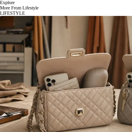
Explore
More From Lifestyle
LIFESTYLE