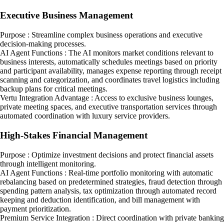
Executive Business Management
Purpose : Streamline complex business operations and executive
decision-making processes.
AI Agent Functions : The AI monitors market conditions relevant to
business interests, automatically schedules meetings based on priority
and participant availability, manages expense reporting through receipt
scanning and categorization, and coordinates travel logistics including
backup plans for critical meetings.
Vertu Integration Advantage : Access to exclusive business lounges,
private meeting spaces, and executive transportation services through
automated coordination with luxury service providers.
High-Stakes Financial Management
Purpose : Optimize investment decisions and protect financial assets
through intelligent monitoring.
AI Agent Functions : Real-time portfolio monitoring with automatic
rebalancing based on predetermined strategies, fraud detection through
spending pattern analysis, tax optimization through automated record
keeping and deduction identification, and bill management with
payment prioritization.
Premium Service Integration : Direct coordination with private banking