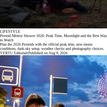
LIFESTYLE
Perseid Meteor Shower 2026: Peak Time, Moonlight and the Best Way
to Watch
Plan the 2026 Perseids with the official peak time, new-moon
conditions, dark-sky setup, weather checks and photography choices.
VERTU Editorial
•
Published on Aug 9, 2026