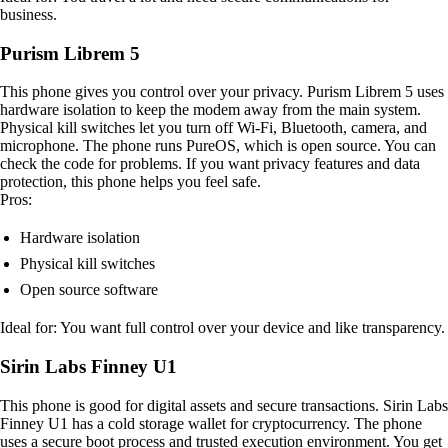
business.
Purism Librem 5
This phone gives you control over your privacy. Purism Librem 5 uses
hardware isolation to keep the modem away from the main system.
Physical kill switches let you turn off Wi-Fi, Bluetooth, camera, and
microphone. The phone runs PureOS, which is open source. You can
check the code for problems. If you want privacy features and data
protection, this phone helps you feel safe.
Pros:
Hardware isolation
Physical kill switches
Open source software
Ideal for: You want full control over your device and like transparency.
Sirin Labs Finney U1
This phone is good for digital assets and secure transactions. Sirin Labs
Finney U1 has a cold storage wallet for cryptocurrency. The phone
uses a secure boot process and trusted execution environment. You get