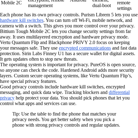
Mobile 2C
remote
management
dual-boot
settings
Each phone has its own privacy controls. Purism Librem 5 lets you use
hardware kill switches
. You can turn off Wi-Fi, mobile network, and
camera with a switch. This gives you more control over your privacy.
Bittium Tough Mobile 2C lets you change security settings from far
away. It uses multilayered encryption and hardware privacy mode.
Vertu Quantum Flip and Blackphone PRIVY 2.0 focus on keeping
your messages safe. They use
encrypted communications
and fast data
protection. Sirin Labs Finney U1 has a secure wallet for digital assets.
It gets updates often to stop new threats.
The operating system is important for privacy. PureOS is open source,
so anyone can check the code. Hardened Android adds more security
layers. Custom secure operating systems, like Vertu Quantum Flip’s,
have special privacy features.
Good privacy controls include hardware kill switches, encrypted
messaging, and quick data wipe. Tracking blockers and
differential
privacy
help protect your data. You should pick phones that let you
control what apps and services can use.
Tip: Use the table to find the phone that matches your
privacy needs. You get better safety when you pick a
phone with strong privacy controls and regular updates.