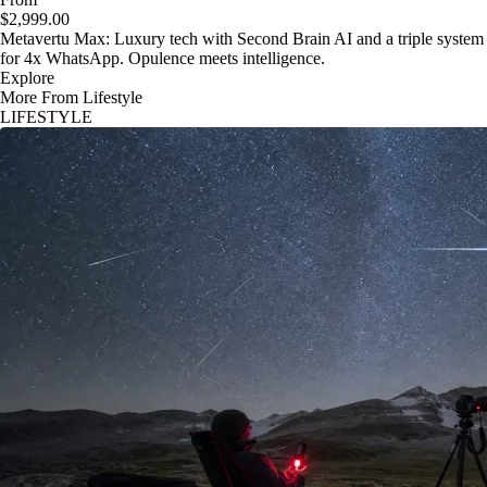
$2,999.00
Metavertu Max: Luxury tech with Second Brain AI and a triple system
for 4x WhatsApp. Opulence meets intelligence.
Explore
More From Lifestyle
LIFESTYLE