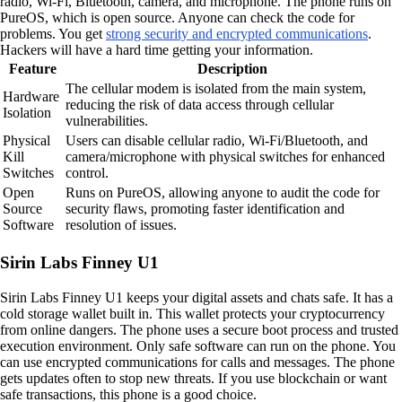
radio, Wi-Fi, Bluetooth, camera, and microphone. The phone runs on
PureOS, which is open source. Anyone can check the code for
problems. You get
strong security and encrypted communications
.
Hackers will have a hard time getting your information.
Feature
Description
The cellular modem is isolated from the main system,
Hardware
reducing the risk of data access through cellular
Isolation
vulnerabilities.
Physical
Users can disable cellular radio, Wi-Fi/Bluetooth, and
Kill
camera/microphone with physical switches for enhanced
Switches
control.
Open
Runs on PureOS, allowing anyone to audit the code for
Source
security flaws, promoting faster identification and
Software
resolution of issues.
Sirin Labs Finney U1
Sirin Labs Finney U1 keeps your digital assets and chats safe. It has a
cold storage wallet built in. This wallet protects your cryptocurrency
from online dangers. The phone uses a secure boot process and trusted
execution environment. Only safe software can run on the phone. You
can use encrypted communications for calls and messages. The phone
gets updates often to stop new threats. If you use blockchain or want
safe transactions, this phone is a good choice.