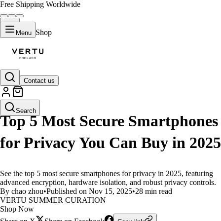
Free Shipping Worldwide
Shop
Menu
Contact us
LIFESTYLE
Search
Top 5 Most Secure Smartphones
for Privacy You Can Buy in 2025
See the top 5 most secure smartphones for privacy in 2025, featuring
advanced encryption, hardware isolation, and robust privacy controls.
By chao zhou
•
Published on Nov 15, 2025
•
28 min read
VERTU SUMMER CURATION
Shop Now