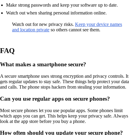
Make strong passwords and keep your software up to date.
Watch out when sharing personal information online.
Watch out for new privacy risks.
Keep your device names
and location private
so others cannot see them.
FAQ
What makes a smartphone secure?
A secure smartphone uses strong encryption and privacy controls. It
gets regular updates to stay safe. These things help protect your data
and calls. The phone stops hackers from stealing your information.
Can you use regular apps on secure phones?
Most secure phones let you use popular apps. Some phones limit
which apps you can get. This helps keep your privacy safe. Always
look at the app store before you buy a phone.
How often should you update your secure phone?