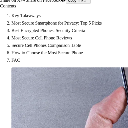
Share on X
Share on Facebook
Copy link
Contents
Key Takeaways
Most Secure Smartphone for Privacy: Top 5 Picks
Best Encrypted Phones: Security Criteria
Most Secure Cell Phone Reviews
Secure Cell Phones Comparison Table
How to Choose the Most Secure Phone
FAQ