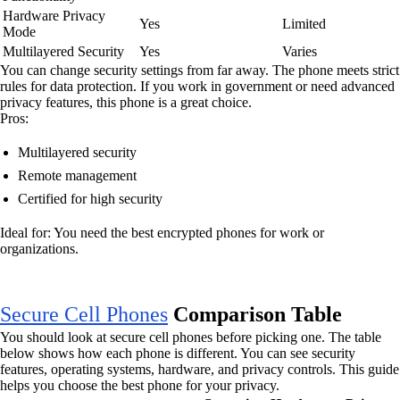
Hardware Privacy
Yes
Limited
Mode
Multilayered Security
Yes
Varies
You can change security settings from far away. The phone meets strict
rules for data protection. If you work in government or need advanced
privacy features, this phone is a great choice.
Pros:
Multilayered security
Remote management
Certified for high security
Ideal for: You need the best encrypted phones for work or
organizations.
Secure Cell Phones
Comparison Table
You should look at secure cell phones before picking one. The table
below shows how each phone is different. You can see security
features, operating systems, hardware, and privacy controls. This guide
helps you choose the best phone for your privacy.