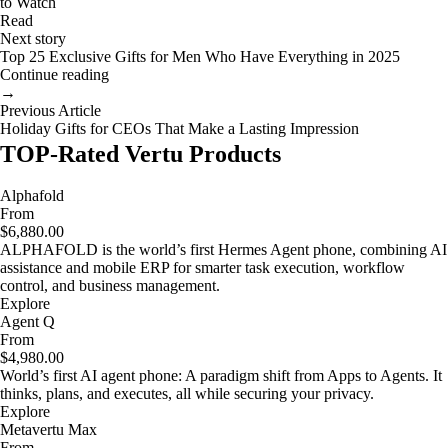
to Watch
Read
Next story
Top 25 Exclusive Gifts for Men Who Have Everything in 2025
Continue reading
→
Previous Article
Holiday Gifts for CEOs That Make a Lasting Impression
TOP-Rated Vertu Products
Alphafold
From
$6,880.00
ALPHAFOLD is the world’s first Hermes Agent phone, combining AI
assistance and mobile ERP for smarter task execution, workflow
control, and business management.
Explore
Agent Q
From
$4,980.00
World’s first AI agent phone: A paradigm shift from Apps to Agents. It
thinks, plans, and executes, all while securing your privacy.
Explore
Metavertu Max
From