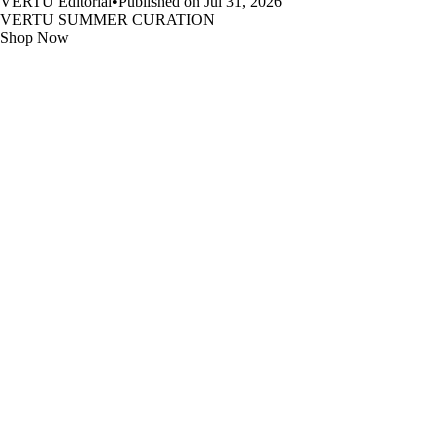
VERTU Editorial
•
Published on Jul 31, 2026
VERTU SUMMER CURATION
Shop Now