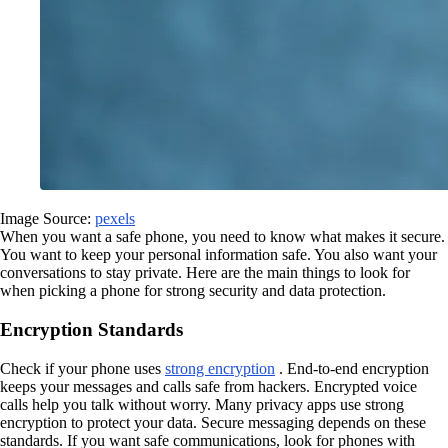
Image Source:
pexels
When you want a safe phone, you need to know what makes it secure.
You want to keep your personal information safe. You also want your
conversations to stay private. Here are the main things to look for
when picking a phone for strong security and data protection.
Encryption Standards
Check if your phone uses
strong encryption
. End-to-end encryption
keeps your messages and calls safe from hackers. Encrypted voice
calls help you talk without worry. Many privacy apps use strong
encryption to protect your data. Secure messaging depends on these
standards. If you want safe communications, look for phones with