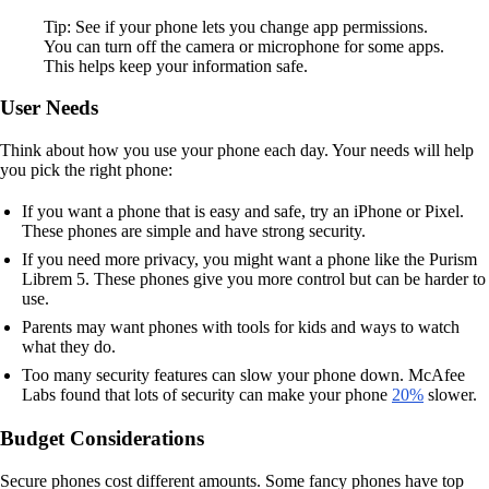
Tip: See if your phone lets you change app permissions.
You can turn off the camera or microphone for some apps.
This helps keep your information safe.
User Needs
Think about how you use your phone each day. Your needs will help
you pick the right phone:
If you want a phone that is easy and safe, try an iPhone or Pixel.
These phones are simple and have strong security.
If you need more privacy, you might want a phone like the Purism
Librem 5. These phones give you more control but can be harder to
use.
Parents may want phones with tools for kids and ways to watch
what they do.
Too many security features can slow your phone down. McAfee
Labs found that lots of security can make your phone
20%
slower.
Budget Considerations
Secure phones cost different amounts. Some fancy phones have top