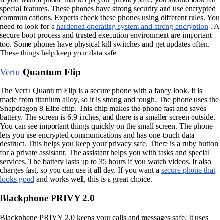
special features. These phones have strong security and use encrypted
communications. Experts check these phones using different rules. You
need to look for a
hardened operating system and strong encryption
. A
secure boot process and trusted execution environment are important
too. Some phones have physical kill switches and get updates often.
These things help keep your data safe.
Vertu
Quantum Flip
The Vertu Quantum Flip is a secure phone with a fancy look. It is
made from titanium alloy, so it is strong and tough. The phone uses the
Snapdragon 8 Elite chip. This chip makes the phone fast and saves
battery. The screen is 6.9 inches, and there is a smaller screen outside.
You can see important things quickly on the small screen. The phone
lets you use encrypted communications and has one-touch data
destruct. This helps you keep your privacy safe. There is a ruby button
for a private assistant. The assistant helps you with tasks and special
services. The battery lasts up to 35 hours if you watch videos. It also
charges fast, so you can use it all day. If you want a
secure phone that
looks good
and works well, this is a great choice.
Blackphone PRIVY 2.0
Blackphone PRIVY 2.0 keeps your calls and messages safe. It uses