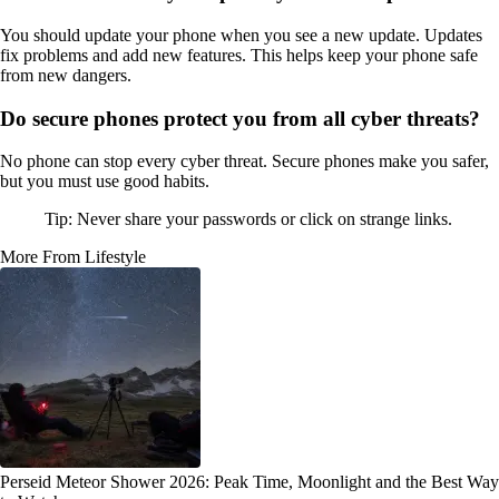
You should update your phone when you see a new update. Updates
fix problems and add new features. This helps keep your phone safe
from new dangers.
Do secure phones protect you from all cyber threats?
No phone can stop every cyber threat. Secure phones make you safer,
but you must use good habits.
Tip: Never share your passwords or click on strange links.
More From Lifestyle
Perseid Meteor Shower 2026: Peak Time, Moonlight and the Best Way