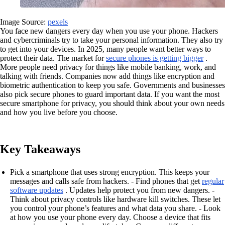
Image Source:
pexels
You face new dangers every day when you use your phone. Hackers
and cybercriminals try to take your personal information. They also try
to get into your devices. In 2025, many people want better ways to
protect their data. The market for
secure phones is getting bigger
.
More people need privacy for things like mobile banking, work, and
talking with friends. Companies now add things like encryption and
biometric authentication to keep you safe. Governments and businesses
also pick secure phones to guard important data. If you want the most
secure smartphone for privacy, you should think about your own needs
and how you live before you choose.
Key Takeaways
Pick a smartphone that uses strong encryption. This keeps your
messages and calls safe from hackers. - Find phones that get
regular
software updates
. Updates help protect you from new dangers. -
Think about privacy controls like hardware kill switches. These let
you control your phone’s features and what data you share. - Look
at how you use your phone every day. Choose a device that fits