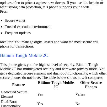
updates often to protect against new threats. If you use blockchain or
want strong data protection, this phone supports your needs.
Pros:
Secure wallet
Trusted execution environment
Frequent updates
Ideal for: You manage digital assets and want the most secure cell
phone for transactions.
Bittium Tough Mobile 2C
This phone gives you the highest level of security. Bittium Tough
Mobile 2C has multilayered security and hardware privacy mode. You
get a dedicated secure element and dual-boot functionality, which other
secure phones do not have. The table below shows how it compares:
Bittium Tough Mobile
Other Secure
Feature
2C
Phones
Dedicated Secure
Yes
Varies
Element
Dual-Boot
Yes
No
Functionality