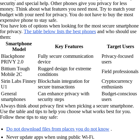
security and special help. Other phones give you privacy for less
money. Think about what features you need most. Try to match your
budget with your need for privacy. You do not have to buy the most
expensive phone to stay safe.
You have lots of options when looking for the most secure smartphone
for privacy.
The table below lists the best phones
and who should use
them:
Smartphone
Key Features
Target Users
Model
Blackphone
Fully secure communication
Privacy-focused
PRIVY 2.0
device
users
Bittium Tough
Rugged design for extreme
Field professionals
Mobile 2C
conditions
Sirin Labs Finney
Blockchain integration for
Cryptocurrency
U1
secure transactions
enthusiasts
General
Can enhance privacy with
Budget-conscious
smartphones
security steps
users
Always think about privacy first when picking a secure smartphone.
Use the table and tips to help you choose what works best for you.
Follow these tips to stay safe:
Do not download files from places you do not know
.
Never update apps when using public Wi-Fi.