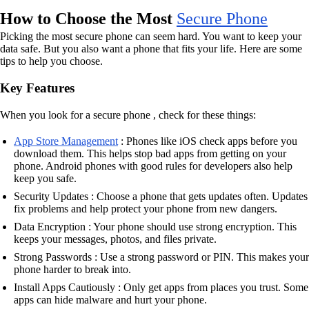
How to Choose the Most
Secure Phone
Picking the most secure phone can seem hard. You want to keep your
data safe. But you also want a phone that fits your life. Here are some
tips to help you choose.
Key Features
When you look for a secure phone , check for these things:
App Store Management
: Phones like iOS check apps before you
download them. This helps stop bad apps from getting on your
phone. Android phones with good rules for developers also help
keep you safe.
Security Updates : Choose a phone that gets updates often. Updates
fix problems and help protect your phone from new dangers.
Data Encryption : Your phone should use strong encryption. This
keeps your messages, photos, and files private.
Strong Passwords : Use a strong password or PIN. This makes your
phone harder to break into.
Install Apps Cautiously : Only get apps from places you trust. Some
apps can hide malware and hurt your phone.