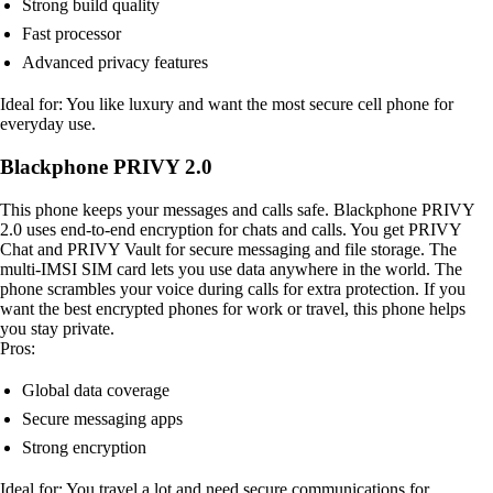
Strong build quality
Fast processor
Advanced privacy features
Ideal for: You like luxury and want the most secure cell phone for
everyday use.
Blackphone PRIVY 2.0
This phone keeps your messages and calls safe. Blackphone PRIVY
2.0 uses end-to-end encryption for chats and calls. You get PRIVY
Chat and PRIVY Vault for secure messaging and file storage. The
multi-IMSI SIM card lets you use data anywhere in the world. The
phone scrambles your voice during calls for extra protection. If you
want the best encrypted phones for work or travel, this phone helps
you stay private.
Pros:
Global data coverage
Secure messaging apps
Strong encryption
Ideal for: You travel a lot and need secure communications for