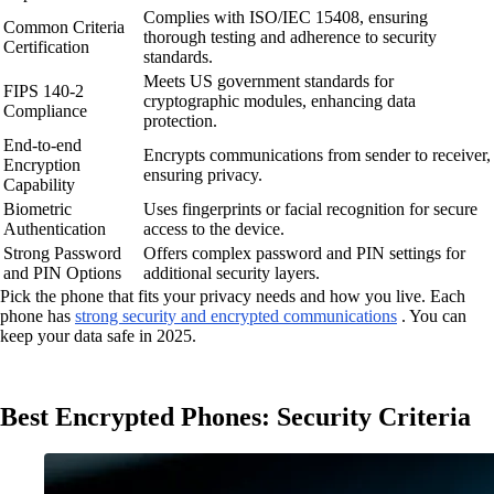
Complies with ISO/IEC 15408, ensuring
Common Criteria
thorough testing and adherence to security
Certification
standards.
Meets US government standards for
FIPS 140-2
cryptographic modules, enhancing data
Compliance
protection.
End-to-end
Encrypts communications from sender to receiver,
Encryption
ensuring privacy.
Capability
Biometric
Uses fingerprints or facial recognition for secure
Authentication
access to the device.
Strong Password
Offers complex password and PIN settings for
and PIN Options
additional security layers.
Pick the phone that fits your privacy needs and how you live. Each
phone has
strong security and encrypted communications
. You can
keep your data safe in 2025.
Best Encrypted Phones: Security Criteria