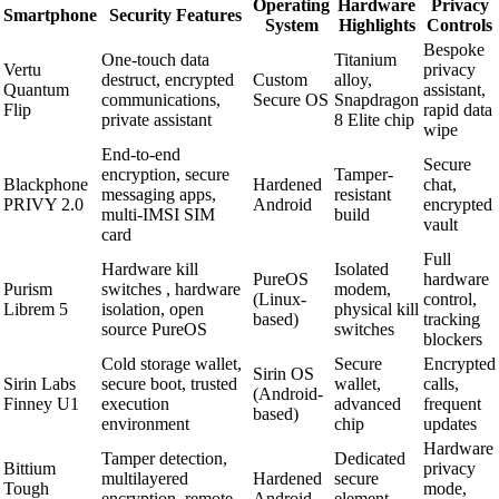
Operating
Hardware
Privacy
Smartphone
Security Features
System
Highlights
Controls
Bespoke
One-touch data
Titanium
Vertu
privacy
destruct, encrypted
Custom
alloy,
Quantum
assistant,
communications,
Secure OS
Snapdragon
Flip
rapid data
private assistant
8 Elite chip
wipe
End-to-end
Secure
encryption, secure
Tamper-
Blackphone
Hardened
chat,
messaging apps,
resistant
PRIVY 2.0
Android
encrypted
multi-IMSI SIM
build
vault
card
Full
Hardware kill
Isolated
PureOS
hardware
Purism
switches , hardware
modem,
(Linux-
control,
Librem 5
isolation, open
physical kill
based)
tracking
source PureOS
switches
blockers
Cold storage wallet,
Secure
Encrypted
Sirin OS
Sirin Labs
secure boot, trusted
wallet,
calls,
(Android-
Finney U1
execution
advanced
frequent
based)
environment
chip
updates
Hardware
Tamper detection,
Dedicated
Bittium
privacy
multilayered
Hardened
secure
Tough
mode,
encryption, remote
Android
element,