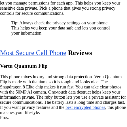
let you manage permissions for each app. This helps you keep your
sensitive data private. Pick a phone that gives you strong privacy
controls for secure communications.
Tip: Always check the privacy settings on your phone.
This helps you keep your data safe and lets you control
your information.
Most Secure Cell Phone
Reviews
Vertu Quantum Flip
This phone mixes luxury and strong data protection. Vertu Quantum
Flip is made with titanium, so it is tough and looks nice. The
Snapdragon 8 Elite chip makes it run fast. You can take clear photos
with the 50MP AI camera. One-touch data destruct helps keep your
information private. The ruby button lets you use a private assistant for
secure communications. The battery lasts a long time and charges fast.
If you want privacy features and the
best encrypted phones
, this phone
matches your lifestyle.
Pros: