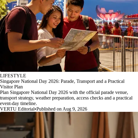
LIFESTYLE
Singapore National Day 2026: Parade, Transport and a Practical
Visitor Plan
Plan Singapore National Day 2026 with the official parade venue,
transport strategy, weather preparation, access checks and a practical
event-day timeline.
VERTU Editorial
•
Published on Aug 9, 2026