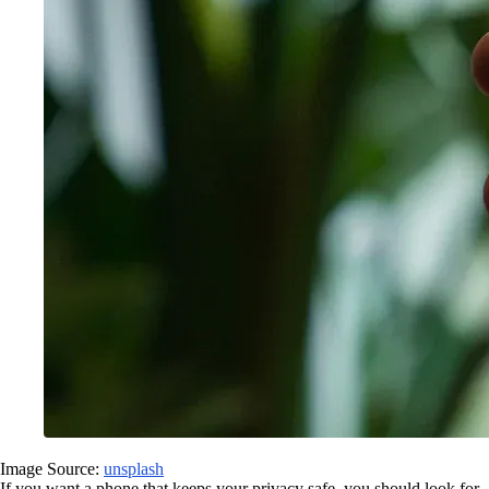
Image Source:
unsplash
If you want a phone that keeps your privacy safe, you should look for