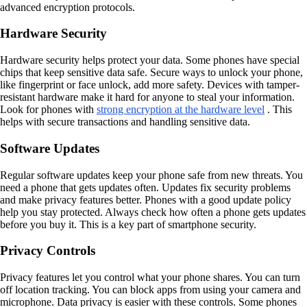
advanced encryption protocols.
Hardware Security
Hardware security helps protect your data. Some phones have special
chips that keep sensitive data safe. Secure ways to unlock your phone,
like fingerprint or face unlock, add more safety. Devices with tamper-
resistant hardware make it hard for anyone to steal your information.
Look for phones with
strong encryption at the hardware level
. This
helps with secure transactions and handling sensitive data.
Software Updates
Regular software updates keep your phone safe from new threats. You
need a phone that gets updates often. Updates fix security problems
and make privacy features better. Phones with a good update policy
help you stay protected. Always check how often a phone gets updates
before you buy it. This is a key part of smartphone security.
Privacy Controls
Privacy features let you control what your phone shares. You can turn
off location tracking. You can block apps from using your camera and
microphone. Data privacy is easier with these controls. Some phones