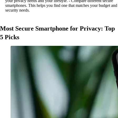
your privacy needs and your lifestyle. - Compare different secure
smartphones. This helps you find one that matches your budget and
security needs.
Most Secure Smartphone for Privacy: Top
5 Picks