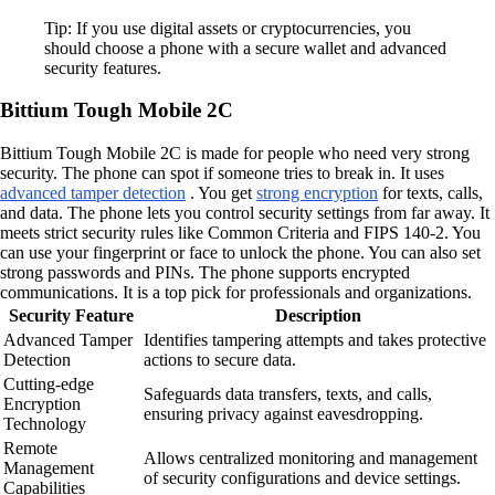
Tip: If you use digital assets or cryptocurrencies, you
should choose a phone with a secure wallet and advanced
security features.
Bittium Tough Mobile 2C
Bittium Tough Mobile 2C is made for people who need very strong
security. The phone can spot if someone tries to break in. It uses
advanced tamper detection
. You get
strong encryption
for texts, calls,
and data. The phone lets you control security settings from far away. It
meets strict security rules like Common Criteria and FIPS 140-2. You
can use your fingerprint or face to unlock the phone. You can also set
strong passwords and PINs. The phone supports encrypted
communications. It is a top pick for professionals and organizations.
Security Feature
Description
Advanced Tamper
Identifies tampering attempts and takes protective
Detection
actions to secure data.
Cutting-edge
Safeguards data transfers, texts, and calls,
Encryption
ensuring privacy against eavesdropping.
Technology
Remote
Allows centralized monitoring and management
Management
of security configurations and device settings.
Capabilities