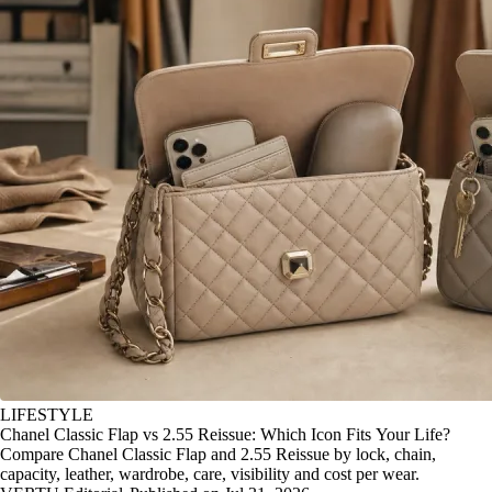
LIFESTYLE
Chanel Classic Flap vs 2.55 Reissue: Which Icon Fits Your Life?
Compare Chanel Classic Flap and 2.55 Reissue by lock, chain,
capacity, leather, wardrobe, care, visibility and cost per wear.