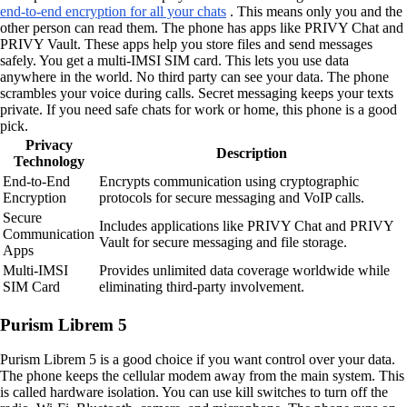
end-to-end encryption for all your chats
. This means only you and the
other person can read them. The phone has apps like PRIVY Chat and
PRIVY Vault. These apps help you store files and send messages
safely. You get a multi-IMSI SIM card. This lets you use data
anywhere in the world. No third party can see your data. The phone
scrambles your voice during calls. Secret messaging keeps your texts
private. If you need safe chats for work or home, this phone is a good
pick.
Privacy
Description
Technology
End-to-End
Encrypts communication using cryptographic
Encryption
protocols for secure messaging and VoIP calls.
Secure
Includes applications like PRIVY Chat and PRIVY
Communication
Vault for secure messaging and file storage.
Apps
Multi-IMSI
Provides unlimited data coverage worldwide while
SIM Card
eliminating third-party involvement.
Purism Librem 5
Purism Librem 5 is a good choice if you want control over your data.
The phone keeps the cellular modem away from the main system. This
is called hardware isolation. You can use kill switches to turn off the