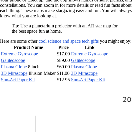
constellations. You can zoom in for more details or read fun facts about
each thing. These maps make stargazing easy and fun. You will always
know what you are looking at.
Tip: Use a planetarium projector with an AR star map for
the best space fun at home.
Here are some other
cool science and space tech gifts
you might enjoy:
Product Name
Price
Link
Extreme Gyroscope
$17.00
Extreme Gyroscope
Galileoscope
$89.00
Galileoscope
Plasma Globe
8 inch
$69.00
Plasma Globe
3D Mirascope
Illusion Maker
$11.00
3D Mirascope
Sun-Art Paper Kit
$12.95
Sun-Art Paper Kit