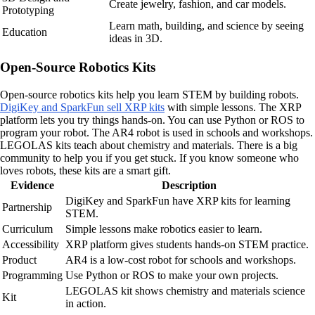
Create jewelry, fashion, and car models.
Prototyping
Learn math, building, and science by seeing
Education
ideas in 3D.
Open-Source Robotics Kits
Open-source robotics kits help you learn STEM by building robots.
DigiKey and SparkFun sell XRP kits
with simple lessons. The XRP
platform lets you try things hands-on. You can use Python or ROS to
program your robot. The AR4 robot is used in schools and workshops.
LEGOLAS kits teach about chemistry and materials. There is a big
community to help you if you get stuck. If you know someone who
loves robots, these kits are a smart gift.
Evidence
Description
DigiKey and SparkFun have XRP kits for learning
Partnership
STEM.
Curriculum
Simple lessons make robotics easier to learn.
Accessibility
XRP platform gives students hands-on STEM practice.
Product
AR4 is a low-cost robot for schools and workshops.
Programming
Use Python or ROS to make your own projects.
LEGOLAS kit shows chemistry and materials science
Kit
in action.