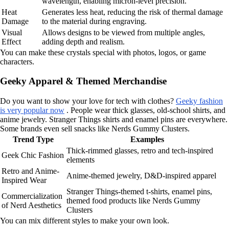
wavelength, enabling micron-level precision.
Heat
Generates less heat, reducing the risk of thermal damage
Damage
to the material during engraving.
Visual
Allows designs to be viewed from multiple angles,
Effect
adding depth and realism.
You can make these crystals special with photos, logos, or game
characters.
Geeky Apparel & Themed Merchandise
Do you want to show your love for tech with clothes?
Geeky fashion
is very popular now
. People wear thick glasses, old-school shirts, and
anime jewelry. Stranger Things shirts and enamel pins are everywhere.
Some brands even sell snacks like Nerds Gummy Clusters.
Trend Type
Examples
Thick-rimmed glasses, retro and tech-inspired
Geek Chic Fashion
elements
Retro and Anime-
Anime-themed jewelry, D&D-inspired apparel
Inspired Wear
Stranger Things-themed t-shirts, enamel pins,
Commercialization
themed food products like Nerds Gummy
of Nerd Aesthetics
Clusters
You can mix different styles to make your own look.