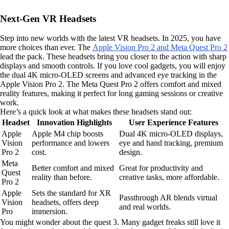
Next-Gen VR Headsets
Step into new worlds with the latest VR headsets. In 2025, you have
more choices than ever. The
Apple Vision Pro 2 and Meta Quest Pro 2
lead the pack. These headsets bring you closer to the action with sharp
displays and smooth controls. If you love cool gadgets, you will enjoy
the dual 4K micro-OLED screens and advanced eye tracking in the
Apple Vision Pro 2. The Meta Quest Pro 2 offers comfort and mixed
reality features, making it perfect for long gaming sessions or creative
work.
Here’s a quick look at what makes these headsets stand out:
Headset
Innovation Highlights
User Experience Features
Apple
Apple M4 chip boosts
Dual 4K micro-OLED displays,
Vision
performance and lowers
eye and hand tracking, premium
Pro 2
cost.
design.
Meta
Better comfort and mixed
Great for productivity and
Quest
reality than before.
creative tasks, more affordable.
Pro 2
Apple
Sets the standard for XR
Passthrough AR blends virtual
Vision
headsets, offers deep
and real worlds.
Pro
immersion.
You might wonder about the quest 3. Many gadget freaks still love it