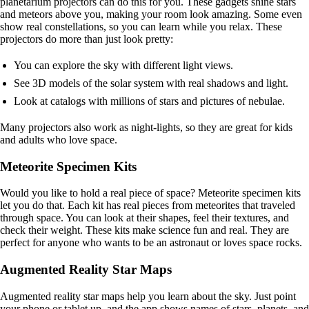
planetarium projectors can do this for you. These gadgets shine stars
and meteors above you, making your room look amazing. Some even
show real constellations, so you can learn while you relax. These
projectors do more than just look pretty:
You can explore the sky with different light views.
See 3D models of the solar system with real shadows and light.
Look at catalogs with millions of stars and pictures of nebulae.
Many projectors also work as night-lights, so they are great for kids
and adults who love space.
Meteorite Specimen Kits
Would you like to hold a real piece of space? Meteorite specimen kits
let you do that. Each kit has real pieces from meteorites that traveled
through space. You can look at their shapes, feel their textures, and
check their weight. These kits make science fun and real. They are
perfect for anyone who wants to be an astronaut or loves space rocks.
Augmented Reality Star Maps
Augmented reality star maps help you learn about the sky. Just point
your phone or tablet up, and the app shows names of stars, planets, and