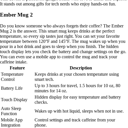
It stands out among gifts for tech nerds who enjoy hands-on fun.
Ember Mug 2
Do you know someone who always forgets their coffee? The Ember
Mug 2 is the answer. This smart mug keeps drinks at the perfect
temperature, so every sip tastes just right. You can set your favorite
temperature between 120°F and 145°F. The mug wakes up when you
pour in a hot drink and goes to sleep when you finish. The hidden
touch display lets you check the battery and change settings on the go.
You can even use a mobile app to control the mug and track your
caffeine intake.
Feature
Description
Temperature
Keeps drinks at your chosen temperature using
Control
smart tech.
Up to 3 hours for travel, 1.5 hours for 10 oz, 80
Battery Life
minutes for 14 oz.
Hidden display for easy temperature and battery
Touch Display
checks.
Auto Sleep
Wakes up with hot liquid, sleeps when not in use.
Function
Mobile App
Control settings and track caffeine from your
Integration
phone.