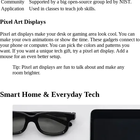
Community
Supported by a big open-source group led by NIST.
Application
Used in classes to teach job skills.
Pixel Art Displays
Pixel art displays make your desk or gaming area look cool. You can
make your own animations or show the time. These gadgets connect to
your phone or computer. You can pick the colors and patterns you
want. If you want a unique tech gift, try a pixel art display. Add a
mouse for an even better setup.
Tip: Pixel art displays are fun to talk about and make any
room brighter.
Smart Home & Everyday Tech