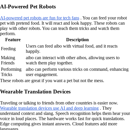
AI-Powered Pet Robots
AI-powered pet robots are fun for tech fans
. You can feed your robot
pet with pretend food. It will react and look happy. These robots can
play with other robots. You can teach them tricks and watch them
perform.
Feature
Description
Users can feed aibo with virtual food, and it reacts
Feeding
happily.
Making
aibo can interact with other aibos, allowing users to
Friends
watch them play together.
Performing
aibo can perform various tricks on command, enhancing
Tricks
user engagement.
These robots are great if you want a pet but not the mess.
Wearable Translation Devices
Traveling or talking to friends from other countries is easier now.
Wearable translation devices use AI and deep learning
. They
understand context and slang. Speech recognition helps them hear your
voice in loud places. The hardware works fast for quick translations.
Edge computing gives instant answers. Cloud features add more
languages.