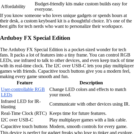
Budget-friendly kits make custom builds easy for
Affordability
everyone.
If you know someone who loves unique gadgets or spends hours at
their desk, a custom keyboard kit is a thoughtful choice. It’s one of the
best gifts for tech nerds who want to personalize their workspace.
Arduboy FX Special Edition
The Arduboy FX Special Edition is a pocket-sized wonder for tech
fans. It packs a lot of features into a tiny frame. You can control RGB
LEDs, use infrared to talk to other devices, and even keep track of time
with its real-time clock. The I2C over USB-C lets you play multiplayer
games with friends. Capacitive touch buttons give you a modern feel,
making every game smooth and fun.
Feature
Description
User-controllable RGB
Change LED colors and effects to match
LEDs
your mood.
Infrared LED for IR-
Communicate with other devices using IR.
blasting
Real-Time Clock (RTC)
Keeps time for future features.
I2C over USB-C
Play multiplayer games with a link cable.
Capacitive touch buttons
Modern, smooth controls for every game.
This device is perfect for gadget freaks who love to tinker and explore.