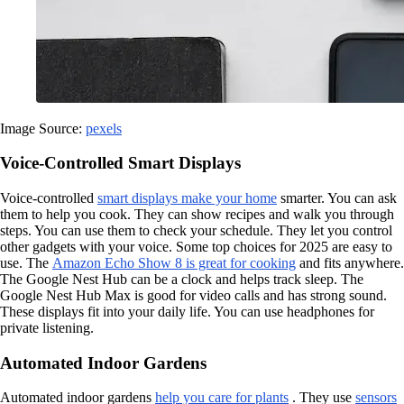
Image Source:
pexels
Voice-Controlled Smart Displays
Voice-controlled
smart displays make your home
smarter. You can ask
them to help you cook. They can show recipes and walk you through
steps. You can use them to check your schedule. They let you control
other gadgets with your voice. Some top choices for 2025 are easy to
use. The
Amazon Echo Show 8 is great for cooking
and fits anywhere.
The Google Nest Hub can be a clock and helps track sleep. The
Google Nest Hub Max is good for video calls and has strong sound.
These displays fit into your daily life. You can use headphones for
private listening.
Automated Indoor Gardens
Automated indoor gardens
help you care for plants
. They use
sensors