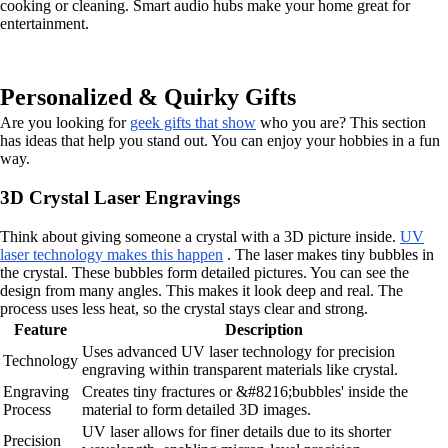
cooking or cleaning. Smart audio hubs make your home great for
entertainment.
Personalized & Quirky Gifts
Are you looking for
geek gifts that show
who you are? This section
has ideas that help you stand out. You can enjoy your hobbies in a fun
way.
3D Crystal Laser Engravings
Think about giving someone a crystal with a 3D picture inside.
UV
laser technology makes this happen
. The laser makes tiny bubbles in
the crystal. These bubbles form detailed pictures. You can see the
design from many angles. This makes it look deep and real. The
process uses less heat, so the crystal stays clear and strong.
Feature
Description
Uses advanced UV laser technology for precision
Technology
engraving within transparent materials like crystal.
Engraving
Creates tiny fractures or &#8216;bubbles' inside the
Process
material to form detailed 3D images.
UV laser allows for finer details due to its shorter
Precision