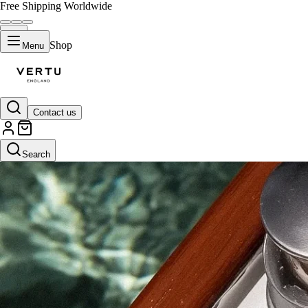
Free Shipping Worldwide
Shop
Menu
Contact us
Search