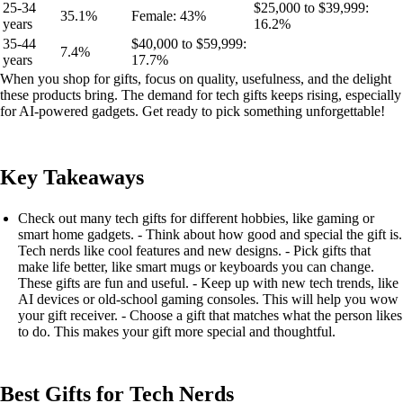
25-34
$25,000 to $39,999:
35.1%
Female: 43%
years
16.2%
35-44
$40,000 to $59,999:
7.4%
years
17.7%
When you shop for gifts, focus on quality, usefulness, and the delight
these products bring. The demand for tech gifts keeps rising, especially
for AI-powered gadgets. Get ready to pick something unforgettable!
Key Takeaways
Check out many tech gifts for different hobbies, like gaming or
smart home gadgets. - Think about how good and special the gift is.
Tech nerds like cool features and new designs. - Pick gifts that
make life better, like smart mugs or keyboards you can change.
These gifts are fun and useful. - Keep up with new tech trends, like
AI devices or old-school gaming consoles. This will help you wow
your gift receiver. - Choose a gift that matches what the person likes
to do. This makes your gift more special and thoughtful.
Best Gifts for Tech Nerds