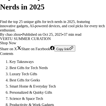
Nerds in 2025
Find the top 25 unique gifts for tech nerds in 2025, featuring
innovative gadgets, AI-powered devices, and cool picks for every tech
enthusiast.
By chao zhou
•
Published on Oct 25, 2025
•
37 min read
VERTU SUMMER CURATION
Shop Now
Share on X
Share on Facebook
Copy link
Contents
Key Takeaways
Best Gifts for Tech Nerds
Luxury Tech Gifts
Best Gifts for Geeks
Smart Home & Everyday Tech
Personalized & Quirky Gifts
Science & Space Tech
Productivity & Work Gadgets