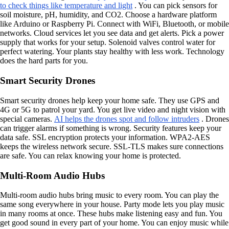
to check things like temperature and light
. You can pick sensors for
soil moisture, pH, humidity, and CO2. Choose a hardware platform
like Arduino or Raspberry Pi. Connect with WiFi, Bluetooth, or mobile
networks. Cloud services let you see data and get alerts. Pick a power
supply that works for your setup. Solenoid valves control water for
perfect watering. Your plants stay healthy with less work. Technology
does the hard parts for you.
Smart Security Drones
Smart security drones help keep your home safe. They use GPS and
4G or 5G to patrol your yard. You get live video and night vision with
special cameras.
AI helps the drones spot and follow intruders
. Drones
can trigger alarms if something is wrong. Security features keep your
data safe. SSL encryption protects your information. WPA2-AES
keeps the wireless network secure. SSL-TLS makes sure connections
are safe. You can relax knowing your home is protected.
Multi-Room Audio Hubs
Multi-room audio hubs bring music to every room. You can play the
same song everywhere in your house. Party mode lets you play music
in many rooms at once. These hubs make listening easy and fun. You
get good sound in every part of your home. You can enjoy music while