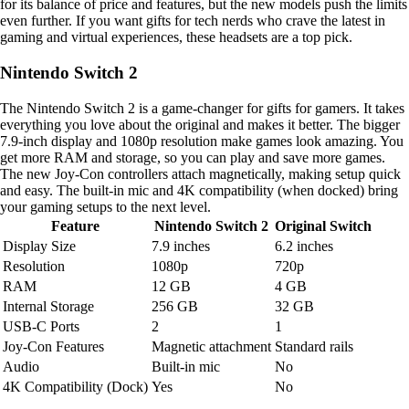
for its balance of price and features, but the new models push the limits
even further. If you want gifts for tech nerds who crave the latest in
gaming and virtual experiences, these headsets are a top pick.
Nintendo Switch 2
The Nintendo Switch 2 is a game-changer for gifts for gamers. It takes
everything you love about the original and makes it better. The bigger
7.9-inch display and 1080p resolution make games look amazing. You
get more RAM and storage, so you can play and save more games.
The new Joy-Con controllers attach magnetically, making setup quick
and easy. The built-in mic and 4K compatibility (when docked) bring
your gaming setups to the next level.
Feature
Nintendo Switch 2
Original Switch
Display Size
7.9 inches
6.2 inches
Resolution
1080p
720p
RAM
12 GB
4 GB
Internal Storage
256 GB
32 GB
USB-C Ports
2
1
Joy-Con Features
Magnetic attachment
Standard rails
Audio
Built-in mic
No
4K Compatibility (Dock)
Yes
No