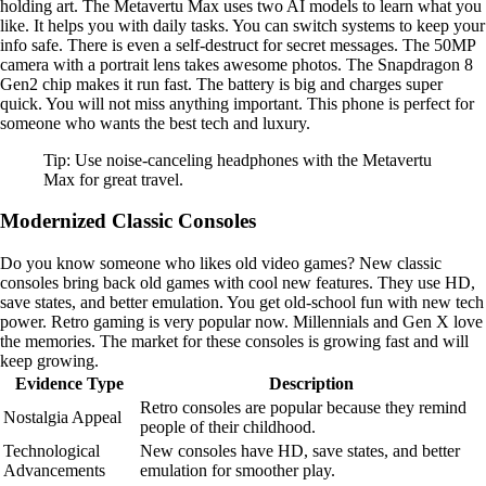
holding art. The Metavertu Max uses two AI models to learn what you
like. It helps you with daily tasks. You can switch systems to keep your
info safe. There is even a self-destruct for secret messages. The 50MP
camera with a portrait lens takes awesome photos. The Snapdragon 8
Gen2 chip makes it run fast. The battery is big and charges super
quick. You will not miss anything important. This phone is perfect for
someone who wants the best tech and luxury.
Tip: Use noise-canceling headphones with the Metavertu
Max for great travel.
Modernized Classic Consoles
Do you know someone who likes old video games? New classic
consoles bring back old games with cool new features. They use HD,
save states, and better emulation. You get old-school fun with new tech
power. Retro gaming is very popular now. Millennials and Gen X love
the memories. The market for these consoles is growing fast and will
keep growing.
Evidence Type
Description
Retro consoles are popular because they remind
Nostalgia Appeal
people of their childhood.
Technological
New consoles have HD, save states, and better
Advancements
emulation for smoother play.