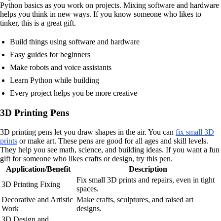
Python basics as you work on projects. Mixing software and hardware
helps you think in new ways. If you know someone who likes to
tinker, this is a great gift.
Build things using software and hardware
Easy guides for beginners
Make robots and voice assistants
Learn Python while building
Every project helps you be more creative
3D Printing Pens
3D printing pens let you draw shapes in the air. You can
fix small 3D
prints
or make art. These pens are good for all ages and skill levels.
They help you see math, science, and building ideas. If you want a fun
gift for someone who likes crafts or design, try this pen.
Application/Benefit
Description
Fix small 3D prints and repairs, even in tight
3D Printing Fixing
spaces.
Decorative and Artistic
Make crafts, sculptures, and raised art
Work
designs.
3D Design and