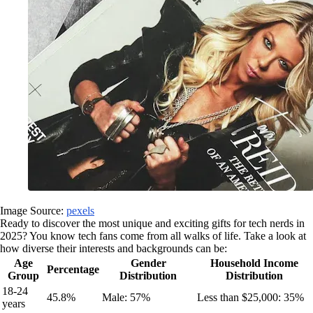
Image Source:
pexels
Ready to discover the most unique and exciting gifts for tech nerds in
2025? You know tech fans come from all walks of life. Take a look at
how diverse their interests and backgrounds can be:
Age
Gender
Household Income
Percentage
Group
Distribution
Distribution
18-24
45.8%
Male: 57%
Less than $25,000: 35%
years