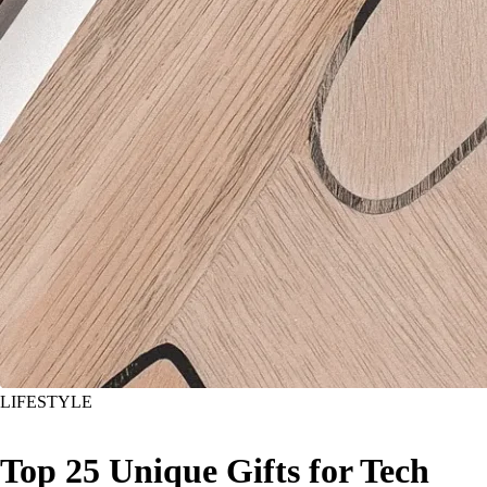
LIFESTYLE
Top 25 Unique Gifts for Tech