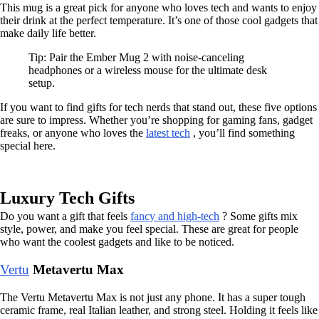
This mug is a great pick for anyone who loves tech and wants to enjoy
their drink at the perfect temperature. It’s one of those cool gadgets that
make daily life better.
Tip: Pair the Ember Mug 2 with noise-canceling
headphones or a wireless mouse for the ultimate desk
setup.
If you want to find gifts for tech nerds that stand out, these five options
are sure to impress. Whether you’re shopping for gaming fans, gadget
freaks, or anyone who loves the
latest tech
, you’ll find something
special here.
Luxury Tech Gifts
Do you want a gift that feels
fancy and high-tech
? Some gifts mix
style, power, and make you feel special. These are great for people
who want the coolest gadgets and like to be noticed.
Vertu
Metavertu Max
The Vertu Metavertu Max is not just any phone. It has a super tough
ceramic frame, real Italian leather, and strong steel. Holding it feels like