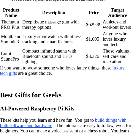
Product
Target
Description
Price
Name
Audience
Theragun
Deep tissue massage gun with
Athletes and
$629.99
PRO Plus
therapy options
workout lovers
Anyone who
Montblanc
Luxury smartwatch with fitness
$1,005
loves luxury
Summit 3
tracking and smart features
and tech
Compact infrared sauna with
Those valuing
Lumi
Bluetooth sound and LED
$3,326
self-care and
SaunaPro
lighting
relaxation
If you want to wow someone who loves fancy things, these
luxury
tech gifts
are a great choice.
Best Gifts for Geeks
AI-Powered Raspberry Pi Kits
These kits help you learn and have fun. You get to
build things with
both software and hardware
. The tutorials are easy to follow, even for
beginners. You can make a voice assistant or a chess robot. You learn