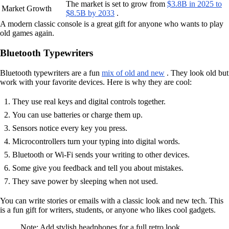
The market is set to grow from
$3.8B in 2025 to
Market Growth
$8.5B by 2033
.
A modern classic console is a great gift for anyone who wants to play
old games again.
Bluetooth Typewriters
Bluetooth typewriters are a fun
mix of old and new
. They look old but
work with your favorite devices. Here is why they are cool:
They use real keys and digital controls together.
You can use batteries or charge them up.
Sensors notice every key you press.
Microcontrollers turn your typing into digital words.
Bluetooth or Wi-Fi sends your writing to other devices.
Some give you feedback and tell you about mistakes.
They save power by sleeping when not used.
You can write stories or emails with a classic look and new tech. This
is a fun gift for writers, students, or anyone who likes cool gadgets.
Note: Add stylish headphones for a full retro look.