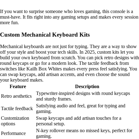
If you want to surprise someone who loves gaming, this console is a
must-have. It fits right into any gaming setups and makes every session
more fun.
Custom Mechanical Keyboard Kits
Mechanical keyboards are not just for typing. They are a way to show
off your style and boost your tech skills. In 2025, custom kits let you
build your own keyboard from scratch. You can pick retro designs with
round keycaps or go for a modern look. The tactile feedback from
switches like Kailh Box Whites makes every press feel satisfying. You
can swap keycaps, add artisan accents, and even choose the sound
your keyboard makes.
Feature
Description
Typewriter-inspired designs with round keycaps
Retro aesthetics
and sturdy frames.
Satisfying audio and feel, great for typing and
Tactile feedback
gaming.
Customization
Swap keycaps and add artisan touches for a
options
personal setup.
N-key rollover means no missed keys, perfect for
Performance
gaming.