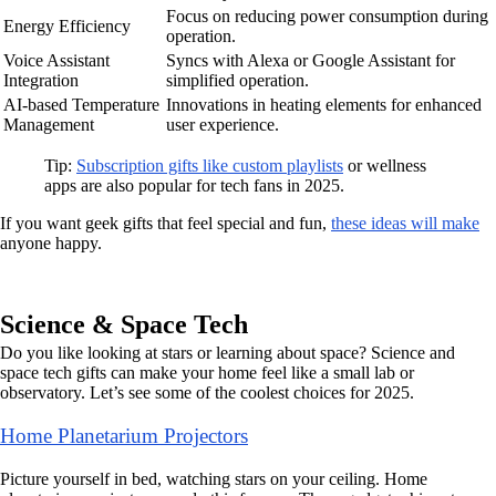
Focus on reducing power consumption during
Energy Efficiency
operation.
Voice Assistant
Syncs with Alexa or Google Assistant for
Integration
simplified operation.
AI-based Temperature
Innovations in heating elements for enhanced
Management
user experience.
Tip:
Subscription gifts like custom playlists
or wellness
apps are also popular for tech fans in 2025.
If you want geek gifts that feel special and fun,
these ideas will make
anyone happy.
Science & Space Tech
Do you like looking at stars or learning about space? Science and
space tech gifts can make your home feel like a small lab or
observatory. Let’s see some of the coolest choices for 2025.
Home Planetarium Projectors
Picture yourself in bed, watching stars on your ceiling. Home