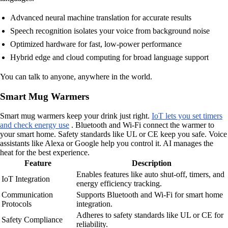
Advanced neural machine translation for accurate results
Speech recognition isolates your voice from background noise
Optimized hardware for fast, low-power performance
Hybrid edge and cloud computing for broad language support
You can talk to anyone, anywhere in the world.
Smart Mug Warmers
Smart mug warmers keep your drink just right.
IoT lets you set timers
and check energy use
. Bluetooth and Wi-Fi connect the warmer to
your smart home. Safety standards like UL or CE keep you safe. Voice
assistants like Alexa or Google help you control it. AI manages the
heat for the best experience.
Feature
Description
Enables features like auto shut-off, timers, and
IoT Integration
energy efficiency tracking.
Communication
Supports Bluetooth and Wi-Fi for smart home
Protocols
integration.
Adheres to safety standards like UL or CE for
Safety Compliance
reliability.