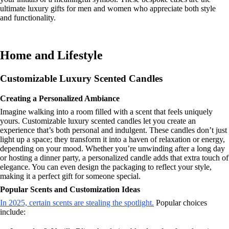
ultimate luxury gifts for men and women who appreciate both style
and functionality.
Home and Lifestyle
Customizable Luxury Scented Candles
Creating a Personalized Ambiance
Imagine walking into a room filled with a scent that feels uniquely
yours. Customizable luxury scented candles let you create an
experience that’s both personal and indulgent. These candles don’t just
light up a space; they transform it into a haven of relaxation or energy,
depending on your mood. Whether you’re unwinding after a long day
or hosting a dinner party, a personalized candle adds that extra touch of
elegance. You can even design the packaging to reflect your style,
making it a perfect gift for someone special.
Popular Scents and Customization Ideas
In 2025, certain scents are stealing the spotlight.
Popular choices
include: