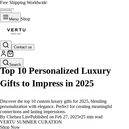
Free Shipping Worldwide
Shop
Menu
Contact us
LIFESTYLE
Search
Top 10 Personalized Luxury
Gifts to Impress in 2025
Discover the top 10 custom luxury gifts for 2025, blending
personalization with elegance. Perfect for creating meaningful
connections and lasting impressions.
By Chelsea Lin
•
Published on Feb 27, 2025
•
25 min read
VERTU SUMMER CURATION
Shop Now