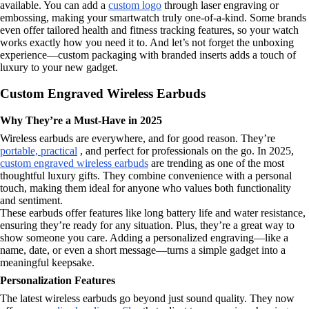
available. You can add a
custom logo
through laser engraving or
embossing, making your smartwatch truly one-of-a-kind. Some brands
even offer tailored health and fitness tracking features, so your watch
works exactly how you need it to. And let’s not forget the unboxing
experience—custom packaging with branded inserts adds a touch of
luxury to your new gadget.
Custom Engraved Wireless Earbuds
Why They’re a Must-Have in 2025
Wireless earbuds are everywhere, and for good reason. They’re
portable, practical
, and perfect for professionals on the go. In 2025,
custom engraved wireless earbuds
are trending as one of the most
thoughtful luxury gifts. They combine convenience with a personal
touch, making them ideal for anyone who values both functionality
and sentiment.
These earbuds offer features like long battery life and water resistance,
ensuring they’re ready for any situation. Plus, they’re a great way to
show someone you care. Adding a personalized engraving—like a
name, date, or even a short message—turns a simple gadget into a
meaningful keepsake.
Personalization Features
The latest wireless earbuds go beyond just sound quality. They now