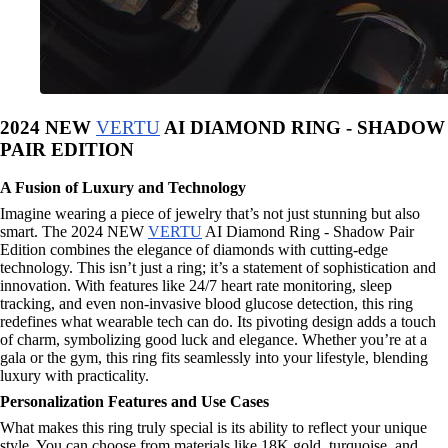
2024 NEW
VERTU
AI DIAMOND RING - SHADOW
PAIR EDITION
A Fusion of Luxury and Technology
Imagine wearing a piece of jewelry that’s not just stunning but also
smart. The 2024 NEW
VERTU
AI Diamond Ring - Shadow Pair
Edition combines the elegance of diamonds with cutting-edge
technology. This isn’t just a ring; it’s a statement of sophistication and
innovation. With features like 24/7 heart rate monitoring, sleep
tracking, and even non-invasive blood glucose detection, this ring
redefines what wearable tech can do. Its pivoting design adds a touch
of charm, symbolizing good luck and elegance. Whether you’re at a
gala or the gym, this ring fits seamlessly into your lifestyle, blending
luxury with practicality.
Personalization Features and Use Cases
What makes this ring truly special is its ability to reflect your unique
style. You can choose from materials like 18K gold, turquoise, and