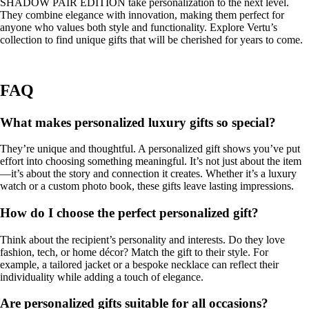
SHADOW PAIR EDITION take personalization to the next level.
They combine elegance with innovation, making them perfect for
anyone who values both style and functionality. Explore Vertu’s
collection to find unique gifts that will be cherished for years to come.
FAQ
What makes personalized luxury gifts so special?
They’re unique and thoughtful. A personalized gift shows you’ve put
effort into choosing something meaningful. It’s not just about the item
—it’s about the story and connection it creates. Whether it’s a luxury
watch or a custom photo book, these gifts leave lasting impressions.
How do I choose the perfect personalized gift?
Think about the recipient’s personality and interests. Do they love
fashion, tech, or home décor? Match the gift to their style. For
example, a tailored jacket or a bespoke necklace can reflect their
individuality while adding a touch of elegance.
Are personalized gifts suitable for all occasions?