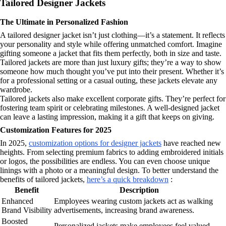
Tailored Designer Jackets
The Ultimate in Personalized Fashion
A tailored designer jacket isn’t just clothing—it’s a statement. It reflects
your personality and style while offering unmatched comfort. Imagine
gifting someone a jacket that fits them perfectly, both in size and taste.
Tailored jackets are more than just luxury gifts; they’re a way to show
someone how much thought you’ve put into their present. Whether it’s
for a professional setting or a casual outing, these jackets elevate any
wardrobe.
Tailored jackets also make excellent corporate gifts. They’re perfect for
fostering team spirit or celebrating milestones. A well-designed jacket
can leave a lasting impression, making it a gift that keeps on giving.
Customization Features for 2025
In 2025,
customization options for designer jackets
have reached new
heights. From selecting premium fabrics to adding embroidered initials
or logos, the possibilities are endless. You can even choose unique
linings with a photo or a meaningful design. To better understand the
benefits of tailored jackets,
here’s a quick breakdown
:
Benefit
Description
Enhanced
Employees wearing custom jackets act as walking
Brand Visibility
advertisements, increasing brand awareness.
Boosted
Personalized jackets make employees feel valued,