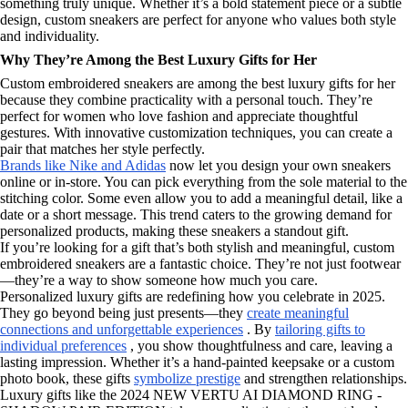
something truly unique. Whether it’s a bold statement piece or a subtle
design, custom sneakers are perfect for anyone who values both style
and individuality.
Why They’re Among the Best Luxury Gifts for Her
Custom embroidered sneakers are among the best luxury gifts for her
because they combine practicality with a personal touch. They’re
perfect for women who love fashion and appreciate thoughtful
gestures. With innovative customization techniques, you can create a
pair that matches her style perfectly.
Brands like Nike and Adidas
now let you design your own sneakers
online or in-store. You can pick everything from the sole material to the
stitching color. Some even allow you to add a meaningful detail, like a
date or a short message. This trend caters to the growing demand for
personalized products, making these sneakers a standout gift.
If you’re looking for a gift that’s both stylish and meaningful, custom
embroidered sneakers are a fantastic choice. They’re not just footwear
—they’re a way to show someone how much you care.
Personalized luxury gifts are redefining how you celebrate in 2025.
They go beyond being just presents—they
create meaningful
connections and unforgettable experiences
. By
tailoring gifts to
individual preferences
, you show thoughtfulness and care, leaving a
lasting impression. Whether it’s a hand-painted keepsake or a custom
photo book, these gifts
symbolize prestige
and strengthen relationships.
Luxury gifts like the 2024 NEW VERTU AI DIAMOND RING -