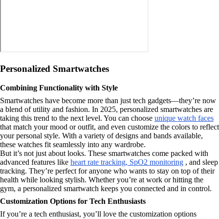
Personalized Smartwatches
Combining Functionality with Style
Smartwatches have become more than just tech gadgets—they’re now
a blend of utility and fashion. In 2025, personalized smartwatches are
taking this trend to the next level. You can choose
unique watch faces
that match your mood or outfit, and even customize the colors to reflect
your personal style. With a variety of designs and bands available,
these watches fit seamlessly into any wardrobe.
But it’s not just about looks. These smartwatches come packed with
advanced features like
heart rate tracking, SpO2 monitoring
, and sleep
tracking. They’re perfect for anyone who wants to stay on top of their
health while looking stylish. Whether you’re at work or hitting the
gym, a personalized smartwatch keeps you connected and in control.
Customization Options for Tech Enthusiasts
If you’re a tech enthusiast, you’ll love the customization options