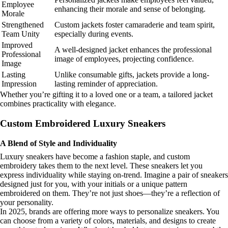
Employee
enhancing their morale and sense of belonging.
Morale
Strengthened
Custom jackets foster camaraderie and team spirit,
Team Unity
especially during events.
Improved
A well-designed jacket enhances the professional
Professional
image of employees, projecting confidence.
Image
Lasting
Unlike consumable gifts, jackets provide a long-
Impression
lasting reminder of appreciation.
Whether you’re gifting it to a loved one or a team, a tailored jacket
combines practicality with elegance.
Custom Embroidered Luxury Sneakers
A Blend of Style and Individuality
Luxury sneakers have become a fashion staple, and custom
embroidery takes them to the next level. These sneakers let you
express individuality while staying on-trend. Imagine a pair of sneakers
designed just for you, with your initials or a unique pattern
embroidered on them. They’re not just shoes—they’re a reflection of
your personality.
In 2025, brands are offering more ways to personalize sneakers. You
can choose from a variety of colors, materials, and designs to create