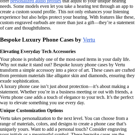
offer
personalized audio profiles
that adjust to your unique hearing
needs. Some models even let you take a hearing test through an app to
create a custom sound profile. This not only enhances your listening
experience but also helps protect your hearing. With features like these,
custom engraved earbuds are more than just a gift—they’re a statement
of care and thoughtfulness.
Bespoke Luxury Phone Cases by
Vertu
Elevating Everyday Tech Accessories
Your phone is probably one of the most-used items in your daily life.
Why not make it stand out? Bespoke luxury phone cases by Vertu
transform a simple accessory into a piece of art. These cases are crafted
from premium materials like alligator skin and diamonds, ensuring they
exude sophistication.
A luxury phone case isn’t just about protection—it’s about making a
statement. Whether you’re in a business meeting or out with friends, a
Vertu phone case adds a touch of elegance to your tech. It’s the perfect
way to elevate something you use every day.
Unique Customization Options
Vertu takes personalization to the next level. You can choose from a
range of materials, colors, and designs to create a phone case that’s
uniquely yours. Want to add a personal touch? Consider engraving
your initials or a meaningful symbol. These bespoke cases are the