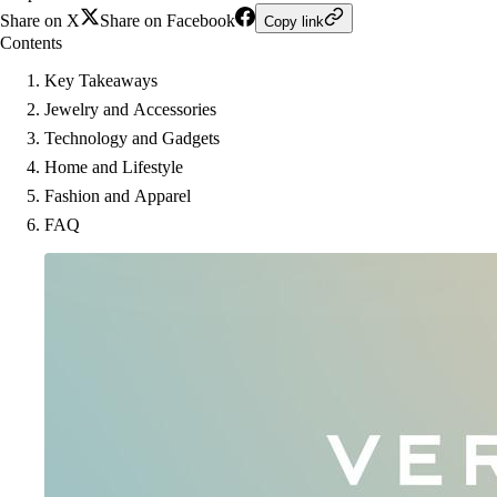
Share on X
Share on Facebook
Copy link
Contents
Key Takeaways
Jewelry and Accessories
Technology and Gadgets
Home and Lifestyle
Fashion and Apparel
FAQ