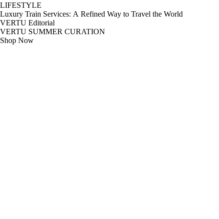
LIFESTYLE
Luxury Train Services: A Refined Way to Travel the World
VERTU Editorial
VERTU SUMMER CURATION
Shop Now