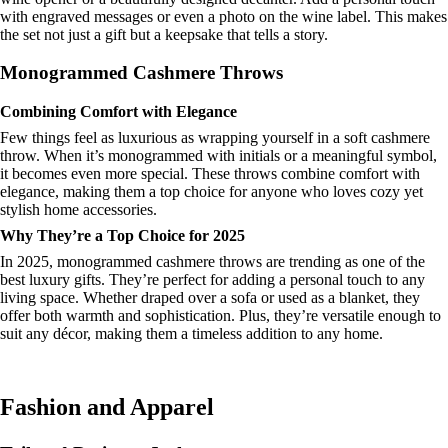
with engraved messages or even a photo on the wine label. This makes
the set not just a gift but a keepsake that tells a story.
Monogrammed Cashmere Throws
Combining Comfort with Elegance
Few things feel as luxurious as wrapping yourself in a soft cashmere
throw. When it’s monogrammed with initials or a meaningful symbol,
it becomes even more special. These throws combine comfort with
elegance, making them a top choice for anyone who loves cozy yet
stylish home accessories.
Why They’re a Top Choice for 2025
In 2025, monogrammed cashmere throws are trending as one of the
best luxury gifts. They’re perfect for adding a personal touch to any
living space. Whether draped over a sofa or used as a blanket, they
offer both warmth and sophistication. Plus, they’re versatile enough to
suit any décor, making them a timeless addition to any home.
Fashion and Apparel