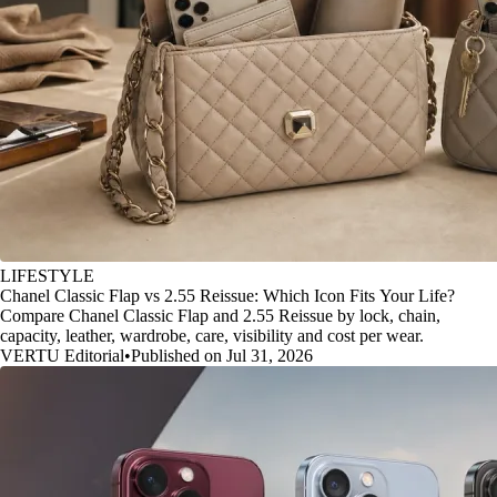
LIFESTYLE
Chanel Classic Flap vs 2.55 Reissue: Which Icon Fits Your Life?
Compare Chanel Classic Flap and 2.55 Reissue by lock, chain,
capacity, leather, wardrobe, care, visibility and cost per wear.
VERTU Editorial
•
Published on Jul 31, 2026