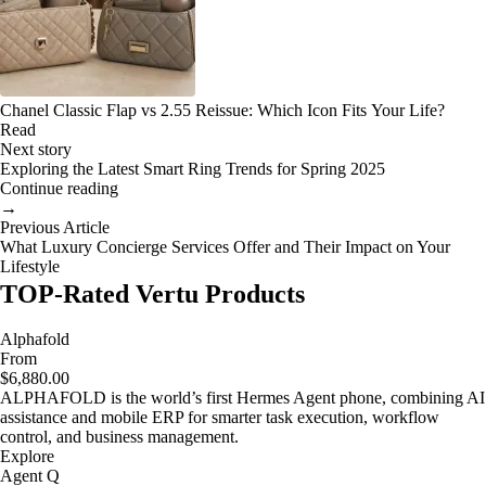
Chanel Classic Flap vs 2.55 Reissue: Which Icon Fits Your Life?
Read
Next story
Exploring the Latest Smart Ring Trends for Spring 2025
Continue reading
→
Previous Article
What Luxury Concierge Services Offer and Their Impact on Your
Lifestyle
TOP-Rated Vertu Products
Alphafold
From
$6,880.00
ALPHAFOLD is the world’s first Hermes Agent phone, combining AI
assistance and mobile ERP for smarter task execution, workflow
control, and business management.
Explore
Agent Q