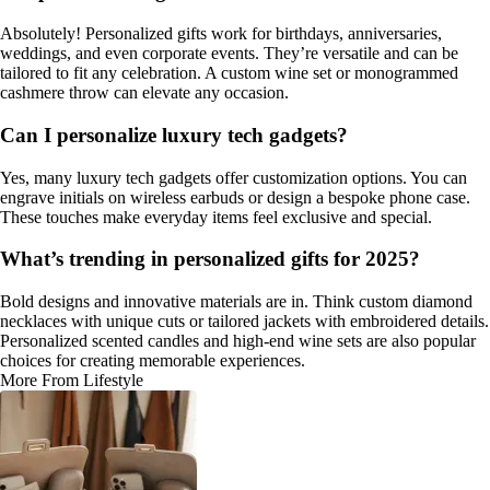
Absolutely! Personalized gifts work for birthdays, anniversaries,
weddings, and even corporate events. They’re versatile and can be
tailored to fit any celebration. A custom wine set or monogrammed
cashmere throw can elevate any occasion.
Can I personalize luxury tech gadgets?
Yes, many luxury tech gadgets offer customization options. You can
engrave initials on wireless earbuds or design a bespoke phone case.
These touches make everyday items feel exclusive and special.
What’s trending in personalized gifts for 2025?
Bold designs and innovative materials are in. Think custom diamond
necklaces with unique cuts or tailored jackets with embroidered details.
Personalized scented candles and high-end wine sets are also popular
choices for creating memorable experiences.
More From Lifestyle