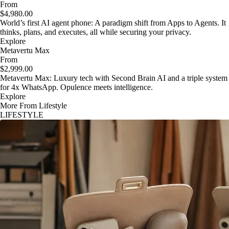
From
$4,980.00
World’s first AI agent phone: A paradigm shift from Apps to Agents. It
thinks, plans, and executes, all while securing your privacy.
Explore
Metavertu Max
From
$2,999.00
Metavertu Max: Luxury tech with Second Brain AI and a triple system
for 4x WhatsApp. Opulence meets intelligence.
Explore
More From Lifestyle
LIFESTYLE