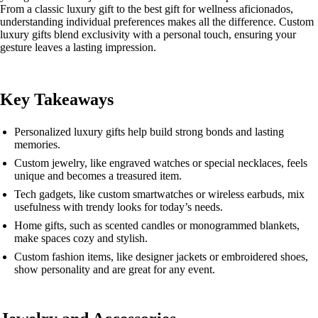
From a classic luxury gift to the best gift for wellness aficionados,
understanding individual preferences makes all the difference. Custom
luxury gifts blend exclusivity with a personal touch, ensuring your
gesture leaves a lasting impression.
Key Takeaways
Personalized luxury gifts help build strong bonds and lasting
memories.
Custom jewelry, like engraved watches or special necklaces, feels
unique and becomes a treasured item.
Tech gadgets, like custom smartwatches or wireless earbuds, mix
usefulness with trendy looks for today’s needs.
Home gifts, such as scented candles or monogrammed blankets,
make spaces cozy and stylish.
Custom fashion items, like designer jackets or embroidered shoes,
show personality and are great for any event.