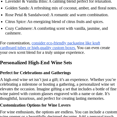
Lavender & Vanilla Bliss: A calming blend perfect for relaxation.
Golden Sands: A refreshing mix of coconut, amber, and floral notes.
Rose Petal & Sandalwood: A romantic and warm combination.
Citrus Spice: An energizing blend of citrus fruits and spices.
Cozy Cashmere: A comforting scent with vanilla, jasmine, and
cashmere.
For customization,
consider eco-friendly packaging like kraft
cardboard tubes or high-quality custom boxes.
You can even create
your own scent blend for a truly unique experience.
Personalized High-End Wine Sets
Perfect for Celebrations and Gatherings
A high-end wine set isn’t just a gift; it’s an experience. Whether you’re
celebrating a milestone or hosting a gathering, a personalized wine set
elevates the occasion. Imagine gifting a set that includes a bottle of fine
wine paired with custom glasses engraved with a name or date. It’s
thoughtful, luxurious, and perfect for creating lasting memories.
Customization Options for Wine Lovers
For wine enthusiasts, the options are endless. You can include a custom
wine opener or a beautifully designed decanter. Add a personal touch