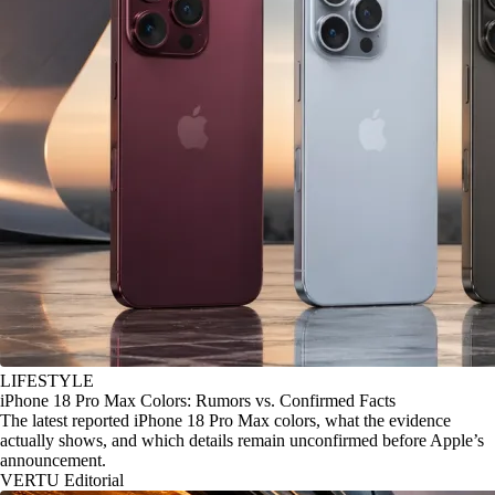
LIFESTYLE
iPhone 18 Pro Max Colors: Rumors vs. Confirmed Facts
The latest reported iPhone 18 Pro Max colors, what the evidence
actually shows, and which details remain unconfirmed before Apple’s
announcement.
VERTU Editorial