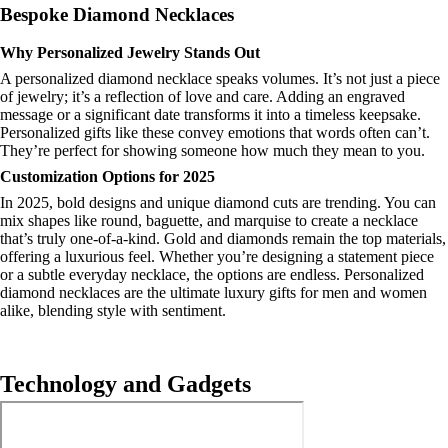
Bespoke Diamond Necklaces
Why Personalized Jewelry Stands Out
A personalized diamond necklace speaks volumes. It’s not just a piece
of jewelry; it’s a reflection of love and care. Adding an engraved
message or a significant date transforms it into a timeless keepsake.
Personalized gifts like these convey emotions that words often can’t.
They’re perfect for showing someone how much they mean to you.
Customization Options for 2025
In 2025, bold designs and unique diamond cuts are trending. You can
mix shapes like round, baguette, and marquise to create a necklace
that’s truly one-of-a-kind. Gold and diamonds remain the top materials,
offering a luxurious feel. Whether you’re designing a statement piece
or a subtle everyday necklace, the options are endless. Personalized
diamond necklaces are the ultimate luxury gifts for men and women
alike, blending style with sentiment.
Technology and Gadgets