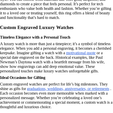
diamonds to create a piece that feels personal. It’s perfect for tech
enthusiasts who value both health and fashion. Whether you’re gifting
it to a loved one or treating yourself, this ring offers a blend of beauty
and functionality that’s hard to match.
Custom Engraved Luxury Watches
Timeless Elegance with a Personal Touch
A luxury watch is more than just a timepiece; it’s a symbol of timeless
elegance. When you add a personal engraving, it becomes a cherished
keepsake. Imagine gifting a watch with a
motivational quote
or a
special date engraved on the back. Historical examples, like Paul
Newman’s Daytona watch with a heartfelt message from his wife,
show how engravings can add deep emotional value. These
personalized touches make luxury watches unforgettable gifts.
Ideal Occasions for Gifting
Custom engraved watches are perfect for life’s big milestones. They
shine as gifts for
graduations, weddings, anniversaries, or retirements
.
Each occasion becomes even more memorable when marked with a
personalized message. Whether you’re celebrating a loved one’s
achievement or commemorating a special moment, a custom watch is a
thoughtful and luxurious choice.