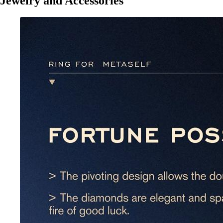
Jewelry and Accessories