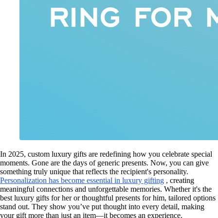
In 2025, custom luxury gifts are redefining how you celebrate special
moments. Gone are the days of generic presents. Now, you can give
something truly unique that reflects the recipient's personality.
Personalization has become essential in luxury gifting
, creating
meaningful connections and unforgettable memories. Whether it's the
best luxury gifts for her or thoughtful presents for him, tailored options
stand out. They show you’ve put thought into every detail, making
your gift more than just an item—it becomes an experience.