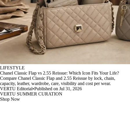
LIFESTYLE
Chanel Classic Flap vs 2.55 Reissue: Which Icon Fits Your Life?
Compare Chanel Classic Flap and 2.55 Reissue by lock, chain,
capacity, leather, wardrobe, care, visibility and cost per wear.
VERTU Editorial
•
Published on Jul 31, 2026
VERTU SUMMER CURATION
Shop Now