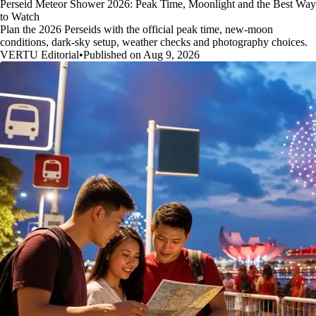
Perseid Meteor Shower 2026: Peak Time, Moonlight and the Best Way
to Watch
Plan the 2026 Perseids with the official peak time, new-moon
conditions, dark-sky setup, weather checks and photography choices.
VERTU Editorial
•
Published on Aug 9, 2026