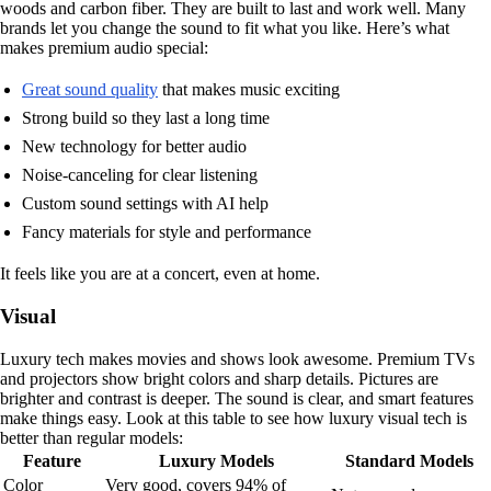
woods and carbon fiber. They are built to last and work well. Many
brands let you change the sound to fit what you like. Here’s what
makes premium audio special:
Great sound quality
that makes music exciting
Strong build so they last a long time
New technology for better audio
Noise-canceling for clear listening
Custom sound settings with AI help
Fancy materials for style and performance
It feels like you are at a concert, even at home.
Visual
Luxury tech makes movies and shows look awesome. Premium TVs
and projectors show bright colors and sharp details. Pictures are
brighter and contrast is deeper. The sound is clear, and smart features
make things easy. Look at this table to see how luxury visual tech is
better than regular models:
Feature
Luxury Models
Standard Models
Color
Very good, covers 94% of