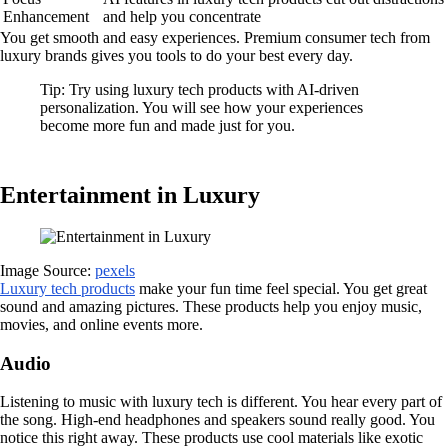
Enhancement
and help you concentrate
You get smooth and easy experiences. Premium consumer tech from
luxury brands gives you tools to do your best every day.
Tip: Try using luxury tech products with AI-driven
personalization. You will see how your experiences
become more fun and made just for you.
Entertainment in Luxury
Image Source:
pexels
Luxury tech products
make your fun time feel special. You get great
sound and amazing pictures. These products help you enjoy music,
movies, and online events more.
Audio
Listening to music with luxury tech is different. You hear every part of
the song. High-end headphones and speakers sound really good. You
notice this right away. These products use cool materials like exotic