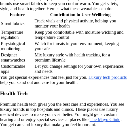
brands use smart fabrics to keep you cool or warm. You get safety,
style, and health together. Here is what these wearables can do:
Feature
Contribution to User Wellbeing
Track vitals and physical activity, helping you
Smart fabrics
monitor your health
Temperature
Keep you comfortable with moisture-wicking and
regulation
temperature control
Physiological
Watch for threats in your environment, keeping
monitoring
you safe
Designer
Mix luxury style with health tracking for a
smartwatches
premium lifestyle
Customizable
Let you change settings for your own experiences
apps
and needs
You get special experiences that feel just for you.
Luxury tech products
help you stand out and care for your health.
Health Tech
Premium health tech gives you the best care and experiences. You see
luxury brands in top hospitals and clinics. These places use luxury
medical devices to make your visit better. You might get a custom
hearing aid or enjoy special services at places like
The Mayo Clinic
.
You get care and luxury that make you feel important.