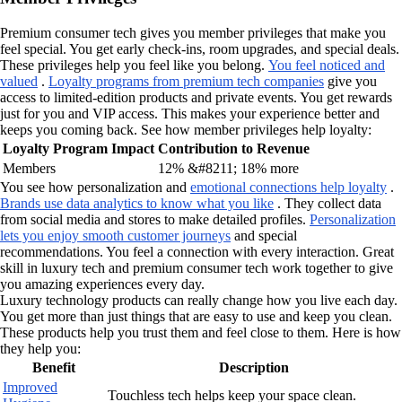
Premium consumer tech gives you member privileges that make you
feel special. You get early check-ins, room upgrades, and special deals.
These privileges help you feel like you belong.
You feel noticed and
valued
.
Loyalty programs from premium tech companies
give you
access to limited-edition products and private events. You get rewards
just for you and VIP access. This makes your experience better and
keeps you coming back. See how member privileges help loyalty:
Loyalty Program Impact
Contribution to Revenue
Members
12% &#8211; 18% more
You see how personalization and
emotional connections help loyalty
.
Brands use data analytics to know what you like
. They collect data
from social media and stores to make detailed profiles.
Personalization
lets you enjoy smooth customer journeys
and special
recommendations. You feel a connection with every interaction. Great
skill in luxury tech and premium consumer tech work together to give
you amazing experiences every day.
Luxury technology products can really change how you live each day.
You get more than just things that are easy to use and keep you clean.
These products help you trust them and feel close to them. Here is how
they help you:
Benefit
Description
Improved
Touchless tech helps keep your space clean.