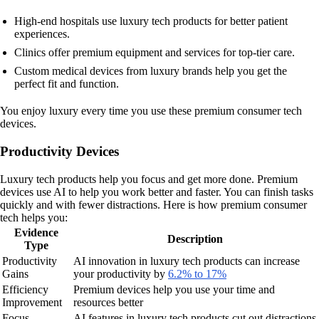
High-end hospitals use luxury tech products for better patient
experiences.
Clinics offer premium equipment and services for top-tier care.
Custom medical devices from luxury brands help you get the
perfect fit and function.
You enjoy luxury every time you use these premium consumer tech
devices.
Productivity Devices
Luxury tech products help you focus and get more done. Premium
devices use AI to help you work better and faster. You can finish tasks
quickly and with fewer distractions. Here is how premium consumer
tech helps you:
Evidence
Description
Type
Productivity
AI innovation in luxury tech products can increase
Gains
your productivity by
6.2% to 17%
Efficiency
Premium devices help you use your time and
Improvement
resources better
Focus
AI features in luxury tech products cut out distractions