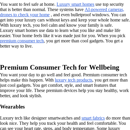
You want to feel safe at home.
Luxury smart homes
use top security
that is better than normal. These systems have
AI-powered cameras,
drones to check your home
, and even bulletproof windows. You can
get into your luxury cars without keys and keep your whole home safe.
With luxury tech, you feel calm and know your family is safe.
Luxury smart homes use data to learn what you like and make life
easier. Your home feels like it was made just for you. When you pick
premium consumer tech
, you get more than cool gadgets. You get a
better way to live.
Premium Consumer Tech for Wellbeing
You want your day to go well and feel good. Premium consumer tech
helps make this happen. With
luxury tech products
, you get more than
just cool gadgets. You get comfort, style, and smart features that
improve your life. These premium devices help you stay healthy, work
better, and look stylish.
Wearables
Luxury tech like designer smartwatches and
smart fabrics
do more than
look nice. They help you track your health and feel comfortable. You
can see your heart rate, steps, and body temperature. Some luxury