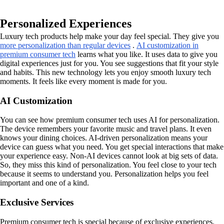
Personalized Experiences
Luxury tech products help make your day feel special. They give you
more personalization than regular devices
.
AI customization in
premium consumer tech
learns what you like. It uses data to give you
digital experiences just for you. You see suggestions that fit your style
and habits. This new technology lets you enjoy smooth luxury tech
moments. It feels like every moment is made for you.
AI Customization
You can see how premium consumer tech uses AI for personalization.
The device remembers your favorite music and travel plans. It even
knows your dining choices. AI-driven personalization means your
device can guess what you need. You get special interactions that make
your experience easy. Non-AI devices cannot look at big sets of data.
So, they miss this kind of personalization. You feel close to your tech
because it seems to understand you. Personalization helps you feel
important and one of a kind.
Exclusive Services
Premium consumer tech is special because of exclusive experiences.