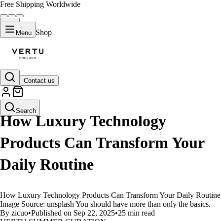
Free Shipping Worldwide
Shop
Menu
Contact us
LIFESTYLE
Search
How Luxury Technology
Products Can Transform Your
Daily Routine
How Luxury Technology Products Can Transform Your Daily Routine
Image Source: unsplash You should have more than only the basics.
By zicuo
•
Published on Sep 22, 2025
•
25 min read