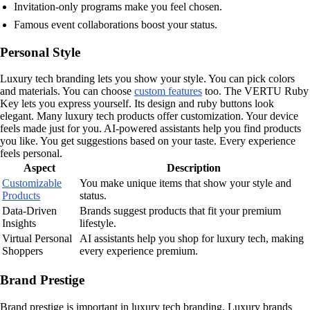
Invitation-only programs make you feel chosen.
Famous event collaborations boost your status.
Personal Style
Luxury tech branding lets you show your style. You can pick colors
and materials. You can choose
custom features
too. The VERTU Ruby
Key lets you express yourself. Its design and ruby buttons look
elegant. Many luxury tech products offer customization. Your device
feels made just for you. AI-powered assistants help you find products
you like. You get suggestions based on your taste. Every experience
feels personal.
Aspect
Description
Customizable
You make unique items that show your style and
Products
status.
Data-Driven
Brands suggest products that fit your premium
Insights
lifestyle.
Virtual Personal
AI assistants help you shop for luxury tech, making
Shoppers
every experience premium.
Brand Prestige
Brand prestige is important in luxury tech branding. Luxury brands