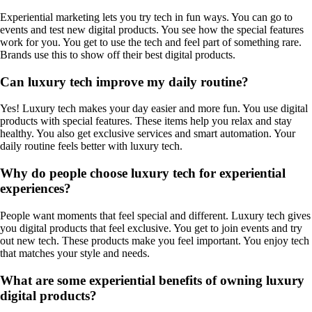
Experiential marketing lets you try tech in fun ways. You can go to
events and test new digital products. You see how the special features
work for you. You get to use the tech and feel part of something rare.
Brands use this to show off their best digital products.
Can luxury tech improve my daily routine?
Yes! Luxury tech makes your day easier and more fun. You use digital
products with special features. These items help you relax and stay
healthy. You also get exclusive services and smart automation. Your
daily routine feels better with luxury tech.
Why do people choose luxury tech for experiential
experiences?
People want moments that feel special and different. Luxury tech gives
you digital products that feel exclusive. You get to join events and try
out new tech. These products make you feel important. You enjoy tech
that matches your style and needs.
What are some experiential benefits of owning luxury
digital products?