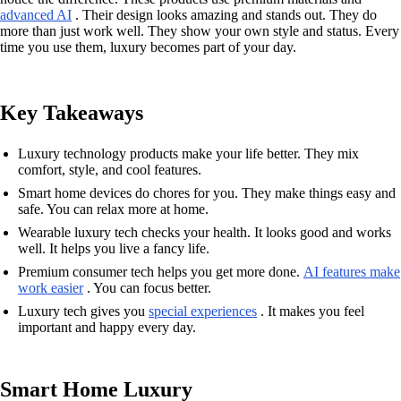
advanced AI
. Their design looks amazing and stands out. They do
more than just work well. They show your own style and status. Every
time you use them, luxury becomes part of your day.
Key Takeaways
Luxury technology products make your life better. They mix
comfort, style, and cool features.
Smart home devices do chores for you. They make things easy and
safe. You can relax more at home.
Wearable luxury tech checks your health. It looks good and works
well. It helps you live a fancy life.
Premium consumer tech helps you get more done.
AI features make
work easier
. You can focus better.
Luxury tech gives you
special experiences
. It makes you feel
important and happy every day.
Smart Home Luxury