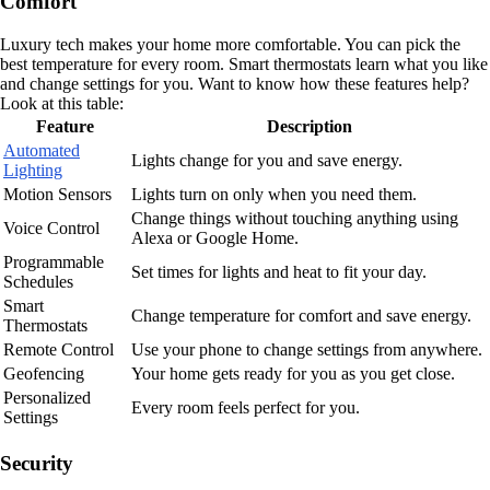
Comfort
Luxury tech makes your home more comfortable. You can pick the
best temperature for every room. Smart thermostats learn what you like
and change settings for you. Want to know how these features help?
Look at this table:
Feature
Description
Automated
Lights change for you and save energy.
Lighting
Motion Sensors
Lights turn on only when you need them.
Change things without touching anything using
Voice Control
Alexa or Google Home.
Programmable
Set times for lights and heat to fit your day.
Schedules
Smart
Change temperature for comfort and save energy.
Thermostats
Remote Control
Use your phone to change settings from anywhere.
Geofencing
Your home gets ready for you as you get close.
Personalized
Every room feels perfect for you.
Settings
Security