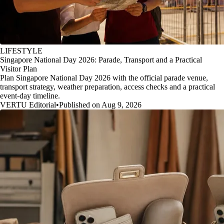
LIFESTYLE
Singapore National Day 2026: Parade, Transport and a Practical
Visitor Plan
Plan Singapore National Day 2026 with the official parade venue,
transport strategy, weather preparation, access checks and a practical
event-day timeline.
VERTU Editorial
•
Published on Aug 9, 2026