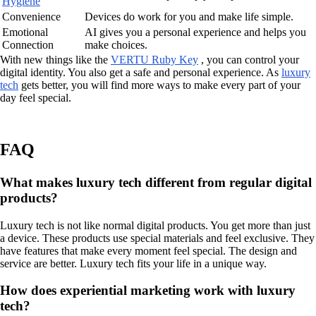
Hygiene
Convenience
Devices do work for you and make life simple.
Emotional
AI gives you a personal experience and helps you
Connection
make choices.
With new things like the
VERTU Ruby Key
, you can control your
digital identity. You also get a safe and personal experience. As
luxury
tech
gets better, you will find more ways to make every part of your
day feel special.
FAQ
What makes luxury tech different from regular digital
products?
Luxury tech is not like normal digital products. You get more than just
a device. These products use special materials and feel exclusive. They
have features that make every moment feel special. The design and
service are better. Luxury tech fits your life in a unique way.
How does experiential marketing work with luxury
tech?