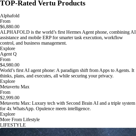
TOP-Rated Vertu Products
Alphafold
From
$6,880.00
ALPHAFOLD is the world’s first Hermes Agent phone, combining AI
assistance and mobile ERP for smarter task execution, workflow
control, and business management.
Explore
Agent Q
From
$4,980.00
World’s first AI agent phone: A paradigm shift from Apps to Agents. It
thinks, plans, and executes, all while securing your privacy.
Explore
Metavertu Max
From
$2,999.00
Metavertu Max: Luxury tech with Second Brain AI and a triple system
for 4x WhatsApp. Opulence meets intelligence.
Explore
More From Lifestyle
LIFESTYLE