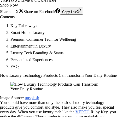
VERTU SUMMER CURATION
Shop Now
Share on X
Share on Facebook
Copy link
Contents
Key Takeaways
Smart Home Luxury
Premium Consumer Tech for Wellbeing
Entertainment in Luxury
Luxury Tech Branding & Status
Personalized Experiences
FAQ
How Luxury Technology Products Can Transform Your Daily Routine
Image Source:
unsplash
You should have more than only the basics. Luxury technology
products give you comfort and style. They also make you feel special
every day. When you use luxury tech like the
VERTU
Ruby Key, you
notice the difference. These products use premium materials and