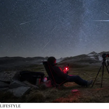
LIFESTYLE