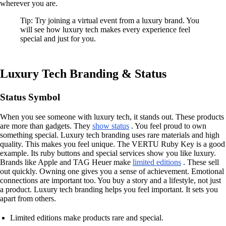
wherever you are.
Tip: Try joining a virtual event from a luxury brand. You
will see how luxury tech makes every experience feel
special and just for you.
Luxury Tech Branding & Status
Status Symbol
When you see someone with luxury tech, it stands out. These products
are more than gadgets. They
show status
. You feel proud to own
something special. Luxury tech branding uses rare materials and high
quality. This makes you feel unique. The VERTU Ruby Key is a good
example. Its ruby buttons and special services show you like luxury.
Brands like Apple and TAG Heuer make
limited editions
. These sell
out quickly. Owning one gives you a sense of achievement. Emotional
connections are important too. You buy a story and a lifestyle, not just
a product. Luxury tech branding helps you feel important. It sets you
apart from others.
Limited editions make products rare and special.