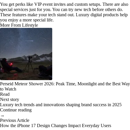
You get perks like VIP event invites and custom setups. There are also
special services just for you. You can try new tech before others do.
These features make your tech stand out. Luxury digital products help
you enjoy a more special life.
More From Lifestyle
Perseid Meteor Shower 2026: Peak Time, Moonlight and the Best Way
to Watch
Read
Next story
Luxury tech trends and innovations shaping brand success in 2025
Continue reading
→
Previous Article
How the iPhone 17 Design Changes Impact Everyday Users