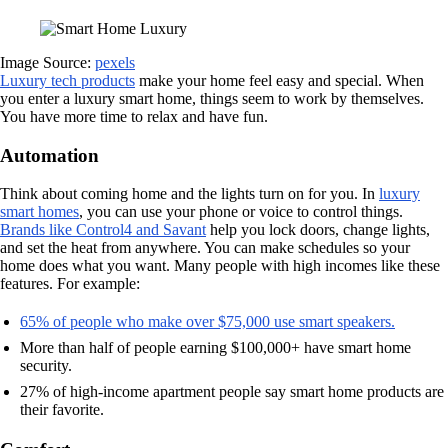
Image Source:
pexels
Luxury tech products
make your home feel easy and special. When
you enter a luxury smart home, things seem to work by themselves.
You have more time to relax and have fun.
Automation
Think about coming home and the lights turn on for you. In
luxury
smart homes
, you can use your phone or voice to control things.
Brands like Control4 and Savant
help you lock doors, change lights,
and set the heat from anywhere. You can make schedules so your
home does what you want. Many people with high incomes like these
features. For example:
65% of people who make over $75,000 use smart speakers.
More than half of people earning $100,000+ have smart home
security.
27% of high-income apartment people say smart home products are
their favorite.