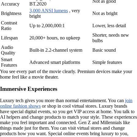
Not as good
Accuracy
BT.2020
3,000 ANSI lumens
, very
Brightness
Not as bright
bright
Contrast
Up to 2,000,000:1
Lower, less detail
Ratio
Shorter, needs new
Lifespan
20,000+ hours, no upkeep
bulbs
Audio
Built-in 2.2-channel system
Basic sound
Quality
Smart
Advanced smart platforms
Simple features
Features
You see every part of the movie clearly. Premium devices make your
home feel like a movie theater.
Immersive Experiences
Luxury tech gives you more than normal entertainment. You can
join
online fashion shows
or shop in cool virtual stores. Luxury brands
have special digital events, so you get VIP access at home. You talk to
AI helpers and change products to match your style. These experiences
make you feel important and connected. Gen Z and Millennials like
things made just for them. You can visit virtual stores and change
products how you want. Special online events bring luxury to you,