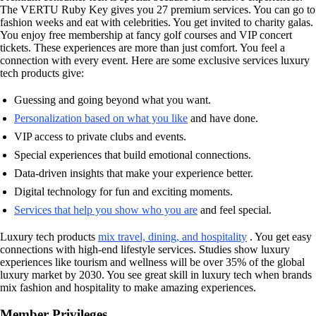
The VERTU Ruby Key gives you 27 premium services. You can go to
fashion weeks and eat with celebrities. You get invited to charity galas.
You enjoy free membership at fancy golf courses and VIP concert
tickets. These experiences are more than just comfort. You feel a
connection with every event. Here are some exclusive services luxury
tech products give:
Guessing and going beyond what you want.
Personalization based on what you like
and have done.
VIP access to private clubs and events.
Special experiences that build emotional connections.
Data-driven insights that make your experience better.
Digital technology for fun and exciting moments.
Services that help you show who you are
and feel special.
Luxury tech products
mix travel, dining, and hospitality
. You get easy
connections with high-end lifestyle services. Studies show luxury
experiences like tourism and wellness will be over 35% of the global
luxury market by 2030. You see great skill in luxury tech when brands
mix fashion and hospitality to make amazing experiences.
Member Privileges