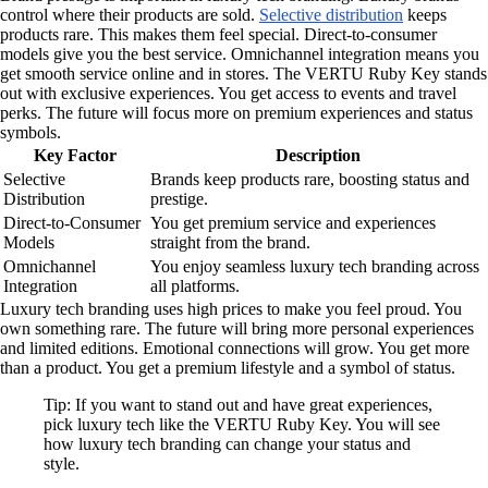
control where their products are sold.
Selective distribution
keeps
products rare. This makes them feel special. Direct-to-consumer
models give you the best service. Omnichannel integration means you
get smooth service online and in stores. The VERTU Ruby Key stands
out with exclusive experiences. You get access to events and travel
perks. The future will focus more on premium experiences and status
symbols.
Key Factor
Description
Selective
Brands keep products rare, boosting status and
Distribution
prestige.
Direct-to-Consumer
You get premium service and experiences
Models
straight from the brand.
Omnichannel
You enjoy seamless luxury tech branding across
Integration
all platforms.
Luxury tech branding uses high prices to make you feel proud. You
own something rare. The future will bring more personal experiences
and limited editions. Emotional connections will grow. You get more
than a product. You get a premium lifestyle and a symbol of status.
Tip: If you want to stand out and have great experiences,
pick luxury tech like the VERTU Ruby Key. You will see
how luxury tech branding can change your status and
style.