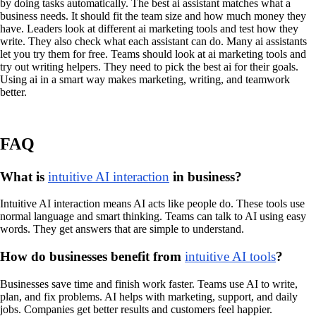
by doing tasks automatically. The best ai assistant matches what a
business needs. It should fit the team size and how much money they
have. Leaders look at different ai marketing tools and test how they
write. They also check what each assistant can do. Many ai assistants
let you try them for free. Teams should look at ai marketing tools and
try out writing helpers. They need to pick the best ai for their goals.
Using ai in a smart way makes marketing, writing, and teamwork
better.
FAQ
What is
intuitive AI interaction
in business?
Intuitive AI interaction means AI acts like people do. These tools use
normal language and smart thinking. Teams can talk to AI using easy
words. They get answers that are simple to understand.
How do businesses benefit from
intuitive AI tools
?
Businesses save time and finish work faster. Teams use AI to write,
plan, and fix problems. AI helps with marketing, support, and daily
jobs. Companies get better results and customers feel happier.