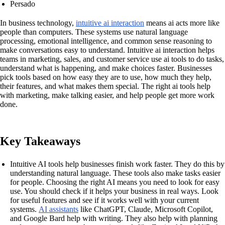
Persado
In business technology,
intuitive ai interaction
means ai acts more like
people than computers. These systems use natural language
processing, emotional intelligence, and common sense reasoning to
make conversations easy to understand. Intuitive ai interaction helps
teams in marketing, sales, and customer service use ai tools to do tasks,
understand what is happening, and make choices faster. Businesses
pick tools based on how easy they are to use, how much they help,
their features, and what makes them special. The right ai tools help
with marketing, make talking easier, and help people get more work
done.
Key Takeaways
Intuitive AI tools help businesses finish work faster. They do this by
understanding natural language. These tools also make tasks easier
for people. Choosing the right AI means you need to look for easy
use. You should check if it helps your business in real ways. Look
for useful features and see if it works well with your current
systems.
AI assistants
like ChatGPT, Claude, Microsoft Copilot,
and Google Bard help with writing. They also help with planning