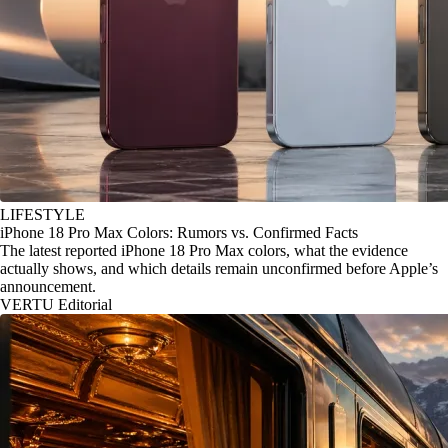
LIFESTYLE
iPhone 18 Pro Max Colors: Rumors vs. Confirmed Facts
The latest reported iPhone 18 Pro Max colors, what the evidence
actually shows, and which details remain unconfirmed before Apple’s
announcement.
VERTU Editorial