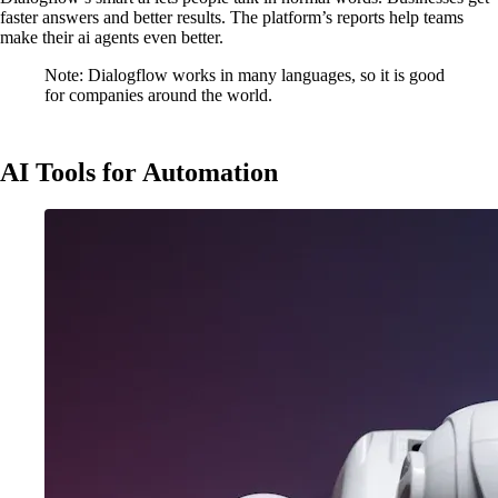
faster answers and better results. The platform’s reports help teams
make their ai agents even better.
Note: Dialogflow works in many languages, so it is good
for companies around the world.
AI Tools for Automation