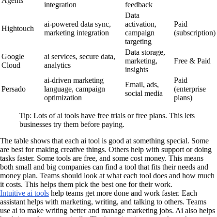
Agents
integration
feedback
Data
ai-powered data sync,
activation,
Paid
Hightouch
marketing integration
campaign
(subscription)
targeting
Data storage,
Google
ai services, secure data,
marketing,
Free & Paid
Cloud
analytics
insights
ai-driven marketing
Paid
Email, ads,
Persado
language, campaign
(enterprise
social media
optimization
plans)
Tip: Lots of ai tools have free trials or free plans. This lets
businesses try them before paying.
The table shows that each ai tool is good at something special. Some
are best for making creative things. Others help with support or doing
tasks faster. Some tools are free, and some cost money. This means
both small and big companies can find a tool that fits their needs and
money plan. Teams should look at what each tool does and how much
it costs. This helps them pick the best one for their work.
Intuitive ai tools
help teams get more done and work faster. Each
assistant helps with marketing, writing, and talking to others. Teams
use ai to make writing better and manage marketing jobs. Ai also helps