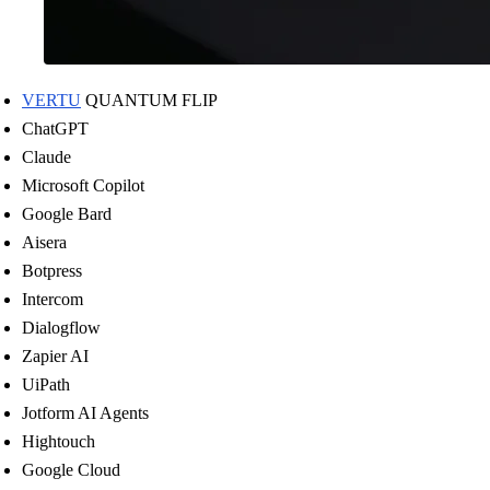
VERTU
QUANTUM FLIP
ChatGPT
Claude
Microsoft Copilot
Google Bard
Aisera
Botpress
Intercom
Dialogflow
Zapier AI
UiPath
Jotform AI Agents
Hightouch
Google Cloud