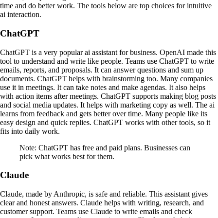
time and do better work. The tools below are top choices for intuitive
ai interaction.
ChatGPT
ChatGPT is a very popular ai assistant for business. OpenAI made this
tool to understand and write like people. Teams use ChatGPT to write
emails, reports, and proposals. It can answer questions and sum up
documents. ChatGPT helps with brainstorming too. Many companies
use it in meetings. It can take notes and make agendas. It also helps
with action items after meetings. ChatGPT supports making blog posts
and social media updates. It helps with marketing copy as well. The ai
learns from feedback and gets better over time. Many people like its
easy design and quick replies. ChatGPT works with other tools, so it
fits into daily work.
Note: ChatGPT has free and paid plans. Businesses can
pick what works best for them.
Claude
Claude, made by Anthropic, is safe and reliable. This assistant gives
clear and honest answers. Claude helps with writing, research, and
customer support. Teams use Claude to write emails and check