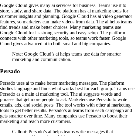
Google Cloud gives many ai services for business. Teams use it to
store, study, and share data. The platform has ai marketing tools for
customer insights and planning. Google Cloud has ai video generator
features, so marketers can make videos from data. The ai helps teams
find trends and make better choices. Many marketing teams use
Google Cloud for its strong security and easy setup. The platform
connects with other marketing tools, so teams work faster. Google
Cloud gives advanced ai to both small and big companies.
Note: Google Cloud’s ai helps teams use data for smarter
marketing and communication.
Persado
Persado uses ai to make better marketing messages. The platform
studies language and finds what works best for each group. Teams use
Persado as a main ai marketing tool. The ai suggests words and
phrases that get more people to act. Marketers use Persado to write
emails, ads, and social posts. The tool works with other ai marketing
tools to get better results. Persado’s ai learns from each campaign and
gets smarter over time. Many companies use Persado to boost their
marketing and reach more customers.
Callout: Persado’s ai helps teams write messages that