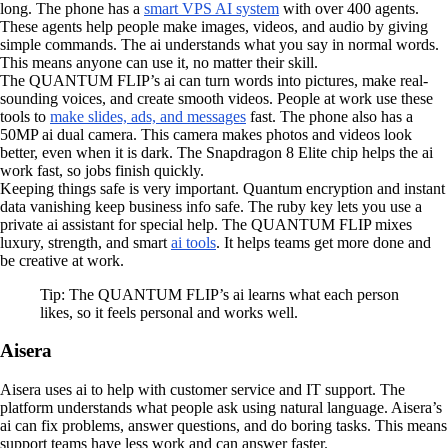
long. The phone has a
smart VPS AI system
with over 400 agents.
These agents help people make images, videos, and audio by giving
simple commands. The ai understands what you say in normal words.
This means anyone can use it, no matter their skill.
The QUANTUM FLIP’s ai can turn words into pictures, make real-
sounding voices, and create smooth videos. People at work use these
tools to
make slides, ads, and messages
fast. The phone also has a
50MP ai dual camera. This camera makes photos and videos look
better, even when it is dark. The Snapdragon 8 Elite chip helps the ai
work fast, so jobs finish quickly.
Keeping things safe is very important. Quantum encryption and instant
data vanishing keep business info safe. The ruby key lets you use a
private ai assistant for special help. The QUANTUM FLIP mixes
luxury, strength, and smart
ai tools
. It helps teams get more done and
be creative at work.
Tip: The QUANTUM FLIP’s ai learns what each person
likes, so it feels personal and works well.
Aisera
Aisera uses ai to help with customer service and IT support. The
platform understands what people ask using natural language. Aisera’s
ai can fix problems, answer questions, and do boring tasks. This means
support teams have less work and can answer faster.