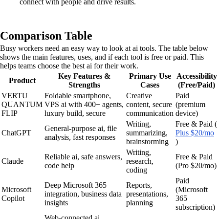
connect with people and drive results.
Comparison Table
Busy workers need an easy way to look at ai tools. The table below
shows the main features, uses, and if each tool is free or paid. This
helps teams choose the best ai for their work.
Key Features &
Primary Use
Accessibility
Product
Strengths
Cases
(Free/Paid)
VERTU
Foldable smartphone,
Creative
Paid
QUANTUM
VPS ai with 400+ agents,
content, secure
(premium
FLIP
luxury build, secure
communication
device)
Writing,
Free & Paid (
General-purpose ai, file
ChatGPT
summarizing,
Plus $20/mo
analysis, fast responses
brainstorming
)
Writing,
Reliable ai, safe answers,
Free & Paid
Claude
research,
code help
(Pro $20/mo)
coding
Paid
Deep Microsoft 365
Reports,
Microsoft
(Microsoft
integration, business data
presentations,
Copilot
365
insights
planning
subscription)
Web-connected ai,