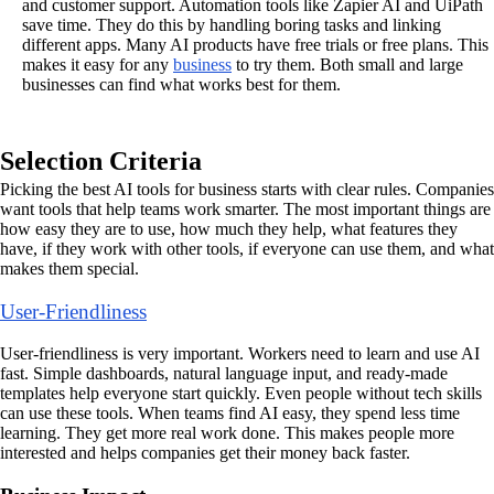
and customer support. Automation tools like Zapier AI and UiPath
save time. They do this by handling boring tasks and linking
different apps. Many AI products have free trials or free plans. This
makes it easy for any
business
to try them. Both small and large
businesses can find what works best for them.
Selection Criteria
Picking the best AI tools for business starts with clear rules. Companies
want tools that help teams work smarter. The most important things are
how easy they are to use, how much they help, what features they
have, if they work with other tools, if everyone can use them, and what
makes them special.
User-Friendliness
User-friendliness is very important. Workers need to learn and use AI
fast. Simple dashboards, natural language input, and ready-made
templates help everyone start quickly. Even people without tech skills
can use these tools. When teams find AI easy, they spend less time
learning. They get more real work done. This makes people more
interested and helps companies get their money back faster.