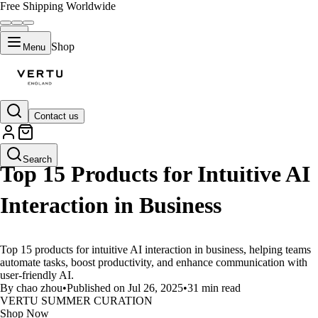
Free Shipping Worldwide
Shop
Menu
Contact us
LIFESTYLE
Search
Top 15 Products for Intuitive AI
Interaction in Business
Top 15 products for intuitive AI interaction in business, helping teams
automate tasks, boost productivity, and enhance communication with
user-friendly AI.
By chao zhou
•
Published on Jul 26, 2025
•
31 min read
VERTU SUMMER CURATION
Shop Now