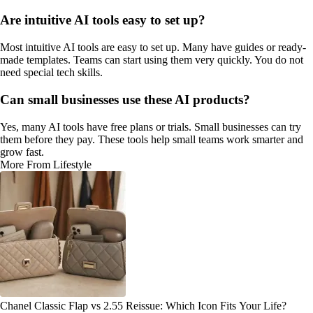
Are intuitive AI tools easy to set up?
Most intuitive AI tools are easy to set up. Many have guides or ready-
made templates. Teams can start using them very quickly. You do not
need special tech skills.
Can small businesses use these AI products?
Yes, many AI tools have free plans or trials. Small businesses can try
them before they pay. These tools help small teams work smarter and
grow fast.
More From Lifestyle
Chanel Classic Flap vs 2.55 Reissue: Which Icon Fits Your Life?