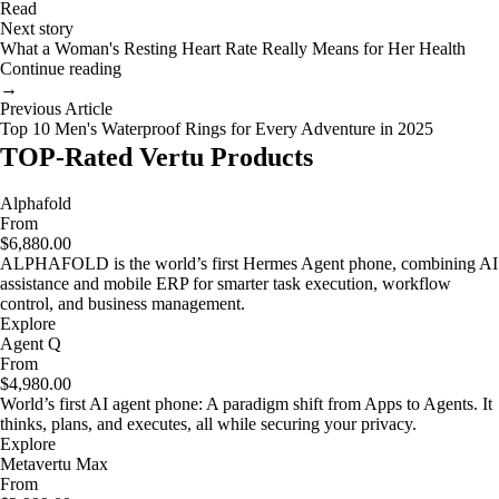
Read
Next story
What a Woman's Resting Heart Rate Really Means for Her Health
Continue reading
→
Previous Article
Top 10 Men's Waterproof Rings for Every Adventure in 2025
TOP-Rated Vertu Products
Alphafold
From
$6,880.00
ALPHAFOLD is the world’s first Hermes Agent phone, combining AI
assistance and mobile ERP for smarter task execution, workflow
control, and business management.
Explore
Agent Q
From
$4,980.00
World’s first AI agent phone: A paradigm shift from Apps to Agents. It
thinks, plans, and executes, all while securing your privacy.
Explore
Metavertu Max
From