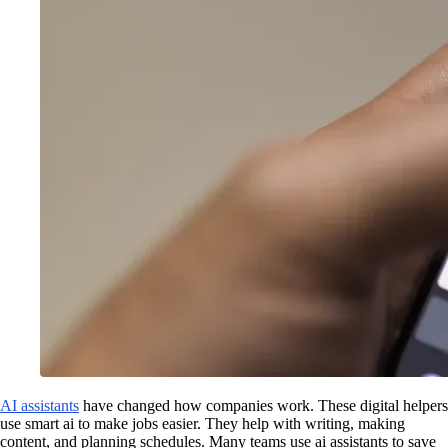
AI assistants
have changed how companies work. These digital helpers
use smart ai to make jobs easier. They help with writing, making
content, and planning schedules. Many teams use ai assistants to save