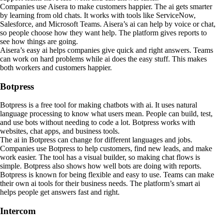
Companies use Aisera to make customers happier. The ai gets smarter
by learning from old chats. It works with tools like ServiceNow,
Salesforce, and Microsoft Teams. Aisera’s ai can help by voice or chat,
so people choose how they want help. The platform gives reports to
see how things are going.
Aisera’s easy ai helps companies give quick and right answers. Teams
can work on hard problems while ai does the easy stuff. This makes
both workers and customers happier.
Botpress
Botpress is a free tool for making chatbots with ai. It uses natural
language processing to know what users mean. People can build, test,
and use bots without needing to code a lot. Botpress works with
websites, chat apps, and business tools.
The ai in Botpress can change for different languages and jobs.
Companies use Botpress to help customers, find new leads, and make
work easier. The tool has a visual builder, so making chat flows is
simple. Botpress also shows how well bots are doing with reports.
Botpress is known for being flexible and easy to use. Teams can make
their own ai tools for their business needs. The platform’s smart ai
helps people get answers fast and right.
Intercom