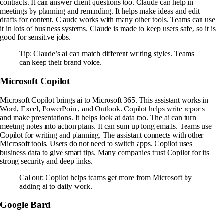
contracts. It can answer client questions too. Claude can help in
meetings by planning and reminding. It helps make ideas and edit
drafts for content. Claude works with many other tools. Teams can use
it in lots of business systems. Claude is made to keep users safe, so it is
good for sensitive jobs.
Tip: Claude’s ai can match different writing styles. Teams
can keep their brand voice.
Microsoft Copilot
Microsoft Copilot brings ai to Microsoft 365. This assistant works in
Word, Excel, PowerPoint, and Outlook. Copilot helps write reports
and make presentations. It helps look at data too. The ai can turn
meeting notes into action plans. It can sum up long emails. Teams use
Copilot for writing and planning. The assistant connects with other
Microsoft tools. Users do not need to switch apps. Copilot uses
business data to give smart tips. Many companies trust Copilot for its
strong security and deep links.
Callout: Copilot helps teams get more from Microsoft by
adding ai to daily work.
Google Bard