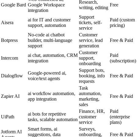
Research,
Google Bard
Google Workspace
Free
writing, editing
integration
Support
ai for IT and customer
Paid (custom
Aisera
tickets, self-
support, automation
pricing)
service
No-code ai chatbot
Customer
Botpress
builder, multi-language
service, lead
Free & Paid
support
generation
Customer
ai chat, automation, CRM
Paid
Intercom
support,
integration
(subscription)
onboarding
Support bots,
Google-powered ai,
Dialogflow
booking, info
Free & Paid
voice/text agents
requests
Task
ai workflow automation,
automation,
Zapier AI
Free & Paid
app integration
marketing,
sales
Finance, HR,
Paid
ai bots for repetitive
UiPath
customer
(enterprise
tasks, scalable automation
service
plans)
Smart forms, ai
Surveys,
Jotform AI
suggestions, data
onboarding,
Free & Paid