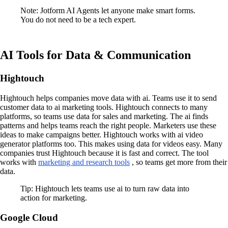
Note: Jotform AI Agents let anyone make smart forms.
You do not need to be a tech expert.
AI Tools for Data & Communication
Hightouch
Hightouch helps companies move data with ai. Teams use it to send
customer data to ai marketing tools. Hightouch connects to many
platforms, so teams use data for sales and marketing. The ai finds
patterns and helps teams reach the right people. Marketers use these
ideas to make campaigns better. Hightouch works with ai video
generator platforms too. This makes using data for videos easy. Many
companies trust Hightouch because it is fast and correct. The tool
works with
marketing and research tools
, so teams get more from their
data.
Tip: Hightouch lets teams use ai to turn raw data into
action for marketing.
Google Cloud