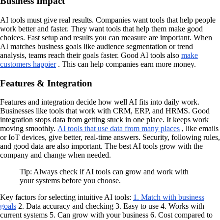
Business Impact
AI tools must give real results. Companies want tools that help people
work better and faster. They want tools that help them make good
choices. Fast setup and results you can measure are important. When
AI matches business goals like audience segmentation or trend
analysis, teams reach their goals faster. Good AI tools also
make
customers happier
. This can help companies earn more money.
Features & Integration
Features and integration decide how well AI fits into daily work.
Businesses like tools that work with CRM, ERP, and HRMS. Good
integration stops data from getting stuck in one place. It keeps work
moving smoothly.
AI tools that use data from many places
, like emails
or IoT devices, give better, real-time answers. Security, following rules,
and good data are also important. The best AI tools grow with the
company and change when needed.
Tip: Always check if AI tools can grow and work with
your systems before you choose.
Key factors for selecting intuitive AI tools:
1. Match with business
goals
2. Data accuracy and checking 3. Easy to use 4. Works with
current systems 5. Can grow with your business 6. Cost compared to