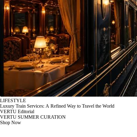
LIFESTYLE
Luxury Train Services: A Refined Way to Travel the World
VERTU Editorial
VERTU SUMMER CURATION
Shop Now