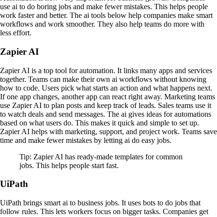
use ai to do boring jobs and make fewer mistakes. This helps people
work faster and better. The ai tools below help companies make smart
workflows and work smoother. They also help teams do more with
less effort.
Zapier AI
Zapier AI is a top tool for automation. It links many apps and services
together. Teams can make their own ai workflows without knowing
how to code. Users pick what starts an action and what happens next.
If one app changes, another app can react right away. Marketing teams
use Zapier AI to plan posts and keep track of leads. Sales teams use it
to watch deals and send messages. The ai gives ideas for automations
based on what users do. This makes it quick and simple to set up.
Zapier AI helps with marketing, support, and project work. Teams save
time and make fewer mistakes by letting ai do easy jobs.
Tip: Zapier AI has ready-made templates for common
jobs. This helps people start fast.
UiPath
UiPath brings smart ai to business jobs. It uses bots to do jobs that
follow rules. This lets workers focus on bigger tasks. Companies get