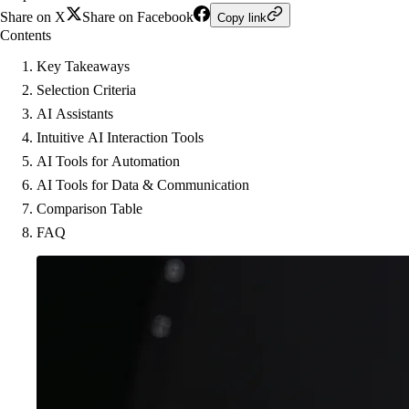
Share on X
Share on Facebook
Copy link
Contents
Key Takeaways
Selection Criteria
AI Assistants
Intuitive AI Interaction Tools
AI Tools for Automation
AI Tools for Data & Communication
Comparison Table
FAQ