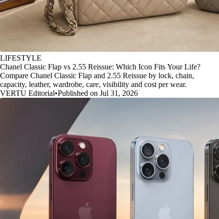
LIFESTYLE
Chanel Classic Flap vs 2.55 Reissue: Which Icon Fits Your Life?
Compare Chanel Classic Flap and 2.55 Reissue by lock, chain,
capacity, leather, wardrobe, care, visibility and cost per wear.
VERTU Editorial
•
Published on Jul 31, 2026