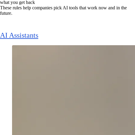
what you get back
These rules help companies pick AI tools that work now and in the
future.
AI Assistants