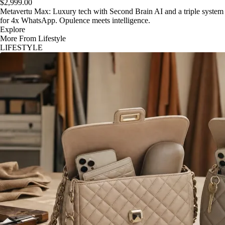
$2,999.00
Metavertu Max: Luxury tech with Second Brain AI and a triple system
for 4x WhatsApp. Opulence meets intelligence.
Explore
More From Lifestyle
LIFESTYLE