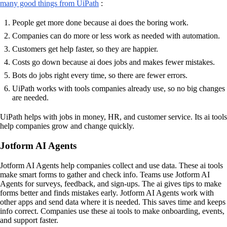
many good things from UiPath
:
People get more done because ai does the boring work.
Companies can do more or less work as needed with automation.
Customers get help faster, so they are happier.
Costs go down because ai does jobs and makes fewer mistakes.
Bots do jobs right every time, so there are fewer errors.
UiPath works with tools companies already use, so no big changes
are needed.
UiPath helps with jobs in money, HR, and customer service. Its ai tools
help companies grow and change quickly.
Jotform AI Agents
Jotform AI Agents help companies collect and use data. These ai tools
make smart forms to gather and check info. Teams use Jotform AI
Agents for surveys, feedback, and sign-ups. The ai gives tips to make
forms better and finds mistakes early. Jotform AI Agents work with
other apps and send data where it is needed. This saves time and keeps
info correct. Companies use these ai tools to make onboarding, events,
and support faster.