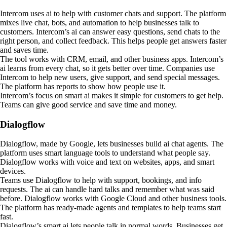
Intercom uses ai to help with customer chats and support. The platform
mixes live chat, bots, and automation to help businesses talk to
customers. Intercom’s ai can answer easy questions, send chats to the
right person, and collect feedback. This helps people get answers faster
and saves time.
The tool works with CRM, email, and other business apps. Intercom’s
ai learns from every chat, so it gets better over time. Companies use
Intercom to help new users, give support, and send special messages.
The platform has reports to show how people use it.
Intercom’s focus on smart ai makes it simple for customers to get help.
Teams can give good service and save time and money.
Dialogflow
Dialogflow, made by Google, lets businesses build ai chat agents. The
platform uses smart language tools to understand what people say.
Dialogflow works with voice and text on websites, apps, and smart
devices.
Teams use Dialogflow to help with support, bookings, and info
requests. The ai can handle hard talks and remember what was said
before. Dialogflow works with Google Cloud and other business tools.
The platform has ready-made agents and templates to help teams start
fast.
Dialogflow’s smart ai lets people talk in normal words. Businesses get