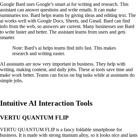
Google Bard uses Google’s smart ai for writing and research. This
assistant can answer questions and write emails. It can make
summaries too. Bard helps teams by giving ideas and editing text. The
ai works well with Google Docs, Sheets, and Gmail. Bard can find
info from the web, so answers are current. Many businesses use Bard
to write faster and better. The assistant learns from users and gets
smarter.
Note: Bard’s ai helps teams find info fast. This makes
research and writing easier.
AI assistants are now very important in business. They help with
writing, making content, and daily jobs. These ai tools save time and
make work better. Teams can focus on big tasks while ai assistants do
simple jobs.
Intuitive AI Interaction Tools
VERTU QUANTUM FLIP
VERTU QUANTUM FLIP is a fancy foldable smartphone for
business. It is made with strong titanium alloy, so it looks nice and lasts