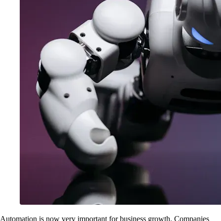
Automation is now very important for business growth. Companies