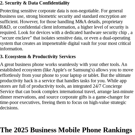
2. Security & Data Confidentiality
Protecting sensitive corporate data is non-negotiable. For general
business use, strong biometric security and standard encryption are
sufficient. However, for those handling M&A details, proprietary
R&D, or confidential client information, a higher level of security is
required. Look for devices with a dedicated hardware security chip , a
"secure enclave" that isolates sensitive data, or even a dual-operating
system that creates an impenetrable digital vault for your most critical
information.
3. Ecosystem & Productivity Services
A great business phone works seamlessly with your other tools. An
established ecosystem (like Apple's or Samsung's) allows you to move
effortlessly from your phone to your laptop or tablet. But the ultimate
productivity hack is a service that handles tasks for you. While app
stores are full of productivity tools, an integrated 24/7 Concierge
Service that can book complex international travel, arrange last-minute
dinner reservations, and source corporate gifts is a game-changer for
time-poor executives, freeing them to focus on high-value strategic
decisions.
The 2025 Business Mobile Phone Rankings