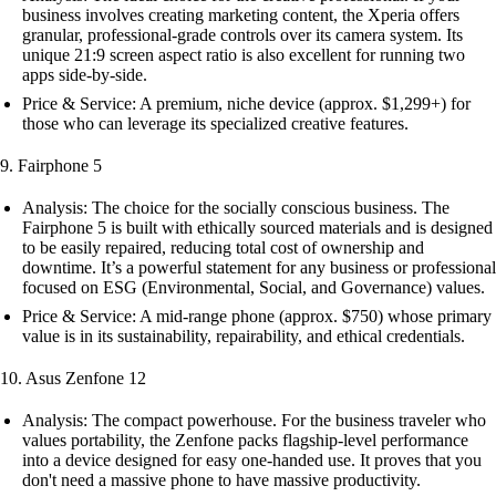
business involves creating marketing content, the Xperia offers
granular, professional-grade controls over its camera system. Its
unique 21:9 screen aspect ratio is also excellent for running two
apps side-by-side.
Price & Service: A premium, niche device (approx. $1,299+) for
those who can leverage its specialized creative features.
9. Fairphone 5
Analysis: The choice for the socially conscious business. The
Fairphone 5 is built with ethically sourced materials and is designed
to be easily repaired, reducing total cost of ownership and
downtime. It’s a powerful statement for any business or professional
focused on ESG (Environmental, Social, and Governance) values.
Price & Service: A mid-range phone (approx. $750) whose primary
value is in its sustainability, repairability, and ethical credentials.
10. Asus Zenfone 12
Analysis: The compact powerhouse. For the business traveler who
values portability, the Zenfone packs flagship-level performance
into a device designed for easy one-handed use. It proves that you
don't need a massive phone to have massive productivity.