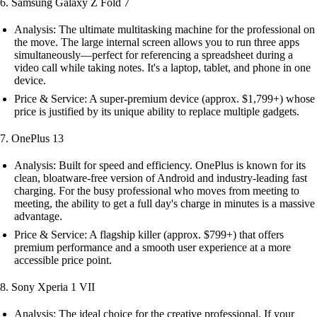
6. Samsung Galaxy Z Fold 7
Analysis: The ultimate multitasking machine for the professional on
the move. The large internal screen allows you to run three apps
simultaneously—perfect for referencing a spreadsheet during a
video call while taking notes. It's a laptop, tablet, and phone in one
device.
Price & Service: A super-premium device (approx. $1,799+) whose
price is justified by its unique ability to replace multiple gadgets.
7. OnePlus 13
Analysis: Built for speed and efficiency. OnePlus is known for its
clean, bloatware-free version of Android and industry-leading fast
charging. For the busy professional who moves from meeting to
meeting, the ability to get a full day's charge in minutes is a massive
advantage.
Price & Service: A flagship killer (approx. $799+) that offers
premium performance and a smooth user experience at a more
accessible price point.
8. Sony Xperia 1 VII
Analysis: The ideal choice for the creative professional. If your