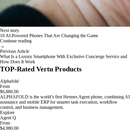
Next story
10 AI-Powered Phones That Are Changing the Game
Continue reading
→
Previous Article
What Is a Luxury Smartphone With Exclusive Concierge Service and
How Does It Work
TOP-Rated Vertu Products
Alphafold
From
$6,880.00
ALPHAFOLD is the world’s first Hermes Agent phone, combining AI
assistance and mobile ERP for smarter task execution, workflow
control, and business management.
Explore
Agent Q
From
$4,980.00