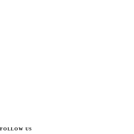
FOLLOW US