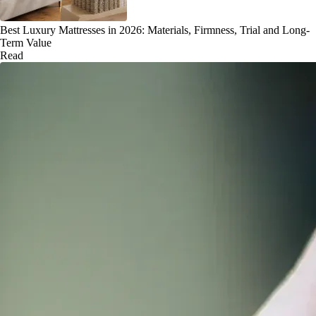
Best Luxury Mattresses in 2026: Materials, Firmness, Trial and Long-
Term Value
Read