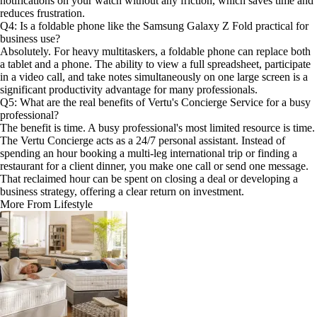
notifications on your watch without any friction, which saves time and
reduces frustration.
Q4: Is a foldable phone like the Samsung Galaxy Z Fold practical for
business use?
Absolutely. For heavy multitaskers, a foldable phone can replace both
a tablet and a phone. The ability to view a full spreadsheet, participate
in a video call, and take notes simultaneously on one large screen is a
significant productivity advantage for many professionals.
Q5: What are the real benefits of Vertu's Concierge Service for a busy
professional?
The benefit is time. A busy professional's most limited resource is time.
The Vertu Concierge acts as a 24/7 personal assistant. Instead of
spending an hour booking a multi-leg international trip or finding a
restaurant for a client dinner, you make one call or send one message.
That reclaimed hour can be spent on closing a deal or developing a
business strategy, offering a clear return on investment.
More From Lifestyle