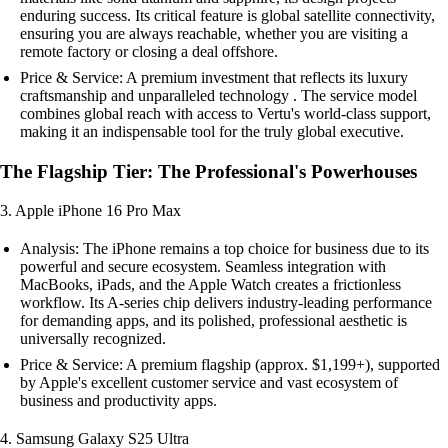
enduring success. Its critical feature is global satellite connectivity,
ensuring you are always reachable, whether you are visiting a
remote factory or closing a deal offshore.
Price & Service: A premium investment that reflects its luxury
craftsmanship and unparalleled technology . The service model
combines global reach with access to Vertu's world-class support,
making it an indispensable tool for the truly global executive.
The Flagship Tier: The Professional's Powerhouses
3. Apple iPhone 16 Pro Max
Analysis: The iPhone remains a top choice for business due to its
powerful and secure ecosystem. Seamless integration with
MacBooks, iPads, and the Apple Watch creates a frictionless
workflow. Its A-series chip delivers industry-leading performance
for demanding apps, and its polished, professional aesthetic is
universally recognized.
Price & Service: A premium flagship (approx. $1,199+), supported
by Apple's excellent customer service and vast ecosystem of
business and productivity apps.
4. Samsung Galaxy S25 Ultra