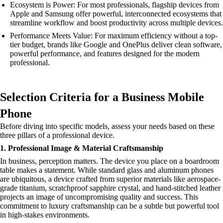
Ecosystem is Power: For most professionals, flagship devices from
Apple and Samsung offer powerful, interconnected ecosystems that
streamline workflow and boost productivity across multiple devices.
Performance Meets Value: For maximum efficiency without a top-
tier budget, brands like Google and OnePlus deliver clean software,
powerful performance, and features designed for the modern
professional.
Selection Criteria for a Business Mobile
Phone
Before diving into specific models, assess your needs based on these
three pillars of a professional device.
1. Professional Image & Material Craftsmanship
In business, perception matters. The device you place on a boardroom
table makes a statement. While standard glass and aluminum phones
are ubiquitous, a device crafted from superior materials like aerospace-
grade titanium, scratchproof sapphire crystal, and hand-stitched leather
projects an image of uncompromising quality and success. This
commitment to luxury craftsmanship can be a subtle but powerful tool
in high-stakes environments.