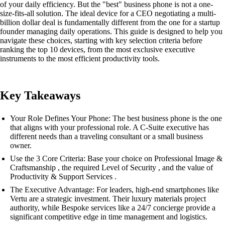
of your daily efficiency. But the "best" business phone is not a one-
size-fits-all solution. The ideal device for a CEO negotiating a multi-
billion dollar deal is fundamentally different from the one for a startup
founder managing daily operations. This guide is designed to help you
navigate these choices, starting with key selection criteria before
ranking the top 10 devices, from the most exclusive executive
instruments to the most efficient productivity tools.
Key Takeaways
Your Role Defines Your Phone: The best business phone is the one
that aligns with your professional role. A C-Suite executive has
different needs than a traveling consultant or a small business
owner.
Use the 3 Core Criteria: Base your choice on Professional Image &
Craftsmanship , the required Level of Security , and the value of
Productivity & Support Services .
The Executive Advantage: For leaders, high-end smartphones like
Vertu are a strategic investment. Their luxury materials project
authority, while Bespoke services like a 24/7 concierge provide a
significant competitive edge in time management and logistics.