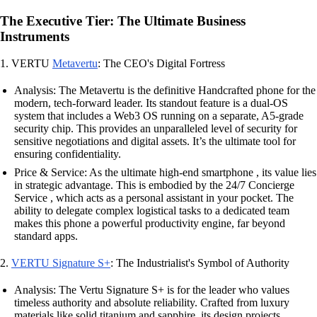
The Executive Tier: The Ultimate Business
Instruments
1. VERTU
Metavertu
: The CEO's Digital Fortress
Analysis: The Metavertu is the definitive Handcrafted phone for the
modern, tech-forward leader. Its standout feature is a dual-OS
system that includes a Web3 OS running on a separate, A5-grade
security chip. This provides an unparalleled level of security for
sensitive negotiations and digital assets. It’s the ultimate tool for
ensuring confidentiality.
Price & Service: As the ultimate high-end smartphone , its value lies
in strategic advantage. This is embodied by the 24/7 Concierge
Service , which acts as a personal assistant in your pocket. The
ability to delegate complex logistical tasks to a dedicated team
makes this phone a powerful productivity engine, far beyond
standard apps.
2.
VERTU Signature S+
: The Industrialist's Symbol of Authority
Analysis: The Vertu Signature S+ is for the leader who values
timeless authority and absolute reliability. Crafted from luxury
materials like solid titanium and sapphire, its design projects