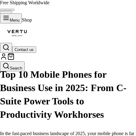
Free Shipping Worldwide
Shop
Menu
Contact us
LIFESTYLE
Search
Top 10 Mobile Phones for
Business Use in 2025: From C-
Suite Power Tools to
Productivity Workhorses
In the fast-paced business landscape of 2025, your mobile phone is far