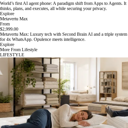
World’s first AI agent phone: A paradigm shift from Apps to Agents. It
thinks, plans, and executes, all while securing your privacy.
Explore
Metavertu Max
From
$2,999.00
Metavertu Max: Luxury tech with Second Brain AI and a triple system
for 4x WhatsApp. Opulence meets intelligence.
Explore
More From Lifestyle
LIFESTYLE