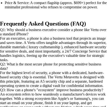
Price & Service: A compact flagship (approx. $699+) perfect for the
minimalist professional who refuses to compromise on power.
Frequently Asked Questions (FAQ)
Q1: Why should a business executive consider a phone like Vertu over
a standard iPhone?
For an executive, a phone is also a business tool that projects an image
and saves time. A Vertu offers tangible advantages through its superior,
durable materials ( luxury craftsmanship ), enhanced hardware security
for sensitive deals, and most importantly, a 24/7 Concierge Service that
handles logistics, freeing up the executive's valuable time for strategic
tasks.
Q2: What is the most secure phone for protecting sensitive business
data?
For the highest level of security, a phone with a dedicated, hardware-
based security chip is essential. The Vertu Metavertu is designed with
this principle, featuring an A5 security chip and a separate, hardened
operating system to create a digital vault for confidential information.
Q3: How can a phone's "ecosystem" improve business productivity?
An ecosystem refers to how seamlessly a manufacturer's devices work
together. With a strong ecosystem like Apple's or Samsung's, you can
start an email on your phone, finish it on your laptop, and get