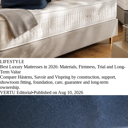
LIFESTYLE
Best Luxury Mattresses in 2026: Materials, Firmness, Trial and Long-
Term Value
Compare Hästens, Savoir and Vispring by construction, support,
showroom fitting, foundation, care, guarantee and long-term
ownership.
VERTU Editorial
•
Published on Aug 10, 2026