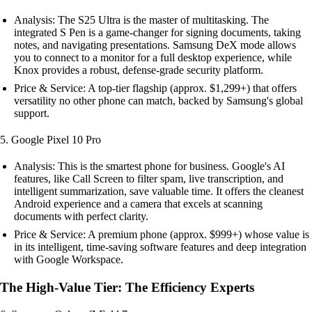
Analysis: The S25 Ultra is the master of multitasking. The
integrated S Pen is a game-changer for signing documents, taking
notes, and navigating presentations. Samsung DeX mode allows
you to connect to a monitor for a full desktop experience, while
Knox provides a robust, defense-grade security platform.
Price & Service: A top-tier flagship (approx. $1,299+) that offers
versatility no other phone can match, backed by Samsung's global
support.
5. Google Pixel 10 Pro
Analysis: This is the smartest phone for business. Google's AI
features, like Call Screen to filter spam, live transcription, and
intelligent summarization, save valuable time. It offers the cleanest
Android experience and a camera that excels at scanning
documents with perfect clarity.
Price & Service: A premium phone (approx. $999+) whose value is
in its intelligent, time-saving software features and deep integration
with Google Workspace.
The High-Value Tier: The Efficiency Experts