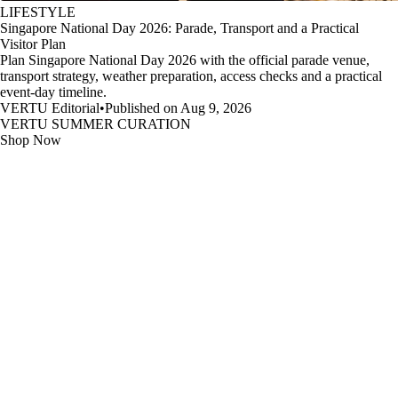
LIFESTYLE
Singapore National Day 2026: Parade, Transport and a Practical
Visitor Plan
Plan Singapore National Day 2026 with the official parade venue,
transport strategy, weather preparation, access checks and a practical
event-day timeline.
VERTU Editorial
•
Published on Aug 9, 2026
VERTU SUMMER CURATION
Shop Now