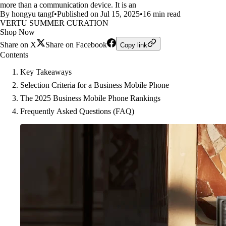
more than a communication device. It is an
By hongyu tangf
•
Published on Jul 15, 2025
•
16 min read
VERTU SUMMER CURATION
Shop Now
Share on X
Share on Facebook
Copy link
Contents
Key Takeaways
Selection Criteria for a Business Mobile Phone
The 2025 Business Mobile Phone Rankings
Frequently Asked Questions (FAQ)