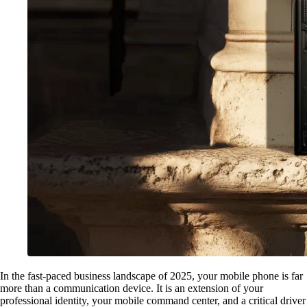
In the fast-paced business landscape of 2025, your mobile phone is far
more than a communication device. It is an extension of your
professional identity, your mobile command center, and a critical driver