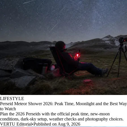
LIFESTYLE
Perseid Meteor Shower 2026: Peak Time, Moonlight and the Best Way
to Watch
Plan the 2026 Perseids with the official peak time, new-moon
conditions, dark-sky setup, weather checks and photography choices.
VERTU Editorial
•
Published on Aug 9, 2026