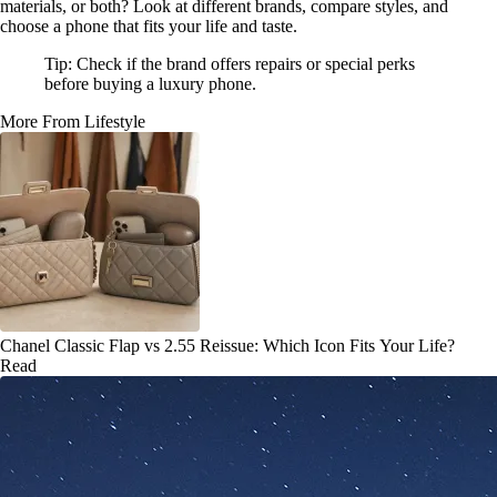
materials, or both? Look at different brands, compare styles, and
choose a phone that fits your life and taste.
Tip: Check if the brand offers repairs or special perks
before buying a luxury phone.
More From Lifestyle
Chanel Classic Flap vs 2.55 Reissue: Which Icon Fits Your Life?
Read