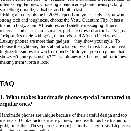
often as regular ones. Choosing a handmade phone means picking
something durable, valuable, and built to last.
Picking a luxury phone in 2025 depends on your needs. If you want
strong tech and toughness, choose the Vertu Quantum Flip. It has a
titanium body, smart AI features, and satellite messaging. If rare
materials and classic looks matter, pick the Gresso Luxor Las Vegas
Jackpot. It’s made with gold, diamonds, and African blackwood.
Luxury phones are more than gadgets—they show your style. To
choose the right one, think about what you want most. Do you need
high-tech features for work or travel? Or do you prefer a phone that
shows off your personality? These phones mix beauty and usefulness,
making them worth a look.
FAQ
1. What makes handmade phones special compared to
regular ones?
Handmade phones are unique because of their careful design and top
materials. Unlike factory-made phones, they use things like titanium,
gold, or leather. These phones are not just tools—they’re stylish pieces
that show your personality.