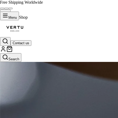
Free Shipping Worldwide
Shop
Menu
Contact us
Search