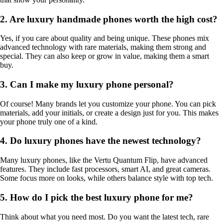
2. Are luxury handmade phones worth the high cost?
Yes, if you care about quality and being unique. These phones mix
advanced technology with rare materials, making them strong and
special. They can also keep or grow in value, making them a smart
buy.
3. Can I make my luxury phone personal?
Of course! Many brands let you customize your phone. You can pick
materials, add your initials, or create a design just for you. This makes
your phone truly one of a kind.
4. Do luxury phones have the newest technology?
Many luxury phones, like the Vertu Quantum Flip, have advanced
features. They include fast processors, smart AI, and great cameras.
Some focus more on looks, while others balance style with top tech.
5. How do I pick the best luxury phone for me?
Think about what you need most. Do you want the latest tech, rare