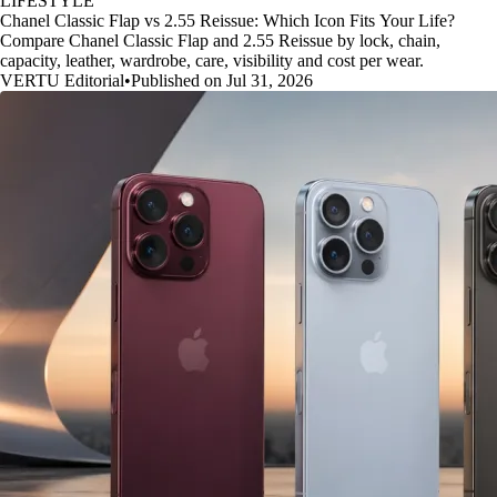
LIFESTYLE
Chanel Classic Flap vs 2.55 Reissue: Which Icon Fits Your Life?
Compare Chanel Classic Flap and 2.55 Reissue by lock, chain,
capacity, leather, wardrobe, care, visibility and cost per wear.
VERTU Editorial
•
Published on Jul 31, 2026