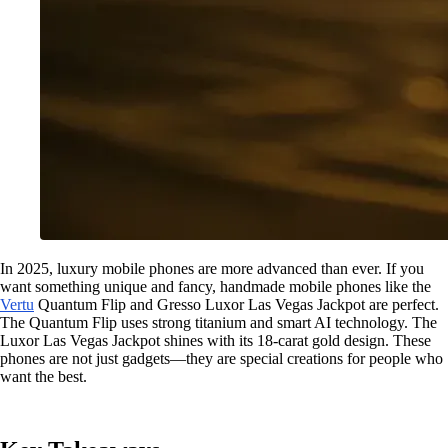
In 2025, luxury mobile phones are more advanced than ever. If you
want something unique and fancy, handmade mobile phones like the
Vertu
Quantum Flip and Gresso Luxor Las Vegas Jackpot are perfect.
The Quantum Flip uses strong titanium and smart AI technology. The
Luxor Las Vegas Jackpot shines with its 18-carat gold design. These
phones are not just gadgets—they are special creations for people who
want the best.