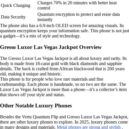
Charges 70% in 20 minutes with better heat
Quick Charging
control
Quantum encryption to protect and erase data
Data Security
instantly
The phone also has a 6.9-inch OLED screen for amazing visuals. Its
quantum encryption keeps your information safe. This phone is not just
a gadget—it’s a mix of style and technology.
Gresso Luxor Las Vegas Jackpot Overview
The Gresso Luxor Las Vegas Jackpot is all about luxury and rarity. Its
body is made from 18-carat gold with black diamonds and sapphire
details. The back is crafted from African blackwood that is 200 years
old, making it unique and historic.
This phone is for people who love rare materials and fine
craftsmanship. Each phone is handmade, so no two are the same. The
Luxor Las Vegas Jackpot is more than a phone—it’s a collector’s item
that shows off your style and status.
Other Notable Luxury Phones
Besides the Vertu Quantum Flip and Gresso Luxor Las Vegas Jackpot,
there are other luxury phones to explore. In 2025, luxury phones come
in many designs and materials.
Metal phones are strong and stylish
.