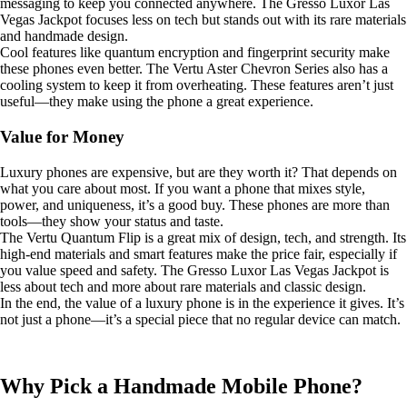
messaging to keep you connected anywhere. The Gresso Luxor Las
Vegas Jackpot focuses less on tech but stands out with its rare materials
and handmade design.
Cool features like quantum encryption and fingerprint security make
these phones even better. The Vertu Aster Chevron Series also has a
cooling system to keep it from overheating. These features aren’t just
useful—they make using the phone a great experience.
Value for Money
Luxury phones are expensive, but are they worth it? That depends on
what you care about most. If you want a phone that mixes style,
power, and uniqueness, it’s a good buy. These phones are more than
tools—they show your status and taste.
The Vertu Quantum Flip is a great mix of design, tech, and strength. Its
high-end materials and smart features make the price fair, especially if
you value speed and safety. The Gresso Luxor Las Vegas Jackpot is
less about tech and more about rare materials and classic design.
In the end, the value of a luxury phone is in the experience it gives. It’s
not just a phone—it’s a special piece that no regular device can match.
Why Pick a Handmade Mobile Phone?