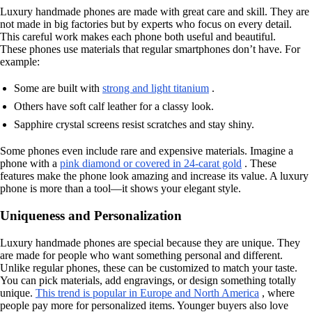
Luxury handmade phones are made with great care and skill. They are
not made in big factories but by experts who focus on every detail.
This careful work makes each phone both useful and beautiful.
These phones use materials that regular smartphones don’t have. For
example:
Some are built with
strong and light titanium
.
Others have soft calf leather for a classy look.
Sapphire crystal screens resist scratches and stay shiny.
Some phones even include rare and expensive materials. Imagine a
phone with a
pink diamond or covered in 24-carat gold
. These
features make the phone look amazing and increase its value. A luxury
phone is more than a tool—it shows your elegant style.
Uniqueness and Personalization
Luxury handmade phones are special because they are unique. They
are made for people who want something personal and different.
Unlike regular phones, these can be customized to match your taste.
You can pick materials, add engravings, or design something totally
unique.
This trend is popular in Europe and North America
, where
people pay more for personalized items. Younger buyers also love