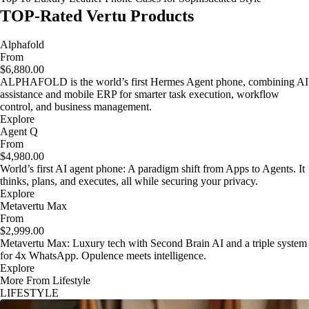
TOP-Rated Vertu Products
Alphafold
From
$6,880.00
ALPHAFOLD is the world’s first Hermes Agent phone, combining AI
assistance and mobile ERP for smarter task execution, workflow
control, and business management.
Explore
Agent Q
From
$4,980.00
World’s first AI agent phone: A paradigm shift from Apps to Agents. It
thinks, plans, and executes, all while securing your privacy.
Explore
Metavertu Max
From
$2,999.00
Metavertu Max: Luxury tech with Second Brain AI and a triple system
for 4x WhatsApp. Opulence meets intelligence.
Explore
More From Lifestyle
LIFESTYLE