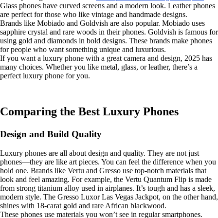
Glass phones have curved screens and a modern look. Leather phones
are perfect for those who like vintage and handmade designs.
Brands like Mobiado and Goldvish are also popular. Mobiado uses
sapphire crystal and rare woods in their phones. Goldvish is famous for
using gold and diamonds in bold designs. These brands make phones
for people who want something unique and luxurious.
If you want a luxury phone with a great camera and design, 2025 has
many choices. Whether you like metal, glass, or leather, there’s a
perfect luxury phone for you.
Comparing the Best Luxury Phones
Design and Build Quality
Luxury phones are all about design and quality. They are not just
phones—they are like art pieces. You can feel the difference when you
hold one. Brands like Vertu and Gresso use top-notch materials that
look and feel amazing. For example, the Vertu Quantum Flip is made
from strong titanium alloy used in airplanes. It’s tough and has a sleek,
modern style. The Gresso Luxor Las Vegas Jackpot, on the other hand,
shines with 18-carat gold and rare African blackwood.
These phones use materials you won’t see in regular smartphones.