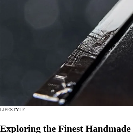
LIFESTYLE
Exploring the Finest Handmade