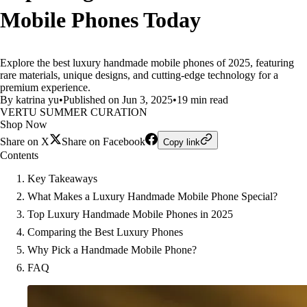
Mobile Phones Today
Explore the best luxury handmade mobile phones of 2025, featuring
rare materials, unique designs, and cutting-edge technology for a
premium experience.
By katrina yu
•
Published on Jun 3, 2025
•
19 min read
VERTU SUMMER CURATION
Shop Now
Share on X
Share on Facebook
Copy link
Contents
Key Takeaways
What Makes a Luxury Handmade Mobile Phone Special?
Top Luxury Handmade Mobile Phones in 2025
Comparing the Best Luxury Phones
Why Pick a Handmade Mobile Phone?
FAQ