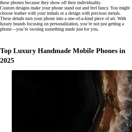
these phones because they show off their individuality.
Custom designs make your phone stand out and feel fancy. You might
choose leather with your initials or a design with precious metals.
These details turn your phone into a one-of-a-kind piece of art. With
luxury brands focusing on personalization, you’re not just getting a
phone—you’re owning something made just for you.
Top Luxury Handmade Mobile Phones in
2025