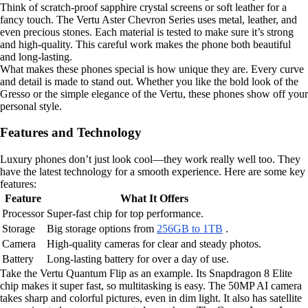
Think of scratch-proof sapphire crystal screens or soft leather for a
fancy touch. The Vertu Aster Chevron Series uses metal, leather, and
even precious stones. Each material is tested to make sure it’s strong
and high-quality. This careful work makes the phone both beautiful
and long-lasting.
What makes these phones special is how unique they are. Every curve
and detail is made to stand out. Whether you like the bold look of the
Gresso or the simple elegance of the Vertu, these phones show off your
personal style.
Features and Technology
Luxury phones don’t just look cool—they work really well too. They
have the latest technology for a smooth experience. Here are some key
features:
Feature
What It Offers
Processor
Super-fast chip for top performance.
Storage
Big storage options from
256GB to 1TB
.
Camera
High-quality cameras for clear and steady photos.
Battery
Long-lasting battery for over a day of use.
Take the Vertu Quantum Flip as an example. Its Snapdragon 8 Elite
chip makes it super fast, so multitasking is easy. The 50MP AI camera
takes sharp and colorful pictures, even in dim light. It also has satellite