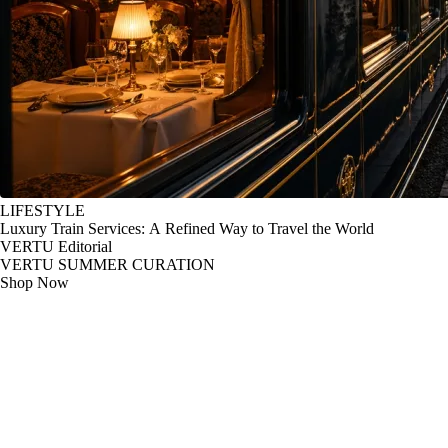
LIFESTYLE
Luxury Train Services: A Refined Way to Travel the World
VERTU Editorial
VERTU SUMMER CURATION
Shop Now