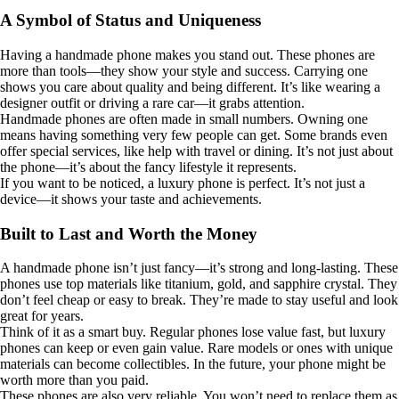
A Symbol of Status and Uniqueness
Having a handmade phone makes you stand out. These phones are
more than tools—they show your style and success. Carrying one
shows you care about quality and being different. It’s like wearing a
designer outfit or driving a rare car—it grabs attention.
Handmade phones are often made in small numbers. Owning one
means having something very few people can get. Some brands even
offer special services, like help with travel or dining. It’s not just about
the phone—it’s about the fancy lifestyle it represents.
If you want to be noticed, a luxury phone is perfect. It’s not just a
device—it shows your taste and achievements.
Built to Last and Worth the Money
A handmade phone isn’t just fancy—it’s strong and long-lasting. These
phones use top materials like titanium, gold, and sapphire crystal. They
don’t feel cheap or easy to break. They’re made to stay useful and look
great for years.
Think of it as a smart buy. Regular phones lose value fast, but luxury
phones can keep or even gain value. Rare models or ones with unique
materials can become collectibles. In the future, your phone might be
worth more than you paid.
These phones are also very reliable. You won’t need to replace them as