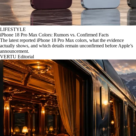
LIFESTYLE
iPhone 18 Pro Max Colors: Rumors vs. Confirmed Facts
The latest reported iPhone 18 Pro Max colors, what the evidence
actually shows, and which details remain unconfirmed before Apple’s
announcement.
VERTU Editorial