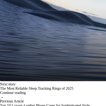
Next story
The Most Reliable Sleep Tracking Rings of 2025
Continue reading
→
Previous Article
Top 10 Luxury Leather Phone Cases for Sophisticated Style