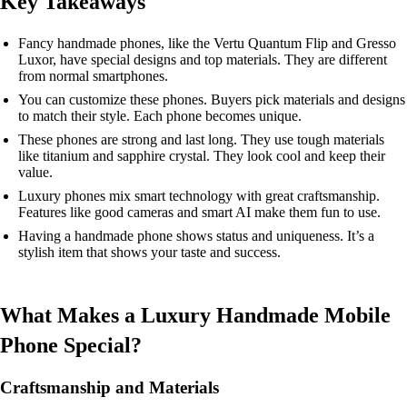
Key Takeaways
Fancy handmade phones, like the Vertu Quantum Flip and Gresso
Luxor, have special designs and top materials. They are different
from normal smartphones.
You can customize these phones. Buyers pick materials and designs
to match their style. Each phone becomes unique.
These phones are strong and last long. They use tough materials
like titanium and sapphire crystal. They look cool and keep their
value.
Luxury phones mix smart technology with great craftsmanship.
Features like good cameras and smart AI make them fun to use.
Having a handmade phone shows status and uniqueness. It’s a
stylish item that shows your taste and success.
What Makes a Luxury Handmade Mobile
Phone Special?
Craftsmanship and Materials