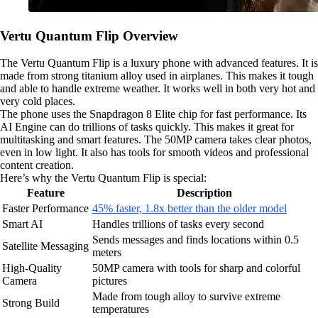
Vertu Quantum Flip Overview
The Vertu Quantum Flip is a luxury phone with advanced features. It is
made from strong titanium alloy used in airplanes. This makes it tough
and able to handle extreme weather. It works well in both very hot and
very cold places.
The phone uses the Snapdragon 8 Elite chip for fast performance. Its
AI Engine can do trillions of tasks quickly. This makes it great for
multitasking and smart features. The 50MP camera takes clear photos,
even in low light. It also has tools for smooth videos and professional
content creation.
Here’s why the Vertu Quantum Flip is special:
Feature
Description
Faster Performance
45% faster, 1.8x better than the older model
Smart AI
Handles trillions of tasks every second
Sends messages and finds locations within 0.5
Satellite Messaging
meters
High-Quality
50MP camera with tools for sharp and colorful
Camera
pictures
Made from tough alloy to survive extreme
Strong Build
temperatures