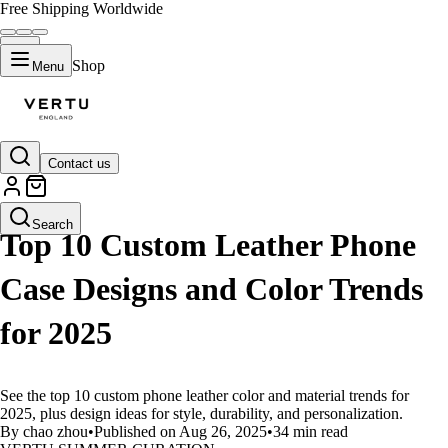
Free Shipping Worldwide
Shop
Menu
Contact us
LIFESTYLE
Search
Top 10 Custom Leather Phone
Case Designs and Color Trends
for 2025
See the top 10 custom phone leather color and material trends for
2025, plus design ideas for style, durability, and personalization.
By chao zhou
•
Published on Aug 26, 2025
•
34 min read