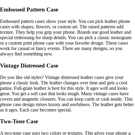
Embossed Pattern Case
Embossed pattern cases show your style. You can pick leather phone
cases with shapes, flowers, or custom art. The raised patterns add
texture. They help you grip your phone. Brands use good leather and
special embossing for sharp details. You can pick a classic monogram
or a custom print phone case with your favorite design. These cases
work for casual or fancy events. There are many designs, so you
always find something new.
Vintage Distressed Case
Do you like old styles? Vintage distressed leather cases give your
phone a classic look. The leather changes over time and gets a cool
patina. Full-grain leather is best for this style. It ages well and looks
great. You get a soft case that looks tough. Many vintage cases have
covers and magnetic closures. You can keep cards or cash inside. This
phone case design mixes luxury and usefulness. The leather gets better
as it ages. Each case becomes special.
Two-Tone Case
A two-tone case uses two colors or textures. This gives your phone a