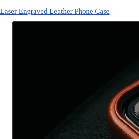
Laser Engraved Leather Phone Case