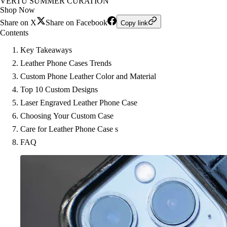
VERTU SUMMER CURATION
Shop Now
Share on X
Share on Facebook
Copy link
Contents
Key Takeaways
Leather Phone Cases Trends
Custom Phone Leather Color and Material
Top 10 Custom Designs
Laser Engraved Leather Phone Case
Choosing Your Custom Case
Care for Leather Phone Case s
FAQ