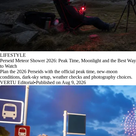
LIFESTYLE
Perseid Meteor Shower 2026: Peak Time, Moonlight and the Best Way
to Watch
Plan the 2026 Perseids with the official peak time, new-moon
conditions, dark-sky setup, weather checks and photography choices.
VERTU Editorial
•
Published on Aug 9, 2026