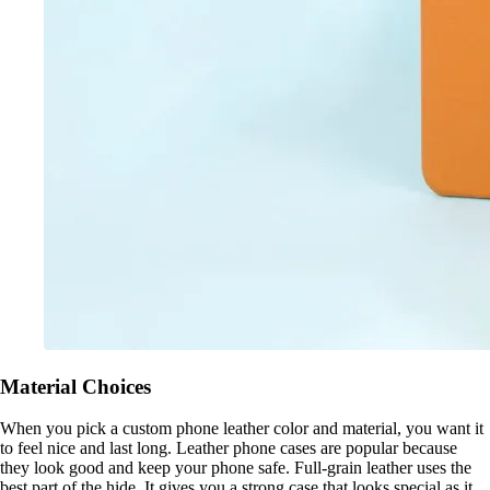
Material Choices
When you pick a custom phone leather color and material, you want it
to feel nice and last long. Leather phone cases are popular because
they look good and keep your phone safe. Full-grain leather uses the
best part of the hide. It gives you a strong case that looks special as it