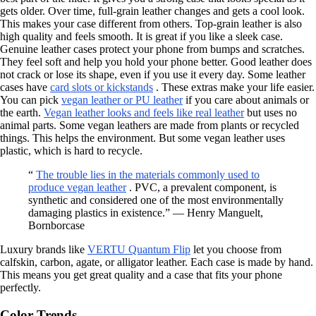
gets older. Over time, full-grain leather changes and gets a cool look.
This makes your case different from others. Top-grain leather is also
high quality and feels smooth. It is great if you like a sleek case.
Genuine leather cases protect your phone from bumps and scratches.
They feel soft and help you hold your phone better. Good leather does
not crack or lose its shape, even if you use it every day. Some leather
cases have
card slots or kickstands
. These extras make your life easier.
You can pick
vegan leather or PU leather
if you care about animals or
the earth.
Vegan leather looks and feels like real leather
but uses no
animal parts. Some vegan leathers are made from plants or recycled
things. This helps the environment. But some vegan leather uses
plastic, which is hard to recycle.
“
The trouble lies in the materials commonly used to
produce vegan leather
. PVC, a prevalent component, is
synthetic and considered one of the most environmentally
damaging plastics in existence.” — Henry Manguelt,
Bornborcase
Luxury brands like
VERTU Quantum Flip
let you choose from
calfskin, carbon, agate, or alligator leather. Each case is made by hand.
This means you get great quality and a case that fits your phone
perfectly.
Color Trends