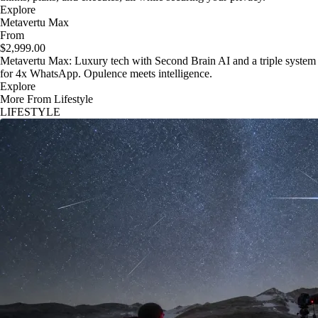
Explore
Metavertu Max
From
$2,999.00
Metavertu Max: Luxury tech with Second Brain AI and a triple system
for 4x WhatsApp. Opulence meets intelligence.
Explore
More From Lifestyle
LIFESTYLE