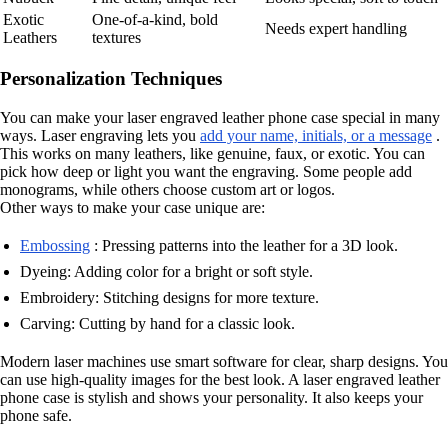
Exotic
One-of-a-kind, bold
Needs expert handling
Leathers
textures
Personalization Techniques
You can make your laser engraved leather phone case special in many
ways. Laser engraving lets you
add your name, initials, or a message
.
This works on many leathers, like genuine, faux, or exotic. You can
pick how deep or light you want the engraving. Some people add
monograms, while others choose custom art or logos.
Other ways to make your case unique are:
Embossing
: Pressing patterns into the leather for a 3D look.
Dyeing: Adding color for a bright or soft style.
Embroidery: Stitching designs for more texture.
Carving: Cutting by hand for a classic look.
Modern laser machines use smart software for clear, sharp designs. You
can use high-quality images for the best look. A laser engraved leather
phone case is stylish and shows your personality. It also keeps your
phone safe.