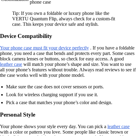
phone case
Tip: If you own a foldable or luxury phone like the
VERTU Quantum Flip, always check for a custom-fit
case. This keeps your device safe and stylish.
Device Compatibility
Your phone case must fit your device perfectly
. If you have a foldable
phone, you need a case that bends and protects every part. Some cases
block camera lenses or buttons, so check for easy access. A good
leather case
will match your phone’s shape and size. You want to use
all your phone’s features without trouble. Always read reviews to see if
the case works well with your phone model.
Make sure the case does not cover sensors or ports.
Look for wireless charging support if you use it.
Pick a case that matches your phone’s color and design.
Personal Style
Your phone shows your style every day. You can pick a
leather case
with a color or pattern you love. Some people like classic brown or