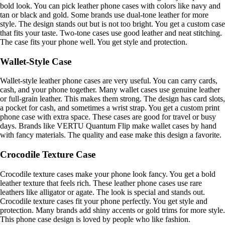
bold look. You can pick leather phone cases with colors like navy and
tan or black and gold. Some brands use dual-tone leather for more
style. The design stands out but is not too bright. You get a custom case
that fits your taste. Two-tone cases use good leather and neat stitching.
The case fits your phone well. You get style and protection.
Wallet-Style Case
Wallet-style leather phone cases are very useful. You can carry cards,
cash, and your phone together. Many wallet cases use genuine leather
or full-grain leather. This makes them strong. The design has card slots,
a pocket for cash, and sometimes a wrist strap. You get a custom print
phone case with extra space. These cases are good for travel or busy
days. Brands like VERTU Quantum Flip make wallet cases by hand
with fancy materials. The quality and ease make this design a favorite.
Crocodile Texture Case
Crocodile texture cases make your phone look fancy. You get a bold
leather texture that feels rich. These leather phone cases use rare
leathers like alligator or agate. The look is special and stands out.
Crocodile texture cases fit your phone perfectly. You get style and
protection. Many brands add shiny accents or gold trims for more style.
This phone case design is loved by people who like fashion.