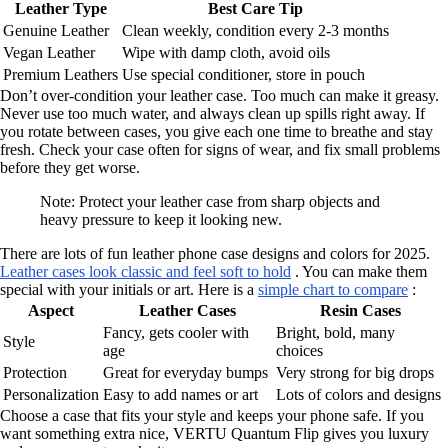
Leather Type
Best Care Tip
Genuine Leather
Clean weekly, condition every 2-3 months
Vegan Leather
Wipe with damp cloth, avoid oils
Premium Leathers
Use special conditioner, store in pouch
Don’t over-condition your leather case. Too much can make it greasy.
Never use too much water, and always clean up spills right away. If
you rotate between cases, you give each one time to breathe and stay
fresh. Check your case often for signs of wear, and fix small problems
before they get worse.
Note: Protect your leather case from sharp objects and
heavy pressure to keep it looking new.
There are lots of fun leather phone case designs and colors for 2025.
Leather cases look classic and feel soft to hold
. You can make them
special with your initials or art. Here is a
simple chart to compare
:
Aspect
Leather Cases
Resin Cases
Fancy, gets cooler with
Bright, bold, many
Style
age
choices
Protection
Great for everyday bumps
Very strong for big drops
Personalization
Easy to add names or art
Lots of colors and designs
Choose a case that fits your style and keeps your phone safe. If you
want something extra nice, VERTU Quantum Flip gives you luxury