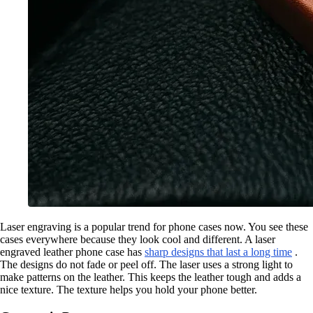
Laser engraving is a popular trend for phone cases now. You see these
cases everywhere because they look cool and different. A laser
engraved leather phone case has
sharp designs that last a long time
.
The designs do not fade or peel off. The laser uses a strong light to
make patterns on the leather. This keeps the leather tough and adds a
nice texture. The texture helps you hold your phone better.