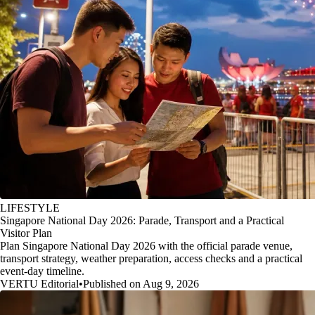
LIFESTYLE
Singapore National Day 2026: Parade, Transport and a Practical
Visitor Plan
Plan Singapore National Day 2026 with the official parade venue,
transport strategy, weather preparation, access checks and a practical
event-day timeline.
VERTU Editorial
•
Published on Aug 9, 2026