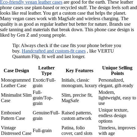
Eco-friendly vegan leather cases
are good for the earth. These leather
phone cases use plant-based or recycled stuff. The design feels soft and
looks like real leather. You get a custom case that helps the planet.
Many vegan cases work with MagSafe and wireless charging. The
quality is as good as regular leather but better for nature. Brands use
safe tanning and materials that break down. This phone case design is
liked by Gen Z and young people.
Tip: Always check if the case fits your phone before you
buy.
Handcrafted and custom-fit cases
, like VERTU
Quantum Flip, fit well and last longer.
Leather
Unique Selling
Case Design
Key Features
Type
Points
Monogrammed
Exotic/Full-
Initials, classic
Personalized,
Leather Case
grain
monogram, luxury
elegant, gift-ready
Full-
Modern,
Minimalist Slim
Slim, precise fit,
grain/Top-
lightweight, easy to
Case
MagSafe
grain
use
Unique texture,
Embossed
Genuine/Full-
Raised patterns,
endless design
Pattern Case
grain
custom artwork
options
Vintage
Patina, folio
Timeless, improves
Full-grain
Distressed Case
cover, card slots
with age