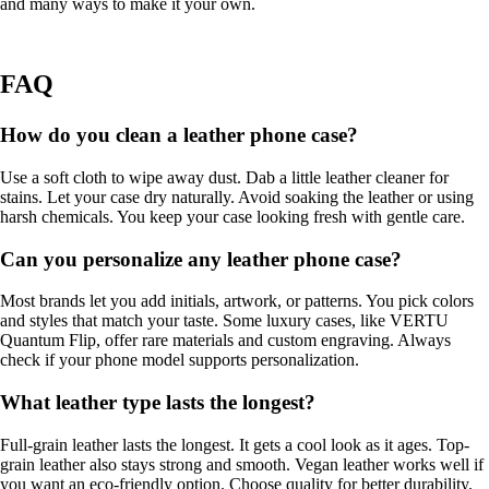
and many ways to make it your own.
FAQ
How do you clean a leather phone case?
Use a soft cloth to wipe away dust. Dab a little leather cleaner for
stains. Let your case dry naturally. Avoid soaking the leather or using
harsh chemicals. You keep your case looking fresh with gentle care.
Can you personalize any leather phone case?
Most brands let you add initials, artwork, or patterns. You pick colors
and styles that match your taste. Some luxury cases, like VERTU
Quantum Flip, offer rare materials and custom engraving. Always
check if your phone model supports personalization.
What leather type lasts the longest?
Full-grain leather lasts the longest. It gets a cool look as it ages. Top-
grain leather also stays strong and smooth. Vegan leather works well if
you want an eco-friendly option. Choose quality for better durability.