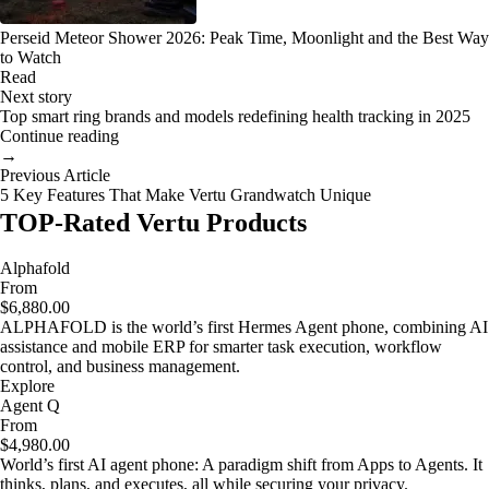
Perseid Meteor Shower 2026: Peak Time, Moonlight and the Best Way
to Watch
Read
Next story
Top smart ring brands and models redefining health tracking in 2025
Continue reading
→
Previous Article
5 Key Features That Make Vertu Grandwatch Unique
TOP-Rated Vertu Products
Alphafold
From
$6,880.00
ALPHAFOLD is the world’s first Hermes Agent phone, combining AI
assistance and mobile ERP for smarter task execution, workflow
control, and business management.
Explore
Agent Q
From
$4,980.00
World’s first AI agent phone: A paradigm shift from Apps to Agents. It
thinks, plans, and executes, all while securing your privacy.