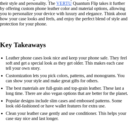
their style and personality. The
VERTU
Quantum Flip takes it further
by offering custom phone leather color and material options, allowing
you to personalize your device with luxury and elegance. Think about
how your case looks and feels, and enjoy the perfect blend of style and
protection for your phone.
Key Takeaways
Leather phone cases look nice and keep your phone safe. They feel
soft and get a special look as they get older. This makes each case
tell your own story.
Customization lets you pick colors, patterns, and monograms. You
can show your style and make great gifts for others.
The best materials are full-grain and top-grain leather. These last a
long time. There are also vegan options that are better for the planet.
Popular designs include slim cases and embossed patterns. Some
look old-fashioned or have wallet features for extra use.
Clean your leather case gently and use conditioner. This helps your
case stay nice and last longer.