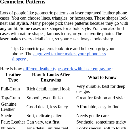
Geometric Patterns
Lots of people like geometric patterns on laser engraved leather phone
cases. You can choose lines, triangles, or hexagons. These shapes look
neat and stylish. Many people pick these patterns because they go with
any outfit. Some cases mix shapes for a bold style. You can also find
cases with nature shapes, famous icons, or your favorite photo. The
laser makes every detail clear, so your case always looks sharp.
Tip: Geometric patterns look nice and help you grip your
phone. The
engraved texture makes your phone less
slippery
.
Here is how
different leather types work with laser engraving
:
Leather
How It Looks After
What to Know
Type
Engraving
Very durable, best for deep
Full-Grain
Rich detail, natural look
designs
Top-Grain
Smooth, even finish
Great for fashion and style
Genuine
Good detail, less fancy
Affordable, easy to find
Leather
Suede
Soft, delicate patterns
Needs gentle care
Faux Leather
Can vary, test first
Synthetic, sometimes tricky
Nubuck
Fine detail, unique feel
Looks special, soft to touch