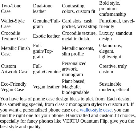
Bold style,
Two-Tone
Dual-tone
Contrasting
premium
Case
leather
colors, custom fit
craftsmanship
Wallet-Style
Genuine/Full-
Card slots, cash
Functional, travel-
Case
grain
pocket, wrist strap
friendly
Crocodile
Crocodile texture,
Luxury, standout
Exotic leather
Texture Case
metallic finish
design
Full-
Glamorous,
Metallic Finish
Metallic accents,
grain/Top-
elegant,
Case
slim profile
grain
lightweight
Personalized
Custom
Full-
Creative, truly
artwork,
Artwork Case
grain/Genuine
custom
monogram
Plant-based,
Eco-Friendly
Sustainable,
Vegan leather
MagSafe,
Vegan Case
modern, ethical
biodegradable
You have lots of phone case design ideas to pick from. Each design
has something special, from classic monogram styles to custom art. If
you want a personalized phone case or a
wallet-style case
, you can
find the right one for your phone. Handcrafted and custom-fit choices,
especially for fancy phones like VERTU Quantum Flip, give you the
best style and quality.