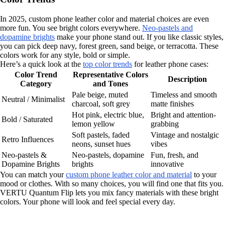
In 2025, custom phone leather color and material choices are even
more fun. You see bright colors everywhere.
Neo-pastels and
dopamine brights
make your phone stand out. If you like classic styles,
you can pick deep navy, forest green, sand beige, or terracotta. These
colors work for any style, bold or simple.
Here’s a quick look at the
top color trends
for leather phone cases:
Color Trend
Representative Colors
Description
Category
and Tones
Pale beige, muted
Timeless and smooth
Neutral / Minimalist
charcoal, soft grey
matte finishes
Hot pink, electric blue,
Bright and attention-
Bold / Saturated
lemon yellow
grabbing
Soft pastels, faded
Vintage and nostalgic
Retro Influences
neons, sunset hues
vibes
Neo-pastels &
Neo-pastels, dopamine
Fun, fresh, and
Dopamine Brights
brights
innovative
You can match your
custom phone leather color and material
to your
mood or clothes. With so many choices, you will find one that fits you.
VERTU Quantum Flip lets you mix fancy materials with these bright
colors. Your phone will look and feel special every day.