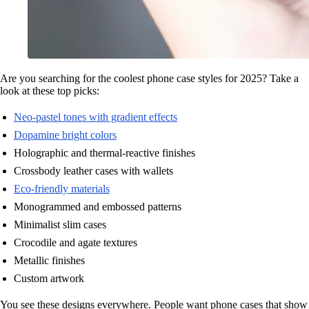
Are you searching for the coolest phone case styles for 2025? Take a
look at these top picks:
Neo-pastel tones with gradient effects
Dopamine bright colors
Holographic and thermal-reactive finishes
Crossbody leather cases with wallets
Eco-friendly materials
Monogrammed and embossed patterns
Minimalist slim cases
Crocodile and agate textures
Metallic finishes
Custom artwork
You see these designs everywhere. People want phone cases that show