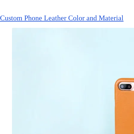
Custom Phone Leather Color and Material