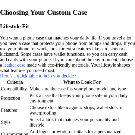
Choosing Your Custom Case
Lifestyle Fit
You want a phone case that matches your daily life. If you travel a lot,
you need a case that protects your phone from bumps and drops. If you
use your phone for work, look for extra features like card slots or a
kickstand. Some cases have wallet functions, so you can carry cash
and cards with your phone. If you care about the environment, choose
a
leather case
made with eco-friendly materials. Your lifestyle shapes
what features you need most.
Here’s a quick table to help you decide
:
Criteria
What to Look For
Compatibility
Make sure the case fits your phone model and type
Pick a case that keeps your phone safe in your daily
Protection
environment
Choose extras like magnetic strips, wallet slots, or
Features
waterproofing
Select a look that matches your personality and
Style
lifestyle
Add logos, artwork, or initials for a personalized
Customization