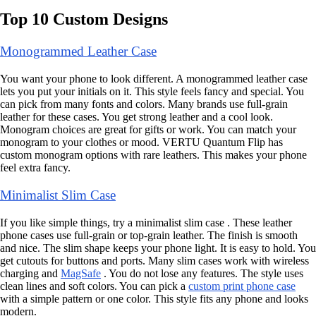
Top 10 Custom Designs
Monogrammed Leather Case
You want your phone to look different. A monogrammed leather case
lets you put your initials on it. This style feels fancy and special. You
can pick from many fonts and colors. Many brands use full-grain
leather for these cases. You get strong leather and a cool look.
Monogram choices are great for gifts or work. You can match your
monogram to your clothes or mood. VERTU Quantum Flip has
custom monogram options with rare leathers. This makes your phone
feel extra fancy.
Minimalist Slim Case
If you like simple things, try a minimalist slim case . These leather
phone cases use full-grain or top-grain leather. The finish is smooth
and nice. The slim shape keeps your phone light. It is easy to hold. You
get cutouts for buttons and ports. Many slim cases work with wireless
charging and
MagSafe
. You do not lose any features. The style uses
clean lines and soft colors. You can pick a
custom print phone case
with a simple pattern or one color. This style fits any phone and looks
modern.