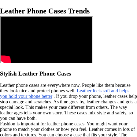
Leather Phone Cases Trends
Stylish Leather Phone Cases
Leather phone cases are everywhere now. People like them because
they look nice and protect phones well.
Leather feels soft and helps
you hold your phone better
. If you drop your phone, leather cases help
stop damage and scratches. As time goes by, leather changes and gets a
special look. This makes your case different from others. The way
leather ages tells your own story. These cases mix style and safety, so
you can have both.
Fashion is important for leather phone cases. You might want your
phone to match your clothes or how you feel. Leather comes in lots of
colors and textures. You can choose a case that fits your style. The