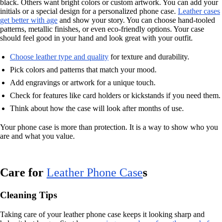
black. Others want bright colors or custom artwork. You can add your
initials or a special design for a personalized phone case.
Leather cases
get better with age
and show your story. You can choose hand-tooled
patterns, metallic finishes, or even eco-friendly options. Your case
should feel good in your hand and look great with your outfit.
Choose leather type and quality
for texture and durability.
Pick colors and patterns that match your mood.
Add engravings or artwork for a unique touch.
Check for features like card holders or kickstands if you need them.
Think about how the case will look after months of use.
Your phone case is more than protection. It is a way to show who you
are and what you value.
Care for
Leather Phone Case
s
Cleaning Tips
Taking care of your leather phone case keeps it looking sharp and