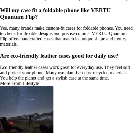
Will my case fit a foldable phone like VERTU
Quantum Flip?
Yes, many brands make custom-fit cases for foldable phones. You need
to check for flexible designs and precise cutouts. VERTU Quantum
Flip offers handcrafted cases that match its unique shape and luxury
materials.
Are eco-friendly leather cases good for daily use?
Eco-friendly leather cases work great for everyday use. They feel soft
and protect your phone. Many use plant-based or recycled materials.
You help the planet and get a stylish case at the same time.
More From Lifestyle