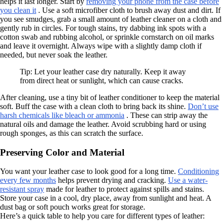
helps it last longer. Start by
removing your phone from the case before
you clean it
. Use a soft microfiber cloth to brush away dust and dirt. If
you see smudges, grab a small amount of leather cleaner on a cloth and
gently rub in circles. For tough stains, try dabbing ink spots with a
cotton swab and rubbing alcohol, or sprinkle cornstarch on oil marks
and leave it overnight. Always wipe with a slightly damp cloth if
needed, but never soak the leather.
Tip: Let your leather case dry naturally. Keep it away
from direct heat or sunlight, which can cause cracks.
After cleaning, use a tiny bit of leather conditioner to keep the material
soft. Buff the case with a clean cloth to bring back its shine.
Don’t use
harsh chemicals like bleach or ammonia
. These can strip away the
natural oils and damage the leather. Avoid scrubbing hard or using
rough sponges, as this can scratch the surface.
Preserving Color and Material
You want your leather case to look good for a long time.
Conditioning
every few months
helps prevent drying and cracking.
Use a water-
resistant spray
made for leather to protect against spills and stains.
Store your case in a cool, dry place, away from sunlight and heat. A
dust bag or soft pouch works great for storage.
Here’s a quick table to help you care for different types of leather: