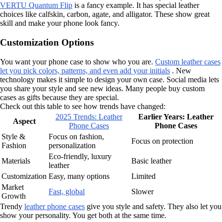
VERTU Quantum Flip
is a fancy example. It has special leather
choices like calfskin, carbon, agate, and alligator. These show great
skill and make your phone look fancy.
Customization Options
You want your phone case to show who you are.
Custom leather cases
let you pick colors, patterns, and even add your initials
. New
technology makes it simple to design your own case. Social media lets
you share your style and see new ideas. Many people buy custom
cases as gifts because they are special.
Check out this table to see how trends have changed:
2025 Trends: Leather
Earlier Years: Leather
Aspect
Phone Cases
Phone Cases
Style &
Focus on fashion,
Focus on protection
Fashion
personalization
Eco-friendly, luxury
Materials
Basic leather
leather
Customization
Easy, many options
Limited
Market
Fast, global
Slower
Growth
Trendy
leather phone cases
give you style and safety. They also let you
show your personality. You get both at the same time.