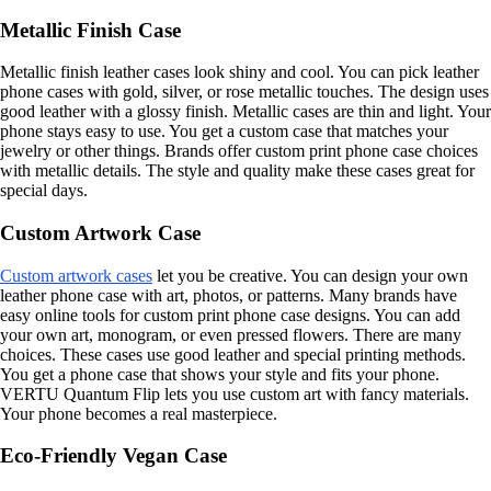
Metallic Finish Case
Metallic finish leather cases look shiny and cool. You can pick leather
phone cases with gold, silver, or rose metallic touches. The design uses
good leather with a glossy finish. Metallic cases are thin and light. Your
phone stays easy to use. You get a custom case that matches your
jewelry or other things. Brands offer custom print phone case choices
with metallic details. The style and quality make these cases great for
special days.
Custom Artwork Case
Custom artwork cases
let you be creative. You can design your own
leather phone case with art, photos, or patterns. Many brands have
easy online tools for custom print phone case designs. You can add
your own art, monogram, or even pressed flowers. There are many
choices. These cases use good leather and special printing methods.
You get a phone case that shows your style and fits your phone.
VERTU Quantum Flip lets you use custom art with fancy materials.
Your phone becomes a real masterpiece.
Eco-Friendly Vegan Case